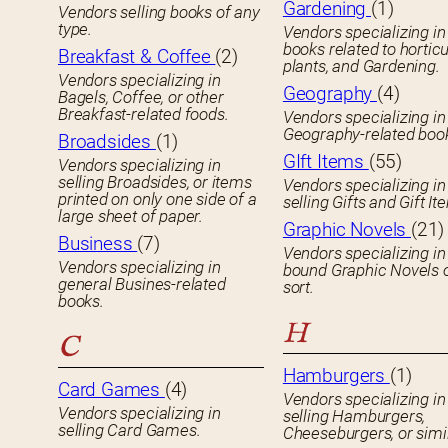
Gardening
(1)
Vendors selling books of any
type.
Vendors specializing in
books related to horticu
Breakfast & Coffee
(2)
plants, and Gardening.
Vendors specializing in
Geography
(4)
Bagels, Coffee, or other
Breakfast-related foods.
Vendors specializing in
Geography-related boo
Broadsides
(1)
GIft Items
(55)
Vendors specializing in
selling Broadsides, or items
Vendors specializing in
printed on only one side of a
selling Gifts and Gift It
large sheet of paper.
Graphic Novels
(21)
Business
(7)
Vendors specializing in
Vendors specializing in
bound Graphic Novels 
general Busines-related
sort.
books.
H
C
Hamburgers
(1)
Card Games
(4)
Vendors specializing in
Vendors specializing in
selling Hamburgers,
selling Card Games.
Cheeseburgers, or simil