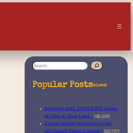
S
e
a
Popular Posts
(views)
r
c
Interview with JOHN KING, owner
h
of John K. King Used…
(38,325)
Eastern Market Was Built on the
Old Russell Street Cemetery
(25,727)