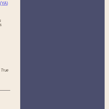
(YA)
s
s.
 True