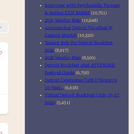
Interview with Psychedelic Pioneer
& Author KEN BABBS
(10,751)
2025 Vendor Map
(10,648)
Announcing Detroit Vinylfest @
Eastern Market
(10,320)
Vendor Info for Detroit Bookfest
2026
(8,917)
2026 Vendor Map
(8,500)
Detroit Bookfest 2026 ATTENDEE
Festival Guide
(6,758)
Detroit Celebrates Café D’Mongo’s
10-Year…
(6,618)
Virtual Detroit Bookfest (July 15-17,
2022)
(5,451)