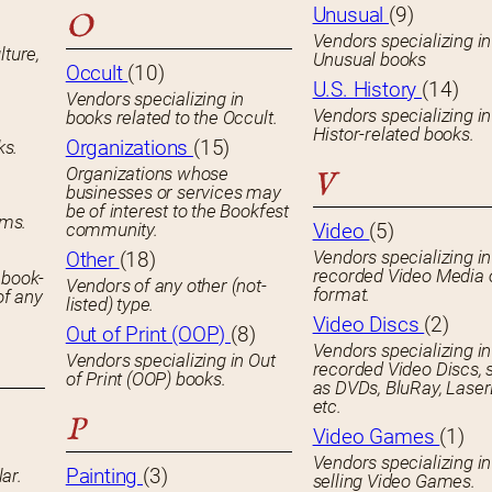
Unusual
(9)
O
Vendors specializing in
lture,
Unusual books
Occult
(10)
U.S. History
(14)
Vendors specializing in
Vendors specializing in
books related to the Occult.
Histor-related books.
Organizations
(15)
ks.
Organizations whose
V
businesses or services may
be of interest to the Bookfest
ems.
community.
Video
(5)
Vendors specializing in
Other
(18)
recorded Video Media 
 book-
Vendors of any other (not-
format.
of any
listed) type.
Video Discs
(2)
Out of Print (OOP)
(8)
Vendors specializing in
Vendors specializing in Out
recorded Video Discs, 
of Print (OOP) books.
as DVDs, BluRay, Laser
etc.
P
Video Games
(1)
Vendors specializing in
Painting
(3)
ar.
selling Video Games.