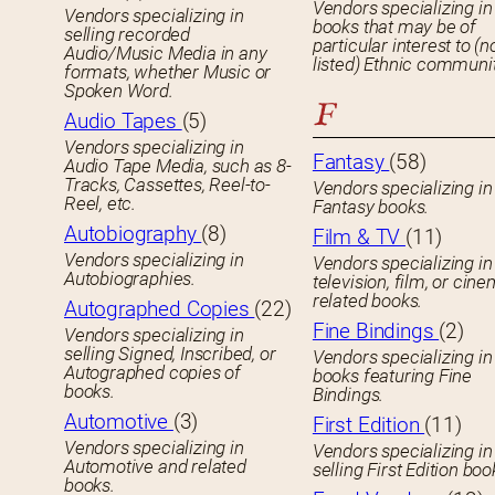
Vendors specializing in
Vendors specializing in
books that may be of
selling recorded
particular interest to (n
Audio/Music Media in any
listed) Ethnic communit
formats, whether Music or
Spoken Word.
F
Audio Tapes
(5)
Vendors specializing in
Fantasy
(58)
Audio Tape Media, such as 8-
Tracks, Cassettes, Reel-to-
Vendors specializing in
Reel, etc.
Fantasy books.
Autobiography
(8)
Film & TV
(11)
Vendors specializing in
Vendors specializing in
Autobiographies.
television, film, or cin
related books.
Autographed Copies
(22)
Fine Bindings
(2)
Vendors specializing in
selling Signed, Inscribed, or
Vendors specializing in
Autographed copies of
books featuring Fine
books.
Bindings.
Automotive
(3)
First Edition
(11)
Vendors specializing in
Vendors specializing in
Automotive and related
selling First Edition boo
books.