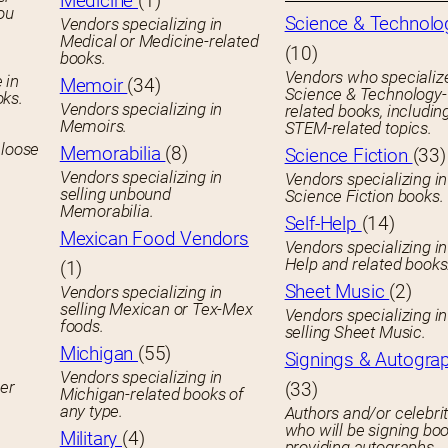
Medicine
(1)
you
Science & Technolo
Vendors specializing in
Medical or Medicine-related
(10)
books.
Vendors who specialize
 in
Memoir
(34)
Science & Technology-
oks.
Vendors specializing in
related books, includin
Memoirs.
STEM-related topics.
 loose
Memorabilia
(8)
Science Fiction
(33)
Vendors specializing in
Vendors specializing in
selling unbound
Science Fiction books.
Memorabilia.
Self-Help
(14)
Mexican Food Vendors
Vendors specializing in
Help and related books
(1)
Sheet Music
(2)
Vendors specializing in
selling Mexican or Tex-Mex
Vendors specializing in
foods.
selling Sheet Music.
Michigan
(55)
Signings & Autogra
Vendors specializing in
her
(33)
Michigan-related books of
any type.
Authors and/or celebrit
who will be signing boo
Military
(4)
providing autographs.