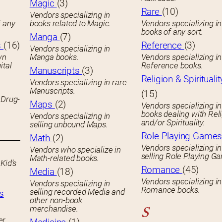
Magic
(3)
Rare
(10)
Vendors specializing in
f any
books related to Magic.
Vendors specializing i
books of any sort.
Manga
(7)
s
(16)
Reference
(3)
Vendors specializing in
wn
Manga books.
Vendors specializing in
ital
Reference books.
Manuscripts
(3)
Religion & Spiritualit
Vendors specializing in rare
Manuscripts.
(15)
 Drug-
Maps
(2)
Vendors specializing in
books dealing with Rel
Vendors specializing in
and/or Spirituality.
selling unbound Maps.
Role Playing Game
Math
(2)
Vendors specializing in
Vendors who specialize in
selling Role Playing G
Math-related books.
Kid’s
Romance
(45)
Media
(18)
Vendors specializing in
Vendors specializing in
Romance books.
selling recorded Media and
s
other non-book
merchandise.
S
er