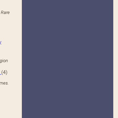
n Rare
y
igion
s
(4)
ames.