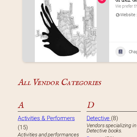
Cruel G
We prefer th
Website :
Cha
All Vendor Categories
A
D
Activities & Performers
Detective
(8)
Vendors specializing in
(15)
Detective books.
Activities and performances