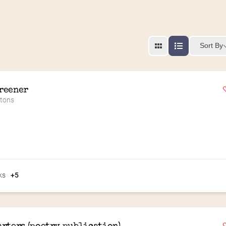
Sort By
reener
ttons
ks
+5