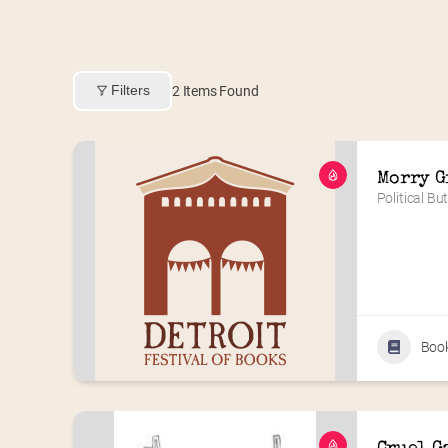
Filters
2
Items Found
Morry G
Political Bu
Boo