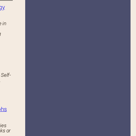
gy
 in
g
 Self-
.
phs
ies
ks or