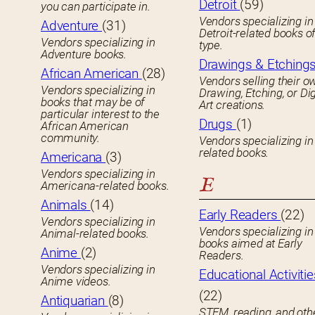
Detroit
(59)
you can participate in.
Vendors specializing in
Adventure
(31)
Detroit-related books o
Vendors specializing in
type.
Adventure books.
Drawings & Etching
African American
(28)
Vendors selling their o
Vendors specializing in
Drawing, Etching, or Dig
books that may be of
Art creations.
particular interest to the
Drugs
(1)
African American
community.
Vendors specializing in
related books.
Americana
(3)
Vendors specializing in
E
Americana-related books.
Animals
(14)
Early Readers
(22)
Vendors specializing in
Vendors specializing in 
Animal-related books.
books aimed at Early
Anime
(2)
Readers.
Vendors specializing in
Educational Activitie
Anime videos.
(22)
Antiquarian
(8)
STEM, reading, and oth