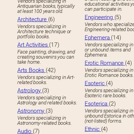
Vendors specializing in
educational activities 
Antiquarian books, typically
can participate in.
at least 100 years old.
Engineering
(5)
Architecture
(6)
Vendors who specialize
Vendors specializing in
Engineering-related bo
Architecture technique or
portfolio books.
Ephemera
(14)
Art Activities
(17)
Vendors specializing in
or unbound items and
Face painting, drawing, and
Ephemera.
creating souvenirs you can
take home.
Erotic Romance
(4)
Arts Books
(42)
Vendors specializing in
Erotic Romance books.
Vendors specializing in Art-
related books.
Esoteric
(4)
Astrology
(3)
Vendors specializing in
Esoteric rare books.
Vendors specializing in
Astrology and related books.
Esoterica
(2)
Astronomy
(3)
Vendors specializing in
unbound Estorica in ot
Vendors specializing in
(not-listed) forms.
Astronomy-related books.
Ethnic
(4)
Audio
(7)