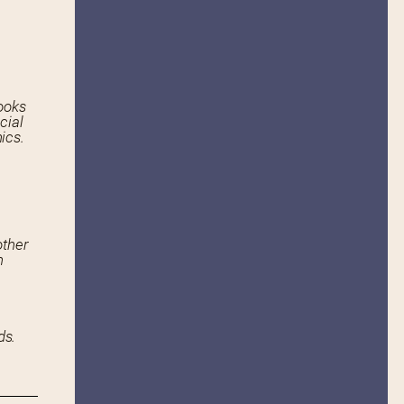
ooks
cial
ics.
other
n
ds.