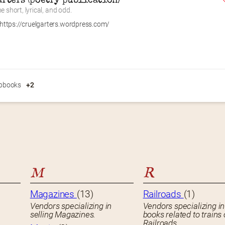
arters (poetry publication)
e short, lyrical, and odd.
https://cruelgarters.wordpress.com/
pbooks
+2
M
R
Magazines
(13)
Railroads
(1)
Vendors specializing in
Vendors specializing in
selling Magazines.
books related to trains 
Railroads.