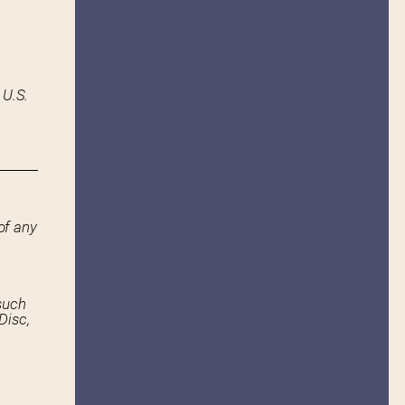
 U.S.
of any
such
Disc,