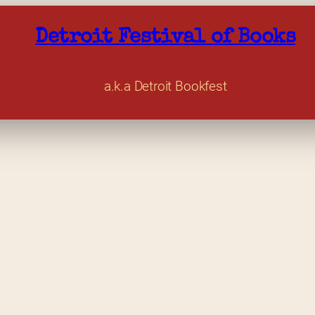
Detroit Festival of Books
a.k.a Detroit Bookfest