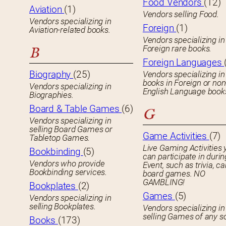
Food Vendors
(12)
Aviation
(1)
Vendors selling Food.
Vendors specializing in
Foreign
(1)
Aviation-related books.
Vendors specializing in
Foreign rare books.
B
Foreign Languages
Biography
(25)
Vendors specializing in
books in Foreign or non
Vendors specializing in
English Language book
Biographies.
Board & Table Games
(6)
G
Vendors specializing in
selling Board Games or
Game Activities
(7)
Tabletop Games.
Live Gaming Activities 
Bookbinding
(5)
can participate in durin
Vendors who provide
Event, such as trivia, ca
Bookbinding services.
board games. NO
GAMBLING!
Bookplates
(2)
Games
(5)
Vendors specializing in
selling Bookplates.
Vendors specializing in
selling Games of any so
Books
(173)