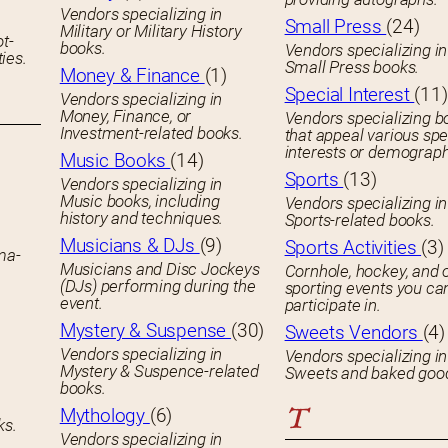
Vendors specializing in
Small Press
(24)
Military or Military History
ot-
books.
Vendors specializing in
ies.
Small Press books.
Money & Finance
(1)
Special Interest
(11)
Vendors specializing in
Money, Finance, or
Vendors specializing b
Investment-related books.
that appeal various spe
interests or demograph
Music Books
(14)
Sports
(13)
Vendors specializing in
Music books, including
Vendors specializing in
history and techniques.
Sports-related books.
Musicians & DJs
(9)
Sports Activities
(3)
ema-
Musicians and Disc Jockeys
Cornhole, hockey, and 
(DJs) performing during the
sporting events you ca
event.
participate in.
Mystery & Suspense
(30)
Sweets Vendors
(4)
Vendors specializing in
Vendors specializing in
Mystery & Suspence-related
Sweets and baked goo
books.
T
Mythology
(6)
ks.
Vendors specializing in