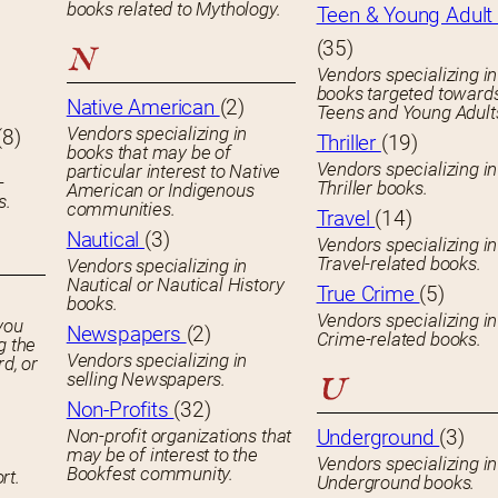
books related to Mythology.
Teen & Young Adult 
(35)
N
Vendors specializing in
books targeted toward
Native American
(2)
Teens and Young Adult
Vendors specializing in
(8)
Thriller
(19)
books that may be of
Vendors specializing in
particular interest to Native
-
Thriller books.
American or Indigenous
s.
communities.
Travel
(14)
Nautical
(3)
Vendors specializing in
Travel-related books.
Vendors specializing in
Nautical or Nautical History
True Crime
(5)
books.
Vendors specializing in
you
Newspapers
(2)
Crime-related books.
g the
Vendors specializing in
rd, or
selling Newspapers.
U
Non-Profits
(32)
Non-profit organizations that
Underground
(3)
may be of interest to the
Vendors specializing in
Bookfest community.
rt.
Underground books.