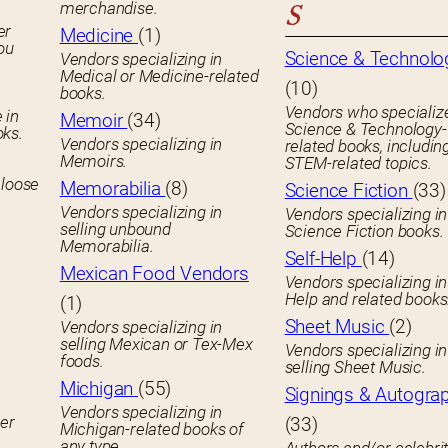
merchandise.
S
er
Medicine
(1)
you
Science & Technolo
Vendors specializing in
Medical or Medicine-related
(10)
books.
Vendors who specialize
 in
Memoir
(34)
Science & Technology-
oks.
Vendors specializing in
related books, includin
Memoirs.
STEM-related topics.
 loose
Memorabilia
(8)
Science Fiction
(33)
Vendors specializing in
Vendors specializing in
selling unbound
Science Fiction books.
Memorabilia.
Self-Help
(14)
Mexican Food Vendors
Vendors specializing in
Help and related books
(1)
Sheet Music
(2)
Vendors specializing in
selling Mexican or Tex-Mex
Vendors specializing in
foods.
selling Sheet Music.
Michigan
(55)
Signings & Autogra
Vendors specializing in
her
(33)
Michigan-related books of
any type.