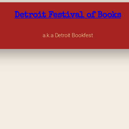
Detroit Festival of Books
a.k.a Detroit Bookfest