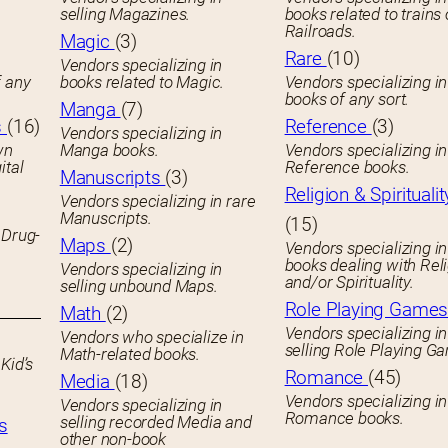
selling Magazines.
books related to trains 
Railroads.
Magic
(3)
Rare
(10)
Vendors specializing in
f any
books related to Magic.
Vendors specializing i
books of any sort.
Manga
(7)
s
(16)
Reference
(3)
Vendors specializing in
wn
Manga books.
Vendors specializing in
ital
Reference books.
Manuscripts
(3)
Religion & Spiritualit
Vendors specializing in rare
Manuscripts.
(15)
 Drug-
Maps
(2)
Vendors specializing in
books dealing with Rel
Vendors specializing in
and/or Spirituality.
selling unbound Maps.
Role Playing Game
Math
(2)
Vendors specializing in
Vendors who specialize in
selling Role Playing G
Math-related books.
Kid’s
Romance
(45)
Media
(18)
Vendors specializing in
Vendors specializing in
Romance books.
selling recorded Media and
s
other non-book