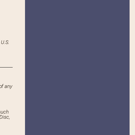
 U.S.
of any
such
Disc,