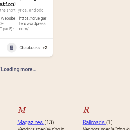
ation)
the short, lyrical, and odd.
 Website
https://cruelgar
DE
ters.wordpress.
” part!) :
com/
Chapbooks
+2
Loading more...
M
R
Magazines
(13)
Railroads
(1)
Vendors specializing in
Vendors specializing in