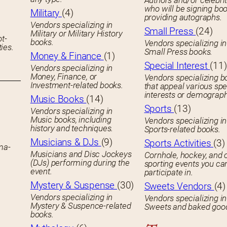
Authors and/or celebrit
who will be signing boo
Military
(4)
providing autographs.
Vendors specializing in
Small Press
(24)
Military or Military History
ot-
books.
Vendors specializing in
ies.
Small Press books.
Money & Finance
(1)
Special Interest
(11)
Vendors specializing in
Money, Finance, or
Vendors specializing b
Investment-related books.
that appeal various spe
interests or demograph
Music Books
(14)
Sports
(13)
Vendors specializing in
Music books, including
Vendors specializing in
history and techniques.
Sports-related books.
Musicians & DJs
(9)
Sports Activities
(3)
ema-
Musicians and Disc Jockeys
Cornhole, hockey, and 
(DJs) performing during the
sporting events you ca
event.
participate in.
Mystery & Suspense
(30)
Sweets Vendors
(4)
Vendors specializing in
Vendors specializing in
Mystery & Suspence-related
Sweets and baked goo
books.