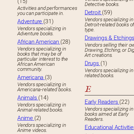
(15)
Detective books.
Activities and performances
Detroit
(59)
you can participate in.
Vendors specializing in
Adventure
(31)
Detroit-related books o
Vendors specializing in
type.
Adventure books.
Drawings & Etching
African American
(28)
Vendors selling their o
Vendors specializing in
Drawing, Etching, or Dig
books that may be of
Art creations.
particular interest to the
Drugs
(1)
African American
community.
Vendors specializing in
related books.
Americana
(3)
Vendors specializing in
E
Americana-related books.
Animals
(14)
Early Readers
(22)
Vendors specializing in
Vendors specializing in 
Animal-related books.
books aimed at Early
Anime
(2)
Readers.
Vendors specializing in
Educational Activitie
Anime videos.