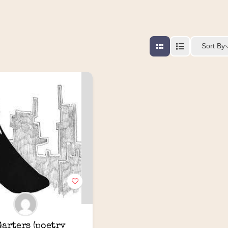
Sort By
arters (poetry 