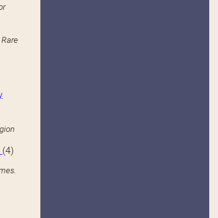
or
n Rare
y
igion
s
(4)
ames.