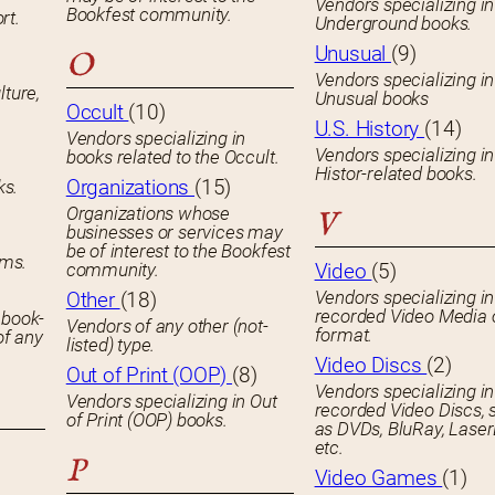
Vendors specializing in
Bookfest community.
rt.
Underground books.
Unusual
(9)
O
Vendors specializing in
lture,
Unusual books
Occult
(10)
U.S. History
(14)
Vendors specializing in
Vendors specializing in
books related to the Occult.
Histor-related books.
Organizations
(15)
ks.
Organizations whose
V
businesses or services may
be of interest to the Bookfest
ems.
community.
Video
(5)
Vendors specializing in
Other
(18)
recorded Video Media 
 book-
Vendors of any other (not-
format.
of any
listed) type.
Video Discs
(2)
Out of Print (OOP)
(8)
Vendors specializing in
Vendors specializing in Out
recorded Video Discs, 
of Print (OOP) books.
as DVDs, BluRay, Laser
etc.
P
Video Games
(1)