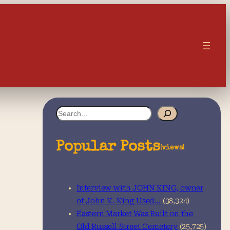
S
e
a
Popular Posts
(views)
r
c
Interview with JOHN KING, owner
h
of John K. King Used…
(38,324)
Eastern Market Was Built on the
Old Russell Street Cemetery
(25,725)