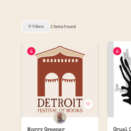
Filters
2
Items Found
Morry Greener
Cruel G