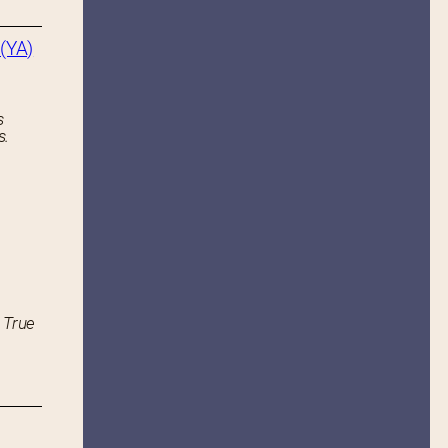
(YA)
s
s.
 True