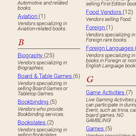
Automotive and related
selling First Edition boo
books.
Food Vendors
(12)
Aviation
(1)
Vendors selling Food.
Vendors specializing in
Foreign
(1)
Aviation-related books.
Vendors specializing in
Foreign rare books.
B
Foreign Languages
Biography
(25)
Vendors specializing in
books in Foreign or non
Vendors specializing in
English Language book
Biographies.
Board & Table Games
(6)
G
Vendors specializing in
selling Board Games or
Game Activities
(7)
Tabletop Games.
Live Gaming Activities 
Bookbinding
(5)
can participate in durin
Vendors who provide
Event, such as trivia, ca
Bookbinding services.
board games. NO
GAMBLING!
Bookplates
(2)
Games
(5)
Vendors specializing in
selling Bookplates.
Vendors specializing in