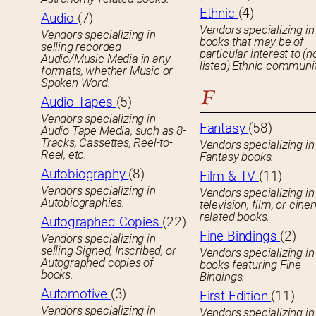
Ethnic
(4)
Audio
(7)
Vendors specializing in
Vendors specializing in
books that may be of
selling recorded
particular interest to (n
Audio/Music Media in any
listed) Ethnic communit
formats, whether Music or
Spoken Word.
F
Audio Tapes
(5)
Vendors specializing in
Fantasy
(58)
Audio Tape Media, such as 8-
Tracks, Cassettes, Reel-to-
Vendors specializing in
Reel, etc.
Fantasy books.
Autobiography
(8)
Film & TV
(11)
Vendors specializing in
Vendors specializing in
Autobiographies.
television, film, or cin
related books.
Autographed Copies
(22)
Fine Bindings
(2)
Vendors specializing in
selling Signed, Inscribed, or
Vendors specializing in
Autographed copies of
books featuring Fine
books.
Bindings.
Automotive
(3)
First Edition
(11)
Vendors specializing in
Vendors specializing in