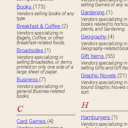
selling Games of any so
Books
(173)
Gardening
(1)
Vendors selling books of any
type.
Vendors specializing in
books related to horticu
Breakfast & Coffee
(2)
plants, and Gardening.
Vendors specializing in
Geography
(4)
Bagels, Coffee, or other
Breakfast-related foods.
Vendors specializing in
Geography-related boo
Broadsides
(1)
GIft Items
(55)
Vendors specializing in
selling Broadsides, or items
Vendors specializing in
printed on only one side of a
selling Gifts and Gift It
large sheet of paper.
Graphic Novels
(21)
Business
(7)
Vendors specializing in
Vendors specializing in
bound Graphic Novels 
general Busines-related
sort.
books.
H
C
Hamburgers
(1)
Card Games
(4)
Vendors specializing in