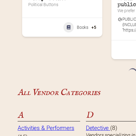
Political Buttons
public
We prefer 
PUBLIC
(INCLU
Books
+5
“https://
All Vendor Categories
A
D
Activities & Performers
Detective
(8)
Vendors specializing in