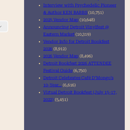
Interview with Psychedelic Pioneer
& Author KEN BABBS
(10,751)
2025 Vendor Map
(10,648)
Announcing Detroit Vinylfest @
Eastern Market
(10,319)
Vendor Info for Detroit Bookfest
2026
(8,912)
2026 Vendor Map
(8,496)
Detroit Bookfest 2026 ATTENDEE
Festival Guide
(6,750)
Detroit Celebrates Café D’Mongo’s
10-Year…
(6,616)
Virtual Detroit Bookfest (July 15-17,
2022)
(5,451)