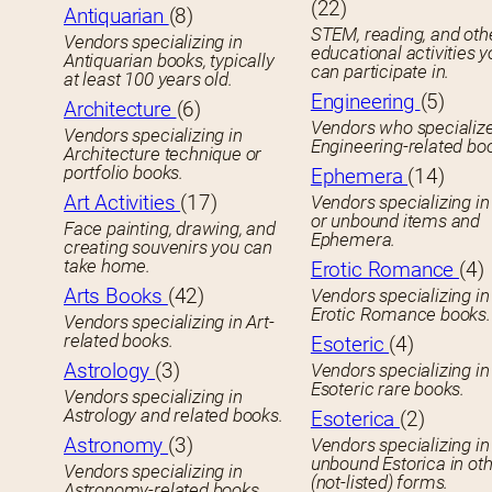
(22)
Antiquarian
(8)
STEM, reading, and oth
Vendors specializing in
educational activities 
Antiquarian books, typically
can participate in.
at least 100 years old.
Engineering
(5)
Architecture
(6)
Vendors who specialize
Vendors specializing in
Engineering-related bo
Architecture technique or
portfolio books.
Ephemera
(14)
Art Activities
(17)
Vendors specializing in
or unbound items and
Face painting, drawing, and
Ephemera.
creating souvenirs you can
take home.
Erotic Romance
(4)
Arts Books
(42)
Vendors specializing in
Erotic Romance books.
Vendors specializing in Art-
related books.
Esoteric
(4)
Astrology
(3)
Vendors specializing in
Esoteric rare books.
Vendors specializing in
Astrology and related books.
Esoterica
(2)
Astronomy
(3)
Vendors specializing in
unbound Estorica in ot
Vendors specializing in
(not-listed) forms.
Astronomy-related books.