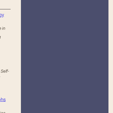
gy
 in
g
 Self-
.
phs