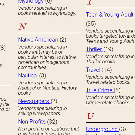
T
Mythology
(6)
ks.
Vendors specializing in
books related to Mythology.
Teen & Young Adult 
(35)
N
Vendors specializing in
books targeted toward
Native American
(2)
Teens and Young Adult
Vendors specializing in
(8)
Thriller
(19)
books that may be of
Vendors specializing in
particular interest to Native
-
Thriller books.
American or Indigenous
s.
communities.
Travel
(14)
Nautical
(3)
Vendors specializing in
Travel-related books.
Vendors specializing in
Nautical or Nautical History
True Crime
(5)
books.
Vendors specializing in
you
Newspapers
(2)
Crime-related books.
g the
Vendors specializing in
rd, or
selling Newspapers.
U
Non-Profits
(32)
Non-profit organizations that
Underground
(3)
may be of interest to the