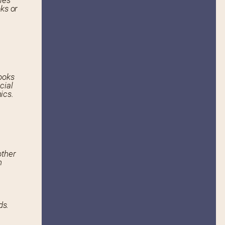
ies
ks or
ooks
cial
ics.
other
n
ds.