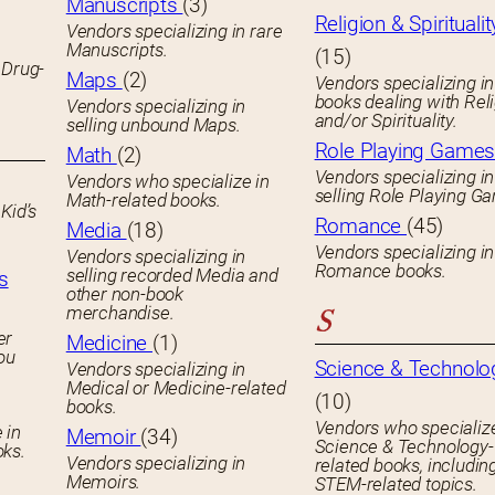
Manuscripts
(3)
Religion & Spiritualit
Vendors specializing in rare
Manuscripts.
(15)
 Drug-
Maps
(2)
Vendors specializing in
books dealing with Rel
Vendors specializing in
and/or Spirituality.
selling unbound Maps.
Role Playing Game
Math
(2)
Vendors specializing in
Vendors who specialize in
selling Role Playing G
Math-related books.
Kid’s
Romance
(45)
Media
(18)
Vendors specializing in
Vendors specializing in
Romance books.
selling recorded Media and
s
other non-book
merchandise.
S
er
Medicine
(1)
you
Science & Technolo
Vendors specializing in
Medical or Medicine-related
(10)
books.
Vendors who specialize
 in
Memoir
(34)
Science & Technology-
oks.
Vendors specializing in
related books, includin
Memoirs.
STEM-related topics.