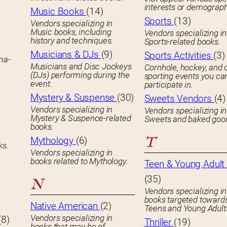
interests or demograph
Music Books
(14)
Sports
(13)
Vendors specializing in
Music books, including
Vendors specializing in
history and techniques.
Sports-related books.
Musicians & DJs
(9)
Sports Activities
(3)
ema-
Musicians and Disc Jockeys
Cornhole, hockey, and 
(DJs) performing during the
sporting events you ca
event.
participate in.
Mystery & Suspense
(30)
Sweets Vendors
(4)
Vendors specializing in
Vendors specializing in
Mystery & Suspence-related
Sweets and baked goo
books.
T
Mythology
(6)
ks.
Vendors specializing in
books related to Mythology.
Teen & Young Adult 
(35)
N
Vendors specializing in
books targeted toward
Native American
(2)
Teens and Young Adult
Vendors specializing in
(8)
Thriller
(19)
books that may be of