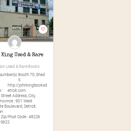
 King Used & Rare 
lion Used & Rare Books
Number(s)
Booth 70
,
Shed
5
C
http://johnkingbooksd
 :
etroit.com
Street Address, City,
rovince : 901 West
te Boulevard, Detroit,
an
 Zip/Post Code : 48226
10622