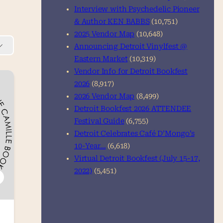
Interview with Psychedelic Pioneer
& Author KEN BABBS
(10,751)
2025 Vendor Map
(10,648)
Announcing Detroit Vinylfest @
Eastern Market
(10,319)
Vendor Info for Detroit Bookfest
2026
(8,917)
2026 Vendor Map
(8,499)
Detroit Bookfest 2026 ATTENDEE
Festival Guide
(6,755)
Detroit Celebrates Café D’Mongo’s
10-Year…
(6,618)
Virtual Detroit Bookfest (July 15-17,
2022)
(5,451)