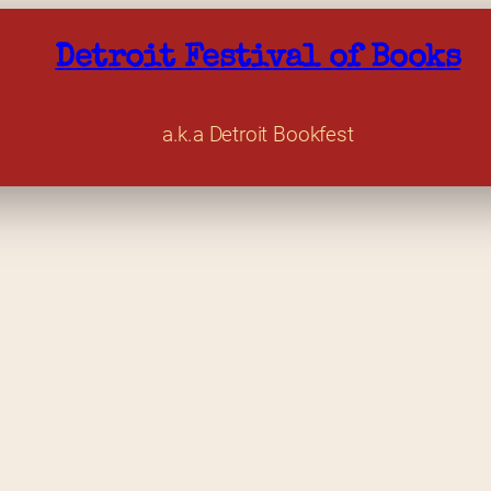
Detroit Festival of Books
a.k.a Detroit Bookfest