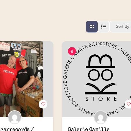
Sort By
ganrecords / 
Galerie Camille 