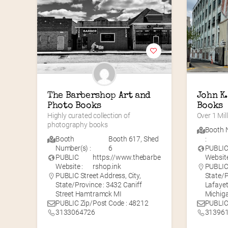
The Barbershop Art and 
John K.
Photo Books
Books
Highly curated collection of 
Over 1 Mil
photography books
Booth 
Booth
Booth 617
,
Shed
:
Number(s) :
6
PUBLI
PUBLIC
https://www.thebarbe
Website
Website :
rshop.ink
PUBLIC 
PUBLIC Street Address, City,
State/P
State/Province : 3432 Caniff
Lafayet
Street Hamtramck MI
Michig
PUBLIC Zip/Post Code : 48212
PUBLIC
3133064726
31396