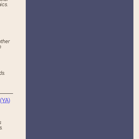
ics.
other
n
ds.
(YA)
s
s.