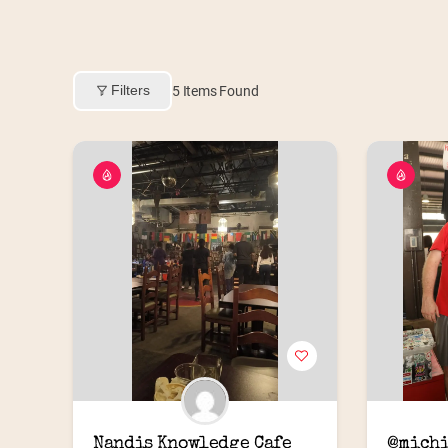
Filters
5
Items Found
Nandis Knowledge Cafe
@michi