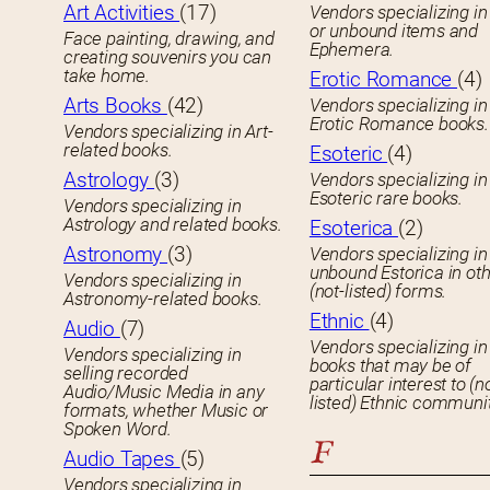
Art Activities
(17)
Vendors specializing in
or unbound items and
Face painting, drawing, and
Ephemera.
creating souvenirs you can
take home.
Erotic Romance
(4)
Arts Books
(42)
Vendors specializing in
Erotic Romance books.
Vendors specializing in Art-
related books.
Esoteric
(4)
Astrology
(3)
Vendors specializing in
Esoteric rare books.
Vendors specializing in
Astrology and related books.
Esoterica
(2)
Astronomy
(3)
Vendors specializing in
unbound Estorica in ot
Vendors specializing in
(not-listed) forms.
Astronomy-related books.
Ethnic
(4)
Audio
(7)
Vendors specializing in
Vendors specializing in
books that may be of
selling recorded
particular interest to (n
Audio/Music Media in any
listed) Ethnic communit
formats, whether Music or
Spoken Word.
F
Audio Tapes
(5)
Vendors specializing in