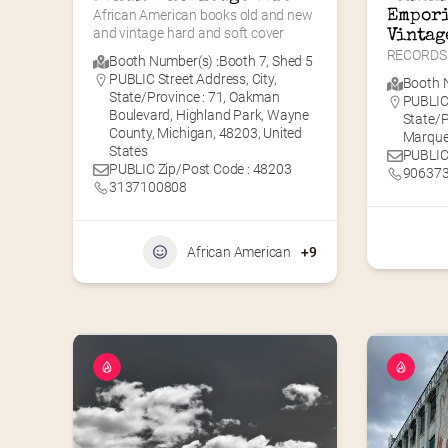
African American books old and new 
Empori
and vintage hard and soft cover
Vintag
RECORDS 
Booth Number(s) :
Booth 7
,
Shed 5
PUBLIC Street Address, City,
Booth N
State/Province : 71, Oakman
PUBLIC 
Boulevard, Highland Park, Wayne
State/P
County, Michigan, 48203, United
Marque
States
PUBLIC
PUBLIC Zip/Post Code : 48203
90637
3137100808
African American
+9