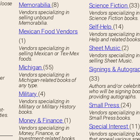
 loose
Memorabilia
(8)
Science Fiction
(33)
Vendors specializing in
Vendors specializing in
selling unbound
Science Fiction books.
Memorabilia.
Self-Help
(14)
Mexican Food Vendors
Vendors specializing in
Help and related books
(1)
Sheet Music
(2)
Vendors specializing in
selling Mexican or Tex-Mex
Vendors specializing in
foods.
selling Sheet Music.
Michigan
(55)
Signings & Autogra
Vendors specializing in
her
(33)
Michigan-related books of
any type.
Authors and/or celebrit
who will be signing boo
Military
(4)
providing autographs.
Vendors specializing in
Small Press
(24)
Military or Military History
ot-
books.
Vendors specializing in
ies.
Small Press books.
Money & Finance
(1)
Special Interest
(11)
Vendors specializing in
Money, Finance, or
Vendors specializing b
Investment-related books.
that appeal various spe