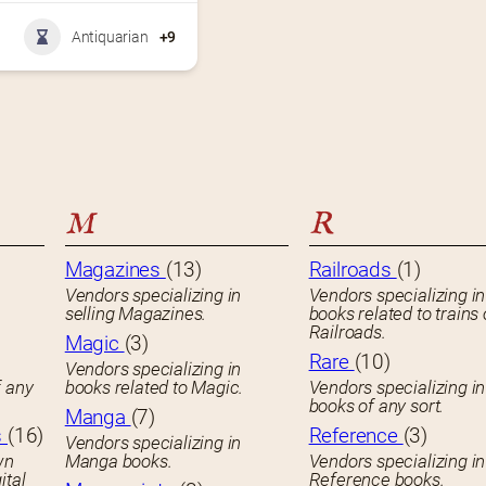
Antiquarian
+9
M
R
Magazines
(13)
Railroads
(1)
Vendors specializing in
Vendors specializing in
selling Magazines.
books related to trains 
Railroads.
Magic
(3)
Rare
(10)
Vendors specializing in
f any
books related to Magic.
Vendors specializing i
books of any sort.
Manga
(7)
s
(16)
Reference
(3)
Vendors specializing in
wn
Manga books.
Vendors specializing in
ital
Reference books.