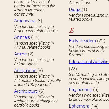
books that may be of
Art creations.
particular interest to the
Drugs
(1)
African American
community.
Vendors specializing in
related books.
Americana
(3)
Vendors specializing in
E
Americana-related books.
Animals
(14)
Early Readers
(22)
Vendors specializing in
Vendors specializing in 
Animal-related books.
books aimed at Early
Anime
(2)
Readers.
Vendors specializing in
Educational Activitie
Anime videos.
(22)
Antiquarian
(8)
STEM, reading, and oth
Vendors specializing in
educational activities 
Antiquarian books, typically
can participate in.
at least 100 years old.
Engineering
(5)
Architecture
(6)
Vendors who specialize
Vendors specializing in
Engineering-related bo
Architecture technique or
portfolio books.
Ephemera
(14)