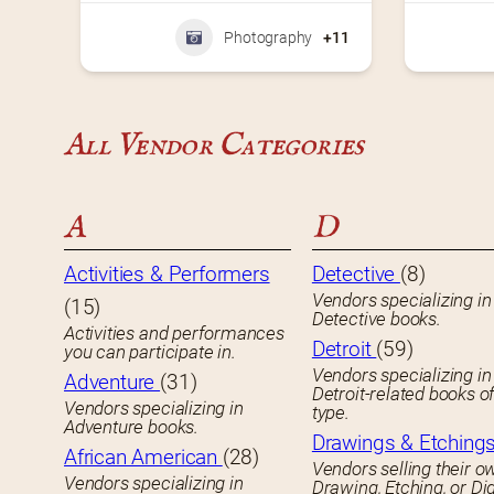
Photography
+11
All Vendor Categories
A
D
Activities & Performers
Detective
(8)
Vendors specializing in
(15)
Detective books.
Activities and performances
Detroit
(59)
you can participate in.
Vendors specializing in
Adventure
(31)
Detroit-related books o
Vendors specializing in
type.
Adventure books.
Drawings & Etching
African American
(28)
Vendors selling their o
Vendors specializing in
Drawing, Etching, or Dig