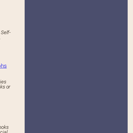
 Self-
.
phs
ies
ks or
ooks
cial