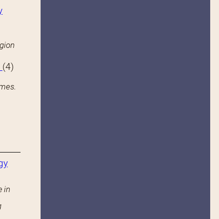
y
igion
s
(4)
ames.
gy
 in
g