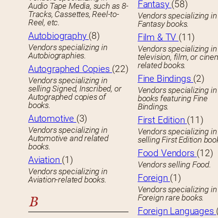
Fantasy
(58)
Audio Tape Media, such as 8-
Tracks, Cassettes, Reel-to-
Vendors specializing in
Reel, etc.
Fantasy books.
Autobiography
(8)
Film & TV
(11)
Vendors specializing in
Vendors specializing in
Autobiographies.
television, film, or cin
related books.
Autographed Copies
(22)
Fine Bindings
(2)
Vendors specializing in
selling Signed, Inscribed, or
Vendors specializing in
Autographed copies of
books featuring Fine
books.
Bindings.
Automotive
(3)
First Edition
(11)
Vendors specializing in
Vendors specializing in
Automotive and related
selling First Edition boo
books.
Food Vendors
(12)
Aviation
(1)
Vendors selling Food.
Vendors specializing in
Foreign
(1)
Aviation-related books.
Vendors specializing in
Foreign rare books.
B
Foreign Languages