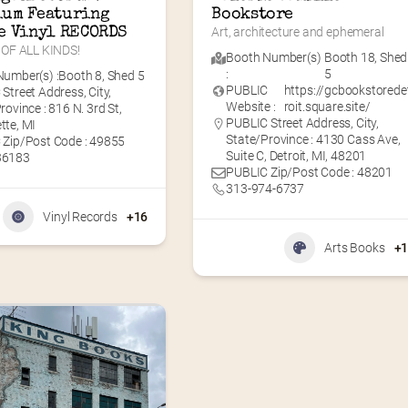
um Featuring 
Bookstore
e Vinyl RECORDS
Art, architecture and ephemeral
OF ALL KINDS!
Booth Number(s)
Booth 18
,
Shed
:
5
umber(s) :
Booth 8
,
Shed 5
PUBLIC
https://gcbookstorede
Street Address, City,
Website :
roit.square.site/
rovince : 816 N. 3rd St,
PUBLIC Street Address, City,
tte, MI
State/Province : 4130 Cass Ave,
 Zip/Post Code : 49855
Suite C, Detroit, MI, 48201
36183
PUBLIC Zip/Post Code : 48201
313-974-6737
Vinyl Records
+16
Arts Books
+