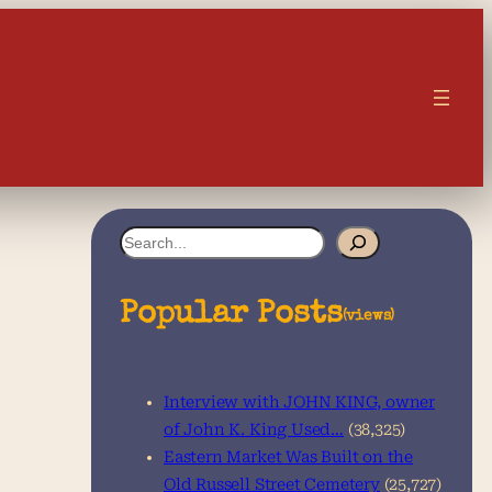
S
e
a
Popular Posts
(views)
r
c
Interview with JOHN KING, owner
h
of John K. King Used…
(38,325)
Eastern Market Was Built on the
Old Russell Street Cemetery
(25,727)