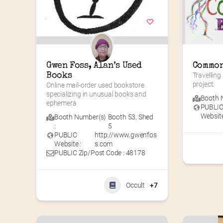
Gwen Foss, Alan’s Used 
Common
Books
Travelling
project.
Online mail-order used bookstore 
specializing in unusual books and 
Booth N
ephemera
PUBLI
Website
Booth Number(s)
Booth 53
,
Shed
:
5
PUBLIC
http://www.gwenfos
Website :
s.com
PUBLIC Zip/Post Code : 48178
Occult
+7