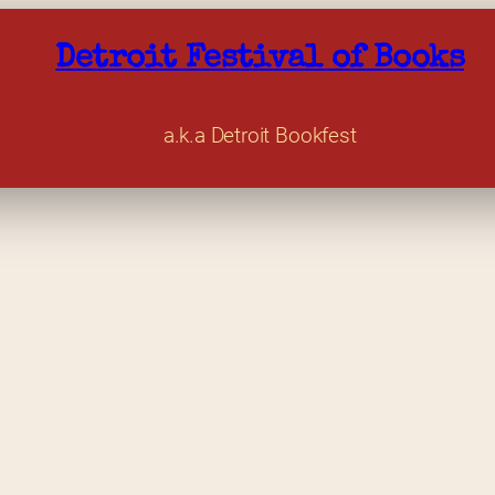
Detroit Festival of Books
a.k.a Detroit Bookfest