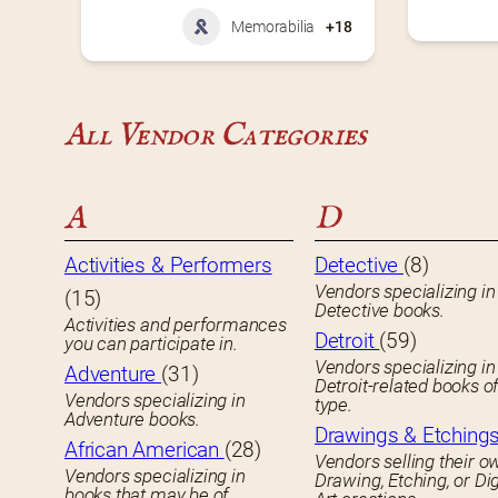
Memorabilia
+18
All Vendor Categories
A
D
Activities & Performers
Detective
(8)
Vendors specializing in
(15)
Detective books.
Activities and performances
Detroit
(59)
you can participate in.
Vendors specializing in
Adventure
(31)
Detroit-related books o
Vendors specializing in
type.
Adventure books.
Drawings & Etching
African American
(28)
Vendors selling their o
Vendors specializing in
Drawing, Etching, or Dig
books that may be of