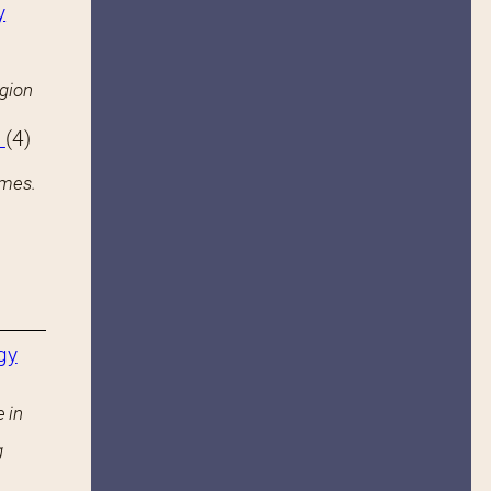
y
igion
s
(4)
ames.
gy
 in
g