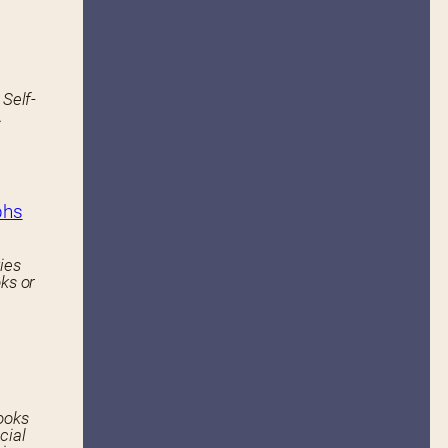
 Self-
.
phs
ies
ks or
ooks
cial