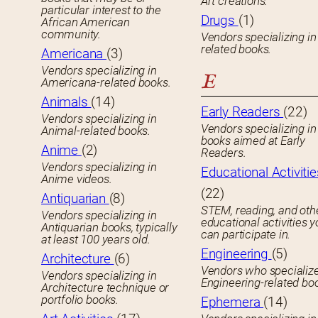
Art creations.
particular interest to the
Drugs
(1)
African American
community.
Vendors specializing in
related books.
Americana
(3)
Vendors specializing in
E
Americana-related books.
Animals
(14)
Early Readers
(22)
Vendors specializing in
Vendors specializing in 
Animal-related books.
books aimed at Early
Anime
(2)
Readers.
Vendors specializing in
Educational Activitie
Anime videos.
(22)
Antiquarian
(8)
STEM, reading, and oth
Vendors specializing in
educational activities 
Antiquarian books, typically
can participate in.
at least 100 years old.
Engineering
(5)
Architecture
(6)
Vendors who specialize
Vendors specializing in
Engineering-related bo
Architecture technique or
portfolio books.
Ephemera
(14)