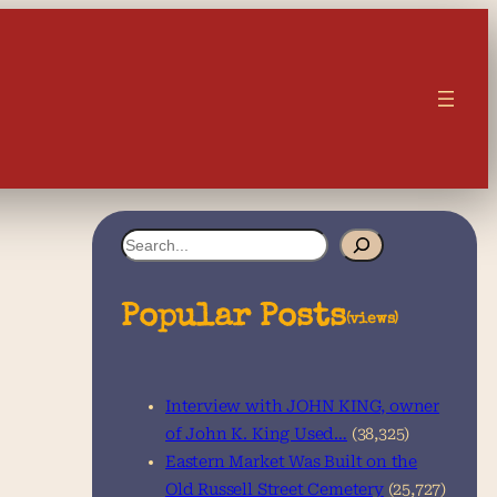
S
e
a
Popular Posts
(views)
r
c
Interview with JOHN KING, owner
h
of John K. King Used…
(38,325)
Eastern Market Was Built on the
Old Russell Street Cemetery
(25,727)