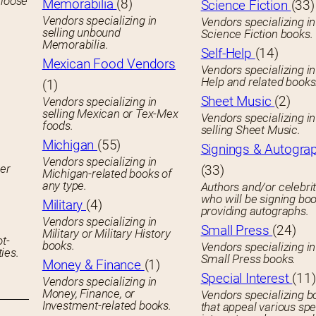
 loose
Memorabilia
(8)
Science Fiction
(33)
Vendors specializing in
Vendors specializing in
selling unbound
Science Fiction books.
Memorabilia.
Self-Help
(14)
Mexican Food Vendors
Vendors specializing in
Help and related books
(1)
Sheet Music
(2)
Vendors specializing in
selling Mexican or Tex-Mex
Vendors specializing in
foods.
selling Sheet Music.
Michigan
(55)
Signings & Autogra
Vendors specializing in
her
(33)
Michigan-related books of
any type.
Authors and/or celebrit
who will be signing boo
Military
(4)
providing autographs.
Vendors specializing in
Small Press
(24)
Military or Military History
ot-
books.
Vendors specializing in
ies.
Small Press books.
Money & Finance
(1)
Special Interest
(11)
Vendors specializing in
Money, Finance, or
Vendors specializing b
Investment-related books.
that appeal various spe