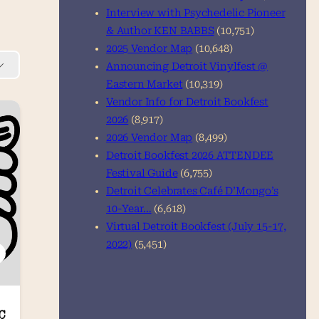
Interview with Psychedelic Pioneer
& Author KEN BABBS
(10,751)
2025 Vendor Map
(10,648)
Announcing Detroit Vinylfest @
Eastern Market
(10,319)
Vendor Info for Detroit Bookfest
2026
(8,917)
2026 Vendor Map
(8,499)
Detroit Bookfest 2026 ATTENDEE
Festival Guide
(6,755)
Detroit Celebrates Café D’Mongo’s
10-Year…
(6,618)
Virtual Detroit Bookfest (July 15-17,
2022)
(5,451)
C