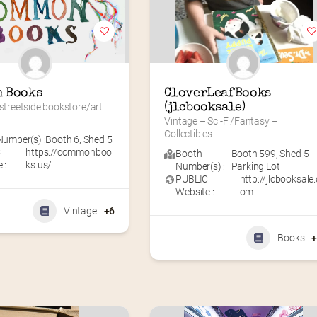
 Books
CloverLeafBooks 
 streetside bookstore/art 
(jlcbooksale)
Vintage – Sci-Fi/Fantasy – 
Collectibles
umber(s) :
Booth 6
,
Shed 5
C
https://commonboo
Booth
Booth 599
,
Shed 5
 :
ks.us/
Number(s) :
Parking Lot
PUBLIC
http://jlcbooksale.
Website :
om
Vintage
+6
Books