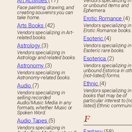
Art Activities
(17)
Vendors specializing in
or unbound items and
Face painting, drawing, and
Ephemera.
creating souvenirs you can
take home.
Erotic Romance
(4)
Arts Books
(42)
Vendors specializing in
Erotic Romance books.
Vendors specializing in Art-
related books.
Esoteric
(4)
Astrology
(3)
Vendors specializing in
Esoteric rare books.
Vendors specializing in
Astrology and related books.
Esoterica
(2)
Astronomy
(3)
Vendors specializing in
unbound Estorica in ot
Vendors specializing in
(not-listed) forms.
Astronomy-related books.
Ethnic
(4)
Audio
(7)
Vendors specializing in
Vendors specializing in
books that may be of
selling recorded
particular interest to (n
Audio/Music Media in any
listed) Ethnic communit
formats, whether Music or
Spoken Word.
F
Audio Tapes
(5)
Vendors specializing in
Fantasy
(58)