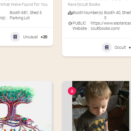
What We’ve Found For You
Rare Occult Books
Booth 681
,
Shed 5
Booth Number(s)
Booth 40
,
Shed
s) :
Parking Lot
:
5
PUBLIC
https://www.esoterica
Website :
ccultbooks.com/
Unusual
+20
Occult