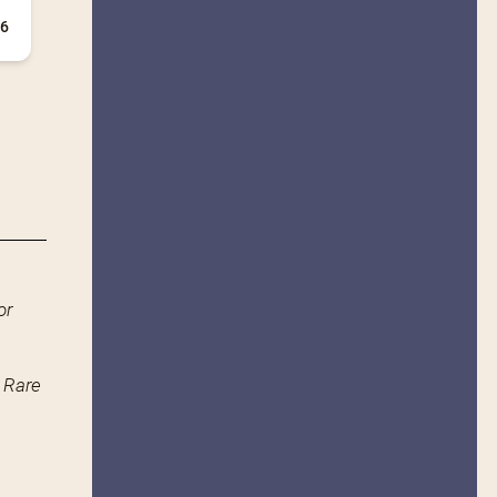
+6
or
n Rare