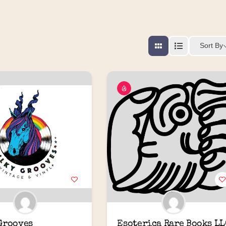
Sort By
Grooves
Esoterica Rare Books LL