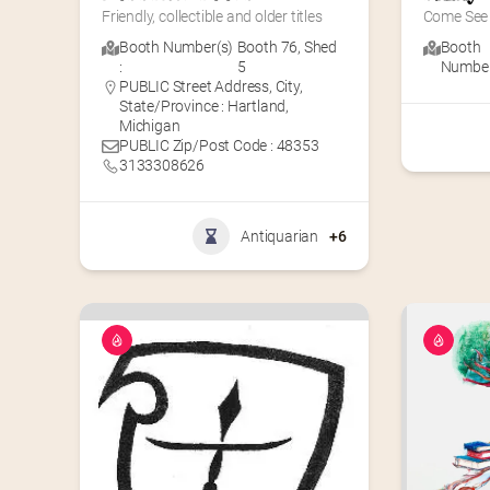
Friendly, collectible and older titles
Come See 
Booth Number(s)
Booth 76
,
Shed
Booth
:
5
Number(
PUBLIC Street Address, City,
State/Province : Hartland,
Michigan
PUBLIC Zip/Post Code : 48353
3133308626
Antiquarian
+6