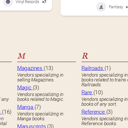
Vinyl Records
+7
Fantasy
M
R
Magazines
(13)
Railroads
(1)
Vendors specializing in
Vendors specializing in
selling Magazines.
books related to trains 
Railroads.
Magic
(3)
Rare
(10)
Vendors specializing in
f any
books related to Magic.
Vendors specializing i
books of any sort.
Manga
(7)
s
(16)
Reference
(3)
Vendors specializing in
wn
Manga books.
Vendors specializing in
ital
Reference books.
Manuscripts
(3)