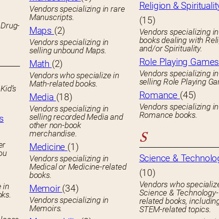
Religion & Spiritualit
Vendors specializing in rare
Manuscripts.
(15)
 Drug-
Maps
(2)
Vendors specializing in
books dealing with Rel
Vendors specializing in
and/or Spirituality.
selling unbound Maps.
Role Playing Game
Math
(2)
Vendors specializing in
Vendors who specialize in
selling Role Playing G
Math-related books.
Kid’s
Romance
(45)
Media
(18)
Vendors specializing in
Vendors specializing in
Romance books.
selling recorded Media and
s
other non-book
merchandise.
S
er
Medicine
(1)
you
Science & Technolo
Vendors specializing in
Medical or Medicine-related
(10)
books.
Vendors who specialize
 in
Memoir
(34)
Science & Technology-
oks.
Vendors specializing in
related books, includin
Memoirs.
STEM-related topics.