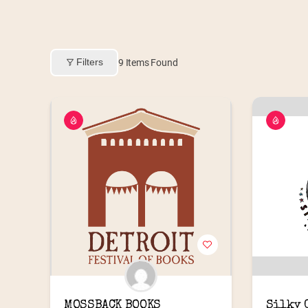
Filters
9
Items Found
MOSSBACK BOOKS
Silky 