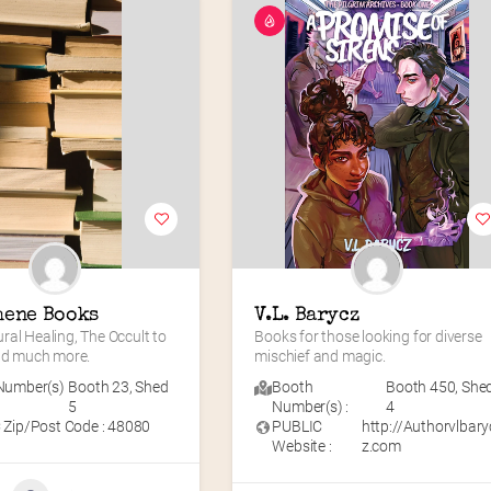
hene Books
V.L. Barycz
al Healing, The Occult to 
Books for those looking for diverse 
and much more.
mischief and magic.
Number(s)
Booth 23
,
Shed
Booth
Booth 450
,
She
5
Number(s) :
4
 Zip/Post Code : 48080
PUBLIC
http://Authorvlbary
Website :
z.com