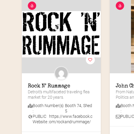
Rock N’ Rummage
John C
Detroit’s multifaceted traveling flea 
From Natur
market for 20 years.
Politics 
Booth Number(s)
Booth 74
,
Shed
Booth 
:
5
:
PUBLIC
https://www.facebook.c
PUBLIC
Website :
om/rockandrummage/