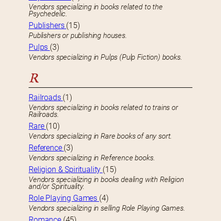
Vendors specializing in books related to the
Psychedelic.
Publishers
(15)
Publishers or publishing houses.
Pulps
(3)
Vendors specializing in Pulps (Pulp Fiction) books.
R
Railroads
(1)
Vendors specializing in books related to trains or
Railroads.
Rare
(10)
Vendors specializing in Rare books of any sort.
Reference
(3)
Vendors specializing in Reference books.
Religion & Spirituality
(15)
Vendors specializing in books dealing with Religion
and/or Spirituality.
Role Playing Games
(4)
Vendors specializing in selling Role Playing Games.
Romance
(45)