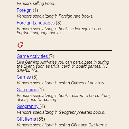
Vendors selling Food.
Foreign
(1)
Vendors specializing in Foreign rare books.
Foreign Languages
(8)
Vendors specializing in books in Foreign or non-
English Language books.
G
Game Activities
(7)
Live Gaming Activities you can participate in during
the Event, such as trivia, card, or board games. NO
GAMBLING!
Games
(5)
Vendors specializing in selling Games of any sort.
Gardening
(1)
Vendors specializing in books related to horticulture,
plants, and Gardening.
Geography
(4)
Vendors specializing in Geography-related books.
GIft Items
(55)
Vendors specializing in selling Gifts and Gift Items.