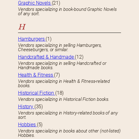
Graphic Novels
(21)
Vendors specializing in book-bound Graphic Novels
of any sort.
H
Hamburgers
(1)
Vendors specializing in selling Hamburgers,
Cheeseburgers, or similar.
Handcrafted & Handmade
(12)
Vendors specializing in selling Handcrafted or
Handmade books.
Health & Fitness
(7)
Vendors specializing in Health & Fitness-related
books.
Historical Fiction
(18)
Vendors specializing in Historical Fiction books.
History
(35)
Vendors specializing in History-related books of any
sort.
Hobbies
(5)
Vendors specializing in books about other (not-listed)
Hobbies.