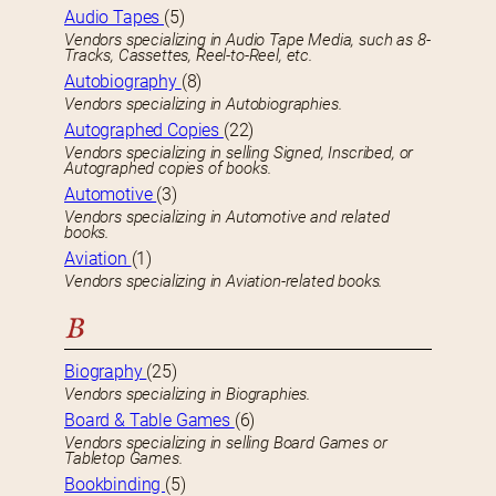
Audio Tapes
(5)
Vendors specializing in Audio Tape Media, such as 8-
Tracks, Cassettes, Reel-to-Reel, etc.
Autobiography
(8)
Vendors specializing in Autobiographies.
Autographed Copies
(22)
Vendors specializing in selling Signed, Inscribed, or
Autographed copies of books.
Automotive
(3)
Vendors specializing in Automotive and related
books.
Aviation
(1)
Vendors specializing in Aviation-related books.
B
Biography
(25)
Vendors specializing in Biographies.
Board & Table Games
(6)
Vendors specializing in selling Board Games or
Tabletop Games.
Bookbinding
(5)