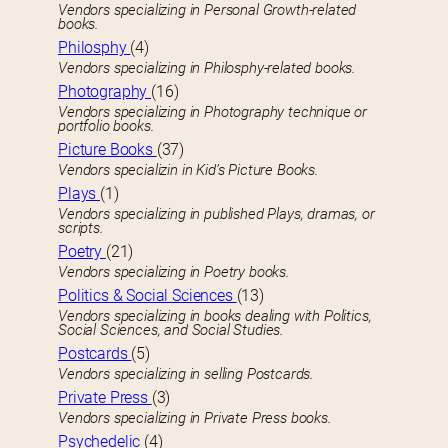
Vendors specializing in Personal Growth-related
books.
Philosphy
(4)
Vendors specializing in Philosphy-related books.
Photography
(16)
Vendors specializing in Photography technique or
portfolio books.
Picture Books
(37)
Vendors specializin in Kid’s Picture Books.
Plays
(1)
Vendors specializing in published Plays, dramas, or
scripts.
Poetry
(21)
Vendors specializing in Poetry books.
Politics & Social Sciences
(13)
Vendors specializing in books dealing with Politics,
Social Sciences, and Social Studies.
Postcards
(5)
Vendors specializing in selling Postcards.
Private Press
(3)
Vendors specializing in Private Press books.
Psychedelic
(4)