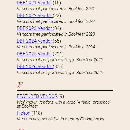
DBF 2021 Vendor
(16)
Vendors that participated in Bookfest 2021.
DBF 2022 Vendor
(22)
Vendors that participated in Bookfest 2022.
DBF 2023 Vendor
(34)
Vendors that participated in Bookfest 2023.
DBF 2024 Vendor
(55)
Vendors that participated in Bookfest 2024.
DBF 2025 Vendor
(291)
Vendors that are participating in Bookfest 2025.
DBF 2026 Vendor
(305)
Vendors that are participating in Bookfest 2026.
F
FEATURED VENDOR
(9)
Well-known vendors with a large (4 table) presence
at Bookfest
Fiction
(118)
Vendors who specialize-in or carry Fiction books