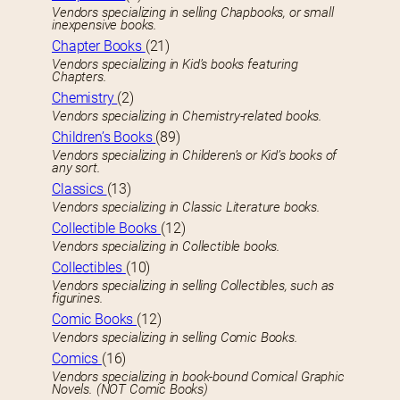
Vendors specializing in selling Chapbooks, or small
inexpensive books.
Chapter Books
(21)
Vendors specializing in Kid’s books featuring
Chapters.
Chemistry
(2)
Vendors specializing in Chemistry-related books.
Children’s Books
(89)
Vendors specializing in Childeren’s or Kid’s books of
any sort.
Classics
(13)
Vendors specializing in Classic Literature books.
Collectible Books
(12)
Vendors specializing in Collectible books.
Collectibles
(10)
Vendors specializing in selling Collectibles, such as
figurines.
Comic Books
(12)
Vendors specializing in selling Comic Books.
Comics
(16)
Vendors specializing in book-bound Comical Graphic
Novels. (NOT Comic Books)