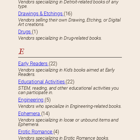
Vendors specializing in Detroit-related books of any
type.
Drawings & Etchings
(16)
Vendors selling their own Drawing, Etching, or Digital
Art creations.
Drugs
(1)
Vendors specializing in Drug-related books.
E
Early Readers
(22)
Vendors specializing in Kid’s books aimed at Early
Readers.
Educational Activities
(22)
STEM, reading, and other educational activities you
can participate in.
Engineering
(5)
Vendors who specialize in Engineering-related books.
Ephemera
(14)
Vendors specializing in loose or unbound items and
Ephemera.
Erotic Romance
(4)
Vendors specializing in Erotic Romance books.