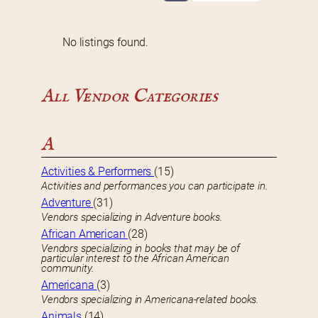
No listings found.
All Vendor Categories
A
Activities & Performers
(15)
Activities and performances you can participate in.
Adventure
(31)
Vendors specializing in Adventure books.
African American
(28)
Vendors specializing in books that may be of
particular interest to the African American
community.
Americana
(3)
Vendors specializing in Americana-related books.
Animals
(14)