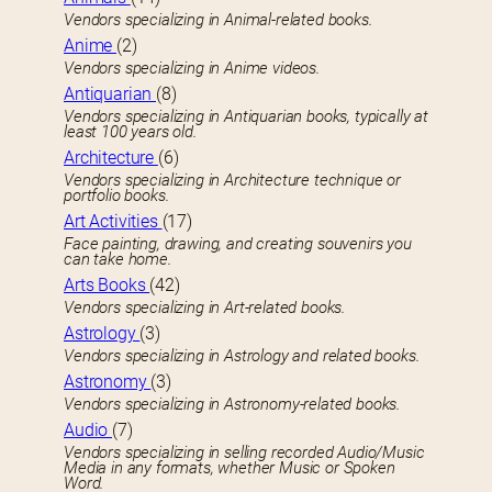
Vendors specializing in Animal-related books.
Anime
(2)
Vendors specializing in Anime videos.
Antiquarian
(8)
Vendors specializing in Antiquarian books, typically at
least 100 years old.
Architecture
(6)
Vendors specializing in Architecture technique or
portfolio books.
Art Activities
(17)
Face painting, drawing, and creating souvenirs you
can take home.
Arts Books
(42)
Vendors specializing in Art-related books.
Astrology
(3)
Vendors specializing in Astrology and related books.
Astronomy
(3)
Vendors specializing in Astronomy-related books.
Audio
(7)
Vendors specializing in selling recorded Audio/Music
Media in any formats, whether Music or Spoken
Word.