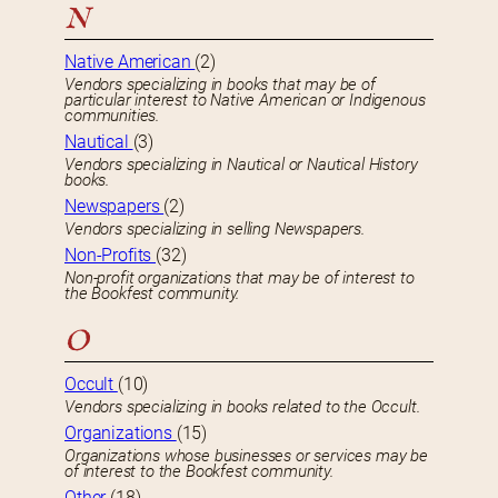
N
Native American
(2)
Vendors specializing in books that may be of
particular interest to Native American or Indigenous
communities.
Nautical
(3)
Vendors specializing in Nautical or Nautical History
books.
Newspapers
(2)
Vendors specializing in selling Newspapers.
Non-Profits
(32)
Non-profit organizations that may be of interest to
the Bookfest community.
O
Occult
(10)
Vendors specializing in books related to the Occult.
Organizations
(15)
Organizations whose businesses or services may be
of interest to the Bookfest community.
Other
(18)