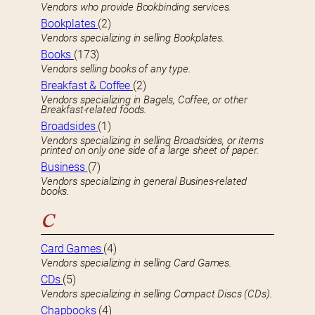
Vendors who provide Bookbinding services.
Bookplates
(2)
Vendors specializing in selling Bookplates.
Books
(173)
Vendors selling books of any type.
Breakfast & Coffee
(2)
Vendors specializing in Bagels, Coffee, or other
Breakfast-related foods.
Broadsides
(1)
Vendors specializing in selling Broadsides, or items
printed on only one side of a large sheet of paper.
Business
(7)
Vendors specializing in general Busines-related
books.
C
Card Games
(4)
Vendors specializing in selling Card Games.
CDs
(5)
Vendors specializing in selling Compact Discs (CDs).
Chapbooks
(4)