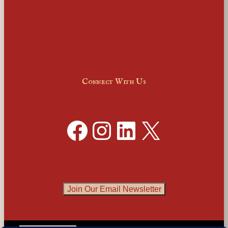
Connect With Us
Facebook
Instagram
LinkedIn
X
Join Our Email Newsletter