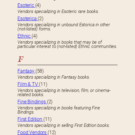
Esoteric
(4)
Vendors specializing in Esoteric rare books.
Esoterica
(2)
Vendors specializing in unbound Estorica in other
(not-listed) forms.
Ethnic
(4)
Vendors specializing in books that may be of
particular interest to (not-listed) Ethnic communities.
F
Fantasy
(58)
Vendors specializing in Fantasy books.
Film & TV
(11)
Vendors specializing in television, film, or cinema-
related books.
Fine Bindings
(2)
Vendors specializing in books featuring Fine
Bindings.
First Edition
(11)
Vendors specializing in selling First Edition books.
Food Vendors
(12)