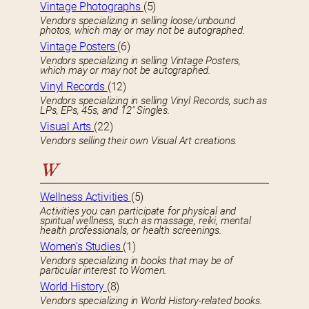
Vintage Photographs
(5)
Vendors specializing in selling loose/unbound
photos, which may or may not be autographed.
Vintage Posters
(6)
Vendors specializing in selling Vintage Posters,
which may or may not be autographed.
Vinyl Records
(12)
Vendors specializing in selling Vinyl Records, such as
LPs, EPs, 45s, and 12″ Singles.
Visual Arts
(22)
Vendors selling their own Visual Art creations.
W
Wellness Activities
(5)
Activities you can participate for physical and
spiritual wellness, such as massage, reiki, mental
health professionals, or health screenings.
Women’s Studies
(1)
Vendors specializing in books that may be of
particular interest to Women.
World History
(8)
Vendors specializing in World History-related books.