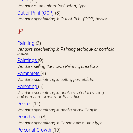
Vendors of any other (not-listed) type.
Out of Print (OOP)
(8)
Vendors specializing in Out of Print (OOP) books.
P
Painting
(3)
Vendors specializing in Painting techique or portfolio
books.
Paintings
(9)
Vendors selling their own Painting creations.
Pamphlets
(4)
Vendors specializing in selling pamphlets.
Parenting
(5)
Vendors specializing in books related to raising
children and families, or Parenting.
People
(11)
Vendors specializing in books about People.
Periodicals
(3)
Vendors specializing in Periodicals of any type.
Personal Growth
(19)