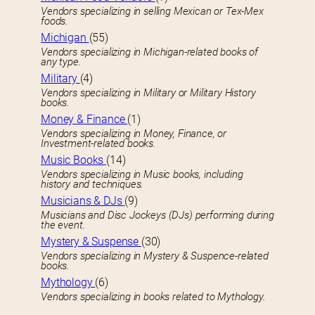
Vendors specializing in selling Mexican or Tex-Mex
foods.
Michigan
(55)
Vendors specializing in Michigan-related books of
any type.
Military
(4)
Vendors specializing in Military or Military History
books.
Money & Finance
(1)
Vendors specializing in Money, Finance, or
Investment-related books.
Music Books
(14)
Vendors specializing in Music books, including
history and techniques.
Musicians & DJs
(9)
Musicians and Disc Jockeys (DJs) performing during
the event.
Mystery & Suspense
(30)
Vendors specializing in Mystery & Suspence-related
books.
Mythology
(6)
Vendors specializing in books related to Mythology.