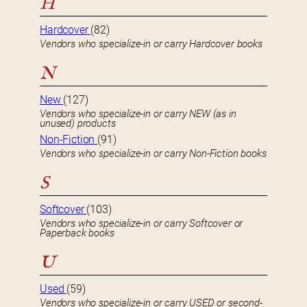
H
Hardcover
(82)
Vendors who specialize-in or carry Hardcover books
N
New
(127)
Vendors who specialize-in or carry NEW (as in
unused) products
Non-Fiction
(91)
Vendors who specialize-in or carry Non-Fiction books
S
Softcover
(103)
Vendors who specialize-in or carry Softcover or
Paperback books
U
Used
(59)
Vendors who specialize-in or carry USED or second-