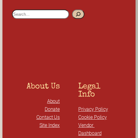
S
e
a
r
c
h
About Us
Legal 
Info
About
Donate
Privacy Policy
Contact Us
Cookie Policy
Site Index
Vendor 
Dashboard