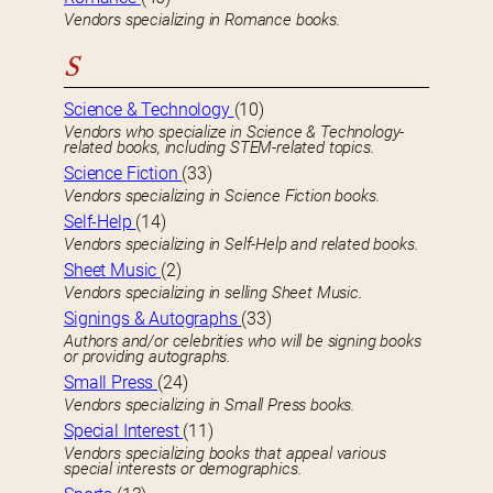
Vendors specializing in Romance books.
S
Science & Technology
(10)
Vendors who specialize in Science & Technology-
related books, including STEM-related topics.
Science Fiction
(33)
Vendors specializing in Science Fiction books.
Self-Help
(14)
Vendors specializing in Self-Help and related books.
Sheet Music
(2)
Vendors specializing in selling Sheet Music.
Signings & Autographs
(33)
Authors and/or celebrities who will be signing books
or providing autographs.
Small Press
(24)
Vendors specializing in Small Press books.
Special Interest
(11)
Vendors specializing books that appeal various
special interests or demographics.