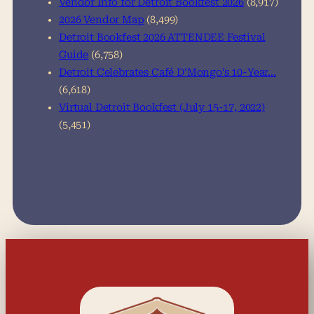
Vendor Info for Detroit Bookfest 2026
(8,917)
2026 Vendor Map
(8,499)
Detroit Bookfest 2026 ATTENDEE Festival
Guide
(6,758)
Detroit Celebrates Café D’Mongo’s 10-Year…
(6,618)
Virtual Detroit Bookfest (July 15-17, 2022)
(5,451)