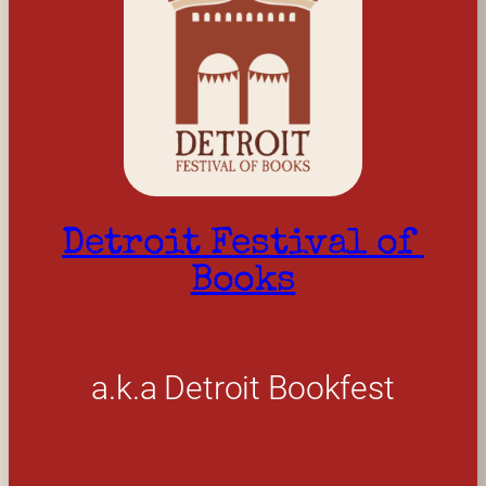
Detroit Festival of 
Books
a.k.a Detroit Bookfest