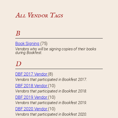
All Vendor Tags
B
Book Signing
(75)
Vendors who will be signing copies of their books
during Bookfest.
D
DBF 2017 Vendor
(8)
Vendors that participated in Bookfest 2017.
DBF 2018 Vendor
(10)
Vendors that participated in Bookfest 2018.
DBF 2019 Vendor
(10)
Vendors that participated in Bookfest 2019.
DBF 2020 Vendor
(10)
Vendors that participated in Bookfest 2020.