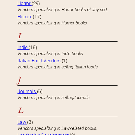
Horror
(29)
Vendors specializing in Horror books of any sort.
Humor
(17)
Vendors specializing in Humor books.
I
Indie
(18)
Vendors specializing in Indie books.
Italian Food Vendors
(1)
Vendors specializing in selling Italian foods.
J
Journals
(6)
Vendors specializing in sellingJournals.
L
Law
(3)
Vendors specializing in Law-related books.