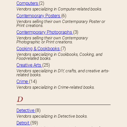
Computers
(2)
Vendors specializing in Computer-related books.
Contemporary Posters
(6)
Vendors selling their own Contemporary Poster or
Print creations.
Contermporary Photographs
(3)
Vendors selling their own Contemporary
Photographic or Print creations.
Cooking & Cookbooks
(7)
Vendors specializing in Cookbooks, Cooking, and
Food-related books.
Creative Arts
(25)
Vendors specializing in DIY, crafts, and creative arts-
related books.
Crime
(14)
Vendors specializing in Crime-related books.
D
Detective
(8)
Vendors specializing in Detective books.
Detroit
(59)