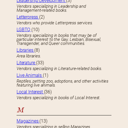
Leadership Development
(3)
Vendors specializing in Leadership and
Management-related books.
Letterpress
(2)
Vendors who provide Letterpress services.
LGBTQ
(10)
Vendors specializing in books that may be of
particular interest to the Gay, Lesbian, Bisexual,
Transgender, and Queer communities.
Libraries
(8)
Area libraries.
Literature
(33)
Vendors specializing in Literature-related books.
Live Animals
(1)
Reptiles, petting zoo, adoptions, and other activities
featuring live animals.
Local Interest
(36)
Vendors specializing in books of Local Interest.
M
Magazines
(13)
Vendors specializing in selling Magazines.