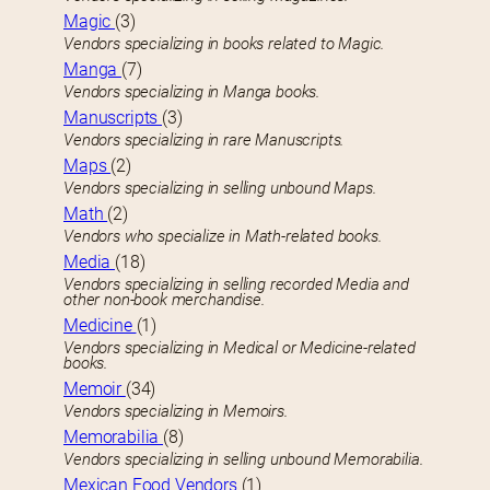
Magic
(3)
Vendors specializing in books related to Magic.
Manga
(7)
Vendors specializing in Manga books.
Manuscripts
(3)
Vendors specializing in rare Manuscripts.
Maps
(2)
Vendors specializing in selling unbound Maps.
Math
(2)
Vendors who specialize in Math-related books.
Media
(18)
Vendors specializing in selling recorded Media and
other non-book merchandise.
Medicine
(1)
Vendors specializing in Medical or Medicine-related
books.
Memoir
(34)
Vendors specializing in Memoirs.
Memorabilia
(8)
Vendors specializing in selling unbound Memorabilia.
Mexican Food Vendors
(1)