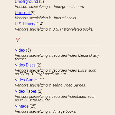
Underground
(3)
Vendors specializing in Underground books.
Unusual
(9)
Vendors specializing in Unusual books
U.S. History
(14)
Vendors specializing in U.S. Histor-related books.
V
Video
(5)
Vendors specializing in recorded Video Media of any
format.
Video Discs
(2)
Vendors specializing in recorded Video Discs, such
as DVDs, BluRay, LaserDisc, etc.
Video Games
(1)
Vendors specializing in selling Video Games.
Video Tapes
(2)
Vendors specializing in recorded Videotapes, such
as VHS, BetaMax, etc.
Vintage
(25)
Vendors specializing in Vintage books.