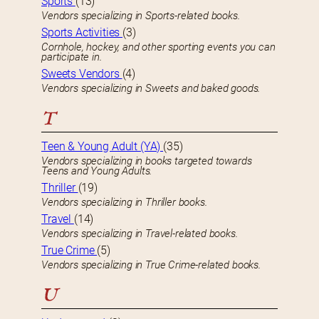
Sports
(13)
Vendors specializing in Sports-related books.
Sports Activities
(3)
Cornhole, hockey, and other sporting events you can
participate in.
Sweets Vendors
(4)
Vendors specializing in Sweets and baked goods.
T
Teen & Young Adult (YA)
(35)
Vendors specializing in books targeted towards
Teens and Young Adults.
Thriller
(19)
Vendors specializing in Thriller books.
Travel
(14)
Vendors specializing in Travel-related books.
True Crime
(5)
Vendors specializing in True Crime-related books.
U