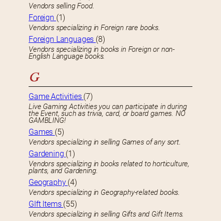
Vendors selling Food.
Foreign
(1)
Vendors specializing in Foreign rare books.
Foreign Languages
(8)
Vendors specializing in books in Foreign or non-
English Language books.
G
Game Activities
(7)
Live Gaming Activities you can participate in during
the Event, such as trivia, card, or board games. NO
GAMBLING!
Games
(5)
Vendors specializing in selling Games of any sort.
Gardening
(1)
Vendors specializing in books related to horticulture,
plants, and Gardening.
Geography
(4)
Vendors specializing in Geography-related books.
GIft Items
(55)
Vendors specializing in selling Gifts and Gift Items.