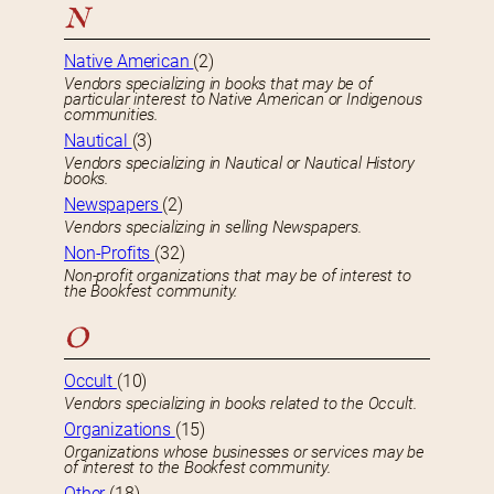
N
Native American
(2)
Vendors specializing in books that may be of
particular interest to Native American or Indigenous
communities.
Nautical
(3)
Vendors specializing in Nautical or Nautical History
books.
Newspapers
(2)
Vendors specializing in selling Newspapers.
Non-Profits
(32)
Non-profit organizations that may be of interest to
the Bookfest community.
O
Occult
(10)
Vendors specializing in books related to the Occult.
Organizations
(15)
Organizations whose businesses or services may be
of interest to the Bookfest community.
Other
(18)