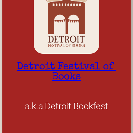
Detroit Festival of 
Books
a.k.a Detroit Bookfest