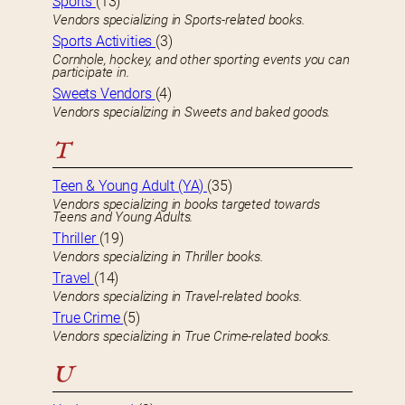
Sports
(13)
Vendors specializing in Sports-related books.
Sports Activities
(3)
Cornhole, hockey, and other sporting events you can
participate in.
Sweets Vendors
(4)
Vendors specializing in Sweets and baked goods.
T
Teen & Young Adult (YA)
(35)
Vendors specializing in books targeted towards
Teens and Young Adults.
Thriller
(19)
Vendors specializing in Thriller books.
Travel
(14)
Vendors specializing in Travel-related books.
True Crime
(5)
Vendors specializing in True Crime-related books.
U