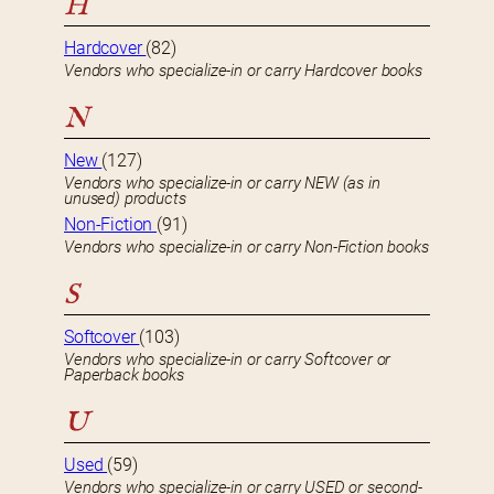
H
Hardcover
(82)
Vendors who specialize-in or carry Hardcover books
N
New
(127)
Vendors who specialize-in or carry NEW (as in
unused) products
Non-Fiction
(91)
Vendors who specialize-in or carry Non-Fiction books
S
Softcover
(103)
Vendors who specialize-in or carry Softcover or
Paperback books
U
Used
(59)
Vendors who specialize-in or carry USED or second-