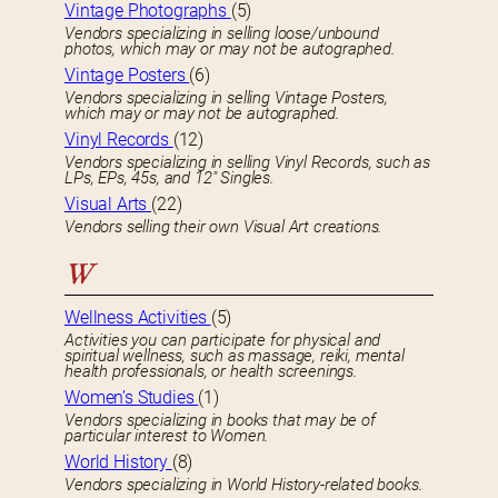
Vintage Photographs
(5)
Vendors specializing in selling loose/unbound
photos, which may or may not be autographed.
Vintage Posters
(6)
Vendors specializing in selling Vintage Posters,
which may or may not be autographed.
Vinyl Records
(12)
Vendors specializing in selling Vinyl Records, such as
LPs, EPs, 45s, and 12″ Singles.
Visual Arts
(22)
Vendors selling their own Visual Art creations.
W
Wellness Activities
(5)
Activities you can participate for physical and
spiritual wellness, such as massage, reiki, mental
health professionals, or health screenings.
Women’s Studies
(1)
Vendors specializing in books that may be of
particular interest to Women.
World History
(8)
Vendors specializing in World History-related books.