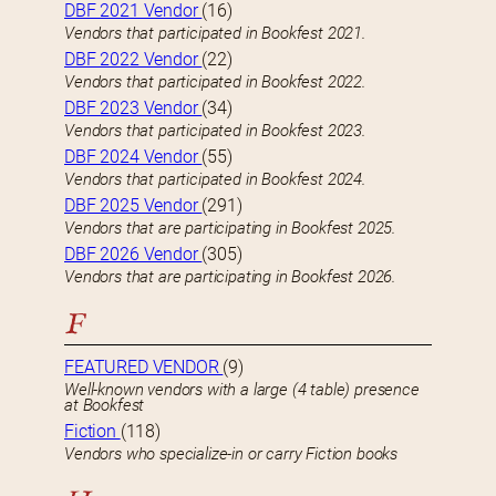
DBF 2021 Vendor
(16)
Vendors that participated in Bookfest 2021.
DBF 2022 Vendor
(22)
Vendors that participated in Bookfest 2022.
DBF 2023 Vendor
(34)
Vendors that participated in Bookfest 2023.
DBF 2024 Vendor
(55)
Vendors that participated in Bookfest 2024.
DBF 2025 Vendor
(291)
Vendors that are participating in Bookfest 2025.
DBF 2026 Vendor
(305)
Vendors that are participating in Bookfest 2026.
F
FEATURED VENDOR
(9)
Well-known vendors with a large (4 table) presence
at Bookfest
Fiction
(118)
Vendors who specialize-in or carry Fiction books