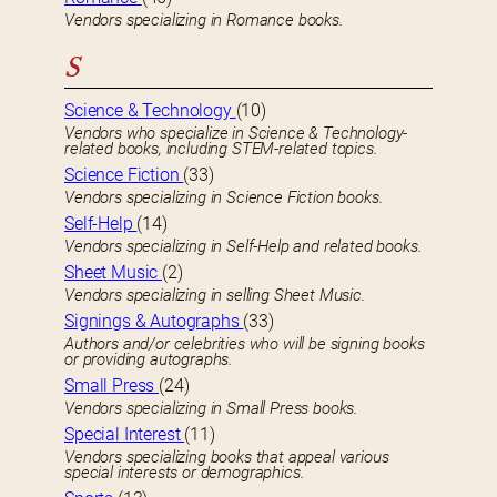
Vendors specializing in Romance books.
S
Science & Technology
(10)
Vendors who specialize in Science & Technology-
related books, including STEM-related topics.
Science Fiction
(33)
Vendors specializing in Science Fiction books.
Self-Help
(14)
Vendors specializing in Self-Help and related books.
Sheet Music
(2)
Vendors specializing in selling Sheet Music.
Signings & Autographs
(33)
Authors and/or celebrities who will be signing books
or providing autographs.
Small Press
(24)
Vendors specializing in Small Press books.
Special Interest
(11)
Vendors specializing books that appeal various
special interests or demographics.