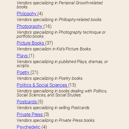
Vendors specializing in Personal Growth-related
books.
Philosphy
(4)
Vendors specializing in Philosphy-related books.
Photography
(16)
Vendors specializing in Photography technique or
portfolio books.
Picture Books
(37)
Vendors specializin in Kid’s Picture Books.
Plays
(1)
Vendors specializing in published Plays, dramas, or
scripts.
Poetry
(21)
Vendors specializing in Poetry books.
Politics & Social Sciences
(13)
Vendors specializing in books dealing with Politics,
Social Sciences, and Social Studies.
Postcards
(5)
Vendors specializing in selling Postcards.
Private Press
(3)
Vendors specializing in Private Press books.
Psychedelic
(4)