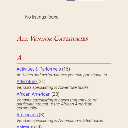
No listings found.
All Vendor Categories
A
Activities & Performers
(15)
Activities and performances you can participate in.
Adventure
(31)
Vendors specializing in Adventure books.
African American
(28)
Vendors specializing in books that may be of
particular interest to the African American
community.
Americana
(3)
Vendors specializing in Americana-related books.
Animals
(14)