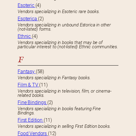
Esoteric
(4)
Vendors specializing in Esoteric rare books.
Esoterica
(2)
Vendors specializing in unbound Estorica in other
(not-listed) forms.
Ethnic
(4)
Vendors specializing in books that may be of
particular interest to (not-listed) Ethnic communities.
F
Fantasy
(58)
Vendors specializing in Fantasy books.
Film & TV
(11)
Vendors specializing in television, film, or cinema-
related books.
Fine Bindings
(2)
Vendors specializing in books featuring Fine
Bindings.
First Edition
(11)
Vendors specializing in selling First Edition books.
Food Vendors
(12)