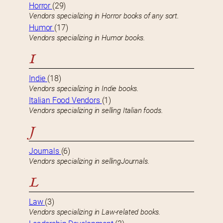
Horror
(29)
Vendors specializing in Horror books of any sort.
Humor
(17)
Vendors specializing in Humor books.
I
Indie
(18)
Vendors specializing in Indie books.
Italian Food Vendors
(1)
Vendors specializing in selling Italian foods.
J
Journals
(6)
Vendors specializing in sellingJournals.
L
Law
(3)
Vendors specializing in Law-related books.