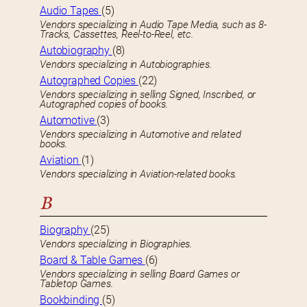
Audio Tapes
(5)
Vendors specializing in Audio Tape Media, such as 8-
Tracks, Cassettes, Reel-to-Reel, etc.
Autobiography
(8)
Vendors specializing in Autobiographies.
Autographed Copies
(22)
Vendors specializing in selling Signed, Inscribed, or
Autographed copies of books.
Automotive
(3)
Vendors specializing in Automotive and related
books.
Aviation
(1)
Vendors specializing in Aviation-related books.
B
Biography
(25)
Vendors specializing in Biographies.
Board & Table Games
(6)
Vendors specializing in selling Board Games or
Tabletop Games.
Bookbinding
(5)