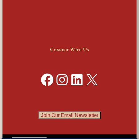
Connect With Us
Facebook
Instagram
LinkedIn
X
Join Our Email Newsletter