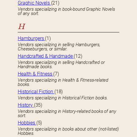
Graphic Novels
(21)
Vendors specializing in book-bound Graphic Novels
of any sort.
H
Hamburgers
(1)
Vendors specializing in selling Hamburgers,
Cheeseburgers, or similar.
Handcrafted & Handmade
(12)
Vendors specializing in selling Handcrafted or
Handmade books.
Health & Fitness
(7)
Vendors specializing in Health & Fitness-related
books.
Historical Fiction
(18)
Vendors specializing in Historical Fiction books.
History
(35)
Vendors specializing in History-related books of any
sort.
Hobbies
(5)
Vendors specializing in books about other (not-listed)
Hobbies.