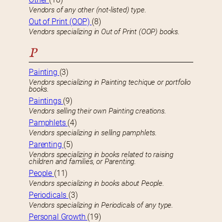
Vendors of any other (not-listed) type.
Out of Print (OOP)
(8)
Vendors specializing in Out of Print (OOP) books.
P
Painting
(3)
Vendors specializing in Painting techique or portfolio
books.
Paintings
(9)
Vendors selling their own Painting creations.
Pamphlets
(4)
Vendors specializing in selling pamphlets.
Parenting
(5)
Vendors specializing in books related to raising
children and families, or Parenting.
People
(11)
Vendors specializing in books about People.
Periodicals
(3)
Vendors specializing in Periodicals of any type.
Personal Growth
(19)