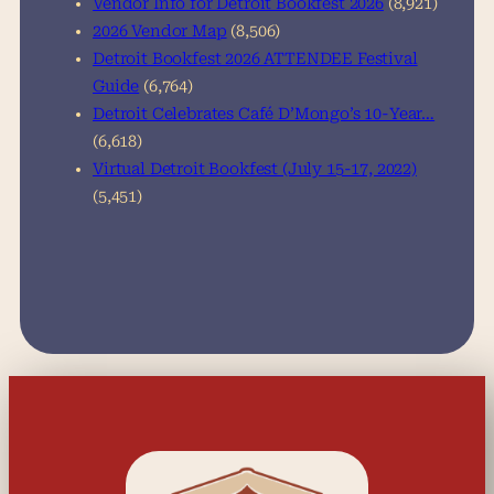
Vendor Info for Detroit Bookfest 2026
(8,921)
2026 Vendor Map
(8,506)
Detroit Bookfest 2026 ATTENDEE Festival
Guide
(6,764)
Detroit Celebrates Café D’Mongo’s 10-Year…
(6,618)
Virtual Detroit Bookfest (July 15-17, 2022)
(5,451)