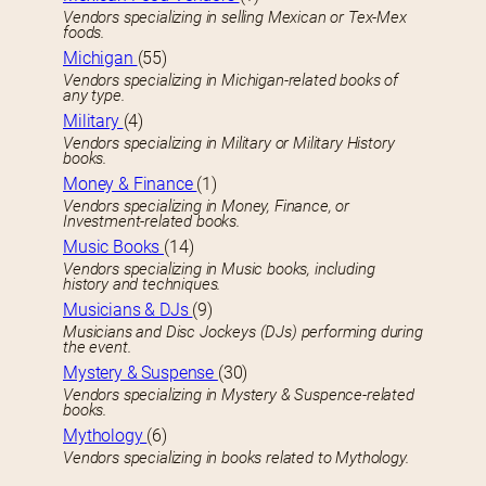
Vendors specializing in selling Mexican or Tex-Mex
foods.
Michigan
(55)
Vendors specializing in Michigan-related books of
any type.
Military
(4)
Vendors specializing in Military or Military History
books.
Money & Finance
(1)
Vendors specializing in Money, Finance, or
Investment-related books.
Music Books
(14)
Vendors specializing in Music books, including
history and techniques.
Musicians & DJs
(9)
Musicians and Disc Jockeys (DJs) performing during
the event.
Mystery & Suspense
(30)
Vendors specializing in Mystery & Suspence-related
books.
Mythology
(6)
Vendors specializing in books related to Mythology.