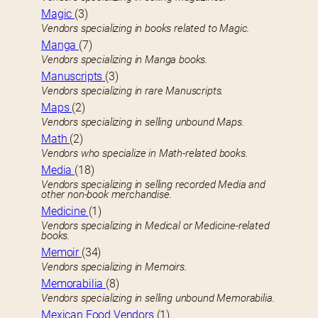
Magic
(3)
Vendors specializing in books related to Magic.
Manga
(7)
Vendors specializing in Manga books.
Manuscripts
(3)
Vendors specializing in rare Manuscripts.
Maps
(2)
Vendors specializing in selling unbound Maps.
Math
(2)
Vendors who specialize in Math-related books.
Media
(18)
Vendors specializing in selling recorded Media and
other non-book merchandise.
Medicine
(1)
Vendors specializing in Medical or Medicine-related
books.
Memoir
(34)
Vendors specializing in Memoirs.
Memorabilia
(8)
Vendors specializing in selling unbound Memorabilia.
Mexican Food Vendors
(1)