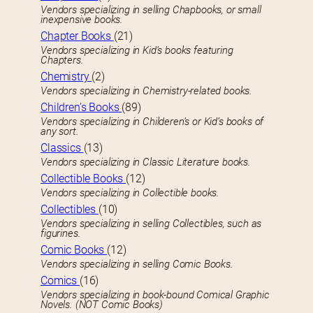
Vendors specializing in selling Chapbooks, or small
inexpensive books.
Chapter Books
(21)
Vendors specializing in Kid’s books featuring
Chapters.
Chemistry
(2)
Vendors specializing in Chemistry-related books.
Children’s Books
(89)
Vendors specializing in Childeren’s or Kid’s books of
any sort.
Classics
(13)
Vendors specializing in Classic Literature books.
Collectible Books
(12)
Vendors specializing in Collectible books.
Collectibles
(10)
Vendors specializing in selling Collectibles, such as
figurines.
Comic Books
(12)
Vendors specializing in selling Comic Books.
Comics
(16)
Vendors specializing in book-bound Comical Graphic
Novels. (NOT Comic Books)