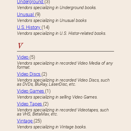
Underground
(3)
Vendors specializing in Underground books.
Unusual
(9)
Vendors specializing in Unusual books
U.S. History
(14)
Vendors specializing in U.S. Histor-related books.
V
Video
(5)
Vendors specializing in recorded Video Media of any
format.
Video Discs
(2)
Vendors specializing in recorded Video Discs, such
as DVDs, BluRay, LaserDisc, etc.
Video Games
(1)
Vendors specializing in selling Video Games.
Video Tapes
(2)
Vendors specializing in recorded Videotapes, such
as VHS, BetaMax, etc.
Vintage
(25)
Vendors specializing in Vintage books.