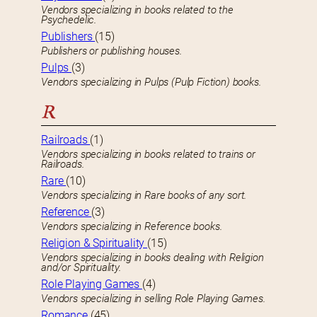
Vendors specializing in books related to the
Psychedelic.
Publishers
(15)
Publishers or publishing houses.
Pulps
(3)
Vendors specializing in Pulps (Pulp Fiction) books.
R
Railroads
(1)
Vendors specializing in books related to trains or
Railroads.
Rare
(10)
Vendors specializing in Rare books of any sort.
Reference
(3)
Vendors specializing in Reference books.
Religion & Spirituality
(15)
Vendors specializing in books dealing with Religion
and/or Spirituality.
Role Playing Games
(4)
Vendors specializing in selling Role Playing Games.
Romance
(45)