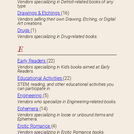
Vendors specializing in Detroit-related books of any
type.
Drawings & Etchings
(16)
Vendors selling their own Drawing, Etching, or Digital
Art creations.
Drugs
(1)
Vendors specializing in Drug-related books.
E
Early Readers
(22)
Vendors specializing in Kid’s books aimed at Early
Readers.
Educational Activities
(22)
STEM, reading, and other educational activities you
can participate in.
Engineering
(5)
Vendors who specialize in Engineering-related books.
Ephemera
(14)
Vendors specializing in loose or unbound items and
Ephemera.
Erotic Romance
(4)
Vendors specializing in Erotic Romance books.