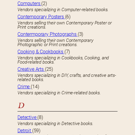
Computers
(2)
Vendors specializing in Computer-related books.
Contemporary Posters
(6)
Vendors selling their own Contemporary Poster or
Print creations.
Contermporary Photographs
(3)
Vendors selling their own Contemporary
Photographic or Print creations.
Cooking & Cookbooks
(7)
Vendors specializing in Cookbooks, Cooking, and
Food-related books.
Creative Arts
(25)
Vendors specializing in DIY, crafts, and creative arts-
related books.
Crime
(14)
Vendors specializing in Crime-related books.
D
Detective
(8)
Vendors specializing in Detective books.
Detroit
(59)