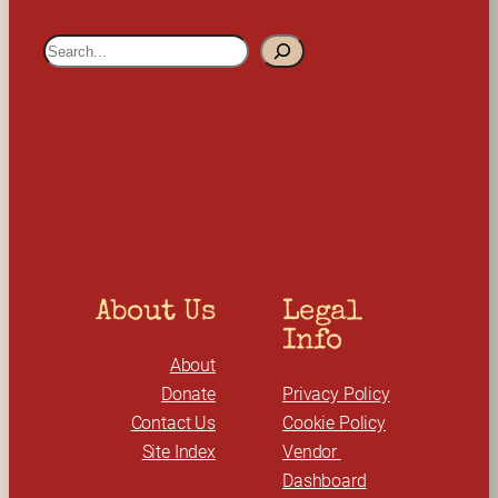
S
e
a
r
c
h
About Us
Legal 
Info
About
Donate
Privacy Policy
Contact Us
Cookie Policy
Site Index
Vendor 
Dashboard