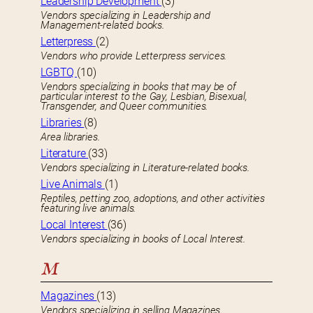
Leadership Development
(3)
Vendors specializing in Leadership and
Management-related books.
Letterpress
(2)
Vendors who provide Letterpress services.
LGBTQ
(10)
Vendors specializing in books that may be of
particular interest to the Gay, Lesbian, Bisexual,
Transgender, and Queer communities.
Libraries
(8)
Area libraries.
Literature
(33)
Vendors specializing in Literature-related books.
Live Animals
(1)
Reptiles, petting zoo, adoptions, and other activities
featuring live animals.
Local Interest
(36)
Vendors specializing in books of Local Interest.
M
Magazines
(13)
Vendors specializing in selling Magazines.