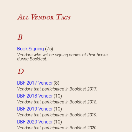
All Vendor Tags
B
Book Signing
(75)
Vendors who will be signing copies of their books
during Bookfest.
D
DBF 2017 Vendor
(8)
Vendors that participated in Bookfest 2017.
DBF 2018 Vendor
(10)
Vendors that participated in Bookfest 2018.
DBF 2019 Vendor
(10)
Vendors that participated in Bookfest 2019.
DBF 2020 Vendor
(10)
Vendors that participated in Bookfest 2020.