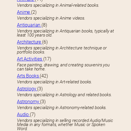
Vendors specializing in Animal-related books.
Anime
(2)
Vendors specializing in Anime videos.
Antiquarian
(8)
Vendors specializing in Antiquarian books, typically at
least 100 years old.
Architecture
(6)
Vendors specializing in Architecture technique or
portfolio books.
Art Activities
(17)
Face painting, drawing, and creating souvenirs you
can take home.
Arts Books
(42)
Vendors specializing in Art-related books.
Astrology
(3)
Vendors specializing in Astrology and related books.
Astronomy
(3)
Vendors specializing in Astronomy-related books.
Audio
(7)
Vendors specializing in selling recorded Audio/Music
Media in any formats, whether Music or Spoken
Word.