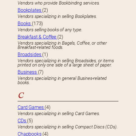
Vendors who provide Bookbinding services.
Bookplates
(2)
Vendors specializing in selling Bookplates.
Books
(173)
Vendors selling books of any type.
Breakfast & Coffee
(2)
Vendors specializing in Bagels, Coffee, or other
Breakfast-related foods.
Broadsides
(1)
Vendors specializing in selling Broadsides, or items
printed on only one side of a large sheet of paper.
Business
(7)
Vendors specializing in general Busines-related
books.
C
Card Games
(4)
Vendors specializing in selling Card Games.
CDs
(5)
Vendors specializing in selling Compact Discs (CDs).
Chapbooks
(4)