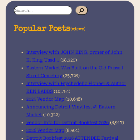
S
e
a
Popular Posts
(views)
r
c
h
Interview with JOHN KING, owner of John
K. King Used…
(38,325)
Eastern Market Was Built on the Old Russell
Street Cemetery
(25,728)
Interview with Psychedelic Pioneer & Author
KEN BABBS
(10,754)
2025 Vendor Map
(10,648)
Announcing Detroit Vinylfest @ Eastern
Market
(10,322)
Vendor Info for Detroit Bookfest 2026
(8,917)
2026 Vendor Map
(8,501)
Detroit Bookfest 2026 ATTENDEE Festival