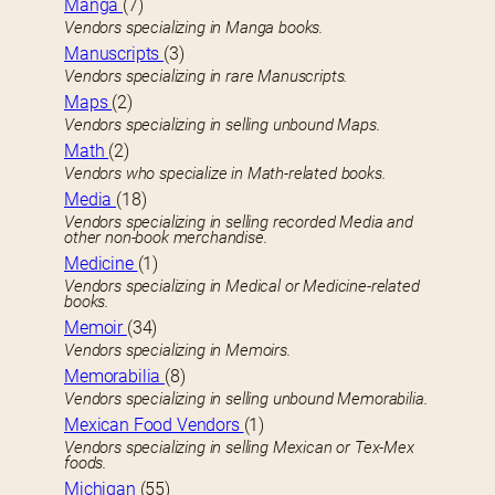
Manga
(7)
Vendors specializing in Manga books.
Manuscripts
(3)
Vendors specializing in rare Manuscripts.
Maps
(2)
Vendors specializing in selling unbound Maps.
Math
(2)
Vendors who specialize in Math-related books.
Media
(18)
Vendors specializing in selling recorded Media and
other non-book merchandise.
Medicine
(1)
Vendors specializing in Medical or Medicine-related
books.
Memoir
(34)
Vendors specializing in Memoirs.
Memorabilia
(8)
Vendors specializing in selling unbound Memorabilia.
Mexican Food Vendors
(1)
Vendors specializing in selling Mexican or Tex-Mex
foods.
Michigan
(55)