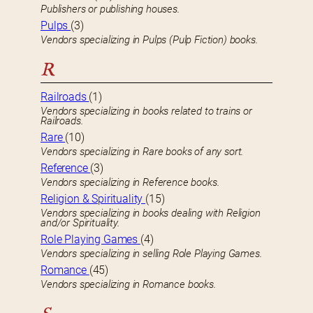
Publishers or publishing houses.
Pulps
(3)
Vendors specializing in Pulps (Pulp Fiction) books.
R
Railroads
(1)
Vendors specializing in books related to trains or
Railroads.
Rare
(10)
Vendors specializing in Rare books of any sort.
Reference
(3)
Vendors specializing in Reference books.
Religion & Spirituality
(15)
Vendors specializing in books dealing with Religion
and/or Spirituality.
Role Playing Games
(4)
Vendors specializing in selling Role Playing Games.
Romance
(45)
Vendors specializing in Romance books.