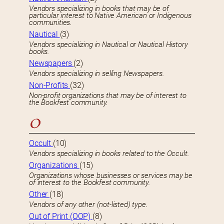
Vendors specializing in books that may be of
particular interest to Native American or Indigenous
communities.
Nautical
(3)
Vendors specializing in Nautical or Nautical History
books.
Newspapers
(2)
Vendors specializing in selling Newspapers.
Non-Profits
(32)
Non-profit organizations that may be of interest to
the Bookfest community.
O
Occult
(10)
Vendors specializing in books related to the Occult.
Organizations
(15)
Organizations whose businesses or services may be
of interest to the Bookfest community.
Other
(18)
Vendors of any other (not-listed) type.
Out of Print (OOP)
(8)