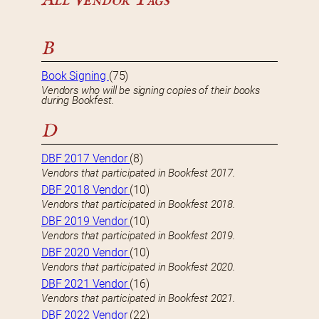
B
Book Signing
(75)
Vendors who will be signing copies of their books
during Bookfest.
D
DBF 2017 Vendor
(8)
Vendors that participated in Bookfest 2017.
DBF 2018 Vendor
(10)
Vendors that participated in Bookfest 2018.
DBF 2019 Vendor
(10)
Vendors that participated in Bookfest 2019.
DBF 2020 Vendor
(10)
Vendors that participated in Bookfest 2020.
DBF 2021 Vendor
(16)
Vendors that participated in Bookfest 2021.
DBF 2022 Vendor
(22)