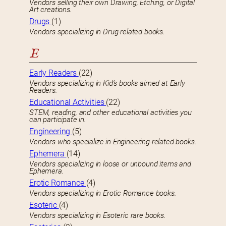
Vendors selling their own Drawing, Etching, or Digital
Art creations.
Drugs
(1)
Vendors specializing in Drug-related books.
E
Early Readers
(22)
Vendors specializing in Kid’s books aimed at Early
Readers.
Educational Activities
(22)
STEM, reading, and other educational activities you
can participate in.
Engineering
(5)
Vendors who specialize in Engineering-related books.
Ephemera
(14)
Vendors specializing in loose or unbound items and
Ephemera.
Erotic Romance
(4)
Vendors specializing in Erotic Romance books.
Esoteric
(4)
Vendors specializing in Esoteric rare books.