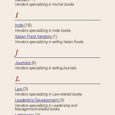
Vendors specializing in Humor books.
I
Indie
(18)
Vendors specializing in Indie books.
Italian Food Vendors
(1)
Vendors specializing in selling Italian foods.
J
Journals
(6)
Vendors specializing in sellingJournals.
L
Law
(3)
Vendors specializing in Law-related books.
Leadership Development
(3)
Vendors specializing in Leadership and
Management-related books.