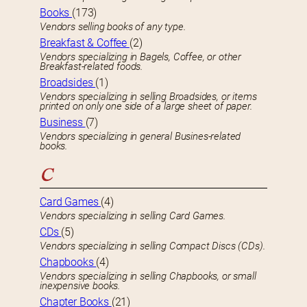
Books
(173)
Vendors selling books of any type.
Breakfast & Coffee
(2)
Vendors specializing in Bagels, Coffee, or other
Breakfast-related foods.
Broadsides
(1)
Vendors specializing in selling Broadsides, or items
printed on only one side of a large sheet of paper.
Business
(7)
Vendors specializing in general Busines-related
books.
C
Card Games
(4)
Vendors specializing in selling Card Games.
CDs
(5)
Vendors specializing in selling Compact Discs (CDs).
Chapbooks
(4)
Vendors specializing in selling Chapbooks, or small
inexpensive books.
Chapter Books
(21)