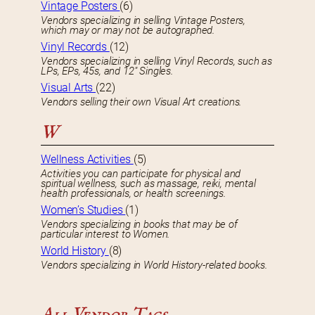
Vintage Posters
(6)
Vendors specializing in selling Vintage Posters,
which may or may not be autographed.
Vinyl Records
(12)
Vendors specializing in selling Vinyl Records, such as
LPs, EPs, 45s, and 12″ Singles.
Visual Arts
(22)
Vendors selling their own Visual Art creations.
W
Wellness Activities
(5)
Activities you can participate for physical and
spiritual wellness, such as massage, reiki, mental
health professionals, or health screenings.
Women’s Studies
(1)
Vendors specializing in books that may be of
particular interest to Women.
World History
(8)
Vendors specializing in World History-related books.
All Vendor Tags