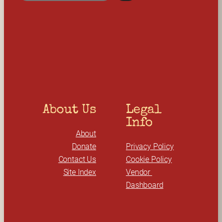
e
a
r
c
h
About Us
Legal 
Info
About
Donate
Privacy Policy
Contact Us
Cookie Policy
Site Index
Vendor 
Dashboard