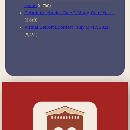
Guide
(6,760)
Detroit Celebrates Café D’Mongo’s 10-Year…
(6,618)
Virtual Detroit Bookfest (July 15-17, 2022)
(5,451)