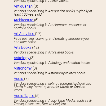
Vendors specializing in Anime videos.
Antiquarian
(8)
Vendors specializing in Antiquarian books, typically at
least 100 years old.
Architecture
(6)
Vendors specializing in Architecture technique or
portfolio books.
Art Activities
(17)
Face painting, drawing, and creating souvenirs you
can take home.
Arts Books
(42)
Vendors specializing in Art-related books.
Astrology
(3)
Vendors specializing in Astrology and related books.
Astronomy
(3)
Vendors specializing in Astronomy-related books.
Audio
(7)
Vendors specializing in selling recorded Audio/Music
Media in any formats, whether Music or Spoken
Word.
Audio Tapes
(5)
Vendors specializing in Audio Tape Media, such as 8-
Tracks, Cassettes, Reel-to-Reel, etc.