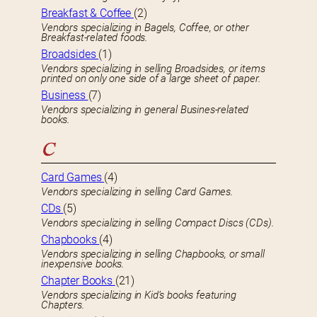
Breakfast & Coffee
(2)
Vendors specializing in Bagels, Coffee, or other
Breakfast-related foods.
Broadsides
(1)
Vendors specializing in selling Broadsides, or items
printed on only one side of a large sheet of paper.
Business
(7)
Vendors specializing in general Busines-related
books.
C
Card Games
(4)
Vendors specializing in selling Card Games.
CDs
(5)
Vendors specializing in selling Compact Discs (CDs).
Chapbooks
(4)
Vendors specializing in selling Chapbooks, or small
inexpensive books.
Chapter Books
(21)
Vendors specializing in Kid’s books featuring
Chapters.