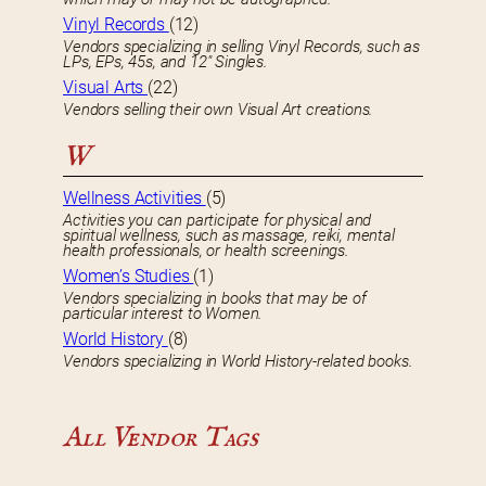
Vinyl Records
(12)
Vendors specializing in selling Vinyl Records, such as
LPs, EPs, 45s, and 12″ Singles.
Visual Arts
(22)
Vendors selling their own Visual Art creations.
W
Wellness Activities
(5)
Activities you can participate for physical and
spiritual wellness, such as massage, reiki, mental
health professionals, or health screenings.
Women’s Studies
(1)
Vendors specializing in books that may be of
particular interest to Women.
World History
(8)
Vendors specializing in World History-related books.
All Vendor Tags