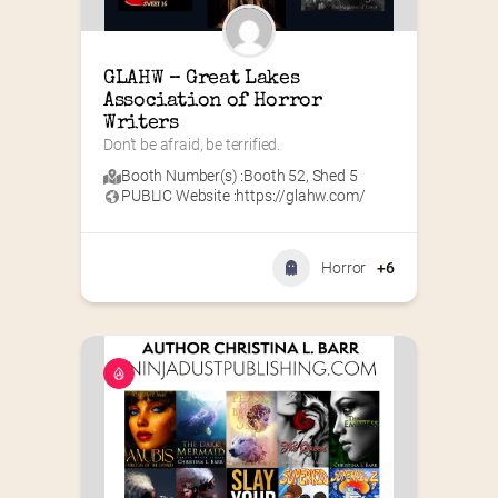
GLAHW – Great Lakes 
Association of Horror 
Writers
Don’t be afraid, be terrified.
Booth Number(s) :
Booth 52
,
Shed 5
PUBLIC Website :
https://glahw.com/
Horror
+6