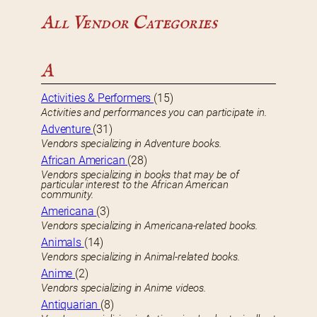
All Vendor Categories
A
Activities & Performers
(15)
Activities and performances you can participate in.
Adventure
(31)
Vendors specializing in Adventure books.
African American
(28)
Vendors specializing in books that may be of
particular interest to the African American
community.
Americana
(3)
Vendors specializing in Americana-related books.
Animals
(14)
Vendors specializing in Animal-related books.
Anime
(2)
Vendors specializing in Anime videos.
Antiquarian
(8)