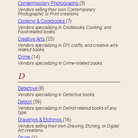
Contermporary Photographs
(3)
Vendors selling their own Contemporary
Photographic or Print creations.
Cooking & Cookbooks
(7)
Vendors specializing in Cookbooks, Cooking, and
Food-related books.
Creative Arts
(25)
Vendors specializing in DIY, crafts, and creative arts-
related books.
Crime
(14)
Vendors specializing in Crime-related books.
D
Detective
(8)
Vendors specializing in Detective books.
Detroit
(59)
Vendors specializing in Detroit-related books of any
type.
Drawings & Etchings
(16)
Vendors selling their own Drawing, Etching, or Digital
Art creations.
Drugs
(1)