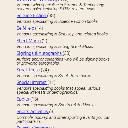
Vendors who specialize in Science & Technology-
related books, including STEM-related topics.
Science Fiction
(33)
Vendors specializing in Science Fiction books.
Self-Help
(14)
Vendors specializing in Self-Help and related books.
Sheet Music
(2)
Vendors specializing in selling Sheet Music.
Signings & Autographs
(33)
Authors and/or celebrities who will be signing books
or providing autographs.
Small Press
(24)
Vendors specializing in Small Press books.
Special Interest
(11)
Vendors specializing books that appeal various
special interests or demographics.
Sports
(13)
Vendors specializing in Sports-related books.
Sports Activities
(3)
Cornhole, hockey, and other sporting events you can
participate in.