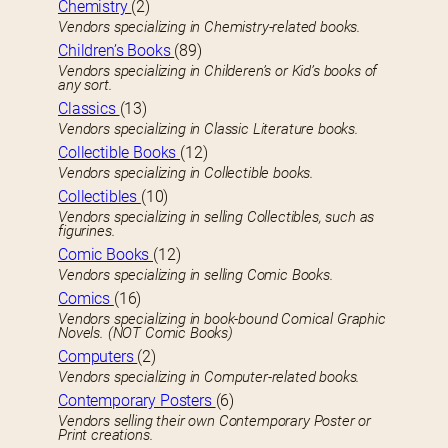
Chemistry
(2)
Vendors specializing in Chemistry-related books.
Children’s Books
(89)
Vendors specializing in Childeren’s or Kid’s books of
any sort.
Classics
(13)
Vendors specializing in Classic Literature books.
Collectible Books
(12)
Vendors specializing in Collectible books.
Collectibles
(10)
Vendors specializing in selling Collectibles, such as
figurines.
Comic Books
(12)
Vendors specializing in selling Comic Books.
Comics
(16)
Vendors specializing in book-bound Comical Graphic
Novels. (NOT Comic Books)
Computers
(2)
Vendors specializing in Computer-related books.
Contemporary Posters
(6)
Vendors selling their own Contemporary Poster or
Print creations.