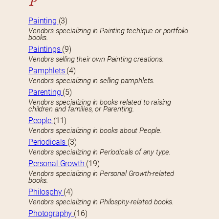
P
Painting
(3)
Vendors specializing in Painting techique or portfolio
books.
Paintings
(9)
Vendors selling their own Painting creations.
Pamphlets
(4)
Vendors specializing in selling pamphlets.
Parenting
(5)
Vendors specializing in books related to raising
children and families, or Parenting.
People
(11)
Vendors specializing in books about People.
Periodicals
(3)
Vendors specializing in Periodicals of any type.
Personal Growth
(19)
Vendors specializing in Personal Growth-related
books.
Philosphy
(4)
Vendors specializing in Philosphy-related books.
Photography
(16)