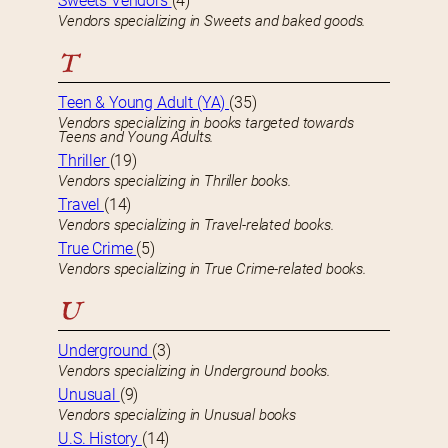
Sweets Vendors
(4)
Vendors specializing in Sweets and baked goods.
T
Teen & Young Adult (YA)
(35)
Vendors specializing in books targeted towards
Teens and Young Adults.
Thriller
(19)
Vendors specializing in Thriller books.
Travel
(14)
Vendors specializing in Travel-related books.
True Crime
(5)
Vendors specializing in True Crime-related books.
U
Underground
(3)
Vendors specializing in Underground books.
Unusual
(9)
Vendors specializing in Unusual books
U.S. History
(14)