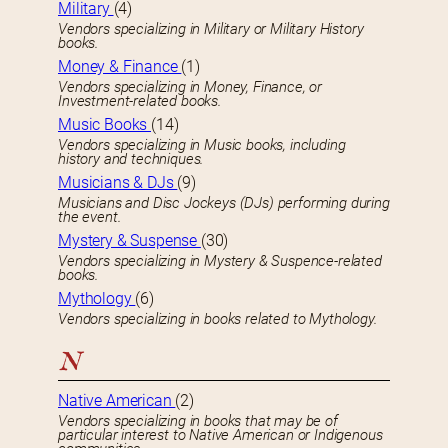
Military
(4)
Vendors specializing in Military or Military History
books.
Money & Finance
(1)
Vendors specializing in Money, Finance, or
Investment-related books.
Music Books
(14)
Vendors specializing in Music books, including
history and techniques.
Musicians & DJs
(9)
Musicians and Disc Jockeys (DJs) performing during
the event.
Mystery & Suspense
(30)
Vendors specializing in Mystery & Suspence-related
books.
Mythology
(6)
Vendors specializing in books related to Mythology.
N
Native American
(2)
Vendors specializing in books that may be of
particular interest to Native American or Indigenous