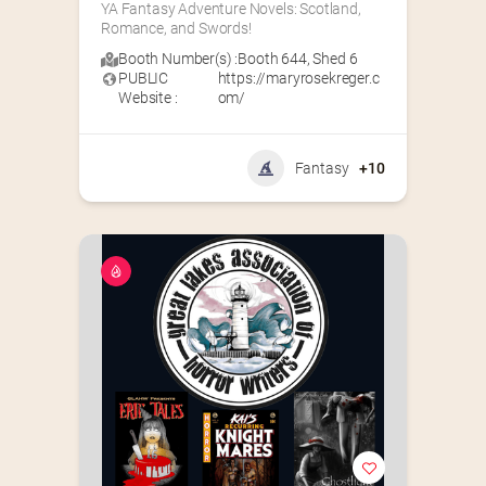
YA Fantasy Adventure Novels: Scotland, 
Romance, and Swords!
Booth Number(s) :
Booth 644
,
Shed 6
PUBLIC
https://maryrosekreger.c
Website :
om/
Fantasy
+10