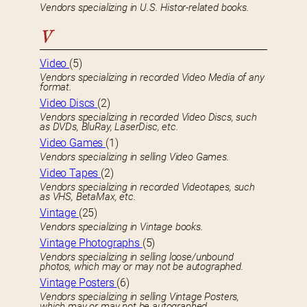
Vendors specializing in U.S. Histor-related books.
V
Video
(5)
Vendors specializing in recorded Video Media of any
format.
Video Discs
(2)
Vendors specializing in recorded Video Discs, such
as DVDs, BluRay, LaserDisc, etc.
Video Games
(1)
Vendors specializing in selling Video Games.
Video Tapes
(2)
Vendors specializing in recorded Videotapes, such
as VHS, BetaMax, etc.
Vintage
(25)
Vendors specializing in Vintage books.
Vintage Photographs
(5)
Vendors specializing in selling loose/unbound
photos, which may or may not be autographed.
Vintage Posters
(6)
Vendors specializing in selling Vintage Posters,
which may or may not be autographed.