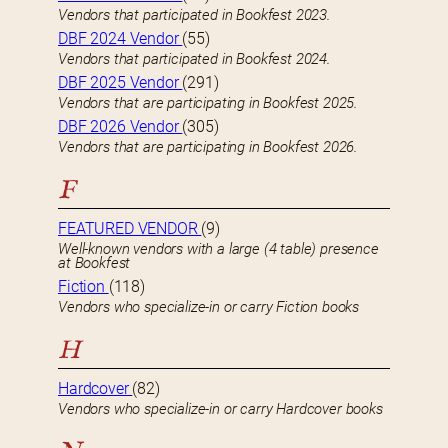
Vendors that participated in Bookfest 2023.
DBF 2024 Vendor
(55)
Vendors that participated in Bookfest 2024.
DBF 2025 Vendor
(291)
Vendors that are participating in Bookfest 2025.
DBF 2026 Vendor
(305)
Vendors that are participating in Bookfest 2026.
F
FEATURED VENDOR
(9)
Well-known vendors with a large (4 table) presence
at Bookfest
Fiction
(118)
Vendors who specialize-in or carry Fiction books
H
Hardcover
(82)
Vendors who specialize-in or carry Hardcover books