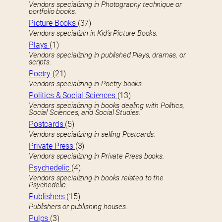
Vendors specializing in Photography technique or
portfolio books.
Picture Books
(37)
Vendors specializin in Kid’s Picture Books.
Plays
(1)
Vendors specializing in published Plays, dramas, or
scripts.
Poetry
(21)
Vendors specializing in Poetry books.
Politics & Social Sciences
(13)
Vendors specializing in books dealing with Politics,
Social Sciences, and Social Studies.
Postcards
(5)
Vendors specializing in selling Postcards.
Private Press
(3)
Vendors specializing in Private Press books.
Psychedelic
(4)
Vendors specializing in books related to the
Psychedelic.
Publishers
(15)
Publishers or publishing houses.
Pulps
(3)