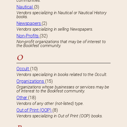
communities.
Nautical
(3)
Vendors specializing in Nautical or Nautical History
books.
Newspapers
(2)
Vendors specializing in selling Newspapers.
Non-Profits
(32)
Non-profit organizations that may be of interest to
the Bookfest community.
O
Occult
(10)
Vendors specializing in books related to the Occult.
Organizations
(15)
Organizations whose businesses or services may be
of interest to the Bookfest community.
Other
(18)
Vendors of any other (not-listed) type.
Out of Print (OOP)
(8)
Vendors specializing in Out of Print (OOP) books.