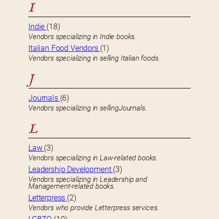
I
Indie
(18)
Vendors specializing in Indie books.
Italian Food Vendors
(1)
Vendors specializing in selling Italian foods.
J
Journals
(6)
Vendors specializing in sellingJournals.
L
Law
(3)
Vendors specializing in Law-related books.
Leadership Development
(3)
Vendors specializing in Leadership and
Management-related books.
Letterpress
(2)
Vendors who provide Letterpress services.