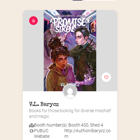
V.L. Barycz
Books for those looking for diverse mischief 
and magic.
Booth Number(s) :
Booth 450
,
Shed 4
PUBLIC
http://Authorvlbarycz.co
Website :
m