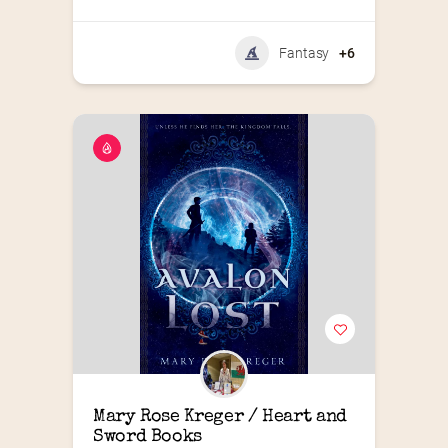
Fantasy
+6
Mary Rose Kreger / Heart and 
Sword Books