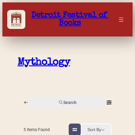
Skip
to
Detroit Festival of 
content
Books
Mythology
Search
Sort By
5
Items Found