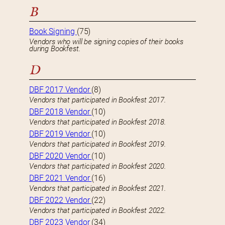
B
Book Signing
(75)
Vendors who will be signing copies of their books
during Bookfest.
D
DBF 2017 Vendor
(8)
Vendors that participated in Bookfest 2017.
DBF 2018 Vendor
(10)
Vendors that participated in Bookfest 2018.
DBF 2019 Vendor
(10)
Vendors that participated in Bookfest 2019.
DBF 2020 Vendor
(10)
Vendors that participated in Bookfest 2020.
DBF 2021 Vendor
(16)
Vendors that participated in Bookfest 2021.
DBF 2022 Vendor
(22)
Vendors that participated in Bookfest 2022.
DBF 2023 Vendor
(34)