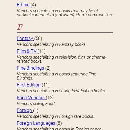
Ethnic
(4)
Vendors specializing in books that may be of
particular interest to (not-listed) Ethnic communities.
F
Fantasy
(58)
Vendors specializing in Fantasy books.
Film & TV
(11)
Vendors specializing in television, film, or cinema-
related books.
Fine Bindings
(2)
Vendors specializing in books featuring Fine
Bindings.
First Edition
(11)
Vendors specializing in selling First Edition books.
Food Vendors
(12)
Vendors selling Food.
Foreign
(1)
Vendors specializing in Foreign rare books.
Foreign Languages
(8)
Vendors specializing in books in Foreign or non-