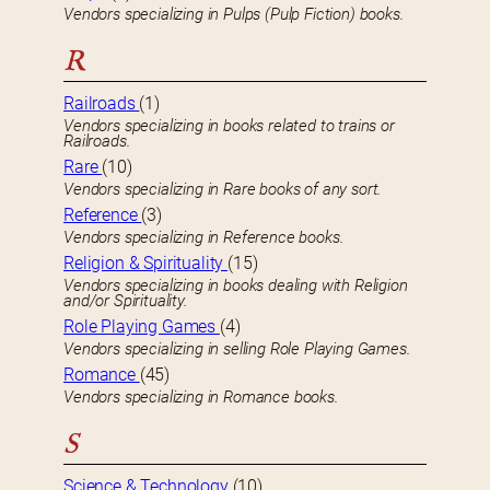
Vendors specializing in Pulps (Pulp Fiction) books.
R
Railroads
(1)
Vendors specializing in books related to trains or
Railroads.
Rare
(10)
Vendors specializing in Rare books of any sort.
Reference
(3)
Vendors specializing in Reference books.
Religion & Spirituality
(15)
Vendors specializing in books dealing with Religion
and/or Spirituality.
Role Playing Games
(4)
Vendors specializing in selling Role Playing Games.
Romance
(45)
Vendors specializing in Romance books.
S
Science & Technology
(10)