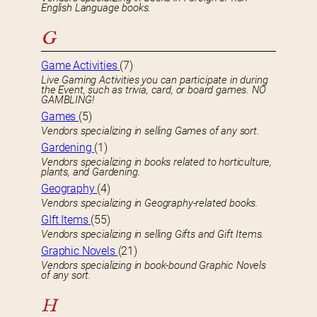
English Language books.
G
Game Activities
(7)
Live Gaming Activities you can participate in during
the Event, such as trivia, card, or board games. NO
GAMBLING!
Games
(5)
Vendors specializing in selling Games of any sort.
Gardening
(1)
Vendors specializing in books related to horticulture,
plants, and Gardening.
Geography
(4)
Vendors specializing in Geography-related books.
GIft Items
(55)
Vendors specializing in selling Gifts and Gift Items.
Graphic Novels
(21)
Vendors specializing in book-bound Graphic Novels
of any sort.
H