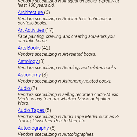
Vendors specializing in Antiquarian books, typically at
least 100 years old.
Architecture
(6)
Vendors specializing in Architecture technique or
portfolio books.
Art Activities
(17)
Face painting, drawing, and creating souvenirs you
can take home.
Arts Books
(42)
Vendors specializing in Art-related books.
Astrology
(3)
Vendors specializing in Astrology and related books.
Astronomy
(3)
Vendors specializing in Astronomy-related books.
Audio
(7)
Vendors specializing in selling recorded Audio/Music
Media in any formats, whether Music or Spoken
Word.
Audio Tapes
(5)
Vendors specializing in Audio Tape Media, such as 8-
Tracks, Cassettes, Reel-to-Reel, etc.
Autobiography
(8)
Vendors specializing in Autobiographies.