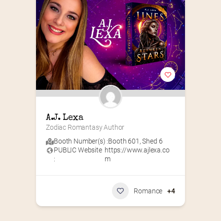
A.J. Lexa
Zodiac Romantasy Author
Booth Number(s) :
Booth 601
,
Shed 6
PUBLIC Website
https://www.ajlexa.co
:
m
Romance
+4