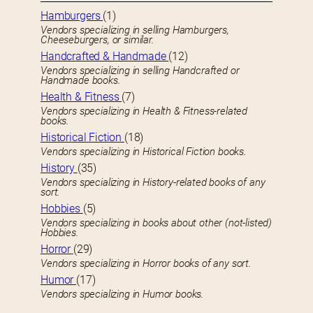
Hamburgers
(1)
Vendors specializing in selling Hamburgers,
Cheeseburgers, or similar.
Handcrafted & Handmade
(12)
Vendors specializing in selling Handcrafted or
Handmade books.
Health & Fitness
(7)
Vendors specializing in Health & Fitness-related
books.
Historical Fiction
(18)
Vendors specializing in Historical Fiction books.
History
(35)
Vendors specializing in History-related books of any
sort.
Hobbies
(5)
Vendors specializing in books about other (not-listed)
Hobbies.
Horror
(29)
Vendors specializing in Horror books of any sort.
Humor
(17)
Vendors specializing in Humor books.