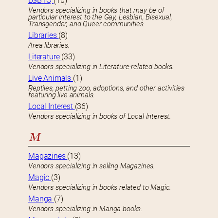
LGBTQ
(10)
Vendors specializing in books that may be of
particular interest to the Gay, Lesbian, Bisexual,
Transgender, and Queer communities.
Libraries
(8)
Area libraries.
Literature
(33)
Vendors specializing in Literature-related books.
Live Animals
(1)
Reptiles, petting zoo, adoptions, and other activities
featuring live animals.
Local Interest
(36)
Vendors specializing in books of Local Interest.
M
Magazines
(13)
Vendors specializing in selling Magazines.
Magic
(3)
Vendors specializing in books related to Magic.
Manga
(7)
Vendors specializing in Manga books.