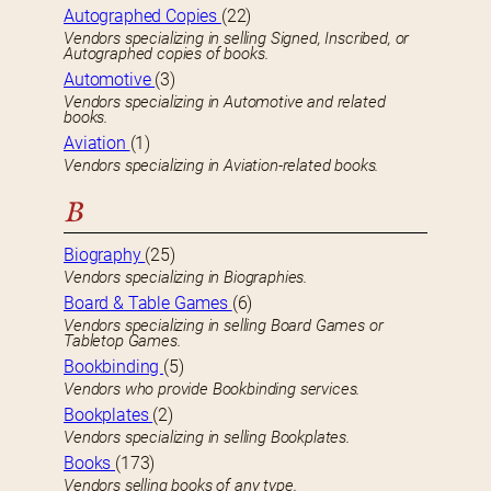
Autographed Copies
(22)
Vendors specializing in selling Signed, Inscribed, or
Autographed copies of books.
Automotive
(3)
Vendors specializing in Automotive and related
books.
Aviation
(1)
Vendors specializing in Aviation-related books.
B
Biography
(25)
Vendors specializing in Biographies.
Board & Table Games
(6)
Vendors specializing in selling Board Games or
Tabletop Games.
Bookbinding
(5)
Vendors who provide Bookbinding services.
Bookplates
(2)
Vendors specializing in selling Bookplates.
Books
(173)
Vendors selling books of any type.