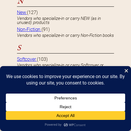
N
New
(127)
Vendors who specialize-in or carry NEW (as in
unused) products
Non-Fiction
(91)
Vendors who specialize-in or carry Non-Fiction books
S
Softcover
(103)
Vendors who specialize-in or carry Softcover or
Paperback books
U
Used
(59)
Vendors who specialize-in or carry USED or second-
hand product
S