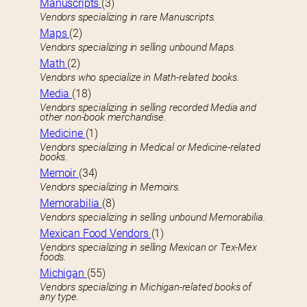
Manuscripts
(3)
Vendors specializing in rare Manuscripts.
Maps
(2)
Vendors specializing in selling unbound Maps.
Math
(2)
Vendors who specialize in Math-related books.
Media
(18)
Vendors specializing in selling recorded Media and
other non-book merchandise.
Medicine
(1)
Vendors specializing in Medical or Medicine-related
books.
Memoir
(34)
Vendors specializing in Memoirs.
Memorabilia
(8)
Vendors specializing in selling unbound Memorabilia.
Mexican Food Vendors
(1)
Vendors specializing in selling Mexican or Tex-Mex
foods.
Michigan
(55)
Vendors specializing in Michigan-related books of
any type.