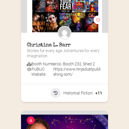
Christina L. Barr
Stories for every age. Adventures for every 
imagination.
Booth Number(s) :
Booth 232
,
Shed 2
PUBLIC
https://www.ninjadustpubli
Website :
shing.com/
Historical Fiction
+11