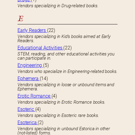
Vendors specializing in Drug-related books.
E
Early Readers
(22)
Vendors specializing in Kid’s books aimed at Early
Readers.
Educational Activities
(22)
STEM, reading, and other educational activities you
can participate in.
Engineering
(5)
Vendors who specialize in Engineering-related books.
Ephemera
(14)
Vendors specializing in loose or unbound items and
Ephemera.
Erotic Romance
(4)
Vendors specializing in Erotic Romance books.
Esoteric
(4)
Vendors specializing in Esoteric rare books.
Esoterica
(2)
Vendors specializing in unbound Estorica in other
(not-listed) forms.