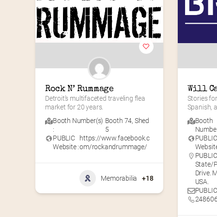
Rock N’ Rummage
Will C
Detroit’s multifaceted traveling flea 
Stories for
market for 20 years.
Spanish, 
Booth Number(s)
Booth 74
,
Shed
Booth
:
5
Number(
PUBLIC
https://www.facebook.c
PUBLI
Website :
om/rockandrummage/
Website
PUBLIC 
State/P
Drive. 
Memorabilia
+18
USA.
PUBLIC
24860