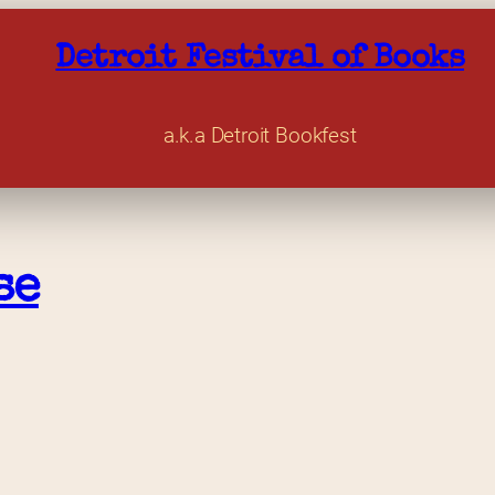
Detroit Festival of Books
a.k.a Detroit Bookfest
se