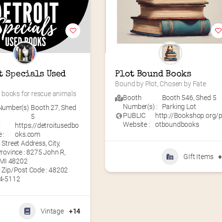
t Specials Used 
Plot Bound Books
Bound by Plot, Chosen by Fate
books for rescue animals
Booth
Booth 546
,
Shed 5
Number(s) :
Parking Lot
Number(s)
Booth 27
,
Shed
PUBLIC
http://Bookshop.org/p
5
Website :
otboundbooks
C
https://detroitusedbo
 :
oks.com
Street Address, City,
rovince : 8275 John R,
GIft Items
 MI 48202
 Zip/Post Code : 48202
4-5112
Vintage
+14