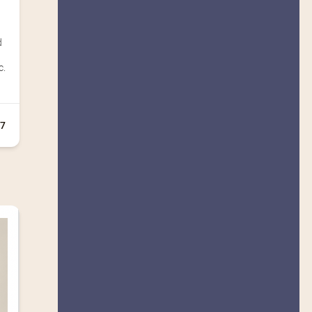
d
c.
+7