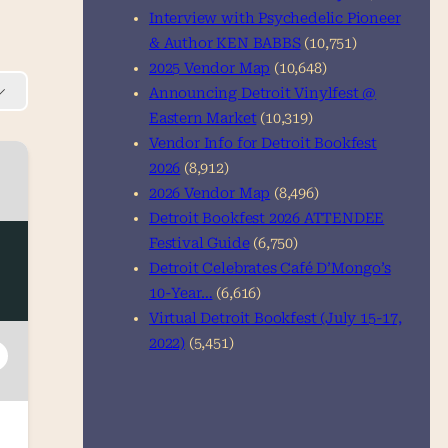
Interview with Psychedelic Pioneer
& Author KEN BABBS
(10,751)
2025 Vendor Map
(10,648)
Announcing Detroit Vinylfest @
Eastern Market
(10,319)
Vendor Info for Detroit Bookfest
2026
(8,912)
2026 Vendor Map
(8,496)
Detroit Bookfest 2026 ATTENDEE
Festival Guide
(6,750)
Detroit Celebrates Café D’Mongo’s
10-Year…
(6,616)
Virtual Detroit Bookfest (July 15-17,
2022)
(5,451)