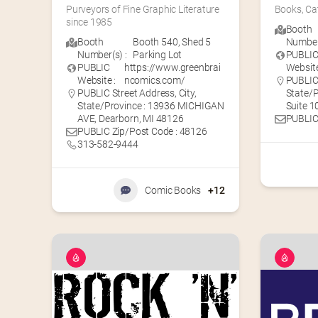
Purveyors of Fine Graphic Literature 
Books, Ca
since 1985
Booth
Booth
Booth 540
,
Shed 5
Number(
Number(s) :
Parking Lot
PUBLI
PUBLIC
https://www.greenbrai
Website
Website :
ncomics.com/
PUBLIC 
PUBLIC Street Address, City,
State/P
State/Province : 13936 MICHIGAN
Suite 10
AVE, Dearborn, MI 48126
PUBLIC
PUBLIC Zip/Post Code : 48126
313-582-9444
Comic Books
+12