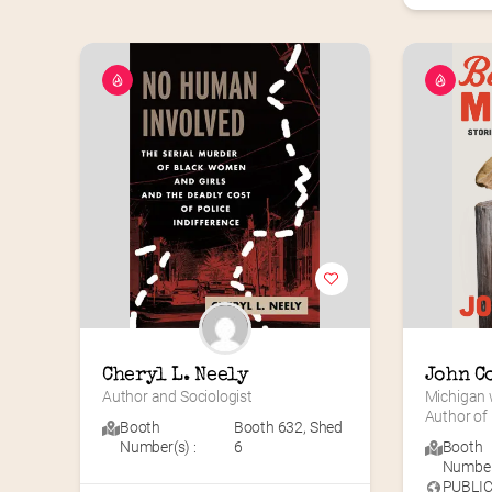
Cheryl L. Neely
John C
Author and Sociologist
Michigan w
Author o
Booth
Booth 632
,
Shed
Number(s) :
6
Booth
Number(
PUBLI