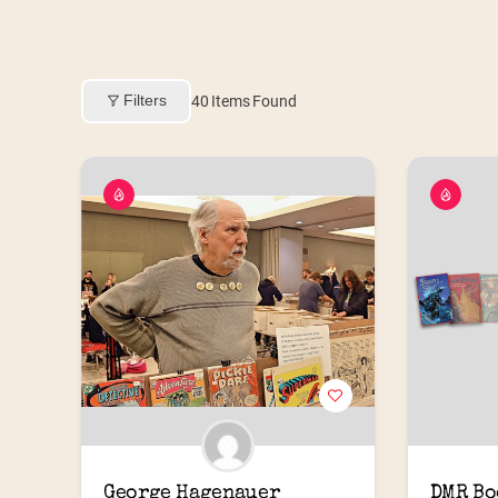
Filters
40
Items Found
George Hagenauer
DMR Bo