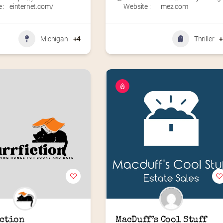
 :
einternet.com/
Website :
mez.com
Michigan
+4
Thriller
ction
MacDuff’s Cool Stuff