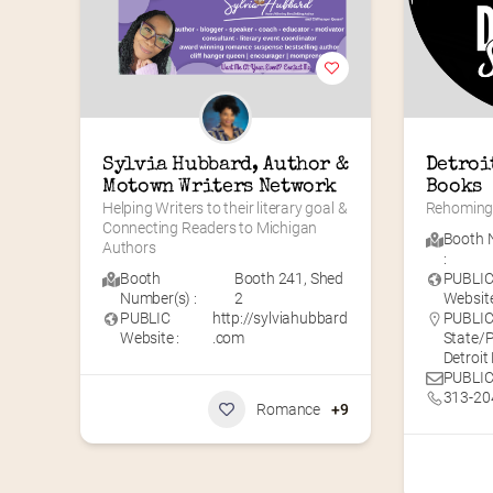
Sylvia Hubbard, Author & 
Detroi
Motown Writers Network
Books
Helping Writers to their literary goal & 
Rehoming 
Connecting Readers to Michigan 
Booth 
Authors
:
Booth
Booth 241
,
Shed
PUBLI
Number(s) :
2
Website
PUBLIC
http://sylviahubbard
PUBLIC 
Website :
.com
State/P
Detroit
PUBLIC
313-20
Romance
+9