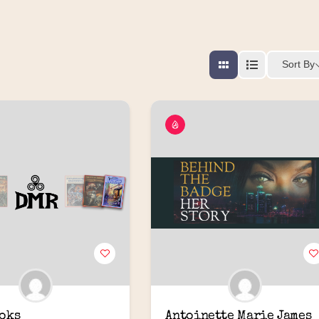
Sort By
oks
Antoinette Marie James