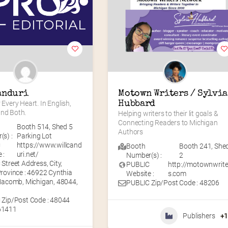
anduri
Motown Writers / Sylvia 
 Every Heart. In English, 
Hubbard
and Both.
Helping writers to their lit goals & 
Connecting Readers to Michigan 
Booth 514
,
Shed 5
Authors
s) :
Parking Lot
C
https://www.willcand
Booth
Booth 241
,
She
 :
uri.net/
Number(s) :
2
Street Address, City,
PUBLIC
http://motownwrite
rovince : 46922 Cynthia
Website :
s.com
Macomb, Michigan, 48044,
PUBLIC Zip/Post Code : 48206
 Zip/Post Code : 48044
61411
Publishers
+