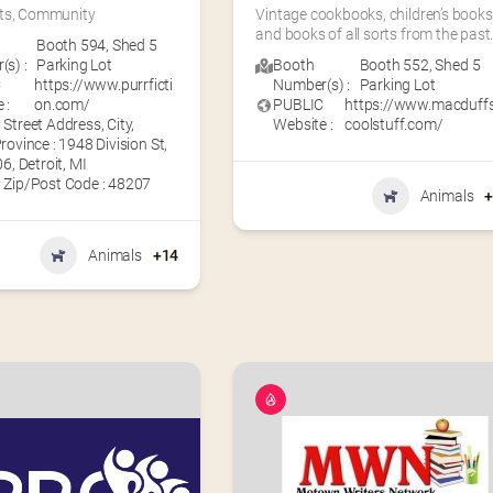
ts, Community
Vintage cookbooks, children’s books,
and books of all sorts from the past
Booth 594
,
Shed 5
s) :
Parking Lot
Booth
Booth 552
,
Shed 5
C
https://www.purrficti
Number(s) :
Parking Lot
 :
on.com/
PUBLIC
https://www.macduff
Street Address, City,
Website :
coolstuff.com/
rovince : 1948 Division St,
6, Detroit, MI
 Zip/Post Code : 48207
Animals
Animals
+14