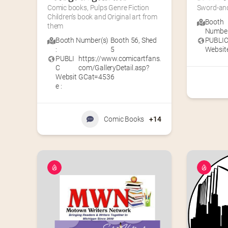
Comic books, Pulps Genre Fiction 
Sword-and
Children’s book and Original art from 
Booth
them
Number(
Booth Number(s)
Booth 56
,
Shed
PUBLI
:
5
Website
PUBLI
https://www.comicartfans.
C
com/GalleryDetail.asp?
Websit
GCat=4536
e :
Comic Books
+14