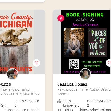
ounts
Jessica Gomez
riter and journalist. 
Psychological Thriller Author Jessica
f BEAR COUNTY, MICHIGAN
Gomez
Booth 602
,
Shed
Booth
Booth 234
,
She
s) :
6
Number(s) :
2
C
https://johncountsonth
PUBLIC
http://writerjessicag