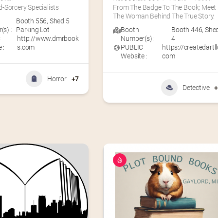
-Sorcery Specialists
From The Badge To The Book; Meet 
The Woman Behind The True Story.
Booth 556
,
Shed 5
s) :
Parking Lot
Booth
Booth 446
,
She
C
http://www.dmrbook
Number(s) :
4
 :
s.com
PUBLIC
https://createdartll
Website :
com
Horror
+7
Detective