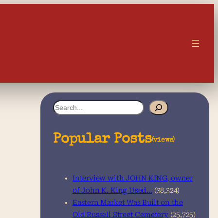
S
e
a
Popular Posts
(views)
r
c
Interview with JOHN KING, owner
h
of John K. King Used…
(38,324)
Eastern Market Was Built on the
Old Russell Street Cemetery
(25,725)