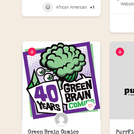
Website
African American
+1
Green Brain Comics
PurrFi