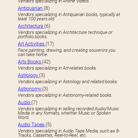
Vendors specializing in Anime videos.
Antiquarian
(8)
Vendors specializing in Antiquarian books, typically at
least 100 years old.
Architecture
(6)
Vendors specializing in Architecture technique or
portfolio books.
Art Activities
(17)
Face painting, drawing, and creating souvenirs you
can take home.
Arts Books
(42)
Vendors specializing in Art-related books.
Astrology
(3)
Vendors specializing in Astrology and related books.
Astronomy
(3)
Vendors specializing in Astronomy-related books.
Audio
(7)
Vendors specializing in selling recorded Audio/Music
Media in any formats, whether Music or Spoken
Word.
Audio Tapes
(5)
Vendors specializing in Audio Tape Media, such as 8-
Tracks, Cassettes, Reel-to-Reel, etc.