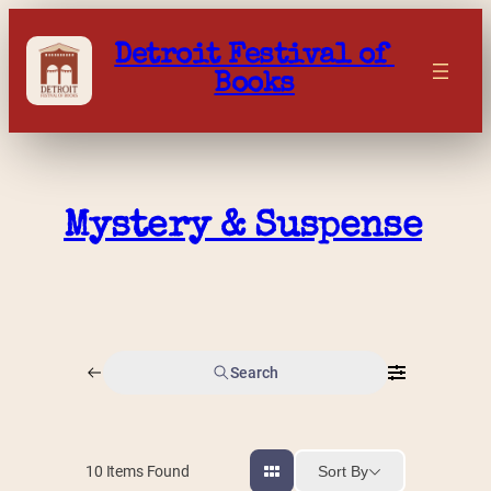
Skip
to
Detroit Festival of 
content
Books
Mystery & Suspense
Search
Sort By
10
Items Found