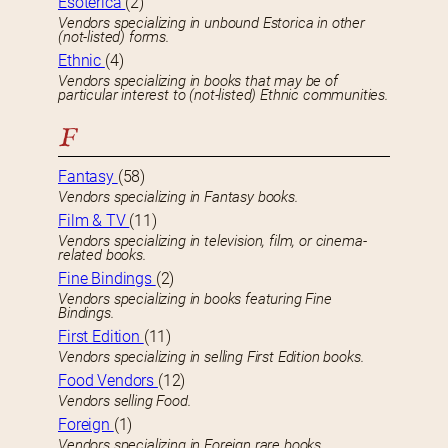
Esoterica
(2)
Vendors specializing in unbound Estorica in other
(not-listed) forms.
Ethnic
(4)
Vendors specializing in books that may be of
particular interest to (not-listed) Ethnic communities.
F
Fantasy
(58)
Vendors specializing in Fantasy books.
Film & TV
(11)
Vendors specializing in television, film, or cinema-
related books.
Fine Bindings
(2)
Vendors specializing in books featuring Fine
Bindings.
First Edition
(11)
Vendors specializing in selling First Edition books.
Food Vendors
(12)
Vendors selling Food.
Foreign
(1)
Vendors specializing in Foreign rare books.