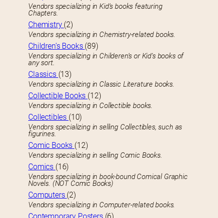
Vendors specializing in Kid’s books featuring
Chapters.
Chemistry
(2)
Vendors specializing in Chemistry-related books.
Children’s Books
(89)
Vendors specializing in Childeren’s or Kid’s books of
any sort.
Classics
(13)
Vendors specializing in Classic Literature books.
Collectible Books
(12)
Vendors specializing in Collectible books.
Collectibles
(10)
Vendors specializing in selling Collectibles, such as
figurines.
Comic Books
(12)
Vendors specializing in selling Comic Books.
Comics
(16)
Vendors specializing in book-bound Comical Graphic
Novels. (NOT Comic Books)
Computers
(2)
Vendors specializing in Computer-related books.
Contemporary Posters
(6)