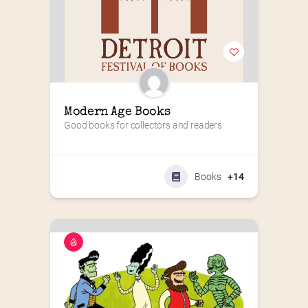
Modern Age Books
Good books for collectors and readers
Books
+14