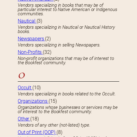
Vendors specializing in books that may be of
particular interest to Native American or Indigenous
communities.
Nautical
(3)
Vendors specializing in Nautical or Nautical History
books.
Newspapers
(2)
Vendors specializing in selling Newspapers.
Non-Profits
(32)
Non-profit organizations that may be of interest to
the Bookfest community.
O
Occult
(10)
Vendors specializing in books related to the Occult.
Organizations
(15)
Organizations whose businesses or services may be
of interest to the Bookfest community.
Other
(18)
Vendors of any other (not-listed) type.
Out of Print (OOP)
(8)