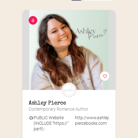
Ashley Pierce
Contemporary Romance Author
PUBLIC Website
http://www.ashley
(INCLUDE “https://”
piercebooks.com
part!) :