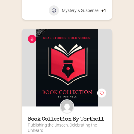
Mystery & Suspense
+1
Book Collection By Torthell
Publishing the Unseen. Celebrating the 
Unheard.