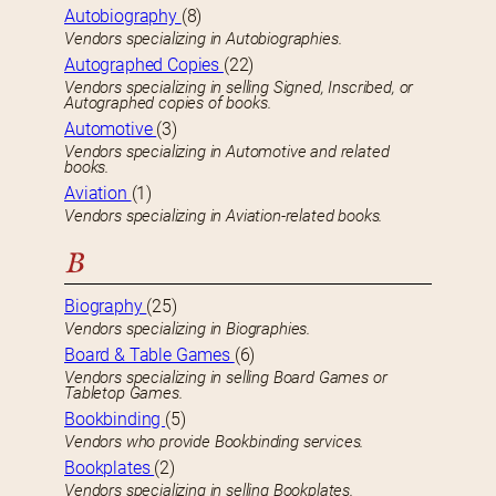
Autobiography
(8)
Vendors specializing in Autobiographies.
Autographed Copies
(22)
Vendors specializing in selling Signed, Inscribed, or
Autographed copies of books.
Automotive
(3)
Vendors specializing in Automotive and related
books.
Aviation
(1)
Vendors specializing in Aviation-related books.
B
Biography
(25)
Vendors specializing in Biographies.
Board & Table Games
(6)
Vendors specializing in selling Board Games or
Tabletop Games.
Bookbinding
(5)
Vendors who provide Bookbinding services.
Bookplates
(2)
Vendors specializing in selling Bookplates.