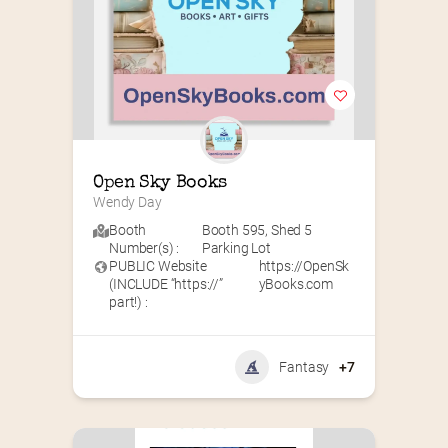
Open Sky Books
Wendy Day
Booth
Booth 595
,
Shed 5
Number(s) :
Parking Lot
PUBLIC Website
https://OpenSk
(INCLUDE “https://”
yBooks.com
part!) :
Fantasy
+7