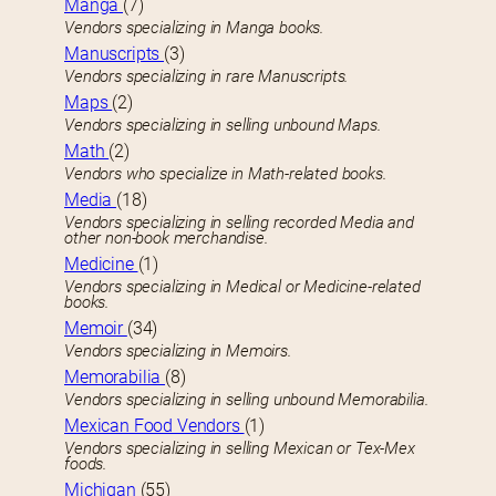
Manga
(7)
Vendors specializing in Manga books.
Manuscripts
(3)
Vendors specializing in rare Manuscripts.
Maps
(2)
Vendors specializing in selling unbound Maps.
Math
(2)
Vendors who specialize in Math-related books.
Media
(18)
Vendors specializing in selling recorded Media and
other non-book merchandise.
Medicine
(1)
Vendors specializing in Medical or Medicine-related
books.
Memoir
(34)
Vendors specializing in Memoirs.
Memorabilia
(8)
Vendors specializing in selling unbound Memorabilia.
Mexican Food Vendors
(1)
Vendors specializing in selling Mexican or Tex-Mex
foods.
Michigan
(55)