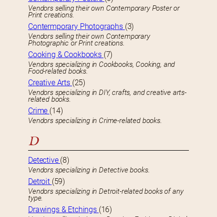
Vendors selling their own Contemporary Poster or
Print creations.
Contermporary Photographs
(3)
Vendors selling their own Contemporary
Photographic or Print creations.
Cooking & Cookbooks
(7)
Vendors specializing in Cookbooks, Cooking, and
Food-related books.
Creative Arts
(25)
Vendors specializing in DIY, crafts, and creative arts-
related books.
Crime
(14)
Vendors specializing in Crime-related books.
D
Detective
(8)
Vendors specializing in Detective books.
Detroit
(59)
Vendors specializing in Detroit-related books of any
type.
Drawings & Etchings
(16)