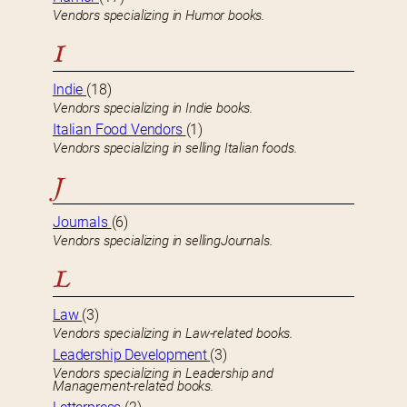
Vendors specializing in Humor books.
I
Indie
(18)
Vendors specializing in Indie books.
Italian Food Vendors
(1)
Vendors specializing in selling Italian foods.
J
Journals
(6)
Vendors specializing in sellingJournals.
L
Law
(3)
Vendors specializing in Law-related books.
Leadership Development
(3)
Vendors specializing in Leadership and
Management-related books.