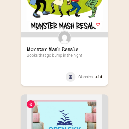
Monster Mash Resale
Books that go bump in the night
Classics
+14