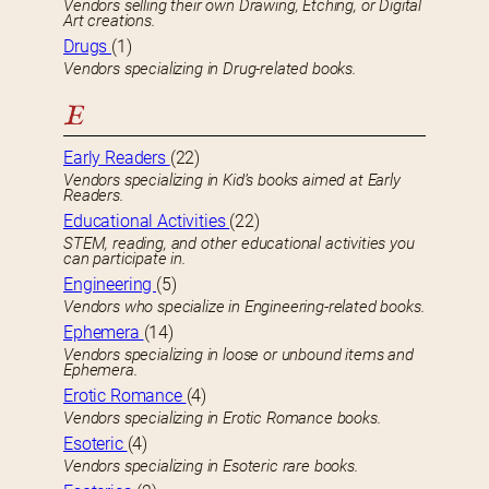
Vendors selling their own Drawing, Etching, or Digital
Art creations.
Drugs
(1)
Vendors specializing in Drug-related books.
E
Early Readers
(22)
Vendors specializing in Kid’s books aimed at Early
Readers.
Educational Activities
(22)
STEM, reading, and other educational activities you
can participate in.
Engineering
(5)
Vendors who specialize in Engineering-related books.
Ephemera
(14)
Vendors specializing in loose or unbound items and
Ephemera.
Erotic Romance
(4)
Vendors specializing in Erotic Romance books.
Esoteric
(4)
Vendors specializing in Esoteric rare books.