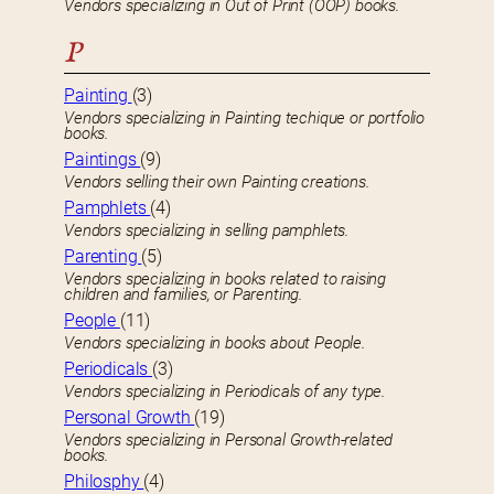
Vendors specializing in Out of Print (OOP) books.
P
Painting
(3)
Vendors specializing in Painting techique or portfolio
books.
Paintings
(9)
Vendors selling their own Painting creations.
Pamphlets
(4)
Vendors specializing in selling pamphlets.
Parenting
(5)
Vendors specializing in books related to raising
children and families, or Parenting.
People
(11)
Vendors specializing in books about People.
Periodicals
(3)
Vendors specializing in Periodicals of any type.
Personal Growth
(19)
Vendors specializing in Personal Growth-related
books.
Philosphy
(4)