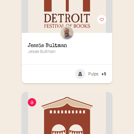
Jessie Bultman
Jessie Bultman
Pulps
+5