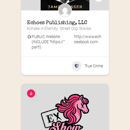
Echoes Publishing, LLC
Echoes in Eternity: Street Cop Stories
PUBLIC Website
http://www.ech
(INCLUDE “https://”
oesbook.com
part!) :
True Crime