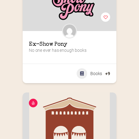
Ex-Show Pony
No one ever has enough books
Books
+9