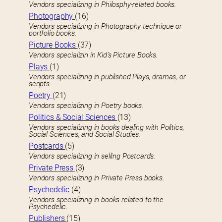
Vendors specializing in Philosphy-related books.
Photography
(16)
Vendors specializing in Photography technique or
portfolio books.
Picture Books
(37)
Vendors specializin in Kid’s Picture Books.
Plays
(1)
Vendors specializing in published Plays, dramas, or
scripts.
Poetry
(21)
Vendors specializing in Poetry books.
Politics & Social Sciences
(13)
Vendors specializing in books dealing with Politics,
Social Sciences, and Social Studies.
Postcards
(5)
Vendors specializing in selling Postcards.
Private Press
(3)
Vendors specializing in Private Press books.
Psychedelic
(4)
Vendors specializing in books related to the
Psychedelic.
Publishers
(15)