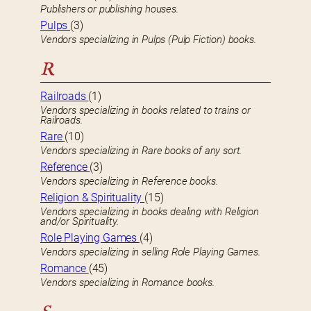
Publishers or publishing houses.
Pulps
(3)
Vendors specializing in Pulps (Pulp Fiction) books.
R
Railroads
(1)
Vendors specializing in books related to trains or
Railroads.
Rare
(10)
Vendors specializing in Rare books of any sort.
Reference
(3)
Vendors specializing in Reference books.
Religion & Spirituality
(15)
Vendors specializing in books dealing with Religion
and/or Spirituality.
Role Playing Games
(4)
Vendors specializing in selling Role Playing Games.
Romance
(45)
Vendors specializing in Romance books.