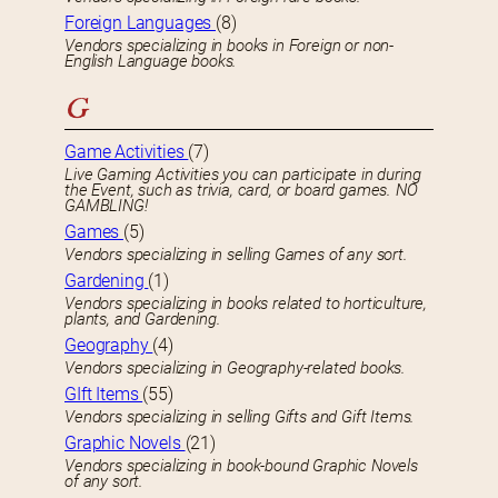
Foreign Languages
(8)
Vendors specializing in books in Foreign or non-
English Language books.
G
Game Activities
(7)
Live Gaming Activities you can participate in during
the Event, such as trivia, card, or board games. NO
GAMBLING!
Games
(5)
Vendors specializing in selling Games of any sort.
Gardening
(1)
Vendors specializing in books related to horticulture,
plants, and Gardening.
Geography
(4)
Vendors specializing in Geography-related books.
GIft Items
(55)
Vendors specializing in selling Gifts and Gift Items.
Graphic Novels
(21)
Vendors specializing in book-bound Graphic Novels
of any sort.