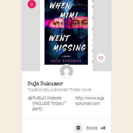
Suja Sukumar
Traditionally published Thriller novel
PUBLIC Website
http://www.suja
(INCLUDE “https://”
sukumar.com
part!) :
Books
+8