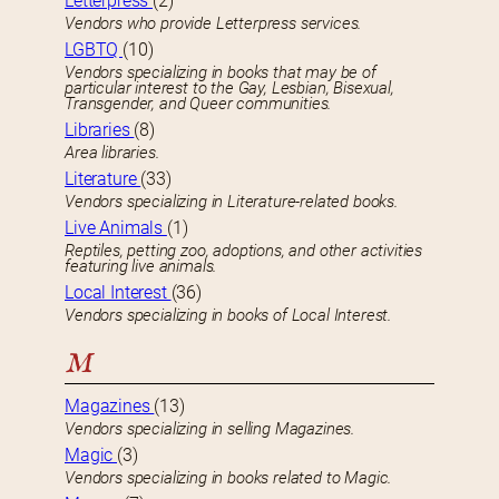
Letterpress
(2)
Vendors who provide Letterpress services.
LGBTQ
(10)
Vendors specializing in books that may be of
particular interest to the Gay, Lesbian, Bisexual,
Transgender, and Queer communities.
Libraries
(8)
Area libraries.
Literature
(33)
Vendors specializing in Literature-related books.
Live Animals
(1)
Reptiles, petting zoo, adoptions, and other activities
featuring live animals.
Local Interest
(36)
Vendors specializing in books of Local Interest.
M
Magazines
(13)
Vendors specializing in selling Magazines.
Magic
(3)
Vendors specializing in books related to Magic.