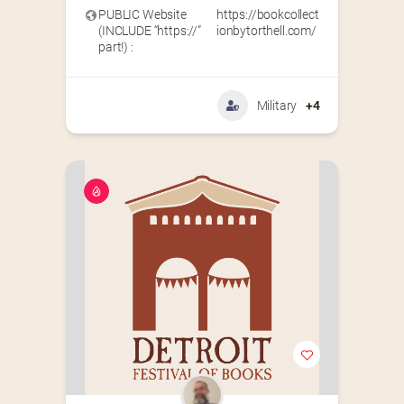
PUBLIC Website
https://bookcollect
(INCLUDE “https://”
ionbytorthell.com/
part!) :
Military
+4