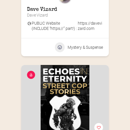
Dave Vizard
Dave Vizard
PUBLIC Website
https://davevi
(INCLUDE “https://” part!) :
zard.com
Mystery & Suspense