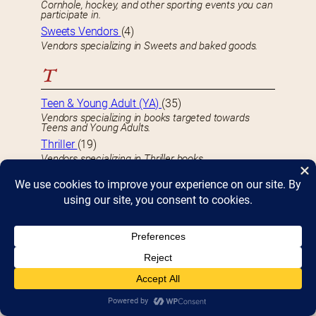
Cornhole, hockey, and other sporting events you can
participate in.
Sweets Vendors
(4)
Vendors specializing in Sweets and baked goods.
T
Teen & Young Adult (YA)
(35)
Vendors specializing in books targeted towards
Teens and Young Adults.
Thriller
(19)
Vendors specializing in Thriller books.
Travel
(14)
Vendors specializing in Travel-related books.
True Crime
(5)
Vendors specializing in True Crime-related books.
U
Underground
(3)
Vendors specializing in Underground books.
Unusual
(9)