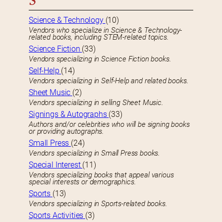
S
Science & Technology
(10)
Vendors who specialize in Science & Technology-
related books, including STEM-related topics.
Science Fiction
(33)
Vendors specializing in Science Fiction books.
Self-Help
(14)
Vendors specializing in Self-Help and related books.
Sheet Music
(2)
Vendors specializing in selling Sheet Music.
Signings & Autographs
(33)
Authors and/or celebrities who will be signing books
or providing autographs.
Small Press
(24)
Vendors specializing in Small Press books.
Special Interest
(11)
Vendors specializing books that appeal various
special interests or demographics.
Sports
(13)
Vendors specializing in Sports-related books.
Sports Activities
(3)