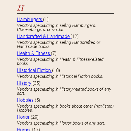
H
Hamburgers
(1)
Vendors specializing in selling Hamburgers,
Cheeseburgers, or similar.
Handcrafted & Handmade
(12)
Vendors specializing in selling Handcrafted or
Handmade books.
Health & Fitness
(7)
Vendors specializing in Health & Fitness-related
books.
Historical Fiction
(18)
Vendors specializing in Historical Fiction books.
History
(35)
Vendors specializing in History-related books of any
sort.
Hobbies
(5)
Vendors specializing in books about other (not-listed)
Hobbies.
Horror
(29)
Vendors specializing in Horror books of any sort.
Humor
(17)