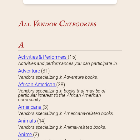
All Vendor Categories
A
Activities & Performers
(15)
Activities and performances you can participate in.
Adventure
(31)
Vendors specializing in Adventure books.
African American
(28)
Vendors specializing in books that may be of
particular interest to the African American
community.
Americana
(3)
Vendors specializing in Americana-related books.
Animals
(14)
Vendors specializing in Animal-related books.
Anime
(2)