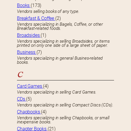
Books
(173)
Vendors selling books of any type.
Breakfast & Coffee
(2)
Vendors specializing in Bagels, Coffee, or other
Breakfast-related foods.
Broadsides
(1)
Vendors specializing in selling Broadsides, or items
printed on only one side of a large sheet of paper.
Business
(7)
Vendors specializing in general Busines-related
books.
C
Card Games
(4)
Vendors specializing in selling Card Games.
CDs
(5)
Vendors specializing in selling Compact Discs (CDs).
Chapbooks
(4)
Vendors specializing in selling Chapbooks, or small
inexpensive books.
Chapter Books
(21)