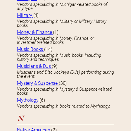
Vendors specializing in Michigan-related books of
any type.
Military
(4)
Vendors specializing in Military or Military History
books.
Money & Finance
(1)
Vendors specializing in Money, Finance, or
Investment-related books.
Music Books
(14)
Vendors specializing in Music books, including
history and techniques.
Musicians & DJs
(9)
Musicians and Disc Jockeys (DJs) performing during
the event.
Mystery & Suspense
(30)
Vendors specializing in Mystery & Suspence-related
books.
Mythology
(6)
Vendors specializing in books related to Mythology.
N
Native American
(2)