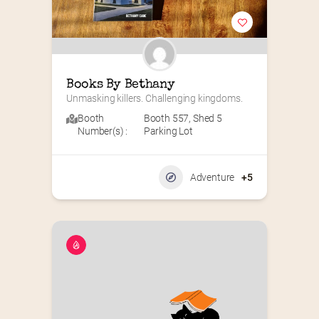
Books By Bethany
Unmasking killers. Challenging kingdoms.
Booth
Booth 557
,
Shed 5
Number(s) :
Parking Lot
Adventure
+5