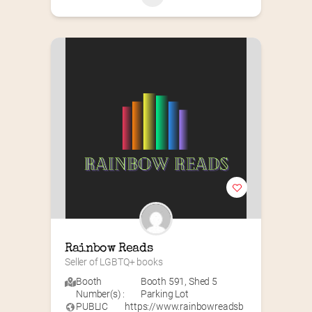
Rainbow Reads
Seller of LGBTQ+ books
Booth
Booth 591
,
Shed 5
Number(s) :
Parking Lot
PUBLIC
https://www.rainbowreadsb