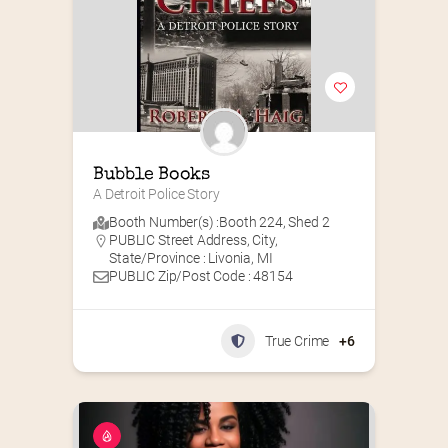
Bubble Books
A Detroit Police Story
Booth Number(s) :
Booth 224
,
Shed 2
PUBLIC Street Address, City,
State/Province : Livonia, MI
PUBLIC Zip/Post Code : 48154
True Crime
+6