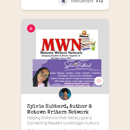
Manuscripts
+12
Sylvia Hubbard, Author & 
Motown Writers Network
Helping Writers to their literary goal & 
Connecting Readers to Michigan Authors