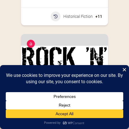
Historical Fiction
+11
Rock N’ Rummage
Detroit's multifaceted traveling flea market 