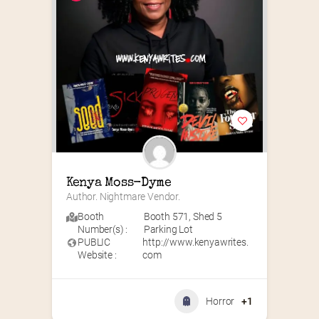
Kenya Moss-Dyme
Author. Nightmare Vendor.
Booth
Booth 571
,
Shed 5
Number(s) :
Parking Lot
PUBLIC
http://www.kenyawrites.
Website :
com
Horror
+1