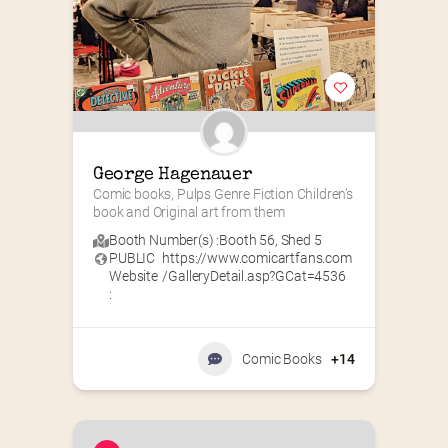
George Hagenauer
Comic books, Pulps Genre Fiction Children’s 
book and Original art from them
Booth Number(s) :
Booth 56
,
Shed 5
PUBLIC
https://www.comicartfans.com
Website
/GalleryDetail.asp?GCat=4536
:
Comic Books
+14