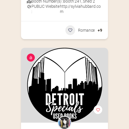
Booth Number(s) :
Booth 241
,
Shed 2
PUBLIC Website
http://sylviahubbard.co
:
m
Romance
+9