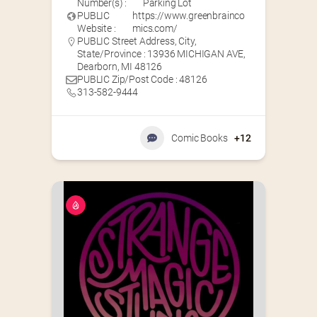
Number(s) :
Parking Lot
PUBLIC
https://www.greenbrainco
Website :
mics.com/
PUBLIC Street Address, City,
State/Province : 13936 MICHIGAN AVE,
Dearborn, MI 48126
PUBLIC Zip/Post Code : 48126
313-582-9444
Comic Books
+12