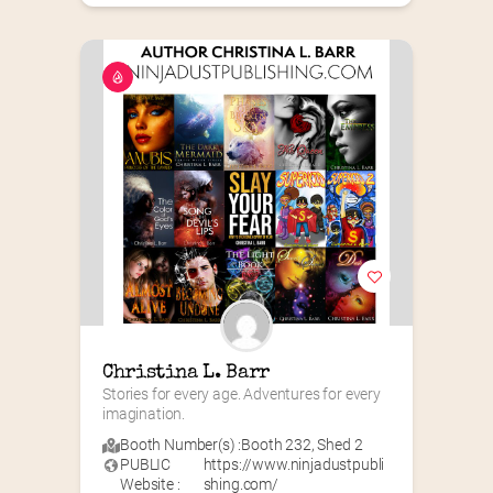
Christina L. Barr
Stories for every age. Adventures for every 
imagination.
Booth Number(s) :
Booth 232
,
Shed 2
PUBLIC
https://www.ninjadustpubli
Website :
shing.com/