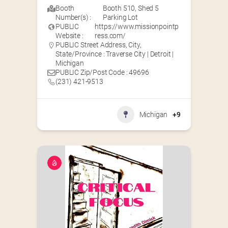
Booth
Booth 510
,
Shed 5
Number(s) :
Parking Lot
PUBLIC
https://www.missionpointp
Website :
ress.com/
PUBLIC Street Address, City,
State/Province : Traverse City | Detroit |
Michigan
PUBLIC Zip/Post Code : 49696
(231) 421-9513
Michigan
+9