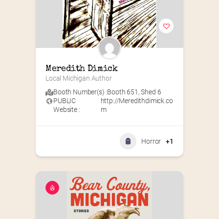
Meredith Dimick
Local Michigan Author
Booth Number(s) :
Booth 651
,
Shed 6
PUBLIC
http://Meredithdimick.co
Website :
m
Horror
+1