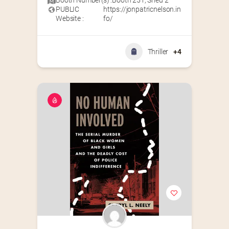
Booth Number(s) :
Booth 251
,
Shed 2
PUBLIC
https://jonpatricnelson.in
Website :
fo/
Thriller
+4