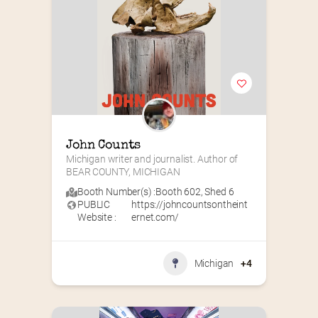
John Counts
Michigan writer and journalist. Author of 
BEAR COUNTY, MICHIGAN
Booth Number(s) :
Booth 602
,
Shed 6
PUBLIC
https://johncountsontheint
Website :
ernet.com/
Michigan
+4