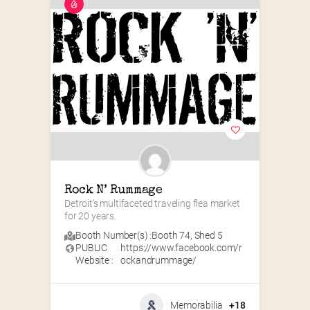
Rock N’ Rummage
Detroit’s multifaceted traveling flea market 
for 20 years.
Booth Number(s) :
Booth 74
,
Shed 5
PUBLIC
https://www.facebook.com/r
Website :
ockandrummage/
Memorabilia
+18