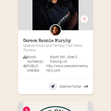
Cerece Rennie Murphy
Science Fiction and Fantasy That Feeds 
The Soul
Booth
Booth 581
,
Shed 5
Number(s) :
Parking Lot
PUBLIC
http://www.cerecerenniemu
Website :
rphy.com
Science Fiction
+9