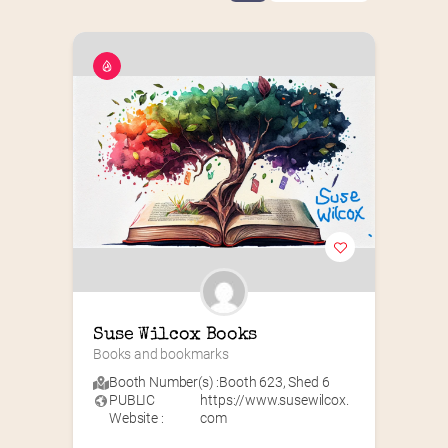
Suse Wilcox Books
Books and bookmarks
Booth Number(s) :
Booth 623
,
Shed 6
PUBLIC
https://www.susewilcox.
Website :
com