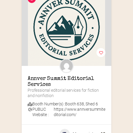
Annver Summit Editorial 
Services
Professional editorial services for fiction 
and nonfiction
Booth Number(s) :
Booth 638
,
Shed 6
PUBLIC
https://www.annversummite
Website :
ditorial.com/