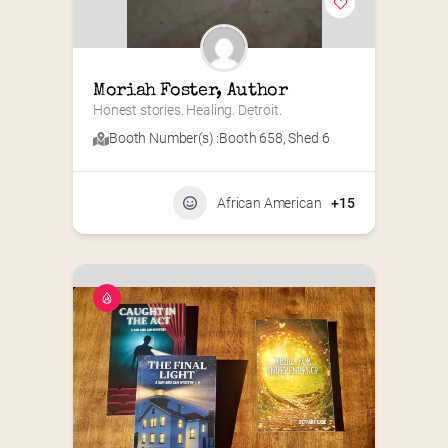
Moriah Foster, Author
Honest stories. Healing. Detroit.
Booth Number(s) :
Booth 658
,
Shed 6
African American
+15