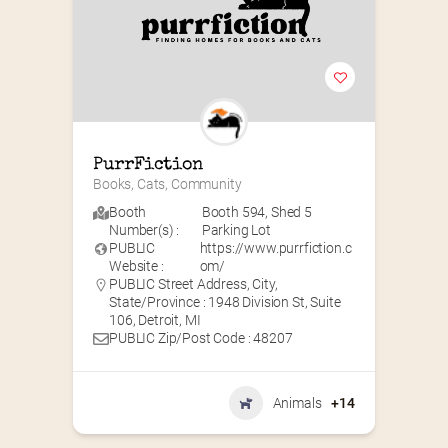
PurrFiction
Books, Cats, Community
Booth
Booth 594
,
Shed 5
Number(s) :
Parking Lot
PUBLIC
https://www.purrfiction.c
Website :
om/
PUBLIC Street Address, City,
State/Province : 1948 Division St, Suite
106, Detroit, MI
PUBLIC Zip/Post Code : 48207
Animals
+14