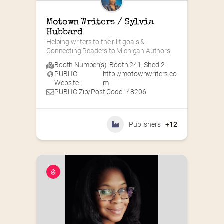
Motown Writers / Sylvia 
Hubbard
Helping writers to their lit goals & 
Connecting Readers to Michigan Authors
Booth Number(s) :
Booth 241
,
Shed 2
PUBLIC
http://motownwriters.co
Website :
m
PUBLIC Zip/Post Code : 48206
Publishers
+12