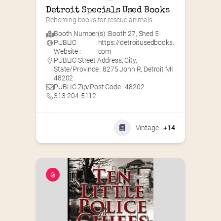
Detroit Specials Used Books
Rehoming books for rescue animals
Booth Number(s) :
Booth 27
,
Shed 5
PUBLIC
https://detroitusedbooks.
Website :
com
PUBLIC Street Address, City,
State/Province : 8275 John R, Detroit MI
48202
PUBLIC Zip/Post Code : 48202
313-204-5112
Vintage
+14