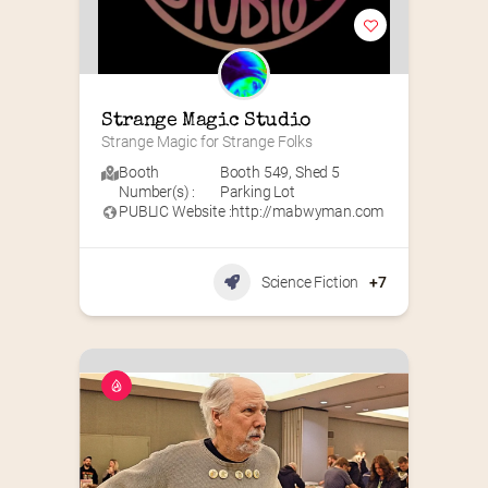
Strange Magic Studio
Strange Magic for Strange Folks
Booth
Booth 549
,
Shed 5
Number(s) :
Parking Lot
PUBLIC Website :
http://mabwyman.com
Science Fiction
+7