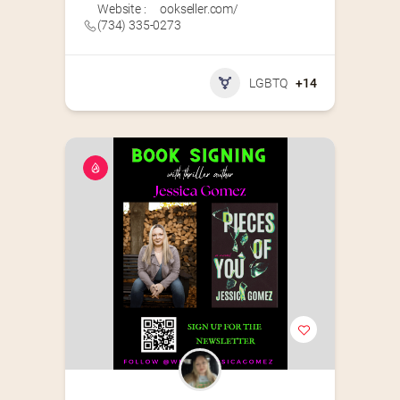
Website :
ookseller.com/
(734) 335-0273
LGBTQ
+14