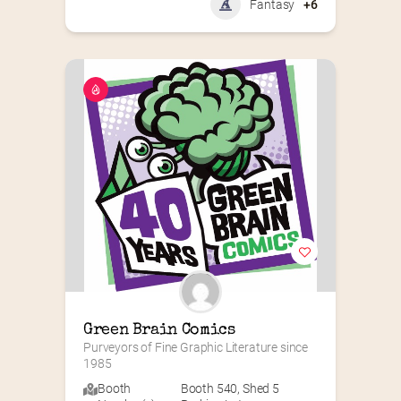
Fantasy
+6
Green Brain Comics
Purveyors of Fine Graphic Literature since 
1985
Booth
Booth 540
,
Shed 5