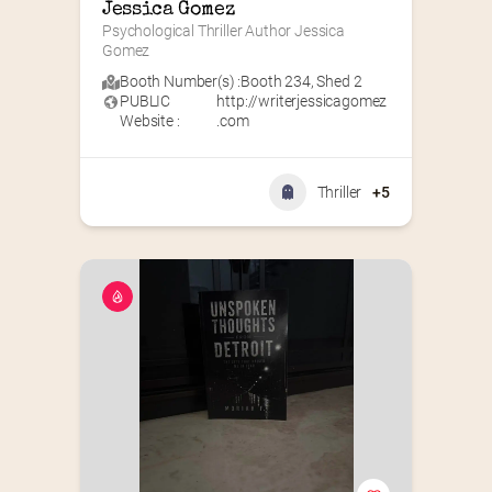
Jessica Gomez
Psychological Thriller Author Jessica 
Gomez
Booth Number(s) :
Booth 234
,
Shed 2
PUBLIC
http://writerjessicagomez
Website :
.com
Thriller
+5