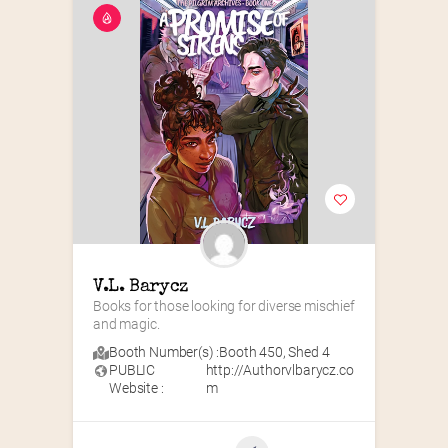
V.L. Barycz
Books for those looking for diverse mischief 
and magic.
Booth Number(s) :
Booth 450
,
Shed 4
PUBLIC
http://Authorvlbarycz.co
Website :
m