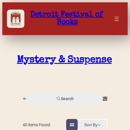
Skip
to
Detroit Festival of 
content
Books
Mystery & Suspense
Search
Sort By
40
Items Found