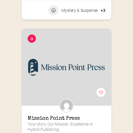
Mystery & Suspense
+3
Mission Point Press
Your story. Our Mission. Excellence in 
Hybrid Publishing.