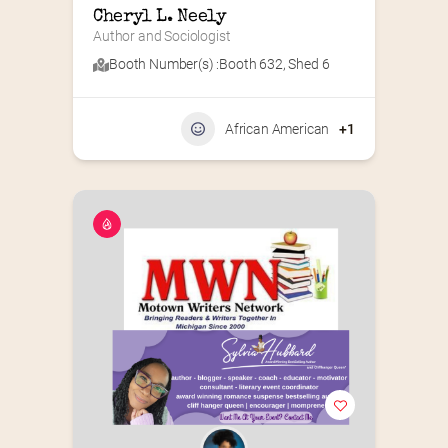
Cheryl L. Neely
Author and Sociologist
Booth Number(s) :
Booth 632
,
Shed 6
African American
+1