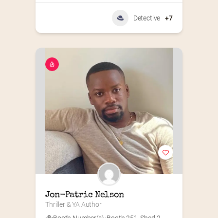
Detective
+7
Jon-Patric Nelson
Thriller & YA Author