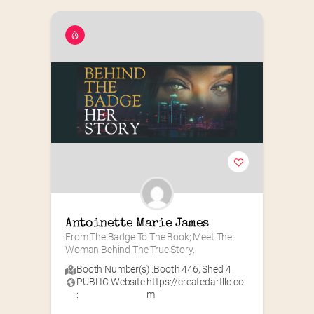
Antoinette Marie James
From The Badge To The Book; Meet The 
Woman Behind The True Story.
Booth Number(s) :
Booth 446
,
Shed 4
PUBLIC Website
https://createdartllc.co
:
m