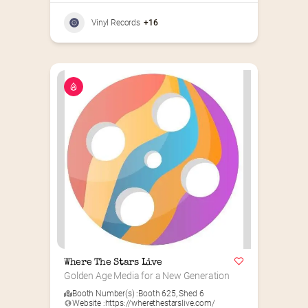
Vinyl Records
+16
Where The Stars Live
Golden Age Media for a New Generation
Booth Number(s) :
Booth 625
,
Shed 6
Website :
https://wherethestarslive.com/