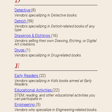
D
Detective
(8)
Vendors specializing in Detective books.
Detroit
(59)
Vendors specializing in Detroit-related books of any
type.
Drawings & Etchings
(16)
Vendors selling their own Drawing, Etching, or Digital
Art creations.
Drugs
(1)
Vendors specializing in Drug-related books.
E
Early Readers
(22)
Vendors specializing in Kid’s books aimed at Early
Readers.
Educational Activities
(22)
STEM, reading, and other educational activities you
can participate in.
Engineering
(5)
Vendors who specialize in Engineering-related books.