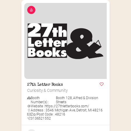
27th Letter Books
Curiosity & Community
Booth
Booth 128
,
Alfred & Division
Number(s) :
Streets
Website :
https://27thletterbooks.com/
Address : 3546 Michigan Ave, Detroit, MI 48216
Zip/Post Code : 48216
3136521552