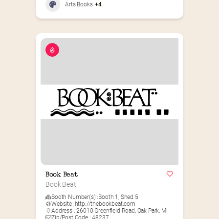
Arts Books
+4
Book Beat
Book Beat
Booth Number(s) :
Booth 1
,
Shed 5
Website :
http://thebookbeat.com
Address : 26010 Greenfield Road, Oak Park, MI
Zip/Post Code : 48237