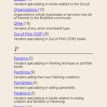
Vendors specializing in books related to the Occult.
Organizations
(15)
Organizations whose businesses or services may be
of interest to the Bookfest community.
Other
(18)
Vendors of any other (not-listed) type.
Out of Print (OOP)
(8)
Vendors specializing in Out of Print (OOP) books.
P
Painting
(3)
Vendors specializing in Painting techique or portfolio
books.
Paintings
(9)
Vendors selling their own Painting creations.
Pamphlets
(4)
Vendors specializing in selling pamphlets.
Parenting
(5)
Vendors specializing in books related to raising
children and families, or Parenting.