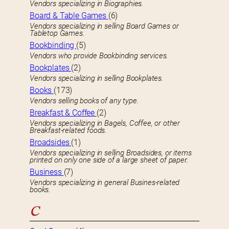
Vendors specializing in Biographies.
Board & Table Games
(6)
Vendors specializing in selling Board Games or
Tabletop Games.
Bookbinding
(5)
Vendors who provide Bookbinding services.
Bookplates
(2)
Vendors specializing in selling Bookplates.
Books
(173)
Vendors selling books of any type.
Breakfast & Coffee
(2)
Vendors specializing in Bagels, Coffee, or other
Breakfast-related foods.
Broadsides
(1)
Vendors specializing in selling Broadsides, or items
printed on only one side of a large sheet of paper.
Business
(7)
Vendors specializing in general Busines-related
books.
C