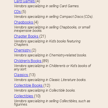
Card Games
(4)
Vendors specializing in selling Card Games.
CDs
(5)
Vendors specializing in selling Compact Discs (CDs).
Chapbooks
(4)
Vendors specializing in selling Chapbooks, or small
inexpensive books.
Chapter Books
(21)
Vendors specializing in Kid’s books featuring
Chapters.
Chemistry
(2)
Vendors specializing in Chemistry-related books.
Children’s Books
(89)
Vendors specializing in Childeren’s or Kid’s books of
any sort.
Classics
(13)
Vendors specializing in Classic Literature books.
Collectible Books
(12)
Vendors specializing in Collectible books.
Collectibles
(10)
Vendors specializing in selling Collectibles, such as
figurines.