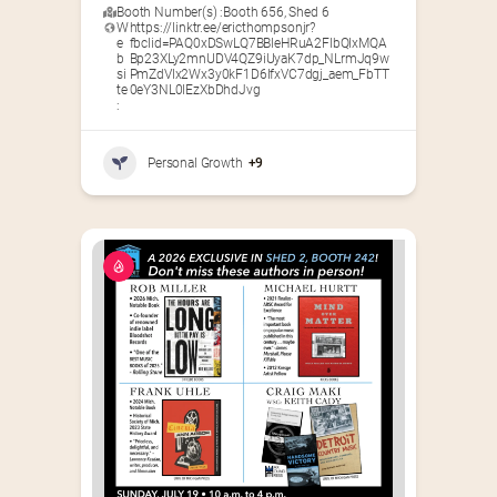
Booth Number(s) :
Booth 656
,
Shed 6
W
https://linktr.ee/ericthompsonjr?
e
fbclid=PAQ0xDSwLQ7BBleHRuA2FlbQIxMQA
b
Bp23XLy2mnUDV4QZ9iUyaK7dp_NLrmJq9w
si
PmZdVIx2Wx3y0kF1D6IfxVC7dgj_aem_FbTT
te
0eY3NL0lEzXbDhdJvg
:
Personal Growth
+9