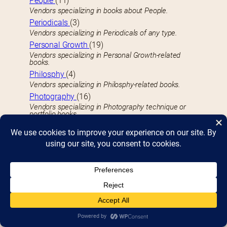
People
(11)
Vendors specializing in books about People.
Periodicals
(3)
Vendors specializing in Periodicals of any type.
Personal Growth
(19)
Vendors specializing in Personal Growth-related
books.
Philosphy
(4)
Vendors specializing in Philosphy-related books.
Photography
(16)
Vendors specializing in Photography technique or
portfolio books.
Picture Books
(37)
Vendors specializin in Kid’s Picture Books.
Plays
(1)
Vendors specializing in published Plays, dramas, or
scripts.
Poetry
(21)
Vendors specializing in Poetry books.
Politics & Social Sciences
(13)
Vendors specializing in books dealing with Politics,
Social Sciences, and Social Studies.