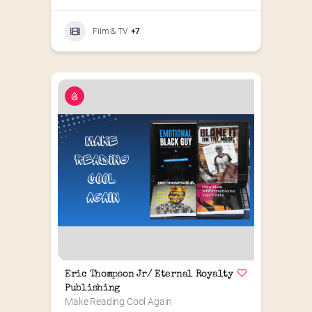
Film & TV
+7
Eric Thompson Jr/ Eternal Royalty 
Publishing
Make Reading Cool Again