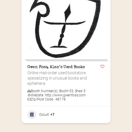
Gwen Foss, Alan’s Used Books
Online mail-order used bookstore 
specializing in unusual books and 
ephemera
Booth Number(s) :
Booth 53
,
Shed 5
Website :
http://www.gwenfoss.com
Zip/Post Code : 48178
Occult
+7