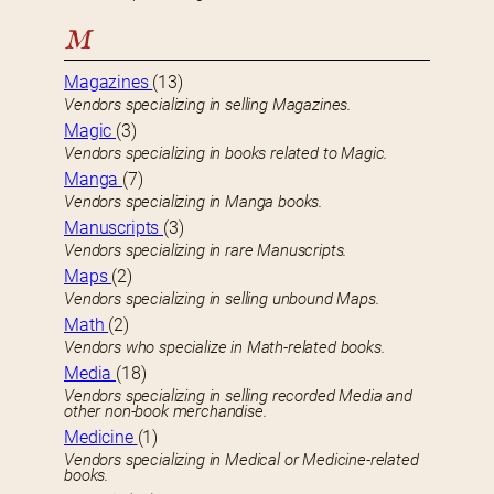
M
Magazines
(13)
Vendors specializing in selling Magazines.
Magic
(3)
Vendors specializing in books related to Magic.
Manga
(7)
Vendors specializing in Manga books.
Manuscripts
(3)
Vendors specializing in rare Manuscripts.
Maps
(2)
Vendors specializing in selling unbound Maps.
Math
(2)
Vendors who specialize in Math-related books.
Media
(18)
Vendors specializing in selling recorded Media and
other non-book merchandise.
Medicine
(1)
Vendors specializing in Medical or Medicine-related
books.