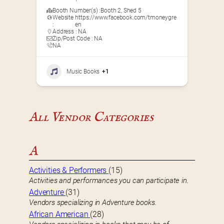
Booth Number(s) :
Booth 2
,
Shed 5
Website
https://www.facebook.com/tmoneygre
:
en
Address : NA
Zip/Post Code : NA
NA
Music Books
+1
All Vendor Categories
A
Activities & Performers
(15)
Activities and performances you can participate in.
Adventure
(31)
Vendors specializing in Adventure books.
African American
(28)