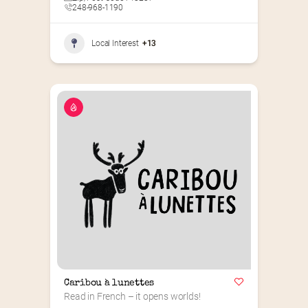
248-968-1190
Local Interest
+13
Caribou à lunettes
Read in French – it opens worlds!