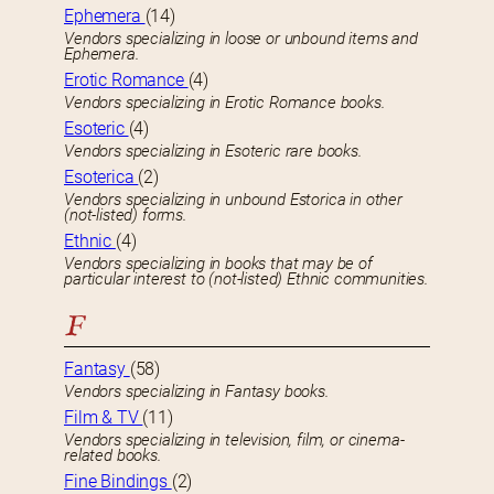
Ephemera
(14)
Vendors specializing in loose or unbound items and
Ephemera.
Erotic Romance
(4)
Vendors specializing in Erotic Romance books.
Esoteric
(4)
Vendors specializing in Esoteric rare books.
Esoterica
(2)
Vendors specializing in unbound Estorica in other
(not-listed) forms.
Ethnic
(4)
Vendors specializing in books that may be of
particular interest to (not-listed) Ethnic communities.
F
Fantasy
(58)
Vendors specializing in Fantasy books.
Film & TV
(11)
Vendors specializing in television, film, or cinema-
related books.
Fine Bindings
(2)