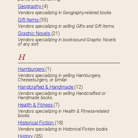
Geography
(4)
Vendors specializing in Geography-related books.
GIft Items
(55)
Vendors specializing in selling Gifts and Gift Items.
Graphic Novels
(21)
Vendors specializing in book-bound Graphic Novels
of any sort.
H
Hamburgers
(1)
Vendors specializing in selling Hamburgers,
Cheeseburgers, or similar.
Handcrafted & Handmade
(12)
Vendors specializing in selling Handcrafted or
Handmade books.
Health & Fitness
(7)
Vendors specializing in Health & Fitness-related
books.
Historical Fiction
(18)
Vendors specializing in Historical Fiction books.
History
(35)