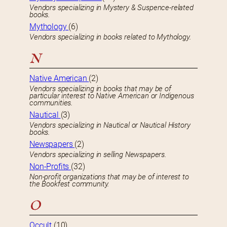
Vendors specializing in Mystery & Suspence-related
books.
Mythology
(6)
Vendors specializing in books related to Mythology.
N
Native American
(2)
Vendors specializing in books that may be of
particular interest to Native American or Indigenous
communities.
Nautical
(3)
Vendors specializing in Nautical or Nautical History
books.
Newspapers
(2)
Vendors specializing in selling Newspapers.
Non-Profits
(32)
Non-profit organizations that may be of interest to
the Bookfest community.
O
Occult
(10)