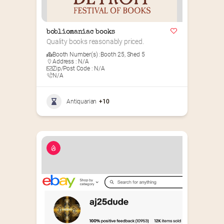
bobliomaniac books
Quality books reasonably priced.
Booth Number(s) :
Booth 25
,
Shed 5
Address : N/A
Zip/Post Code : N/A
N/A
Antiquarian
+10