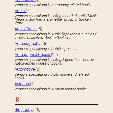
Vendors specializing in Astronomy-related books.
Audio
(7)
Vendors specializing in selling recorded Audio/Music
Media in any formats, whether Music or Spoken
Word.
Audio Tapes
(5)
Vendors specializing in Audio Tape Media, such as 8-
Tracks, Cassettes, Reel-to-Reel, etc.
Autobiography
(8)
Vendors specializing in Autobiographies.
Autographed Copies
(22)
Vendors specializing in selling Signed, Inscribed, or
Autographed copies of books.
Automotive
(3)
Vendors specializing in Automotive and related
books.
Aviation
(1)
Vendors specializing in Aviation-related books.
B
Biography
(25)