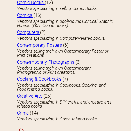
Comic Books
(12)
Vendors specializing in selling Comic Books.
Comics
(16)
Vendors specializing in book-bound Comical Graphic
Novels. (NOT Comic Books)
Computers
(2)
Vendors specializing in Computer-related books.
Contemporary Posters
(6)
Vendors selling their own Contemporary Poster or
Print creations.
Contermporary Photographs
(3)
Vendors selling their own Contemporary
Photographic or Print creations.
Cooking & Cookbooks
(7)
Vendors specializing in Cookbooks, Cooking, and
Food-related books.
Creative Arts
(25)
Vendors specializing in DIY, crafts, and creative arts-
related books.
Crime
(14)
Vendors specializing in Crime-related books.