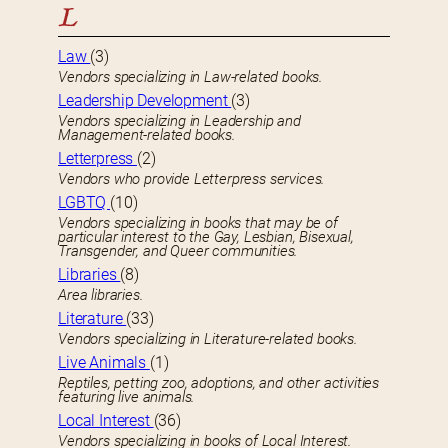
L
Law
(3)
Vendors specializing in Law-related books.
Leadership Development
(3)
Vendors specializing in Leadership and
Management-related books.
Letterpress
(2)
Vendors who provide Letterpress services.
LGBTQ
(10)
Vendors specializing in books that may be of
particular interest to the Gay, Lesbian, Bisexual,
Transgender, and Queer communities.
Libraries
(8)
Area libraries.
Literature
(33)
Vendors specializing in Literature-related books.
Live Animals
(1)
Reptiles, petting zoo, adoptions, and other activities
featuring live animals.
Local Interest
(36)
Vendors specializing in books of Local Interest.