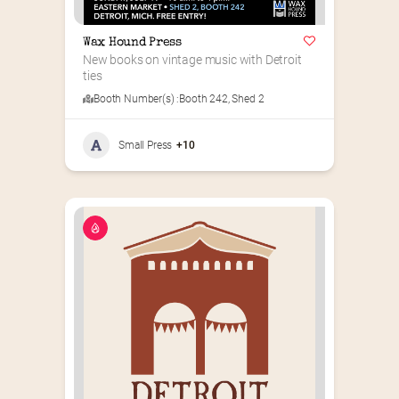
Wax Hound Press
New books on vintage music with Detroit 
ties
Booth Number(s) :
Booth 242
,
Shed 2
Small Press
+10