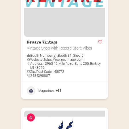
Reware Vintage
Vintage Shop with Record Store Vibes
Booth Number(s) :
Booth 31
,
Shed 5
Website :
https://rewarevintage.com
Address : 2965 12 Mile Road, Suite 200, Berkley
MI 48072
Zip/Post Code : 48072
2484390007
Magazines
+11