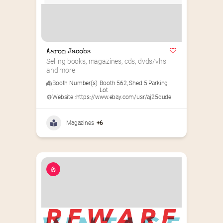
Aaron Jacobs
Selling books, magazines, cds, dvds/vhs 
and more
Booth Number(s)
Booth 562
,
Shed 5 Parking
:
Lot
Website :
https://www.ebay.com/usr/aj25dude
Magazines
+6