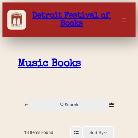
Skip
to
Detroit Festival of 
content
Books
Music Books
Search
Sort By
13
Items Found