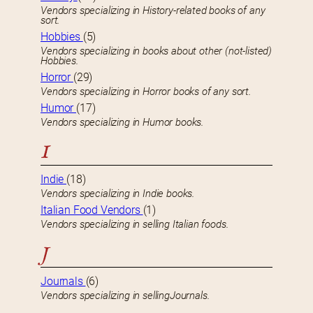
Vendors specializing in History-related books of any
sort.
Hobbies
(5)
Vendors specializing in books about other (not-listed)
Hobbies.
Horror
(29)
Vendors specializing in Horror books of any sort.
Humor
(17)
Vendors specializing in Humor books.
I
Indie
(18)
Vendors specializing in Indie books.
Italian Food Vendors
(1)
Vendors specializing in selling Italian foods.
J
Journals
(6)
Vendors specializing in sellingJournals.