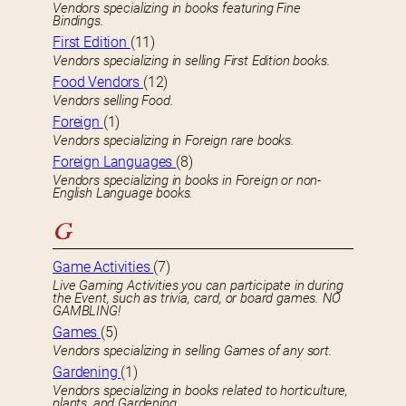
Vendors specializing in books featuring Fine
Bindings.
First Edition
(11)
Vendors specializing in selling First Edition books.
Food Vendors
(12)
Vendors selling Food.
Foreign
(1)
Vendors specializing in Foreign rare books.
Foreign Languages
(8)
Vendors specializing in books in Foreign or non-
English Language books.
G
Game Activities
(7)
Live Gaming Activities you can participate in during
the Event, such as trivia, card, or board games. NO
GAMBLING!
Games
(5)
Vendors specializing in selling Games of any sort.
Gardening
(1)
Vendors specializing in books related to horticulture,
plants, and Gardening.