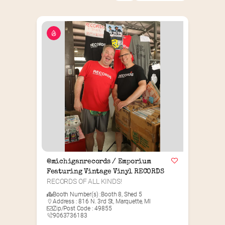
@michiganrecords / Emporium 
Featuring Vintage Vinyl RECORDS
RECORDS OF ALL KINDS!
Booth Number(s) :
Booth 8
,
Shed 5
Address : 816 N. 3rd St, Marquette, MI
Zip/Post Code : 49855
9063736183