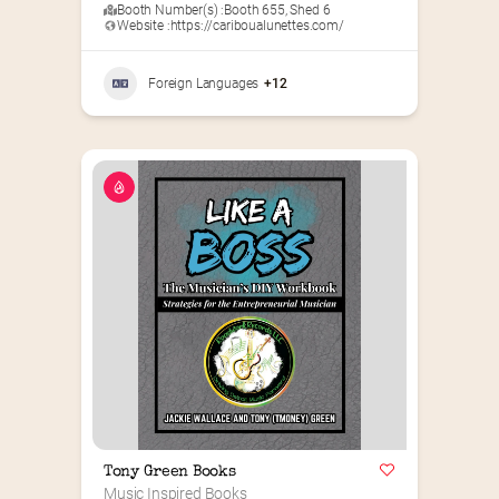
Booth Number(s) :
Booth 655
,
Shed 6
Website :
https://cariboualunettes.com/
Foreign Languages
+12
Tony Green Books
Music Inspired Books