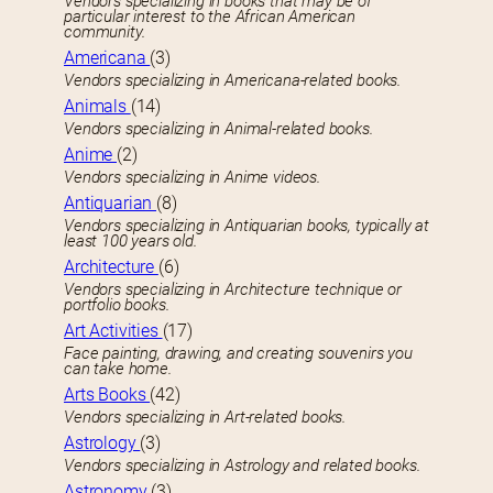
Vendors specializing in books that may be of
particular interest to the African American
community.
Americana
(3)
Vendors specializing in Americana-related books.
Animals
(14)
Vendors specializing in Animal-related books.
Anime
(2)
Vendors specializing in Anime videos.
Antiquarian
(8)
Vendors specializing in Antiquarian books, typically at
least 100 years old.
Architecture
(6)
Vendors specializing in Architecture technique or
portfolio books.
Art Activities
(17)
Face painting, drawing, and creating souvenirs you
can take home.
Arts Books
(42)
Vendors specializing in Art-related books.
Astrology
(3)
Vendors specializing in Astrology and related books.
Astronomy
(3)