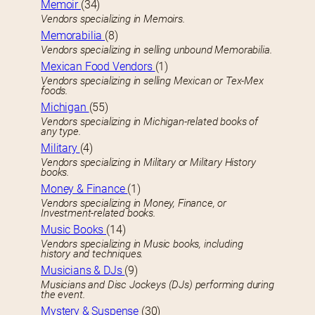
Memoir
(34)
Vendors specializing in Memoirs.
Memorabilia
(8)
Vendors specializing in selling unbound Memorabilia.
Mexican Food Vendors
(1)
Vendors specializing in selling Mexican or Tex-Mex
foods.
Michigan
(55)
Vendors specializing in Michigan-related books of
any type.
Military
(4)
Vendors specializing in Military or Military History
books.
Money & Finance
(1)
Vendors specializing in Money, Finance, or
Investment-related books.
Music Books
(14)
Vendors specializing in Music books, including
history and techniques.
Musicians & DJs
(9)
Musicians and Disc Jockeys (DJs) performing during
the event.
Mystery & Suspense
(30)