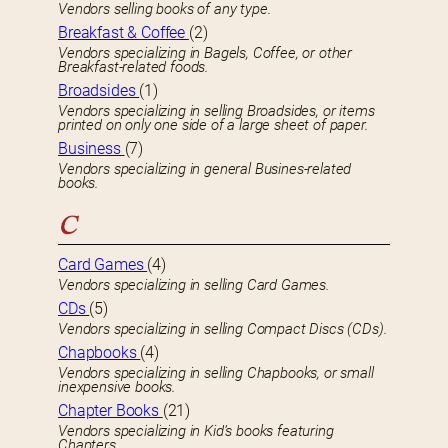
Vendors selling books of any type.
Breakfast & Coffee
(2)
Vendors specializing in Bagels, Coffee, or other
Breakfast-related foods.
Broadsides
(1)
Vendors specializing in selling Broadsides, or items
printed on only one side of a large sheet of paper.
Business
(7)
Vendors specializing in general Busines-related
books.
C
Card Games
(4)
Vendors specializing in selling Card Games.
CDs
(5)
Vendors specializing in selling Compact Discs (CDs).
Chapbooks
(4)
Vendors specializing in selling Chapbooks, or small
inexpensive books.
Chapter Books
(21)
Vendors specializing in Kid’s books featuring
Chapters.