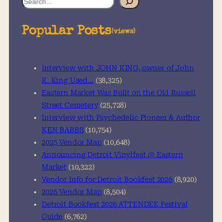
e
a
Popular Posts
(views)
r
c
h
Interview with JOHN KING, owner of John
K. King Used…
(38,325)
Eastern Market Was Built on the Old Russell
Street Cemetery
(25,728)
Interview with Psychedelic Pioneer & Author
KEN BABBS
(10,754)
2025 Vendor Map
(10,648)
Announcing Detroit Vinylfest @ Eastern
Market
(10,322)
Vendor Info for Detroit Bookfest 2026
(8,920)
2026 Vendor Map
(8,504)
Detroit Bookfest 2026 ATTENDEE Festival
Guide
(6,762)