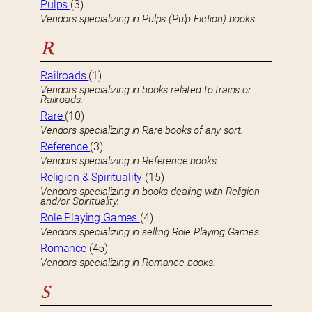
Pulps
(3)
Vendors specializing in Pulps (Pulp Fiction) books.
R
Railroads
(1)
Vendors specializing in books related to trains or
Railroads.
Rare
(10)
Vendors specializing in Rare books of any sort.
Reference
(3)
Vendors specializing in Reference books.
Religion & Spirituality
(15)
Vendors specializing in books dealing with Religion
and/or Spirituality.
Role Playing Games
(4)
Vendors specializing in selling Role Playing Games.
Romance
(45)
Vendors specializing in Romance books.
S