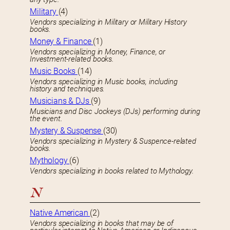
Military
(4)
Vendors specializing in Military or Military History
books.
Money & Finance
(1)
Vendors specializing in Money, Finance, or
Investment-related books.
Music Books
(14)
Vendors specializing in Music books, including
history and techniques.
Musicians & DJs
(9)
Musicians and Disc Jockeys (DJs) performing during
the event.
Mystery & Suspense
(30)
Vendors specializing in Mystery & Suspence-related
books.
Mythology
(6)
Vendors specializing in books related to Mythology.
N
Native American
(2)
Vendors specializing in books that may be of