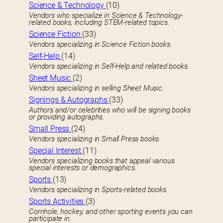
Science & Technology
(10)
Vendors who specialize in Science & Technology-
related books, including STEM-related topics.
Science Fiction
(33)
Vendors specializing in Science Fiction books.
Self-Help
(14)
Vendors specializing in Self-Help and related books.
Sheet Music
(2)
Vendors specializing in selling Sheet Music.
Signings & Autographs
(33)
Authors and/or celebrities who will be signing books
or providing autographs.
Small Press
(24)
Vendors specializing in Small Press books.
Special Interest
(11)
Vendors specializing books that appeal various
special interests or demographics.
Sports
(13)
Vendors specializing in Sports-related books.
Sports Activities
(3)
Cornhole, hockey, and other sporting events you can
participate in.