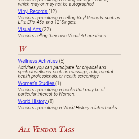
which may or may not be autographed.
Vinyl Records
(12)
Vendors specializing in selling Vinyl Records, such as
LPs, EPs, 45s, and 12″ Singles.
Visual Arts
(22)
Vendors selling their own Visual Art creations.
W
Wellness Activities
(5)
Activities you can participate for physical and
spiritual wellness, such as massage, reiki, mental
health professionals, or health screenings.
Women’s Studies
(1)
Vendors specializing in books that may be of
particular interest to Women.
World History
(8)
Vendors specializing in World History-related books.
All Vendor Tags