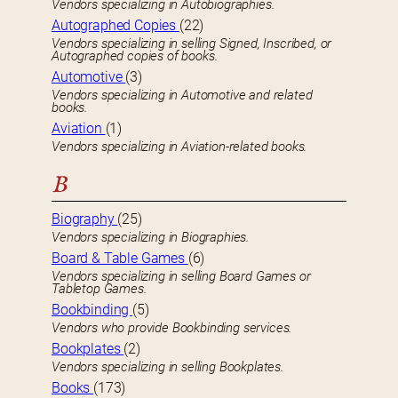
Vendors specializing in Autobiographies.
Autographed Copies
(22)
Vendors specializing in selling Signed, Inscribed, or
Autographed copies of books.
Automotive
(3)
Vendors specializing in Automotive and related
books.
Aviation
(1)
Vendors specializing in Aviation-related books.
B
Biography
(25)
Vendors specializing in Biographies.
Board & Table Games
(6)
Vendors specializing in selling Board Games or
Tabletop Games.
Bookbinding
(5)
Vendors who provide Bookbinding services.
Bookplates
(2)
Vendors specializing in selling Bookplates.
Books
(173)