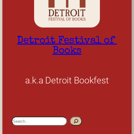
Detroit Festival of 
Books
a.k.a Detroit Bookfest
S
e