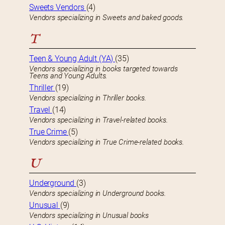
Sweets Vendors
(4)
Vendors specializing in Sweets and baked goods.
T
Teen & Young Adult (YA)
(35)
Vendors specializing in books targeted towards
Teens and Young Adults.
Thriller
(19)
Vendors specializing in Thriller books.
Travel
(14)
Vendors specializing in Travel-related books.
True Crime
(5)
Vendors specializing in True Crime-related books.
U
Underground
(3)
Vendors specializing in Underground books.
Unusual
(9)
Vendors specializing in Unusual books