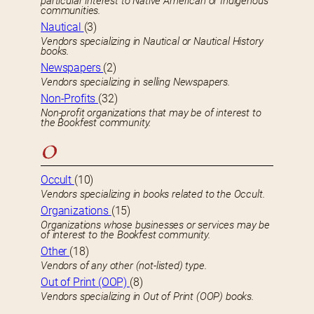
particular interest to Native American or Indigenous
communities.
Nautical
(3)
Vendors specializing in Nautical or Nautical History
books.
Newspapers
(2)
Vendors specializing in selling Newspapers.
Non-Profits
(32)
Non-profit organizations that may be of interest to
the Bookfest community.
O
Occult
(10)
Vendors specializing in books related to the Occult.
Organizations
(15)
Organizations whose businesses or services may be
of interest to the Bookfest community.
Other
(18)
Vendors of any other (not-listed) type.
Out of Print (OOP)
(8)
Vendors specializing in Out of Print (OOP) books.