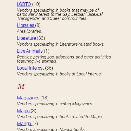
LGBTQ
(10)
Vendors specializing in books that may be of
particular interest to the Gay, Lesbian, Bisexual,
Transgender, and Queer communities.
Libraries
(8)
Area libraries.
Literature
(33)
Vendors specializing in Literature-related books.
Live Animals
(1)
Reptiles, petting zoo, adoptions, and other activities
featuring live animals.
Local Interest
(36)
Vendors specializing in books of Local Interest.
M
Magazines
(13)
Vendors specializing in selling Magazines.
Magic
(3)
Vendors specializing in books related to Magic.
Manga
(7)
Vendors specializing in Manga books.