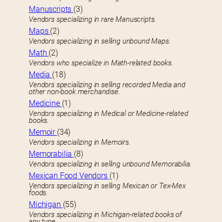
Manuscripts
(3)
Vendors specializing in rare Manuscripts.
Maps
(2)
Vendors specializing in selling unbound Maps.
Math
(2)
Vendors who specialize in Math-related books.
Media
(18)
Vendors specializing in selling recorded Media and
other non-book merchandise.
Medicine
(1)
Vendors specializing in Medical or Medicine-related
books.
Memoir
(34)
Vendors specializing in Memoirs.
Memorabilia
(8)
Vendors specializing in selling unbound Memorabilia.
Mexican Food Vendors
(1)
Vendors specializing in selling Mexican or Tex-Mex
foods.
Michigan
(55)
Vendors specializing in Michigan-related books of
any type.