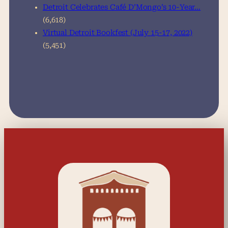
Detroit Celebrates Café D’Mongo’s 10-Year…
(6,618)
Virtual Detroit Bookfest (July 15-17, 2022)
(5,451)