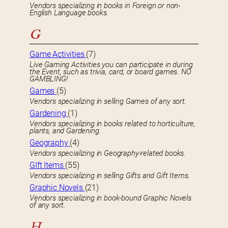
Vendors specializing in books in Foreign or non-
English Language books.
G
Game Activities
(7)
Live Gaming Activities you can participate in during
the Event, such as trivia, card, or board games. NO
GAMBLING!
Games
(5)
Vendors specializing in selling Games of any sort.
Gardening
(1)
Vendors specializing in books related to horticulture,
plants, and Gardening.
Geography
(4)
Vendors specializing in Geography-related books.
GIft Items
(55)
Vendors specializing in selling Gifts and Gift Items.
Graphic Novels
(21)
Vendors specializing in book-bound Graphic Novels
of any sort.
H