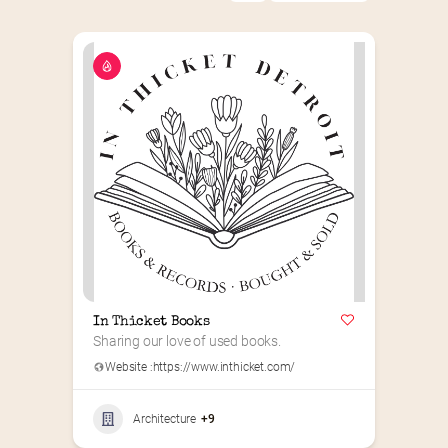
In Thicket Books
Sharing our love of used books.
Website :
https://www.inthicket.com/
Architecture
+9