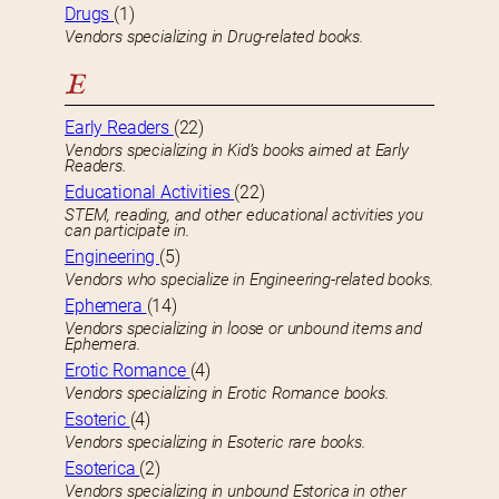
Drugs
(1)
Vendors specializing in Drug-related books.
E
Early Readers
(22)
Vendors specializing in Kid’s books aimed at Early
Readers.
Educational Activities
(22)
STEM, reading, and other educational activities you
can participate in.
Engineering
(5)
Vendors who specialize in Engineering-related books.
Ephemera
(14)
Vendors specializing in loose or unbound items and
Ephemera.
Erotic Romance
(4)
Vendors specializing in Erotic Romance books.
Esoteric
(4)
Vendors specializing in Esoteric rare books.
Esoterica
(2)
Vendors specializing in unbound Estorica in other