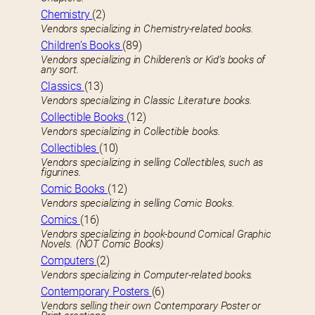
Chemistry
(2)
Vendors specializing in Chemistry-related books.
Children’s Books
(89)
Vendors specializing in Childeren’s or Kid’s books of
any sort.
Classics
(13)
Vendors specializing in Classic Literature books.
Collectible Books
(12)
Vendors specializing in Collectible books.
Collectibles
(10)
Vendors specializing in selling Collectibles, such as
figurines.
Comic Books
(12)
Vendors specializing in selling Comic Books.
Comics
(16)
Vendors specializing in book-bound Comical Graphic
Novels. (NOT Comic Books)
Computers
(2)
Vendors specializing in Computer-related books.
Contemporary Posters
(6)
Vendors selling their own Contemporary Poster or