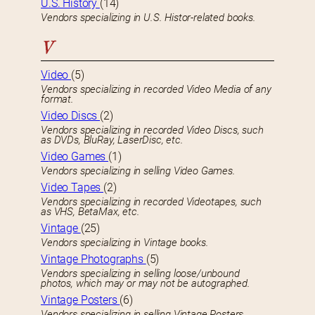
U.S. History
(14)
Vendors specializing in U.S. Histor-related books.
V
Video
(5)
Vendors specializing in recorded Video Media of any
format.
Video Discs
(2)
Vendors specializing in recorded Video Discs, such
as DVDs, BluRay, LaserDisc, etc.
Video Games
(1)
Vendors specializing in selling Video Games.
Video Tapes
(2)
Vendors specializing in recorded Videotapes, such
as VHS, BetaMax, etc.
Vintage
(25)
Vendors specializing in Vintage books.
Vintage Photographs
(5)
Vendors specializing in selling loose/unbound
photos, which may or may not be autographed.
Vintage Posters
(6)
Vendors specializing in selling Vintage Posters,