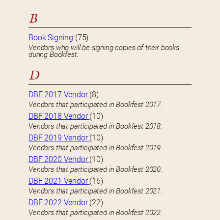
B
Book Signing
(75)
Vendors who will be signing copies of their books
during Bookfest.
D
DBF 2017 Vendor
(8)
Vendors that participated in Bookfest 2017.
DBF 2018 Vendor
(10)
Vendors that participated in Bookfest 2018.
DBF 2019 Vendor
(10)
Vendors that participated in Bookfest 2019.
DBF 2020 Vendor
(10)
Vendors that participated in Bookfest 2020.
DBF 2021 Vendor
(16)
Vendors that participated in Bookfest 2021.
DBF 2022 Vendor
(22)
Vendors that participated in Bookfest 2022.