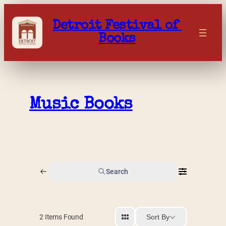
Skip
to
Detroit Festival of 
content
Books
Music Books
Search
Sort By
2
Items Found