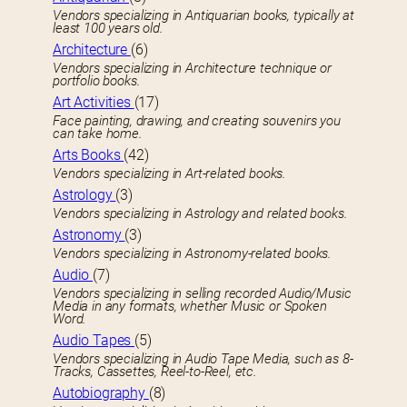
Vendors specializing in Antiquarian books, typically at
least 100 years old.
Architecture
(6)
Vendors specializing in Architecture technique or
portfolio books.
Art Activities
(17)
Face painting, drawing, and creating souvenirs you
can take home.
Arts Books
(42)
Vendors specializing in Art-related books.
Astrology
(3)
Vendors specializing in Astrology and related books.
Astronomy
(3)
Vendors specializing in Astronomy-related books.
Audio
(7)
Vendors specializing in selling recorded Audio/Music
Media in any formats, whether Music or Spoken
Word.
Audio Tapes
(5)
Vendors specializing in Audio Tape Media, such as 8-
Tracks, Cassettes, Reel-to-Reel, etc.
Autobiography
(8)