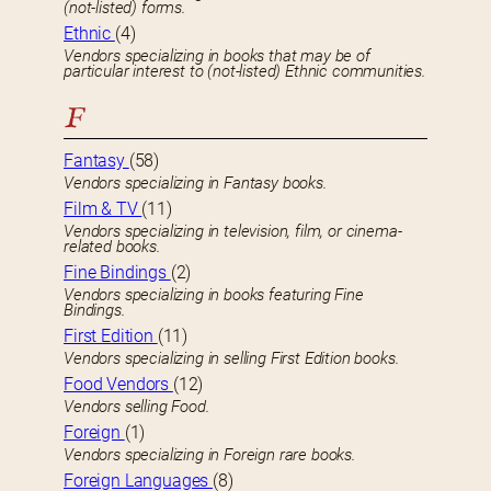
(not-listed) forms.
Ethnic
(4)
Vendors specializing in books that may be of
particular interest to (not-listed) Ethnic communities.
F
Fantasy
(58)
Vendors specializing in Fantasy books.
Film & TV
(11)
Vendors specializing in television, film, or cinema-
related books.
Fine Bindings
(2)
Vendors specializing in books featuring Fine
Bindings.
First Edition
(11)
Vendors specializing in selling First Edition books.
Food Vendors
(12)
Vendors selling Food.
Foreign
(1)
Vendors specializing in Foreign rare books.
Foreign Languages
(8)