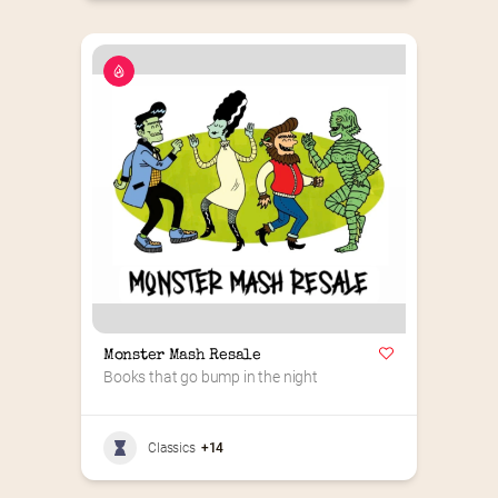
Monster Mash Resale
Books that go bump in the night
Classics
+14