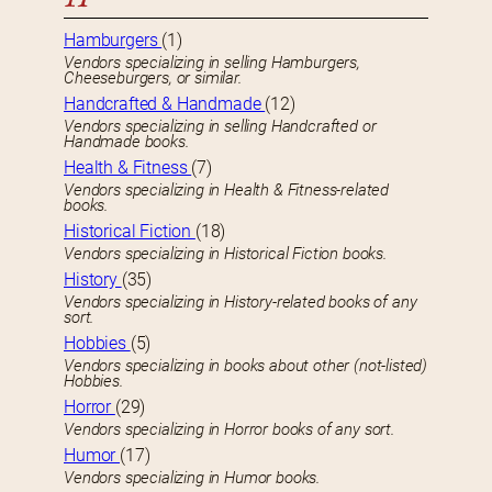
Hamburgers
(1)
Vendors specializing in selling Hamburgers,
Cheeseburgers, or similar.
Handcrafted & Handmade
(12)
Vendors specializing in selling Handcrafted or
Handmade books.
Health & Fitness
(7)
Vendors specializing in Health & Fitness-related
books.
Historical Fiction
(18)
Vendors specializing in Historical Fiction books.
History
(35)
Vendors specializing in History-related books of any
sort.
Hobbies
(5)
Vendors specializing in books about other (not-listed)
Hobbies.
Horror
(29)
Vendors specializing in Horror books of any sort.
Humor
(17)
Vendors specializing in Humor books.