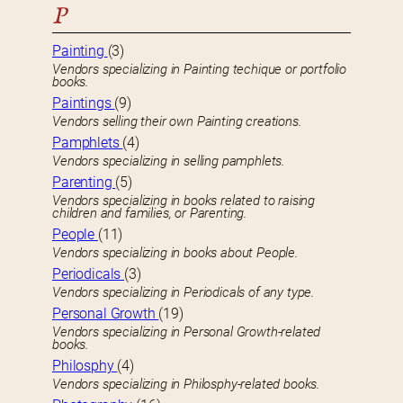
P
Painting
(3)
Vendors specializing in Painting techique or portfolio
books.
Paintings
(9)
Vendors selling their own Painting creations.
Pamphlets
(4)
Vendors specializing in selling pamphlets.
Parenting
(5)
Vendors specializing in books related to raising
children and families, or Parenting.
People
(11)
Vendors specializing in books about People.
Periodicals
(3)
Vendors specializing in Periodicals of any type.
Personal Growth
(19)
Vendors specializing in Personal Growth-related
books.
Philosphy
(4)
Vendors specializing in Philosphy-related books.