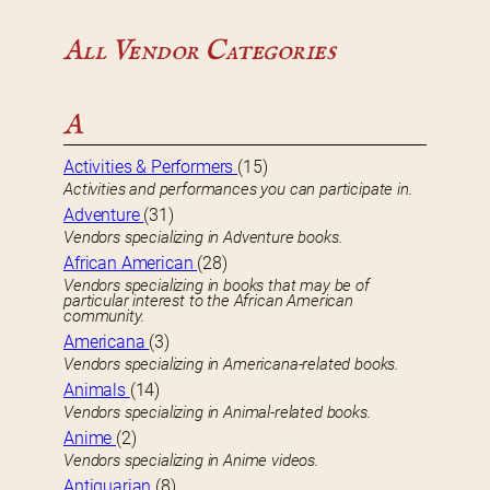
All Vendor Categories
A
Activities & Performers
(15)
Activities and performances you can participate in.
Adventure
(31)
Vendors specializing in Adventure books.
African American
(28)
Vendors specializing in books that may be of
particular interest to the African American
community.
Americana
(3)
Vendors specializing in Americana-related books.
Animals
(14)
Vendors specializing in Animal-related books.
Anime
(2)
Vendors specializing in Anime videos.
Antiquarian
(8)