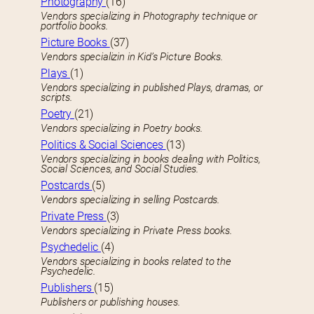
Photography
(16)
Vendors specializing in Photography technique or
portfolio books.
Picture Books
(37)
Vendors specializin in Kid’s Picture Books.
Plays
(1)
Vendors specializing in published Plays, dramas, or
scripts.
Poetry
(21)
Vendors specializing in Poetry books.
Politics & Social Sciences
(13)
Vendors specializing in books dealing with Politics,
Social Sciences, and Social Studies.
Postcards
(5)
Vendors specializing in selling Postcards.
Private Press
(3)
Vendors specializing in Private Press books.
Psychedelic
(4)
Vendors specializing in books related to the
Psychedelic.
Publishers
(15)
Publishers or publishing houses.