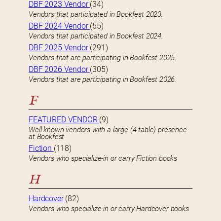
DBF 2023 Vendor
(34)
Vendors that participated in Bookfest 2023.
DBF 2024 Vendor
(55)
Vendors that participated in Bookfest 2024.
DBF 2025 Vendor
(291)
Vendors that are participating in Bookfest 2025.
DBF 2026 Vendor
(305)
Vendors that are participating in Bookfest 2026.
F
FEATURED VENDOR
(9)
Well-known vendors with a large (4 table) presence
at Bookfest
Fiction
(118)
Vendors who specialize-in or carry Fiction books
H
Hardcover
(82)
Vendors who specialize-in or carry Hardcover books