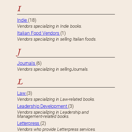
I
Indie
(18)
Vendors specializing in Indie books.
Italian Food Vendors
(1)
Vendors specializing in selling Italian foods.
J
Journals
(6)
Vendors specializing in sellingJournals.
L
Law
(3)
Vendors specializing in Law-related books.
Leadership Development
(3)
Vendors specializing in Leadership and
Management-related books.
Letterpress
(2)
Vendors who provide Letterpress services.