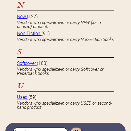
N
New
(127)
Vendors who specialize-in or carry NEW (as in
unused) products
Non-Fiction
(91)
Vendors who specialize-in or carry Non-Fiction books
S
Softcover
(103)
Vendors who specialize-in or carry Softcover or
Paperback books
U
Used
(59)
Vendors who specialize-in or carry USED or second-
hand product
S