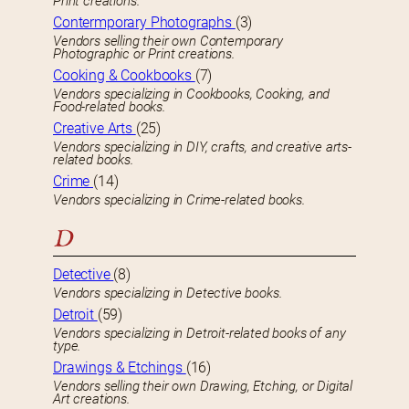
Print creations.
Contermporary Photographs
(3)
Vendors selling their own Contemporary
Photographic or Print creations.
Cooking & Cookbooks
(7)
Vendors specializing in Cookbooks, Cooking, and
Food-related books.
Creative Arts
(25)
Vendors specializing in DIY, crafts, and creative arts-
related books.
Crime
(14)
Vendors specializing in Crime-related books.
D
Detective
(8)
Vendors specializing in Detective books.
Detroit
(59)
Vendors specializing in Detroit-related books of any
type.
Drawings & Etchings
(16)
Vendors selling their own Drawing, Etching, or Digital
Art creations.