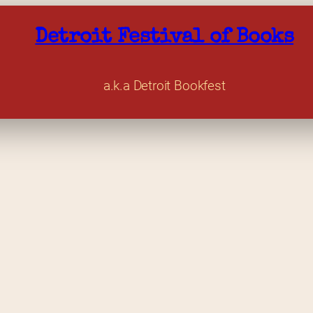
Detroit Festival of Books
a.k.a Detroit Bookfest