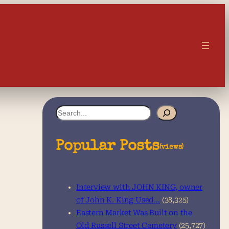
S
e
a
Popular Posts
(views)
r
c
Interview with JOHN KING, owner
h
of John K. King Used…
(38,325)
Eastern Market Was Built on the
Old Russell Street Cemetery
(25,727)