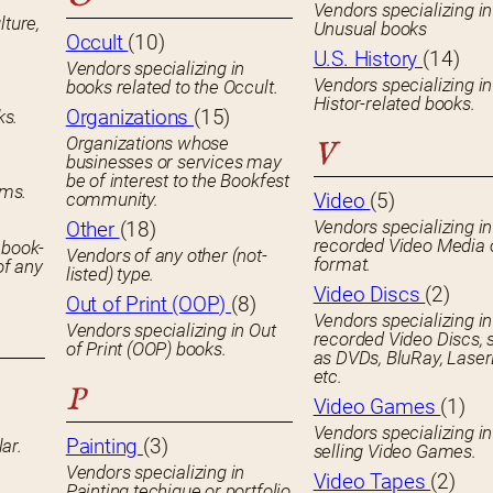
Vendors specializing in
lture,
Unusual books
Occult
(10)
U.S. History
(14)
Vendors specializing in
Vendors specializing in
books related to the Occult.
Histor-related books.
Organizations
(15)
ks.
Organizations whose
V
businesses or services may
be of interest to the Bookfest
ems.
community.
Video
(5)
Vendors specializing in
Other
(18)
recorded Video Media 
 book-
Vendors of any other (not-
format.
of any
listed) type.
Video Discs
(2)
Out of Print (OOP)
(8)
Vendors specializing in
Vendors specializing in Out
recorded Video Discs, 
of Print (OOP) books.
as DVDs, BluRay, Laser
etc.
P
Video Games
(1)
Vendors specializing in
Painting
(3)
ar.
selling Video Games.
Vendors specializing in
Video Tapes
(2)
Painting techique or portfolio