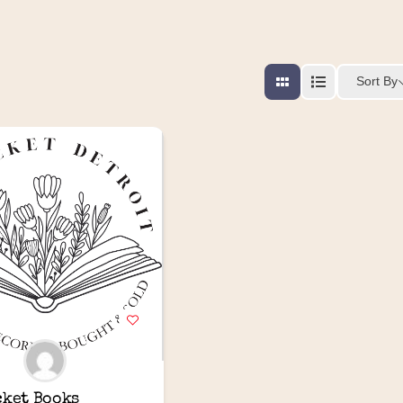
Sort By
cket Books