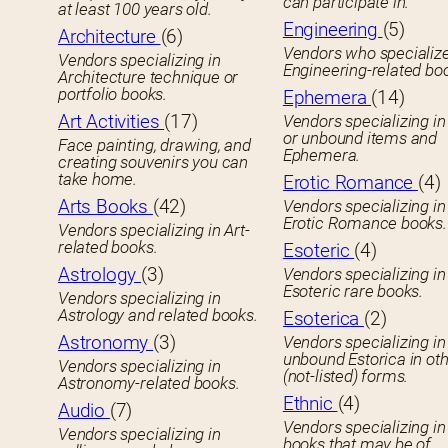
can participate in.
at least 100 years old.
Engineering
(5)
Architecture
(6)
Vendors who specialize
Vendors specializing in
Engineering-related bo
Architecture technique or
portfolio books.
Ephemera
(14)
Art Activities
(17)
Vendors specializing in
or unbound items and
Face painting, drawing, and
Ephemera.
creating souvenirs you can
take home.
Erotic Romance
(4)
Arts Books
(42)
Vendors specializing in
Erotic Romance books.
Vendors specializing in Art-
related books.
Esoteric
(4)
Astrology
(3)
Vendors specializing in
Esoteric rare books.
Vendors specializing in
Astrology and related books.
Esoterica
(2)
Astronomy
(3)
Vendors specializing in
unbound Estorica in ot
Vendors specializing in
(not-listed) forms.
Astronomy-related books.
Ethnic
(4)
Audio
(7)
Vendors specializing in
Vendors specializing in
books that may be of