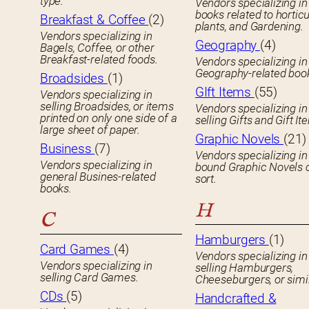
type.
Vendors specializing in
books related to horticu
Breakfast & Coffee
(2)
plants, and Gardening.
Vendors specializing in
Geography
(4)
Bagels, Coffee, or other
Breakfast-related foods.
Vendors specializing in
Geography-related boo
Broadsides
(1)
GIft Items
(55)
Vendors specializing in
selling Broadsides, or items
Vendors specializing in
printed on only one side of a
selling Gifts and Gift It
large sheet of paper.
Graphic Novels
(21)
Business
(7)
Vendors specializing in
Vendors specializing in
bound Graphic Novels 
general Busines-related
sort.
books.
H
C
Hamburgers
(1)
Card Games
(4)
Vendors specializing in
Vendors specializing in
selling Hamburgers,
selling Card Games.
Cheeseburgers, or simil
CDs
(5)
Handcrafted &