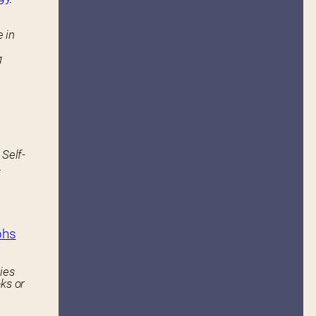
 in
g
 Self-
.
phs
ies
ks or