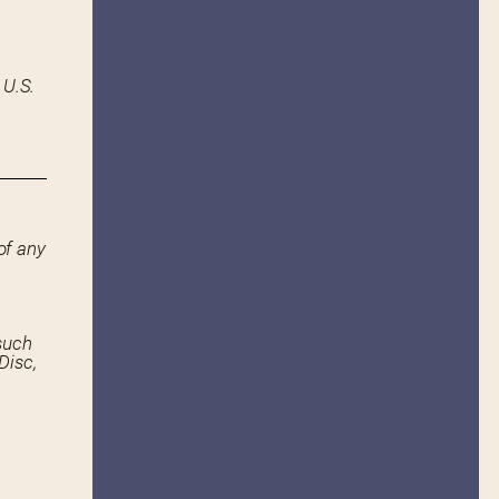
 U.S.
of any
such
Disc,