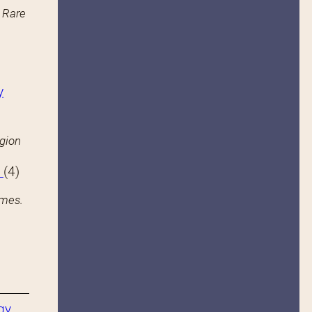
n Rare
y
igion
s
(4)
ames.
gy