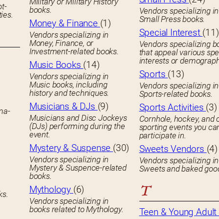
Military or Military History
ot-
books.
Vendors specializing in
ies.
Small Press books.
Money & Finance
(1)
Special Interest
(11)
Vendors specializing in
Money, Finance, or
Vendors specializing b
Investment-related books.
that appeal various spe
interests or demograph
Music Books
(14)
Sports
(13)
Vendors specializing in
Music books, including
Vendors specializing in
history and techniques.
Sports-related books.
Musicians & DJs
(9)
Sports Activities
(3)
ema-
Musicians and Disc Jockeys
Cornhole, hockey, and 
(DJs) performing during the
sporting events you ca
event.
participate in.
Mystery & Suspense
(30)
Sweets Vendors
(4)
Vendors specializing in
Vendors specializing in
Mystery & Suspence-related
Sweets and baked goo
books.
T
Mythology
(6)
ks.
Vendors specializing in
books related to Mythology.
Teen & Young Adult 