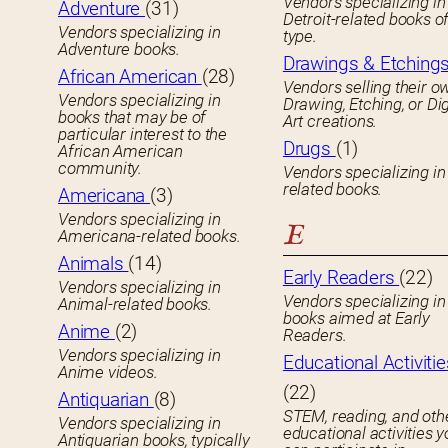
Vendors specializing in
Adventure
(31)
Detroit-related books o
Vendors specializing in
type.
Adventure books.
Drawings & Etching
African American
(28)
Vendors selling their o
Vendors specializing in
Drawing, Etching, or Dig
books that may be of
Art creations.
particular interest to the
Drugs
(1)
African American
community.
Vendors specializing in
related books.
Americana
(3)
Vendors specializing in
E
Americana-related books.
Animals
(14)
Early Readers
(22)
Vendors specializing in
Vendors specializing in 
Animal-related books.
books aimed at Early
Anime
(2)
Readers.
Vendors specializing in
Educational Activitie
Anime videos.
(22)
Antiquarian
(8)
STEM, reading, and oth
Vendors specializing in
educational activities 
Antiquarian books, typically