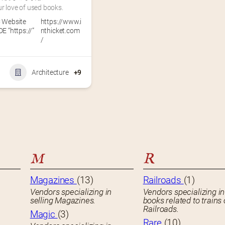
r love of used books.
 Website
https://www.i
E “https://”
nthicket.com
/
Architecture
+9
M
R
Magazines
(13)
Railroads
(1)
Vendors specializing in
Vendors specializing in
selling Magazines.
books related to trains 
Railroads.
Magic
(3)
Rare
(10)