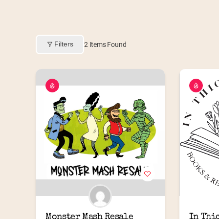
Filters
2
Items Found
Monster Mash Resale
In Thi