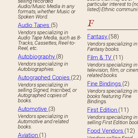
selling recorded
particular interest to (n
Audio/Music Media in any
listed) Ethnic communit
formats, whether Music or
Spoken Word.
F
Audio Tapes
(5)
Vendors specializing in
Fantasy
(58)
Audio Tape Media, such as 8-
Tracks, Cassettes, Reel-to-
Vendors specializing in
Reel, etc.
Fantasy books.
Autobiography
(8)
Film & TV
(11)
Vendors specializing in
Vendors specializing in
Autobiographies.
television, film, or cin
related books.
Autographed Copies
(22)
Fine Bindings
(2)
Vendors specializing in
selling Signed, Inscribed, or
Vendors specializing in
Autographed copies of
books featuring Fine
books.
Bindings.
Automotive
(3)
First Edition
(11)
Vendors specializing in
Vendors specializing in
Automotive and related
selling First Edition boo
books.
Food Vendors
(12)
Aviation
(1)