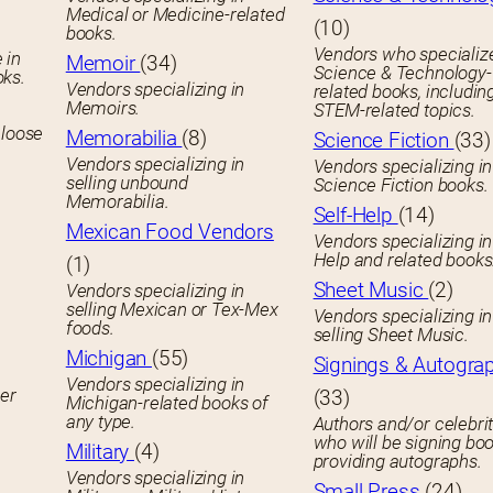
Medical or Medicine-related
(10)
books.
Vendors who specialize
 in
Memoir
(34)
Science & Technology-
oks.
Vendors specializing in
related books, includin
Memoirs.
STEM-related topics.
 loose
Memorabilia
(8)
Science Fiction
(33)
Vendors specializing in
Vendors specializing in
selling unbound
Science Fiction books.
Memorabilia.
Self-Help
(14)
Mexican Food Vendors
Vendors specializing in
Help and related books
(1)
Sheet Music
(2)
Vendors specializing in
selling Mexican or Tex-Mex
Vendors specializing in
foods.
selling Sheet Music.
Michigan
(55)
Signings & Autogra
Vendors specializing in
her
(33)
Michigan-related books of
any type.
Authors and/or celebrit
who will be signing boo
Military
(4)
providing autographs.
Vendors specializing in
Small Press
(24)