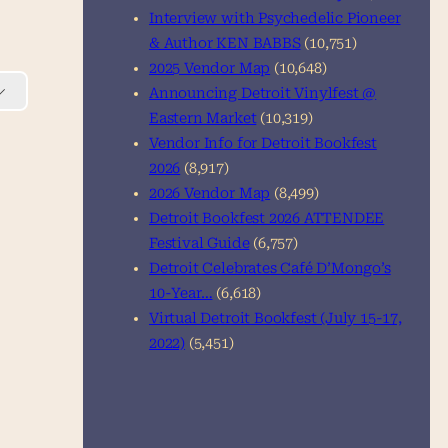
Interview with Psychedelic Pioneer
& Author KEN BABBS
(10,751)
2025 Vendor Map
(10,648)
Announcing Detroit Vinylfest @
Eastern Market
(10,319)
Vendor Info for Detroit Bookfest
2026
(8,917)
2026 Vendor Map
(8,499)
Detroit Bookfest 2026 ATTENDEE
Festival Guide
(6,757)
Detroit Celebrates Café D’Mongo’s
10-Year…
(6,618)
Virtual Detroit Bookfest (July 15-17,
2022)
(5,451)