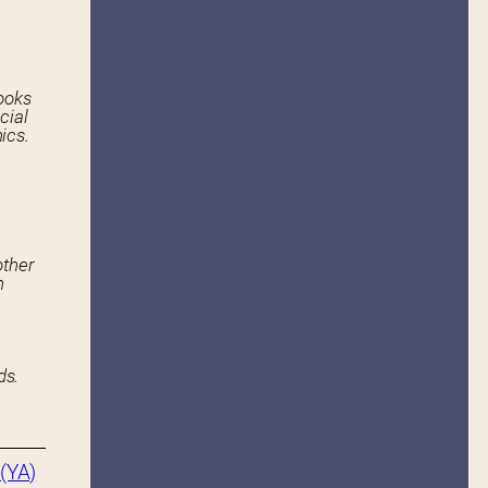
ooks
cial
ics.
other
n
ds.
(YA)