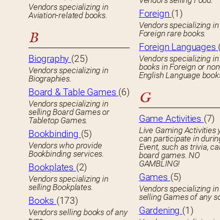
Vendors selling Food.
Vendors specializing in
Foreign
(1)
Aviation-related books.
Vendors specializing in
Foreign rare books.
B
Foreign Languages
Biography
(25)
Vendors specializing in
books in Foreign or non
Vendors specializing in
English Language book
Biographies.
Board & Table Games
(6)
G
Vendors specializing in
selling Board Games or
Game Activities
(7)
Tabletop Games.
Live Gaming Activities 
Bookbinding
(5)
can participate in durin
Vendors who provide
Event, such as trivia, ca
Bookbinding services.
board games. NO
GAMBLING!
Bookplates
(2)
Games
(5)
Vendors specializing in
selling Bookplates.
Vendors specializing in
selling Games of any so
Books
(173)
Gardening
(1)
Vendors selling books of any