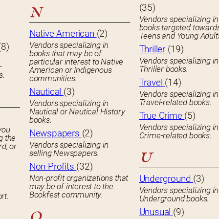
(35)
N
Vendors specializing in
books targeted toward
Native American
(2)
Teens and Young Adult
Vendors specializing in
(8)
Thriller
(19)
books that may be of
Vendors specializing in
particular interest to Native
-
Thriller books.
American or Indigenous
s.
communities.
Travel
(14)
Nautical
(3)
Vendors specializing in
Travel-related books.
Vendors specializing in
Nautical or Nautical History
True Crime
(5)
books.
Vendors specializing in
you
Newspapers
(2)
Crime-related books.
g the
Vendors specializing in
rd, or
selling Newspapers.
U
Non-Profits
(32)
Non-profit organizations that
Underground
(3)
may be of interest to the
Vendors specializing in
Bookfest community.
rt.
Underground books.
Unusual
(9)
O