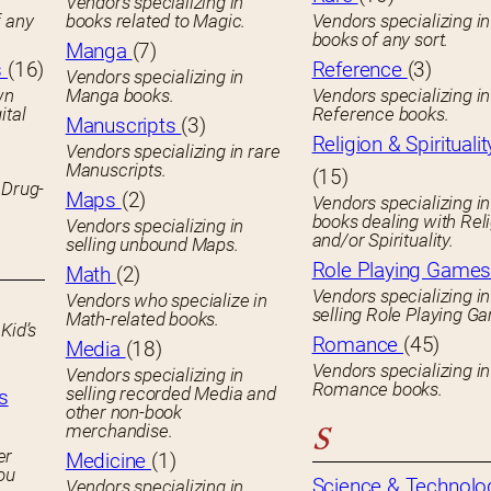
Vendors specializing in
f any
books related to Magic.
Vendors specializing i
books of any sort.
Manga
(7)
s
(16)
Reference
(3)
Vendors specializing in
wn
Manga books.
Vendors specializing in
ital
Reference books.
Manuscripts
(3)
Religion & Spiritualit
Vendors specializing in rare
Manuscripts.
(15)
 Drug-
Maps
(2)
Vendors specializing in
books dealing with Rel
Vendors specializing in
and/or Spirituality.
selling unbound Maps.
Role Playing Game
Math
(2)
Vendors specializing in
Vendors who specialize in
selling Role Playing G
Math-related books.
Kid’s
Romance
(45)
Media
(18)
Vendors specializing in
Vendors specializing in
Romance books.
selling recorded Media and
s
other non-book
merchandise.
S
er
Medicine
(1)
you
Science & Technolo
Vendors specializing in