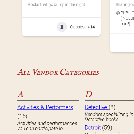
Books that go bump in the night
Sharing ou
PUBLIC
(INCLUD
part!) :
Classics
+14
All Vendor Categories
A
D
Activities & Performers
Detective
(8)
Vendors specializing in
(15)
Detective books.
Activities and performances
Detroit
(59)
you can participate in.