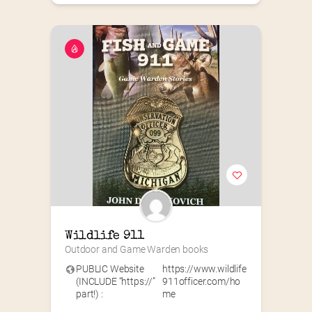
Wildlife 911
Outdoor and Game Warden books
PUBLIC Website
https://www.wildlife
(INCLUDE “https://”
911officer.com/ho
part!) :
me