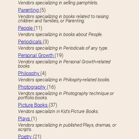
Vendors specializing in selling pamphlets.
Parenting
(5)
Vendors specializing in books related to raising
children and families, or Parenting.
People
(11)
Vendors specializing in books about People.
Periodicals
(3)
Vendors specializing in Periodicals of any type.
Personal Growth
(19)
Vendors specializing in Personal Growth-related
books.
Philosphy
(4)
Vendors specializing in Philosphy-related books.
Photography
(16)
Vendors specializing in Photography technique or
portfolio books.
Picture Books
(37)
Vendors specializin in Kid’s Picture Books.
Plays
(1)
Vendors specializing in published Plays, dramas, or
scripts.
Poetry
(21)