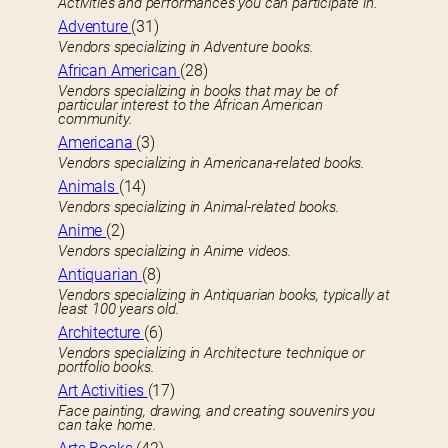
Activities and performances you can participate in.
Adventure
(31)
Vendors specializing in Adventure books.
African American
(28)
Vendors specializing in books that may be of
particular interest to the African American
community.
Americana
(3)
Vendors specializing in Americana-related books.
Animals
(14)
Vendors specializing in Animal-related books.
Anime
(2)
Vendors specializing in Anime videos.
Antiquarian
(8)
Vendors specializing in Antiquarian books, typically at
least 100 years old.
Architecture
(6)
Vendors specializing in Architecture technique or
portfolio books.
Art Activities
(17)
Face painting, drawing, and creating souvenirs you
can take home.