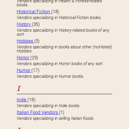
Vendors specializing in Health & Fitness-related
books.
Historical Fiction
(18)
Vendors specializing in Historical Fiction books.
History
(35)
Vendors specializing in History-related books of any
sort.
Hobbies
(5)
Vendors specializing in books about other (not-listed)
Hobbies.
Horror
(29)
Vendors specializing in Horror books of any sort.
Humor
(17)
Vendors specializing in Humor books.
I
Indie
(18)
Vendors specializing in Indie books.
Italian Food Vendors
(1)
Vendors specializing in selling Italian foods.