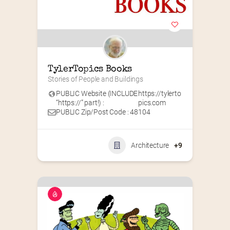
TylerTopics Books
Stories of People and Buildings
PUBLIC Website (INCLUDE
https://tylerto
“https://” part!) :
pics.com
PUBLIC Zip/Post Code : 48104
Architecture
+9