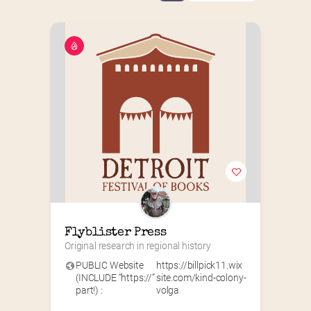
Flyblister Press
Original research in regional history
PUBLIC Website
https://billpick11.wix
(INCLUDE “https://”
site.com/kind-colony-
part!) :
volga