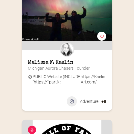
Melissa F. Kaelin
Michigan Aurora Chasers Founder
PUBLIC Website (INCLUDE
https://Kaelin
“https://” part!) :
Art.com/
Adventure
+8