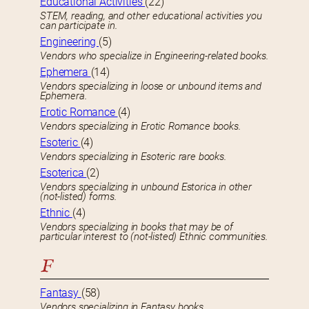
Educational Activities
(22)
STEM, reading, and other educational activities you
can participate in.
Engineering
(5)
Vendors who specialize in Engineering-related books.
Ephemera
(14)
Vendors specializing in loose or unbound items and
Ephemera.
Erotic Romance
(4)
Vendors specializing in Erotic Romance books.
Esoteric
(4)
Vendors specializing in Esoteric rare books.
Esoterica
(2)
Vendors specializing in unbound Estorica in other
(not-listed) forms.
Ethnic
(4)
Vendors specializing in books that may be of
particular interest to (not-listed) Ethnic communities.
F
Fantasy
(58)
Vendors specializing in Fantasy books.