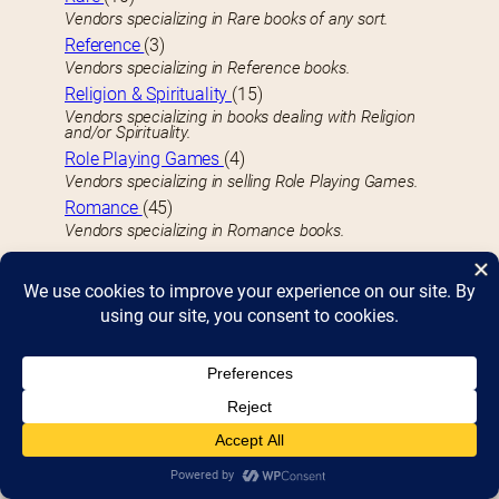
Vendors specializing in Rare books of any sort.
Reference
(3)
Vendors specializing in Reference books.
Religion & Spirituality
(15)
Vendors specializing in books dealing with Religion
and/or Spirituality.
Role Playing Games
(4)
Vendors specializing in selling Role Playing Games.
Romance
(45)
Vendors specializing in Romance books.
S
Science & Technology
(10)
Vendors who specialize in Science & Technology-
related books, including STEM-related topics.
Science Fiction
(33)
Vendors specializing in Science Fiction books.
Self-Help
(14)
Vendors specializing in Self-Help and related books.
Sheet Music
(2)