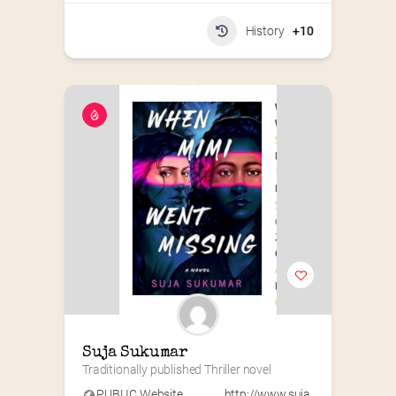
History
+10
Suja Sukumar
Traditionally published Thriller novel
PUBLIC Website
http://www.suja