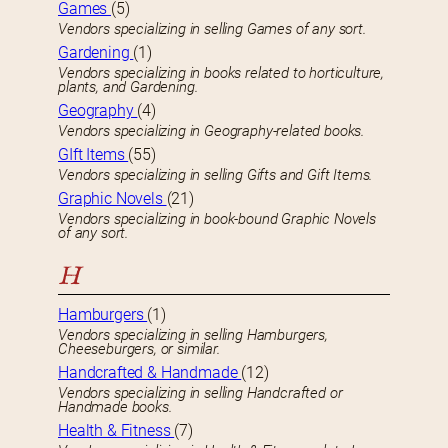
Games
(5)
Vendors specializing in selling Games of any sort.
Gardening
(1)
Vendors specializing in books related to horticulture,
plants, and Gardening.
Geography
(4)
Vendors specializing in Geography-related books.
GIft Items
(55)
Vendors specializing in selling Gifts and Gift Items.
Graphic Novels
(21)
Vendors specializing in book-bound Graphic Novels
of any sort.
H
Hamburgers
(1)
Vendors specializing in selling Hamburgers,
Cheeseburgers, or similar.
Handcrafted & Handmade
(12)
Vendors specializing in selling Handcrafted or
Handmade books.
Health & Fitness
(7)