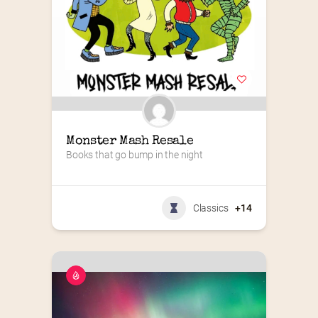
Monster Mash Resale
Books that go bump in the night
Classics
+14