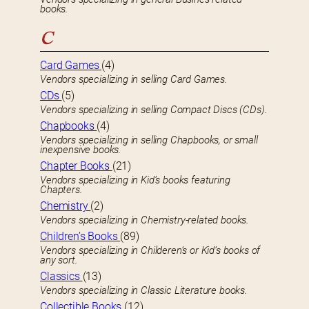
books.
C
Card Games
(4)
Vendors specializing in selling Card Games.
CDs
(5)
Vendors specializing in selling Compact Discs (CDs).
Chapbooks
(4)
Vendors specializing in selling Chapbooks, or small
inexpensive books.
Chapter Books
(21)
Vendors specializing in Kid’s books featuring
Chapters.
Chemistry
(2)
Vendors specializing in Chemistry-related books.
Children’s Books
(89)
Vendors specializing in Childeren’s or Kid’s books of
any sort.
Classics
(13)
Vendors specializing in Classic Literature books.
Collectible Books
(12)