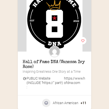
Hall of Fame DNA (Vanessa Ivy 
Rose)
Inspiring Greatness One Story at a Time
PUBLIC Website
https://www.h
(INCLUDE “https://” part!)
ofdna.com
:
African American
+11