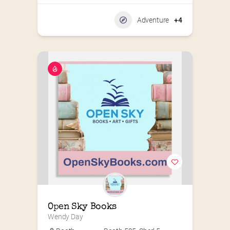
Adventure
+4
Open Sky Books
Wendy Day