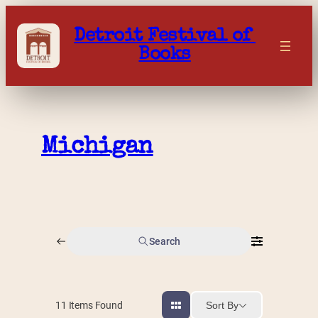
Skip
to
Detroit Festival of 
content
Books
Michigan
Search
Sort By
11
Items Found