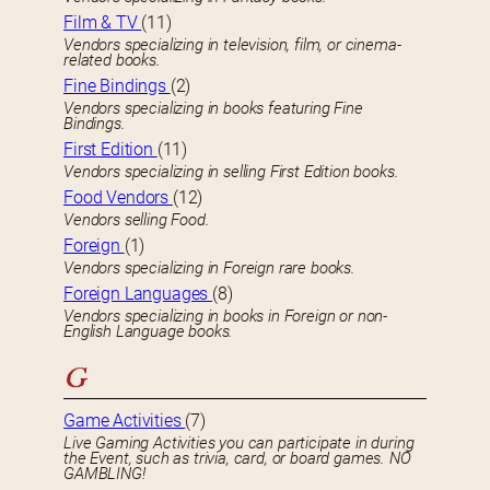
Film & TV
(11)
Vendors specializing in television, film, or cinema-
related books.
Fine Bindings
(2)
Vendors specializing in books featuring Fine
Bindings.
First Edition
(11)
Vendors specializing in selling First Edition books.
Food Vendors
(12)
Vendors selling Food.
Foreign
(1)
Vendors specializing in Foreign rare books.
Foreign Languages
(8)
Vendors specializing in books in Foreign or non-
English Language books.
G
Game Activities
(7)
Live Gaming Activities you can participate in during
the Event, such as trivia, card, or board games. NO
GAMBLING!