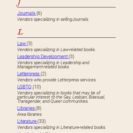
J
Journals
(6)
Vendors specializing in sellingJournals.
L
Law
(3)
Vendors specializing in Law-related books.
Leadership Development
(3)
Vendors specializing in Leadership and
Management-related books.
Letterpress
(2)
Vendors who provide Letterpress services.
LGBTQ
(10)
Vendors specializing in books that may be of
particular interest to the Gay, Lesbian, Bisexual,
Transgender, and Queer communities.
Libraries
(8)
Area libraries.
Literature
(33)
Vendors specializing in Literature-related books.