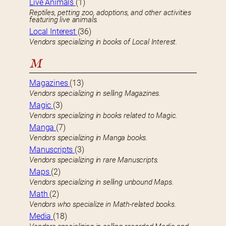
Live Animals
(1)
Reptiles, petting zoo, adoptions, and other activities
featuring live animals.
Local Interest
(36)
Vendors specializing in books of Local Interest.
M
Magazines
(13)
Vendors specializing in selling Magazines.
Magic
(3)
Vendors specializing in books related to Magic.
Manga
(7)
Vendors specializing in Manga books.
Manuscripts
(3)
Vendors specializing in rare Manuscripts.
Maps
(2)
Vendors specializing in selling unbound Maps.
Math
(2)
Vendors who specialize in Math-related books.
Media
(18)