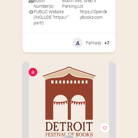
Booth
Booth 595
,
Shed 5
Number(s) :
Parking Lot
PUBLIC Website
https://OpenSk
(INCLUDE “https://”
yBooks.com
part!) :
Fantasy
+7