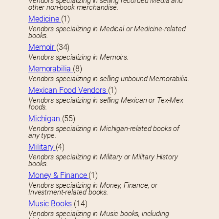
Vendors specializing in selling recorded Media and
other non-book merchandise.
Medicine
(1)
Vendors specializing in Medical or Medicine-related
books.
Memoir
(34)
Vendors specializing in Memoirs.
Memorabilia
(8)
Vendors specializing in selling unbound Memorabilia.
Mexican Food Vendors
(1)
Vendors specializing in selling Mexican or Tex-Mex
foods.
Michigan
(55)
Vendors specializing in Michigan-related books of
any type.
Military
(4)
Vendors specializing in Military or Military History
books.
Money & Finance
(1)
Vendors specializing in Money, Finance, or
Investment-related books.
Music Books
(14)
Vendors specializing in Music books, including