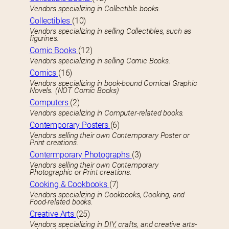
Vendors specializing in Collectible books.
Collectibles
(10)
Vendors specializing in selling Collectibles, such as
figurines.
Comic Books
(12)
Vendors specializing in selling Comic Books.
Comics
(16)
Vendors specializing in book-bound Comical Graphic
Novels. (NOT Comic Books)
Computers
(2)
Vendors specializing in Computer-related books.
Contemporary Posters
(6)
Vendors selling their own Contemporary Poster or
Print creations.
Contermporary Photographs
(3)
Vendors selling their own Contemporary
Photographic or Print creations.
Cooking & Cookbooks
(7)
Vendors specializing in Cookbooks, Cooking, and
Food-related books.
Creative Arts
(25)
Vendors specializing in DIY, crafts, and creative arts-