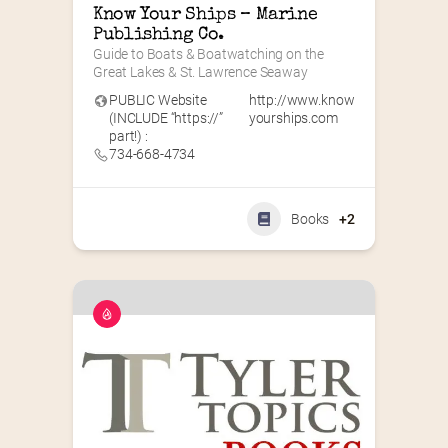
Know Your Ships – Marine 
Publishing Co.
Guide to Boats & Boatwatching on the 
Great Lakes & St. Lawrence Seaway
PUBLIC Website
http://www.know
(INCLUDE “https://”
yourships.com
part!) :
734-668-4734
Books
+2