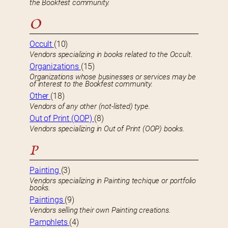
the Bookfest community.
O
Occult
(10)
Vendors specializing in books related to the Occult.
Organizations
(15)
Organizations whose businesses or services may be
of interest to the Bookfest community.
Other
(18)
Vendors of any other (not-listed) type.
Out of Print (OOP)
(8)
Vendors specializing in Out of Print (OOP) books.
P
Painting
(3)
Vendors specializing in Painting techique or portfolio
books.
Paintings
(9)
Vendors selling their own Painting creations.
Pamphlets
(4)