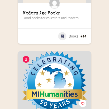
Modern Age Books
Good books for collectors and readers
Books
+14