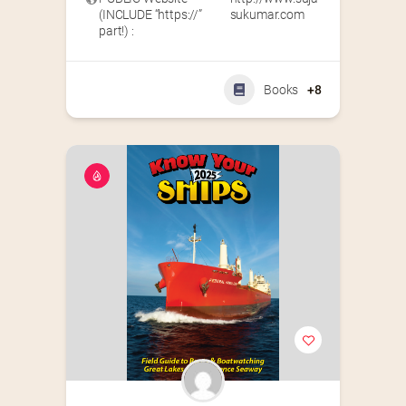
(INCLUDE “https://”
sukumar.com
part!) :
Books
+8