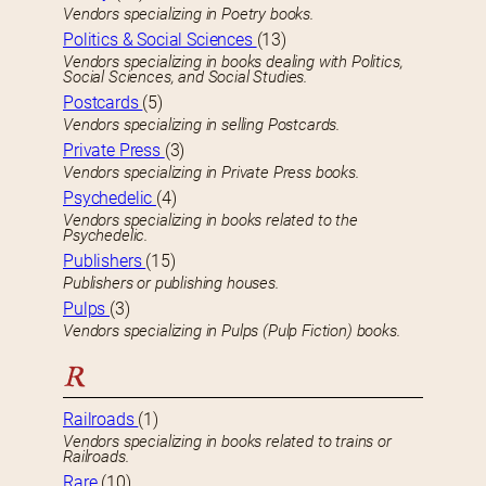
Vendors specializing in Poetry books.
Politics & Social Sciences
(13)
Vendors specializing in books dealing with Politics,
Social Sciences, and Social Studies.
Postcards
(5)
Vendors specializing in selling Postcards.
Private Press
(3)
Vendors specializing in Private Press books.
Psychedelic
(4)
Vendors specializing in books related to the
Psychedelic.
Publishers
(15)
Publishers or publishing houses.
Pulps
(3)
Vendors specializing in Pulps (Pulp Fiction) books.
R
Railroads
(1)
Vendors specializing in books related to trains or
Railroads.
Rare
(10)