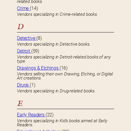
related books.
Crime
(14)
Vendors specializing in Crime-related books.
D
Detective
(8)
Vendors specializing in Detective books.
Detroit
(59)
Vendors specializing in Detroit-related books of any
type.
Drawings & Etchings
(16)
Vendors selling their own Drawing, Etching, or Digital
Art creations.
Drugs
(1)
Vendors specializing in Drug-related books.
E
Early Readers
(22)
Vendors specializing in Kid’s books aimed at Early
Readers.