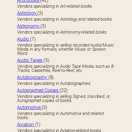
Arts Books
(42)
Vendors specializing in Art-related books.
Astrology
(3)
Vendors specializing in Astrology and related books.
Astronomy
(3)
Vendors specializing in Astronomy-related books.
Audio
(7)
Vendors specializing in selling recorded Audio/Music
Media in any formats, whether Music or Spoken
Word.
Audio Tapes
(5)
Vendors specializing in Audio Tape Media, such as 8-
Tracks, Cassettes, Reel-to-Reel, etc.
Autobiography
(8)
Vendors specializing in Autobiographies.
Autographed Copies
(22)
Vendors specializing in selling Signed, Inscribed, or
Autographed copies of books.
Automotive
(3)
Vendors specializing in Automotive and related
books.
Aviation
(1)
Vendors specializing in Aviation-related books.