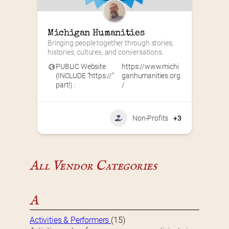
Michigan Humanities
Bringing people together through stories, 
histories, cultures, and conversations.
PUBLIC Website
https://www.michi
(INCLUDE “https://”
ganhumanities.org
part!) :
/
Non-Profits
+3
All Vendor Categories
A
Activities & Performers
(15)