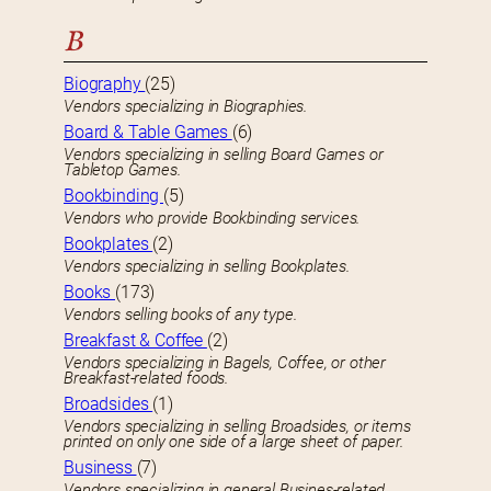
B
Biography
(25)
Vendors specializing in Biographies.
Board & Table Games
(6)
Vendors specializing in selling Board Games or
Tabletop Games.
Bookbinding
(5)
Vendors who provide Bookbinding services.
Bookplates
(2)
Vendors specializing in selling Bookplates.
Books
(173)
Vendors selling books of any type.
Breakfast & Coffee
(2)
Vendors specializing in Bagels, Coffee, or other
Breakfast-related foods.
Broadsides
(1)
Vendors specializing in selling Broadsides, or items
printed on only one side of a large sheet of paper.
Business
(7)
Vendors specializing in general Busines-related