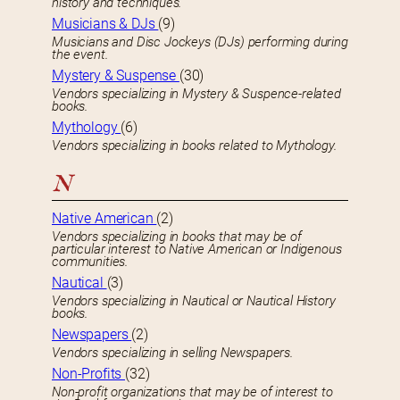
history and techniques.
Musicians & DJs
(9)
Musicians and Disc Jockeys (DJs) performing during
the event.
Mystery & Suspense
(30)
Vendors specializing in Mystery & Suspence-related
books.
Mythology
(6)
Vendors specializing in books related to Mythology.
N
Native American
(2)
Vendors specializing in books that may be of
particular interest to Native American or Indigenous
communities.
Nautical
(3)
Vendors specializing in Nautical or Nautical History
books.
Newspapers
(2)
Vendors specializing in selling Newspapers.
Non-Profits
(32)
Non-profit organizations that may be of interest to