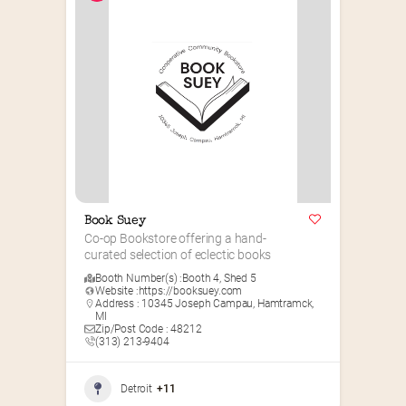
Book Suey
Co-op Bookstore offering a hand-
curated selection of eclectic books
Booth Number(s) :
Booth 4
,
Shed 5
Website :
https://booksuey.com
Address : 10345 Joseph Campau, Hamtramck,
MI
Zip/Post Code : 48212
(313) 213-9404
Detroit
+11