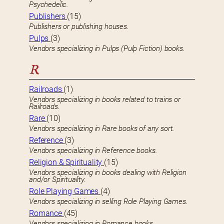
Psychedelic.
Publishers
(15)
Publishers or publishing houses.
Pulps
(3)
Vendors specializing in Pulps (Pulp Fiction) books.
R
Railroads
(1)
Vendors specializing in books related to trains or
Railroads.
Rare
(10)
Vendors specializing in Rare books of any sort.
Reference
(3)
Vendors specializing in Reference books.
Religion & Spirituality
(15)
Vendors specializing in books dealing with Religion
and/or Spirituality.
Role Playing Games
(4)
Vendors specializing in selling Role Playing Games.
Romance
(45)
Vendors specializing in Romance books.