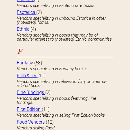
Vendors specializing in Esoteric rare books.
Esoterica
(2)
Vendors specializing in unbound Estorica in other
(not-listed) forms.
Ethnic
(4)
Vendors specializing in books that may be of
particular interest to (not-listed) Ethnic communities.
F
Fantasy
(58)
Vendors specializing in Fantasy books.
Film & TV
(11)
Vendors specializing in television, film, or cinema-
related books.
Fine Bindings
(2)
Vendors specializing in books featuring Fine
Bindings.
First Edition
(11)
Vendors specializing in selling First Edition books.
Food Vendors
(12)
Vendors selling Food.