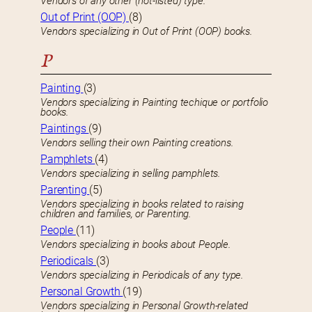
Vendors of any other (not-listed) type.
Out of Print (OOP)
(8)
Vendors specializing in Out of Print (OOP) books.
P
Painting
(3)
Vendors specializing in Painting techique or portfolio
books.
Paintings
(9)
Vendors selling their own Painting creations.
Pamphlets
(4)
Vendors specializing in selling pamphlets.
Parenting
(5)
Vendors specializing in books related to raising
children and families, or Parenting.
People
(11)
Vendors specializing in books about People.
Periodicals
(3)
Vendors specializing in Periodicals of any type.
Personal Growth
(19)
Vendors specializing in Personal Growth-related