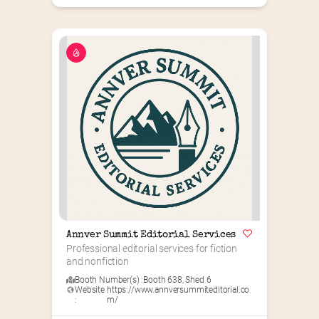
Annver Summit Editorial Services
Professional editorial services for fiction 
and nonfiction
Booth Number(s) :
Booth 638
,
Shed 6
Website
https://www.annversummiteditorial.co
:
m/