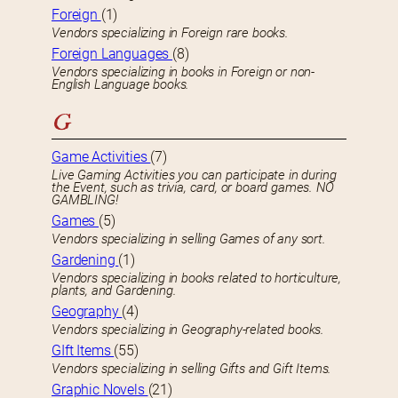
Foreign
(1)
Vendors specializing in Foreign rare books.
Foreign Languages
(8)
Vendors specializing in books in Foreign or non-
English Language books.
G
Game Activities
(7)
Live Gaming Activities you can participate in during
the Event, such as trivia, card, or board games. NO
GAMBLING!
Games
(5)
Vendors specializing in selling Games of any sort.
Gardening
(1)
Vendors specializing in books related to horticulture,
plants, and Gardening.
Geography
(4)
Vendors specializing in Geography-related books.
GIft Items
(55)
Vendors specializing in selling Gifts and Gift Items.
Graphic Novels
(21)