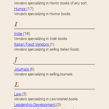
Vendors specializing in Horror books of any sort.
Humor
(17)
Vendors specializing in Humor books.
I
Indie
(18)
Vendors specializing in Indie books.
Italian Food Vendors
(1)
Vendors specializing in selling Italian foods.
J
Journals
(6)
Vendors specializing in sellingJournals.
L
Law
(3)
Vendors specializing in Law-related books.
Leadership Development
(3)