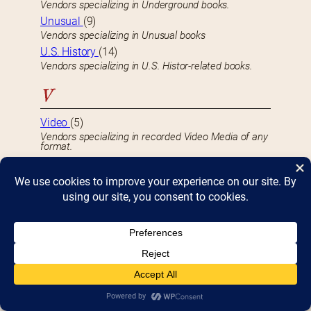
Vendors specializing in Underground books.
Unusual
(9)
Vendors specializing in Unusual books
U.S. History
(14)
Vendors specializing in U.S. Histor-related books.
V
Video
(5)
Vendors specializing in recorded Video Media of any
format.
Video Discs
(2)
Vendors specializing in recorded Video Discs, such
as DVDs, BluRay, LaserDisc, etc.
Video Games
(1)
Vendors specializing in selling Video Games.
Video Tapes
(2)
Vendors specializing in recorded Videotapes, such
as VHS, BetaMax, etc.
Vintage
(25)
Vendors specializing in Vintage books.
Vintage Photographs
(5)