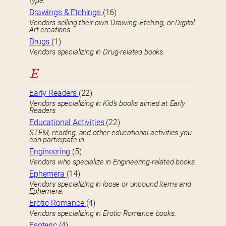
type.
Drawings & Etchings
(16)
Vendors selling their own Drawing, Etching, or Digital
Art creations.
Drugs
(1)
Vendors specializing in Drug-related books.
E
Early Readers
(22)
Vendors specializing in Kid’s books aimed at Early
Readers.
Educational Activities
(22)
STEM, reading, and other educational activities you
can participate in.
Engineering
(5)
Vendors who specialize in Engineering-related books.
Ephemera
(14)
Vendors specializing in loose or unbound items and
Ephemera.
Erotic Romance
(4)
Vendors specializing in Erotic Romance books.
Esoteric
(4)