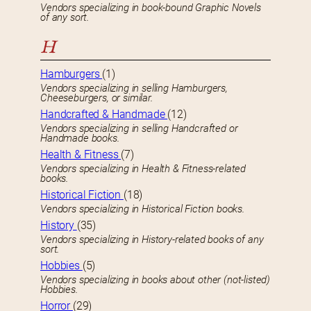
Vendors specializing in book-bound Graphic Novels
of any sort.
H
Hamburgers
(1)
Vendors specializing in selling Hamburgers,
Cheeseburgers, or similar.
Handcrafted & Handmade
(12)
Vendors specializing in selling Handcrafted or
Handmade books.
Health & Fitness
(7)
Vendors specializing in Health & Fitness-related
books.
Historical Fiction
(18)
Vendors specializing in Historical Fiction books.
History
(35)
Vendors specializing in History-related books of any
sort.
Hobbies
(5)
Vendors specializing in books about other (not-listed)
Hobbies.
Horror
(29)