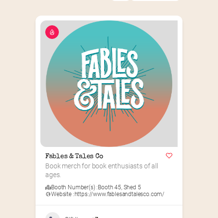
Fables & Tales Co
Book merch for book enthusiasts of all 
ages.
Booth Number(s) :
Booth 45
,
Shed 5
Website :
https://www.fablesandtalesco.com/