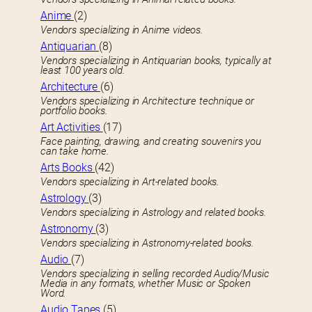
Anime
(2)
Vendors specializing in Anime videos.
Antiquarian
(8)
Vendors specializing in Antiquarian books, typically at
least 100 years old.
Architecture
(6)
Vendors specializing in Architecture technique or
portfolio books.
Art Activities
(17)
Face painting, drawing, and creating souvenirs you
can take home.
Arts Books
(42)
Vendors specializing in Art-related books.
Astrology
(3)
Vendors specializing in Astrology and related books.
Astronomy
(3)
Vendors specializing in Astronomy-related books.
Audio
(7)
Vendors specializing in selling recorded Audio/Music
Media in any formats, whether Music or Spoken
Word.
Audio Tapes
(5)