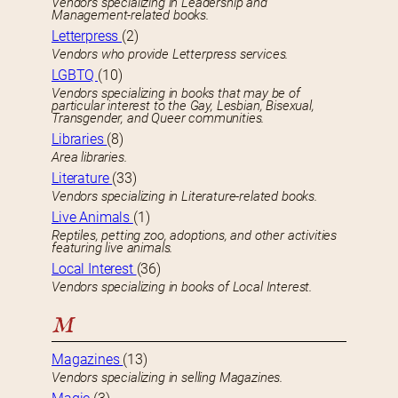
Vendors specializing in Leadership and
Management-related books.
Letterpress
(2)
Vendors who provide Letterpress services.
LGBTQ
(10)
Vendors specializing in books that may be of
particular interest to the Gay, Lesbian, Bisexual,
Transgender, and Queer communities.
Libraries
(8)
Area libraries.
Literature
(33)
Vendors specializing in Literature-related books.
Live Animals
(1)
Reptiles, petting zoo, adoptions, and other activities
featuring live animals.
Local Interest
(36)
Vendors specializing in books of Local Interest.
M
Magazines
(13)
Vendors specializing in selling Magazines.