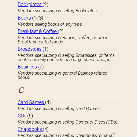
Bookplates
(2)
Vendors specializing in selling Bookplates.
Books
(173)
Vendors selling books of any type.
Breakfast & Coffee
(2)
Vendors specializing in Bagels, Coffee, or other
Breakfast-related foods.
Broadsides
(1)
Vendors specializing in selling Broadsides, or items
printed on only one side of a large sheet of paper.
Business
(7)
Vendors specializing in general Busines-related
books.
C
Card Games
(4)
Vendors specializing in selling Card Games.
CDs
(5)
Vendors specializing in selling Compact Discs (CDs).
Chapbooks
(4)
Vendors specializing in selling Chapbooks, or small