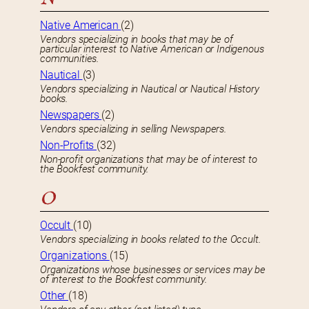
Native American
(2)
Vendors specializing in books that may be of
particular interest to Native American or Indigenous
communities.
Nautical
(3)
Vendors specializing in Nautical or Nautical History
books.
Newspapers
(2)
Vendors specializing in selling Newspapers.
Non-Profits
(32)
Non-profit organizations that may be of interest to
the Bookfest community.
O
Occult
(10)
Vendors specializing in books related to the Occult.
Organizations
(15)
Organizations whose businesses or services may be
of interest to the Bookfest community.
Other
(18)