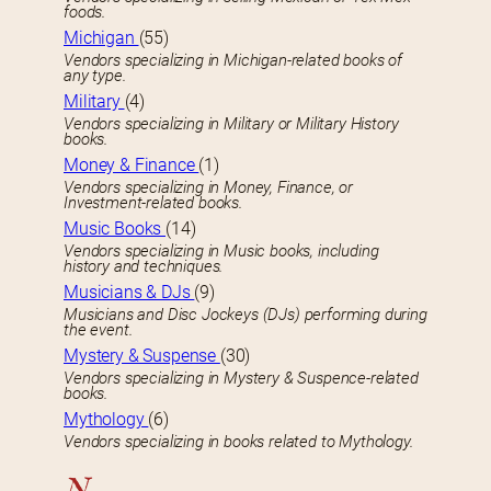
foods.
Michigan
(55)
Vendors specializing in Michigan-related books of
any type.
Military
(4)
Vendors specializing in Military or Military History
books.
Money & Finance
(1)
Vendors specializing in Money, Finance, or
Investment-related books.
Music Books
(14)
Vendors specializing in Music books, including
history and techniques.
Musicians & DJs
(9)
Musicians and Disc Jockeys (DJs) performing during
the event.
Mystery & Suspense
(30)
Vendors specializing in Mystery & Suspence-related
books.
Mythology
(6)
Vendors specializing in books related to Mythology.
N