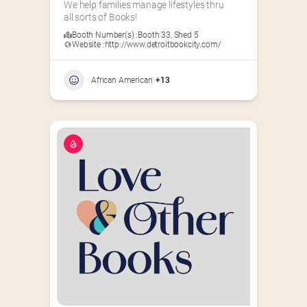
We help families manage lifestyles thru 
all sorts of Books!
Booth Number(s) :
Booth 33
,
Shed 5
Website :
http://www.detroitbookcity.com/
African American
+13