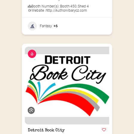
Booth Number(s) :
Booth 450
,
Shed 4
Website :
http://Authorvlbarycz.com
Fantasy
+6
Detroit Book City