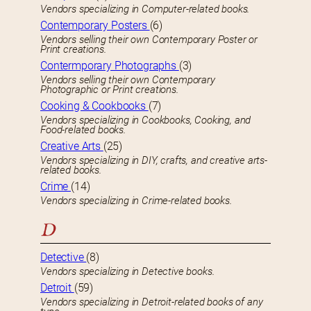
Vendors specializing in Computer-related books.
Contemporary Posters
(6)
Vendors selling their own Contemporary Poster or
Print creations.
Contermporary Photographs
(3)
Vendors selling their own Contemporary
Photographic or Print creations.
Cooking & Cookbooks
(7)
Vendors specializing in Cookbooks, Cooking, and
Food-related books.
Creative Arts
(25)
Vendors specializing in DIY, crafts, and creative arts-
related books.
Crime
(14)
Vendors specializing in Crime-related books.
D
Detective
(8)
Vendors specializing in Detective books.
Detroit
(59)
Vendors specializing in Detroit-related books of any