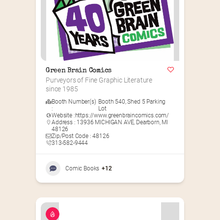
Green Brain Comics
Purveyors of Fine Graphic Literature 
since 1985
Booth Number(s)
Booth 540
,
Shed 5 Parking
:
Lot
Website :
https://www.greenbraincomics.com/
Address : 13936 MICHIGAN AVE, Dearborn, MI
48126
Zip/Post Code : 48126
313-582-9444
Comic Books
+12