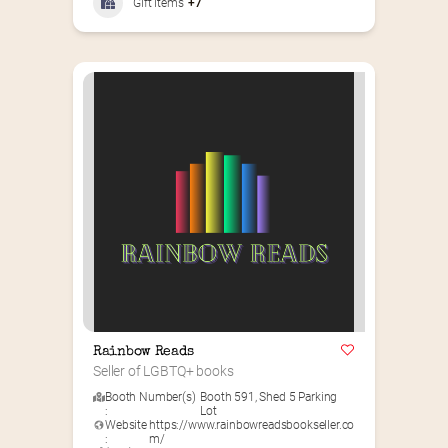
GIft Items
+7
Rainbow Reads
Seller of LGBTQ+ books
Booth Number(s)
Booth 591
,
Shed 5 Parking
:
Lot
Website
https://www.rainbowreadsbookseller.co
:
m/