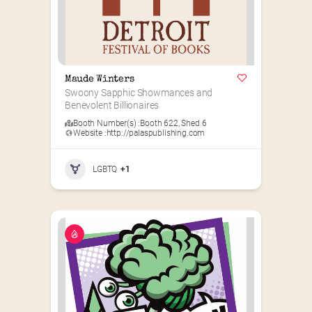
Maude Winters
Swoony Sapphic Showmances and 
Benevolent Billionaires
Booth Number(s) :
Booth 622
,
Shed 6
Website :
http://palaspublishing.com
LGBTQ
+1