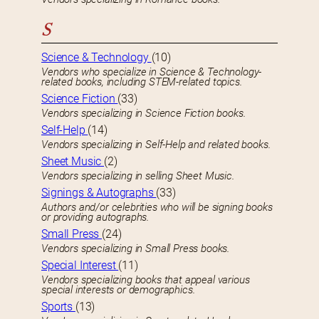
S
Science & Technology
(10)
Vendors who specialize in Science & Technology-
related books, including STEM-related topics.
Science Fiction
(33)
Vendors specializing in Science Fiction books.
Self-Help
(14)
Vendors specializing in Self-Help and related books.
Sheet Music
(2)
Vendors specializing in selling Sheet Music.
Signings & Autographs
(33)
Authors and/or celebrities who will be signing books
or providing autographs.
Small Press
(24)
Vendors specializing in Small Press books.
Special Interest
(11)
Vendors specializing books that appeal various
special interests or demographics.
Sports
(13)