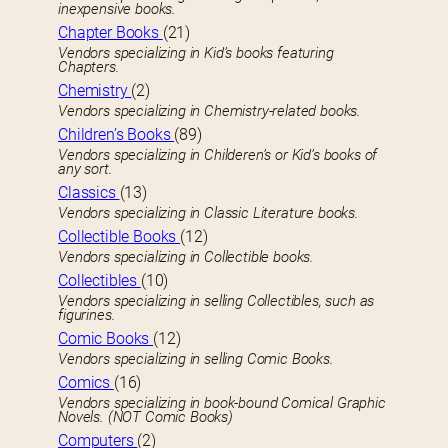
inexpensive books.
Chapter Books
(21)
Vendors specializing in Kid’s books featuring
Chapters.
Chemistry
(2)
Vendors specializing in Chemistry-related books.
Children’s Books
(89)
Vendors specializing in Childeren’s or Kid’s books of
any sort.
Classics
(13)
Vendors specializing in Classic Literature books.
Collectible Books
(12)
Vendors specializing in Collectible books.
Collectibles
(10)
Vendors specializing in selling Collectibles, such as
figurines.
Comic Books
(12)
Vendors specializing in selling Comic Books.
Comics
(16)
Vendors specializing in book-bound Comical Graphic
Novels. (NOT Comic Books)
Computers
(2)