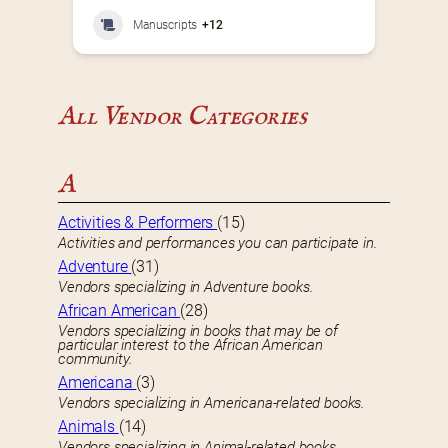
Manuscripts
+12
All Vendor Categories
A
Activities & Performers
(15)
Activities and performances you can participate in.
Adventure
(31)
Vendors specializing in Adventure books.
African American
(28)
Vendors specializing in books that may be of
particular interest to the African American
community.
Americana
(3)
Vendors specializing in Americana-related books.
Animals
(14)
Vendors specializing in Animal-related books.