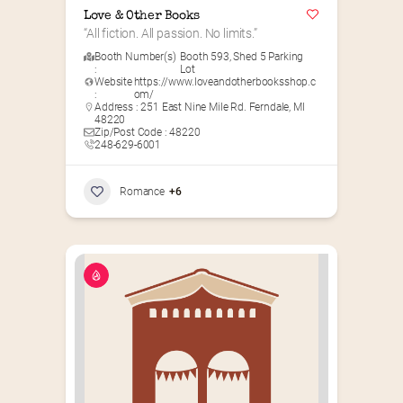
Love & Other Books
“All fiction. All passion. No limits.”
Booth Number(s)
Booth 593
,
Shed 5 Parking
:
Lot
Website
https://www.loveandotherbooksshop.c
:
om/
Address : 251 East Nine Mile Rd. Ferndale, MI
48220
Zip/Post Code : 48220
248-629-6001
Romance
+6