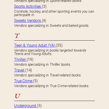
Vendors specializing in Sports-related books.
Sports Activities
(3)
Cornhole, hockey, and other sporting events you can
participate in.
Sweets Vendors
(4)
Vendors specializing in Sweets and baked goods.
T
Teen & Young Adult (YA)
(35)
Vendors specializing in books targeted towards
Teens and Young Adults.
Thriller
(19)
Vendors specializing in Thriller books.
Travel
(14)
Vendors specializing in Travel-related books.
True Crime
(5)
Vendors specializing in True Crime-related books.
U
Underground
(3)