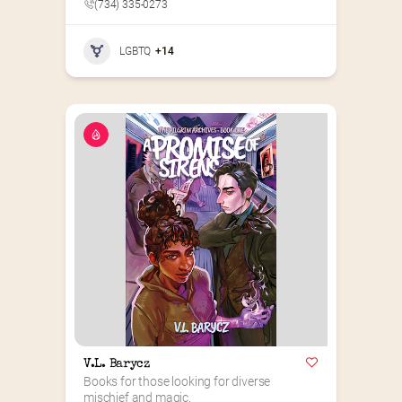
(734) 335-0273
LGBTQ
+14
V.L. Barycz
Books for those looking for diverse 
mischief and magic.