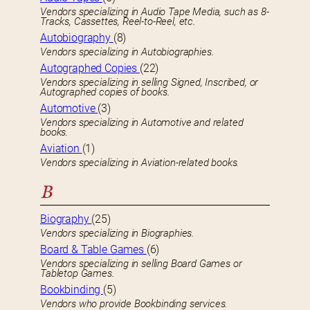
Vendors specializing in Audio Tape Media, such as 8-
Tracks, Cassettes, Reel-to-Reel, etc.
Autobiography
(8)
Vendors specializing in Autobiographies.
Autographed Copies
(22)
Vendors specializing in selling Signed, Inscribed, or
Autographed copies of books.
Automotive
(3)
Vendors specializing in Automotive and related
books.
Aviation
(1)
Vendors specializing in Aviation-related books.
B
Biography
(25)
Vendors specializing in Biographies.
Board & Table Games
(6)
Vendors specializing in selling Board Games or
Tabletop Games.
Bookbinding
(5)
Vendors who provide Bookbinding services.