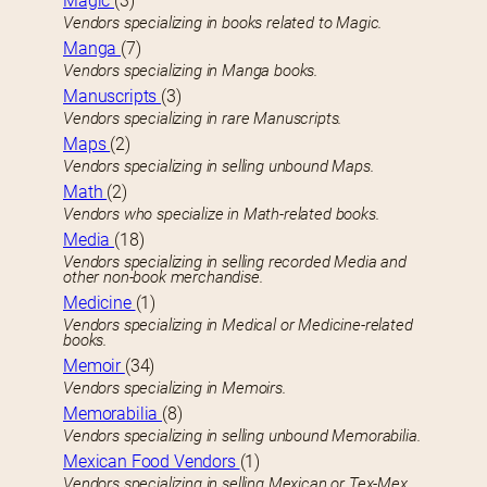
Magic
(3)
Vendors specializing in books related to Magic.
Manga
(7)
Vendors specializing in Manga books.
Manuscripts
(3)
Vendors specializing in rare Manuscripts.
Maps
(2)
Vendors specializing in selling unbound Maps.
Math
(2)
Vendors who specialize in Math-related books.
Media
(18)
Vendors specializing in selling recorded Media and
other non-book merchandise.
Medicine
(1)
Vendors specializing in Medical or Medicine-related
books.
Memoir
(34)
Vendors specializing in Memoirs.
Memorabilia
(8)
Vendors specializing in selling unbound Memorabilia.
Mexican Food Vendors
(1)
Vendors specializing in selling Mexican or Tex-Mex