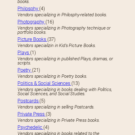
books.
Philosphy
(4)
Vendors specializing in Philosphy-related books.
Photography
(16)
Vendors specializing in Photography technique or
portfolio books.
Picture Books
(37)
Vendors specializin in Kid’s Picture Books.
Plays
(1)
Vendors specializing in published Plays, dramas, or
scripts.
Poetry
(21)
Vendors specializing in Poetry books.
Politics & Social Sciences
(13)
Vendors specializing in books dealing with Politics,
Social Sciences, and Social Studies.
Postcards
(5)
Vendors specializing in selling Postcards.
Private Press
(3)
Vendors specializing in Private Press books.
Psychedelic
(4)
Vendors specializing in books related to the