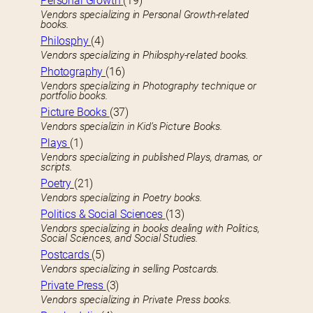
Personal Growth
(19)
Vendors specializing in Personal Growth-related
books.
Philosphy
(4)
Vendors specializing in Philosphy-related books.
Photography
(16)
Vendors specializing in Photography technique or
portfolio books.
Picture Books
(37)
Vendors specializin in Kid’s Picture Books.
Plays
(1)
Vendors specializing in published Plays, dramas, or
scripts.
Poetry
(21)
Vendors specializing in Poetry books.
Politics & Social Sciences
(13)
Vendors specializing in books dealing with Politics,
Social Sciences, and Social Studies.
Postcards
(5)
Vendors specializing in selling Postcards.
Private Press
(3)
Vendors specializing in Private Press books.