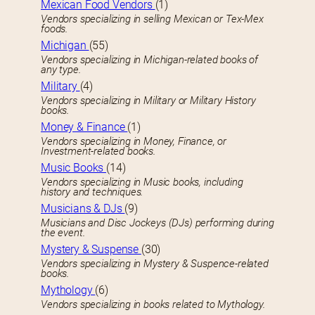
Mexican Food Vendors
(1)
Vendors specializing in selling Mexican or Tex-Mex
foods.
Michigan
(55)
Vendors specializing in Michigan-related books of
any type.
Military
(4)
Vendors specializing in Military or Military History
books.
Money & Finance
(1)
Vendors specializing in Money, Finance, or
Investment-related books.
Music Books
(14)
Vendors specializing in Music books, including
history and techniques.
Musicians & DJs
(9)
Musicians and Disc Jockeys (DJs) performing during
the event.
Mystery & Suspense
(30)
Vendors specializing in Mystery & Suspence-related
books.
Mythology
(6)
Vendors specializing in books related to Mythology.