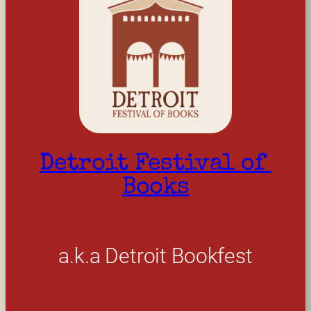
Detroit Festival of 
Books
a.k.a Detroit Bookfest