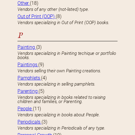
Other
(18)
Vendors of any other (not-listed) type.
Out of Print (OOP)
(8)
Vendors specializing in Out of Print (OOP) books.
P
Painting
(3)
Vendors specializing in Painting techique or portfolio
books.
Paintings
(9)
Vendors selling their own Painting creations.
Pamphlets
(4)
Vendors specializing in selling pamphlets.
Parenting
(5)
Vendors specializing in books related to raising
children and families, or Parenting.
People
(11)
Vendors specializing in books about People.
Periodicals
(3)
Vendors specializing in Periodicals of any type.