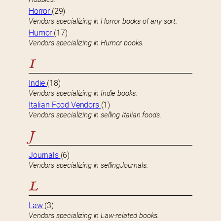
Horror
(29)
Vendors specializing in Horror books of any sort.
Humor
(17)
Vendors specializing in Humor books.
I
Indie
(18)
Vendors specializing in Indie books.
Italian Food Vendors
(1)
Vendors specializing in selling Italian foods.
J
Journals
(6)
Vendors specializing in sellingJournals.
L
Law
(3)
Vendors specializing in Law-related books.