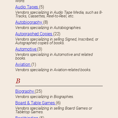
Word.
Audio Tapes
(5)
Vendors specializing in Audio Tape Media, such as 8-
Tracks, Cassettes, Reel-to-Reel, etc.
Autobiography
(8)
Vendors specializing in Autobiographies.
Autographed Copies
(22)
Vendors specializing in selling Signed, Inscribed, or
Autographed copies of books.
Automotive
(3)
Vendors specializing in Automotive and related
books.
Aviation
(1)
Vendors specializing in Aviation-related books.
B
Biography
(25)
Vendors specializing in Biographies.
Board & Table Games
(6)
Vendors specializing in selling Board Games or
Tabletop Games.