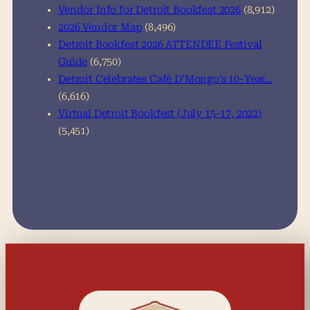
Vendor Info for Detroit Bookfest 2026
(8,912)
2026 Vendor Map
(8,496)
Detroit Bookfest 2026 ATTENDEE Festival
Guide
(6,750)
Detroit Celebrates Café D’Mongo’s 10-Year…
(6,616)
Virtual Detroit Bookfest (July 15-17, 2022)
(5,451)