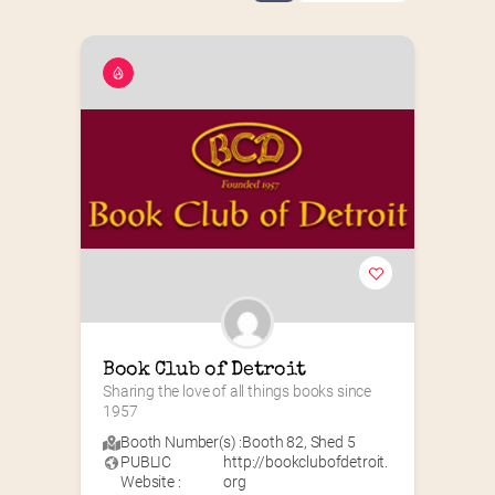
Book Club of Detroit
Sharing the love of all things books since 
1957
Booth Number(s) :
Booth 82
,
Shed 5
PUBLIC
http://bookclubofdetroit.
Website :
org