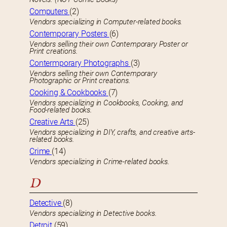
Computers
(2)
Vendors specializing in Computer-related books.
Contemporary Posters
(6)
Vendors selling their own Contemporary Poster or
Print creations.
Contermporary Photographs
(3)
Vendors selling their own Contemporary
Photographic or Print creations.
Cooking & Cookbooks
(7)
Vendors specializing in Cookbooks, Cooking, and
Food-related books.
Creative Arts
(25)
Vendors specializing in DIY, crafts, and creative arts-
related books.
Crime
(14)
Vendors specializing in Crime-related books.
D
Detective
(8)
Vendors specializing in Detective books.
Detroit
(59)