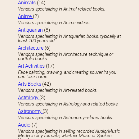
Animals
(14)
Vendors specializing in Animal-related books.
Anime
(2)
Vendors specializing in Anime videos.
Antiquarian
(8)
Vendors specializing in Antiquarian books, typically at
least 100 years old.
Architecture
(6)
Vendors specializing in Architecture technique or
portfolio books.
Art Activities
(17)
Face painting, drawing, and creating souvenirs you
can take home.
Arts Books
(42)
Vendors specializing in Art-related books.
Astrology
(3)
Vendors specializing in Astrology and related books.
Astronomy
(3)
Vendors specializing in Astronomy-related books.
Audio
(7)
Vendors specializing in selling recorded Audio/Music
Media in any formats, whether Music or Spoken