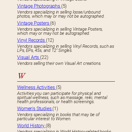
Vintage Photographs
(5)
Vendors specializing in selling loose/unbound
photos, which may or may not be autographed.
Vintage Posters
(6)
Vendors specializing in selling Vintage Posters,
which may or may not be autographed.
Vinyl Records
(12)
Vendors specializing in selling Vinyl Records, such as
LPs, EPs, 45s, and 12″ Singles.
Visual Arts
(22)
Vendors selling their own Visual Art creations.
W
Wellness Activities
(5)
Activities you can participate for physical and
spiritual wellness, such as massage, reiki, mental
health professionals, or health screenings.
Women’s Studies
(1)
Vendors specializing in books that may be of
particular interest to Women.
World History
(8)
Vendors specializing in World History-related books.