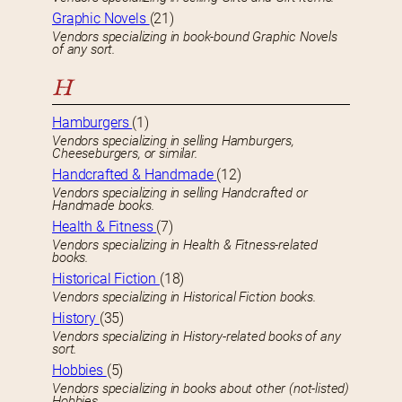
Graphic Novels
(21)
Vendors specializing in book-bound Graphic Novels
of any sort.
H
Hamburgers
(1)
Vendors specializing in selling Hamburgers,
Cheeseburgers, or similar.
Handcrafted & Handmade
(12)
Vendors specializing in selling Handcrafted or
Handmade books.
Health & Fitness
(7)
Vendors specializing in Health & Fitness-related
books.
Historical Fiction
(18)
Vendors specializing in Historical Fiction books.
History
(35)
Vendors specializing in History-related books of any
sort.
Hobbies
(5)
Vendors specializing in books about other (not-listed)
Hobbies.