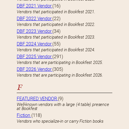
DBF 2021 Vendor
(16)
Vendors that participated in Bookfest 2021.
DBF 2022 Vendor
(22)
Vendors that participated in Bookfest 2022.
DBF 2023 Vendor
(34)
Vendors that participated in Bookfest 2023.
DBF 2024 Vendor
(55)
Vendors that participated in Bookfest 2024.
DBF 2025 Vendor
(291)
Vendors that are participating in Bookfest 2025.
DBF 2026 Vendor
(305)
Vendors that are participating in Bookfest 2026.
F
FEATURED VENDOR
(9)
Well-known vendors with a large (4 table) presence
at Bookfest
Fiction
(118)
Vendors who specialize-in or carry Fiction books