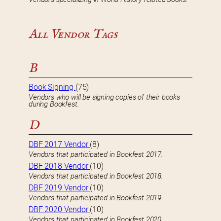
All Vendor Tags
B
Book Signing
(75)
Vendors who will be signing copies of their books
during Bookfest.
D
DBF 2017 Vendor
(8)
Vendors that participated in Bookfest 2017.
DBF 2018 Vendor
(10)
Vendors that participated in Bookfest 2018.
DBF 2019 Vendor
(10)
Vendors that participated in Bookfest 2019.
DBF 2020 Vendor
(10)
Vendors that participated in Bookfest 2020.