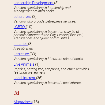
Leadership Development
(3)
Vendors specializing in Leadership and
Management-related books.
Letterpress
(2)
Vendors who provide Letterpress services.
LGBTQ
(10)
Vendors specializing in books that may be of
particular interest to the Gay, Lesbian, Bisexual,
Transgender, and Queer communities.
Libraries
(8)
Area libraries.
Literature
(33)
Vendors specializing in Literature-related books.
Live Animals
(1)
Reptiles, petting zoo, adoptions, and other activities
featuring live animals.
Local Interest
(36)
Vendors specializing in books of Local Interest.
M
Magazines
(13)