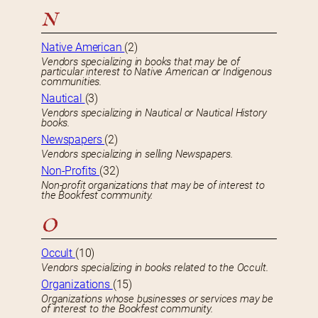
N
Native American
(2)
Vendors specializing in books that may be of
particular interest to Native American or Indigenous
communities.
Nautical
(3)
Vendors specializing in Nautical or Nautical History
books.
Newspapers
(2)
Vendors specializing in selling Newspapers.
Non-Profits
(32)
Non-profit organizations that may be of interest to
the Bookfest community.
O
Occult
(10)
Vendors specializing in books related to the Occult.
Organizations
(15)
Organizations whose businesses or services may be
of interest to the Bookfest community.