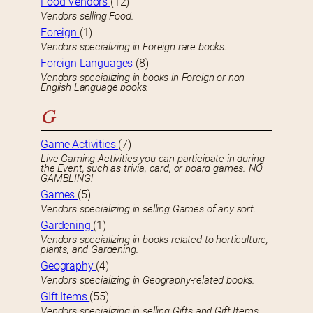
Food Vendors
(12)
Vendors selling Food.
Foreign
(1)
Vendors specializing in Foreign rare books.
Foreign Languages
(8)
Vendors specializing in books in Foreign or non-
English Language books.
G
Game Activities
(7)
Live Gaming Activities you can participate in during
the Event, such as trivia, card, or board games. NO
GAMBLING!
Games
(5)
Vendors specializing in selling Games of any sort.
Gardening
(1)
Vendors specializing in books related to horticulture,
plants, and Gardening.
Geography
(4)
Vendors specializing in Geography-related books.
GIft Items
(55)
Vendors specializing in selling Gifts and Gift Items.