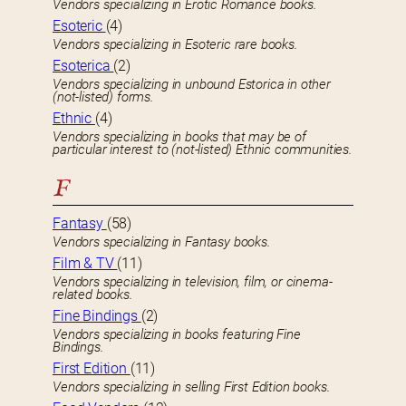
Vendors specializing in Erotic Romance books.
Esoteric
(4)
Vendors specializing in Esoteric rare books.
Esoterica
(2)
Vendors specializing in unbound Estorica in other
(not-listed) forms.
Ethnic
(4)
Vendors specializing in books that may be of
particular interest to (not-listed) Ethnic communities.
F
Fantasy
(58)
Vendors specializing in Fantasy books.
Film & TV
(11)
Vendors specializing in television, film, or cinema-
related books.
Fine Bindings
(2)
Vendors specializing in books featuring Fine
Bindings.
First Edition
(11)
Vendors specializing in selling First Edition books.