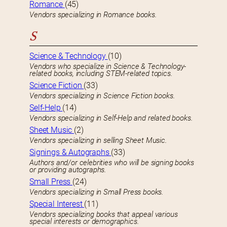
Romance
(45)
Vendors specializing in Romance books.
S
Science & Technology
(10)
Vendors who specialize in Science & Technology-
related books, including STEM-related topics.
Science Fiction
(33)
Vendors specializing in Science Fiction books.
Self-Help
(14)
Vendors specializing in Self-Help and related books.
Sheet Music
(2)
Vendors specializing in selling Sheet Music.
Signings & Autographs
(33)
Authors and/or celebrities who will be signing books
or providing autographs.
Small Press
(24)
Vendors specializing in Small Press books.
Special Interest
(11)
Vendors specializing books that appeal various
special interests or demographics.