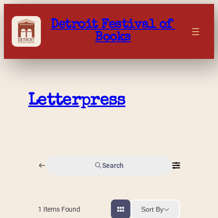
Skip
to
Detroit Festival of 
content
Books
Letterpress
Search
Sort By
1
Items Found