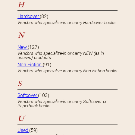
H
Hardcover
(82)
Vendors who specialize-in or carry Hardcover books
N
New
(127)
Vendors who specialize-in or carry NEW (as in
unused) products
Non-Fiction
(91)
Vendors who specialize-in or carry Non-Fiction books
S
Softcover
(103)
Vendors who specialize-in or carry Softcover or
Paperback books
U
Used
(59)