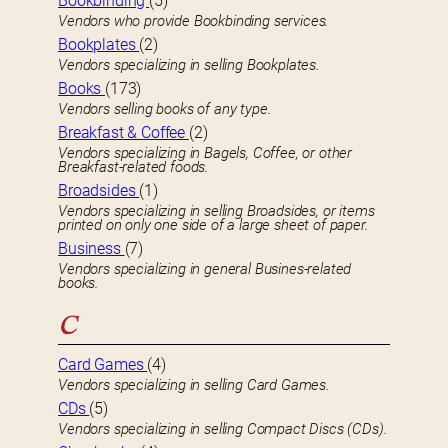
Bookbinding
(5)
Vendors who provide Bookbinding services.
Bookplates
(2)
Vendors specializing in selling Bookplates.
Books
(173)
Vendors selling books of any type.
Breakfast & Coffee
(2)
Vendors specializing in Bagels, Coffee, or other
Breakfast-related foods.
Broadsides
(1)
Vendors specializing in selling Broadsides, or items
printed on only one side of a large sheet of paper.
Business
(7)
Vendors specializing in general Busines-related
books.
C
Card Games
(4)
Vendors specializing in selling Card Games.
CDs
(5)
Vendors specializing in selling Compact Discs (CDs).