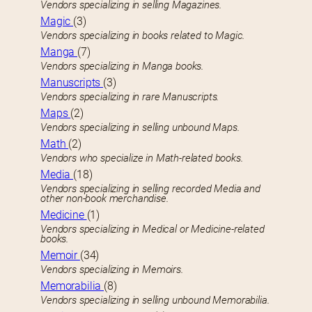
Vendors specializing in selling Magazines.
Magic
(3)
Vendors specializing in books related to Magic.
Manga
(7)
Vendors specializing in Manga books.
Manuscripts
(3)
Vendors specializing in rare Manuscripts.
Maps
(2)
Vendors specializing in selling unbound Maps.
Math
(2)
Vendors who specialize in Math-related books.
Media
(18)
Vendors specializing in selling recorded Media and
other non-book merchandise.
Medicine
(1)
Vendors specializing in Medical or Medicine-related
books.
Memoir
(34)
Vendors specializing in Memoirs.
Memorabilia
(8)
Vendors specializing in selling unbound Memorabilia.