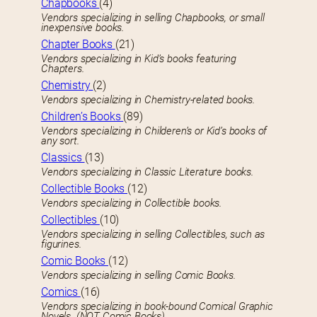
Chapbooks
(4)
Vendors specializing in selling Chapbooks, or small
inexpensive books.
Chapter Books
(21)
Vendors specializing in Kid’s books featuring
Chapters.
Chemistry
(2)
Vendors specializing in Chemistry-related books.
Children’s Books
(89)
Vendors specializing in Childeren’s or Kid’s books of
any sort.
Classics
(13)
Vendors specializing in Classic Literature books.
Collectible Books
(12)
Vendors specializing in Collectible books.
Collectibles
(10)
Vendors specializing in selling Collectibles, such as
figurines.
Comic Books
(12)
Vendors specializing in selling Comic Books.
Comics
(16)
Vendors specializing in book-bound Comical Graphic
Novels. (NOT Comic Books)