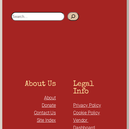
S
e
a
r
c
h
About Us
Legal 
Info
About
Donate
Privacy Policy
Contact Us
Cookie Policy
Site Index
Vendor 
Dashboard