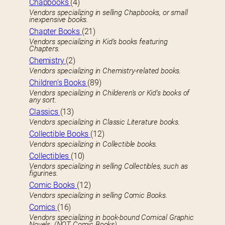
Chapbooks
(4)
Vendors specializing in selling Chapbooks, or small
inexpensive books.
Chapter Books
(21)
Vendors specializing in Kid’s books featuring
Chapters.
Chemistry
(2)
Vendors specializing in Chemistry-related books.
Children’s Books
(89)
Vendors specializing in Childeren’s or Kid’s books of
any sort.
Classics
(13)
Vendors specializing in Classic Literature books.
Collectible Books
(12)
Vendors specializing in Collectible books.
Collectibles
(10)
Vendors specializing in selling Collectibles, such as
figurines.
Comic Books
(12)
Vendors specializing in selling Comic Books.
Comics
(16)
Vendors specializing in book-bound Comical Graphic
Novels. (NOT Comic Books)