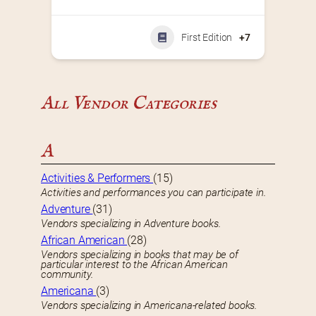
First Edition
+7
All Vendor Categories
A
Activities & Performers
(15)
Activities and performances you can participate in.
Adventure
(31)
Vendors specializing in Adventure books.
African American
(28)
Vendors specializing in books that may be of
particular interest to the African American
community.
Americana
(3)
Vendors specializing in Americana-related books.