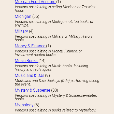
Mexican Food Vendors
(1)
Vendors specializing in selling Mexican or Tex-Mex
foods.
Michigan
(55)
Vendors specializing in Michigan-related books of
any type.
Military
(4)
Vendors specializing in Military or Military History
books.
Money & Finance
(1)
Vendors specializing in Money, Finance, or
Investment-related books.
Music Books
(14)
Vendors specializing in Music books, including
history and techniques.
Musicians & DJs
(9)
Musicians and Disc Jockeys (DJs) performing during
the event.
Mystery & Suspense
(30)
Vendors specializing in Mystery & Suspence-related
books.
Mythology
(6)
Vendors specializing in books related to Mythology.