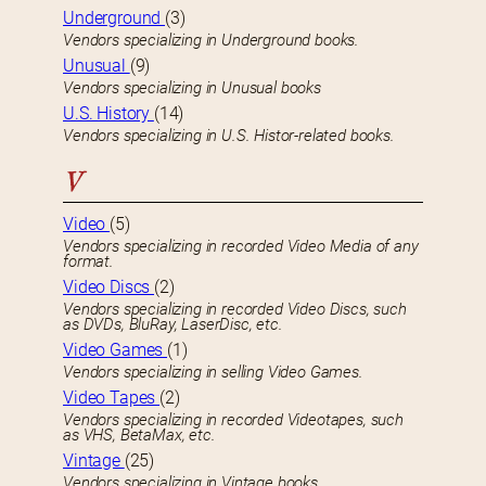
Underground
(3)
Vendors specializing in Underground books.
Unusual
(9)
Vendors specializing in Unusual books
U.S. History
(14)
Vendors specializing in U.S. Histor-related books.
V
Video
(5)
Vendors specializing in recorded Video Media of any
format.
Video Discs
(2)
Vendors specializing in recorded Video Discs, such
as DVDs, BluRay, LaserDisc, etc.
Video Games
(1)
Vendors specializing in selling Video Games.
Video Tapes
(2)
Vendors specializing in recorded Videotapes, such
as VHS, BetaMax, etc.
Vintage
(25)
Vendors specializing in Vintage books.