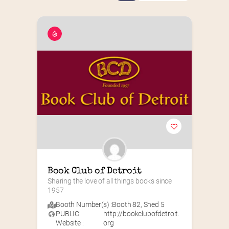
Book Club of Detroit
Sharing the love of all things books since 
1957
Booth Number(s) :
Booth 82
,
Shed 5
PUBLIC
http://bookclubofdetroit.
Website :
org