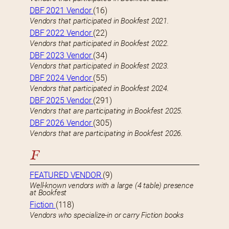
DBF 2021 Vendor
(16)
Vendors that participated in Bookfest 2021.
DBF 2022 Vendor
(22)
Vendors that participated in Bookfest 2022.
DBF 2023 Vendor
(34)
Vendors that participated in Bookfest 2023.
DBF 2024 Vendor
(55)
Vendors that participated in Bookfest 2024.
DBF 2025 Vendor
(291)
Vendors that are participating in Bookfest 2025.
DBF 2026 Vendor
(305)
Vendors that are participating in Bookfest 2026.
F
FEATURED VENDOR
(9)
Well-known vendors with a large (4 table) presence
at Bookfest
Fiction
(118)
Vendors who specialize-in or carry Fiction books