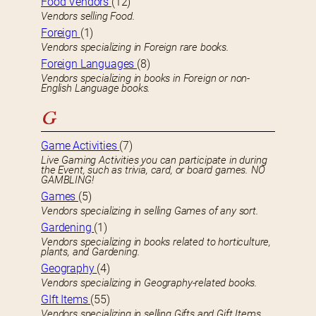
Food Vendors
(12)
Vendors selling Food.
Foreign
(1)
Vendors specializing in Foreign rare books.
Foreign Languages
(8)
Vendors specializing in books in Foreign or non-
English Language books.
G
Game Activities
(7)
Live Gaming Activities you can participate in during
the Event, such as trivia, card, or board games. NO
GAMBLING!
Games
(5)
Vendors specializing in selling Games of any sort.
Gardening
(1)
Vendors specializing in books related to horticulture,
plants, and Gardening.
Geography
(4)
Vendors specializing in Geography-related books.
GIft Items
(55)
Vendors specializing in selling Gifts and Gift Items.