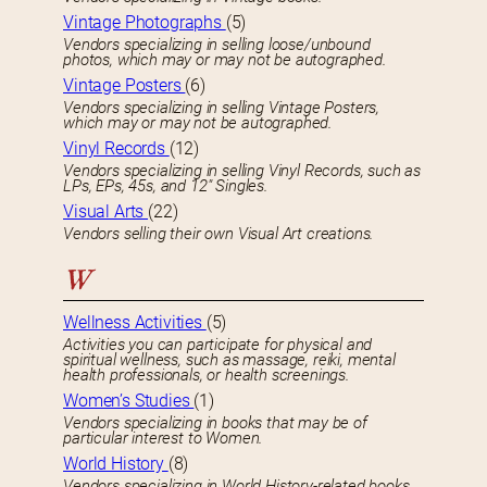
Vintage Photographs
(5)
Vendors specializing in selling loose/unbound
photos, which may or may not be autographed.
Vintage Posters
(6)
Vendors specializing in selling Vintage Posters,
which may or may not be autographed.
Vinyl Records
(12)
Vendors specializing in selling Vinyl Records, such as
LPs, EPs, 45s, and 12″ Singles.
Visual Arts
(22)
Vendors selling their own Visual Art creations.
W
Wellness Activities
(5)
Activities you can participate for physical and
spiritual wellness, such as massage, reiki, mental
health professionals, or health screenings.
Women’s Studies
(1)
Vendors specializing in books that may be of
particular interest to Women.
World History
(8)
Vendors specializing in World History-related books.