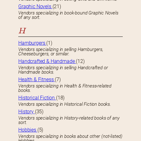
Graphic Novels
(21)
Vendors specializing in book-bound Graphic Novels
of any sort.
H
Hamburgers
(1)
Vendors specializing in selling Hamburgers,
Cheeseburgers, or similar.
Handcrafted & Handmade
(12)
Vendors specializing in selling Handcrafted or
Handmade books.
Health & Fitness
(7)
Vendors specializing in Health & Fitness-related
books.
Historical Fiction
(18)
Vendors specializing in Historical Fiction books.
History
(35)
Vendors specializing in History-related books of any
sort.
Hobbies
(5)
Vendors specializing in books about other (not-listed)
Hobbies.