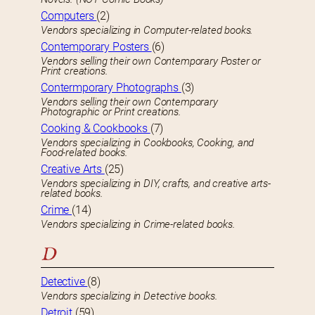
Computers
(2)
Vendors specializing in Computer-related books.
Contemporary Posters
(6)
Vendors selling their own Contemporary Poster or
Print creations.
Contermporary Photographs
(3)
Vendors selling their own Contemporary
Photographic or Print creations.
Cooking & Cookbooks
(7)
Vendors specializing in Cookbooks, Cooking, and
Food-related books.
Creative Arts
(25)
Vendors specializing in DIY, crafts, and creative arts-
related books.
Crime
(14)
Vendors specializing in Crime-related books.
D
Detective
(8)
Vendors specializing in Detective books.
Detroit
(59)