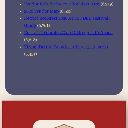
Vendor Info for Detroit Bookfest 2026
(8,919)
2026 Vendor Map
(8,503)
Detroit Bookfest 2026 ATTENDEE Festival
Guide
(6,761)
Detroit Celebrates Café D’Mongo’s 10-Year…
(6,618)
Virtual Detroit Bookfest (July 15-17, 2022)
(5,451)