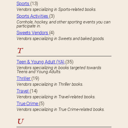
Sports
(13)
Vendors specializing in Sports-related books.
Sports Activities
(3)
Cornhole, hockey, and other sporting events you can
participate in.
Sweets Vendors
(4)
Vendors specializing in Sweets and baked goods.
T
Teen & Young Adult (YA)
(35)
Vendors specializing in books targeted towards
Teens and Young Adults.
Thriller
(19)
Vendors specializing in Thriller books.
Travel
(14)
Vendors specializing in Travel-related books.
True Crime
(5)
Vendors specializing in True Crime-related books.
U