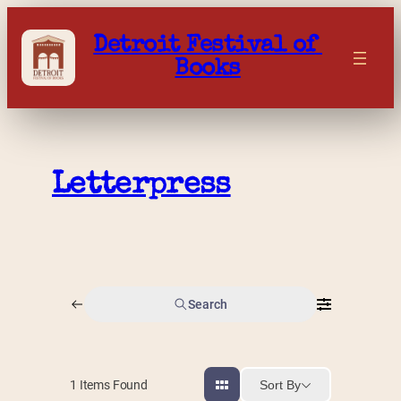
Skip
to
Detroit Festival of 
content
Books
Letterpress
Search
Sort By
1
Items Found