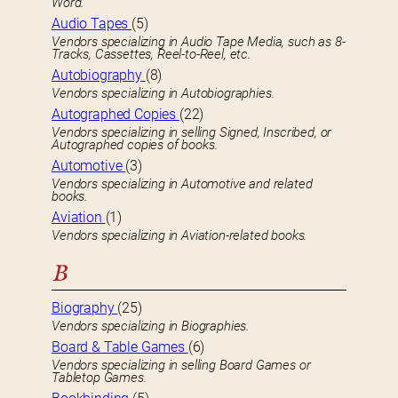
Word.
Audio Tapes
(5)
Vendors specializing in Audio Tape Media, such as 8-
Tracks, Cassettes, Reel-to-Reel, etc.
Autobiography
(8)
Vendors specializing in Autobiographies.
Autographed Copies
(22)
Vendors specializing in selling Signed, Inscribed, or
Autographed copies of books.
Automotive
(3)
Vendors specializing in Automotive and related
books.
Aviation
(1)
Vendors specializing in Aviation-related books.
B
Biography
(25)
Vendors specializing in Biographies.
Board & Table Games
(6)
Vendors specializing in selling Board Games or
Tabletop Games.