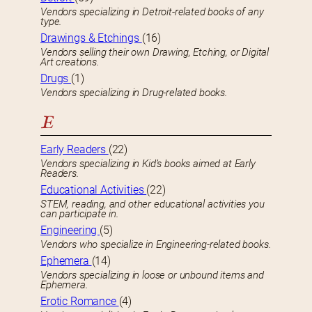
Vendors specializing in Detroit-related books of any
type.
Drawings & Etchings
(16)
Vendors selling their own Drawing, Etching, or Digital
Art creations.
Drugs
(1)
Vendors specializing in Drug-related books.
E
Early Readers
(22)
Vendors specializing in Kid’s books aimed at Early
Readers.
Educational Activities
(22)
STEM, reading, and other educational activities you
can participate in.
Engineering
(5)
Vendors who specialize in Engineering-related books.
Ephemera
(14)
Vendors specializing in loose or unbound items and
Ephemera.
Erotic Romance
(4)