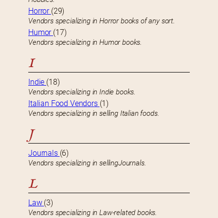
Horror
(29)
Vendors specializing in Horror books of any sort.
Humor
(17)
Vendors specializing in Humor books.
I
Indie
(18)
Vendors specializing in Indie books.
Italian Food Vendors
(1)
Vendors specializing in selling Italian foods.
J
Journals
(6)
Vendors specializing in sellingJournals.
L
Law
(3)
Vendors specializing in Law-related books.