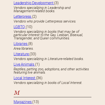
Leadership Development
(3)
Vendors specializing in Leadership and
Management-related books.
Letterpress
(2)
Vendors who provide Letterpress services.
LGBTQ
(10)
Vendors specializing in books that may be of
particular interest to the Gay, Lesbian, Bisexual,
Transgender, and Queer communities.
Libraries
(8)
Area libraries.
Literature
(33)
Vendors specializing in Literature-related books.
Live Animals
(1)
Reptiles, petting zoo, adoptions, and other activities
featuring live animals.
Local Interest
(36)
Vendors specializing in books of Local Interest.
M
Magazines
(13)