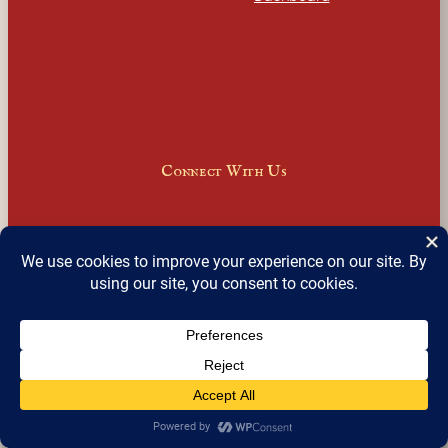
Connect With Us
Facebook
Instagram
LinkedIn
X
Join Our Email Newsletter