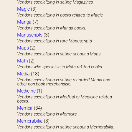
Vendors specializing in selling Magazines.
Magic
(3)
Vendors specializing in books related to Magic.
Manga
(7)
Vendors specializing in Manga books.
Manuscripts
(3)
Vendors specializing in rare Manuscripts.
Maps
(2)
Vendors specializing in selling unbound Maps.
Math
(2)
Vendors who specialize in Math-related books.
Media
(18)
Vendors specializing in selling recorded Media and
other non-book merchandise.
Medicine
(1)
Vendors specializing in Medical or Medicine-related
books.
Memoir
(34)
Vendors specializing in Memoirs.
Memorabilia
(8)
Vendors specializing in selling unbound Memorabilia.