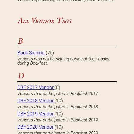
All Vendor Tags
B
Book Signing
(75)
Vendors who will be signing copies of their books
during Bookfest.
D
DBF 2017 Vendor
(8)
Vendors that participated in Bookfest 2017.
DBF 2018 Vendor
(10)
Vendors that participated in Bookfest 2018.
DBF 2019 Vendor
(10)
Vendors that participated in Bookfest 2019.
DBF 2020 Vendor
(10)
Vendors that participated in Bookfest 2020.