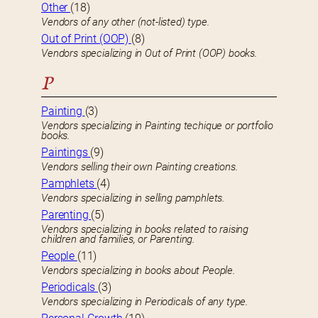
Other
(18)
Vendors of any other (not-listed) type.
Out of Print (OOP)
(8)
Vendors specializing in Out of Print (OOP) books.
P
Painting
(3)
Vendors specializing in Painting techique or portfolio
books.
Paintings
(9)
Vendors selling their own Painting creations.
Pamphlets
(4)
Vendors specializing in selling pamphlets.
Parenting
(5)
Vendors specializing in books related to raising
children and families, or Parenting.
People
(11)
Vendors specializing in books about People.
Periodicals
(3)
Vendors specializing in Periodicals of any type.