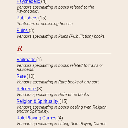
Psychedelic
(4)
Vendors specializing in books related to the
Psychedelic.
Publishers
(15)
Publishers or publishing houses.
Pulps
(3)
Vendors specializing in Pulps (Pulp Fiction) books.
R
Railroads
(1)
Vendors specializing in books related to trains or
Railroads.
Rare
(10)
Vendors specializing in Rare books of any sort.
Reference
(3)
Vendors specializing in Reference books.
Religion & Spirituality
(15)
Vendors specializing in books dealing with Religion
and/or Spirituality.
Role Playing Games
(4)
Vendors specializing in selling Role Playing Games.