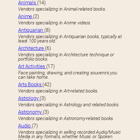
Animals
(14)
Vendors specializing in Animal-related books.
Anime
(2)
Vendors specializing in Anime videos.
Antiquarian
(8)
Vendors specializing in Antiquarian books, typically at
least 100 years old.
Architecture
(6)
Vendors specializing in Architecture technique or
portfolio books.
Art Activities
(17)
Face painting, drawing, and creating souvenirs you
can take home.
Arts Books
(42)
Vendors specializing in Art-related books.
Astrology
(3)
Vendors specializing in Astrology and related books.
Astronomy
(3)
Vendors specializing in Astronomy-related books.
Audio
(7)
Vendors specializing in selling recorded Audio/Music
Media in any formats, whether Music or Spoken