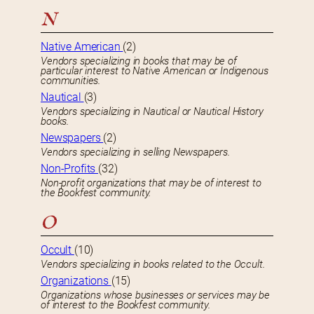
N
Native American
(2)
Vendors specializing in books that may be of
particular interest to Native American or Indigenous
communities.
Nautical
(3)
Vendors specializing in Nautical or Nautical History
books.
Newspapers
(2)
Vendors specializing in selling Newspapers.
Non-Profits
(32)
Non-profit organizations that may be of interest to
the Bookfest community.
O
Occult
(10)
Vendors specializing in books related to the Occult.
Organizations
(15)
Organizations whose businesses or services may be
of interest to the Bookfest community.