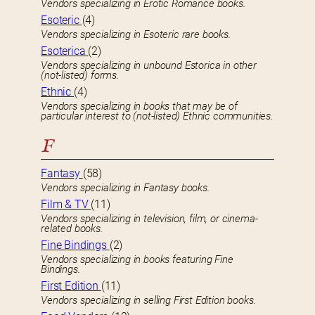
Vendors specializing in Erotic Romance books.
Esoteric
(4)
Vendors specializing in Esoteric rare books.
Esoterica
(2)
Vendors specializing in unbound Estorica in other
(not-listed) forms.
Ethnic
(4)
Vendors specializing in books that may be of
particular interest to (not-listed) Ethnic communities.
F
Fantasy
(58)
Vendors specializing in Fantasy books.
Film & TV
(11)
Vendors specializing in television, film, or cinema-
related books.
Fine Bindings
(2)
Vendors specializing in books featuring Fine
Bindings.
First Edition
(11)
Vendors specializing in selling First Edition books.