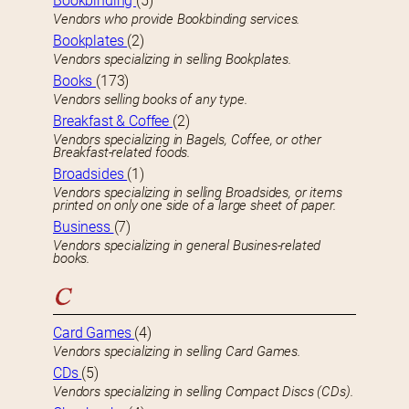
Bookbinding
(5)
Vendors who provide Bookbinding services.
Bookplates
(2)
Vendors specializing in selling Bookplates.
Books
(173)
Vendors selling books of any type.
Breakfast & Coffee
(2)
Vendors specializing in Bagels, Coffee, or other
Breakfast-related foods.
Broadsides
(1)
Vendors specializing in selling Broadsides, or items
printed on only one side of a large sheet of paper.
Business
(7)
Vendors specializing in general Busines-related
books.
C
Card Games
(4)
Vendors specializing in selling Card Games.
CDs
(5)
Vendors specializing in selling Compact Discs (CDs).