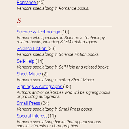
Romance
(45)
Vendors specializing in Romance books.
S
Science & Technology
(10)
Vendors who specialize in Science & Technology-
related books, including STEM-related topics.
Science Fiction
(33)
Vendors specializing in Science Fiction books.
Self-Help
(14)
Vendors specializing in Self-Help and related books.
Sheet Music
(2)
Vendors specializing in selling Sheet Music.
Signings & Autographs
(33)
Authors and/or celebrities who will be signing books
or providing autographs.
Small Press
(24)
Vendors specializing in Small Press books.
Special Interest
(11)
Vendors specializing books that appeal various
special interests or demographics.