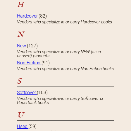
H
Hardcover
(82)
Vendors who specialize-in or carry Hardcover books
N
New
(127)
Vendors who specialize-in or carry NEW (as in
unused) products
Non-Fiction
(91)
Vendors who specialize-in or carry Non-Fiction books
S
Softcover
(103)
Vendors who specialize-in or carry Softcover or
Paperback books
U
Used
(59)