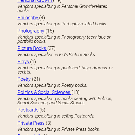
Personal Growth
(19)
Vendors specializing in Personal Growth-related
books.
Philosphy
(4)
Vendors specializing in Philosphy-related books.
Photography
(16)
Vendors specializing in Photography technique or
portfolio books.
Picture Books
(37)
Vendors specializin in Kid’s Picture Books.
Plays
(1)
Vendors specializing in published Plays, dramas, or
scripts.
Poetry
(21)
Vendors specializing in Poetry books.
Politics & Social Sciences
(13)
Vendors specializing in books dealing with Politics,
Social Sciences, and Social Studies.
Postcards
(5)
Vendors specializing in selling Postcards.
Private Press
(3)
Vendors specializing in Private Press books.