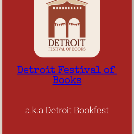
Detroit Festival of 
Books
a.k.a Detroit Bookfest