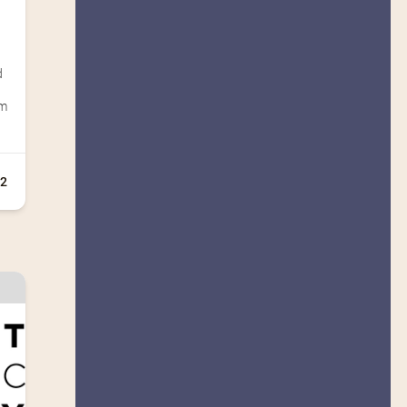
d
um
12