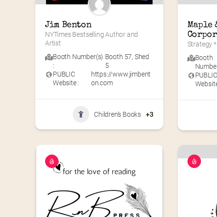
Jim Benton
Maple &
NYTimes Bestselling Author and 
Corpor
Artist
Strategy *
Booth Number(s)
Booth 57
,
Shed
Booth
:
5
Number(
PUBLIC
https://www.jimbent
PUBLI
Website :
on.com
Website
Children's Books
+3