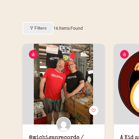
Filters
16
Items Found
@michiganrecords / 
A Kid 