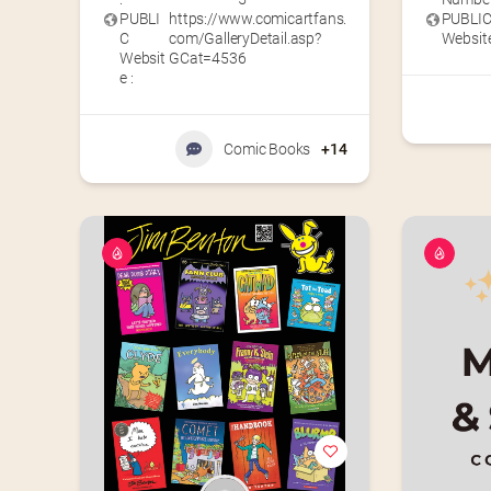
PUBLI
https://www.comicartfans.
PUBLI
C
com/GalleryDetail.asp?
Website
Websit
GCat=4536
e :
Comic Books
+14