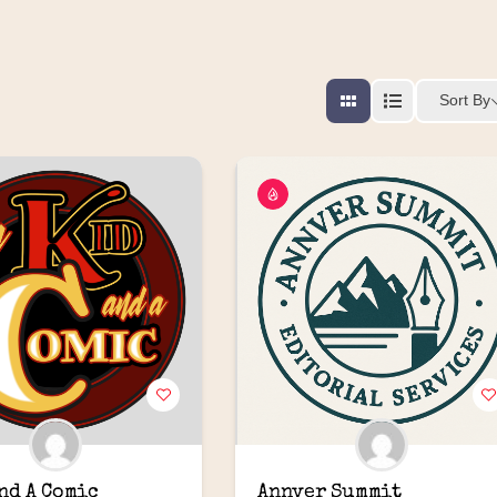
Sort By
and A Comic
Annver Summit 