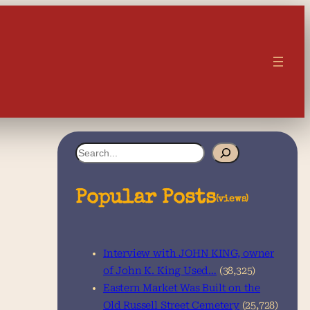
S
e
a
Popular Posts
(views)
r
c
Interview with JOHN KING, owner
h
of John K. King Used…
(38,325)
Eastern Market Was Built on the
Old Russell Street Cemetery
(25,728)