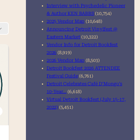
Interview with Psychedelic Pioneer
& Author KEN BABBS
(10,754)
2025 Vendor Map
(10,648)
Announcing Detroit Vinylfest @
Eastern Market
(10,322)
Vendor Info for Detroit Bookfest
2026
(8,919)
2026 Vendor Map
(8,503)
Detroit Bookfest 2026 ATTENDEE
Festival Guide
(6,761)
Detroit Celebrates Café D’Mongo’s
10-Year…
(6,618)
Virtual Detroit Bookfest (July 15-17,
2022)
(5,451)