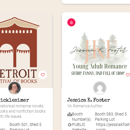
Picklesimer
Jessica K. Foster
historical romance novels, 
YA Romance Author
ooks and nonfiction books 
Booth
Booth 583
,
Shed 5
th life issues
Number(s) :
Parking Lot
Booth 501
,
Shed 5
PUBLIC
https://jessicakfost
s) :
Parking Lot
Website :
r.com