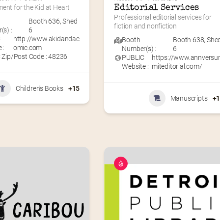
ent for the Kid at Heart
Editorial Services
Professional editorial services for 
Booth 636
,
Shed
fiction and nonfiction
s) :
6
C
http://www.akidandac
Booth
Booth 638
,
She
 :
omic.com
Number(s) :
6
 Zip/Post Code : 48236
PUBLIC
https://www.annvers
Website :
miteditorial.com/
Children's Books
+15
Manuscripts
+