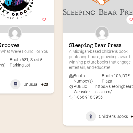
Grooves
Sleeping Bear Press
What We’ve Found For You
A Michigan-based children’s book 
publishing house, providing award-
Booth 681
,
Shed 5
winning picture books that engage, 
s) :
Parking Lot
entertain, and educate!
Booth
Booth 106
,
DTE
Number(s) :
Plaza
Unusual
+20
PUBLIC
https://sleepingbear
Website :
ess.com/
1-866-918-3956
Children's Books