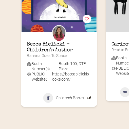
Becca Bielicki – 
Caribo
Children’s Author
Read in Fr
Banana Goes To Space
Booth
Number(
Booth
Booth 100
,
DTE
PUBLI
Number(s) :
Plaza
Website
PUBLIC
https://beccabielickib
Website :
ooks.com/
Children's Books
+6