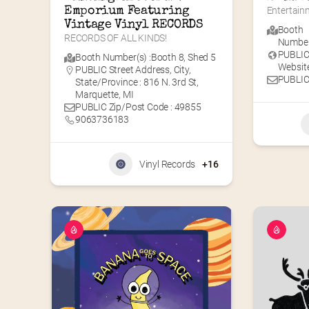
Emporium Featuring 
Entertainm
Vintage Vinyl RECORDS
Booth
RECORDS OF ALL KINDS!
Number(
PUBLI
Booth Number(s) :
Booth 8
,
Shed 5
Website
PUBLIC Street Address, City,
PUBLIC
State/Province : 816 N. 3rd St,
Marquette, MI
PUBLIC Zip/Post Code : 49855
9063736183
Vinyl Records
+16