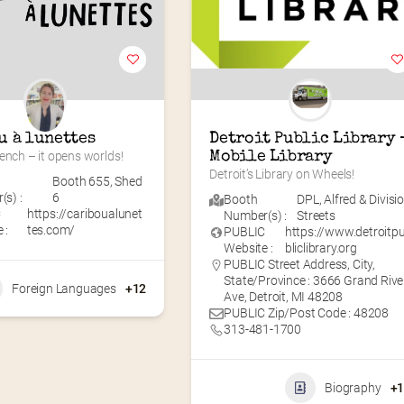
u à lunettes
Detroit Public Library –
ench – it opens worlds!
Mobile Library
Detroit’s Library on Wheels!
Booth 655
,
Shed
s) :
6
Booth
DPL
,
Alfred & Divisi
C
https://cariboualunet
Number(s) :
Streets
 :
tes.com/
PUBLIC
https://www.detroitp
Website :
bliclibrary.org
PUBLIC Street Address, City,
State/Province : 3666 Grand Rive
Foreign Languages
+12
Ave, Detroit, MI 48208
PUBLIC Zip/Post Code : 48208
313-481-1700
Biography
+