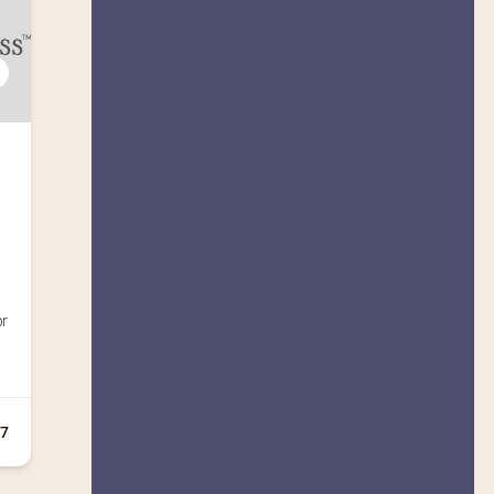
pr
+7