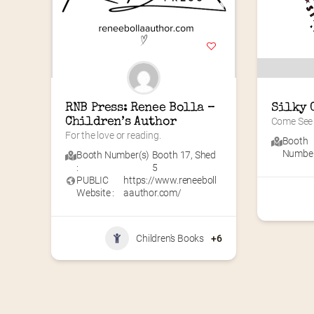
RNB Press: Renee Bolla – 
Silky 
Children’s Author
Come See 
For the love or reading.
Booth
Number(
Booth Number(s)
Booth 17
,
Shed
:
5
PUBLIC
https://www.reneeboll
Website :
aauthor.com/
Children's Books
+6