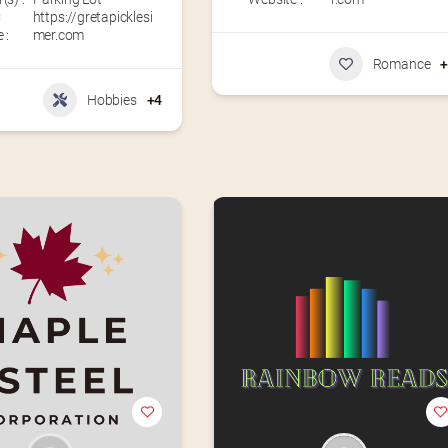
C
https://gretapicklesi
 :
mer.com
Romance
Hobbies
+4