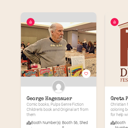
George Hagenauer
Greta 
Comic books, Pulps Genre Fiction 
Christian 
Children’s book and Original art from 
coloring b
them
for help wi
Booth Number(s)
Booth 56
,
Shed
Booth
:
5
Number(