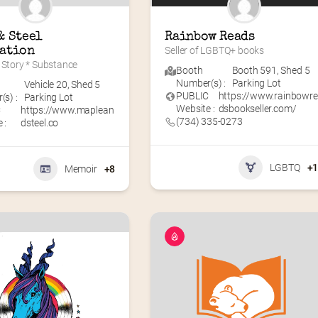
 Steel 
Rainbow Reads
ation
Seller of LGBTQ+ books
 Story * Substance
Booth
Booth 591
,
Shed 5
Number(s) :
Parking Lot
Vehicle 20
,
Shed 5
PUBLIC
https://www.rainbowr
s) :
Parking Lot
Website :
dsbookseller.com/
C
https://www.maplean
(734) 335-0273
 :
dsteel.co
LGBTQ
+
Memoir
+8