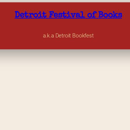
Detroit Festival of Books
a.k.a Detroit Bookfest