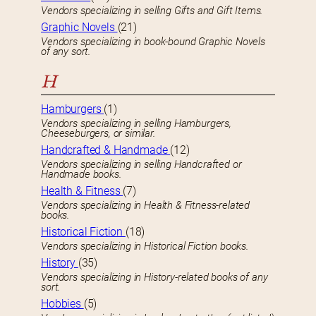
Vendors specializing in selling Gifts and Gift Items.
Graphic Novels
(21)
Vendors specializing in book-bound Graphic Novels
of any sort.
H
Hamburgers
(1)
Vendors specializing in selling Hamburgers,
Cheeseburgers, or similar.
Handcrafted & Handmade
(12)
Vendors specializing in selling Handcrafted or
Handmade books.
Health & Fitness
(7)
Vendors specializing in Health & Fitness-related
books.
Historical Fiction
(18)
Vendors specializing in Historical Fiction books.
History
(35)
Vendors specializing in History-related books of any
sort.
Hobbies
(5)