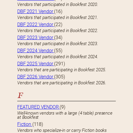
Vendors that participated in Bookfest 2020.
DBF 2021 Vendor
(16)
Vendors that participated in Bookfest 2021.
DBF 2022 Vendor
(22)
Vendors that participated in Bookfest 2022.
DBF 2023 Vendor
(34)
Vendors that participated in Bookfest 2023.
DBF 2024 Vendor
(55)
Vendors that participated in Bookfest 2024.
DBF 2025 Vendor
(291)
Vendors that are participating in Bookfest 2025.
DBF 2026 Vendor
(305)
Vendors that are participating in Bookfest 2026.
F
FEATURED VENDOR
(9)
Well-known vendors with a large (4 table) presence
at Bookfest
Fiction
(118)
Vendors who specialize-in or carry Fiction books