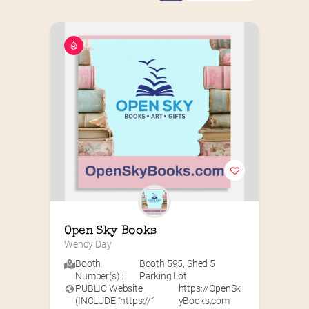
Open Sky Books
Wendy Day
Booth
Booth 595
,
Shed 5
Number(s) :
Parking Lot
PUBLIC Website
https://OpenSk
(INCLUDE “https://”
yBooks.com