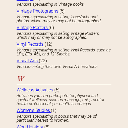
Vendors specializing in Vintage books.
Vintage Photographs
(5)
Vendors specializing in selling loose/unbound
photos, which may or may not be autographed.
Vintage Posters
(6)
Vendors specializing in selling Vintage Posters,
which may or may not be autographed.
Vinyl Records
(12)
Vendors specializing in selling Vinyl Records, such as
LPs, EPs, 45s, and 12″ Singles.
Visual Arts
(22)
Vendors selling their own Visual Art creations.
W
Wellness Activities
(5)
Activities you can participate for physical and
spiritual wellness, such as massage, reiki, mental
health professionals, or health screenings.
Women’s Studies
(1)
Vendors specializing in books that may be of
particular interest to Women.
World History
(8)