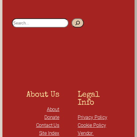
S
e
a
r
c
h
About Us
Legal 
Info
About
Donate
Privacy Policy
Contact Us
Cookie Policy
Site Index
Vendor 