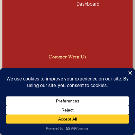
Dashboard
Connect With Us
Facebook
Instagram
LinkedIn
X
Join Our Email Newsletter