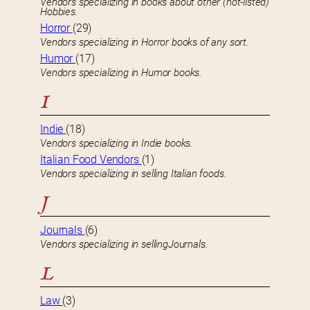
Vendors specializing in books about other (not-listed)
Hobbies.
Horror
(29)
Vendors specializing in Horror books of any sort.
Humor
(17)
Vendors specializing in Humor books.
I
Indie
(18)
Vendors specializing in Indie books.
Italian Food Vendors
(1)
Vendors specializing in selling Italian foods.
J
Journals
(6)
Vendors specializing in sellingJournals.
L
Law
(3)