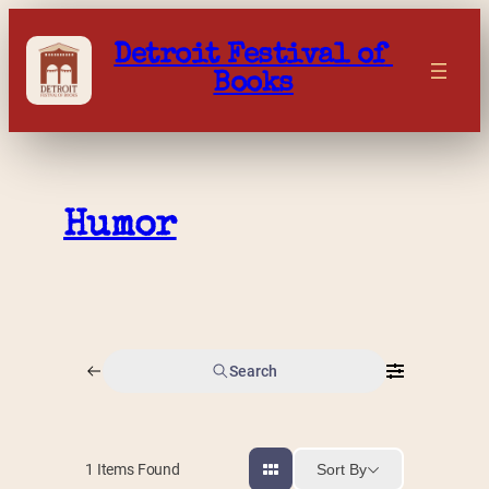
Skip
to
Detroit Festival of 
content
Books
Humor
Search
Sort By
1
Items Found