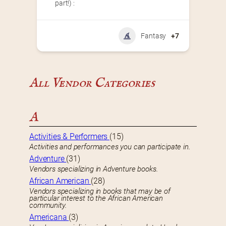
part!) :
Fantasy
+7
All Vendor Categories
A
Activities & Performers
(15)
Activities and performances you can participate in.
Adventure
(31)
Vendors specializing in Adventure books.
African American
(28)
Vendors specializing in books that may be of
particular interest to the African American
community.
Americana
(3)