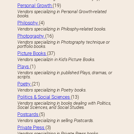
Personal Growth
(19)
Vendors specializing in Personal Growth-related
books.
Philosphy
(4)
Vendors specializing in Philosphy-related books.
Photography
(16)
Vendors specializing in Photography technique or
portfolio books.
Picture Books
(37)
Vendors specializin in Kid’s Picture Books.
Plays
(1)
Vendors specializing in published Plays, dramas, or
scripts.
Poetry
(21)
Vendors specializing in Poetry books.
Politics & Social Sciences
(13)
Vendors specializing in books dealing with Politics,
Social Sciences, and Social Studies.
Postcards
(5)
Vendors specializing in selling Postcards.
Private Press
(3)
Vendors specializing in Private Press books.