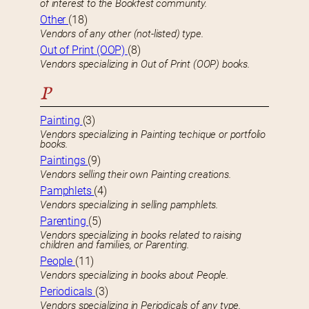
of interest to the Bookfest community.
Other
(18)
Vendors of any other (not-listed) type.
Out of Print (OOP)
(8)
Vendors specializing in Out of Print (OOP) books.
P
Painting
(3)
Vendors specializing in Painting techique or portfolio
books.
Paintings
(9)
Vendors selling their own Painting creations.
Pamphlets
(4)
Vendors specializing in selling pamphlets.
Parenting
(5)
Vendors specializing in books related to raising
children and families, or Parenting.
People
(11)
Vendors specializing in books about People.
Periodicals
(3)
Vendors specializing in Periodicals of any type.