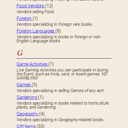
Food Vendors
(12)
Vendors selling Food.
Foreign
(1)
Vendors specializing in Foreign rare books.
Foreign Languages
(8)
Vendors specializing in books in Foreign or non-
English Language books.
G
Game Activities
(7)
Live Gaming Activities you can participate in during
the Event, such as trivia, card, or board games. NO
GAMBLING!
Games
(5)
Vendors specializing in selling Games of any sort.
Gardening
(1)
Vendors specializing in books related to horticulture,
plants, and Gardening.
Geography
(4)
Vendors specializing in Geography-related books.
GIft Items
(55)