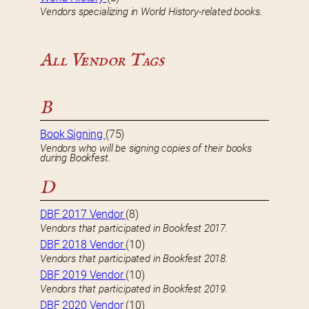
Vendors specializing in World History-related books.
All Vendor Tags
B
Book Signing
(75)
Vendors who will be signing copies of their books
during Bookfest.
D
DBF 2017 Vendor
(8)
Vendors that participated in Bookfest 2017.
DBF 2018 Vendor
(10)
Vendors that participated in Bookfest 2018.
DBF 2019 Vendor
(10)
Vendors that participated in Bookfest 2019.
DBF 2020 Vendor
(10)