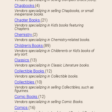
Chapbooks
(4)
Vendors specializing in selling Chapbooks, or small
inexpensive books.
Chapter Books
(21)
Vendors specializing in Kid’s books featuring
Chapters.
Chemistry
(2)
Vendors specializing in Chemistry-related books.
Children’s Books
(89)
Vendors specializing in Childeren’s or Kid’s books of
any sort.
Classics
(13)
Vendors specializing in Classic Literature books.
Collectible Books
(12)
Vendors specializing in Collectible books.
Collectibles
(10)
Vendors specializing in selling Collectibles, such as
figurines.
Comic Books
(12)
Vendors specializing in selling Comic Books.
Comics
(16)