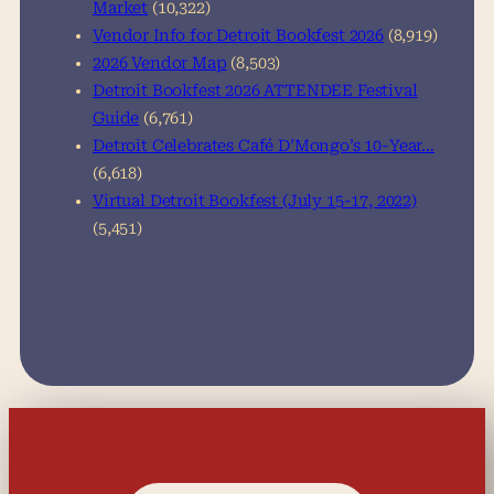
Market
(10,322)
Vendor Info for Detroit Bookfest 2026
(8,919)
2026 Vendor Map
(8,503)
Detroit Bookfest 2026 ATTENDEE Festival
Guide
(6,761)
Detroit Celebrates Café D’Mongo’s 10-Year…
(6,618)
Virtual Detroit Bookfest (July 15-17, 2022)
(5,451)