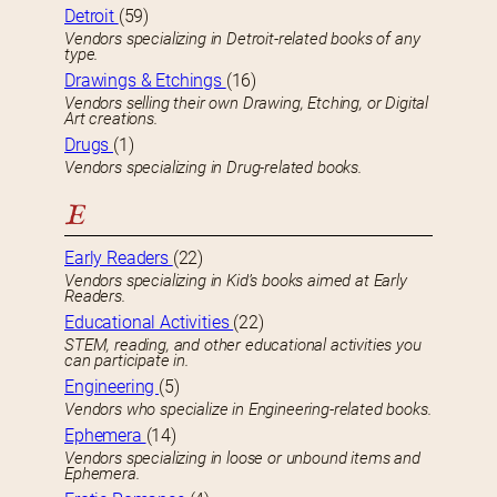
Detroit
(59)
Vendors specializing in Detroit-related books of any
type.
Drawings & Etchings
(16)
Vendors selling their own Drawing, Etching, or Digital
Art creations.
Drugs
(1)
Vendors specializing in Drug-related books.
E
Early Readers
(22)
Vendors specializing in Kid’s books aimed at Early
Readers.
Educational Activities
(22)
STEM, reading, and other educational activities you
can participate in.
Engineering
(5)
Vendors who specialize in Engineering-related books.
Ephemera
(14)
Vendors specializing in loose or unbound items and
Ephemera.