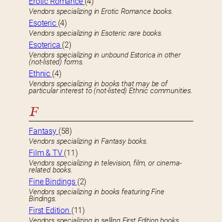
Erotic Romance
(4)
Vendors specializing in Erotic Romance books.
Esoteric
(4)
Vendors specializing in Esoteric rare books.
Esoterica
(2)
Vendors specializing in unbound Estorica in other
(not-listed) forms.
Ethnic
(4)
Vendors specializing in books that may be of
particular interest to (not-listed) Ethnic communities.
F
Fantasy
(58)
Vendors specializing in Fantasy books.
Film & TV
(11)
Vendors specializing in television, film, or cinema-
related books.
Fine Bindings
(2)
Vendors specializing in books featuring Fine
Bindings.
First Edition
(11)
Vendors specializing in selling First Edition books.