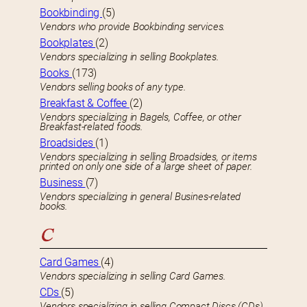
Bookbinding
(5)
Vendors who provide Bookbinding services.
Bookplates
(2)
Vendors specializing in selling Bookplates.
Books
(173)
Vendors selling books of any type.
Breakfast & Coffee
(2)
Vendors specializing in Bagels, Coffee, or other
Breakfast-related foods.
Broadsides
(1)
Vendors specializing in selling Broadsides, or items
printed on only one side of a large sheet of paper.
Business
(7)
Vendors specializing in general Busines-related
books.
C
Card Games
(4)
Vendors specializing in selling Card Games.
CDs
(5)
Vendors specializing in selling Compact Discs (CDs).