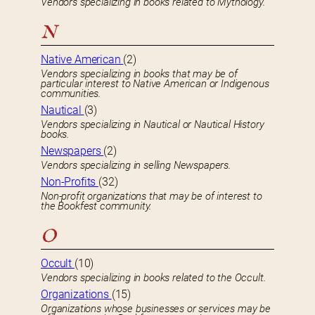
Vendors specializing in books related to Mythology.
N
Native American
(2)
Vendors specializing in books that may be of
particular interest to Native American or Indigenous
communities.
Nautical
(3)
Vendors specializing in Nautical or Nautical History
books.
Newspapers
(2)
Vendors specializing in selling Newspapers.
Non-Profits
(32)
Non-profit organizations that may be of interest to
the Bookfest community.
O
Occult
(10)
Vendors specializing in books related to the Occult.
Organizations
(15)
Organizations whose businesses or services may be