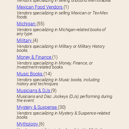
Vendors specializing in selling unbound Memorabilia.
Mexican Food Vendors
(1)
Vendors specializing in selling Mexican or Tex-Mex
foods.
Michigan
(55)
Vendors specializing in Michigan-related books of
any type.
Military
(4)
Vendors specializing in Military or Military History
books.
Money & Finance
(1)
Vendors specializing in Money, Finance, or
Investment-related books.
Music Books
(14)
Vendors specializing in Music books, including
history and techniques.
Musicians & DJs
(9)
Musicians and Disc Jockeys (DJs) performing during
the event.
Mystery & Suspense
(30)
Vendors specializing in Mystery & Suspence-related
books.
Mythology
(6)