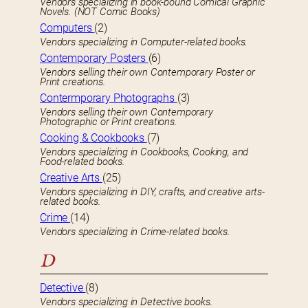
Vendors specializing in book-bound Comical Graphic
Novels. (NOT Comic Books)
Computers
(2)
Vendors specializing in Computer-related books.
Contemporary Posters
(6)
Vendors selling their own Contemporary Poster or
Print creations.
Contermporary Photographs
(3)
Vendors selling their own Contemporary
Photographic or Print creations.
Cooking & Cookbooks
(7)
Vendors specializing in Cookbooks, Cooking, and
Food-related books.
Creative Arts
(25)
Vendors specializing in DIY, crafts, and creative arts-
related books.
Crime
(14)
Vendors specializing in Crime-related books.
D
Detective
(8)
Vendors specializing in Detective books.