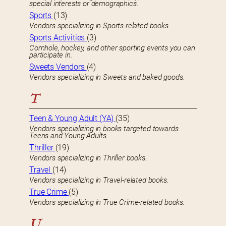
special interests or demographics.
Sports
(13)
Vendors specializing in Sports-related books.
Sports Activities
(3)
Cornhole, hockey, and other sporting events you can
participate in.
Sweets Vendors
(4)
Vendors specializing in Sweets and baked goods.
T
Teen & Young Adult (YA)
(35)
Vendors specializing in books targeted towards
Teens and Young Adults.
Thriller
(19)
Vendors specializing in Thriller books.
Travel
(14)
Vendors specializing in Travel-related books.
True Crime
(5)
Vendors specializing in True Crime-related books.
U