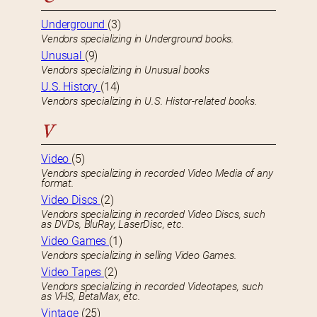
Underground
(3)
Vendors specializing in Underground books.
Unusual
(9)
Vendors specializing in Unusual books
U.S. History
(14)
Vendors specializing in U.S. Histor-related books.
V
Video
(5)
Vendors specializing in recorded Video Media of any
format.
Video Discs
(2)
Vendors specializing in recorded Video Discs, such
as DVDs, BluRay, LaserDisc, etc.
Video Games
(1)
Vendors specializing in selling Video Games.
Video Tapes
(2)
Vendors specializing in recorded Videotapes, such
as VHS, BetaMax, etc.
Vintage
(25)