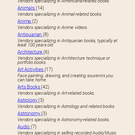
Vendors specializing in Americana-related books.
Animals
(14)
Vendors specializing in Animal-related books.
Anime
(2)
Vendors specializing in Anime videos.
Antiquarian
(8)
Vendors specializing in Antiquarian books, typically at
least 100 years old.
Architecture
(6)
Vendors specializing in Architecture technique or
portfolio books.
Art Activities
(17)
Face painting, drawing, and creating souvenirs you
can take home.
Arts Books
(42)
Vendors specializing in Art-related books.
Astrology
(3)
Vendors specializing in Astrology and related books.
Astronomy
(3)
Vendors specializing in Astronomy-related books.
Audio
(7)
Vendors specializing in selling recorded Audio/Music