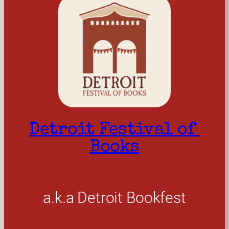
Detroit Festival of 
Books
a.k.a Detroit Bookfest