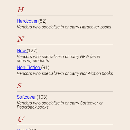
H
Hardcover
(82)
Vendors who specialize-in or carry Hardcover books
N
New
(127)
Vendors who specialize-in or carry NEW (as in
unused) products
Non-Fiction
(91)
Vendors who specialize-in or carry Non-Fiction books
S
Softcover
(103)
Vendors who specialize-in or carry Softcover or
Paperback books
U