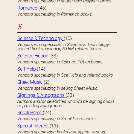
Vendors specializing in selling Role Playing Games.
Romance
(45)
Vendors specializing in Romance books.
S
Science & Technology
(10)
Vendors who specialize in Science & Technology-
related books, including STEM-related topics.
Science Fiction
(33)
Vendors specializing in Science Fiction books.
Self-Help
(14)
Vendors specializing in Self-Help and related books.
Sheet Music
(2)
Vendors specializing in selling Sheet Music.
Signings & Autographs
(33)
Authors and/or celebrities who will be signing books
or providing autographs.
Small Press
(24)
Vendors specializing in Small Press books.
Special Interest
(11)
Vendors specializing books that appeal various