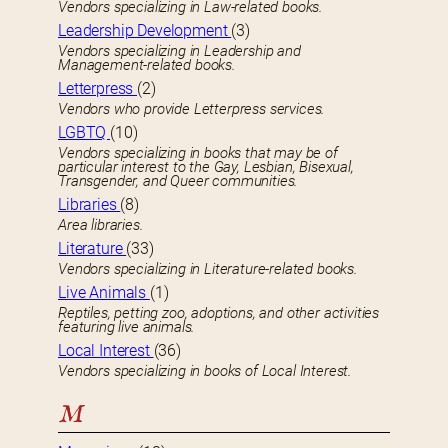
Vendors specializing in Law-related books.
Leadership Development
(3)
Vendors specializing in Leadership and
Management-related books.
Letterpress
(2)
Vendors who provide Letterpress services.
LGBTQ
(10)
Vendors specializing in books that may be of
particular interest to the Gay, Lesbian, Bisexual,
Transgender, and Queer communities.
Libraries
(8)
Area libraries.
Literature
(33)
Vendors specializing in Literature-related books.
Live Animals
(1)
Reptiles, petting zoo, adoptions, and other activities
featuring live animals.
Local Interest
(36)
Vendors specializing in books of Local Interest.
M