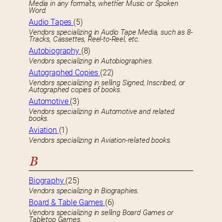
Media in any formats, whether Music or Spoken
Word.
Audio Tapes
(5)
Vendors specializing in Audio Tape Media, such as 8-
Tracks, Cassettes, Reel-to-Reel, etc.
Autobiography
(8)
Vendors specializing in Autobiographies.
Autographed Copies
(22)
Vendors specializing in selling Signed, Inscribed, or
Autographed copies of books.
Automotive
(3)
Vendors specializing in Automotive and related
books.
Aviation
(1)
Vendors specializing in Aviation-related books.
B
Biography
(25)
Vendors specializing in Biographies.
Board & Table Games
(6)
Vendors specializing in selling Board Games or
Tabletop Games.