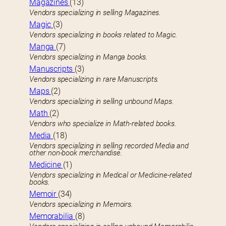
Magazines
(13)
Vendors specializing in selling Magazines.
Magic
(3)
Vendors specializing in books related to Magic.
Manga
(7)
Vendors specializing in Manga books.
Manuscripts
(3)
Vendors specializing in rare Manuscripts.
Maps
(2)
Vendors specializing in selling unbound Maps.
Math
(2)
Vendors who specialize in Math-related books.
Media
(18)
Vendors specializing in selling recorded Media and
other non-book merchandise.
Medicine
(1)
Vendors specializing in Medical or Medicine-related
books.
Memoir
(34)
Vendors specializing in Memoirs.
Memorabilia
(8)