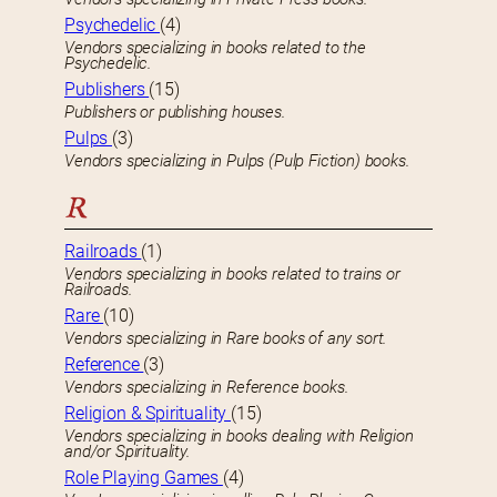
Psychedelic
(4)
Vendors specializing in books related to the
Psychedelic.
Publishers
(15)
Publishers or publishing houses.
Pulps
(3)
Vendors specializing in Pulps (Pulp Fiction) books.
R
Railroads
(1)
Vendors specializing in books related to trains or
Railroads.
Rare
(10)
Vendors specializing in Rare books of any sort.
Reference
(3)
Vendors specializing in Reference books.
Religion & Spirituality
(15)
Vendors specializing in books dealing with Religion
and/or Spirituality.
Role Playing Games
(4)