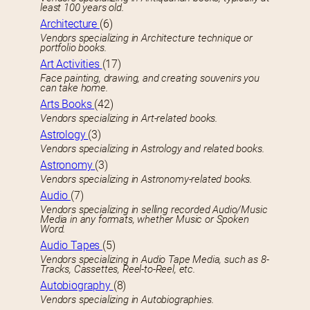
least 100 years old.
Architecture
(6)
Vendors specializing in Architecture technique or
portfolio books.
Art Activities
(17)
Face painting, drawing, and creating souvenirs you
can take home.
Arts Books
(42)
Vendors specializing in Art-related books.
Astrology
(3)
Vendors specializing in Astrology and related books.
Astronomy
(3)
Vendors specializing in Astronomy-related books.
Audio
(7)
Vendors specializing in selling recorded Audio/Music
Media in any formats, whether Music or Spoken
Word.
Audio Tapes
(5)
Vendors specializing in Audio Tape Media, such as 8-
Tracks, Cassettes, Reel-to-Reel, etc.
Autobiography
(8)
Vendors specializing in Autobiographies.