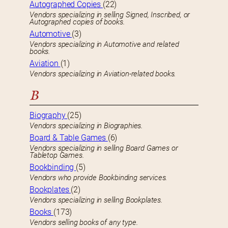
Autographed Copies
(22)
Vendors specializing in selling Signed, Inscribed, or
Autographed copies of books.
Automotive
(3)
Vendors specializing in Automotive and related
books.
Aviation
(1)
Vendors specializing in Aviation-related books.
B
Biography
(25)
Vendors specializing in Biographies.
Board & Table Games
(6)
Vendors specializing in selling Board Games or
Tabletop Games.
Bookbinding
(5)
Vendors who provide Bookbinding services.
Bookplates
(2)
Vendors specializing in selling Bookplates.
Books
(173)
Vendors selling books of any type.