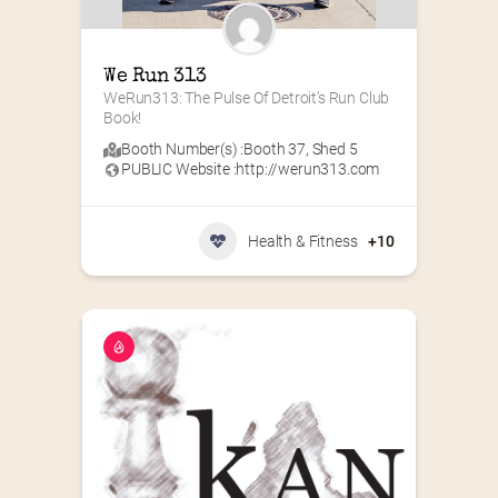
We Run 313
WeRun313: The Pulse Of Detroit’s Run Club 
Book!
Booth Number(s) :
Booth 37
,
Shed 5
PUBLIC Website :
http://werun313.com
Health & Fitness
+10