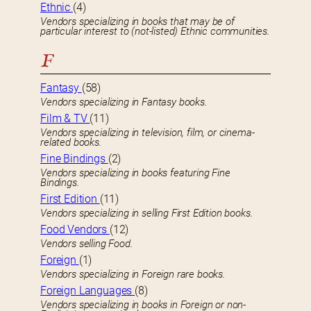
Ethnic
(4)
Vendors specializing in books that may be of
particular interest to (not-listed) Ethnic communities.
F
Fantasy
(58)
Vendors specializing in Fantasy books.
Film & TV
(11)
Vendors specializing in television, film, or cinema-
related books.
Fine Bindings
(2)
Vendors specializing in books featuring Fine
Bindings.
First Edition
(11)
Vendors specializing in selling First Edition books.
Food Vendors
(12)
Vendors selling Food.
Foreign
(1)
Vendors specializing in Foreign rare books.
Foreign Languages
(8)
Vendors specializing in books in Foreign or non-