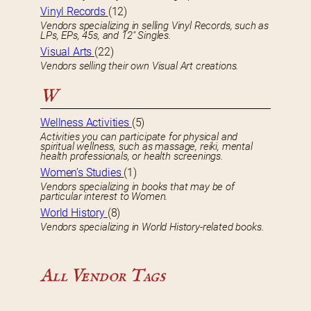
Vinyl Records
(12)
Vendors specializing in selling Vinyl Records, such as
LPs, EPs, 45s, and 12″ Singles.
Visual Arts
(22)
Vendors selling their own Visual Art creations.
W
Wellness Activities
(5)
Activities you can participate for physical and
spiritual wellness, such as massage, reiki, mental
health professionals, or health screenings.
Women’s Studies
(1)
Vendors specializing in books that may be of
particular interest to Women.
World History
(8)
Vendors specializing in World History-related books.
All Vendor Tags