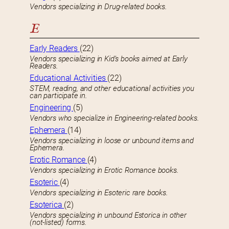
Vendors specializing in Drug-related books.
E
Early Readers
(22)
Vendors specializing in Kid’s books aimed at Early
Readers.
Educational Activities
(22)
STEM, reading, and other educational activities you
can participate in.
Engineering
(5)
Vendors who specialize in Engineering-related books.
Ephemera
(14)
Vendors specializing in loose or unbound items and
Ephemera.
Erotic Romance
(4)
Vendors specializing in Erotic Romance books.
Esoteric
(4)
Vendors specializing in Esoteric rare books.
Esoterica
(2)
Vendors specializing in unbound Estorica in other
(not-listed) forms.