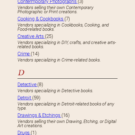
Contermporary Photographs
(3)
Vendors selling their own Contemporary
Photographic or Print creations.
Cooking & Cookbooks
(7)
Vendors specializing in Cookbooks, Cooking, and
Food-related books.
Creative Arts
(25)
Vendors specializing in DIY, crafts, and creative arts-
related books.
Crime
(14)
Vendors specializing in Crime-related books.
D
Detective
(8)
Vendors specializing in Detective books.
Detroit
(59)
Vendors specializing in Detroit-related books of any
type.
Drawings & Etchings
(16)
Vendors selling their own Drawing, Etching, or Digital
Art creations.
Drugs
(1)