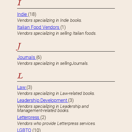
I
Indie
(18)
Vendors specializing in Indie books.
Italian Food Vendors
(1)
Vendors specializing in selling Italian foods.
J
Journals
(6)
Vendors specializing in sellingJournals.
L
Law
(3)
Vendors specializing in Law-related books.
Leadership Development
(3)
Vendors specializing in Leadership and
Management-related books.
Letterpress
(2)
Vendors who provide Letterpress services.
LGBTQ
(10)