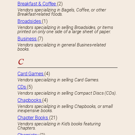
Breakfast & Coffee
(2)
Vendors specializing in Bagels, Coffee, or other
Breakfast-related foods.
Broadsides
(1)
Vendors specializing in selling Broadsides, or items
printed on only one side of a large sheet of paper.
Business
(7)
Vendors specializing in general Busines-related
books.
C
Card Games
(4)
Vendors specializing in selling Card Games.
CDs
(5)
Vendors specializing in selling Compact Discs (CDs).
Chapbooks
(4)
Vendors specializing in selling Chapbooks, or small
inexpensive books.
Chapter Books
(21)
Vendors specializing in Kid’s books featuring
Chapters.