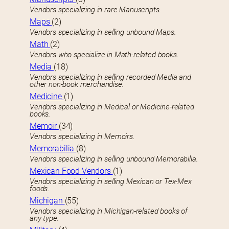
Vendors specializing in rare Manuscripts.
Maps
(2)
Vendors specializing in selling unbound Maps.
Math
(2)
Vendors who specialize in Math-related books.
Media
(18)
Vendors specializing in selling recorded Media and
other non-book merchandise.
Medicine
(1)
Vendors specializing in Medical or Medicine-related
books.
Memoir
(34)
Vendors specializing in Memoirs.
Memorabilia
(8)
Vendors specializing in selling unbound Memorabilia.
Mexican Food Vendors
(1)
Vendors specializing in selling Mexican or Tex-Mex
foods.
Michigan
(55)
Vendors specializing in Michigan-related books of
any type.