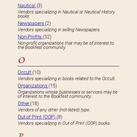
Nautical
(3)
Vendors specializing in Nautical or Nautical History
books.
Newspapers
(2)
Vendors specializing in selling Newspapers.
Non-Profits
(32)
Non-profit organizations that may be of interest to
the Bookfest community.
O
Occult
(10)
Vendors specializing in books related to the Occult.
Organizations
(15)
Organizations whose businesses or services may be
of interest to the Bookfest community.
Other
(18)
Vendors of any other (not-listed) type.
Out of Print (OOP)
(8)
Vendors specializing in Out of Print (OOP) books.
P