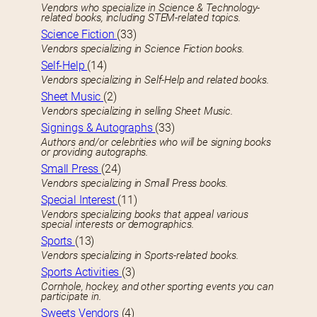
Vendors who specialize in Science & Technology-
related books, including STEM-related topics.
Science Fiction
(33)
Vendors specializing in Science Fiction books.
Self-Help
(14)
Vendors specializing in Self-Help and related books.
Sheet Music
(2)
Vendors specializing in selling Sheet Music.
Signings & Autographs
(33)
Authors and/or celebrities who will be signing books
or providing autographs.
Small Press
(24)
Vendors specializing in Small Press books.
Special Interest
(11)
Vendors specializing books that appeal various
special interests or demographics.
Sports
(13)
Vendors specializing in Sports-related books.
Sports Activities
(3)
Cornhole, hockey, and other sporting events you can
participate in.
Sweets Vendors
(4)