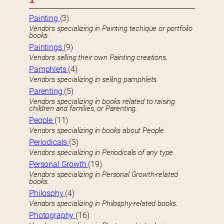
Painting
(3)
Vendors specializing in Painting techique or portfolio
books.
Paintings
(9)
Vendors selling their own Painting creations.
Pamphlets
(4)
Vendors specializing in selling pamphlets.
Parenting
(5)
Vendors specializing in books related to raising
children and families, or Parenting.
People
(11)
Vendors specializing in books about People.
Periodicals
(3)
Vendors specializing in Periodicals of any type.
Personal Growth
(19)
Vendors specializing in Personal Growth-related
books.
Philosphy
(4)
Vendors specializing in Philosphy-related books.
Photography
(16)