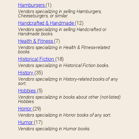
Hamburgers
(1)
Vendors specializing in selling Hamburgers,
Cheeseburgers, or similar.
Handcrafted & Handmade
(12)
Vendors specializing in selling Handcrafted or
Handmade books.
Health & Fitness
(7)
Vendors specializing in Health & Fitness-related
books.
Historical Fiction
(18)
Vendors specializing in Historical Fiction books.
History
(35)
Vendors specializing in History-related books of any
sort.
Hobbies
(5)
Vendors specializing in books about other (not-listed)
Hobbies.
Horror
(29)
Vendors specializing in Horror books of any sort.
Humor
(17)
Vendors specializing in Humor books.