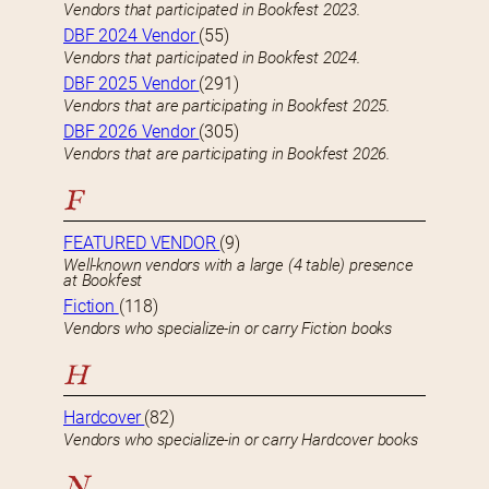
Vendors that participated in Bookfest 2023.
DBF 2024 Vendor
(55)
Vendors that participated in Bookfest 2024.
DBF 2025 Vendor
(291)
Vendors that are participating in Bookfest 2025.
DBF 2026 Vendor
(305)
Vendors that are participating in Bookfest 2026.
F
FEATURED VENDOR
(9)
Well-known vendors with a large (4 table) presence
at Bookfest
Fiction
(118)
Vendors who specialize-in or carry Fiction books
H
Hardcover
(82)
Vendors who specialize-in or carry Hardcover books
N