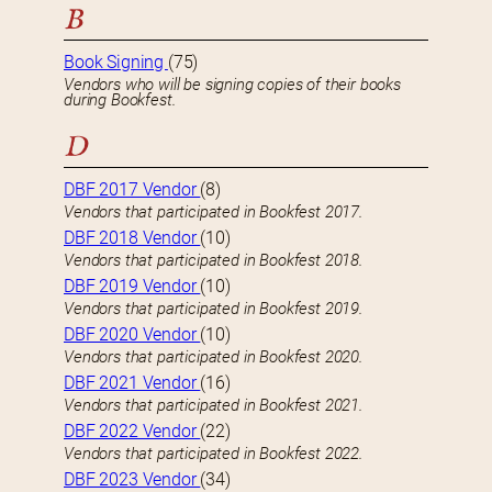
B
Book Signing
(75)
Vendors who will be signing copies of their books
during Bookfest.
D
DBF 2017 Vendor
(8)
Vendors that participated in Bookfest 2017.
DBF 2018 Vendor
(10)
Vendors that participated in Bookfest 2018.
DBF 2019 Vendor
(10)
Vendors that participated in Bookfest 2019.
DBF 2020 Vendor
(10)
Vendors that participated in Bookfest 2020.
DBF 2021 Vendor
(16)
Vendors that participated in Bookfest 2021.
DBF 2022 Vendor
(22)
Vendors that participated in Bookfest 2022.
DBF 2023 Vendor
(34)