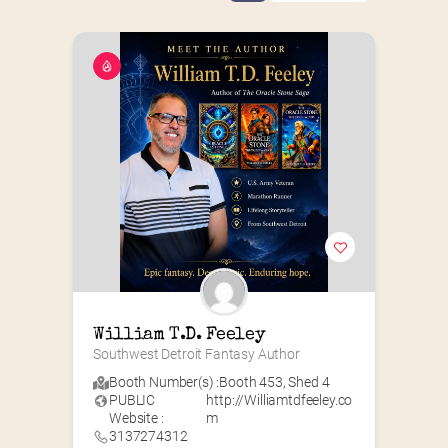
William T.D. Feeley
Southwest Detroit Fantasy Author
Booth Number(s) :
Booth 453
,
Shed 4
PUBLIC
http://Williamtdfeeley.co
Website :
m
3137274312