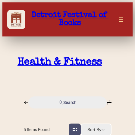
Skip
to
Detroit Festival of 
content
Books
Health & Fitness
Search
Sort By
5
Items Found