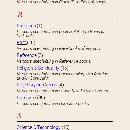
Vendors specializing in Pulps (Pulp Fiction) books.
R
Railroads
(1)
Vendors specializing in books related to trains or
Railroads.
Rare
(10)
Vendors specializing in Rare books of any sort.
Reference
(3)
Vendors specializing in Reference books.
Religion & Spirituality
(15)
Vendors specializing in books dealing with Religion
and/or Spirituality.
Role Playing Games
(4)
Vendors specializing in selling Role Playing Games.
Romance
(45)
Vendors specializing in Romance books.
S
Science & Technology
(10)