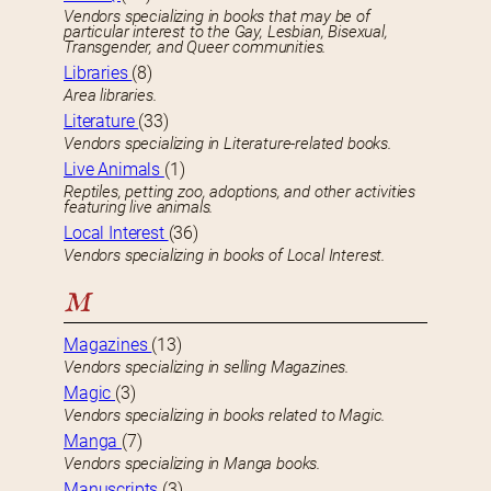
Vendors specializing in books that may be of
particular interest to the Gay, Lesbian, Bisexual,
Transgender, and Queer communities.
Libraries
(8)
Area libraries.
Literature
(33)
Vendors specializing in Literature-related books.
Live Animals
(1)
Reptiles, petting zoo, adoptions, and other activities
featuring live animals.
Local Interest
(36)
Vendors specializing in books of Local Interest.
M
Magazines
(13)
Vendors specializing in selling Magazines.
Magic
(3)
Vendors specializing in books related to Magic.
Manga
(7)
Vendors specializing in Manga books.
Manuscripts
(3)