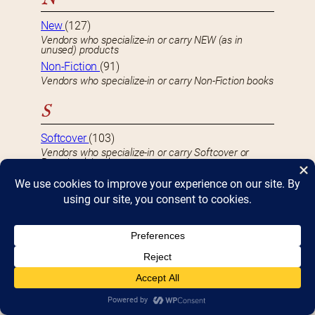
New
(127)
Vendors who specialize-in or carry NEW (as in
unused) products
Non-Fiction
(91)
Vendors who specialize-in or carry Non-Fiction books
S
Softcover
(103)
Vendors who specialize-in or carry Softcover or
Paperback books
U
Used
(59)
Vendors who specialize-in or carry USED or second-
hand product
S