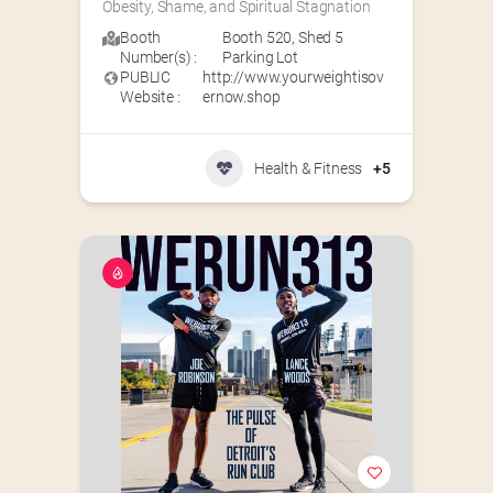
Obesity, Shame, and Spiritual Stagnation
Booth
Booth 520
,
Shed 5
Number(s) :
Parking Lot
PUBLIC
http://www.yourweightisov
Website :
ernow.shop
Health & Fitness
+5