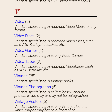
Vendors specializing in U.S. Histor-related books.
V
Video
(5)
Vendors specializing in recorded Video Media of any
format.
Video Discs
(2)
Vendors specializing in recorded Video Discs, such
as DVDs, BluRay, LaserDisc, etc.
Video Games
(1)
Vendors specializing in selling Video Games.
Video Tapes
(2)
Vendors specializing in recorded Videotapes, such
as VHS, BetaMax, etc.
Vintage
(25)
Vendors specializing in Vintage books.
Vintage Photographs
(5)
Vendors specializing in selling loose/unbound
photos, which may or may not be autographed.
Vintage Posters
(6)
Vendors specializing in selling Vintage Posters,
which may or may not be autographed.