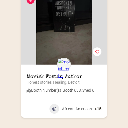
Moriah Foster, Author
Honest stories. Healing. Detroit.
Booth Number(s) :
Booth 658
,
Shed 6
African American
+15