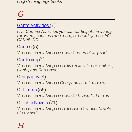
English Language books.
G
Game Activities
(7)
Live Gaming Activities you can participate in during
the Event, such as trivia, card, or board games. NO
GAMBLING!
Games
(5)
Vendors specializing in selling Games of any sort.
Gardening
(1)
Vendors specializing in books related to horticulture,
plants, and Gardening.
Geography
(4)
Vendors specializing in Geography-related books.
GIft Items
(55)
Vendors specializing in selling Gifts and Gift Items.
Graphic Novels
(21)
Vendors specializing in book-bound Graphic Novels
of any sort.
H