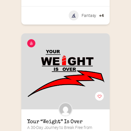
Fantasy
+4
Your “Weight” Is Over
A 30-Day Journey to Break Free from 