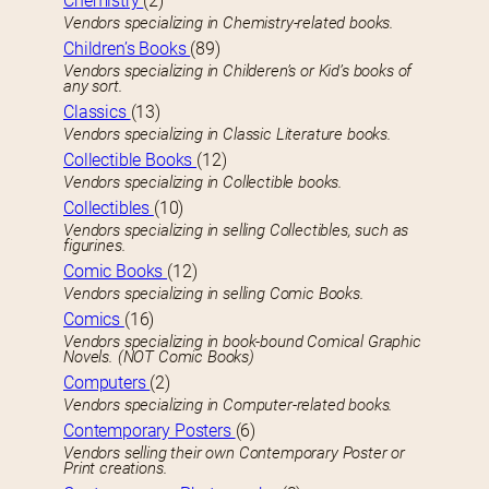
Chemistry
(2)
Vendors specializing in Chemistry-related books.
Children’s Books
(89)
Vendors specializing in Childeren’s or Kid’s books of
any sort.
Classics
(13)
Vendors specializing in Classic Literature books.
Collectible Books
(12)
Vendors specializing in Collectible books.
Collectibles
(10)
Vendors specializing in selling Collectibles, such as
figurines.
Comic Books
(12)
Vendors specializing in selling Comic Books.
Comics
(16)
Vendors specializing in book-bound Comical Graphic
Novels. (NOT Comic Books)
Computers
(2)
Vendors specializing in Computer-related books.
Contemporary Posters
(6)
Vendors selling their own Contemporary Poster or
Print creations.