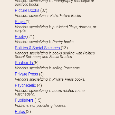
Vendors specializing in Photography technique or
portfolio books.
Picture Books
(37)
Vendors specializin in Kid’s Picture Books.
Plays
(1)
Vendors specializing in published Plays, dramas, or
scripts.
Poetry
(21)
Vendors specializing in Poetry books.
Politics & Social Sciences
(13)
Vendors specializing in books dealing with Politics,
Social Sciences, and Social Studies.
Postcards
(5)
Vendors specializing in selling Postcards.
Private Press
(3)
Vendors specializing in Private Press books.
Psychedelic
(4)
Vendors specializing in books related to the
Psychedelic.
Publishers
(15)
Publishers or publishing houses.
Pulps
(3)