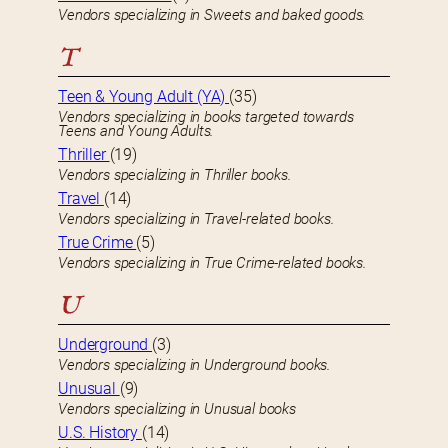
Vendors specializing in Sweets and baked goods.
T
Teen & Young Adult (YA)
(35)
Vendors specializing in books targeted towards
Teens and Young Adults.
Thriller
(19)
Vendors specializing in Thriller books.
Travel
(14)
Vendors specializing in Travel-related books.
True Crime
(5)
Vendors specializing in True Crime-related books.
U
Underground
(3)
Vendors specializing in Underground books.
Unusual
(9)
Vendors specializing in Unusual books
U.S. History
(14)