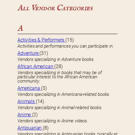
All Vendor Categories
A
Activities & Performers
(15)
Activities and performances you can participate in.
Adventure
(31)
Vendors specializing in Adventure books.
African American
(28)
Vendors specializing in books that may be of
particular interest to the African American
community.
Americana
(3)
Vendors specializing in Americana-related books.
Animals
(14)
Vendors specializing in Animal-related books.
Anime
(2)
Vendors specializing in Anime videos.
Antiquarian
(8)
Vendors specializing in Antiquarian books, typically at