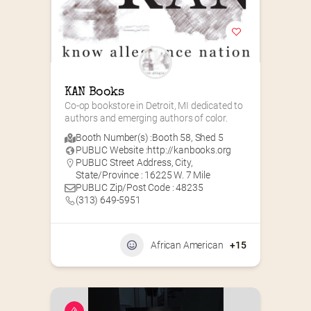
KAN Books
Co-op bookstore in Detroit, MI dedicated to 
authors and emerging authors of color.
Booth Number(s) :
Booth 58
,
Shed 5
PUBLIC Website :
http://kanbooks.org
PUBLIC Street Address, City,
State/Province : 16225 W. 7 Mile
PUBLIC Zip/Post Code : 48235
(313) 649-5951‬
African American
+15