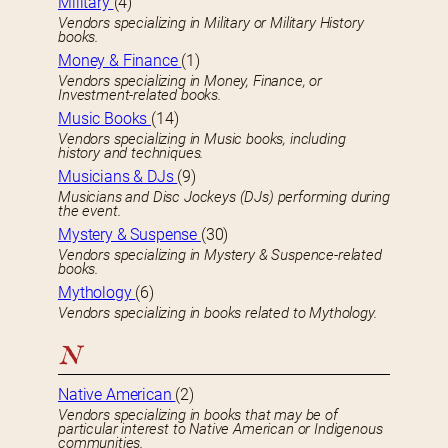
Military
(4)
Vendors specializing in Military or Military History
books.
Money & Finance
(1)
Vendors specializing in Money, Finance, or
Investment-related books.
Music Books
(14)
Vendors specializing in Music books, including
history and techniques.
Musicians & DJs
(9)
Musicians and Disc Jockeys (DJs) performing during
the event.
Mystery & Suspense
(30)
Vendors specializing in Mystery & Suspence-related
books.
Mythology
(6)
Vendors specializing in books related to Mythology.
N
Native American
(2)
Vendors specializing in books that may be of
particular interest to Native American or Indigenous
communities.