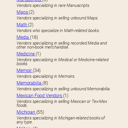
Vendors specializing in rare Manuscripts.
Maps
(2)
Vendors specializing in selling unbound Maps.
Math
(2)
Vendors who specialize in Math-related books.
Media
(18)
Vendors specializing in selling recorded Media and
other non-book merchandise.
Medicine
(1)
Vendors specializing in Medical or Medicine-related
books.
Memoir
(34)
Vendors specializing in Memoirs.
Memorabilia
(8)
Vendors specializing in selling unbound Memorabilia.
Mexican Food Vendors
(1)
Vendors specializing in selling Mexican or Tex-Mex
foods.
Michigan
(55)
Vendors specializing in Michigan-related books of
any type.