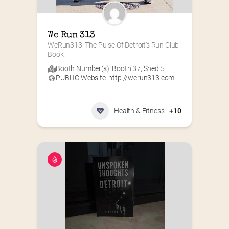
We Run 313
WeRun313: The Pulse Of Detroit’s Run Club 
Book!
Booth Number(s) :
Booth 37
,
Shed 5
PUBLIC Website :
http://werun313.com
Health & Fitness
+10