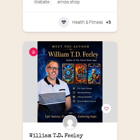
Website :
ernow.shop
Health & Fitness
+5
William T.D. Feeley