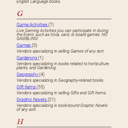
English Language books.
G
Game Activities
(7)
Live Gaming Activities you can participate in during
the Event, such as trivia, card, or board games. NO
GAMBLING!
Games
(5)
Vendors specializing in selling Games of any sort.
Gardening
(1)
Vendors specializing in books related to horticulture,
plants, and Gardening.
Geography
(4)
Vendors specializing in Geography-related books.
GIft Items
(55)
Vendors specializing in selling Gifts and Gift Items.
Graphic Novels
(21)
Vendors specializing in book-bound Graphic Novels
of any sort.
H