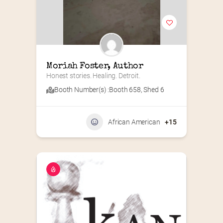
Moriah Foster, Author
Honest stories. Healing. Detroit.
Booth Number(s) :
Booth 658
,
Shed 6
African American
+15