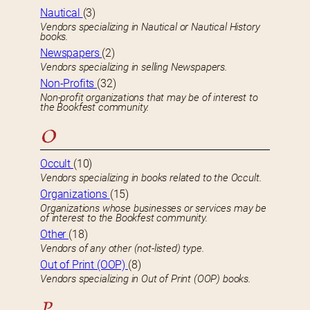
Nautical
(3)
Vendors specializing in Nautical or Nautical History
books.
Newspapers
(2)
Vendors specializing in selling Newspapers.
Non-Profits
(32)
Non-profit organizations that may be of interest to
the Bookfest community.
O
Occult
(10)
Vendors specializing in books related to the Occult.
Organizations
(15)
Organizations whose businesses or services may be
of interest to the Bookfest community.
Other
(18)
Vendors of any other (not-listed) type.
Out of Print (OOP)
(8)
Vendors specializing in Out of Print (OOP) books.
P