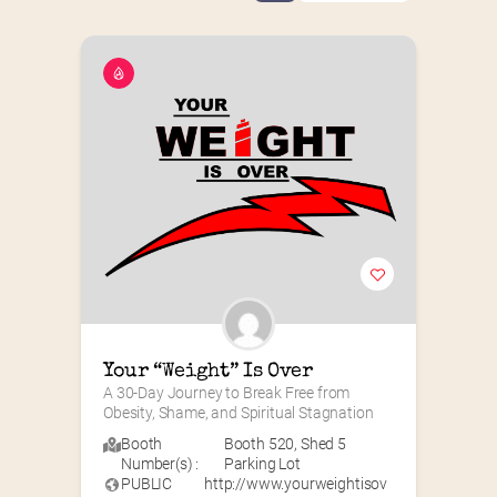
Your “Weight” Is Over
A 30-Day Journey to Break Free from 
Obesity, Shame, and Spiritual Stagnation
Booth
Booth 520
,
Shed 5
Number(s) :
Parking Lot
PUBLIC
http://www.yourweightisov