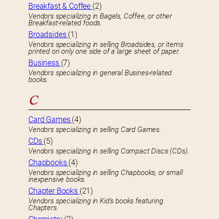
Breakfast & Coffee
(2)
Vendors specializing in Bagels, Coffee, or other
Breakfast-related foods.
Broadsides
(1)
Vendors specializing in selling Broadsides, or items
printed on only one side of a large sheet of paper.
Business
(7)
Vendors specializing in general Busines-related
books.
C
Card Games
(4)
Vendors specializing in selling Card Games.
CDs
(5)
Vendors specializing in selling Compact Discs (CDs).
Chapbooks
(4)
Vendors specializing in selling Chapbooks, or small
inexpensive books.
Chapter Books
(21)
Vendors specializing in Kid’s books featuring
Chapters.