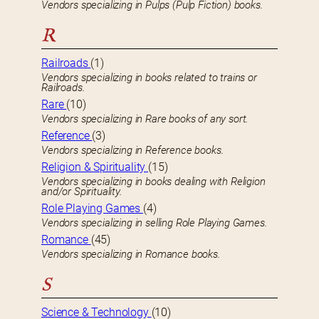
Vendors specializing in Pulps (Pulp Fiction) books.
R
Railroads
(1)
Vendors specializing in books related to trains or
Railroads.
Rare
(10)
Vendors specializing in Rare books of any sort.
Reference
(3)
Vendors specializing in Reference books.
Religion & Spirituality
(15)
Vendors specializing in books dealing with Religion
and/or Spirituality.
Role Playing Games
(4)
Vendors specializing in selling Role Playing Games.
Romance
(45)
Vendors specializing in Romance books.
S
Science & Technology
(10)