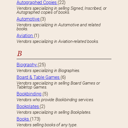
Autographed Copies
(22)
Vendors specializing in selling Signed, Inscribed, or
Autographed copies of books.
Automotive
(3)
Vendors specializing in Automotive and related
books.
Aviation
(1)
Vendors specializing in Aviation-related books.
B
Biography
(25)
Vendors specializing in Biographies.
Board & Table Games
(6)
Vendors specializing in selling Board Games or
Tabletop Games.
Bookbinding
(5)
Vendors who provide Bookbinding services.
Bookplates
(2)
Vendors specializing in selling Bookplates.
Books
(173)
Vendors selling books of any type.