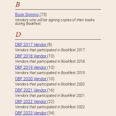
B
Book Signing
(75)
Vendors who will be signing copies of their books
during Bookfest.
D
DBF 2017 Vendor
(8)
Vendors that participated in Bookfest 2017.
DBF 2018 Vendor
(10)
Vendors that participated in Bookfest 2018.
DBF 2019 Vendor
(10)
Vendors that participated in Bookfest 2019.
DBF 2020 Vendor
(10)
Vendors that participated in Bookfest 2020.
DBF 2021 Vendor
(16)
Vendors that participated in Bookfest 2021.
DBF 2022 Vendor
(22)
Vendors that participated in Bookfest 2022.
DBF 2023 Vendor
(34)