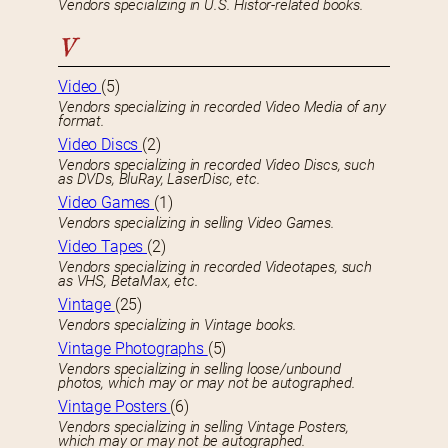
Vendors specializing in U.S. Histor-related books.
V
Video
(5)
Vendors specializing in recorded Video Media of any
format.
Video Discs
(2)
Vendors specializing in recorded Video Discs, such
as DVDs, BluRay, LaserDisc, etc.
Video Games
(1)
Vendors specializing in selling Video Games.
Video Tapes
(2)
Vendors specializing in recorded Videotapes, such
as VHS, BetaMax, etc.
Vintage
(25)
Vendors specializing in Vintage books.
Vintage Photographs
(5)
Vendors specializing in selling loose/unbound
photos, which may or may not be autographed.
Vintage Posters
(6)
Vendors specializing in selling Vintage Posters,
which may or may not be autographed.