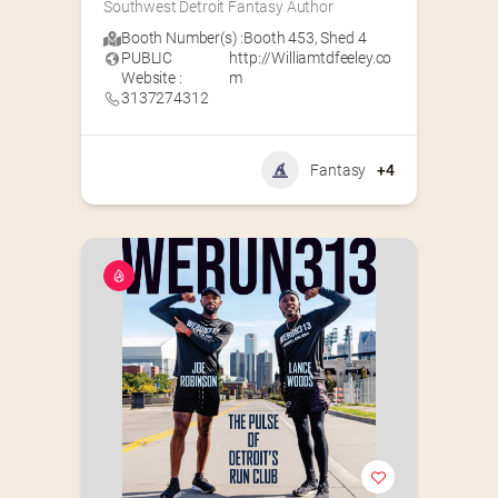
Southwest Detroit Fantasy Author
Booth Number(s) :
Booth 453
,
Shed 4
PUBLIC
http://Williamtdfeeley.co
Website :
m
3137274312
Fantasy
+4