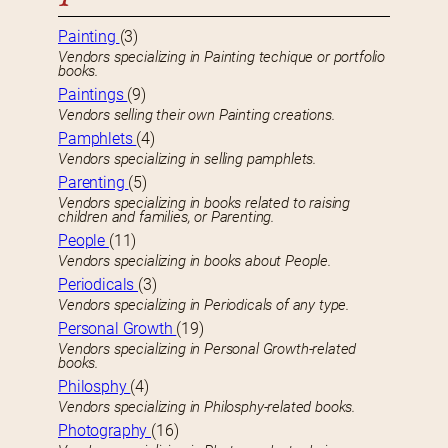
Painting
(3)
Vendors specializing in Painting techique or portfolio
books.
Paintings
(9)
Vendors selling their own Painting creations.
Pamphlets
(4)
Vendors specializing in selling pamphlets.
Parenting
(5)
Vendors specializing in books related to raising
children and families, or Parenting.
People
(11)
Vendors specializing in books about People.
Periodicals
(3)
Vendors specializing in Periodicals of any type.
Personal Growth
(19)
Vendors specializing in Personal Growth-related
books.
Philosphy
(4)
Vendors specializing in Philosphy-related books.
Photography
(16)