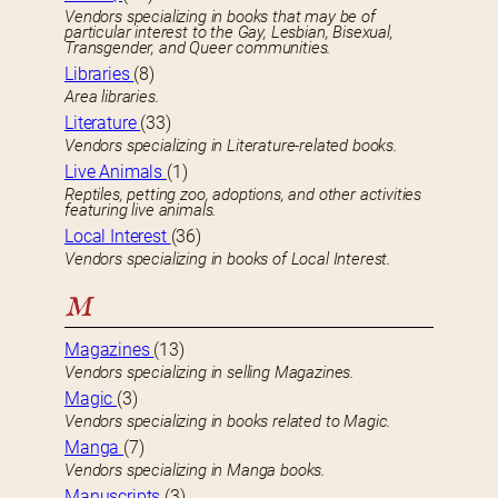
Vendors specializing in books that may be of
particular interest to the Gay, Lesbian, Bisexual,
Transgender, and Queer communities.
Libraries
(8)
Area libraries.
Literature
(33)
Vendors specializing in Literature-related books.
Live Animals
(1)
Reptiles, petting zoo, adoptions, and other activities
featuring live animals.
Local Interest
(36)
Vendors specializing in books of Local Interest.
M
Magazines
(13)
Vendors specializing in selling Magazines.
Magic
(3)
Vendors specializing in books related to Magic.
Manga
(7)
Vendors specializing in Manga books.
Manuscripts
(3)