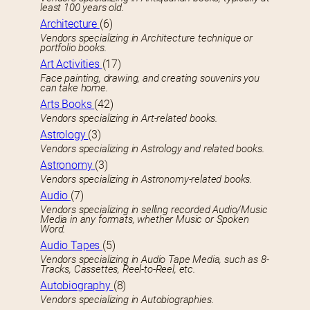
least 100 years old.
Architecture
(6)
Vendors specializing in Architecture technique or
portfolio books.
Art Activities
(17)
Face painting, drawing, and creating souvenirs you
can take home.
Arts Books
(42)
Vendors specializing in Art-related books.
Astrology
(3)
Vendors specializing in Astrology and related books.
Astronomy
(3)
Vendors specializing in Astronomy-related books.
Audio
(7)
Vendors specializing in selling recorded Audio/Music
Media in any formats, whether Music or Spoken
Word.
Audio Tapes
(5)
Vendors specializing in Audio Tape Media, such as 8-
Tracks, Cassettes, Reel-to-Reel, etc.
Autobiography
(8)
Vendors specializing in Autobiographies.