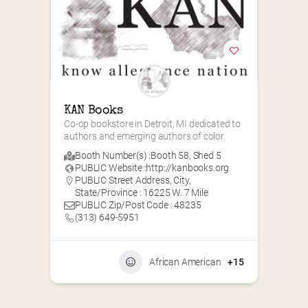
KAN Books
Co-op bookstore in Detroit, MI dedicated to 
authors and emerging authors of color.
Booth Number(s) :
Booth 58
,
Shed 5
PUBLIC Website :
http://kanbooks.org
PUBLIC Street Address, City,
State/Province : 16225 W. 7 Mile
PUBLIC Zip/Post Code : 48235
(313) 649-5951‬
African American
+15