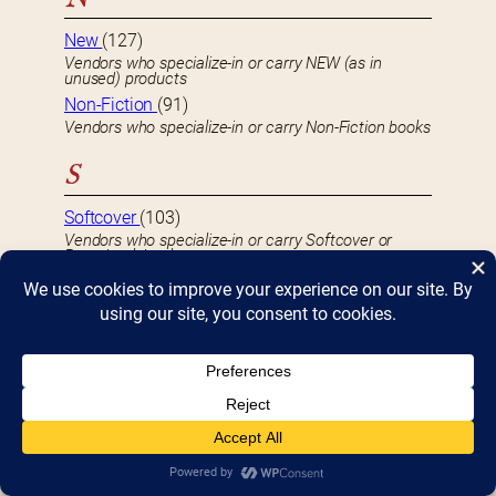
New
(127)
Vendors who specialize-in or carry NEW (as in
unused) products
Non-Fiction
(91)
Vendors who specialize-in or carry Non-Fiction books
S
Softcover
(103)
Vendors who specialize-in or carry Softcover or
Paperback books
U
Used
(59)
Vendors who specialize-in or carry USED or second-
hand product
S