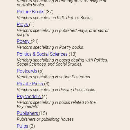
Vendors specializing in Photography technique or
portfolio books.
Picture Books
(37)
Vendors specializin in Kid’s Picture Books.
Plays
(1)
Vendors specializing in published Plays, dramas, or
scripts.
Poetry
(21)
Vendors specializing in Poetry books.
Politics & Social Sciences
(13)
Vendors specializing in books dealing with Politics,
Social Sciences, and Social Studies.
Postcards
(5)
Vendors specializing in selling Postcards.
Private Press
(3)
Vendors specializing in Private Press books.
Psychedelic
(4)
Vendors specializing in books related to the
Psychedelic.
Publishers
(15)
Publishers or publishing houses.
Pulps
(3)