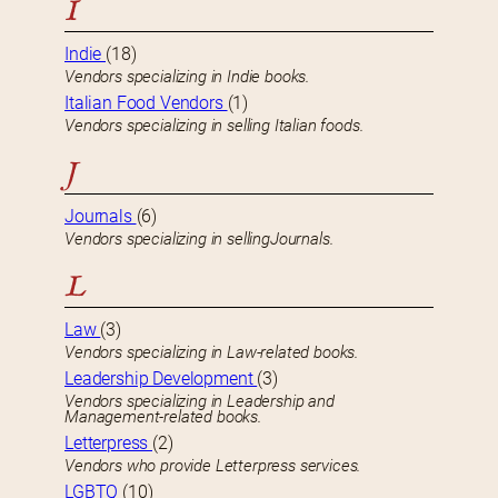
I
Indie
(18)
Vendors specializing in Indie books.
Italian Food Vendors
(1)
Vendors specializing in selling Italian foods.
J
Journals
(6)
Vendors specializing in sellingJournals.
L
Law
(3)
Vendors specializing in Law-related books.
Leadership Development
(3)
Vendors specializing in Leadership and
Management-related books.
Letterpress
(2)
Vendors who provide Letterpress services.
LGBTQ
(10)