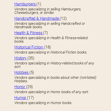
Hamburgers
(1)
Vendors specializing in selling Hamburgers,
Cheeseburgers, or similar.
Handcrafted & Handmade
(12)
Vendors specializing in selling Handcrafted or
Handmade books.
Health & Fitness
(7)
Vendors specializing in Health & Fitness-related
books.
Historical Fiction
(18)
Vendors specializing in Historical Fiction books.
History
(35)
Vendors specializing in History-related books of any
sort.
Hobbies
(5)
Vendors specializing in books about other (not-listed)
Hobbies.
Horror
(29)
Vendors specializing in Horror books of any sort.
Humor
(17)
Vendors specializing in Humor books.