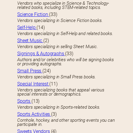
Vendors who specialize in Science & Technology-
related books, including STEM-related topics.
Science Fiction
(33)
Vendors specializing in Science Fiction books.
Self-Help
(14)
Vendors specializing in Self-Help and related books.
Sheet Music
(2)
Vendors specializing in selling Sheet Music.
Signings & Autographs
(33)
Authors and/or celebrities who will be signing books
or providing autographs.
Small Press
(24)
Vendors specializing in Small Press books.
Special Interest
(11)
Vendors specializing books that appeal various
special interests or demographics.
Sports
(13)
Vendors specializing in Sports-related books.
Sports Activities
(3)
Cornhole, hockey, and other sporting events you can
participate in.
Sweets Vendors
(4)