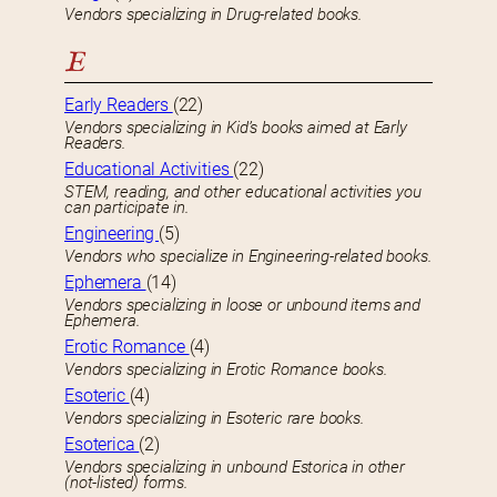
Vendors specializing in Drug-related books.
E
Early Readers
(22)
Vendors specializing in Kid’s books aimed at Early
Readers.
Educational Activities
(22)
STEM, reading, and other educational activities you
can participate in.
Engineering
(5)
Vendors who specialize in Engineering-related books.
Ephemera
(14)
Vendors specializing in loose or unbound items and
Ephemera.
Erotic Romance
(4)
Vendors specializing in Erotic Romance books.
Esoteric
(4)
Vendors specializing in Esoteric rare books.
Esoterica
(2)
Vendors specializing in unbound Estorica in other
(not-listed) forms.