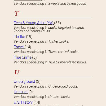
Vendors specializing in Sweets and baked goods.
T
Teen & Young Adult (YA)
(35)
Vendors specializing in books targeted towards
Teens and Young Adults.
Thriller
(19)
Vendors specializing in Thriller books.
Travel
(14)
Vendors specializing in Travel-related books.
True Crime
(5)
Vendors specializing in True Crime-related books.
U
Underground
(3)
Vendors specializing in Underground books.
Unusual
(9)
Vendors specializing in Unusual books
U.S. History
(14)