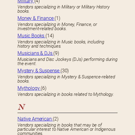
Military
(4)
Vendors specializing in Military or Military History
books.
Money & Finance
(1)
Vendors specializing in Money, Finance, or
Investment-related books.
Music Books
(14)
Vendors specializing in Music books, including
history and techniques.
Musicians & DJs
(9)
Musicians and Disc Jockeys (DJs) performing during
the event.
Mystery & Suspense
(30)
Vendors specializing in Mystery & Suspence-related
books.
Mythology
(6)
Vendors specializing in books related to Mythology.
N
Native American
(2)
Vendors specializing in books that may be of
particular interest to Native American or Indigenous
communities.