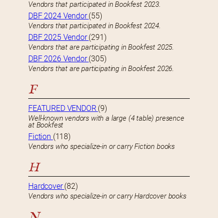
Vendors that participated in Bookfest 2023.
DBF 2024 Vendor
(55)
Vendors that participated in Bookfest 2024.
DBF 2025 Vendor
(291)
Vendors that are participating in Bookfest 2025.
DBF 2026 Vendor
(305)
Vendors that are participating in Bookfest 2026.
F
FEATURED VENDOR
(9)
Well-known vendors with a large (4 table) presence
at Bookfest
Fiction
(118)
Vendors who specialize-in or carry Fiction books
H
Hardcover
(82)
Vendors who specialize-in or carry Hardcover books
N