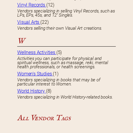
Vinyl Records
(12)
Vendors specializing in selling Vinyl Records, such as
LPs, EPs, 45s, and 12″ Singles.
Visual Arts
(22)
Vendors selling their own Visual Art creations.
W
Wellness Activities
(5)
Activities you can participate for physical and
spiritual wellness, such as massage, reiki, mental
health professionals, or health screenings.
Women’s Studies
(1)
Vendors specializing in books that may be of
particular interest to Women.
World History
(8)
Vendors specializing in World History-related books.
All Vendor Tags