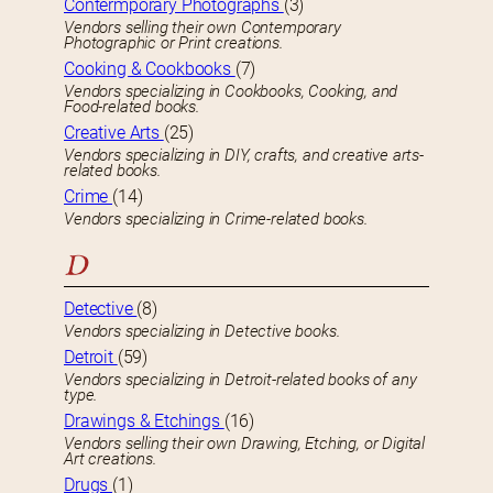
Contermporary Photographs
(3)
Vendors selling their own Contemporary
Photographic or Print creations.
Cooking & Cookbooks
(7)
Vendors specializing in Cookbooks, Cooking, and
Food-related books.
Creative Arts
(25)
Vendors specializing in DIY, crafts, and creative arts-
related books.
Crime
(14)
Vendors specializing in Crime-related books.
D
Detective
(8)
Vendors specializing in Detective books.
Detroit
(59)
Vendors specializing in Detroit-related books of any
type.
Drawings & Etchings
(16)
Vendors selling their own Drawing, Etching, or Digital
Art creations.
Drugs
(1)