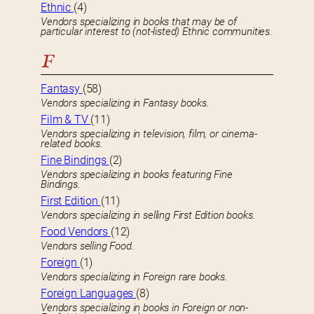
Ethnic
(4)
Vendors specializing in books that may be of
particular interest to (not-listed) Ethnic communities.
F
Fantasy
(58)
Vendors specializing in Fantasy books.
Film & TV
(11)
Vendors specializing in television, film, or cinema-
related books.
Fine Bindings
(2)
Vendors specializing in books featuring Fine
Bindings.
First Edition
(11)
Vendors specializing in selling First Edition books.
Food Vendors
(12)
Vendors selling Food.
Foreign
(1)
Vendors specializing in Foreign rare books.
Foreign Languages
(8)
Vendors specializing in books in Foreign or non-