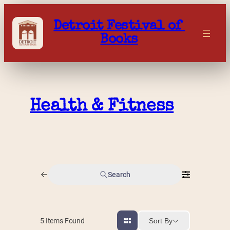
Skip
to
Detroit Festival of 
content
Books
Health & Fitness
Search
Sort By
5
Items Found