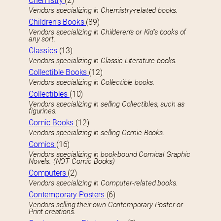
Chemistry
(2)
Vendors specializing in Chemistry-related books.
Children’s Books
(89)
Vendors specializing in Childeren’s or Kid’s books of
any sort.
Classics
(13)
Vendors specializing in Classic Literature books.
Collectible Books
(12)
Vendors specializing in Collectible books.
Collectibles
(10)
Vendors specializing in selling Collectibles, such as
figurines.
Comic Books
(12)
Vendors specializing in selling Comic Books.
Comics
(16)
Vendors specializing in book-bound Comical Graphic
Novels. (NOT Comic Books)
Computers
(2)
Vendors specializing in Computer-related books.
Contemporary Posters
(6)
Vendors selling their own Contemporary Poster or
Print creations.