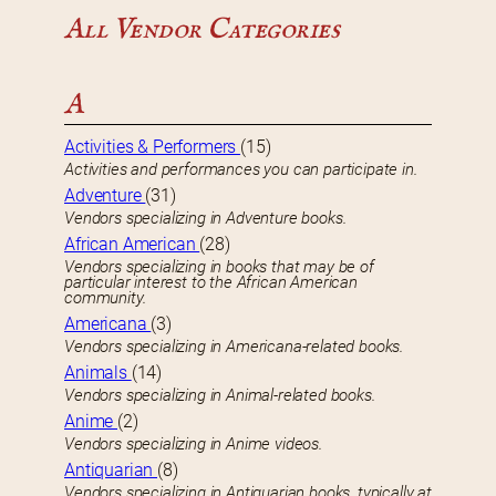
All Vendor Categories
A
Activities & Performers
(15)
Activities and performances you can participate in.
Adventure
(31)
Vendors specializing in Adventure books.
African American
(28)
Vendors specializing in books that may be of
particular interest to the African American
community.
Americana
(3)
Vendors specializing in Americana-related books.
Animals
(14)
Vendors specializing in Animal-related books.
Anime
(2)
Vendors specializing in Anime videos.
Antiquarian
(8)
Vendors specializing in Antiquarian books, typically at