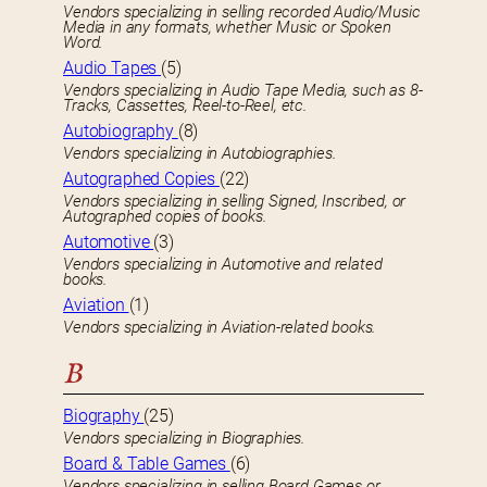
Vendors specializing in selling recorded Audio/Music
Media in any formats, whether Music or Spoken
Word.
Audio Tapes
(5)
Vendors specializing in Audio Tape Media, such as 8-
Tracks, Cassettes, Reel-to-Reel, etc.
Autobiography
(8)
Vendors specializing in Autobiographies.
Autographed Copies
(22)
Vendors specializing in selling Signed, Inscribed, or
Autographed copies of books.
Automotive
(3)
Vendors specializing in Automotive and related
books.
Aviation
(1)
Vendors specializing in Aviation-related books.
B
Biography
(25)
Vendors specializing in Biographies.
Board & Table Games
(6)
Vendors specializing in selling Board Games or