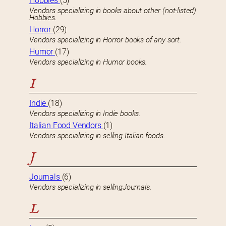
Hobbies
(5)
Vendors specializing in books about other (not-listed)
Hobbies.
Horror
(29)
Vendors specializing in Horror books of any sort.
Humor
(17)
Vendors specializing in Humor books.
I
Indie
(18)
Vendors specializing in Indie books.
Italian Food Vendors
(1)
Vendors specializing in selling Italian foods.
J
Journals
(6)
Vendors specializing in sellingJournals.
L