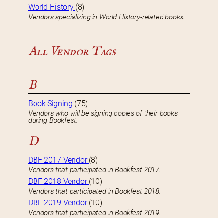
World History
(8)
Vendors specializing in World History-related books.
All Vendor Tags
B
Book Signing
(75)
Vendors who will be signing copies of their books
during Bookfest.
D
DBF 2017 Vendor
(8)
Vendors that participated in Bookfest 2017.
DBF 2018 Vendor
(10)
Vendors that participated in Bookfest 2018.
DBF 2019 Vendor
(10)
Vendors that participated in Bookfest 2019.