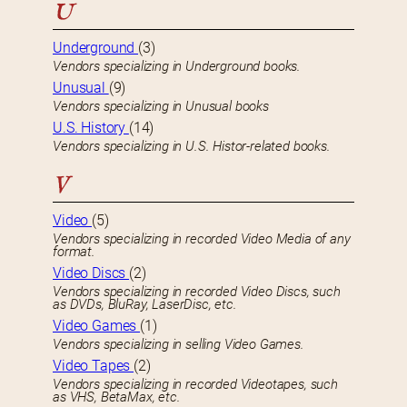
U
Underground
(3)
Vendors specializing in Underground books.
Unusual
(9)
Vendors specializing in Unusual books
U.S. History
(14)
Vendors specializing in U.S. Histor-related books.
V
Video
(5)
Vendors specializing in recorded Video Media of any
format.
Video Discs
(2)
Vendors specializing in recorded Video Discs, such
as DVDs, BluRay, LaserDisc, etc.
Video Games
(1)
Vendors specializing in selling Video Games.
Video Tapes
(2)
Vendors specializing in recorded Videotapes, such
as VHS, BetaMax, etc.