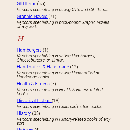
GIft Items
(55)
Vendors specializing in selling Gifts and Gift Items.
Graphic Novels
(21)
Vendors specializing in book-bound Graphic Novels
of any sort.
H
Hamburgers
(1)
Vendors specializing in selling Hamburgers,
Cheeseburgers, or similar.
Handcrafted & Handmade
(12)
Vendors specializing in selling Handcrafted or
Handmade books.
Health & Fitness
(7)
Vendors specializing in Health & Fitness-related
books.
Historical Fiction
(18)
Vendors specializing in Historical Fiction books.
History
(35)
Vendors specializing in History-related books of any
sort.