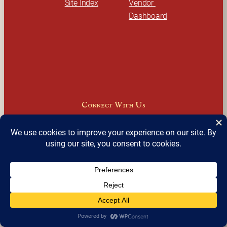
Site Index
Vendor 
Dashboard
Connect With Us
Facebook
Instagram
LinkedIn
X
Join Our Email Newsletter