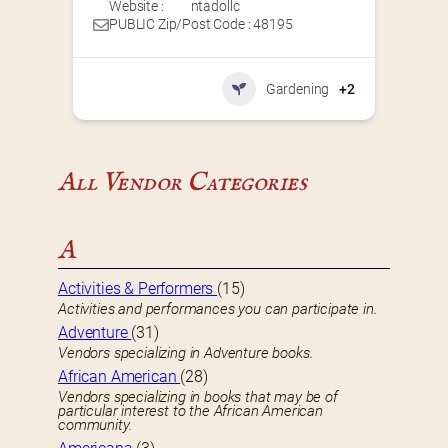
Website :
ntadollc
PUBLIC Zip/Post Code : 48195
Gardening
+2
All Vendor Categories
A
Activities & Performers
(15)
Activities and performances you can participate in.
Adventure
(31)
Vendors specializing in Adventure books.
African American
(28)
Vendors specializing in books that may be of
particular interest to the African American
community.