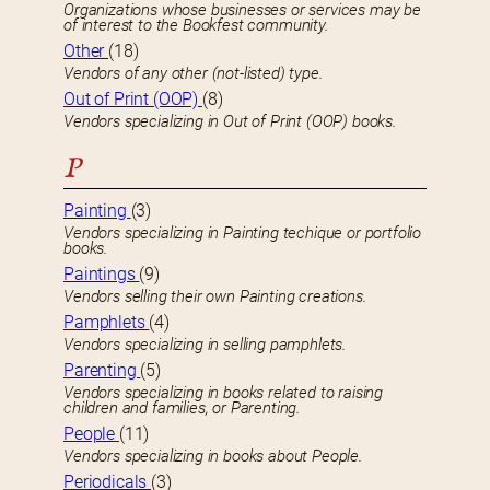
Organizations whose businesses or services may be
of interest to the Bookfest community.
Other
(18)
Vendors of any other (not-listed) type.
Out of Print (OOP)
(8)
Vendors specializing in Out of Print (OOP) books.
P
Painting
(3)
Vendors specializing in Painting techique or portfolio
books.
Paintings
(9)
Vendors selling their own Painting creations.
Pamphlets
(4)
Vendors specializing in selling pamphlets.
Parenting
(5)
Vendors specializing in books related to raising
children and families, or Parenting.
People
(11)
Vendors specializing in books about People.
Periodicals
(3)