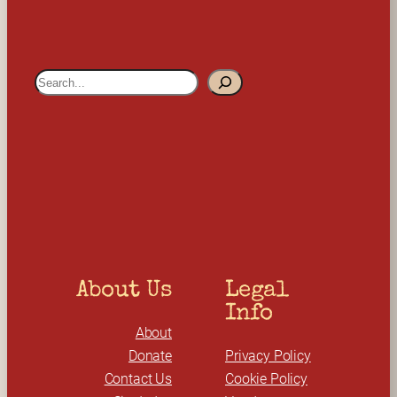
S
e
a
r
c
h
About Us
Legal 
Info
About
Donate
Privacy Policy
Contact Us
Cookie Policy