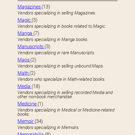
Magazines
(13)
Vendors specializing in selling Magazines.
Magic
(3)
Vendors specializing in books related to Magic.
Manga
(7)
Vendors specializing in Manga books.
Manuscripts
(3)
Vendors specializing in rare Manuscripts.
Maps
(2)
Vendors specializing in selling unbound Maps.
Math
(2)
Vendors who specialize in Math-related books.
Media
(18)
Vendors specializing in selling recorded Media and
other non-book merchandise.
Medicine
(1)
Vendors specializing in Medical or Medicine-related
books.
Memoir
(34)
Vendors specializing in Memoirs.
Memorabilia
(8)