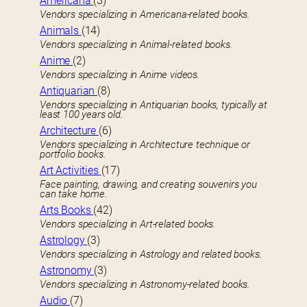
Americana
(3)
Vendors specializing in Americana-related books.
Animals
(14)
Vendors specializing in Animal-related books.
Anime
(2)
Vendors specializing in Anime videos.
Antiquarian
(8)
Vendors specializing in Antiquarian books, typically at
least 100 years old.
Architecture
(6)
Vendors specializing in Architecture technique or
portfolio books.
Art Activities
(17)
Face painting, drawing, and creating souvenirs you
can take home.
Arts Books
(42)
Vendors specializing in Art-related books.
Astrology
(3)
Vendors specializing in Astrology and related books.
Astronomy
(3)
Vendors specializing in Astronomy-related books.
Audio
(7)