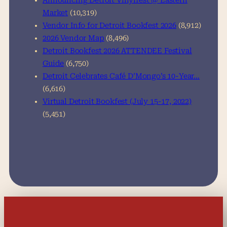
Announcing Detroit Vinylfest @ Eastern
Market
(10,319)
Vendor Info for Detroit Bookfest 2026
(8,912)
2026 Vendor Map
(8,496)
Detroit Bookfest 2026 ATTENDEE Festival
Guide
(6,750)
Detroit Celebrates Café D’Mongo’s 10-Year…
(6,616)
Virtual Detroit Bookfest (July 15-17, 2022)
(5,451)