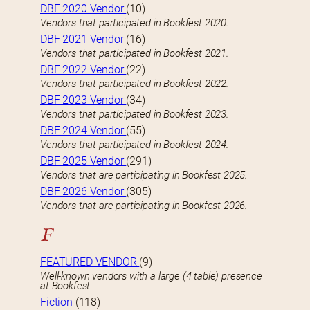
DBF 2020 Vendor
(10)
Vendors that participated in Bookfest 2020.
DBF 2021 Vendor
(16)
Vendors that participated in Bookfest 2021.
DBF 2022 Vendor
(22)
Vendors that participated in Bookfest 2022.
DBF 2023 Vendor
(34)
Vendors that participated in Bookfest 2023.
DBF 2024 Vendor
(55)
Vendors that participated in Bookfest 2024.
DBF 2025 Vendor
(291)
Vendors that are participating in Bookfest 2025.
DBF 2026 Vendor
(305)
Vendors that are participating in Bookfest 2026.
F
FEATURED VENDOR
(9)
Well-known vendors with a large (4 table) presence
at Bookfest
Fiction
(118)