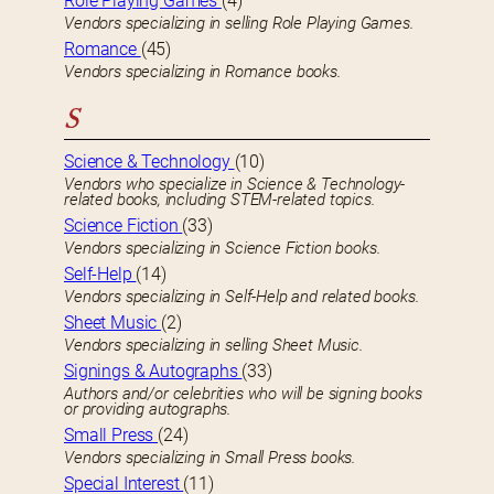
Role Playing Games
(4)
Vendors specializing in selling Role Playing Games.
Romance
(45)
Vendors specializing in Romance books.
S
Science & Technology
(10)
Vendors who specialize in Science & Technology-
related books, including STEM-related topics.
Science Fiction
(33)
Vendors specializing in Science Fiction books.
Self-Help
(14)
Vendors specializing in Self-Help and related books.
Sheet Music
(2)
Vendors specializing in selling Sheet Music.
Signings & Autographs
(33)
Authors and/or celebrities who will be signing books
or providing autographs.
Small Press
(24)
Vendors specializing in Small Press books.
Special Interest
(11)