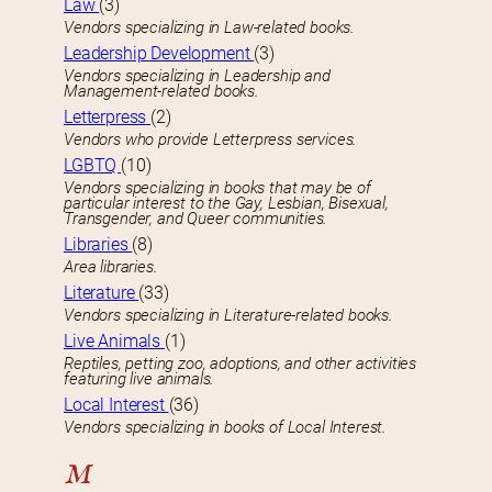
Law
(3)
Vendors specializing in Law-related books.
Leadership Development
(3)
Vendors specializing in Leadership and
Management-related books.
Letterpress
(2)
Vendors who provide Letterpress services.
LGBTQ
(10)
Vendors specializing in books that may be of
particular interest to the Gay, Lesbian, Bisexual,
Transgender, and Queer communities.
Libraries
(8)
Area libraries.
Literature
(33)
Vendors specializing in Literature-related books.
Live Animals
(1)
Reptiles, petting zoo, adoptions, and other activities
featuring live animals.
Local Interest
(36)
Vendors specializing in books of Local Interest.
M