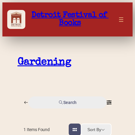
Skip
to
Detroit Festival of 
content
Books
Gardening
Search
Sort By
1
Items Found