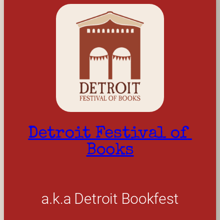
Detroit Festival of 
Books
a.k.a Detroit Bookfest