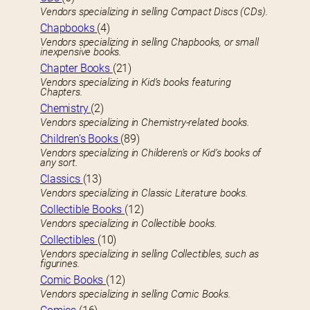
Vendors specializing in selling Compact Discs (CDs).
Chapbooks
(4)
Vendors specializing in selling Chapbooks, or small
inexpensive books.
Chapter Books
(21)
Vendors specializing in Kid’s books featuring
Chapters.
Chemistry
(2)
Vendors specializing in Chemistry-related books.
Children’s Books
(89)
Vendors specializing in Childeren’s or Kid’s books of
any sort.
Classics
(13)
Vendors specializing in Classic Literature books.
Collectible Books
(12)
Vendors specializing in Collectible books.
Collectibles
(10)
Vendors specializing in selling Collectibles, such as
figurines.
Comic Books
(12)
Vendors specializing in selling Comic Books.