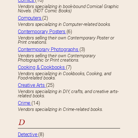
Comics
(16)
Vendors specializing in book-bound Comical Graphic
Novels. (NOT Comic Books)
Computers
(2)
Vendors specializing in Computer-related books.
Contemporary Posters
(6)
Vendors selling their own Contemporary Poster or
Print creations.
Contermporary Photographs
(3)
Vendors selling their own Contemporary
Photographic or Print creations.
Cooking & Cookbooks
(7)
Vendors specializing in Cookbooks, Cooking, and
Food-related books.
Creative Arts
(25)
Vendors specializing in DIY, crafts, and creative arts-
related books.
Crime
(14)
Vendors specializing in Crime-related books.
D
Detective
(8)