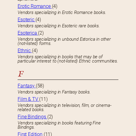
Erotic Romance
(4)
Vendors specializing in Erotic Romance books.
Esoteric
(4)
Vendors specializing in Esoteric rare books.
Esoterica
(2)
Vendors specializing in unbound Estorica in other
(not-listed) forms.
Ethnic
(4)
Vendors specializing in books that may be of
particular interest to (not-listed) Ethnic communities.
F
Fantasy
(58)
Vendors specializing in Fantasy books.
Film & TV
(11)
Vendors specializing in television, film, or cinema-
related books.
Fine Bindings
(2)
Vendors specializing in books featuring Fine
Bindings.
First Edition
(11)