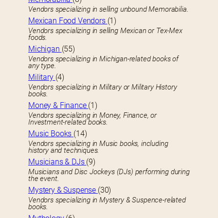
Vendors specializing in selling unbound Memorabilia.
Mexican Food Vendors
(1)
Vendors specializing in selling Mexican or Tex-Mex
foods.
Michigan
(55)
Vendors specializing in Michigan-related books of
any type.
Military
(4)
Vendors specializing in Military or Military History
books.
Money & Finance
(1)
Vendors specializing in Money, Finance, or
Investment-related books.
Music Books
(14)
Vendors specializing in Music books, including
history and techniques.
Musicians & DJs
(9)
Musicians and Disc Jockeys (DJs) performing during
the event.
Mystery & Suspense
(30)
Vendors specializing in Mystery & Suspence-related
books.