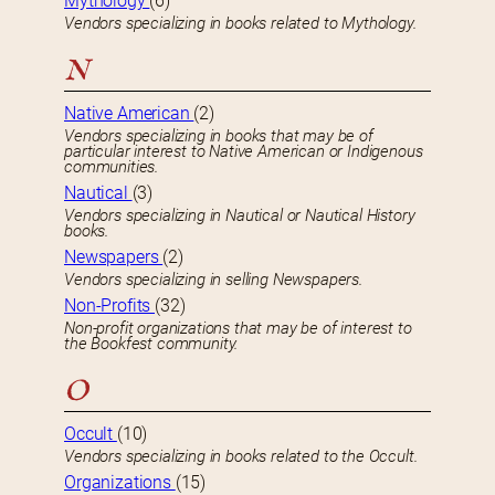
Mythology
(6)
Vendors specializing in books related to Mythology.
N
Native American
(2)
Vendors specializing in books that may be of
particular interest to Native American or Indigenous
communities.
Nautical
(3)
Vendors specializing in Nautical or Nautical History
books.
Newspapers
(2)
Vendors specializing in selling Newspapers.
Non-Profits
(32)
Non-profit organizations that may be of interest to
the Bookfest community.
O
Occult
(10)
Vendors specializing in books related to the Occult.
Organizations
(15)