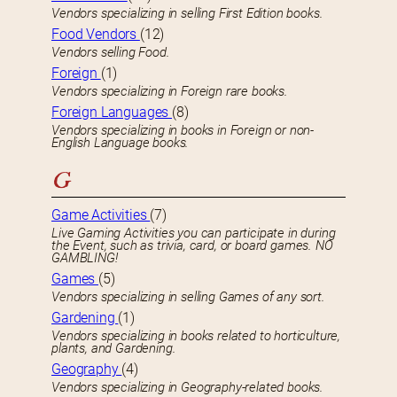
Vendors specializing in selling First Edition books.
Food Vendors
(12)
Vendors selling Food.
Foreign
(1)
Vendors specializing in Foreign rare books.
Foreign Languages
(8)
Vendors specializing in books in Foreign or non-
English Language books.
G
Game Activities
(7)
Live Gaming Activities you can participate in during
the Event, such as trivia, card, or board games. NO
GAMBLING!
Games
(5)
Vendors specializing in selling Games of any sort.
Gardening
(1)
Vendors specializing in books related to horticulture,
plants, and Gardening.
Geography
(4)
Vendors specializing in Geography-related books.