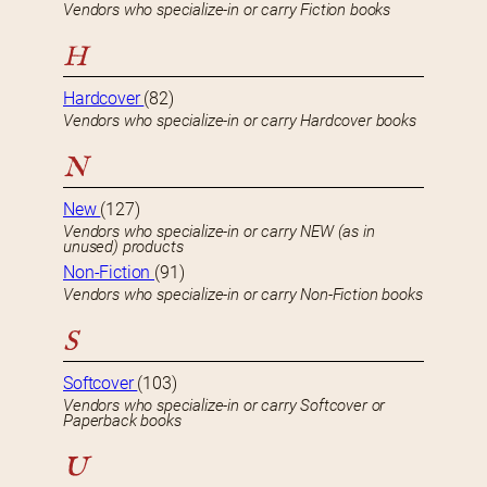
Vendors who specialize-in or carry Fiction books
H
Hardcover
(82)
Vendors who specialize-in or carry Hardcover books
N
New
(127)
Vendors who specialize-in or carry NEW (as in
unused) products
Non-Fiction
(91)
Vendors who specialize-in or carry Non-Fiction books
S
Softcover
(103)
Vendors who specialize-in or carry Softcover or
Paperback books
U