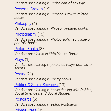
Vendors specializing in Periodicals of any type.
Personal Growth
(19)
Vendors specializing in Personal Growth-related
books.
Philosphy
(4)
Vendors specializing in Philosphy-related books.
Photography
(16)
Vendors specializing in Photography technique or
portfolio books.
Picture Books
(37)
Vendors specializin in Kid’s Picture Books.
Plays
(1)
Vendors specializing in published Plays, dramas, or
scripts.
Poetry
(21)
Vendors specializing in Poetry books.
Politics & Social Sciences
(13)
Vendors specializing in books dealing with Politics,
Social Sciences, and Social Studies.
Postcards
(5)
Vendors specializing in selling Postcards.
Private Press
(3)