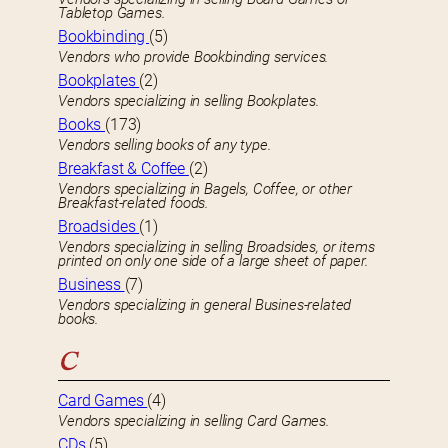
Tabletop Games.
Bookbinding
(5)
Vendors who provide Bookbinding services.
Bookplates
(2)
Vendors specializing in selling Bookplates.
Books
(173)
Vendors selling books of any type.
Breakfast & Coffee
(2)
Vendors specializing in Bagels, Coffee, or other
Breakfast-related foods.
Broadsides
(1)
Vendors specializing in selling Broadsides, or items
printed on only one side of a large sheet of paper.
Business
(7)
Vendors specializing in general Busines-related
books.
C
Card Games
(4)
Vendors specializing in selling Card Games.
CDs
(5)