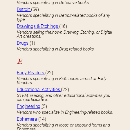
Vendors specializing in Detective books.
Detroit
(59)
Vendors specializing in Detroit-related books of any
type.
Drawings & Etchings
(16)
Vendors selling their own Drawing, Etching, or Digital
Art creations.
Drugs
(1)
Vendors specializing in Drug-related books.
E
Early Readers
(22)
Vendors specializing in Kid’s books aimed at Early
Readers.
Educational Activities
(22)
STEM, reading, and other educational activities you
can participate in.
Engineering
(5)
Vendors who specialize in Engineering-related books.
Ephemera
(14)
Vendors specializing in loose or unbound items and
Ephemera.