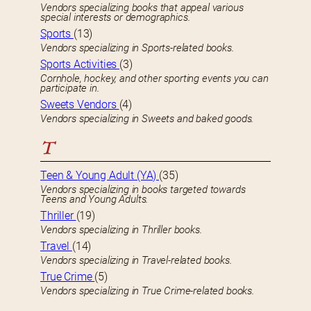
Vendors specializing books that appeal various
special interests or demographics.
Sports
(13)
Vendors specializing in Sports-related books.
Sports Activities
(3)
Cornhole, hockey, and other sporting events you can
participate in.
Sweets Vendors
(4)
Vendors specializing in Sweets and baked goods.
T
Teen & Young Adult (YA)
(35)
Vendors specializing in books targeted towards
Teens and Young Adults.
Thriller
(19)
Vendors specializing in Thriller books.
Travel
(14)
Vendors specializing in Travel-related books.
True Crime
(5)
Vendors specializing in True Crime-related books.