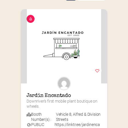
Jardin Encantado
Downriver’s first mobile plant boutique on 
wheels.
Booth
Vehicle 8
,
Alfred & Division
Number(s) :
Streets
PUBLIC
https://linktr.ee/jardinenca