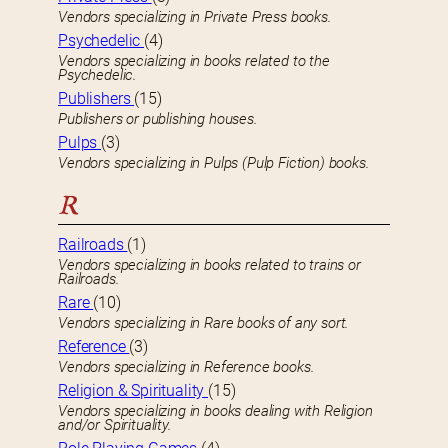
Vendors specializing in Private Press books.
Psychedelic
(4)
Vendors specializing in books related to the
Psychedelic.
Publishers
(15)
Publishers or publishing houses.
Pulps
(3)
Vendors specializing in Pulps (Pulp Fiction) books.
R
Railroads
(1)
Vendors specializing in books related to trains or
Railroads.
Rare
(10)
Vendors specializing in Rare books of any sort.
Reference
(3)
Vendors specializing in Reference books.
Religion & Spirituality
(15)
Vendors specializing in books dealing with Religion
and/or Spirituality.