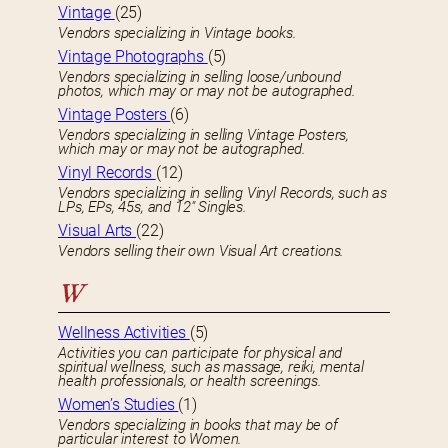
Vintage
(25)
Vendors specializing in Vintage books.
Vintage Photographs
(5)
Vendors specializing in selling loose/unbound
photos, which may or may not be autographed.
Vintage Posters
(6)
Vendors specializing in selling Vintage Posters,
which may or may not be autographed.
Vinyl Records
(12)
Vendors specializing in selling Vinyl Records, such as
LPs, EPs, 45s, and 12″ Singles.
Visual Arts
(22)
Vendors selling their own Visual Art creations.
W
Wellness Activities
(5)
Activities you can participate for physical and
spiritual wellness, such as massage, reiki, mental
health professionals, or health screenings.
Women’s Studies
(1)
Vendors specializing in books that may be of
particular interest to Women.