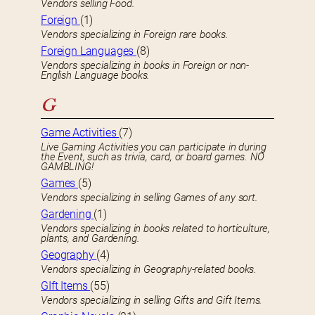
Vendors selling Food.
Foreign
(1)
Vendors specializing in Foreign rare books.
Foreign Languages
(8)
Vendors specializing in books in Foreign or non-
English Language books.
G
Game Activities
(7)
Live Gaming Activities you can participate in during
the Event, such as trivia, card, or board games. NO
GAMBLING!
Games
(5)
Vendors specializing in selling Games of any sort.
Gardening
(1)
Vendors specializing in books related to horticulture,
plants, and Gardening.
Geography
(4)
Vendors specializing in Geography-related books.
GIft Items
(55)
Vendors specializing in selling Gifts and Gift Items.