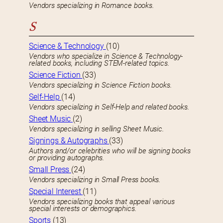
Vendors specializing in Romance books.
S
Science & Technology
(10)
Vendors who specialize in Science & Technology-
related books, including STEM-related topics.
Science Fiction
(33)
Vendors specializing in Science Fiction books.
Self-Help
(14)
Vendors specializing in Self-Help and related books.
Sheet Music
(2)
Vendors specializing in selling Sheet Music.
Signings & Autographs
(33)
Authors and/or celebrities who will be signing books
or providing autographs.
Small Press
(24)
Vendors specializing in Small Press books.
Special Interest
(11)
Vendors specializing books that appeal various
special interests or demographics.
Sports
(13)