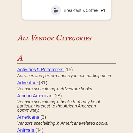
Breakfast & Coffee
+1
All Vendor Categories
A
Activities & Performers
(15)
Activities and performances you can participate in.
Adventure
(31)
Vendors specializing in Adventure books.
African American
(28)
Vendors specializing in books that may be of
particular interest to the African American
community.
Americana
(3)
Vendors specializing in Americana-related books.
Animals
(14)