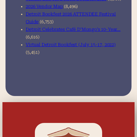
2026 Vendor Map
(8,496)
Detroit Bookfest 2026 ATTENDEE Festival
Guide
(6,753)
Detroit Celebrates Café D’Mongo’s 10-Year…
(6,616)
Virtual Detroit Bookfest (July 15-17, 2022)
(5,451)