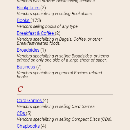
Vendors who provide Bookbinding services.
Bookplates
(2)
Vendors specializing in selling Bookplates.
Books
(173)
Vendors selling books of any type.
Breakfast & Coffee
(2)
Vendors specializing in Bagels, Coffee, or other
Breakfast-related foods.
Broadsides
(1)
Vendors specializing in selling Broadsides, or items
printed on only one side of a large sheet of paper.
Business
(7)
Vendors specializing in general Busines-related
books.
C
Card Games
(4)
Vendors specializing in selling Card Games.
CDs
(5)
Vendors specializing in selling Compact Discs (CDs).
Chapbooks
(4)