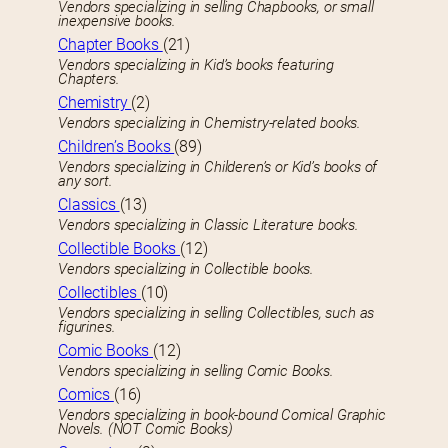
Vendors specializing in selling Chapbooks, or small
inexpensive books.
Chapter Books
(21)
Vendors specializing in Kid’s books featuring
Chapters.
Chemistry
(2)
Vendors specializing in Chemistry-related books.
Children’s Books
(89)
Vendors specializing in Childeren’s or Kid’s books of
any sort.
Classics
(13)
Vendors specializing in Classic Literature books.
Collectible Books
(12)
Vendors specializing in Collectible books.
Collectibles
(10)
Vendors specializing in selling Collectibles, such as
figurines.
Comic Books
(12)
Vendors specializing in selling Comic Books.
Comics
(16)
Vendors specializing in book-bound Comical Graphic
Novels. (NOT Comic Books)