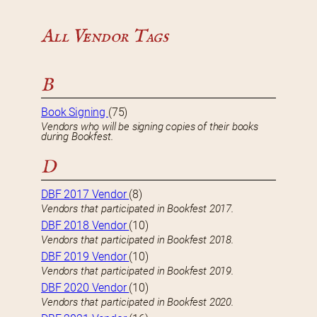
All Vendor Tags
B
Book Signing
(75)
Vendors who will be signing copies of their books
during Bookfest.
D
DBF 2017 Vendor
(8)
Vendors that participated in Bookfest 2017.
DBF 2018 Vendor
(10)
Vendors that participated in Bookfest 2018.
DBF 2019 Vendor
(10)
Vendors that participated in Bookfest 2019.
DBF 2020 Vendor
(10)
Vendors that participated in Bookfest 2020.