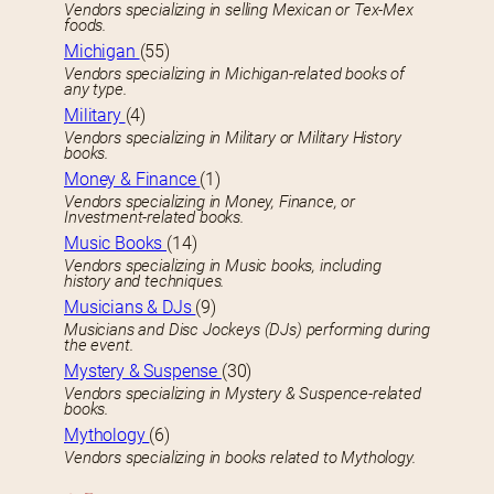
Vendors specializing in selling Mexican or Tex-Mex
foods.
Michigan
(55)
Vendors specializing in Michigan-related books of
any type.
Military
(4)
Vendors specializing in Military or Military History
books.
Money & Finance
(1)
Vendors specializing in Money, Finance, or
Investment-related books.
Music Books
(14)
Vendors specializing in Music books, including
history and techniques.
Musicians & DJs
(9)
Musicians and Disc Jockeys (DJs) performing during
the event.
Mystery & Suspense
(30)
Vendors specializing in Mystery & Suspence-related
books.
Mythology
(6)
Vendors specializing in books related to Mythology.