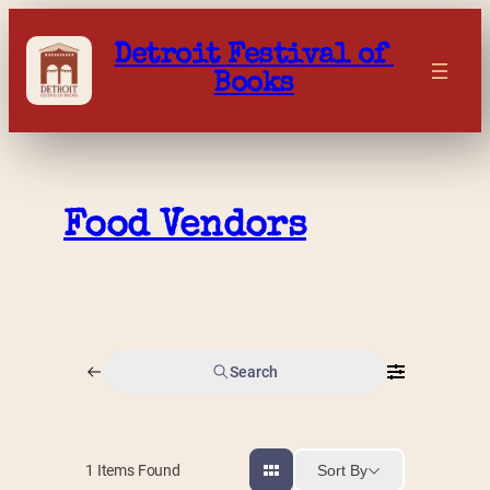
Skip
to
Detroit Festival of 
content
Books
Food Vendors
Search
Sort By
1
Items Found