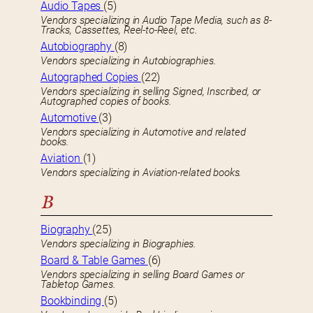
Audio Tapes
(5)
Vendors specializing in Audio Tape Media, such as 8-
Tracks, Cassettes, Reel-to-Reel, etc.
Autobiography
(8)
Vendors specializing in Autobiographies.
Autographed Copies
(22)
Vendors specializing in selling Signed, Inscribed, or
Autographed copies of books.
Automotive
(3)
Vendors specializing in Automotive and related
books.
Aviation
(1)
Vendors specializing in Aviation-related books.
B
Biography
(25)
Vendors specializing in Biographies.
Board & Table Games
(6)
Vendors specializing in selling Board Games or
Tabletop Games.
Bookbinding
(5)