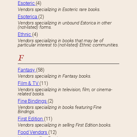
Esoteric
(4)
Vendors specializing in Esoteric rare books.
Esoterica
(2)
Vendors specializing in unbound Estorica in other
(not-listed) forms.
Ethnic
(4)
Vendors specializing in books that may be of
particular interest to (not-listed) Ethnic communities.
F
Fantasy
(58)
Vendors specializing in Fantasy books.
Film & TV
(11)
Vendors specializing in television, film, or cinema-
related books.
Fine Bindings
(2)
Vendors specializing in books featuring Fine
Bindings.
First Edition
(11)
Vendors specializing in selling First Edition books.
Food Vendors
(12)