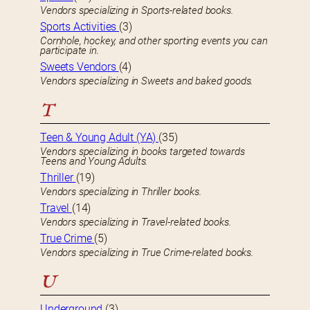
Vendors specializing in Sports-related books.
Sports Activities
(3)
Cornhole, hockey, and other sporting events you can
participate in.
Sweets Vendors
(4)
Vendors specializing in Sweets and baked goods.
T
Teen & Young Adult (YA)
(35)
Vendors specializing in books targeted towards
Teens and Young Adults.
Thriller
(19)
Vendors specializing in Thriller books.
Travel
(14)
Vendors specializing in Travel-related books.
True Crime
(5)
Vendors specializing in True Crime-related books.
U
Underground
(3)