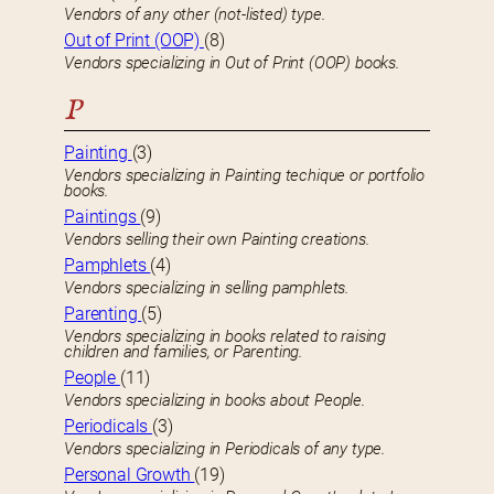
Vendors of any other (not-listed) type.
Out of Print (OOP)
(8)
Vendors specializing in Out of Print (OOP) books.
P
Painting
(3)
Vendors specializing in Painting techique or portfolio
books.
Paintings
(9)
Vendors selling their own Painting creations.
Pamphlets
(4)
Vendors specializing in selling pamphlets.
Parenting
(5)
Vendors specializing in books related to raising
children and families, or Parenting.
People
(11)
Vendors specializing in books about People.
Periodicals
(3)
Vendors specializing in Periodicals of any type.
Personal Growth
(19)