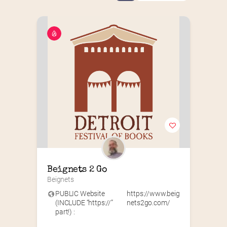
Beignets 2 Go
Beignets
PUBLIC Website
https://www.beig
(INCLUDE “https://”
nets2go.com/
part!) :