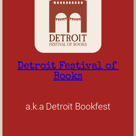
Detroit Festival of 
Books
a.k.a Detroit Bookfest