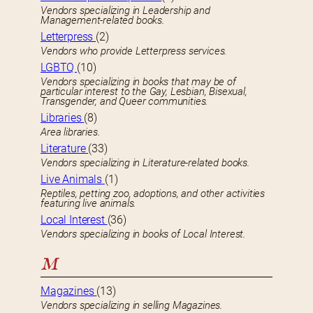
Vendors specializing in Leadership and
Management-related books.
Letterpress
(2)
Vendors who provide Letterpress services.
LGBTQ
(10)
Vendors specializing in books that may be of
particular interest to the Gay, Lesbian, Bisexual,
Transgender, and Queer communities.
Libraries
(8)
Area libraries.
Literature
(33)
Vendors specializing in Literature-related books.
Live Animals
(1)
Reptiles, petting zoo, adoptions, and other activities
featuring live animals.
Local Interest
(36)
Vendors specializing in books of Local Interest.
M
Magazines
(13)
Vendors specializing in selling Magazines.