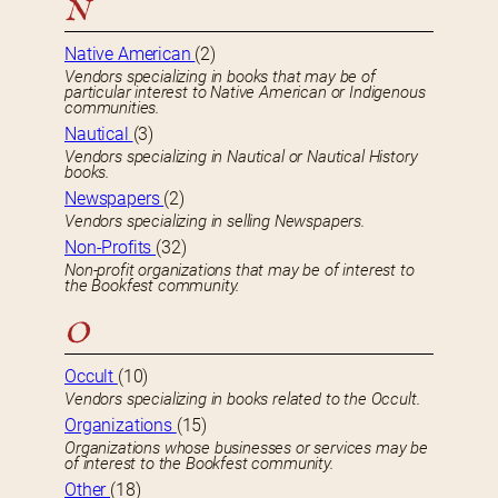
N
Native American
(2)
Vendors specializing in books that may be of
particular interest to Native American or Indigenous
communities.
Nautical
(3)
Vendors specializing in Nautical or Nautical History
books.
Newspapers
(2)
Vendors specializing in selling Newspapers.
Non-Profits
(32)
Non-profit organizations that may be of interest to
the Bookfest community.
O
Occult
(10)
Vendors specializing in books related to the Occult.
Organizations
(15)
Organizations whose businesses or services may be
of interest to the Bookfest community.
Other
(18)