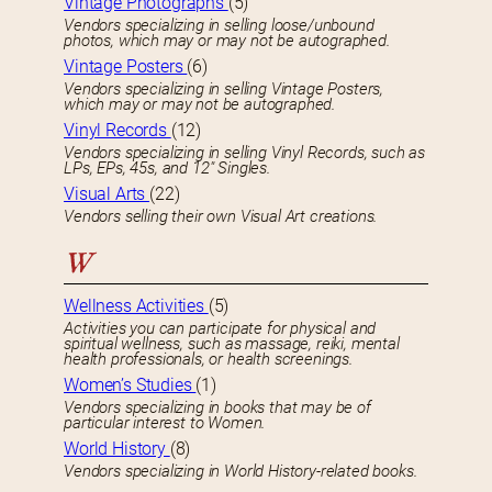
Vintage Photographs
(5)
Vendors specializing in selling loose/unbound
photos, which may or may not be autographed.
Vintage Posters
(6)
Vendors specializing in selling Vintage Posters,
which may or may not be autographed.
Vinyl Records
(12)
Vendors specializing in selling Vinyl Records, such as
LPs, EPs, 45s, and 12″ Singles.
Visual Arts
(22)
Vendors selling their own Visual Art creations.
W
Wellness Activities
(5)
Activities you can participate for physical and
spiritual wellness, such as massage, reiki, mental
health professionals, or health screenings.
Women’s Studies
(1)
Vendors specializing in books that may be of
particular interest to Women.
World History
(8)
Vendors specializing in World History-related books.