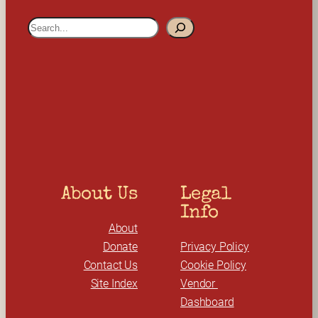
S
e
a
r
c
h
About Us
Legal 
Info
About
Donate
Privacy Policy
Contact Us
Cookie Policy
Site Index
Vendor 
Dashboard