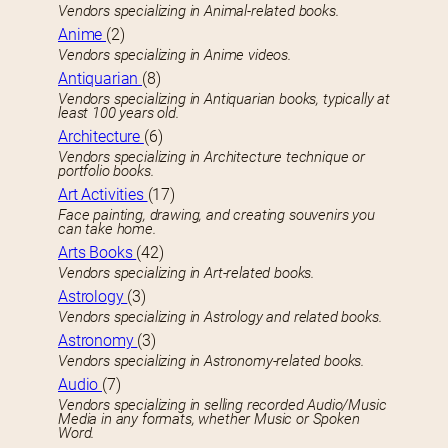
Vendors specializing in Animal-related books.
Anime
(2)
Vendors specializing in Anime videos.
Antiquarian
(8)
Vendors specializing in Antiquarian books, typically at
least 100 years old.
Architecture
(6)
Vendors specializing in Architecture technique or
portfolio books.
Art Activities
(17)
Face painting, drawing, and creating souvenirs you
can take home.
Arts Books
(42)
Vendors specializing in Art-related books.
Astrology
(3)
Vendors specializing in Astrology and related books.
Astronomy
(3)
Vendors specializing in Astronomy-related books.
Audio
(7)
Vendors specializing in selling recorded Audio/Music
Media in any formats, whether Music or Spoken
Word.