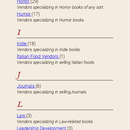
Horror
(29)
Vendors specializing in Horror books of any sort.
Humor
(17)
Vendors specializing in Humor books.
I
Indie
(18)
Vendors specializing in Indie books.
Italian Food Vendors
(1)
Vendors specializing in selling Italian foods.
J
Journals
(6)
Vendors specializing in sellingJournals.
L
Law
(3)
Vendors specializing in Law-related books.
Leadership Development
(3)