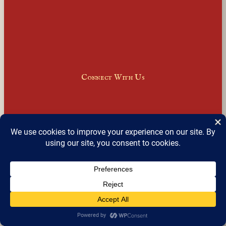
Connect With Us
Facebook
Instagram
LinkedIn
X
Join Our Email Newsletter