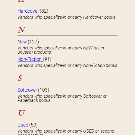
Hardcover
(82)
Vendors who specialize-in or carry Hardcover books
N
New
(127)
Vendors who specialize-in or carry NEW (as in
unused) products
Non-Fiction
(91)
Vendors who specialize-in or carry Non-Fiction books
S
Softcover
(103)
Vendors who specialize-in or carry Softcover or
Paperback books
U
Used
(59)
Vendors who specialize-in or carry USED or second-