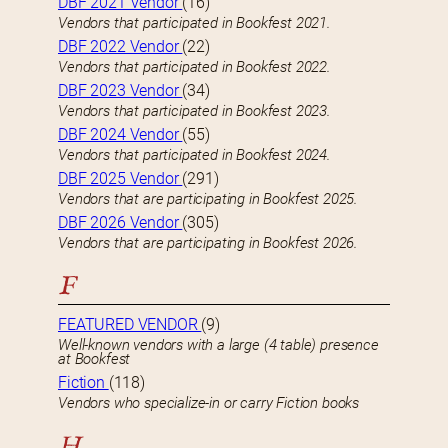
DBF 2021 Vendor
(16)
Vendors that participated in Bookfest 2021.
DBF 2022 Vendor
(22)
Vendors that participated in Bookfest 2022.
DBF 2023 Vendor
(34)
Vendors that participated in Bookfest 2023.
DBF 2024 Vendor
(55)
Vendors that participated in Bookfest 2024.
DBF 2025 Vendor
(291)
Vendors that are participating in Bookfest 2025.
DBF 2026 Vendor
(305)
Vendors that are participating in Bookfest 2026.
F
FEATURED VENDOR
(9)
Well-known vendors with a large (4 table) presence
at Bookfest
Fiction
(118)
Vendors who specialize-in or carry Fiction books
H