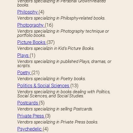
Vendors specializing in Personal Growth-related
books.
Philosphy
(4)
Vendors specializing in Philosphy-related books.
Photography
(16)
Vendors specializing in Photography technique or
portfolio books.
Picture Books
(37)
Vendors specializin in Kid’s Picture Books.
Plays
(1)
Vendors specializing in published Plays, dramas, or
scripts.
Poetry
(21)
Vendors specializing in Poetry books.
Politics & Social Sciences
(13)
Vendors specializing in books dealing with Politics,
Social Sciences, and Social Studies.
Postcards
(5)
Vendors specializing in selling Postcards.
Private Press
(3)
Vendors specializing in Private Press books.
Psychedelic
(4)