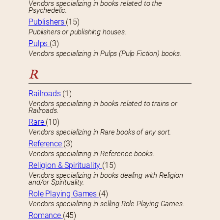
Vendors specializing in books related to the
Psychedelic.
Publishers
(15)
Publishers or publishing houses.
Pulps
(3)
Vendors specializing in Pulps (Pulp Fiction) books.
R
Railroads
(1)
Vendors specializing in books related to trains or
Railroads.
Rare
(10)
Vendors specializing in Rare books of any sort.
Reference
(3)
Vendors specializing in Reference books.
Religion & Spirituality
(15)
Vendors specializing in books dealing with Religion
and/or Spirituality.
Role Playing Games
(4)
Vendors specializing in selling Role Playing Games.
Romance
(45)