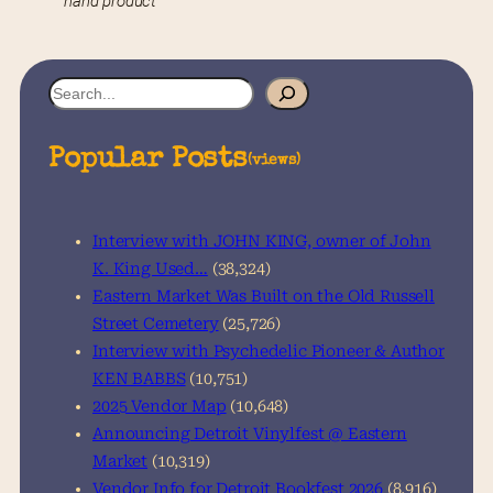
hand product
S
e
a
Popular Posts
(views)
r
c
h
Interview with JOHN KING, owner of John
K. King Used…
(38,324)
Eastern Market Was Built on the Old Russell
Street Cemetery
(25,726)
Interview with Psychedelic Pioneer & Author
KEN BABBS
(10,751)
2025 Vendor Map
(10,648)
Announcing Detroit Vinylfest @ Eastern
Market
(10,319)
Vendor Info for Detroit Bookfest 2026
(8,916)