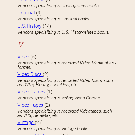
Vendors specializing in Underground books.
Unusual
(9)
Vendors specializing in Unusual books
U.S. History
(14)
Vendors specializing in U.S. Histor-related books.
V
Video
(5)
Vendors specializing in recorded Video Media of any
format.
Video Discs
(2)
Vendors specializing in recorded Video Discs, such
as DVDs, BluRay, LaserDisc, etc.
Video Games
(1)
Vendors specializing in selling Video Games.
Video Tapes
(2)
Vendors specializing in recorded Videotapes, such
as VHS, BetaMax, etc.
Vintage
(25)
Vendors specializing in Vintage books.