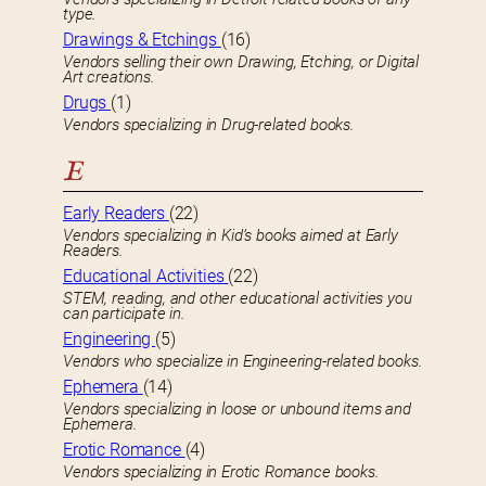
type.
Drawings & Etchings
(16)
Vendors selling their own Drawing, Etching, or Digital
Art creations.
Drugs
(1)
Vendors specializing in Drug-related books.
E
Early Readers
(22)
Vendors specializing in Kid’s books aimed at Early
Readers.
Educational Activities
(22)
STEM, reading, and other educational activities you
can participate in.
Engineering
(5)
Vendors who specialize in Engineering-related books.
Ephemera
(14)
Vendors specializing in loose or unbound items and
Ephemera.
Erotic Romance
(4)
Vendors specializing in Erotic Romance books.