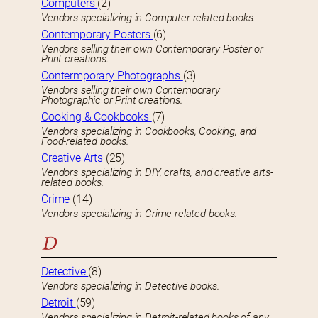
Computers
(2)
Vendors specializing in Computer-related books.
Contemporary Posters
(6)
Vendors selling their own Contemporary Poster or
Print creations.
Contermporary Photographs
(3)
Vendors selling their own Contemporary
Photographic or Print creations.
Cooking & Cookbooks
(7)
Vendors specializing in Cookbooks, Cooking, and
Food-related books.
Creative Arts
(25)
Vendors specializing in DIY, crafts, and creative arts-
related books.
Crime
(14)
Vendors specializing in Crime-related books.
D
Detective
(8)
Vendors specializing in Detective books.
Detroit
(59)
Vendors specializing in Detroit-related books of any