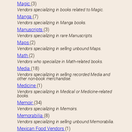
Magic
(3)
Vendors specializing in books related to Magic.
Manga
(7)
Vendors specializing in Manga books.
Manuscripts
(3)
Vendors specializing in rare Manuscripts.
Maps
(2)
Vendors specializing in selling unbound Maps.
Math
(2)
Vendors who specialize in Math-related books.
Media
(18)
Vendors specializing in selling recorded Media and
other non-book merchandise.
Medicine
(1)
Vendors specializing in Medical or Medicine-related
books.
Memoir
(34)
Vendors specializing in Memoirs.
Memorabilia
(8)
Vendors specializing in selling unbound Memorabilia.
Mexican Food Vendors
(1)