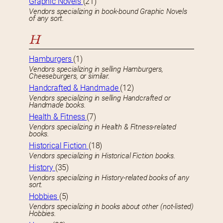
Graphic Novels
(21)
Vendors specializing in book-bound Graphic Novels
of any sort.
H
Hamburgers
(1)
Vendors specializing in selling Hamburgers,
Cheeseburgers, or similar.
Handcrafted & Handmade
(12)
Vendors specializing in selling Handcrafted or
Handmade books.
Health & Fitness
(7)
Vendors specializing in Health & Fitness-related
books.
Historical Fiction
(18)
Vendors specializing in Historical Fiction books.
History
(35)
Vendors specializing in History-related books of any
sort.
Hobbies
(5)
Vendors specializing in books about other (not-listed)
Hobbies.