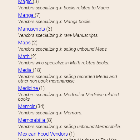
Magic
(3)
Vendors specializing in books related to Magic.
Manga
(7)
Vendors specializing in Manga books.
Manuscripts
(3)
Vendors specializing in rare Manuscripts.
Maps
(2)
Vendors specializing in selling unbound Maps.
Math
(2)
Vendors who specialize in Math-related books.
Media
(18)
Vendors specializing in selling recorded Media and
other non-book merchandise.
Medicine
(1)
Vendors specializing in Medical or Medicine-related
books.
Memoir
(34)
Vendors specializing in Memoirs.
Memorabilia
(8)
Vendors specializing in selling unbound Memorabilia.
Mexican Food Vendors
(1)