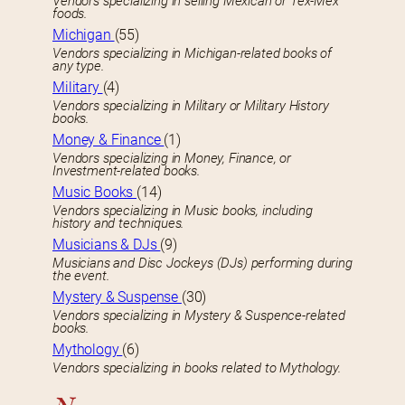
Vendors specializing in selling Mexican or Tex-Mex
foods.
Michigan
(55)
Vendors specializing in Michigan-related books of
any type.
Military
(4)
Vendors specializing in Military or Military History
books.
Money & Finance
(1)
Vendors specializing in Money, Finance, or
Investment-related books.
Music Books
(14)
Vendors specializing in Music books, including
history and techniques.
Musicians & DJs
(9)
Musicians and Disc Jockeys (DJs) performing during
the event.
Mystery & Suspense
(30)
Vendors specializing in Mystery & Suspence-related
books.
Mythology
(6)
Vendors specializing in books related to Mythology.