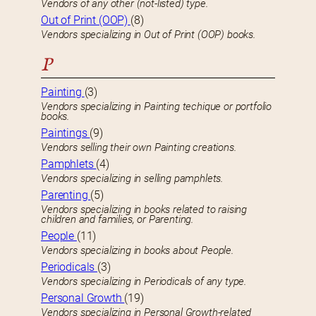
Vendors of any other (not-listed) type.
Out of Print (OOP)
(8)
Vendors specializing in Out of Print (OOP) books.
P
Painting
(3)
Vendors specializing in Painting techique or portfolio
books.
Paintings
(9)
Vendors selling their own Painting creations.
Pamphlets
(4)
Vendors specializing in selling pamphlets.
Parenting
(5)
Vendors specializing in books related to raising
children and families, or Parenting.
People
(11)
Vendors specializing in books about People.
Periodicals
(3)
Vendors specializing in Periodicals of any type.
Personal Growth
(19)
Vendors specializing in Personal Growth-related