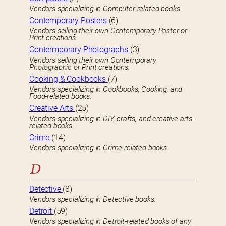
Vendors specializing in Computer-related books.
Contemporary Posters
(6)
Vendors selling their own Contemporary Poster or
Print creations.
Contermporary Photographs
(3)
Vendors selling their own Contemporary
Photographic or Print creations.
Cooking & Cookbooks
(7)
Vendors specializing in Cookbooks, Cooking, and
Food-related books.
Creative Arts
(25)
Vendors specializing in DIY, crafts, and creative arts-
related books.
Crime
(14)
Vendors specializing in Crime-related books.
D
Detective
(8)
Vendors specializing in Detective books.
Detroit
(59)
Vendors specializing in Detroit-related books of any