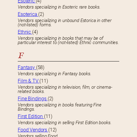
Esoteric
(4)
Vendors specializing in Esoteric rare books.
Esoterica
(2)
Vendors specializing in unbound Estorica in other
(not-listed) forms.
Ethnic
(4)
Vendors specializing in books that may be of
particular interest to (not-listed) Ethnic communities.
F
Fantasy
(58)
Vendors specializing in Fantasy books.
Film & TV
(11)
Vendors specializing in television, film, or cinema-
related books.
Fine Bindings
(2)
Vendors specializing in books featuring Fine
Bindings.
First Edition
(11)
Vendors specializing in selling First Edition books.
Food Vendors
(12)
Vendors selling Food.