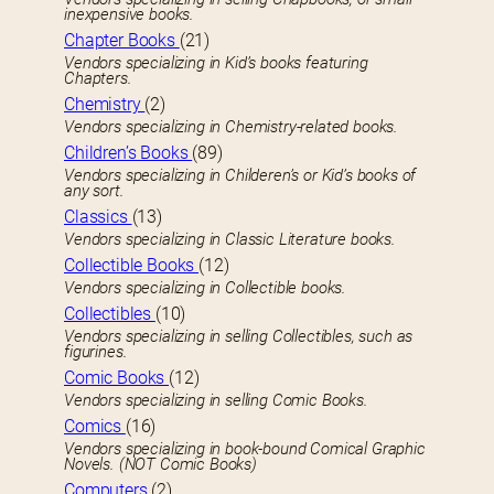
inexpensive books.
Chapter Books
(21)
Vendors specializing in Kid’s books featuring
Chapters.
Chemistry
(2)
Vendors specializing in Chemistry-related books.
Children’s Books
(89)
Vendors specializing in Childeren’s or Kid’s books of
any sort.
Classics
(13)
Vendors specializing in Classic Literature books.
Collectible Books
(12)
Vendors specializing in Collectible books.
Collectibles
(10)
Vendors specializing in selling Collectibles, such as
figurines.
Comic Books
(12)
Vendors specializing in selling Comic Books.
Comics
(16)
Vendors specializing in book-bound Comical Graphic
Novels. (NOT Comic Books)
Computers
(2)