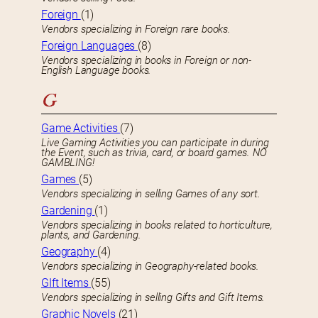
Foreign
(1)
Vendors specializing in Foreign rare books.
Foreign Languages
(8)
Vendors specializing in books in Foreign or non-
English Language books.
G
Game Activities
(7)
Live Gaming Activities you can participate in during
the Event, such as trivia, card, or board games. NO
GAMBLING!
Games
(5)
Vendors specializing in selling Games of any sort.
Gardening
(1)
Vendors specializing in books related to horticulture,
plants, and Gardening.
Geography
(4)
Vendors specializing in Geography-related books.
GIft Items
(55)
Vendors specializing in selling Gifts and Gift Items.
Graphic Novels
(21)