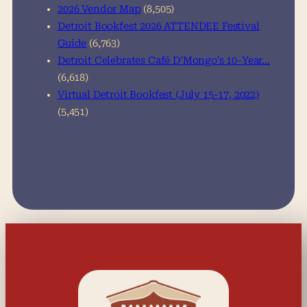
2026 Vendor Map
(8,505)
Detroit Bookfest 2026 ATTENDEE Festival
Guide
(6,763)
Detroit Celebrates Café D’Mongo’s 10-Year…
(6,618)
Virtual Detroit Bookfest (July 15-17, 2022)
(5,451)