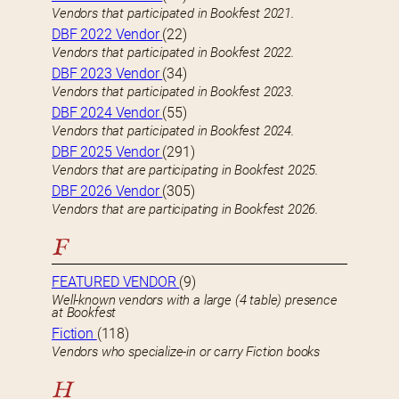
Vendors that participated in Bookfest 2021.
DBF 2022 Vendor
(22)
Vendors that participated in Bookfest 2022.
DBF 2023 Vendor
(34)
Vendors that participated in Bookfest 2023.
DBF 2024 Vendor
(55)
Vendors that participated in Bookfest 2024.
DBF 2025 Vendor
(291)
Vendors that are participating in Bookfest 2025.
DBF 2026 Vendor
(305)
Vendors that are participating in Bookfest 2026.
F
FEATURED VENDOR
(9)
Well-known vendors with a large (4 table) presence
at Bookfest
Fiction
(118)
Vendors who specialize-in or carry Fiction books
H