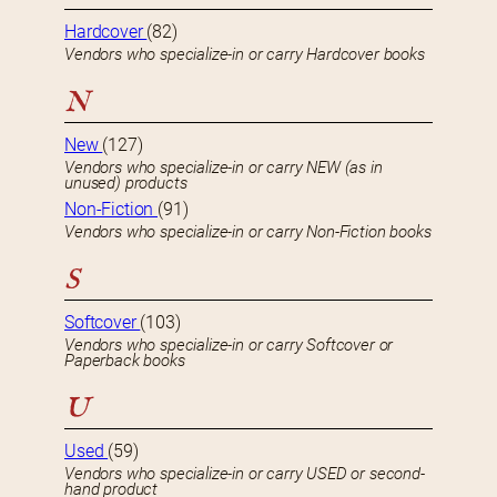
Hardcover
(82)
Vendors who specialize-in or carry Hardcover books
N
New
(127)
Vendors who specialize-in or carry NEW (as in
unused) products
Non-Fiction
(91)
Vendors who specialize-in or carry Non-Fiction books
S
Softcover
(103)
Vendors who specialize-in or carry Softcover or
Paperback books
U
Used
(59)
Vendors who specialize-in or carry USED or second-
hand product