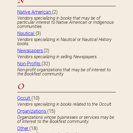
N
Native American
(2)
Vendors specializing in books that may be of
particular interest to Native American or Indigenous
communities.
Nautical
(3)
Vendors specializing in Nautical or Nautical History
books.
Newspapers
(2)
Vendors specializing in selling Newspapers.
Non-Profits
(32)
Non-profit organizations that may be of interest to
the Bookfest community.
O
Occult
(10)
Vendors specializing in books related to the Occult.
Organizations
(15)
Organizations whose businesses or services may be
of interest to the Bookfest community.
Other
(18)