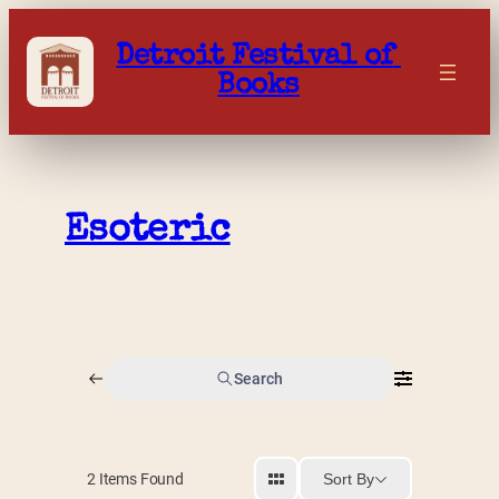
Skip
to
Detroit Festival of 
content
Books
Esoteric
Search
Sort By
2
Items Found