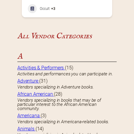
Occult
+3
All Vendor Categories
A
Activities & Performers
(15)
Activities and performances you can participate in.
Adventure
(31)
Vendors specializing in Adventure books.
African American
(28)
Vendors specializing in books that may be of
particular interest to the African American
community.
Americana
(3)
Vendors specializing in Americana-related books.
Animals
(14)