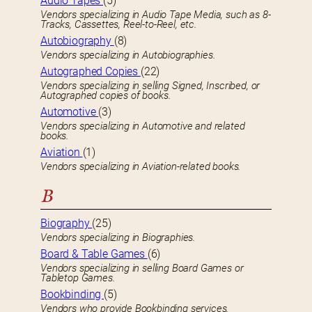
Audio Tapes
(5)
Vendors specializing in Audio Tape Media, such as 8-
Tracks, Cassettes, Reel-to-Reel, etc.
Autobiography
(8)
Vendors specializing in Autobiographies.
Autographed Copies
(22)
Vendors specializing in selling Signed, Inscribed, or
Autographed copies of books.
Automotive
(3)
Vendors specializing in Automotive and related
books.
Aviation
(1)
Vendors specializing in Aviation-related books.
B
Biography
(25)
Vendors specializing in Biographies.
Board & Table Games
(6)
Vendors specializing in selling Board Games or
Tabletop Games.
Bookbinding
(5)
Vendors who provide Bookbinding services.