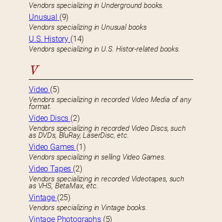
Vendors specializing in Underground books.
Unusual
(9)
Vendors specializing in Unusual books
U.S. History
(14)
Vendors specializing in U.S. Histor-related books.
V
Video
(5)
Vendors specializing in recorded Video Media of any
format.
Video Discs
(2)
Vendors specializing in recorded Video Discs, such
as DVDs, BluRay, LaserDisc, etc.
Video Games
(1)
Vendors specializing in selling Video Games.
Video Tapes
(2)
Vendors specializing in recorded Videotapes, such
as VHS, BetaMax, etc.
Vintage
(25)
Vendors specializing in Vintage books.
Vintage Photographs
(5)