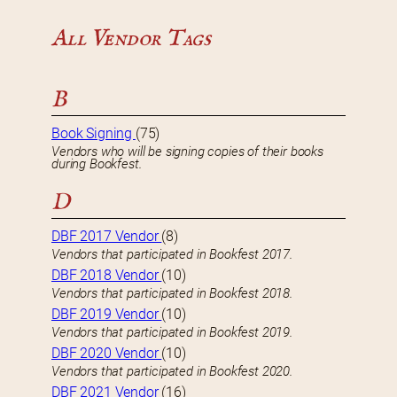
All Vendor Tags
B
Book Signing
(75)
Vendors who will be signing copies of their books
during Bookfest.
D
DBF 2017 Vendor
(8)
Vendors that participated in Bookfest 2017.
DBF 2018 Vendor
(10)
Vendors that participated in Bookfest 2018.
DBF 2019 Vendor
(10)
Vendors that participated in Bookfest 2019.
DBF 2020 Vendor
(10)
Vendors that participated in Bookfest 2020.
DBF 2021 Vendor
(16)