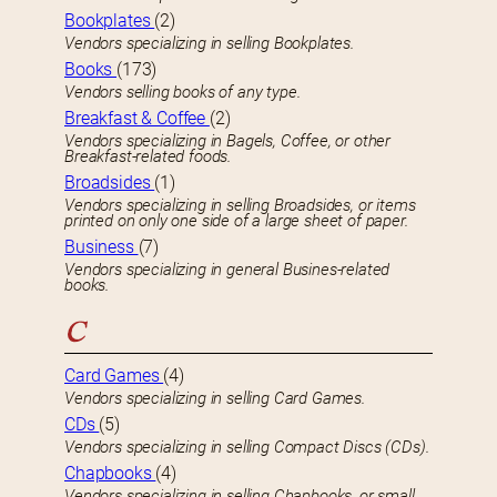
Bookplates
(2)
Vendors specializing in selling Bookplates.
Books
(173)
Vendors selling books of any type.
Breakfast & Coffee
(2)
Vendors specializing in Bagels, Coffee, or other
Breakfast-related foods.
Broadsides
(1)
Vendors specializing in selling Broadsides, or items
printed on only one side of a large sheet of paper.
Business
(7)
Vendors specializing in general Busines-related
books.
C
Card Games
(4)
Vendors specializing in selling Card Games.
CDs
(5)
Vendors specializing in selling Compact Discs (CDs).
Chapbooks
(4)
Vendors specializing in selling Chapbooks, or small