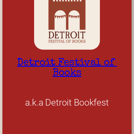
Detroit Festival of 
Books
a.k.a Detroit Bookfest