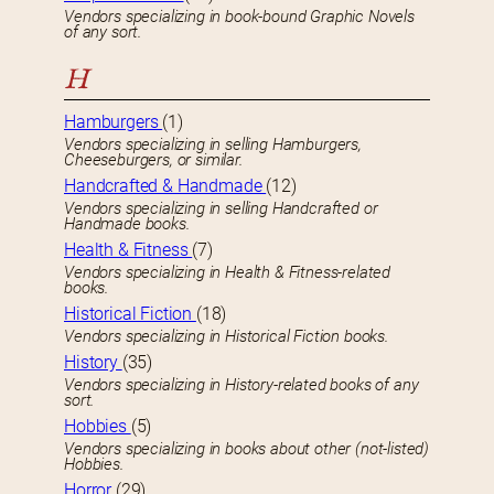
Vendors specializing in book-bound Graphic Novels
of any sort.
H
Hamburgers
(1)
Vendors specializing in selling Hamburgers,
Cheeseburgers, or similar.
Handcrafted & Handmade
(12)
Vendors specializing in selling Handcrafted or
Handmade books.
Health & Fitness
(7)
Vendors specializing in Health & Fitness-related
books.
Historical Fiction
(18)
Vendors specializing in Historical Fiction books.
History
(35)
Vendors specializing in History-related books of any
sort.
Hobbies
(5)
Vendors specializing in books about other (not-listed)
Hobbies.
Horror
(29)