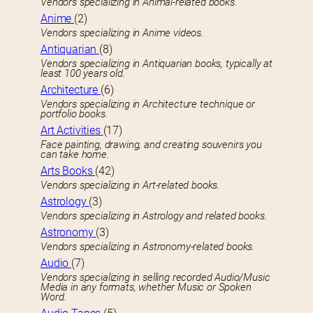
Vendors specializing in Animal-related books.
Anime
(2)
Vendors specializing in Anime videos.
Antiquarian
(8)
Vendors specializing in Antiquarian books, typically at
least 100 years old.
Architecture
(6)
Vendors specializing in Architecture technique or
portfolio books.
Art Activities
(17)
Face painting, drawing, and creating souvenirs you
can take home.
Arts Books
(42)
Vendors specializing in Art-related books.
Astrology
(3)
Vendors specializing in Astrology and related books.
Astronomy
(3)
Vendors specializing in Astronomy-related books.
Audio
(7)
Vendors specializing in selling recorded Audio/Music
Media in any formats, whether Music or Spoken
Word.