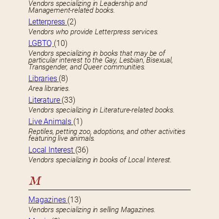
Vendors specializing in Leadership and
Management-related books.
Letterpress
(2)
Vendors who provide Letterpress services.
LGBTQ
(10)
Vendors specializing in books that may be of
particular interest to the Gay, Lesbian, Bisexual,
Transgender, and Queer communities.
Libraries
(8)
Area libraries.
Literature
(33)
Vendors specializing in Literature-related books.
Live Animals
(1)
Reptiles, petting zoo, adoptions, and other activities
featuring live animals.
Local Interest
(36)
Vendors specializing in books of Local Interest.
M
Magazines
(13)
Vendors specializing in selling Magazines.