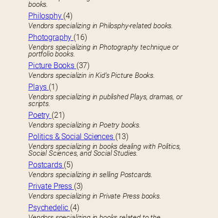
books.
Philosphy
(4)
Vendors specializing in Philosphy-related books.
Photography
(16)
Vendors specializing in Photography technique or
portfolio books.
Picture Books
(37)
Vendors specializin in Kid’s Picture Books.
Plays
(1)
Vendors specializing in published Plays, dramas, or
scripts.
Poetry
(21)
Vendors specializing in Poetry books.
Politics & Social Sciences
(13)
Vendors specializing in books dealing with Politics,
Social Sciences, and Social Studies.
Postcards
(5)
Vendors specializing in selling Postcards.
Private Press
(3)
Vendors specializing in Private Press books.
Psychedelic
(4)
Vendors specializing in books related to the