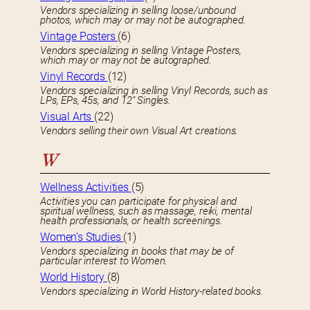
Vendors specializing in selling loose/unbound
photos, which may or may not be autographed.
Vintage Posters
(6)
Vendors specializing in selling Vintage Posters,
which may or may not be autographed.
Vinyl Records
(12)
Vendors specializing in selling Vinyl Records, such as
LPs, EPs, 45s, and 12″ Singles.
Visual Arts
(22)
Vendors selling their own Visual Art creations.
W
Wellness Activities
(5)
Activities you can participate for physical and
spiritual wellness, such as massage, reiki, mental
health professionals, or health screenings.
Women’s Studies
(1)
Vendors specializing in books that may be of
particular interest to Women.
World History
(8)
Vendors specializing in World History-related books.