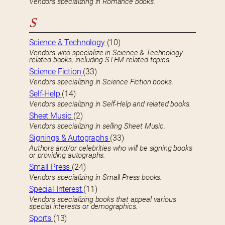
Vendors specializing in Romance books.
S
Science & Technology
(10)
Vendors who specialize in Science & Technology-
related books, including STEM-related topics.
Science Fiction
(33)
Vendors specializing in Science Fiction books.
Self-Help
(14)
Vendors specializing in Self-Help and related books.
Sheet Music
(2)
Vendors specializing in selling Sheet Music.
Signings & Autographs
(33)
Authors and/or celebrities who will be signing books
or providing autographs.
Small Press
(24)
Vendors specializing in Small Press books.
Special Interest
(11)
Vendors specializing books that appeal various
special interests or demographics.
Sports
(13)