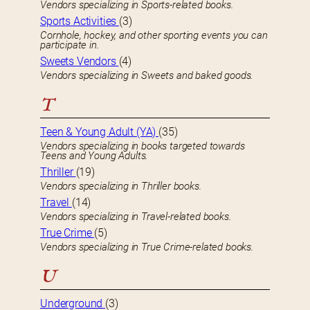
Vendors specializing in Sports-related books.
Sports Activities
(3)
Cornhole, hockey, and other sporting events you can
participate in.
Sweets Vendors
(4)
Vendors specializing in Sweets and baked goods.
T
Teen & Young Adult (YA)
(35)
Vendors specializing in books targeted towards
Teens and Young Adults.
Thriller
(19)
Vendors specializing in Thriller books.
Travel
(14)
Vendors specializing in Travel-related books.
True Crime
(5)
Vendors specializing in True Crime-related books.
U
Underground
(3)