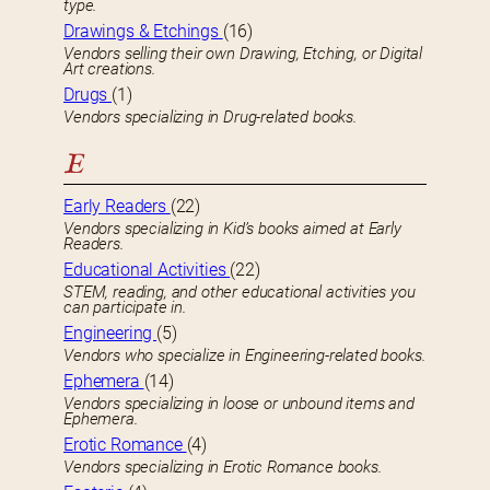
type.
Drawings & Etchings
(16)
Vendors selling their own Drawing, Etching, or Digital
Art creations.
Drugs
(1)
Vendors specializing in Drug-related books.
E
Early Readers
(22)
Vendors specializing in Kid’s books aimed at Early
Readers.
Educational Activities
(22)
STEM, reading, and other educational activities you
can participate in.
Engineering
(5)
Vendors who specialize in Engineering-related books.
Ephemera
(14)
Vendors specializing in loose or unbound items and
Ephemera.
Erotic Romance
(4)
Vendors specializing in Erotic Romance books.