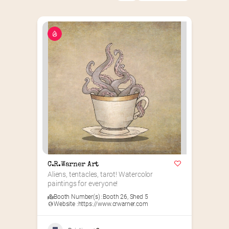
C.R.Warner Art
Aliens, tentacles, tarot! Watercolor 
paintings for everyone!
Booth Number(s) :
Booth 26
,
Shed 5
Website :
https://www.crwarner.com