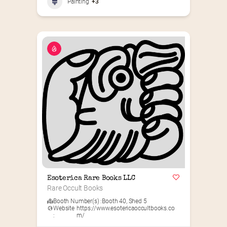
Painting
+3
Esoterica Rare Books LLC
Rare Occult Books
Booth Number(s) :
Booth 40
,
Shed 5
Website
https://www.esotericaoccultbooks.co
:
m/