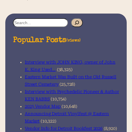
S
e
a
Popular Posts
(views)
r
c
h
Interview with JOHN KING, owner of John
K. King Used…
(38,325)
Eastern Market Was Built on the Old Russell
Street Cemetery
(25,728)
Interview with Psychedelic Pioneer & Author
KEN BABBS
(10,754)
2025 Vendor Map
(10,648)
Announcing Detroit Vinylfest @ Eastern
Market
(10,322)
Vendor Info for Detroit Bookfest 2026
(8,920)