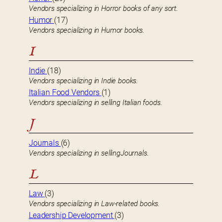
Vendors specializing in Horror books of any sort.
Humor
(17)
Vendors specializing in Humor books.
I
Indie
(18)
Vendors specializing in Indie books.
Italian Food Vendors
(1)
Vendors specializing in selling Italian foods.
J
Journals
(6)
Vendors specializing in sellingJournals.
L
Law
(3)
Vendors specializing in Law-related books.
Leadership Development
(3)