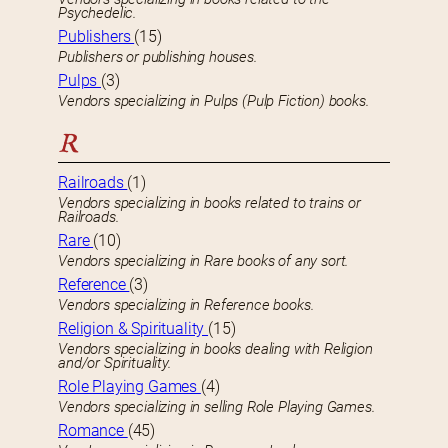
Psychedelic.
Publishers
(15)
Publishers or publishing houses.
Pulps
(3)
Vendors specializing in Pulps (Pulp Fiction) books.
R
Railroads
(1)
Vendors specializing in books related to trains or
Railroads.
Rare
(10)
Vendors specializing in Rare books of any sort.
Reference
(3)
Vendors specializing in Reference books.
Religion & Spirituality
(15)
Vendors specializing in books dealing with Religion
and/or Spirituality.
Role Playing Games
(4)
Vendors specializing in selling Role Playing Games.
Romance
(45)