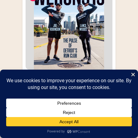
We Run 313
WeRun313: The Pulse Of Detroit's Run 
Club Book!
Booth Number(s) :
Booth 37
,
Shed 5
Website :
http://werun313.com
Health & Fitness
+10