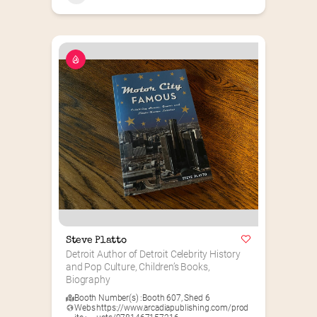
Steve Platto
Detroit Author of Detroit Celebrity History 
and Pop Culture, Children’s Books, 
Biography
Booth Number(s) :
Booth 607
,
Shed 6
Webs
https://www.arcadiapublishing.com/prod