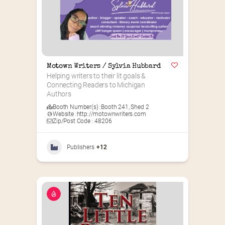
Motown Writers / Sylvia Hubbard
Helping writers to their lit goals & 
Connecting Readers to Michigan 
Authors
Booth Number(s) :
Booth 241
,
Shed 2
Website :
http://motownwriters.com
Zip/Post Code : 48206
Publishers
+12