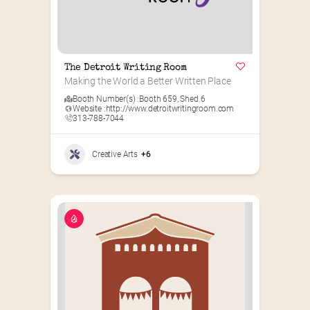
The Detroit Writing Room
Making the World a Better Written Place
Booth Number(s) :
Booth 659
,
Shed 6
Website :
http://www.detroitwritingroom.com
313-788-7044
Creative Arts
+6