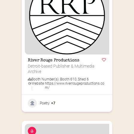
River Rouge Productions
Detroit-based Publisher & Multimedia 
Archive
Booth Number(s) :
Booth 610
,
Shed 6
Website
https://www.riverrougeproductions.co
:
m/
Poetry
+7