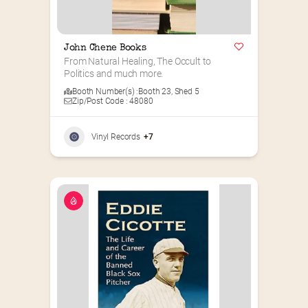
John Chene Books
From Natural Healing, The Occult to 
Politics and much more.
Booth Number(s) :
Booth 23
,
Shed 5
Zip/Post Code : 48080
Vinyl Records
+7