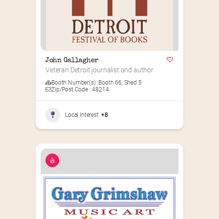
John Gallagher
Veteran Detroit journalist and author
Booth Number(s) :
Booth 66
,
Shed 5
Zip/Post Code : 48214
Local Interest
+8