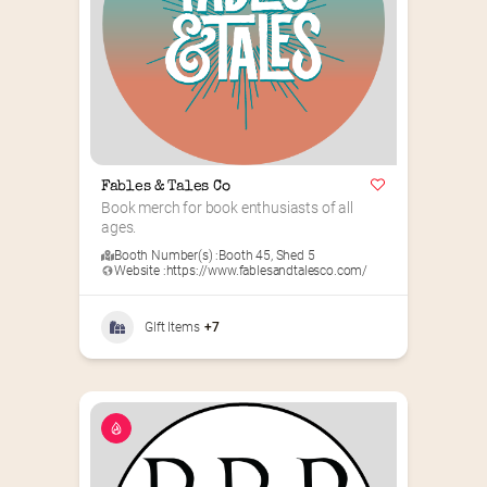
Fables & Tales Co
Book merch for book enthusiasts of all 
ages.
Booth Number(s) :
Booth 45
,
Shed 5
Website :
https://www.fablesandtalesco.com/
GIft Items
+7