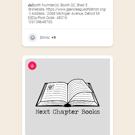
Booth Number(s) :
Booth 32
,
Shed 5
Website :
https://www.gaelicleagueofdetroit.org/
Address : 2068 Michigan Avenue, Detroit MI
Zip/Post Code : 48216
3139648700
Ethnic
+9