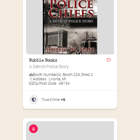
Bubble Books
A Detroit Police Story
Booth Number(s) :
Booth 224
,
Shed 2
Address : Livonia, MI
Zip/Post Code : 48154
True Crime
+6