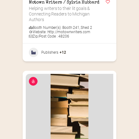
Motown Writers / Sylvia Hubbard
Helping writers to their lit goals & 
Connecting Readers to Michigan 
Authors
Booth Number(s) :
Booth 241
,
Shed 2
Website :
http://motownwriters.com
Zip/Post Code : 48206
Publishers
+12