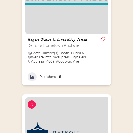
Wayne State University Press
Detroit’s Hometown Publisher
Booth Number(s) :
Booth 3
,
Shed 5
Website :
http://wsupress.wayne.edu
Address : 4809 Woodward Ave
Publishers
+8