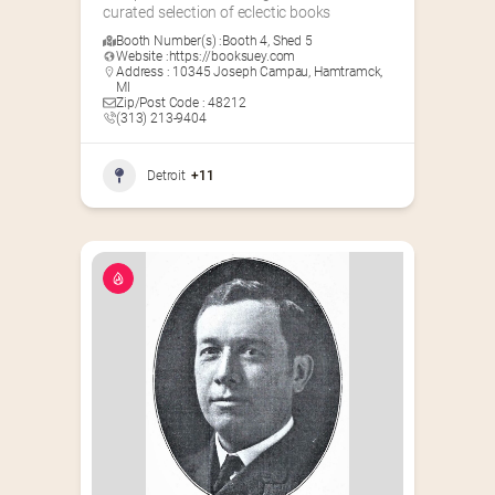
curated selection of eclectic books
Booth Number(s) :
Booth 4
,
Shed 5
Website :
https://booksuey.com
Address : 10345 Joseph Campau, Hamtramck,
MI
Zip/Post Code : 48212
(313) 213-9404
Detroit
+11