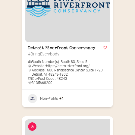
Detroit Riverfront Conservancy
#BringEverybody
Booth Number(s) :
Booth 83
,
Shed 5
Website :
https://detroitriverfront.org/
Address : 600 Renaissance Center Suite 1720
Detroit, MI 48243-1802
Zip/Post Code : 48243
3135668200
Non-Profits
+4