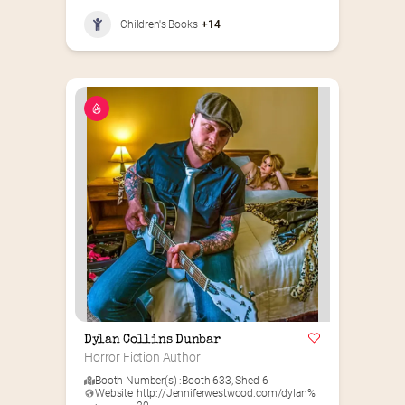
Children's Books
+14
Dylan Collins Dunbar
Horror Fiction Author
Booth Number(s) :
Booth 633
,
Shed 6
Website
http://Jenniferwestwood.com/dylan%