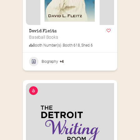
David Fleitz
Baseball Books
Booth Number(s) :
Booth 618
,
Shed 6
Biography
+4