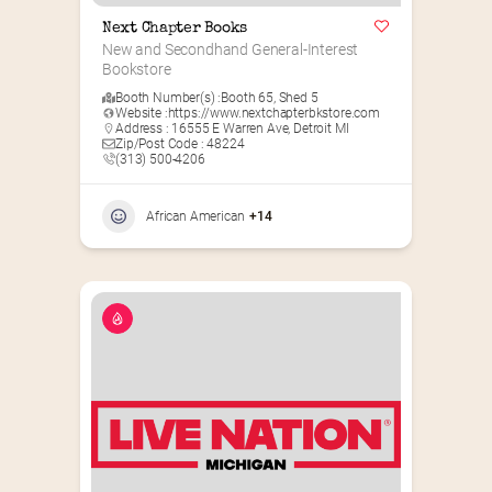
Next Chapter Books
New and Secondhand General-Interest 
Bookstore
Booth Number(s) :
Booth 65
,
Shed 5
Website :
https://www.nextchapterbkstore.com
Address : 16555 E Warren Ave, Detroit MI
Zip/Post Code : 48224
(313) 500-4206
African American
+14