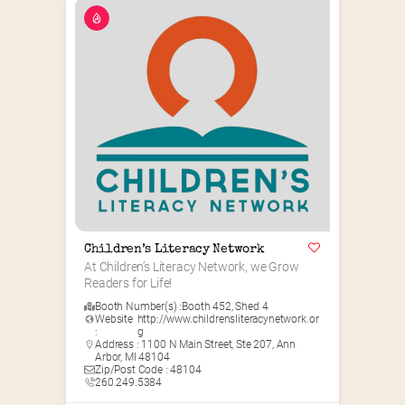
Children’s Literacy Network
At Children’s Literacy Network, we Grow 
Readers for Life!
Booth Number(s) :
Booth 452
,
Shed 4
Website
http://www.childrensliteracynetwork.or
:
g
Address : 1100 N Main Street, Ste 207, Ann
Arbor, MI 48104
Zip/Post Code : 48104
260.249.5384