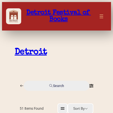
Skip
to
Detroit Festival of 
content
Books
Detroit
Search
Sort By
51
Items Found