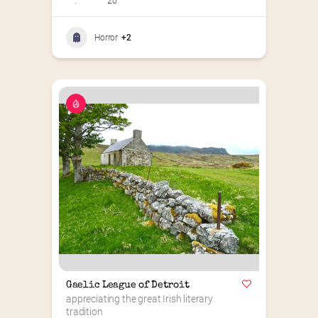
:
20
Horror
+2
Gaelic League of Detroit
appreciating the great Irish literary 
tradition