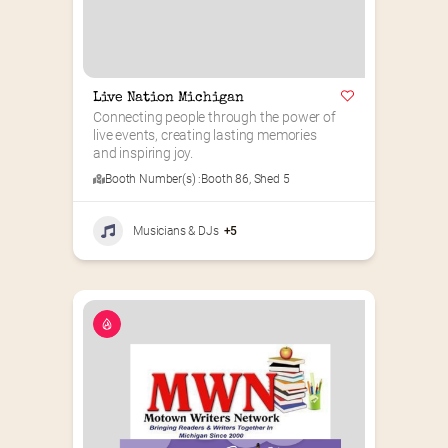
Live Nation Michigan
Connecting people through the power of 
live events, creating lasting memories 
and inspiring joy.
Booth Number(s) :
Booth 86
,
Shed 5
Musicians & DJs
+5