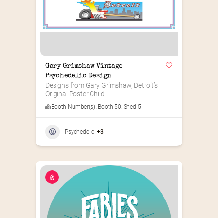
Gary Grimshaw Vintage 
Psychedelic Design
Designs from Gary Grimshaw, Detroit’s 
Original Poster Child
Booth Number(s) :
Booth 50
,
Shed 5
Psychedelic
+3