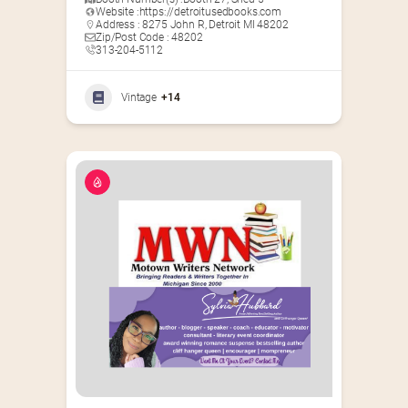
Website :
https://detroitusedbooks.com
Address : 8275 John R, Detroit MI 48202
Zip/Post Code : 48202
313-204-5112
Vintage
+14