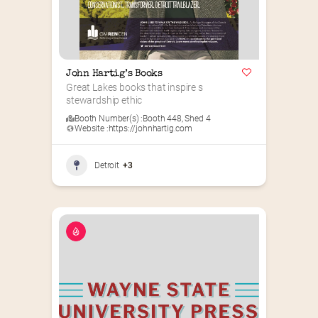
John Hartig’s Books
Great Lakes books that inspire s 
stewardship ethic
Booth Number(s) :
Booth 448
,
Shed 4
Website :
https://johnhartig.com
Detroit
+3