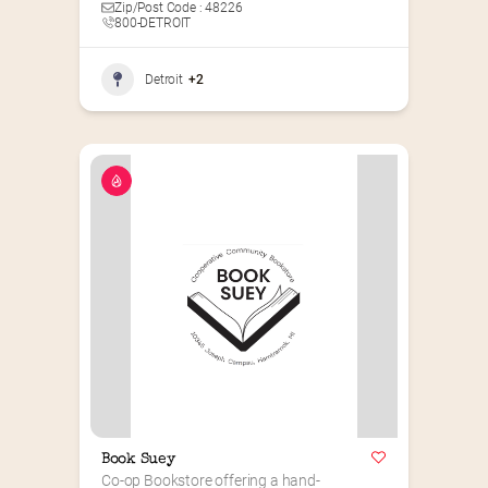
Zip/Post Code : 48226
800-DETROIT
Detroit
+2
Book Suey
Co-op Bookstore offering a hand-