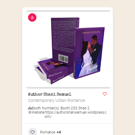
Author Shani Samuel
Contemporary Urban Romance
Booth Number(s) :
Booth 233
,
Shed 2
Website
https://authorshanisamuel.wordpress.c
:
om/
Romance
+4