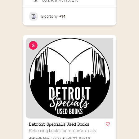
ite :
ucts/9781467157216
Biography
+14
Detroit Specials Used Books
Rehoming books for rescue animals
Booth Number(s) :
Booth 27
,
Shed 5