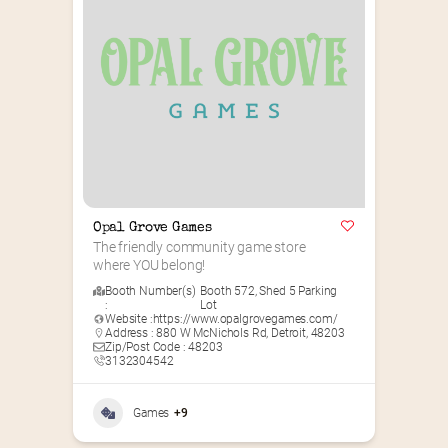
Opal Grove Games
The friendly community game store 
where YOU belong!
Booth Number(s)
Booth 572
,
Shed 5 Parking
:
Lot
Website :
https://www.opalgrovegames.com/
Address : 880 W McNichols Rd, Detroit, 48203
Zip/Post Code : 48203
3132304542
Games
+9