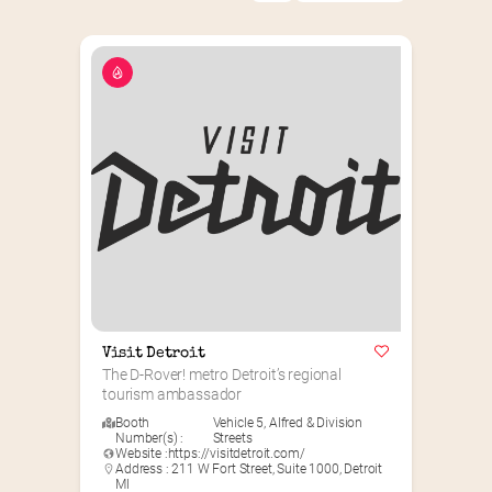
Visit Detroit
The D-Rover! metro Detroit’s regional 
tourism ambassador
Booth
Vehicle 5
,
Alfred & Division
Number(s) :
Streets
Website :
https://visitdetroit.com/
Address : 211 W Fort Street, Suite 1000, Detroit
MI