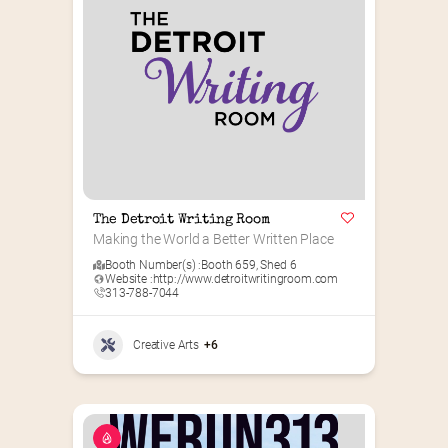
The Detroit Writing Room
Making the World a Better Written Place
Booth Number(s) :
Booth 659
,
Shed 6
Website :
http://www.detroitwritingroom.com
313-788-7044
Creative Arts
+6