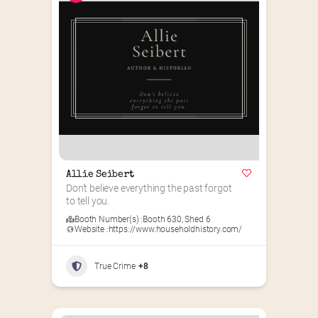
Allie Seibert
Don’t believe everything the past forgot 
to tell you.
Booth Number(s) :
Booth 630
,
Shed 6
Website :
https://www.householdhistory.com/
True Crime
+8