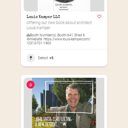
Louis Kamper LLC
Offering our new book about architect 
Louis Kamper
Booth Number(s) :
Booth 641
,
Shed 6
Website :
https://www.louis-kamper.com/
313-701-1900
Detroit
+5