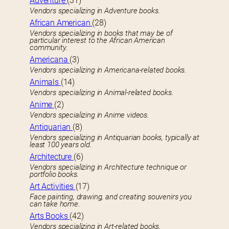
Adventure
(31)
Vendors specializing in Adventure books.
African American
(28)
Vendors specializing in books that may be of
particular interest to the African American
community.
Americana
(3)
Vendors specializing in Americana-related books.
Animals
(14)
Vendors specializing in Animal-related books.
Anime
(2)
Vendors specializing in Anime videos.
Antiquarian
(8)
Vendors specializing in Antiquarian books, typically at
least 100 years old.
Architecture
(6)
Vendors specializing in Architecture technique or
portfolio books.
Art Activities
(17)
Face painting, drawing, and creating souvenirs you
can take home.
Arts Books
(42)
Vendors specializing in Art-related books.