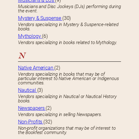
Musicians & DJs
(9)
Musicians and Disc Jockeys (DJs) performing during
the event.
Mystery & Suspense
(30)
Vendors specializing in Mystery & Suspence-related
books.
Mythology
(6)
Vendors specializing in books related to Mythology.
N
Native American
(2)
Vendors specializing in books that may be of
particular interest to Native American or Indigenous
communities.
Nautical
(3)
Vendors specializing in Nautical or Nautical History
books.
Newspapers
(2)
Vendors specializing in selling Newspapers.
Non-Profits
(32)
Non-profit organizations that may be of interest to
the Bookfest community.