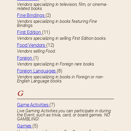
Vendors specializing in television, film, or cinema-
related books.
Fine Bindings
(2)
Vendors specializing in books featuring Fine
Bindings.
First Edition
(11)
Vendors specializing in selling First Edition books.
Food Vendors
(12)
Vendors selling Food.
Foreign
(1)
Vendors specializing in Foreign rare books.
Foreign Languages
(8)
Vendors specializing in books in Foreign or non-
English Language books.
G
Game Activities
(7)
Live Gaming Activities you can participate in during
the Event, such as trivia, card, or board games. NO
GAMBLING!
Games
(5)