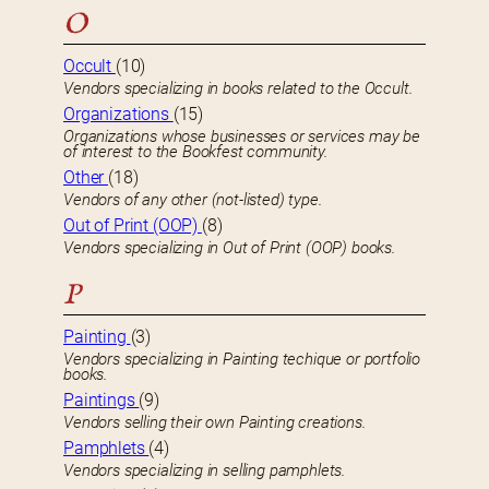
O
Occult
(10)
Vendors specializing in books related to the Occult.
Organizations
(15)
Organizations whose businesses or services may be
of interest to the Bookfest community.
Other
(18)
Vendors of any other (not-listed) type.
Out of Print (OOP)
(8)
Vendors specializing in Out of Print (OOP) books.
P
Painting
(3)
Vendors specializing in Painting techique or portfolio
books.
Paintings
(9)
Vendors selling their own Painting creations.
Pamphlets
(4)
Vendors specializing in selling pamphlets.