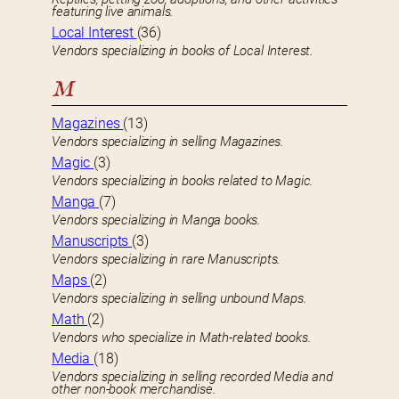
featuring live animals.
Local Interest
(36)
Vendors specializing in books of Local Interest.
M
Magazines
(13)
Vendors specializing in selling Magazines.
Magic
(3)
Vendors specializing in books related to Magic.
Manga
(7)
Vendors specializing in Manga books.
Manuscripts
(3)
Vendors specializing in rare Manuscripts.
Maps
(2)
Vendors specializing in selling unbound Maps.
Math
(2)
Vendors who specialize in Math-related books.
Media
(18)
Vendors specializing in selling recorded Media and
other non-book merchandise.