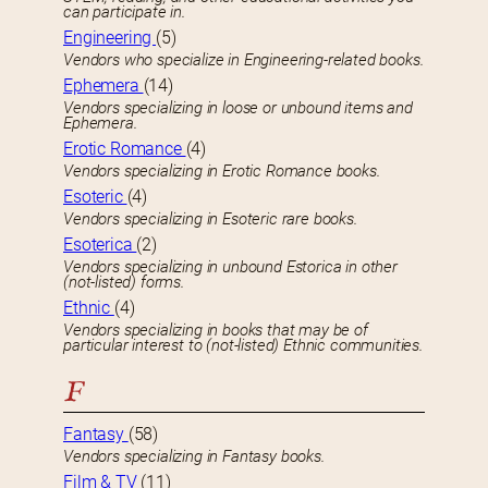
can participate in.
Engineering
(5)
Vendors who specialize in Engineering-related books.
Ephemera
(14)
Vendors specializing in loose or unbound items and
Ephemera.
Erotic Romance
(4)
Vendors specializing in Erotic Romance books.
Esoteric
(4)
Vendors specializing in Esoteric rare books.
Esoterica
(2)
Vendors specializing in unbound Estorica in other
(not-listed) forms.
Ethnic
(4)
Vendors specializing in books that may be of
particular interest to (not-listed) Ethnic communities.
F
Fantasy
(58)
Vendors specializing in Fantasy books.
Film & TV
(11)