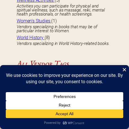
Wellness Activities
(5)
Activities you can participate for physical and
spiritual wellness, such as massage, reiki, mental
health professionals, or health screenings.
Women’s Studies
(1)
Vendors specializing in books that may be of
particular interest to Women.
World History
(8)
Vendors specializing in World History-related books.
All Vendor Tags
B
Book Signing
(75)
Vendors who will be signing copies of their books
during Bookfest.
D
DBF 2017 Vendor
(8)