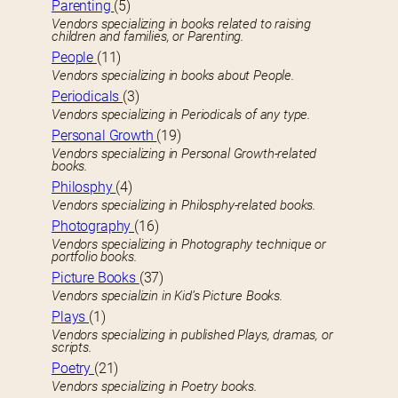
Parenting
(5)
Vendors specializing in books related to raising
children and families, or Parenting.
People
(11)
Vendors specializing in books about People.
Periodicals
(3)
Vendors specializing in Periodicals of any type.
Personal Growth
(19)
Vendors specializing in Personal Growth-related
books.
Philosphy
(4)
Vendors specializing in Philosphy-related books.
Photography
(16)
Vendors specializing in Photography technique or
portfolio books.
Picture Books
(37)
Vendors specializin in Kid’s Picture Books.
Plays
(1)
Vendors specializing in published Plays, dramas, or
scripts.
Poetry
(21)
Vendors specializing in Poetry books.