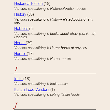
Historical Fiction
(18)
Vendors specializing in Historical Fiction books.
History
(35)
Vendors specializing in History-related books of any
sort.
Hobbies
(5)
Vendors specializing in books about other (not-listed)
Hobbies.
Horror
(29)
Vendors specializing in Horror books of any sort.
Humor
(17)
Vendors specializing in Humor books.
I
Indie
(18)
Vendors specializing in Indie books.
Italian Food Vendors
(1)
Vendors specializing in selling Italian foods.
J