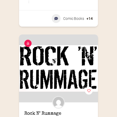
:
Comic Books
+14
Rock N’ Rummage