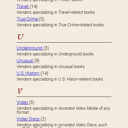
Travel
(14)
Vendors specializing in Travel-related books.
True Crime
(5)
Vendors specializing in True Crime-related books.
U
Underground
(3)
Vendors specializing in Underground books.
Unusual
(9)
Vendors specializing in Unusual books
U.S. History
(14)
Vendors specializing in U.S. Histor-related books.
V
Video
(5)
Vendors specializing in recorded Video Media of any
format.
Video Discs
(2)
Vendors specializing in recorded Video Discs, such