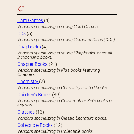
C
Card Games
(4)
Vendors specializing in selling Card Games.
CDs
(5)
Vendors specializing in selling Compact Discs (CDs).
Chapbooks
(4)
Vendors specializing in selling Chapbooks, or small
inexpensive books.
Chapter Books
(21)
Vendors specializing in Kid’s books featuring
Chapters.
Chemistry
(2)
Vendors specializing in Chemistry-related books.
Children’s Books
(89)
Vendors specializing in Childeren’s or Kid’s books of
any sort.
Classics
(13)
Vendors specializing in Classic Literature books.
Collectible Books
(12)
Vendors specializing in Collectible books.