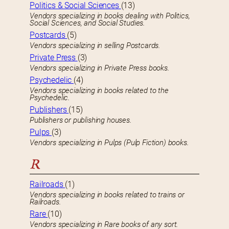
Politics & Social Sciences
(13)
Vendors specializing in books dealing with Politics,
Social Sciences, and Social Studies.
Postcards
(5)
Vendors specializing in selling Postcards.
Private Press
(3)
Vendors specializing in Private Press books.
Psychedelic
(4)
Vendors specializing in books related to the
Psychedelic.
Publishers
(15)
Publishers or publishing houses.
Pulps
(3)
Vendors specializing in Pulps (Pulp Fiction) books.
R
Railroads
(1)
Vendors specializing in books related to trains or
Railroads.
Rare
(10)
Vendors specializing in Rare books of any sort.