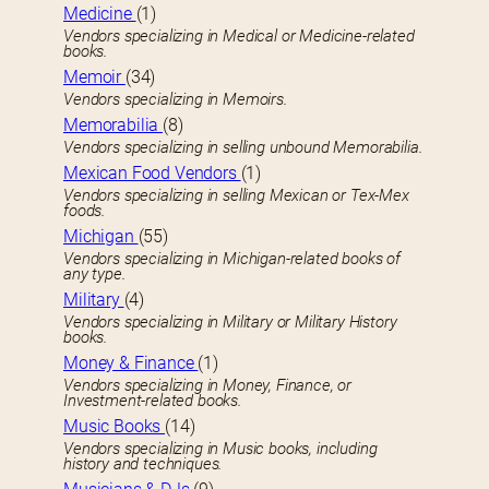
Medicine
(1)
Vendors specializing in Medical or Medicine-related
books.
Memoir
(34)
Vendors specializing in Memoirs.
Memorabilia
(8)
Vendors specializing in selling unbound Memorabilia.
Mexican Food Vendors
(1)
Vendors specializing in selling Mexican or Tex-Mex
foods.
Michigan
(55)
Vendors specializing in Michigan-related books of
any type.
Military
(4)
Vendors specializing in Military or Military History
books.
Money & Finance
(1)
Vendors specializing in Money, Finance, or
Investment-related books.
Music Books
(14)
Vendors specializing in Music books, including
history and techniques.