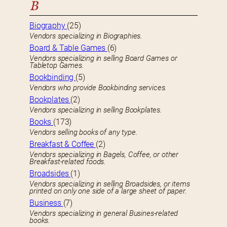
B
Biography
(25)
Vendors specializing in Biographies.
Board & Table Games
(6)
Vendors specializing in selling Board Games or
Tabletop Games.
Bookbinding
(5)
Vendors who provide Bookbinding services.
Bookplates
(2)
Vendors specializing in selling Bookplates.
Books
(173)
Vendors selling books of any type.
Breakfast & Coffee
(2)
Vendors specializing in Bagels, Coffee, or other
Breakfast-related foods.
Broadsides
(1)
Vendors specializing in selling Broadsides, or items
printed on only one side of a large sheet of paper.
Business
(7)
Vendors specializing in general Busines-related
books.