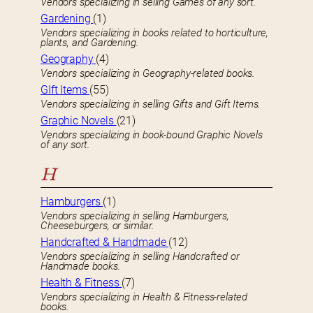
Vendors specializing in selling Games of any sort.
Gardening
(1)
Vendors specializing in books related to horticulture,
plants, and Gardening.
Geography
(4)
Vendors specializing in Geography-related books.
GIft Items
(55)
Vendors specializing in selling Gifts and Gift Items.
Graphic Novels
(21)
Vendors specializing in book-bound Graphic Novels
of any sort.
H
Hamburgers
(1)
Vendors specializing in selling Hamburgers,
Cheeseburgers, or similar.
Handcrafted & Handmade
(12)
Vendors specializing in selling Handcrafted or
Handmade books.
Health & Fitness
(7)
Vendors specializing in Health & Fitness-related
books.