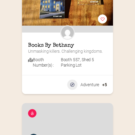
Books By Bethany
Unmasking killers. Challenging kingdoms.
Booth
Booth 557
,
Shed 5
Number(s) :
Parking Lot
Adventure
+5