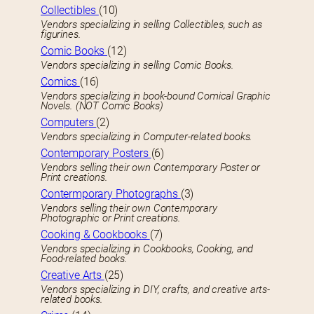
Collectibles
(10)
Vendors specializing in selling Collectibles, such as
figurines.
Comic Books
(12)
Vendors specializing in selling Comic Books.
Comics
(16)
Vendors specializing in book-bound Comical Graphic
Novels. (NOT Comic Books)
Computers
(2)
Vendors specializing in Computer-related books.
Contemporary Posters
(6)
Vendors selling their own Contemporary Poster or
Print creations.
Contermporary Photographs
(3)
Vendors selling their own Contemporary
Photographic or Print creations.
Cooking & Cookbooks
(7)
Vendors specializing in Cookbooks, Cooking, and
Food-related books.
Creative Arts
(25)
Vendors specializing in DIY, crafts, and creative arts-
related books.