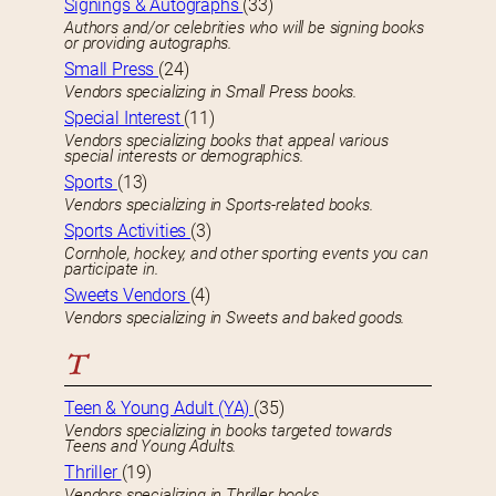
Signings & Autographs
(33)
Authors and/or celebrities who will be signing books
or providing autographs.
Small Press
(24)
Vendors specializing in Small Press books.
Special Interest
(11)
Vendors specializing books that appeal various
special interests or demographics.
Sports
(13)
Vendors specializing in Sports-related books.
Sports Activities
(3)
Cornhole, hockey, and other sporting events you can
participate in.
Sweets Vendors
(4)
Vendors specializing in Sweets and baked goods.
T
Teen & Young Adult (YA)
(35)
Vendors specializing in books targeted towards
Teens and Young Adults.
Thriller
(19)
Vendors specializing in Thriller books.