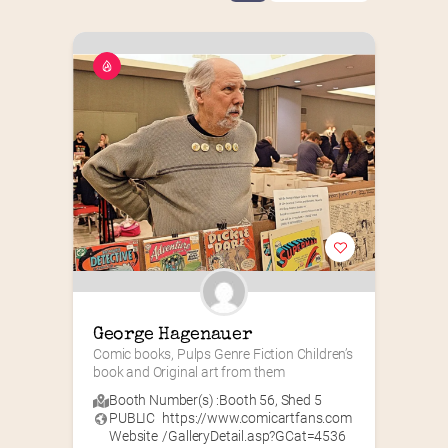
George Hagenauer
Comic books, Pulps Genre Fiction Children’s 
book and Original art from them
Booth Number(s) :
Booth 56
,
Shed 5
PUBLIC
https://www.comicartfans.com
Website
/GalleryDetail.asp?GCat=4536