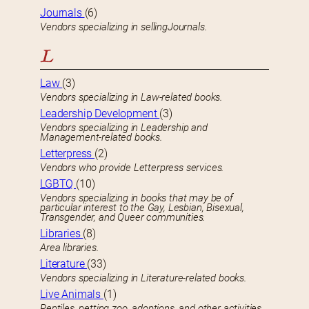
Journals
(6)
Vendors specializing in sellingJournals.
L
Law
(3)
Vendors specializing in Law-related books.
Leadership Development
(3)
Vendors specializing in Leadership and
Management-related books.
Letterpress
(2)
Vendors who provide Letterpress services.
LGBTQ
(10)
Vendors specializing in books that may be of
particular interest to the Gay, Lesbian, Bisexual,
Transgender, and Queer communities.
Libraries
(8)
Area libraries.
Literature
(33)
Vendors specializing in Literature-related books.
Live Animals
(1)
Reptiles, petting zoo, adoptions, and other activities