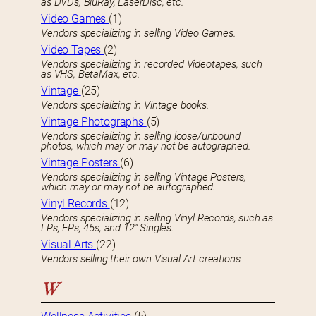
as DVDs, BluRay, LaserDisc, etc.
Video Games
(1)
Vendors specializing in selling Video Games.
Video Tapes
(2)
Vendors specializing in recorded Videotapes, such
as VHS, BetaMax, etc.
Vintage
(25)
Vendors specializing in Vintage books.
Vintage Photographs
(5)
Vendors specializing in selling loose/unbound
photos, which may or may not be autographed.
Vintage Posters
(6)
Vendors specializing in selling Vintage Posters,
which may or may not be autographed.
Vinyl Records
(12)
Vendors specializing in selling Vinyl Records, such as
LPs, EPs, 45s, and 12″ Singles.
Visual Arts
(22)
Vendors selling their own Visual Art creations.
W