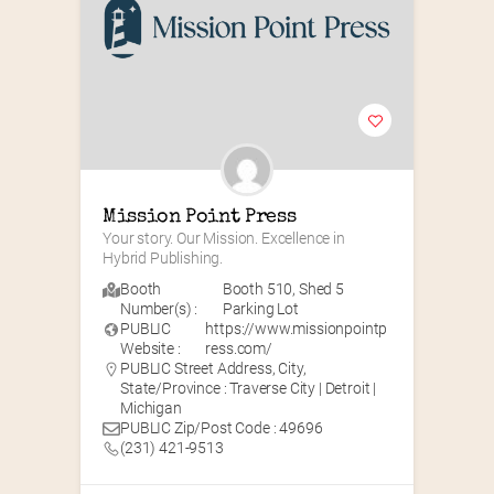
Mission Point Press
Your story. Our Mission. Excellence in 
Hybrid Publishing.
Booth
Booth 510
,
Shed 5
Number(s) :
Parking Lot
PUBLIC
https://www.missionpointp
Website :
ress.com/
PUBLIC Street Address, City,
State/Province : Traverse City | Detroit |
Michigan
PUBLIC Zip/Post Code : 49696
(231) 421-9513