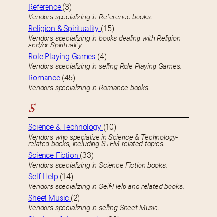
Reference
(3)
Vendors specializing in Reference books.
Religion & Spirituality
(15)
Vendors specializing in books dealing with Religion
and/or Spirituality.
Role Playing Games
(4)
Vendors specializing in selling Role Playing Games.
Romance
(45)
Vendors specializing in Romance books.
S
Science & Technology
(10)
Vendors who specialize in Science & Technology-
related books, including STEM-related topics.
Science Fiction
(33)
Vendors specializing in Science Fiction books.
Self-Help
(14)
Vendors specializing in Self-Help and related books.
Sheet Music
(2)
Vendors specializing in selling Sheet Music.