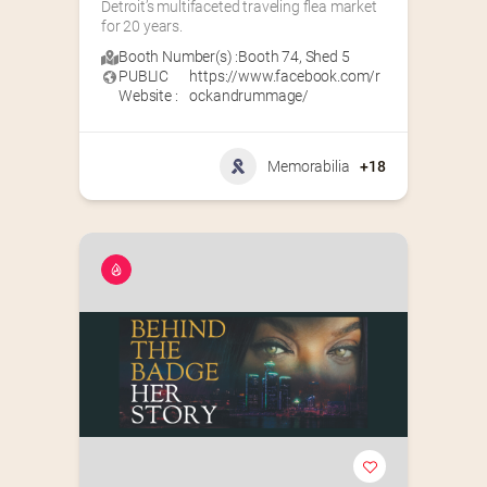
Detroit’s multifaceted traveling flea market 
for 20 years.
Booth Number(s) :
Booth 74
,
Shed 5
PUBLIC
https://www.facebook.com/r
Website :
ockandrummage/
Memorabilia
+18