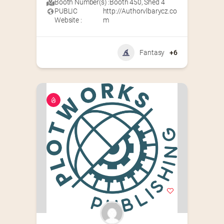
Booth Number(s) :
Booth 450
,
Shed 4
PUBLIC
http://Authorvlbarycz.co
Website :
m
Fantasy
+6