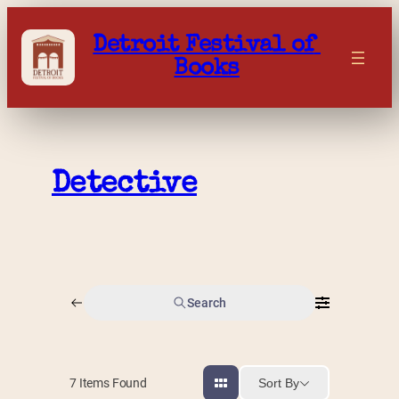
Skip
to
Detroit Festival of 
content
Books
Detective
Search
Sort By
7
Items Found