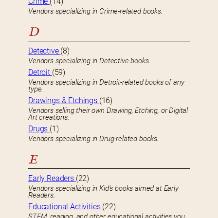
Crime
(14)
Vendors specializing in Crime-related books.
D
Detective
(8)
Vendors specializing in Detective books.
Detroit
(59)
Vendors specializing in Detroit-related books of any
type.
Drawings & Etchings
(16)
Vendors selling their own Drawing, Etching, or Digital
Art creations.
Drugs
(1)
Vendors specializing in Drug-related books.
E
Early Readers
(22)
Vendors specializing in Kid’s books aimed at Early
Readers.
Educational Activities
(22)
STEM, reading, and other educational activities you