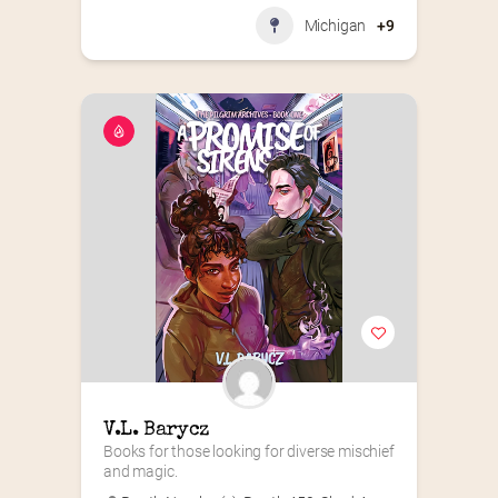
Michigan
+9
V.L. Barycz
Books for those looking for diverse mischief 
and magic.