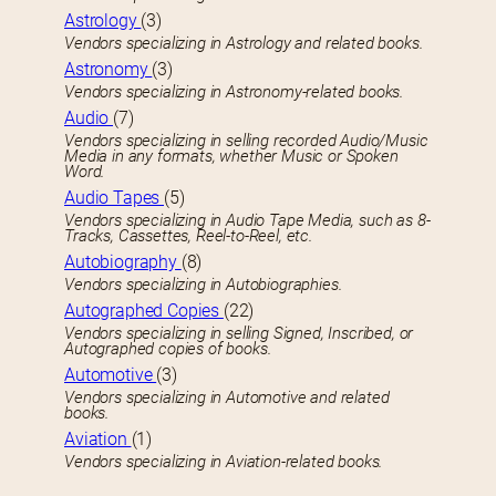
Astrology
(3)
Vendors specializing in Astrology and related books.
Astronomy
(3)
Vendors specializing in Astronomy-related books.
Audio
(7)
Vendors specializing in selling recorded Audio/Music
Media in any formats, whether Music or Spoken
Word.
Audio Tapes
(5)
Vendors specializing in Audio Tape Media, such as 8-
Tracks, Cassettes, Reel-to-Reel, etc.
Autobiography
(8)
Vendors specializing in Autobiographies.
Autographed Copies
(22)
Vendors specializing in selling Signed, Inscribed, or
Autographed copies of books.
Automotive
(3)
Vendors specializing in Automotive and related
books.
Aviation
(1)
Vendors specializing in Aviation-related books.