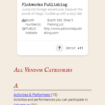
Plotworks Publishing
Jump into foreign adventures. Discover the 
power of magic. Cuddle up with a cozy tale.
Booth
Booth 563
,
Shed 5
Number(s) :
Parking Lot
PUBLIC
http://www.plotworkspubli
Website :
shing.com
Detroit
+11
All Vendor Categories
A
Activities & Performers
(15)
Activities and performances you can participate in.