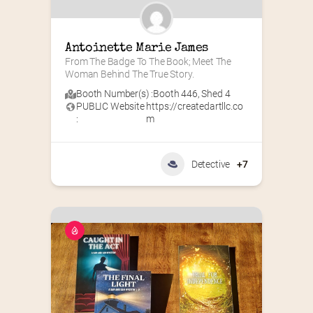
Antoinette Marie James
From The Badge To The Book; Meet The 
Woman Behind The True Story.
Booth Number(s) :
Booth 446
,
Shed 4
PUBLIC Website
https://createdartllc.co
:
m
Detective
+7