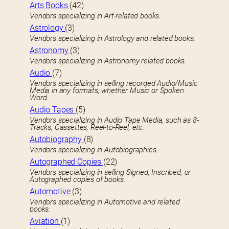
Arts Books
(42)
Vendors specializing in Art-related books.
Astrology
(3)
Vendors specializing in Astrology and related books.
Astronomy
(3)
Vendors specializing in Astronomy-related books.
Audio
(7)
Vendors specializing in selling recorded Audio/Music
Media in any formats, whether Music or Spoken
Word.
Audio Tapes
(5)
Vendors specializing in Audio Tape Media, such as 8-
Tracks, Cassettes, Reel-to-Reel, etc.
Autobiography
(8)
Vendors specializing in Autobiographies.
Autographed Copies
(22)
Vendors specializing in selling Signed, Inscribed, or
Autographed copies of books.
Automotive
(3)
Vendors specializing in Automotive and related
books.
Aviation
(1)