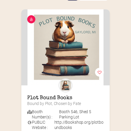
Plot Bound Books
Bound by Plot, Chosen by Fate
Booth
Booth 546
,
Shed 5
Number(s) :
Parking Lot
PUBLIC
http://Bookshop.org/plotbo
Website :
undbooks