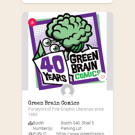
Green Brain Comics
Purveyors of Fine Graphic Literature since 
1985
Booth
Booth 540
,
Shed 5
Number(s) :
Parking Lot
PUBLIC
https://www.greenbrainco