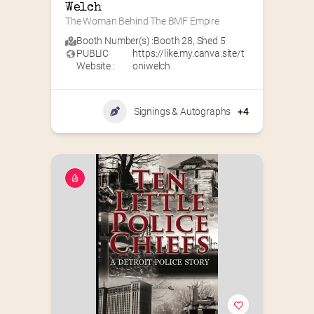
Welch
The Woman Behind The BMF Empire
Booth Number(s) :
Booth 28
,
Shed 5
PUBLIC
https://like.my.canva.site/t
Website :
oniwelch
Signings & Autographs
+4