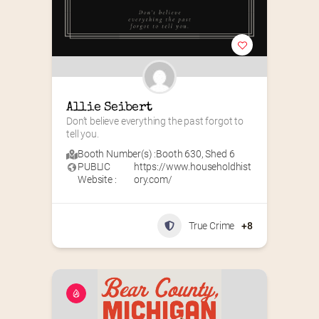
Allie Seibert
Don’t believe everything the past forgot to 
tell you.
Booth Number(s) :
Booth 630
,
Shed 6
PUBLIC
https://www.householdhist
Website :
ory.com/
True Crime
+8