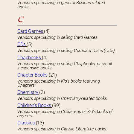
Vendors specializing in general Busines-related
books.
C
Card Games
(4)
Vendors specializing in selling Card Games.
CDs
(5)
Vendors specializing in selling Compact Discs (CDs).
Chapbooks
(4)
Vendors specializing in selling Chapbooks, or small
inexpensive books.
Chapter Books
(21)
Vendors specializing in Kid’s books featuring
Chapters.
Chemistry
(2)
Vendors specializing in Chemistry-related books.
Children’s Books
(89)
Vendors specializing in Childeren’s or Kid’s books of
any sort.
Classics
(13)
Vendors specializing in Classic Literature books.