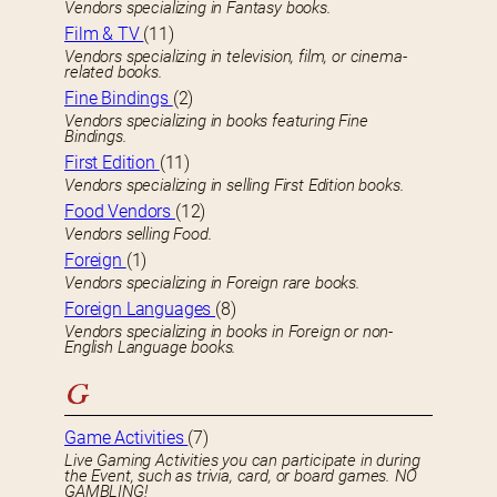
Vendors specializing in Fantasy books.
Film & TV
(11)
Vendors specializing in television, film, or cinema-
related books.
Fine Bindings
(2)
Vendors specializing in books featuring Fine
Bindings.
First Edition
(11)
Vendors specializing in selling First Edition books.
Food Vendors
(12)
Vendors selling Food.
Foreign
(1)
Vendors specializing in Foreign rare books.
Foreign Languages
(8)
Vendors specializing in books in Foreign or non-
English Language books.
G
Game Activities
(7)
Live Gaming Activities you can participate in during
the Event, such as trivia, card, or board games. NO
GAMBLING!