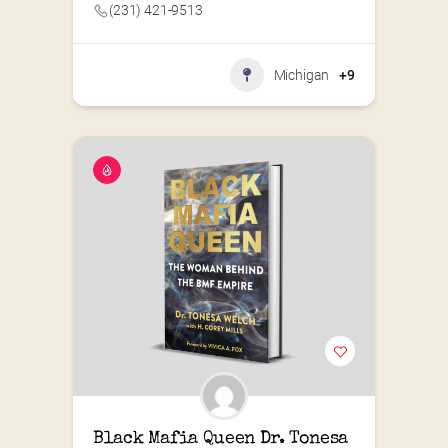
(231) 421-9513
Michigan
+9
Black Mafia Queen Dr. Tonesa 