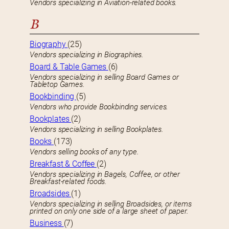
Vendors specializing in Aviation-related books.
B
Biography
(25)
Vendors specializing in Biographies.
Board & Table Games
(6)
Vendors specializing in selling Board Games or
Tabletop Games.
Bookbinding
(5)
Vendors who provide Bookbinding services.
Bookplates
(2)
Vendors specializing in selling Bookplates.
Books
(173)
Vendors selling books of any type.
Breakfast & Coffee
(2)
Vendors specializing in Bagels, Coffee, or other
Breakfast-related foods.
Broadsides
(1)
Vendors specializing in selling Broadsides, or items
printed on only one side of a large sheet of paper.
Business
(7)