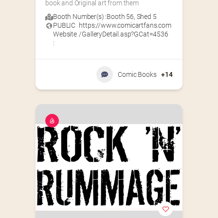
book and Original art from them
Booth Number(s) :
Booth 56
,
Shed 5
PUBLIC
https://www.comicartfans.com
Website
/GalleryDetail.asp?GCat=4536
:
Comic Books
+14