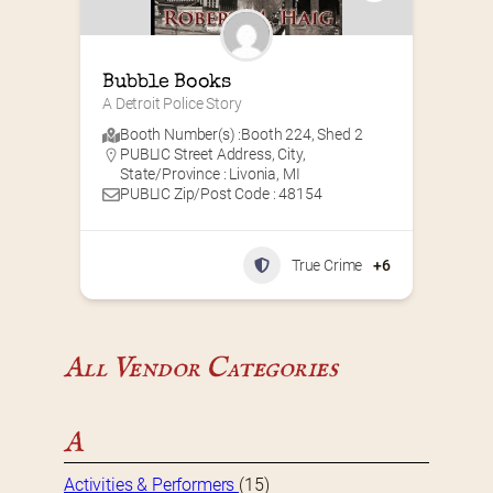
Bubble Books
A Detroit Police Story
Booth Number(s) :
Booth 224
,
Shed 2
PUBLIC Street Address, City,
State/Province : Livonia, MI
PUBLIC Zip/Post Code : 48154
True Crime
+6
All Vendor Categories
A
Activities & Performers
(15)