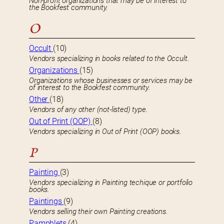
Non-profit organizations that may be of interest to
the Bookfest community.
O
Occult
(10)
Vendors specializing in books related to the Occult.
Organizations
(15)
Organizations whose businesses or services may be
of interest to the Bookfest community.
Other
(18)
Vendors of any other (not-listed) type.
Out of Print (OOP)
(8)
Vendors specializing in Out of Print (OOP) books.
P
Painting
(3)
Vendors specializing in Painting techique or portfolio
books.
Paintings
(9)
Vendors selling their own Painting creations.
Pamphlets
(4)