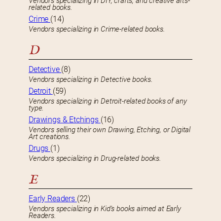
Vendors specializing in DIY, crafts, and creative arts-
related books.
Crime
(14)
Vendors specializing in Crime-related books.
D
Detective
(8)
Vendors specializing in Detective books.
Detroit
(59)
Vendors specializing in Detroit-related books of any
type.
Drawings & Etchings
(16)
Vendors selling their own Drawing, Etching, or Digital
Art creations.
Drugs
(1)
Vendors specializing in Drug-related books.
E
Early Readers
(22)
Vendors specializing in Kid’s books aimed at Early
Readers.