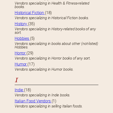
Vendors specializing in Health & Fitness-related
books.
Historical Fiction
(18)
Vendors specializing in Historical Fiction books.
History
(35)
Vendors specializing in History-related books of any
sort.
Hobbies
(5)
Vendors specializing in books about other (not-listed)
Hobbies.
Horror
(29)
Vendors specializing in Horror books of any sort.
Humor
(17)
Vendors specializing in Humor books.
I
Indie
(18)
Vendors specializing in Indie books.
Italian Food Vendors
(1)
Vendors specializing in selling Italian foods.