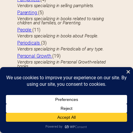
Vendors specializing in selling pamphlets.
Parenting
(5)
Vendors specializing in books related to raising
children and families, or Parenting.
People
(11)
Vendors specializing in books about People.
Periodicals
(3)
Vendors specializing in Periodicals of any type.
Personal Growth
(19)
Vendors specializing in Personal Growth-related
books.
Philosphy
(4)
Vendors specializing in Philosphy-related books.
Photography
(16)
Vendors specializing in Photography technique or
portfolio books.
Picture Books
(37)
Vendors specializin in Kid’s Picture Books.
Plays
(1)
Vendors specializing in published Plays, dramas, or
scripts.