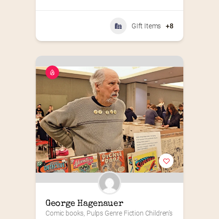
GIft Items
+8
George Hagenauer
Comic books, Pulps Genre Fiction Children’s 