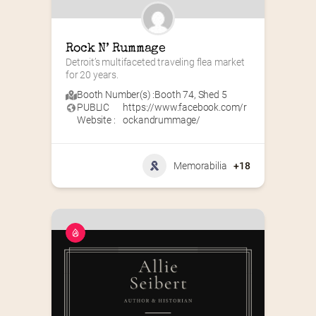
Rock N’ Rummage
Detroit’s multifaceted traveling flea market 
for 20 years.
Booth Number(s) :
Booth 74
,
Shed 5
PUBLIC
https://www.facebook.com/r
Website :
ockandrummage/
Memorabilia
+18