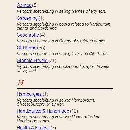
Games
(5)
Vendors specializing in selling Games of any sort.
Gardening
(1)
Vendors specializing in books related to horticulture,
plants, and Gardening.
Geography
(4)
Vendors specializing in Geography-related books.
GIft Items
(55)
Vendors specializing in selling Gifts and Gift Items.
Graphic Novels
(21)
Vendors specializing in book-bound Graphic Novels
of any sort.
H
Hamburgers
(1)
Vendors specializing in selling Hamburgers,
Cheeseburgers, or similar.
Handcrafted & Handmade
(12)
Vendors specializing in selling Handcrafted or
Handmade books.
Health & Fitness
(7)