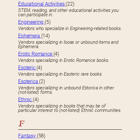
Educational Activities
(22)
STEM, reading, and other educational activities you
can participate in.
Engineering
(5)
Vendors who specialize in Engineering-related books.
Ephemera
(14)
Vendors specializing in loose or unbound items and
Ephemera.
Erotic Romance
(4)
Vendors specializing in Erotic Romance books.
Esoteric
(4)
Vendors specializing in Esoteric rare books.
Esoterica
(2)
Vendors specializing in unbound Estorica in other
(not-listed) forms.
Ethnic
(4)
Vendors specializing in books that may be of
particular interest to (not-listed) Ethnic communities.
F
Fantasy
(58)