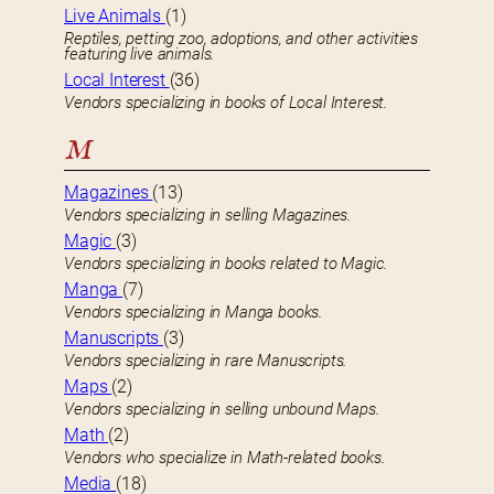
Live Animals
(1)
Reptiles, petting zoo, adoptions, and other activities
featuring live animals.
Local Interest
(36)
Vendors specializing in books of Local Interest.
M
Magazines
(13)
Vendors specializing in selling Magazines.
Magic
(3)
Vendors specializing in books related to Magic.
Manga
(7)
Vendors specializing in Manga books.
Manuscripts
(3)
Vendors specializing in rare Manuscripts.
Maps
(2)
Vendors specializing in selling unbound Maps.
Math
(2)
Vendors who specialize in Math-related books.
Media
(18)