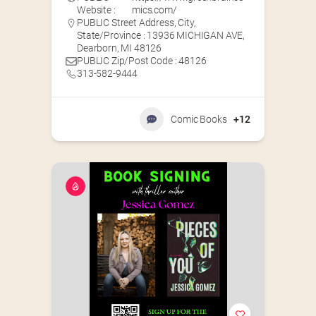
Website :
mics.com/
PUBLIC Street Address, City,
State/Province : 13936 MICHIGAN AVE,
Dearborn, MI 48126
PUBLIC Zip/Post Code : 48126
313-582-9444
Comic Books
+12