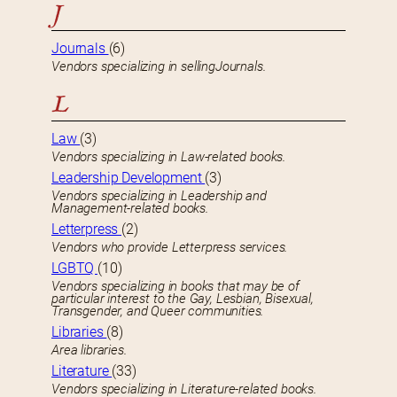
J
Journals
(6)
Vendors specializing in sellingJournals.
L
Law
(3)
Vendors specializing in Law-related books.
Leadership Development
(3)
Vendors specializing in Leadership and
Management-related books.
Letterpress
(2)
Vendors who provide Letterpress services.
LGBTQ
(10)
Vendors specializing in books that may be of
particular interest to the Gay, Lesbian, Bisexual,
Transgender, and Queer communities.
Libraries
(8)
Area libraries.
Literature
(33)
Vendors specializing in Literature-related books.