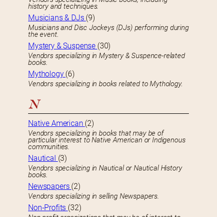
history and techniques.
Musicians & DJs
(9)
Musicians and Disc Jockeys (DJs) performing during
the event.
Mystery & Suspense
(30)
Vendors specializing in Mystery & Suspence-related
books.
Mythology
(6)
Vendors specializing in books related to Mythology.
N
Native American
(2)
Vendors specializing in books that may be of
particular interest to Native American or Indigenous
communities.
Nautical
(3)
Vendors specializing in Nautical or Nautical History
books.
Newspapers
(2)
Vendors specializing in selling Newspapers.
Non-Profits
(32)