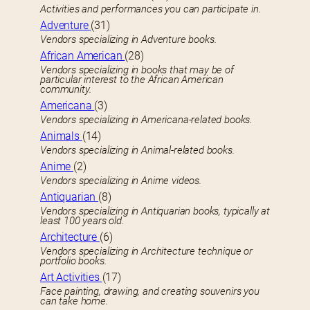
Activities and performances you can participate in.
Adventure
(31)
Vendors specializing in Adventure books.
African American
(28)
Vendors specializing in books that may be of
particular interest to the African American
community.
Americana
(3)
Vendors specializing in Americana-related books.
Animals
(14)
Vendors specializing in Animal-related books.
Anime
(2)
Vendors specializing in Anime videos.
Antiquarian
(8)
Vendors specializing in Antiquarian books, typically at
least 100 years old.
Architecture
(6)
Vendors specializing in Architecture technique or
portfolio books.
Art Activities
(17)
Face painting, drawing, and creating souvenirs you
can take home.