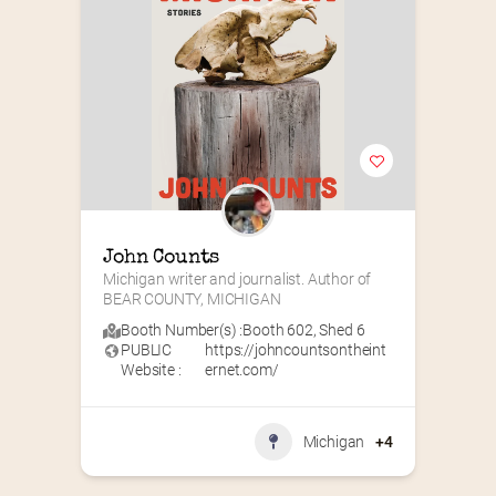
John Counts
Michigan writer and journalist. Author of 
BEAR COUNTY, MICHIGAN
Booth Number(s) :
Booth 602
,
Shed 6
PUBLIC
https://johncountsontheint
Website :
ernet.com/
Michigan
+4