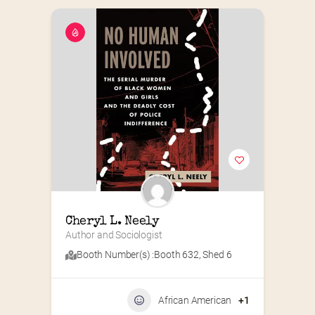
Cheryl L. Neely
Author and Sociologist
Booth Number(s) :
Booth 632
,
Shed 6
African American
+1