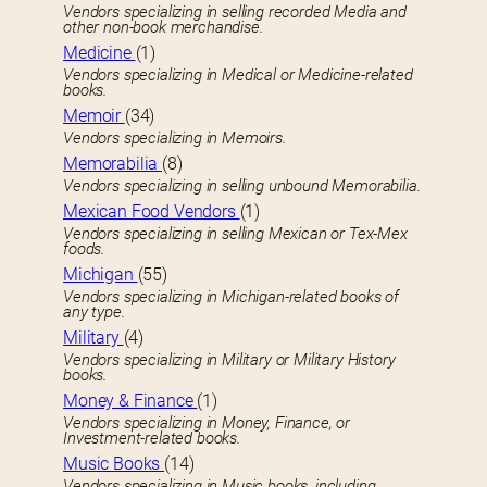
Vendors specializing in selling recorded Media and
other non-book merchandise.
Medicine
(1)
Vendors specializing in Medical or Medicine-related
books.
Memoir
(34)
Vendors specializing in Memoirs.
Memorabilia
(8)
Vendors specializing in selling unbound Memorabilia.
Mexican Food Vendors
(1)
Vendors specializing in selling Mexican or Tex-Mex
foods.
Michigan
(55)
Vendors specializing in Michigan-related books of
any type.
Military
(4)
Vendors specializing in Military or Military History
books.
Money & Finance
(1)
Vendors specializing in Money, Finance, or
Investment-related books.
Music Books
(14)
Vendors specializing in Music books, including