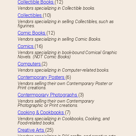
Collectible Books
(12)
Vendors specializing in Collectible books.
Collectibles
(10)
Vendors specializing in selling Collectibles, such as
figurines.
Comic Books
(12)
Vendors specializing in selling Comic Books.
Comics
(16)
Vendors specializing in book-bound Comical Graphic
Novels. (NOT Comic Books)
Computers
(2)
Vendors specializing in Computer-related books.
Contemporary Posters
(6)
Vendors selling their own Contemporary Poster or
Print creations.
Contermporary Photographs
(3)
Vendors selling their own Contemporary
Photographic or Print creations.
Cooking & Cookbooks
(7)
Vendors specializing in Cookbooks, Cooking, and
Food-related books.
Creative Arts
(25)