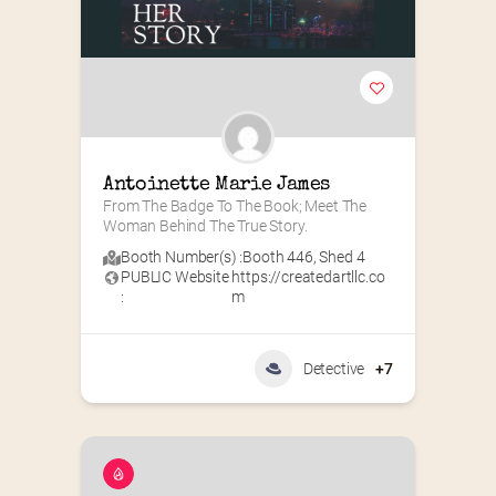
Antoinette Marie James
From The Badge To The Book; Meet The 
Woman Behind The True Story.
Booth Number(s) :
Booth 446
,
Shed 4
PUBLIC Website
https://createdartllc.co
:
m
Detective
+7