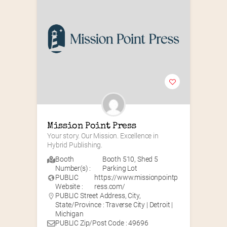
Mission Point Press
Your story. Our Mission. Excellence in 
Hybrid Publishing.
Booth
Booth 510
,
Shed 5
Number(s) :
Parking Lot
PUBLIC
https://www.missionpointp
Website :
ress.com/
PUBLIC Street Address, City,
State/Province : Traverse City | Detroit |
Michigan
PUBLIC Zip/Post Code : 49696