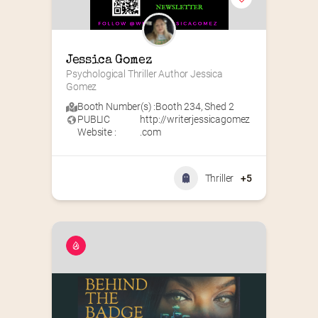
Jessica Gomez
Psychological Thriller Author Jessica 
Gomez
Booth Number(s) :
Booth 234
,
Shed 2
PUBLIC
http://writerjessicagomez
Website :
.com
Thriller
+5