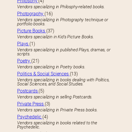
Philosphy
(4)
Vendors specializing in Philosphy-related books.
Photography
(16)
Vendors specializing in Photography technique or
portfolio books.
Picture Books
(37)
Vendors specializin in Kid’s Picture Books.
Plays
(1)
Vendors specializing in published Plays, dramas, or
scripts.
Poetry
(21)
Vendors specializing in Poetry books.
Politics & Social Sciences
(13)
Vendors specializing in books dealing with Politics,
Social Sciences, and Social Studies.
Postcards
(5)
Vendors specializing in selling Postcards.
Private Press
(3)
Vendors specializing in Private Press books.
Psychedelic
(4)
Vendors specializing in books related to the
Psychedelic.