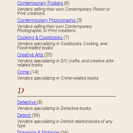
Contemporary Posters
(6)
Vendors selling their own Contemporary Poster or
Print creations.
Contermporary Photographs
(3)
Vendors selling their own Contemporary
Photographic or Print creations.
Cooking & Cookbooks
(7)
Vendors specializing in Cookbooks, Cooking, and
Food-related books.
Creative Arts
(25)
Vendors specializing in DIY, crafts, and creative arts-
related books.
Crime
(14)
Vendors specializing in Crime-related books.
D
Detective
(8)
Vendors specializing in Detective books.
Detroit
(59)
Vendors specializing in Detroit-related books of any
type.
Drawings & Etchings
(16)