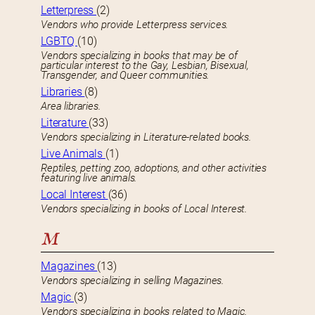
Letterpress
(2)
Vendors who provide Letterpress services.
LGBTQ
(10)
Vendors specializing in books that may be of
particular interest to the Gay, Lesbian, Bisexual,
Transgender, and Queer communities.
Libraries
(8)
Area libraries.
Literature
(33)
Vendors specializing in Literature-related books.
Live Animals
(1)
Reptiles, petting zoo, adoptions, and other activities
featuring live animals.
Local Interest
(36)
Vendors specializing in books of Local Interest.
M
Magazines
(13)
Vendors specializing in selling Magazines.
Magic
(3)
Vendors specializing in books related to Magic.