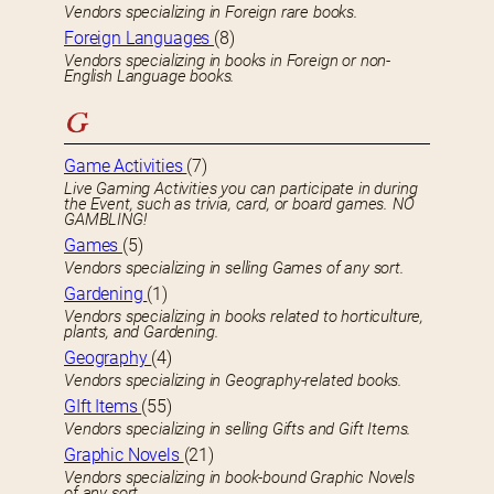
Vendors specializing in Foreign rare books.
Foreign Languages
(8)
Vendors specializing in books in Foreign or non-
English Language books.
G
Game Activities
(7)
Live Gaming Activities you can participate in during
the Event, such as trivia, card, or board games. NO
GAMBLING!
Games
(5)
Vendors specializing in selling Games of any sort.
Gardening
(1)
Vendors specializing in books related to horticulture,
plants, and Gardening.
Geography
(4)
Vendors specializing in Geography-related books.
GIft Items
(55)
Vendors specializing in selling Gifts and Gift Items.
Graphic Novels
(21)
Vendors specializing in book-bound Graphic Novels
of any sort.