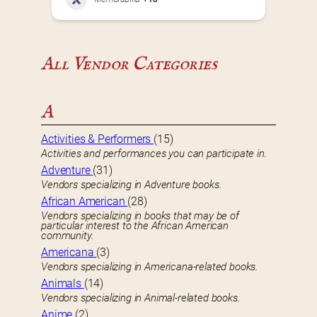
All Vendor Categories
A
Activities & Performers
(15)
Activities and performances you can participate in.
Adventure
(31)
Vendors specializing in Adventure books.
African American
(28)
Vendors specializing in books that may be of
particular interest to the African American
community.
Americana
(3)
Vendors specializing in Americana-related books.
Animals
(14)
Vendors specializing in Animal-related books.
Anime
(2)