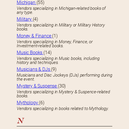
Michigan
(55)
Vendors specializing in Michigan-related books of
any type.
Military
(4)
Vendors specializing in Military or Military History
books.
Money & Finance
(1)
Vendors specializing in Money, Finance, or
Investment-related books.
Music Books
(14)
Vendors specializing in Music books, including
history and techniques.
Musicians & DJs
(9)
Musicians and Disc Jockeys (DJs) performing during
the event.
Mystery & Suspense
(30)
Vendors specializing in Mystery & Suspence-related
books.
Mythology
(6)
Vendors specializing in books related to Mythology.
N