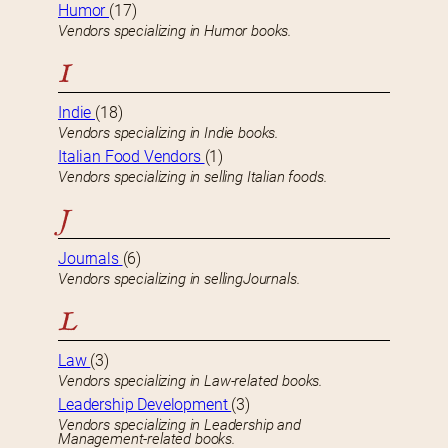
Humor
(17)
Vendors specializing in Humor books.
I
Indie
(18)
Vendors specializing in Indie books.
Italian Food Vendors
(1)
Vendors specializing in selling Italian foods.
J
Journals
(6)
Vendors specializing in sellingJournals.
L
Law
(3)
Vendors specializing in Law-related books.
Leadership Development
(3)
Vendors specializing in Leadership and
Management-related books.