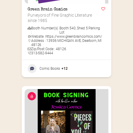
Green Brain Comics
Purveyors of Fine Graphic Literature 
since 1985
Booth Number(s)
Booth 540
,
Shed 5 Parking
:
Lot
Website :
https://www.greenbraincomics.com/
Address : 13936 MICHIGAN AVE, Dearborn, MI
48126
Zip/Post Code : 48126
313-582-9444
Comic Books
+12