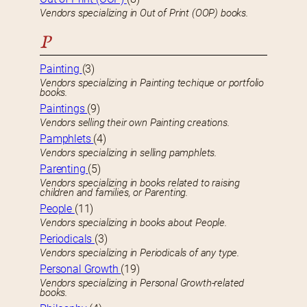
Vendors specializing in Out of Print (OOP) books.
P
Painting
(3)
Vendors specializing in Painting techique or portfolio
books.
Paintings
(9)
Vendors selling their own Painting creations.
Pamphlets
(4)
Vendors specializing in selling pamphlets.
Parenting
(5)
Vendors specializing in books related to raising
children and families, or Parenting.
People
(11)
Vendors specializing in books about People.
Periodicals
(3)
Vendors specializing in Periodicals of any type.
Personal Growth
(19)
Vendors specializing in Personal Growth-related
books.