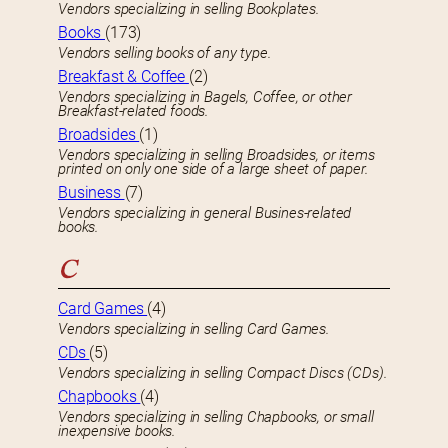
Vendors specializing in selling Bookplates.
Books
(173)
Vendors selling books of any type.
Breakfast & Coffee
(2)
Vendors specializing in Bagels, Coffee, or other
Breakfast-related foods.
Broadsides
(1)
Vendors specializing in selling Broadsides, or items
printed on only one side of a large sheet of paper.
Business
(7)
Vendors specializing in general Busines-related
books.
C
Card Games
(4)
Vendors specializing in selling Card Games.
CDs
(5)
Vendors specializing in selling Compact Discs (CDs).
Chapbooks
(4)
Vendors specializing in selling Chapbooks, or small
inexpensive books.