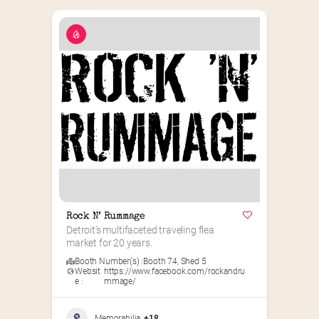
Rock N’ Rummage
Detroit’s multifaceted traveling flea 
market for 20 years.
Booth Number(s) :
Booth 74
,
Shed 5
Websit
https://www.facebook.com/rockandru
e :
mmage/
Memorabilia
+18