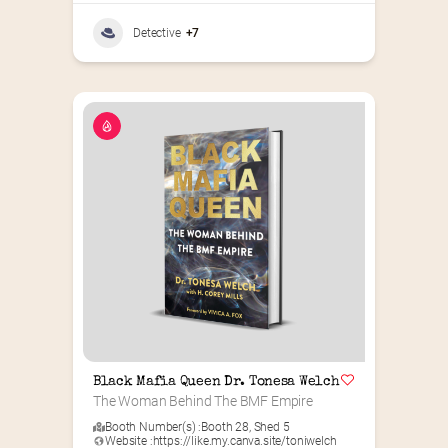
Detective
+7
Black Mafia Queen Dr. Tonesa Welch
The Woman Behind The BMF Empire
Booth Number(s) :
Booth 28
,
Shed 5
Website :
https://like.my.canva.site/toniwelch