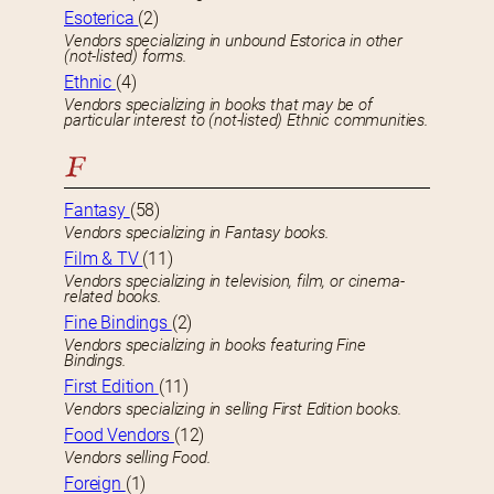
Esoterica
(2)
Vendors specializing in unbound Estorica in other
(not-listed) forms.
Ethnic
(4)
Vendors specializing in books that may be of
particular interest to (not-listed) Ethnic communities.
F
Fantasy
(58)
Vendors specializing in Fantasy books.
Film & TV
(11)
Vendors specializing in television, film, or cinema-
related books.
Fine Bindings
(2)
Vendors specializing in books featuring Fine
Bindings.
First Edition
(11)
Vendors specializing in selling First Edition books.
Food Vendors
(12)
Vendors selling Food.
Foreign
(1)