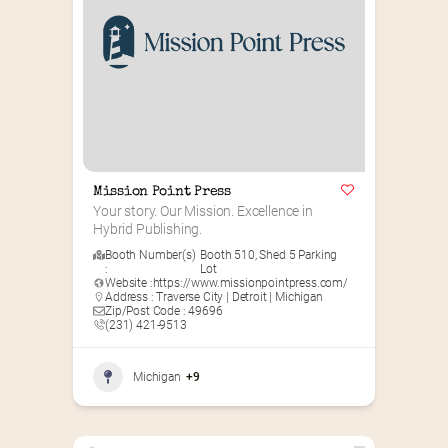
Mission Point Press
Your story. Our Mission. Excellence in 
Hybrid Publishing.
Booth Number(s)
Booth 510
,
Shed 5 Parking
:
Lot
Website :
https://www.missionpointpress.com/
Address : Traverse City | Detroit | Michigan
Zip/Post Code : 49696
(231) 421-9513
Michigan
+9