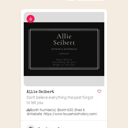
Allie Seibert
Don’t believe everything the past forgot 
to tell you.
Booth Number(s) :
Booth 630
,
Shed 6
Website :
https://www.householdhistory.com/