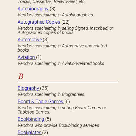
Tracks, Cassettes, Reel-to-Reel, etc.
Autobiography
(8)
Vendors specializing in Autobiographies.
Autographed Copies
(22)
Vendors specializing in selling Signed, Inscribed, or
Autographed copies of books.
Automotive
(3)
Vendors specializing in Automotive and related
books.
Aviation
(1)
Vendors specializing in Aviation-related books.
B
Biography
(25)
Vendors specializing in Biographies.
Board & Table Games
(6)
Vendors specializing in selling Board Games or
Tabletop Games.
Bookbinding
(5)
Vendors who provide Bookbinding services.
Bookplates
(2)