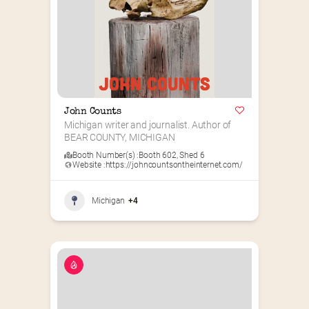
John Counts
Michigan writer and journalist. Author of 
BEAR COUNTY, MICHIGAN
Booth Number(s) :
Booth 602
,
Shed 6
Website :
https://johncountsontheinternet.com/
Michigan
+4