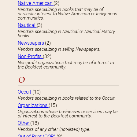
Native American
(2)
Vendors specializing in books that may be of
particular interest to Native American or Indigenous
communities.
Nautical
(3)
Vendors specializing in Nautical or Nautical History
books.
Newspapers
(2)
Vendors specializing in selling Newspapers.
Non-Profits
(32)
Non-profit organizations that may be of interest to
the Bookfest community.
O
Occult
(10)
Vendors specializing in books related to the Occult.
Organizations
(15)
Organizations whose businesses or services may be
of interest to the Bookfest community.
Other
(18)
Vendors of any other (not-listed) type.
Out of Print (OOP)
(8)