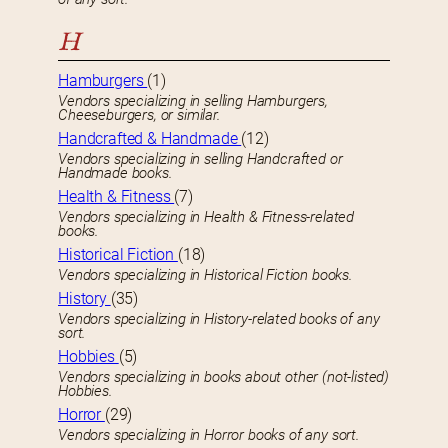
H
Hamburgers
(1)
Vendors specializing in selling Hamburgers,
Cheeseburgers, or similar.
Handcrafted & Handmade
(12)
Vendors specializing in selling Handcrafted or
Handmade books.
Health & Fitness
(7)
Vendors specializing in Health & Fitness-related
books.
Historical Fiction
(18)
Vendors specializing in Historical Fiction books.
History
(35)
Vendors specializing in History-related books of any
sort.
Hobbies
(5)
Vendors specializing in books about other (not-listed)
Hobbies.
Horror
(29)
Vendors specializing in Horror books of any sort.