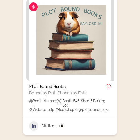
Plot Bound Books
Bound by Plot, Chosen by Fate
Booth Number(s)
Booth 546
,
Shed 5 Parking
:
Lot
Website :
http://Bookshop.org/plotboundbooks
GIft Items
+8