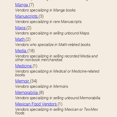
Manga
(7)
Vendors specializing in Manga books.
Manuscripts
(3)
Vendors specializing in rare Manuscripts.
Maps
(2)
Vendors specializing in selling unbound Maps.
Math
(2)
Vendors who specialize in Math-related books.
Media
(18)
Vendors specializing in selling recorded Media and
other non-book merchandise.
Medicine
(1)
Vendors specializing in Medical or Medicine-related
books.
Memoir
(34)
Vendors specializing in Memoirs.
Memorabilia
(8)
Vendors specializing in selling unbound Memorabilia.
Mexican Food Vendors
(1)
Vendors specializing in selling Mexican or Tex-Mex
foods.