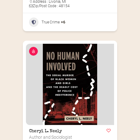
Address : Livonia, MI
Zip/Post Code : 48154
True Crime
+6
Cheryl L. Neely
Author and Sociologist