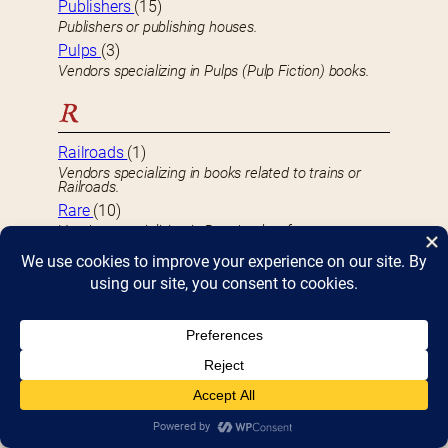
Publishers
(15)
Publishers or publishing houses.
Pulps
(3)
Vendors specializing in Pulps (Pulp Fiction) books.
R
Railroads
(1)
Vendors specializing in books related to trains or
Railroads.
Rare
(10)
Vendors specializing in Rare books of any sort.
Reference
(3)
Vendors specializing in Reference books.
Religion & Spirituality
(15)
Vendors specializing in books dealing with Religion
and/or Spirituality.
Role Playing Games
(4)
Vendors specializing in selling Role Playing Games.
Romance
(45)
Vendors specializing in Romance books.