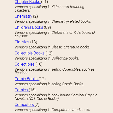
Chapter Books
(21)
Vendors specializing in Kid’s books featuring
Chapters.
Chemistry
(2)
Vendors specializing in Chemistry-related books.
Children’s Books
(89)
Vendors specializing in Childeren’s or Kid’s books of
any sort.
Classics
(13)
Vendors specializing in Classic Literature books.
Collectible Books
(12)
Vendors specializing in Collectible books.
Collectibles
(10)
Vendors specializing in selling Collectibles, such as
figurines.
Comic Books
(12)
Vendors specializing in selling Comic Books.
Comics
(16)
Vendors specializing in book-bound Comical Graphic
Novels. (NOT Comic Books)
Computers
(2)
Vendors specializing in Computer-related books.