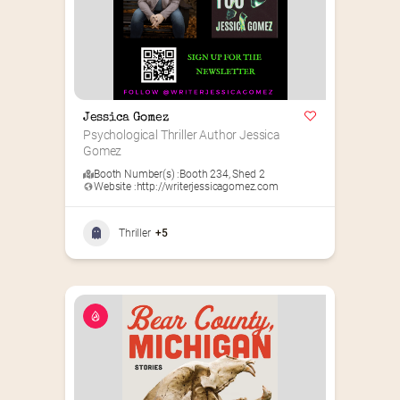
Jessica Gomez
Psychological Thriller Author Jessica 
Gomez
Booth Number(s) :
Booth 234
,
Shed 2
Website :
http://writerjessicagomez.com
Thriller
+5