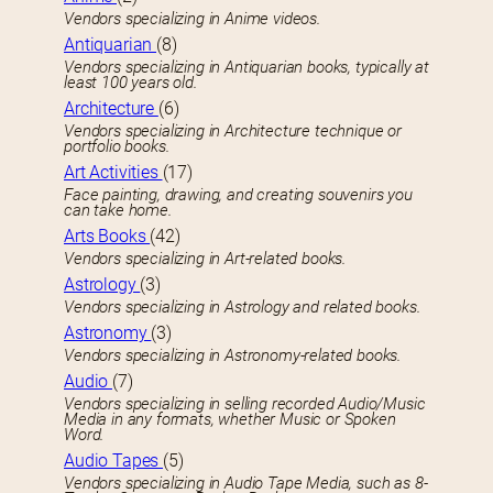
Vendors specializing in Anime videos.
Antiquarian
(8)
Vendors specializing in Antiquarian books, typically at
least 100 years old.
Architecture
(6)
Vendors specializing in Architecture technique or
portfolio books.
Art Activities
(17)
Face painting, drawing, and creating souvenirs you
can take home.
Arts Books
(42)
Vendors specializing in Art-related books.
Astrology
(3)
Vendors specializing in Astrology and related books.
Astronomy
(3)
Vendors specializing in Astronomy-related books.
Audio
(7)
Vendors specializing in selling recorded Audio/Music
Media in any formats, whether Music or Spoken
Word.
Audio Tapes
(5)
Vendors specializing in Audio Tape Media, such as 8-