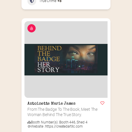
True Crime
+8
Antoinette Marie James
From The Badge To The Book; Meet The 
Woman Behind The True Story.
Booth Number(s) :
Booth 446
,
Shed 4
Website :
https://createdartllc.com