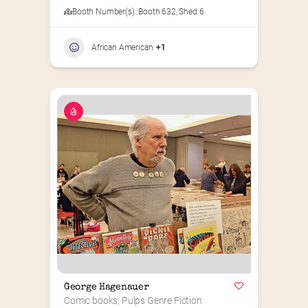
Booth Number(s) :
Booth 632
,
Shed 6
African American
+1
George Hagenauer
Comic books, Pulps Genre Fiction 