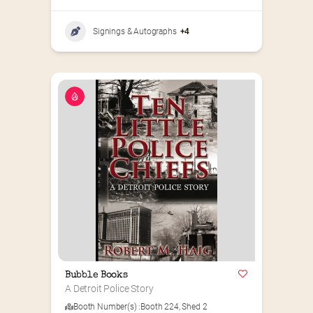
Signings & Autographs
+4
Bubble Books
A Detroit Police Story
Booth Number(s) :
Booth 224
,
Shed 2