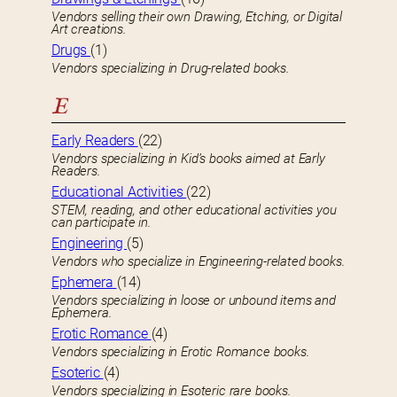
Vendors selling their own Drawing, Etching, or Digital
Art creations.
Drugs
(1)
Vendors specializing in Drug-related books.
E
Early Readers
(22)
Vendors specializing in Kid’s books aimed at Early
Readers.
Educational Activities
(22)
STEM, reading, and other educational activities you
can participate in.
Engineering
(5)
Vendors who specialize in Engineering-related books.
Ephemera
(14)
Vendors specializing in loose or unbound items and
Ephemera.
Erotic Romance
(4)
Vendors specializing in Erotic Romance books.
Esoteric
(4)
Vendors specializing in Esoteric rare books.