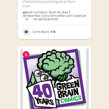
Children’s book and Original art from 
them
Booth Number(s) :
Booth 56
,
Shed 5
Websi
https://www.comicartfans.com/GalleryDe
te :
tail.asp?GCat=4536
Comic Books
+14