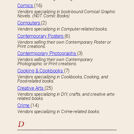
Comics
(16)
Vendors specializing in book-bound Comical Graphic
Novels. (NOT Comic Books)
Computers
(2)
Vendors specializing in Computer-related books.
Contemporary Posters
(6)
Vendors selling their own Contemporary Poster or
Print creations.
Contermporary Photographs
(3)
Vendors selling their own Contemporary
Photographic or Print creations.
Cooking & Cookbooks
(7)
Vendors specializing in Cookbooks, Cooking, and
Food-related books.
Creative Arts
(25)
Vendors specializing in DIY, crafts, and creative arts-
related books.
Crime
(14)
Vendors specializing in Crime-related books.
D