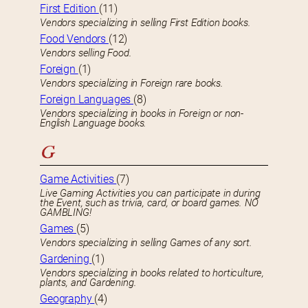
First Edition
(11)
Vendors specializing in selling First Edition books.
Food Vendors
(12)
Vendors selling Food.
Foreign
(1)
Vendors specializing in Foreign rare books.
Foreign Languages
(8)
Vendors specializing in books in Foreign or non-
English Language books.
G
Game Activities
(7)
Live Gaming Activities you can participate in during
the Event, such as trivia, card, or board games. NO
GAMBLING!
Games
(5)
Vendors specializing in selling Games of any sort.
Gardening
(1)
Vendors specializing in books related to horticulture,
plants, and Gardening.
Geography
(4)