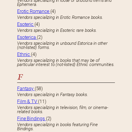
Vendors specializing in loose or unbound items and
Ephemera.
Erotic Romance
(4)
Vendors specializing in Erotic Romance books.
Esoteric
(4)
Vendors specializing in Esoteric rare books.
Esoterica
(2)
Vendors specializing in unbound Estorica in other
(not-listed) forms.
Ethnic
(4)
Vendors specializing in books that may be of
particular interest to (not-listed) Ethnic communities.
F
Fantasy
(58)
Vendors specializing in Fantasy books.
Film & TV
(11)
Vendors specializing in television, film, or cinema-
related books.
Fine Bindings
(2)
Vendors specializing in books featuring Fine
Bindings.