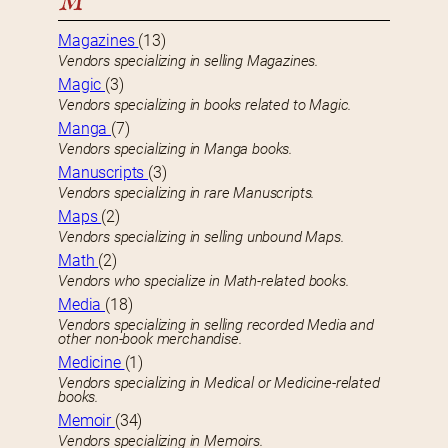
M
Magazines
(13)
Vendors specializing in selling Magazines.
Magic
(3)
Vendors specializing in books related to Magic.
Manga
(7)
Vendors specializing in Manga books.
Manuscripts
(3)
Vendors specializing in rare Manuscripts.
Maps
(2)
Vendors specializing in selling unbound Maps.
Math
(2)
Vendors who specialize in Math-related books.
Media
(18)
Vendors specializing in selling recorded Media and
other non-book merchandise.
Medicine
(1)
Vendors specializing in Medical or Medicine-related
books.
Memoir
(34)
Vendors specializing in Memoirs.