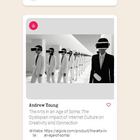
Andrew Young
The Arts in an Age of Soma: The 
Dystopian Impact of Internet Culture on 
Creativity and Connection
Websi
https://algora.com/product/the-arts-in-
te :
an-age-of-soma/