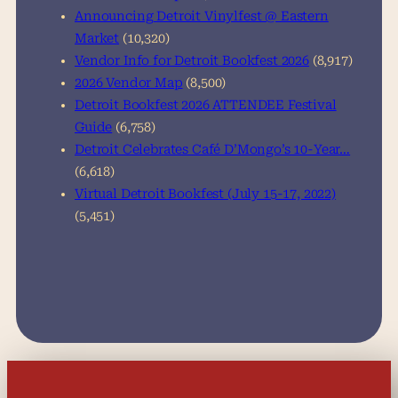
Announcing Detroit Vinylfest @ Eastern
Market
(10,320)
Vendor Info for Detroit Bookfest 2026
(8,917)
2026 Vendor Map
(8,500)
Detroit Bookfest 2026 ATTENDEE Festival
Guide
(6,758)
Detroit Celebrates Café D’Mongo’s 10-Year…
(6,618)
Virtual Detroit Bookfest (July 15-17, 2022)
(5,451)