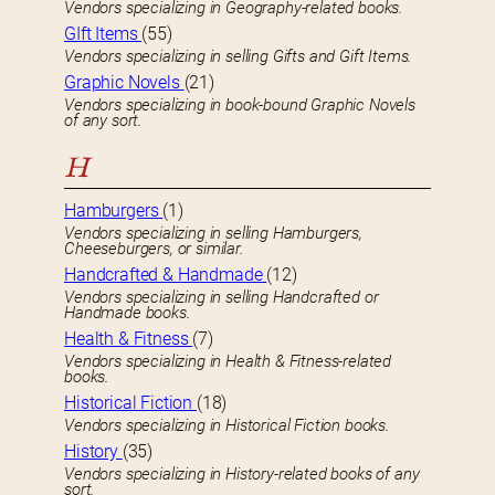
Vendors specializing in Geography-related books.
GIft Items
(55)
Vendors specializing in selling Gifts and Gift Items.
Graphic Novels
(21)
Vendors specializing in book-bound Graphic Novels
of any sort.
H
Hamburgers
(1)
Vendors specializing in selling Hamburgers,
Cheeseburgers, or similar.
Handcrafted & Handmade
(12)
Vendors specializing in selling Handcrafted or
Handmade books.
Health & Fitness
(7)
Vendors specializing in Health & Fitness-related
books.
Historical Fiction
(18)
Vendors specializing in Historical Fiction books.
History
(35)
Vendors specializing in History-related books of any
sort.