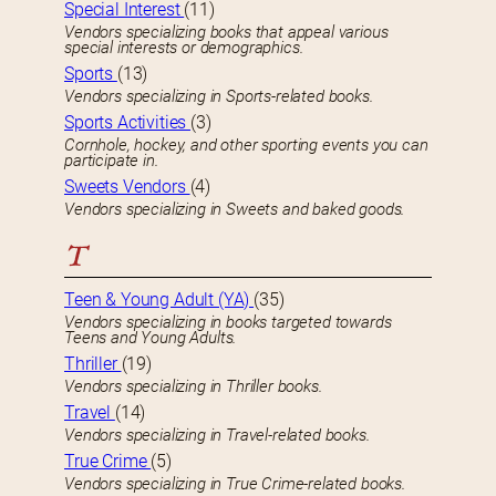
Special Interest
(11)
Vendors specializing books that appeal various
special interests or demographics.
Sports
(13)
Vendors specializing in Sports-related books.
Sports Activities
(3)
Cornhole, hockey, and other sporting events you can
participate in.
Sweets Vendors
(4)
Vendors specializing in Sweets and baked goods.
T
Teen & Young Adult (YA)
(35)
Vendors specializing in books targeted towards
Teens and Young Adults.
Thriller
(19)
Vendors specializing in Thriller books.
Travel
(14)
Vendors specializing in Travel-related books.
True Crime
(5)
Vendors specializing in True Crime-related books.