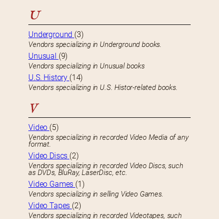
U
Underground
(3)
Vendors specializing in Underground books.
Unusual
(9)
Vendors specializing in Unusual books
U.S. History
(14)
Vendors specializing in U.S. Histor-related books.
V
Video
(5)
Vendors specializing in recorded Video Media of any
format.
Video Discs
(2)
Vendors specializing in recorded Video Discs, such
as DVDs, BluRay, LaserDisc, etc.
Video Games
(1)
Vendors specializing in selling Video Games.
Video Tapes
(2)
Vendors specializing in recorded Videotapes, such