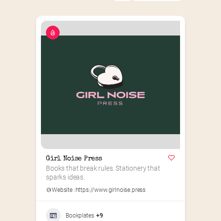
Girl Noise Press
Books that break rules. Stationery that 
sparks ideas.
Website :
https://www.girlnoise.press
Bookplates
+9