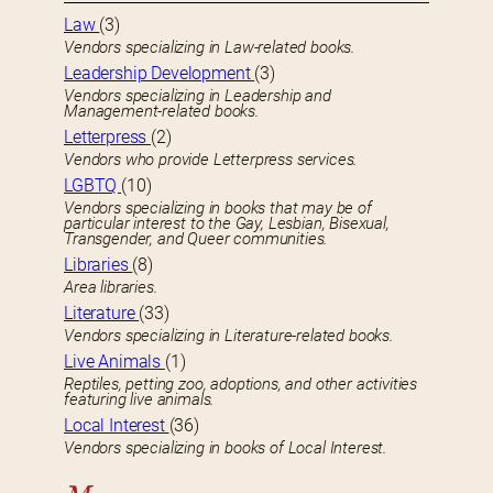
Law
(3)
Vendors specializing in Law-related books.
Leadership Development
(3)
Vendors specializing in Leadership and
Management-related books.
Letterpress
(2)
Vendors who provide Letterpress services.
LGBTQ
(10)
Vendors specializing in books that may be of
particular interest to the Gay, Lesbian, Bisexual,
Transgender, and Queer communities.
Libraries
(8)
Area libraries.
Literature
(33)
Vendors specializing in Literature-related books.
Live Animals
(1)
Reptiles, petting zoo, adoptions, and other activities
featuring live animals.
Local Interest
(36)
Vendors specializing in books of Local Interest.