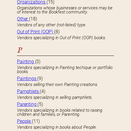
Organizations
(15)
Organizations whose businesses or services may be
of interest to the Bookfest community.
Other
(18)
Vendors of any other (not-listed) type.
Out of Print (OOP)
(8)
Vendors specializing in Out of Print (OOP) books.
P
Painting
(3)
Vendors specializing in Painting techique or portfolio
books.
Paintings
(9)
Vendors selling their own Painting creations.
Pamphlets
(4)
Vendors specializing in selling pamphlets.
Parenting
(5)
Vendors specializing in books related to raising
children and families, or Parenting.
People
(11)
Vendors specializing in books about People.