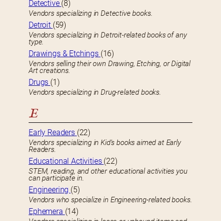
Detective
(8)
Vendors specializing in Detective books.
Detroit
(59)
Vendors specializing in Detroit-related books of any
type.
Drawings & Etchings
(16)
Vendors selling their own Drawing, Etching, or Digital
Art creations.
Drugs
(1)
Vendors specializing in Drug-related books.
E
Early Readers
(22)
Vendors specializing in Kid’s books aimed at Early
Readers.
Educational Activities
(22)
STEM, reading, and other educational activities you
can participate in.
Engineering
(5)
Vendors who specialize in Engineering-related books.
Ephemera
(14)