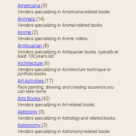
Americana
(3)
Vendors specializing in Americana-related books.
Animals
(14)
Vendors specializing in Animal-related books.
Anime
(2)
Vendors specializing in Anime videos.
Antiquarian
(8)
Vendors specializing in Antiquarian books, typically at
least 100 years old.
Architecture
(6)
Vendors specializing in Architecture technique or
portfolio books.
Art Activities
(17)
Face painting, drawing, and creating souvenirs you
can take home.
Arts Books
(42)
Vendors specializing in Art-related books.
Astrology
(3)
Vendors specializing in Astrology and related books.
Astronomy
(3)
Vendors specializing in Astronomy-related books.