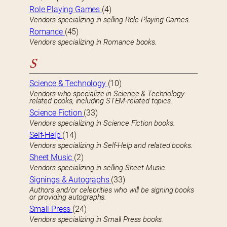
Role Playing Games
(4)
Vendors specializing in selling Role Playing Games.
Romance
(45)
Vendors specializing in Romance books.
S
Science & Technology
(10)
Vendors who specialize in Science & Technology-
related books, including STEM-related topics.
Science Fiction
(33)
Vendors specializing in Science Fiction books.
Self-Help
(14)
Vendors specializing in Self-Help and related books.
Sheet Music
(2)
Vendors specializing in selling Sheet Music.
Signings & Autographs
(33)
Authors and/or celebrities who will be signing books
or providing autographs.
Small Press
(24)
Vendors specializing in Small Press books.