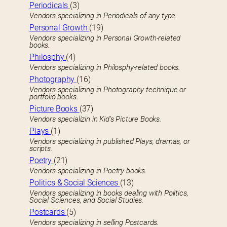
Periodicals
(3)
Vendors specializing in Periodicals of any type.
Personal Growth
(19)
Vendors specializing in Personal Growth-related
books.
Philosphy
(4)
Vendors specializing in Philosphy-related books.
Photography
(16)
Vendors specializing in Photography technique or
portfolio books.
Picture Books
(37)
Vendors specializin in Kid’s Picture Books.
Plays
(1)
Vendors specializing in published Plays, dramas, or
scripts.
Poetry
(21)
Vendors specializing in Poetry books.
Politics & Social Sciences
(13)
Vendors specializing in books dealing with Politics,
Social Sciences, and Social Studies.
Postcards
(5)
Vendors specializing in selling Postcards.