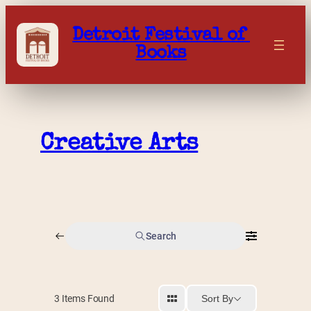
Skip
to
Detroit Festival of 
content
Books
Creative Arts
Search
Sort By
3
Items Found