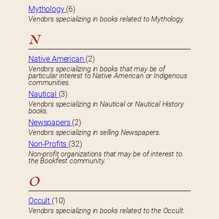
Mythology
(6)
Vendors specializing in books related to Mythology.
N
Native American
(2)
Vendors specializing in books that may be of
particular interest to Native American or Indigenous
communities.
Nautical
(3)
Vendors specializing in Nautical or Nautical History
books.
Newspapers
(2)
Vendors specializing in selling Newspapers.
Non-Profits
(32)
Non-profit organizations that may be of interest to
the Bookfest community.
O
Occult
(10)
Vendors specializing in books related to the Occult.