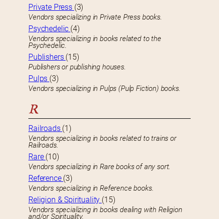
Private Press
(3)
Vendors specializing in Private Press books.
Psychedelic
(4)
Vendors specializing in books related to the
Psychedelic.
Publishers
(15)
Publishers or publishing houses.
Pulps
(3)
Vendors specializing in Pulps (Pulp Fiction) books.
R
Railroads
(1)
Vendors specializing in books related to trains or
Railroads.
Rare
(10)
Vendors specializing in Rare books of any sort.
Reference
(3)
Vendors specializing in Reference books.
Religion & Spirituality
(15)
Vendors specializing in books dealing with Religion
and/or Spirituality.