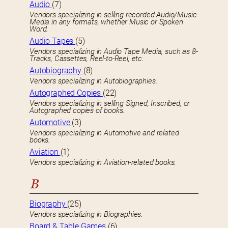
Audio
(7)
Vendors specializing in selling recorded Audio/Music
Media in any formats, whether Music or Spoken
Word.
Audio Tapes
(5)
Vendors specializing in Audio Tape Media, such as 8-
Tracks, Cassettes, Reel-to-Reel, etc.
Autobiography
(8)
Vendors specializing in Autobiographies.
Autographed Copies
(22)
Vendors specializing in selling Signed, Inscribed, or
Autographed copies of books.
Automotive
(3)
Vendors specializing in Automotive and related
books.
Aviation
(1)
Vendors specializing in Aviation-related books.
B
Biography
(25)
Vendors specializing in Biographies.
Board & Table Games
(6)