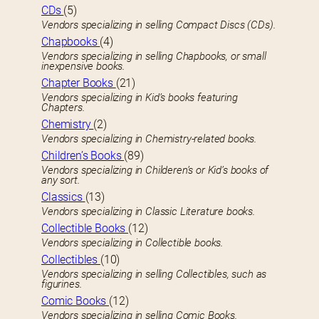
CDs
(5)
Vendors specializing in selling Compact Discs (CDs).
Chapbooks
(4)
Vendors specializing in selling Chapbooks, or small
inexpensive books.
Chapter Books
(21)
Vendors specializing in Kid’s books featuring
Chapters.
Chemistry
(2)
Vendors specializing in Chemistry-related books.
Children’s Books
(89)
Vendors specializing in Childeren’s or Kid’s books of
any sort.
Classics
(13)
Vendors specializing in Classic Literature books.
Collectible Books
(12)
Vendors specializing in Collectible books.
Collectibles
(10)
Vendors specializing in selling Collectibles, such as
figurines.
Comic Books
(12)
Vendors specializing in selling Comic Books.