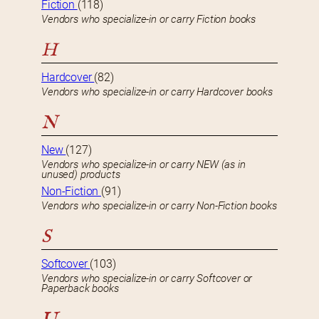
Fiction
(118)
Vendors who specialize-in or carry Fiction books
H
Hardcover
(82)
Vendors who specialize-in or carry Hardcover books
N
New
(127)
Vendors who specialize-in or carry NEW (as in
unused) products
Non-Fiction
(91)
Vendors who specialize-in or carry Non-Fiction books
S
Softcover
(103)
Vendors who specialize-in or carry Softcover or
Paperback books