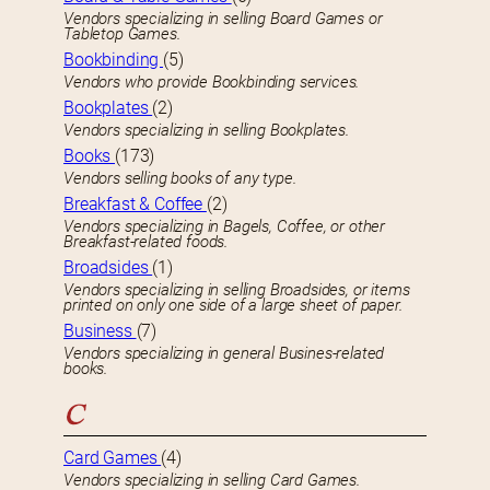
Vendors specializing in selling Board Games or
Tabletop Games.
Bookbinding
(5)
Vendors who provide Bookbinding services.
Bookplates
(2)
Vendors specializing in selling Bookplates.
Books
(173)
Vendors selling books of any type.
Breakfast & Coffee
(2)
Vendors specializing in Bagels, Coffee, or other
Breakfast-related foods.
Broadsides
(1)
Vendors specializing in selling Broadsides, or items
printed on only one side of a large sheet of paper.
Business
(7)
Vendors specializing in general Busines-related
books.
C
Card Games
(4)
Vendors specializing in selling Card Games.