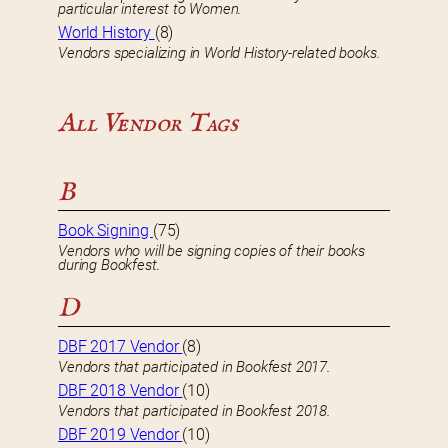
particular interest to Women.
World History
(8)
Vendors specializing in World History-related books.
All Vendor Tags
B
Book Signing
(75)
Vendors who will be signing copies of their books
during Bookfest.
D
DBF 2017 Vendor
(8)
Vendors that participated in Bookfest 2017.
DBF 2018 Vendor
(10)
Vendors that participated in Bookfest 2018.
DBF 2019 Vendor
(10)