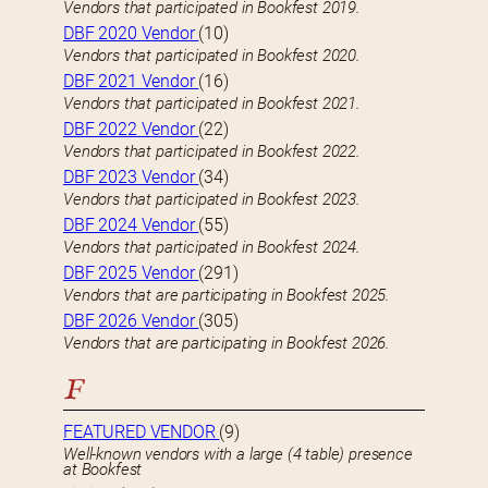
Vendors that participated in Bookfest 2019.
DBF 2020 Vendor
(10)
Vendors that participated in Bookfest 2020.
DBF 2021 Vendor
(16)
Vendors that participated in Bookfest 2021.
DBF 2022 Vendor
(22)
Vendors that participated in Bookfest 2022.
DBF 2023 Vendor
(34)
Vendors that participated in Bookfest 2023.
DBF 2024 Vendor
(55)
Vendors that participated in Bookfest 2024.
DBF 2025 Vendor
(291)
Vendors that are participating in Bookfest 2025.
DBF 2026 Vendor
(305)
Vendors that are participating in Bookfest 2026.
F
FEATURED VENDOR
(9)
Well-known vendors with a large (4 table) presence
at Bookfest