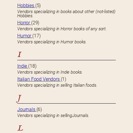
Hobbies
(5)
Vendors specializing in books about other (not-listed)
Hobbies.
Horror
(29)
Vendors specializing in Horror books of any sort.
Humor
(17)
Vendors specializing in Humor books.
I
Indie
(18)
Vendors specializing in Indie books.
Italian Food Vendors
(1)
Vendors specializing in selling Italian foods.
J
Journals
(6)
Vendors specializing in sellingJournals.
L