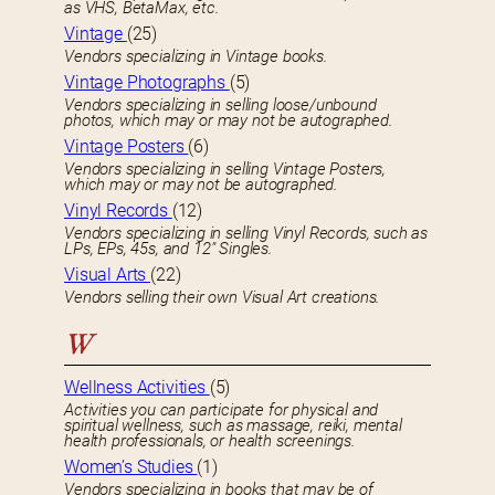
as VHS, BetaMax, etc.
Vintage
(25)
Vendors specializing in Vintage books.
Vintage Photographs
(5)
Vendors specializing in selling loose/unbound
photos, which may or may not be autographed.
Vintage Posters
(6)
Vendors specializing in selling Vintage Posters,
which may or may not be autographed.
Vinyl Records
(12)
Vendors specializing in selling Vinyl Records, such as
LPs, EPs, 45s, and 12″ Singles.
Visual Arts
(22)
Vendors selling their own Visual Art creations.
W
Wellness Activities
(5)
Activities you can participate for physical and
spiritual wellness, such as massage, reiki, mental
health professionals, or health screenings.
Women’s Studies
(1)
Vendors specializing in books that may be of