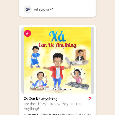
Arts Books
+4
Xa Can Do Anything
For the Kids Who Know They Can Do 
Anything!