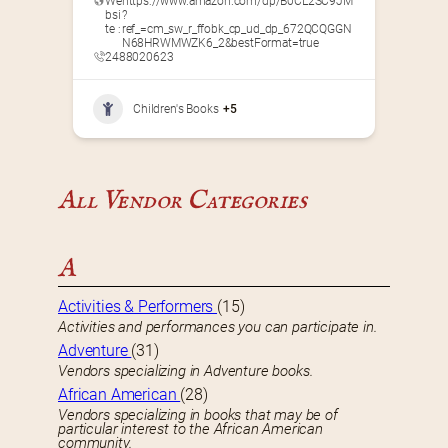
We
https://www.amazon.com/dp/B0CL2SC9JM
bsi
?
te :
ref_=cm_sw_r_ffobk_cp_ud_dp_672QCQGGN
N68HRWMWZK6_2&bestFormat=true
2488020623
Children's Books
+5
All Vendor Categories
A
Activities & Performers
(15)
Activities and performances you can participate in.
Adventure
(31)
Vendors specializing in Adventure books.
African American
(28)
Vendors specializing in books that may be of
particular interest to the African American
community.