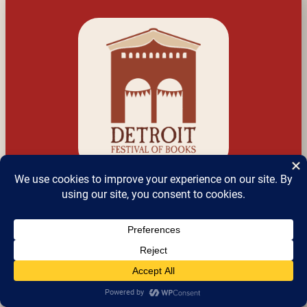
Detroit Festival of 
Books
a.k.a Detroit Bookfest