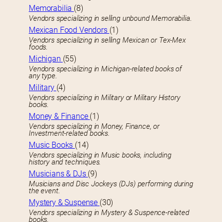
Memorabilia
(8)
Vendors specializing in selling unbound Memorabilia.
Mexican Food Vendors
(1)
Vendors specializing in selling Mexican or Tex-Mex
foods.
Michigan
(55)
Vendors specializing in Michigan-related books of
any type.
Military
(4)
Vendors specializing in Military or Military History
books.
Money & Finance
(1)
Vendors specializing in Money, Finance, or
Investment-related books.
Music Books
(14)
Vendors specializing in Music books, including
history and techniques.
Musicians & DJs
(9)
Musicians and Disc Jockeys (DJs) performing during
the event.
Mystery & Suspense
(30)
Vendors specializing in Mystery & Suspence-related
books.