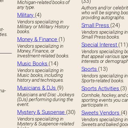
her
(33)
Michigan-related books of
any type.
Authors and/or celebrit
who will be signing boo
Military
(4)
providing autographs.
Vendors specializing in
Small Press
(24)
Military or Military History
ot-
books.
Vendors specializing in
ies.
Small Press books.
Money & Finance
(1)
Special Interest
(11)
Vendors specializing in
Money, Finance, or
Vendors specializing b
Investment-related books.
that appeal various spe
interests or demograph
Music Books
(14)
Sports
(13)
Vendors specializing in
Music books, including
Vendors specializing in
history and techniques.
Sports-related books.
Musicians & DJs
(9)
Sports Activities
(3)
ema-
Musicians and Disc Jockeys
Cornhole, hockey, and 
(DJs) performing during the
sporting events you ca
event.
participate in.
Mystery & Suspense
(30)
Sweets Vendors
(4)
Vendors specializing in
Vendors specializing in
Mystery & Suspence-related
Sweets and baked goo