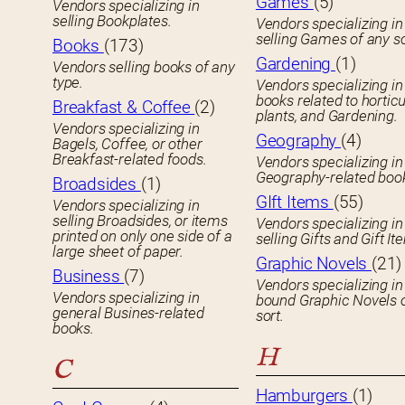
Games
(5)
Vendors specializing in
selling Bookplates.
Vendors specializing in
selling Games of any so
Books
(173)
Gardening
(1)
Vendors selling books of any
type.
Vendors specializing in
books related to horticu
Breakfast & Coffee
(2)
plants, and Gardening.
Vendors specializing in
Geography
(4)
Bagels, Coffee, or other
Breakfast-related foods.
Vendors specializing in
Geography-related boo
Broadsides
(1)
GIft Items
(55)
Vendors specializing in
selling Broadsides, or items
Vendors specializing in
printed on only one side of a
selling Gifts and Gift It
large sheet of paper.
Graphic Novels
(21)
Business
(7)
Vendors specializing in
Vendors specializing in
bound Graphic Novels 
general Busines-related
sort.
books.
H
C
Hamburgers
(1)