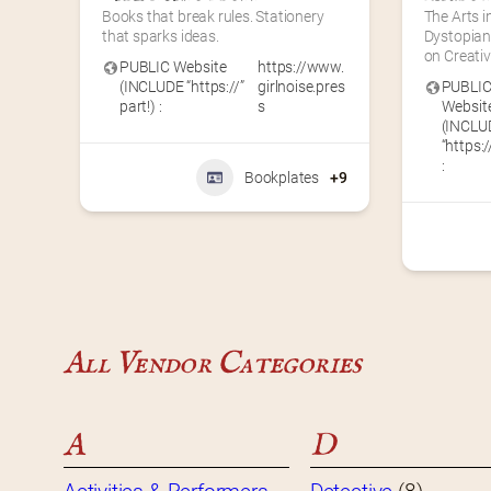
Books that break rules. Stationery 
The Arts i
that sparks ideas.
Dystopian 
on Creati
PUBLIC Website
https://www.
(INCLUDE “https://”
girlnoise.pres
PUBLI
part!) :
s
Websit
(INCLU
“https:/
:
Bookplates
+9
All Vendor Categories
A
D