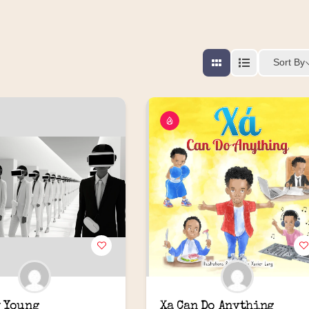
Sort By
 Young
Xa Can Do Anything