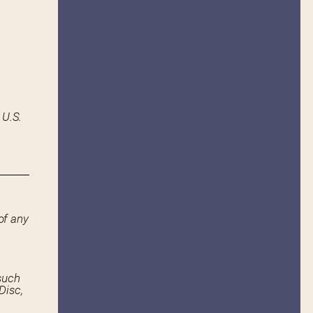
 U.S.
of any
such
Disc,