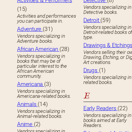
Activities & Performers
Detective
(8)
Vendors specializing in
(15)
Detective books.
Activities and performances
Detroit
(59)
you can participate in.
Vendors specializing in
Adventure
(31)
Detroit-related books o
Vendors specializing in
type.
Adventure books.
Drawings & Etching
African American
(28)
Vendors selling their o
Vendors specializing in
Drawing, Etching, or Dig
books that may be of
Art creations.
particular interest to the
Drugs
(1)
African American
community.
Vendors specializing in
related books.
Americana
(3)
Vendors specializing in
E
Americana-related books.
Animals
(14)
Early Readers
(22)
Vendors specializing in
Vendors specializing in 
Animal-related books.
books aimed at Early
Anime
(2)
Readers.
Vendors specializing in