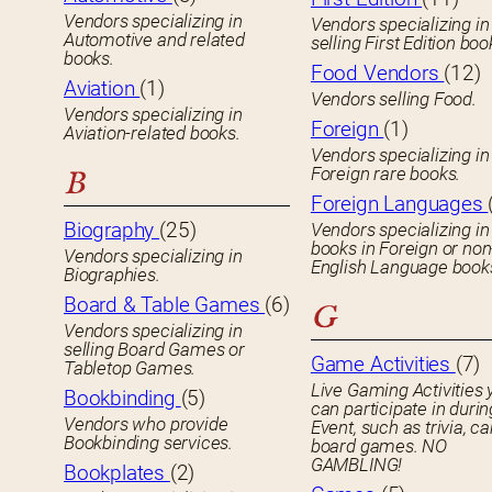
Vendors specializing in
Vendors specializing in
Automotive and related
selling First Edition boo
books.
Food Vendors
(12)
Aviation
(1)
Vendors selling Food.
Vendors specializing in
Foreign
(1)
Aviation-related books.
Vendors specializing in
Foreign rare books.
B
Foreign Languages
Biography
(25)
Vendors specializing in
books in Foreign or non
Vendors specializing in
English Language book
Biographies.
Board & Table Games
(6)
G
Vendors specializing in
selling Board Games or
Game Activities
(7)
Tabletop Games.
Live Gaming Activities 
Bookbinding
(5)
can participate in durin
Vendors who provide
Event, such as trivia, ca
Bookbinding services.
board games. NO
GAMBLING!
Bookplates
(2)