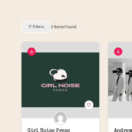
Filters
3
Items Found
Girl Noise Press
Andrew