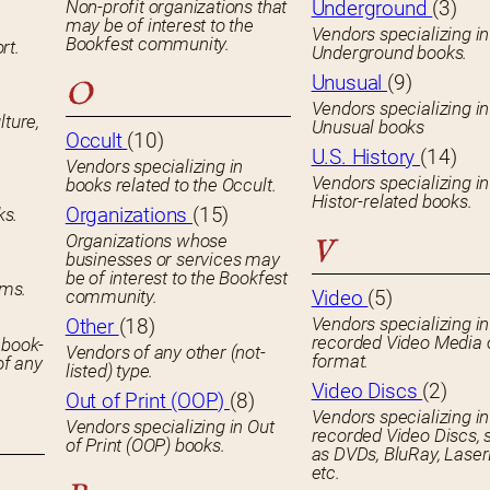
Non-profit organizations that
Underground
(3)
may be of interest to the
Vendors specializing in
Bookfest community.
rt.
Underground books.
Unusual
(9)
O
Vendors specializing in
lture,
Unusual books
Occult
(10)
U.S. History
(14)
Vendors specializing in
Vendors specializing in
books related to the Occult.
Histor-related books.
Organizations
(15)
ks.
Organizations whose
V
businesses or services may
be of interest to the Bookfest
ems.
community.
Video
(5)
Vendors specializing in
Other
(18)
recorded Video Media 
 book-
Vendors of any other (not-
format.
of any
listed) type.
Video Discs
(2)
Out of Print (OOP)
(8)
Vendors specializing in
Vendors specializing in Out
recorded Video Discs, 
of Print (OOP) books.
as DVDs, BluRay, Laser
etc.