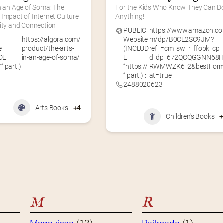
n an Age of Soma: The 
For the Kids Who Know They Can Do
Impact of Internet Culture 
Anything!
vity and Connection
PUBLIC
https://www.amazon.co
C
https://algora.com/
Website
m/dp/B0CL2SC9JM?
e
product/the-arts-
(INCLUD
ref_=cm_sw_r_ffobk_cp_
DE
in-an-age-of-soma/
E
d_dp_672QCQGGNN68
/” part!)
“https://
RWMWZK6_2&bestFor
” part!) :
at=true
2488020623
Arts Books
+4
Children's Books
M
R