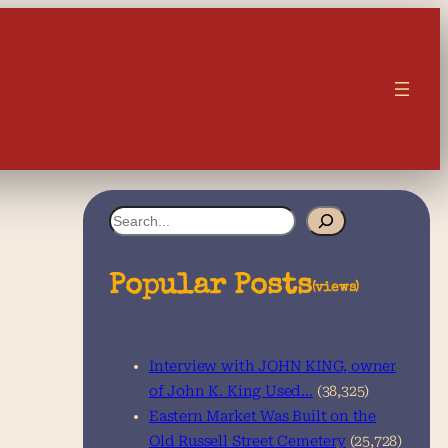
S
e
a
Popular Posts
(views)
r
c
Interview with JOHN KING, owner
h
of John K. King Used…
(38,325)
Eastern Market Was Built on the
Old Russell Street Cemetery
(25,728)