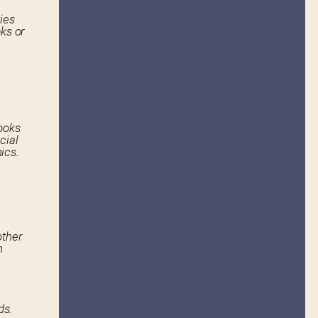
ies
ks or
ooks
cial
ics.
other
n
ds.