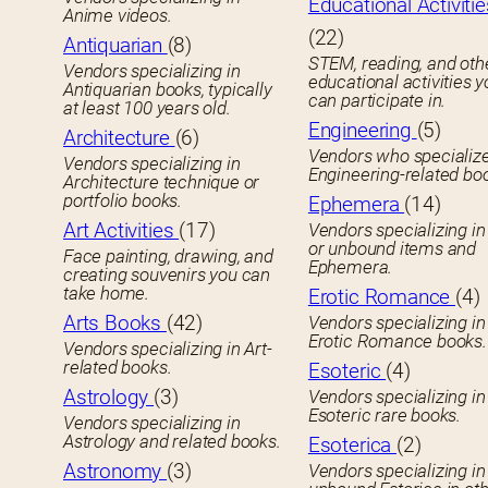
Educational Activitie
Anime videos.
(22)
Antiquarian
(8)
STEM, reading, and oth
Vendors specializing in
educational activities 
Antiquarian books, typically
can participate in.
at least 100 years old.
Engineering
(5)
Architecture
(6)
Vendors who specialize
Vendors specializing in
Engineering-related bo
Architecture technique or
portfolio books.
Ephemera
(14)
Art Activities
(17)
Vendors specializing in
or unbound items and
Face painting, drawing, and
Ephemera.
creating souvenirs you can
take home.
Erotic Romance
(4)
Arts Books
(42)
Vendors specializing in
Erotic Romance books.
Vendors specializing in Art-
related books.
Esoteric
(4)
Astrology
(3)
Vendors specializing in
Esoteric rare books.
Vendors specializing in
Astrology and related books.
Esoterica
(2)
Astronomy
(3)
Vendors specializing in