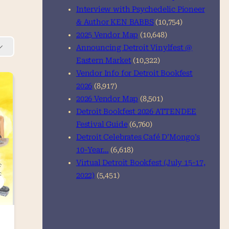
Interview with Psychedelic Pioneer
& Author KEN BABBS
(10,754)
2025 Vendor Map
(10,648)
Announcing Detroit Vinylfest @
Eastern Market
(10,322)
Vendor Info for Detroit Bookfest
2026
(8,917)
2026 Vendor Map
(8,501)
Detroit Bookfest 2026 ATTENDEE
Festival Guide
(6,760)
Detroit Celebrates Café D’Mongo’s
10-Year…
(6,618)
Virtual Detroit Bookfest (July 15-17,
2022)
(5,451)