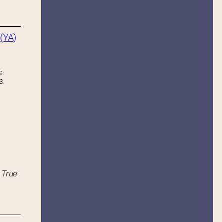
(YA)
s
s.
 True