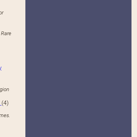
or
n Rare
y
igion
s
(4)
ames.