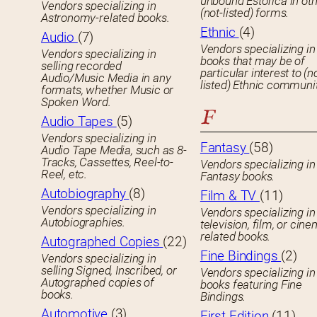
unbound Estorica in ot
Vendors specializing in
(not-listed) forms.
Astronomy-related books.
Ethnic
(4)
Audio
(7)
Vendors specializing in
Vendors specializing in
books that may be of
selling recorded
particular interest to (n
Audio/Music Media in any
listed) Ethnic communit
formats, whether Music or
Spoken Word.
F
Audio Tapes
(5)
Vendors specializing in
Fantasy
(58)
Audio Tape Media, such as 8-
Tracks, Cassettes, Reel-to-
Vendors specializing in
Reel, etc.
Fantasy books.
Autobiography
(8)
Film & TV
(11)
Vendors specializing in
Vendors specializing in
Autobiographies.
television, film, or cin
related books.
Autographed Copies
(22)
Fine Bindings
(2)
Vendors specializing in
selling Signed, Inscribed, or
Vendors specializing in
Autographed copies of
books featuring Fine
books.
Bindings.
Automotive
(3)
First Edition
(11)