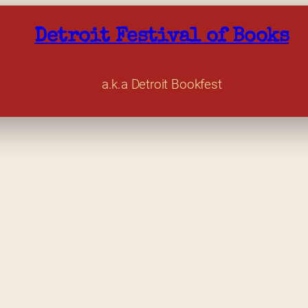
Detroit Festival of Books
a.k.a Detroit Bookfest