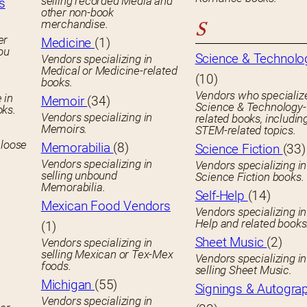
selling recorded Media and
s
other non-book
merchandise.
S
er
Medicine
(1)
you
Science & Technolo
Vendors specializing in
Medical or Medicine-related
(10)
books.
Vendors who specialize
 in
Memoir
(34)
Science & Technology-
oks.
Vendors specializing in
related books, includin
Memoirs.
STEM-related topics.
 loose
Memorabilia
(8)
Science Fiction
(33)
Vendors specializing in
Vendors specializing in
selling unbound
Science Fiction books.
Memorabilia.
Self-Help
(14)
Mexican Food Vendors
Vendors specializing in
Help and related books
(1)
Sheet Music
(2)
Vendors specializing in
selling Mexican or Tex-Mex
Vendors specializing in
foods.
selling Sheet Music.
Michigan
(55)
Signings & Autogra
Vendors specializing in