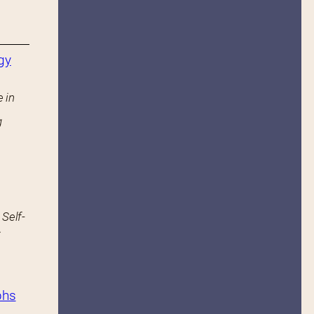
gy
 in
g
 Self-
.
phs