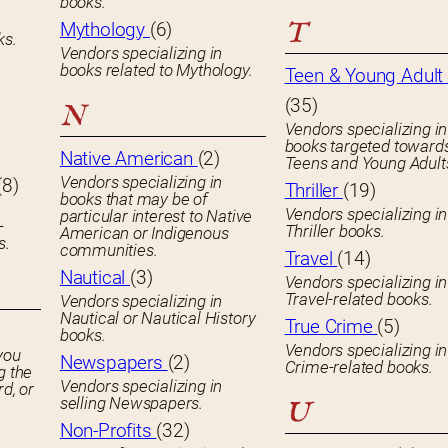
books.
T
Mythology
(6)
ks.
Vendors specializing in
books related to Mythology.
Teen & Young Adult 
(35)
N
Vendors specializing in
books targeted toward
Native American
(2)
Teens and Young Adult
Vendors specializing in
(8)
Thriller
(19)
books that may be of
Vendors specializing in
particular interest to Native
-
Thriller books.
American or Indigenous
s.
communities.
Travel
(14)
Nautical
(3)
Vendors specializing in
Travel-related books.
Vendors specializing in
Nautical or Nautical History
True Crime
(5)
books.
Vendors specializing in
you
Newspapers
(2)
Crime-related books.
g the
Vendors specializing in
rd, or
selling Newspapers.
U
Non-Profits
(32)