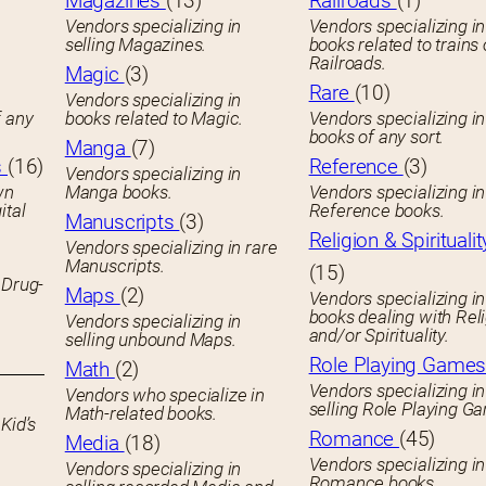
Magazines
(13)
Railroads
(1)
Vendors specializing in
Vendors specializing in
selling Magazines.
books related to trains 
Railroads.
Magic
(3)
Rare
(10)
Vendors specializing in
f any
books related to Magic.
Vendors specializing i
books of any sort.
Manga
(7)
s
(16)
Reference
(3)
Vendors specializing in
wn
Manga books.
Vendors specializing in
ital
Reference books.
Manuscripts
(3)
Religion & Spiritualit
Vendors specializing in rare
Manuscripts.
(15)
 Drug-
Maps
(2)
Vendors specializing in
books dealing with Rel
Vendors specializing in
and/or Spirituality.
selling unbound Maps.
Role Playing Game
Math
(2)
Vendors specializing in
Vendors who specialize in
selling Role Playing G
Math-related books.
Kid’s
Romance
(45)
Media
(18)
Vendors specializing in
Vendors specializing in
Romance books.