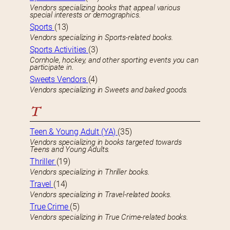
Vendors specializing books that appeal various
special interests or demographics.
Sports
(13)
Vendors specializing in Sports-related books.
Sports Activities
(3)
Cornhole, hockey, and other sporting events you can
participate in.
Sweets Vendors
(4)
Vendors specializing in Sweets and baked goods.
T
Teen & Young Adult (YA)
(35)
Vendors specializing in books targeted towards
Teens and Young Adults.
Thriller
(19)
Vendors specializing in Thriller books.
Travel
(14)
Vendors specializing in Travel-related books.
True Crime
(5)
Vendors specializing in True Crime-related books.