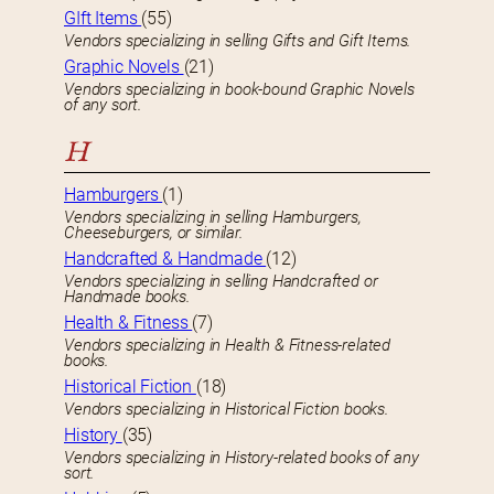
GIft Items
(55)
Vendors specializing in selling Gifts and Gift Items.
Graphic Novels
(21)
Vendors specializing in book-bound Graphic Novels
of any sort.
H
Hamburgers
(1)
Vendors specializing in selling Hamburgers,
Cheeseburgers, or similar.
Handcrafted & Handmade
(12)
Vendors specializing in selling Handcrafted or
Handmade books.
Health & Fitness
(7)
Vendors specializing in Health & Fitness-related
books.
Historical Fiction
(18)
Vendors specializing in Historical Fiction books.
History
(35)
Vendors specializing in History-related books of any
sort.