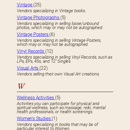
Vintage
(25)
Vendors specializing in Vintage books.
Vintage Photographs
(5)
Vendors specializing in selling loose/unbound
photos, which may or may not be autographed.
Vintage Posters
(6)
Vendors specializing in selling Vintage Posters,
which may or may not be autographed.
Vinyl Records
(12)
Vendors specializing in selling Vinyl Records, such as
LPs, EPs, 45s, and 12″ Singles.
Visual Arts
(22)
Vendors selling their own Visual Art creations.
W
Wellness Activities
(5)
Activities you can participate for physical and
spiritual wellness, such as massage, reiki, mental
health professionals, or health screenings.
Women’s Studies
(1)
Vendors specializing in books that may be of
particular interest to Women.