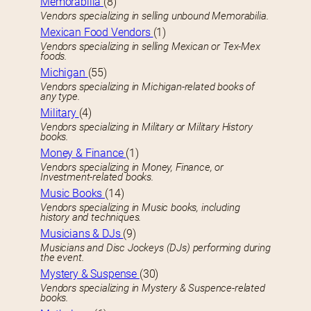
Memorabilia
(8)
Vendors specializing in selling unbound Memorabilia.
Mexican Food Vendors
(1)
Vendors specializing in selling Mexican or Tex-Mex
foods.
Michigan
(55)
Vendors specializing in Michigan-related books of
any type.
Military
(4)
Vendors specializing in Military or Military History
books.
Money & Finance
(1)
Vendors specializing in Money, Finance, or
Investment-related books.
Music Books
(14)
Vendors specializing in Music books, including
history and techniques.
Musicians & DJs
(9)
Musicians and Disc Jockeys (DJs) performing during
the event.
Mystery & Suspense
(30)
Vendors specializing in Mystery & Suspence-related
books.