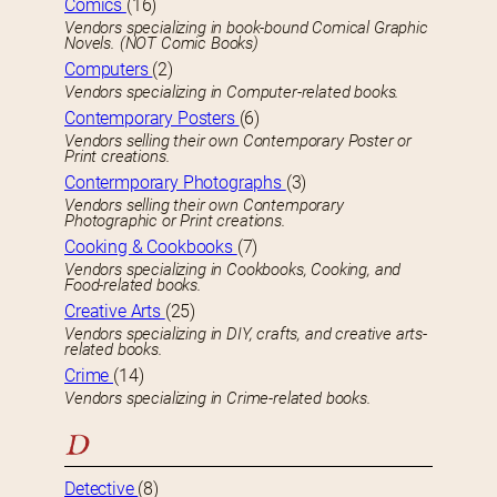
Comics
(16)
Vendors specializing in book-bound Comical Graphic
Novels. (NOT Comic Books)
Computers
(2)
Vendors specializing in Computer-related books.
Contemporary Posters
(6)
Vendors selling their own Contemporary Poster or
Print creations.
Contermporary Photographs
(3)
Vendors selling their own Contemporary
Photographic or Print creations.
Cooking & Cookbooks
(7)
Vendors specializing in Cookbooks, Cooking, and
Food-related books.
Creative Arts
(25)
Vendors specializing in DIY, crafts, and creative arts-
related books.
Crime
(14)
Vendors specializing in Crime-related books.
D
Detective
(8)