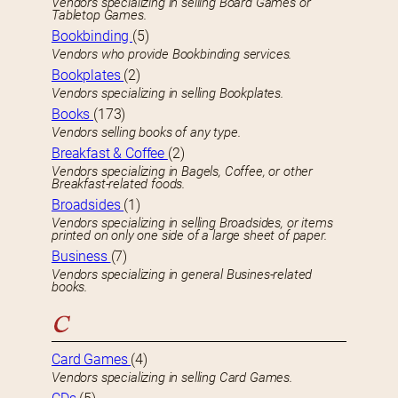
Vendors specializing in selling Board Games or
Tabletop Games.
Bookbinding
(5)
Vendors who provide Bookbinding services.
Bookplates
(2)
Vendors specializing in selling Bookplates.
Books
(173)
Vendors selling books of any type.
Breakfast & Coffee
(2)
Vendors specializing in Bagels, Coffee, or other
Breakfast-related foods.
Broadsides
(1)
Vendors specializing in selling Broadsides, or items
printed on only one side of a large sheet of paper.
Business
(7)
Vendors specializing in general Busines-related
books.
C
Card Games
(4)
Vendors specializing in selling Card Games.