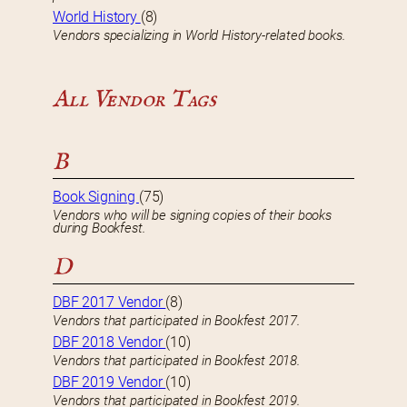
World History
(8)
Vendors specializing in World History-related books.
All Vendor Tags
B
Book Signing
(75)
Vendors who will be signing copies of their books
during Bookfest.
D
DBF 2017 Vendor
(8)
Vendors that participated in Bookfest 2017.
DBF 2018 Vendor
(10)
Vendors that participated in Bookfest 2018.
DBF 2019 Vendor
(10)
Vendors that participated in Bookfest 2019.