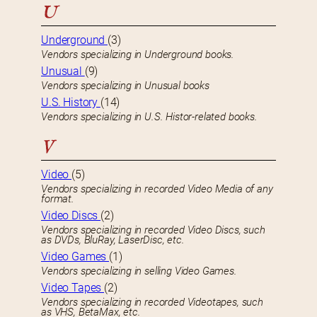
U
Underground
(3)
Vendors specializing in Underground books.
Unusual
(9)
Vendors specializing in Unusual books
U.S. History
(14)
Vendors specializing in U.S. Histor-related books.
V
Video
(5)
Vendors specializing in recorded Video Media of any
format.
Video Discs
(2)
Vendors specializing in recorded Video Discs, such
as DVDs, BluRay, LaserDisc, etc.
Video Games
(1)
Vendors specializing in selling Video Games.
Video Tapes
(2)
Vendors specializing in recorded Videotapes, such
as VHS, BetaMax, etc.