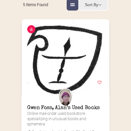
Sort By
5
Items Found
Gwen Foss, Alan’s Used Books
Online mail-order used bookstore 
specializing in unusual books and 
ephemera