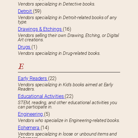
Vendors specializing in Detective books.
Detroit
(59)
Vendors specializing in Detroit-related books of any
type.
Drawings & Etchings
(16)
Vendors selling their own Drawing, Etching, or Digital
Art creations.
Drugs
(1)
Vendors specializing in Drug-related books.
E
Early Readers
(22)
Vendors specializing in Kid’s books aimed at Early
Readers.
Educational Activities
(22)
STEM, reading, and other educational activities you
can participate in.
Engineering
(5)
Vendors who specialize in Engineering-related books.
Ephemera
(14)
Vendors specializing in loose or unbound items and