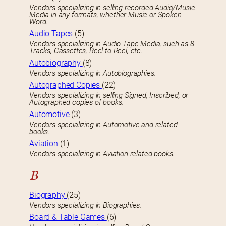
Vendors specializing in selling recorded Audio/Music
Media in any formats, whether Music or Spoken
Word.
Audio Tapes
(5)
Vendors specializing in Audio Tape Media, such as 8-
Tracks, Cassettes, Reel-to-Reel, etc.
Autobiography
(8)
Vendors specializing in Autobiographies.
Autographed Copies
(22)
Vendors specializing in selling Signed, Inscribed, or
Autographed copies of books.
Automotive
(3)
Vendors specializing in Automotive and related
books.
Aviation
(1)
Vendors specializing in Aviation-related books.
B
Biography
(25)
Vendors specializing in Biographies.
Board & Table Games
(6)