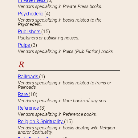
Private Press
(3)
Vendors specializing in Private Press books.
Psychedelic
(4)
Vendors specializing in books related to the
Psychedelic.
Publishers
(15)
Publishers or publishing houses.
Pulps
(3)
Vendors specializing in Pulps (Pulp Fiction) books.
R
Railroads
(1)
Vendors specializing in books related to trains or
Railroads.
Rare
(10)
Vendors specializing in Rare books of any sort.
Reference
(3)
Vendors specializing in Reference books.
Religion & Spirituality
(15)
Vendors specializing in books dealing with Religion
and/or Spirituality.