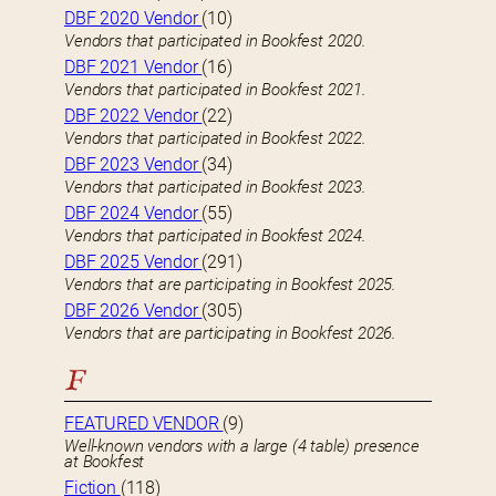
DBF 2020 Vendor
(10)
Vendors that participated in Bookfest 2020.
DBF 2021 Vendor
(16)
Vendors that participated in Bookfest 2021.
DBF 2022 Vendor
(22)
Vendors that participated in Bookfest 2022.
DBF 2023 Vendor
(34)
Vendors that participated in Bookfest 2023.
DBF 2024 Vendor
(55)
Vendors that participated in Bookfest 2024.
DBF 2025 Vendor
(291)
Vendors that are participating in Bookfest 2025.
DBF 2026 Vendor
(305)
Vendors that are participating in Bookfest 2026.
F
FEATURED VENDOR
(9)
Well-known vendors with a large (4 table) presence
at Bookfest
Fiction
(118)