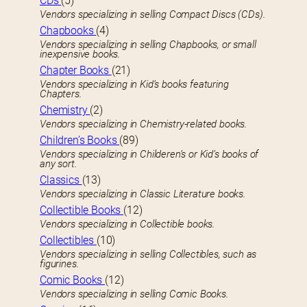
CDs
(5)
Vendors specializing in selling Compact Discs (CDs).
Chapbooks
(4)
Vendors specializing in selling Chapbooks, or small
inexpensive books.
Chapter Books
(21)
Vendors specializing in Kid’s books featuring
Chapters.
Chemistry
(2)
Vendors specializing in Chemistry-related books.
Children’s Books
(89)
Vendors specializing in Childeren’s or Kid’s books of
any sort.
Classics
(13)
Vendors specializing in Classic Literature books.
Collectible Books
(12)
Vendors specializing in Collectible books.
Collectibles
(10)
Vendors specializing in selling Collectibles, such as
figurines.
Comic Books
(12)
Vendors specializing in selling Comic Books.