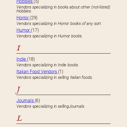
Hobbies
(5)
Vendors specializing in books about other (not-listed)
Hobbies.
Horror
(29)
Vendors specializing in Horror books of any sort.
Humor
(17)
Vendors specializing in Humor books.
I
Indie
(18)
Vendors specializing in Indie books.
Italian Food Vendors
(1)
Vendors specializing in selling Italian foods.
J
Journals
(6)
Vendors specializing in sellingJournals.
L