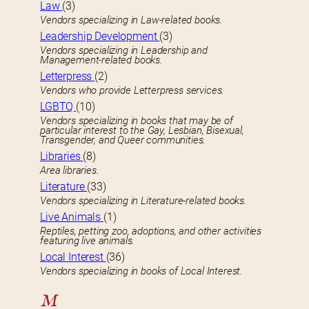
Law
(3)
Vendors specializing in Law-related books.
Leadership Development
(3)
Vendors specializing in Leadership and
Management-related books.
Letterpress
(2)
Vendors who provide Letterpress services.
LGBTQ
(10)
Vendors specializing in books that may be of
particular interest to the Gay, Lesbian, Bisexual,
Transgender, and Queer communities.
Libraries
(8)
Area libraries.
Literature
(33)
Vendors specializing in Literature-related books.
Live Animals
(1)
Reptiles, petting zoo, adoptions, and other activities
featuring live animals.
Local Interest
(36)
Vendors specializing in books of Local Interest.
M