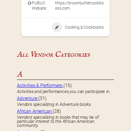
PUBLIC
https://brownbuttercookbo
Website :
oks.com
Cooking & Cookbooks
All Vendor Categories
A
Activities & Performers
(15)
Activities and performances you can participate in.
Adventure
(31)
Vendors specializing in Adventure books.
African American
(28)
Vendors specializing in books that may be of
particular interest to the African American
community.