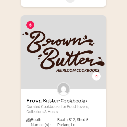
Brown Butter Cookbooks
Curated Cookbooks for Food Lovers, 
Collectors & Hosts
Booth
Booth 512
,
Shed 5
Number(s) :
Parking Lot