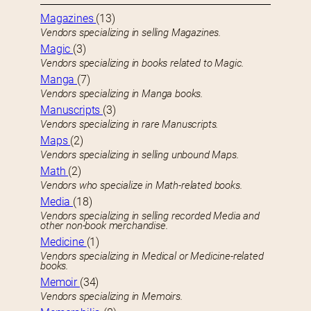
Magazines
(13)
Vendors specializing in selling Magazines.
Magic
(3)
Vendors specializing in books related to Magic.
Manga
(7)
Vendors specializing in Manga books.
Manuscripts
(3)
Vendors specializing in rare Manuscripts.
Maps
(2)
Vendors specializing in selling unbound Maps.
Math
(2)
Vendors who specialize in Math-related books.
Media
(18)
Vendors specializing in selling recorded Media and
other non-book merchandise.
Medicine
(1)
Vendors specializing in Medical or Medicine-related
books.
Memoir
(34)
Vendors specializing in Memoirs.