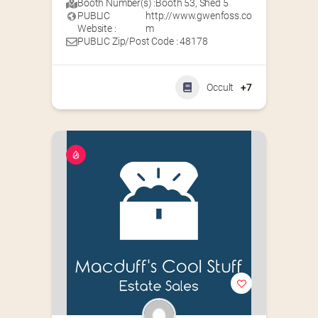
Booth Number(s) :
Booth 53
,
Shed 5
PUBLIC
http://www.gwenfoss.co
Website :
m
PUBLIC Zip/Post Code : 48178
Occult
+7