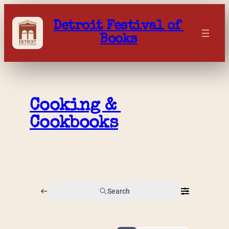
Skip
to
Detroit Festival of 
content
Books
Cooking & 
Cookbooks
Search