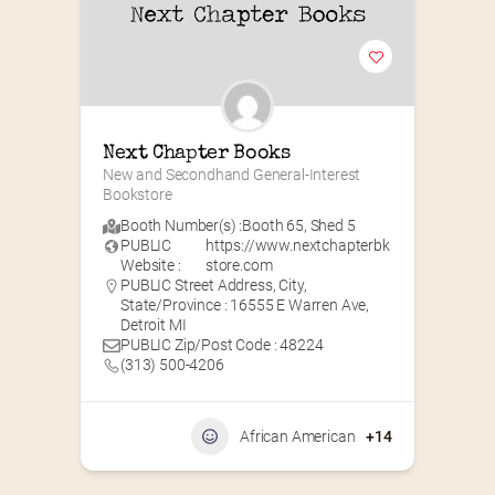
Next Chapter Books
New and Secondhand General-Interest 
Bookstore
Booth Number(s) :
Booth 65
,
Shed 5
PUBLIC
https://www.nextchapterbk
Website :
store.com
PUBLIC Street Address, City,
State/Province : 16555 E Warren Ave,
Detroit MI
PUBLIC Zip/Post Code : 48224
(313) 500-4206
African American
+14