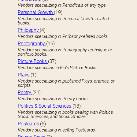
Vendors specializing in Periodicals of any type.
Personal Growth
(19)
Vendors specializing in Personal Growth-related
books.
Philosphy
(4)
Vendors specializing in Philosphy-related books.
Photography
(16)
Vendors specializing in Photography technique or
portfolio books.
Picture Books
(37)
Vendors specializin in Kid’s Picture Books.
Plays
(1)
Vendors specializing in published Plays, dramas, or
scripts.
Poetry
(21)
Vendors specializing in Poetry books.
Politics & Social Sciences
(13)
Vendors specializing in books dealing with Politics,
Social Sciences, and Social Studies.
Postcards
(5)
Vendors specializing in selling Postcards.