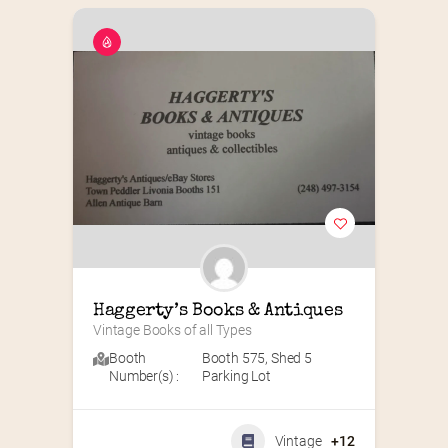
Haggerty’s Books & Antiques
Vintage Books of all Types
Booth
Booth 575
,
Shed 5
Number(s) :
Parking Lot
Vintage
+12