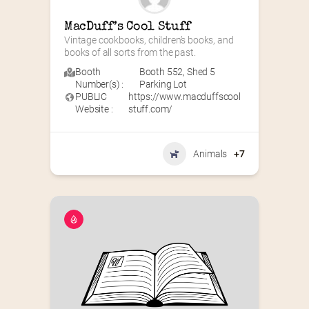
MacDuff’s Cool Stuff
Vintage cookbooks, children’s books, and 
books of all sorts from the past.
Booth
Booth 552
,
Shed 5
Number(s) :
Parking Lot
PUBLIC
https://www.macduffscool
Website :
stuff.com/
Animals
+7