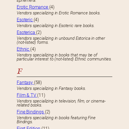
Ephemera.
Erotic Romance
(4)
Vendors specializing in Erotic Romance books.
Esoteric
(4)
Vendors specializing in Esoteric rare books.
Esoterica
(2)
Vendors specializing in unbound Estorica in other
(not-listed) forms.
Ethnic
(4)
Vendors specializing in books that may be of
particular interest to (not-listed) Ethnic communities.
F
Fantasy
(58)
Vendors specializing in Fantasy books.
Film & TV
(11)
Vendors specializing in television, film, or cinema-
related books.
Fine Bindings
(2)
Vendors specializing in books featuring Fine
Bindings.
First Edition
(11)