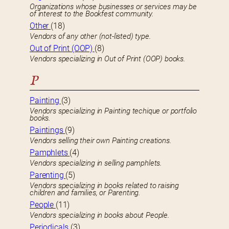
Organizations whose businesses or services may be
of interest to the Bookfest community.
Other
(18)
Vendors of any other (not-listed) type.
Out of Print (OOP)
(8)
Vendors specializing in Out of Print (OOP) books.
P
Painting
(3)
Vendors specializing in Painting techique or portfolio
books.
Paintings
(9)
Vendors selling their own Painting creations.
Pamphlets
(4)
Vendors specializing in selling pamphlets.
Parenting
(5)
Vendors specializing in books related to raising
children and families, or Parenting.
People
(11)
Vendors specializing in books about People.
Periodicals
(3)