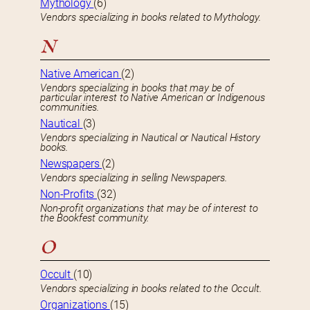
Mythology
(6)
Vendors specializing in books related to Mythology.
N
Native American
(2)
Vendors specializing in books that may be of
particular interest to Native American or Indigenous
communities.
Nautical
(3)
Vendors specializing in Nautical or Nautical History
books.
Newspapers
(2)
Vendors specializing in selling Newspapers.
Non-Profits
(32)
Non-profit organizations that may be of interest to
the Bookfest community.
O
Occult
(10)
Vendors specializing in books related to the Occult.
Organizations
(15)