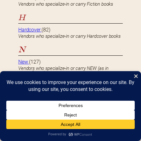
Vendors who specialize-in or carry Fiction books
H
Hardcover
(82)
Vendors who specialize-in or carry Hardcover books
N
New
(127)
Vendors who specialize-in or carry NEW (as in
unused) products
Non-Fiction
(91)
Vendors who specialize-in or carry Non-Fiction books
S
Softcover
(103)
Vendors who specialize-in or carry Softcover or
Paperback books
U