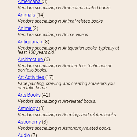
Americana
(3)
Vendors specializing in Americana-related books.
Animals
(14)
Vendors specializing in Animal-related books.
Anime
(2)
Vendors specializing in Anime videos.
Antiquarian
(8)
Vendors specializing in Antiquarian books, typically at
least 100 years old.
Architecture
(6)
Vendors specializing in Architecture technique or
portfolio books.
Art Activities
(17)
Face painting, drawing, and creating souvenirs you
can take home.
Arts Books
(42)
Vendors specializing in Art-related books.
Astrology
(3)
Vendors specializing in Astrology and related books.
Astronomy
(3)
Vendors specializing in Astronomy-related books.
Audio
(7)