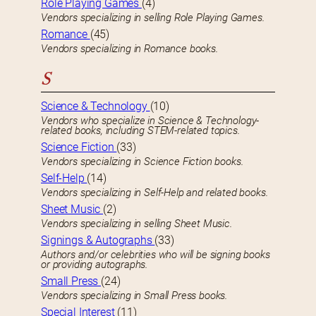
Role Playing Games
(4)
Vendors specializing in selling Role Playing Games.
Romance
(45)
Vendors specializing in Romance books.
S
Science & Technology
(10)
Vendors who specialize in Science & Technology-
related books, including STEM-related topics.
Science Fiction
(33)
Vendors specializing in Science Fiction books.
Self-Help
(14)
Vendors specializing in Self-Help and related books.
Sheet Music
(2)
Vendors specializing in selling Sheet Music.
Signings & Autographs
(33)
Authors and/or celebrities who will be signing books
or providing autographs.
Small Press
(24)
Vendors specializing in Small Press books.
Special Interest
(11)