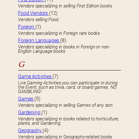
Vendors specializing in selling First Edition books.
Food Vendors
(12)
Vendors selling Food.
Foreign
(1)
Vendors specializing in Foreign rare books.
Foreign Languages
(8)
Vendors specializing in books in Foreign or non-
English Language books.
G
Game Activities
(7)
Live Gaming Activities you can participate in during
the Event, such as trivia, card, or board games. NO
GAMBLING!
Games
(5)
Vendors specializing in selling Games of any sort.
Gardening
(1)
Vendors specializing in books related to horticulture,
plants, and Gardening.
Geography
(4)
Vendors specializing in Geography-related books.