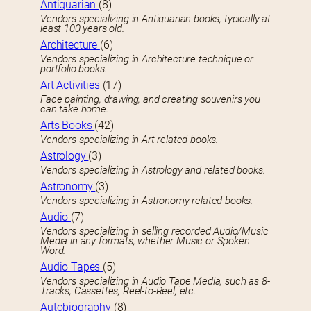
Antiquarian
(8)
Vendors specializing in Antiquarian books, typically at
least 100 years old.
Architecture
(6)
Vendors specializing in Architecture technique or
portfolio books.
Art Activities
(17)
Face painting, drawing, and creating souvenirs you
can take home.
Arts Books
(42)
Vendors specializing in Art-related books.
Astrology
(3)
Vendors specializing in Astrology and related books.
Astronomy
(3)
Vendors specializing in Astronomy-related books.
Audio
(7)
Vendors specializing in selling recorded Audio/Music
Media in any formats, whether Music or Spoken
Word.
Audio Tapes
(5)
Vendors specializing in Audio Tape Media, such as 8-
Tracks, Cassettes, Reel-to-Reel, etc.
Autobiography
(8)