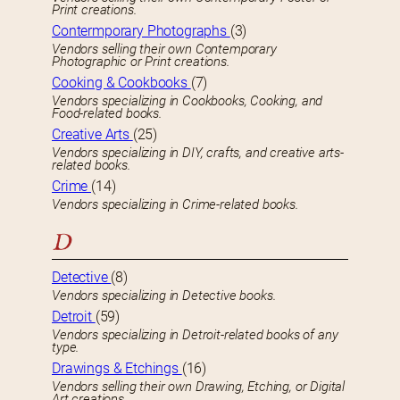
Print creations.
Contermporary Photographs
(3)
Vendors selling their own Contemporary
Photographic or Print creations.
Cooking & Cookbooks
(7)
Vendors specializing in Cookbooks, Cooking, and
Food-related books.
Creative Arts
(25)
Vendors specializing in DIY, crafts, and creative arts-
related books.
Crime
(14)
Vendors specializing in Crime-related books.
D
Detective
(8)
Vendors specializing in Detective books.
Detroit
(59)
Vendors specializing in Detroit-related books of any
type.
Drawings & Etchings
(16)
Vendors selling their own Drawing, Etching, or Digital
Art creations.