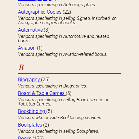
Vendors specializing in Autobiographies.
Autographed Copies
(22)
Vendors specializing in selling Signed, Inscribed, or
Autographed copies of books.
Automotive
(3)
Vendors specializing in Automotive and related
books.
Aviation
(1)
Vendors specializing in Aviation-related books.
B
Biography
(25)
Vendors specializing in Biographies.
Board & Table Games
(6)
Vendors specializing in selling Board Games or
Tabletop Games.
Bookbinding
(5)
Vendors who provide Bookbinding services.
Bookplates
(2)
Vendors specializing in selling Bookplates.
Books
(173)