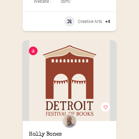
Website :
com/
Creative Arts
+4
Holly Bones