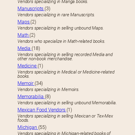
Vendors specializing in Manga books.
Manuscripts
(3)
Vendors specializing in rare Manuscripts.
Maps
(2)
Vendors specializing in selling unbound Maps.
Math
(2)
Vendors who specialize in Math-related books.
Media
(18)
Vendors specializing in selling recorded Media and
other non-book merchandise.
Medicine
(1)
Vendors specializing in Medical or Medicine-related
books.
Memoir
(34)
Vendors specializing in Memoirs.
Memorabilia
(8)
Vendors specializing in selling unbound Memorabilia.
Mexican Food Vendors
(1)
Vendors specializing in selling Mexican or Tex-Mex
foods.
Michigan
(55)
Vendors specializing in Michigan-related books of