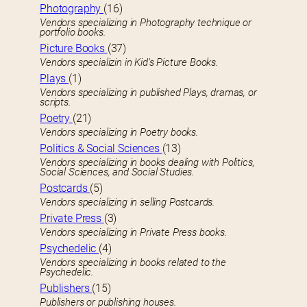
Photography
(16)
Vendors specializing in Photography technique or
portfolio books.
Picture Books
(37)
Vendors specializin in Kid’s Picture Books.
Plays
(1)
Vendors specializing in published Plays, dramas, or
scripts.
Poetry
(21)
Vendors specializing in Poetry books.
Politics & Social Sciences
(13)
Vendors specializing in books dealing with Politics,
Social Sciences, and Social Studies.
Postcards
(5)
Vendors specializing in selling Postcards.
Private Press
(3)
Vendors specializing in Private Press books.
Psychedelic
(4)
Vendors specializing in books related to the
Psychedelic.
Publishers
(15)
Publishers or publishing houses.