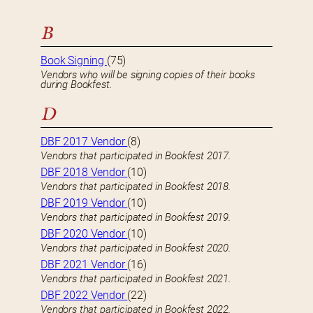
B
Book Signing
(75)
Vendors who will be signing copies of their books
during Bookfest.
D
DBF 2017 Vendor
(8)
Vendors that participated in Bookfest 2017.
DBF 2018 Vendor
(10)
Vendors that participated in Bookfest 2018.
DBF 2019 Vendor
(10)
Vendors that participated in Bookfest 2019.
DBF 2020 Vendor
(10)
Vendors that participated in Bookfest 2020.
DBF 2021 Vendor
(16)
Vendors that participated in Bookfest 2021.
DBF 2022 Vendor
(22)
Vendors that participated in Bookfest 2022.