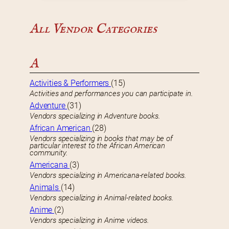
All Vendor Categories
A
Activities & Performers
(15)
Activities and performances you can participate in.
Adventure
(31)
Vendors specializing in Adventure books.
African American
(28)
Vendors specializing in books that may be of
particular interest to the African American
community.
Americana
(3)
Vendors specializing in Americana-related books.
Animals
(14)
Vendors specializing in Animal-related books.
Anime
(2)
Vendors specializing in Anime videos.