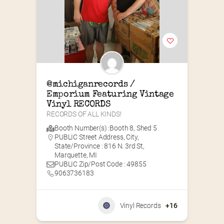
@michiganrecords / 
Emporium Featuring Vintage 
Vinyl RECORDS
RECORDS OF ALL KINDS!
Booth Number(s) :
Booth 8
,
Shed 5
PUBLIC Street Address, City,
State/Province : 816 N. 3rd St,
Marquette, MI
PUBLIC Zip/Post Code : 49855
9063736183
Vinyl Records
+16