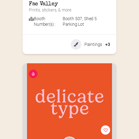
Fae Valley
Prints, stickers, & more
Booth
Booth 507
,
Shed 5
Number(s) :
Parking Lot
Paintings
+3