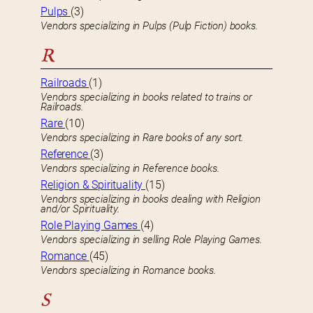
Pulps
(3)
Vendors specializing in Pulps (Pulp Fiction) books.
R
Railroads
(1)
Vendors specializing in books related to trains or
Railroads.
Rare
(10)
Vendors specializing in Rare books of any sort.
Reference
(3)
Vendors specializing in Reference books.
Religion & Spirituality
(15)
Vendors specializing in books dealing with Religion
and/or Spirituality.
Role Playing Games
(4)
Vendors specializing in selling Role Playing Games.
Romance
(45)
Vendors specializing in Romance books.
S