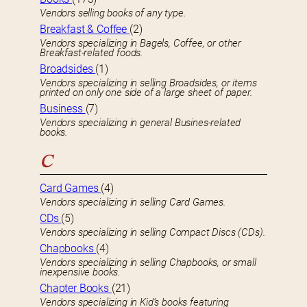
Vendors selling books of any type.
Breakfast & Coffee
(2)
Vendors specializing in Bagels, Coffee, or other
Breakfast-related foods.
Broadsides
(1)
Vendors specializing in selling Broadsides, or items
printed on only one side of a large sheet of paper.
Business
(7)
Vendors specializing in general Busines-related
books.
C
Card Games
(4)
Vendors specializing in selling Card Games.
CDs
(5)
Vendors specializing in selling Compact Discs (CDs).
Chapbooks
(4)
Vendors specializing in selling Chapbooks, or small
inexpensive books.
Chapter Books
(21)
Vendors specializing in Kid’s books featuring