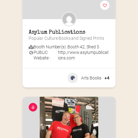
Asylum Publications
Popular Culture Books and Signed Prints
Booth Number(s) :
Booth 42
,
Shed 5
PUBLIC
http://www.asylumpublicat
Website :
ions.com
Arts Books
+4