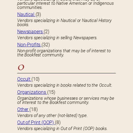
particular interest to Native American or Indigenous
communities.
Nautical
(3)
Vendors specializing in Nautical or Nautical History
books.
Newspapers
(2)
Vendors specializing in selling Newspapers.
Non-Profits
(32)
Non-profit organizations that may be of interest to
the Bookfest community.
O
Occult
(10)
Vendors specializing in books related to the Occult.
Organizations
(15)
Organizations whose businesses or services may be
of interest to the Bookfest community.
Other
(18)
Vendors of any other (not-listed) type.
Out of Print (OOP)
(8)
Vendors specializing in Out of Print (OOP) books.