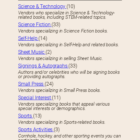
Science & Technology
(10)
Vendors who specialize in Science & Technology-
related books, including STEM-related topics.
Science Fiction
(33)
Vendors specializing in Science Fiction books.
Self-Help
(14)
Vendors specializing in Self-Help and related books.
Sheet Music
(2)
Vendors specializing in selling Sheet Music.
Signings & Autographs
(33)
Authors and/or celebrities who will be signing books
or providing autographs.
Small Press
(24)
Vendors specializing in Small Press books.
Special Interest
(11)
Vendors specializing books that appeal various
special interests or demographics.
Sports
(13)
Vendors specializing in Sports-related books.
Sports Activities
(3)
Cornhole, hockey, and other sporting events you can