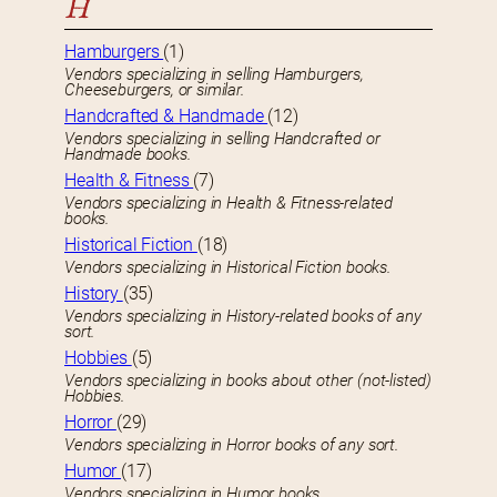
H
Hamburgers
(1)
Vendors specializing in selling Hamburgers,
Cheeseburgers, or similar.
Handcrafted & Handmade
(12)
Vendors specializing in selling Handcrafted or
Handmade books.
Health & Fitness
(7)
Vendors specializing in Health & Fitness-related
books.
Historical Fiction
(18)
Vendors specializing in Historical Fiction books.
History
(35)
Vendors specializing in History-related books of any
sort.
Hobbies
(5)
Vendors specializing in books about other (not-listed)
Hobbies.
Horror
(29)
Vendors specializing in Horror books of any sort.
Humor
(17)
Vendors specializing in Humor books.