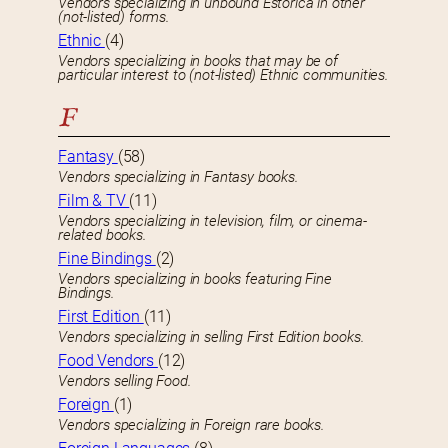
Vendors specializing in unbound Estorica in other
(not-listed) forms.
Ethnic
(4)
Vendors specializing in books that may be of
particular interest to (not-listed) Ethnic communities.
F
Fantasy
(58)
Vendors specializing in Fantasy books.
Film & TV
(11)
Vendors specializing in television, film, or cinema-
related books.
Fine Bindings
(2)
Vendors specializing in books featuring Fine
Bindings.
First Edition
(11)
Vendors specializing in selling First Edition books.
Food Vendors
(12)
Vendors selling Food.
Foreign
(1)
Vendors specializing in Foreign rare books.