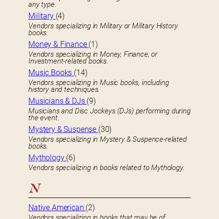
any type.
Military
(4)
Vendors specializing in Military or Military History
books.
Money & Finance
(1)
Vendors specializing in Money, Finance, or
Investment-related books.
Music Books
(14)
Vendors specializing in Music books, including
history and techniques.
Musicians & DJs
(9)
Musicians and Disc Jockeys (DJs) performing during
the event.
Mystery & Suspense
(30)
Vendors specializing in Mystery & Suspence-related
books.
Mythology
(6)
Vendors specializing in books related to Mythology.
N
Native American
(2)
Vendors specializing in books that may be of