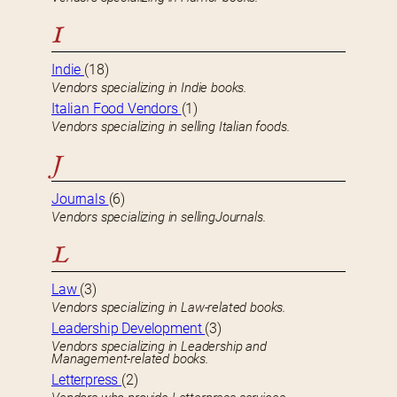
I
Indie
(18)
Vendors specializing in Indie books.
Italian Food Vendors
(1)
Vendors specializing in selling Italian foods.
J
Journals
(6)
Vendors specializing in sellingJournals.
L
Law
(3)
Vendors specializing in Law-related books.
Leadership Development
(3)
Vendors specializing in Leadership and
Management-related books.
Letterpress
(2)