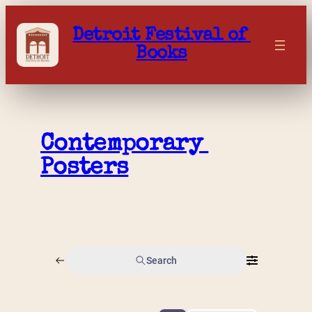
Skip
to
Detroit Festival of 
content
Books
Contemporary 
Posters
Search