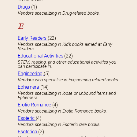
Drugs
(1)
Vendors specializing in Drug-related books.
E
Early Readers
(22)
Vendors specializing in Kid’s books aimed at Early
Readers.
Educational Activities
(22)
STEM, reading, and other educational activities you
can participate in.
Engineering
(5)
Vendors who specialize in Engineering-related books.
Ephemera
(14)
Vendors specializing in loose or unbound items and
Ephemera.
Erotic Romance
(4)
Vendors specializing in Erotic Romance books.
Esoteric
(4)
Vendors specializing in Esoteric rare books.
Esoterica
(2)