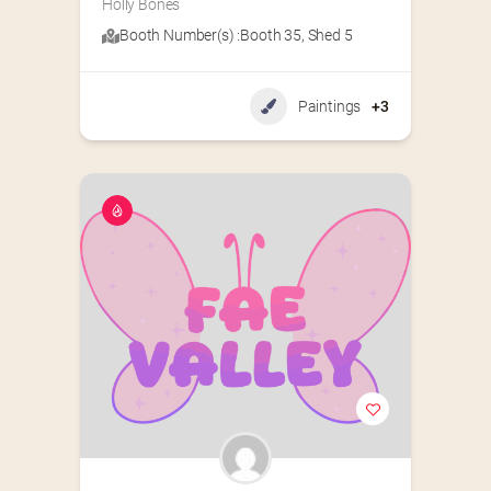
Holly Bones
Booth Number(s) :
Booth 35
,
Shed 5
Paintings
+3