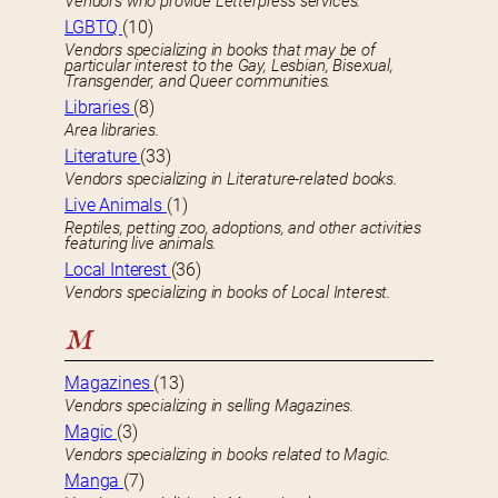
Vendors who provide Letterpress services.
LGBTQ
(10)
Vendors specializing in books that may be of
particular interest to the Gay, Lesbian, Bisexual,
Transgender, and Queer communities.
Libraries
(8)
Area libraries.
Literature
(33)
Vendors specializing in Literature-related books.
Live Animals
(1)
Reptiles, petting zoo, adoptions, and other activities
featuring live animals.
Local Interest
(36)
Vendors specializing in books of Local Interest.
M
Magazines
(13)
Vendors specializing in selling Magazines.
Magic
(3)
Vendors specializing in books related to Magic.
Manga
(7)