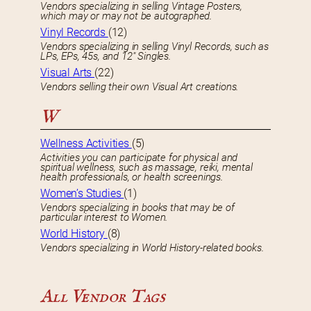
Vendors specializing in selling Vintage Posters,
which may or may not be autographed.
Vinyl Records
(12)
Vendors specializing in selling Vinyl Records, such as
LPs, EPs, 45s, and 12″ Singles.
Visual Arts
(22)
Vendors selling their own Visual Art creations.
W
Wellness Activities
(5)
Activities you can participate for physical and
spiritual wellness, such as massage, reiki, mental
health professionals, or health screenings.
Women’s Studies
(1)
Vendors specializing in books that may be of
particular interest to Women.
World History
(8)
Vendors specializing in World History-related books.
All Vendor Tags