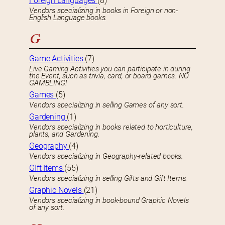
Foreign Languages
(8)
Vendors specializing in books in Foreign or non-
English Language books.
G
Game Activities
(7)
Live Gaming Activities you can participate in during
the Event, such as trivia, card, or board games. NO
GAMBLING!
Games
(5)
Vendors specializing in selling Games of any sort.
Gardening
(1)
Vendors specializing in books related to horticulture,
plants, and Gardening.
Geography
(4)
Vendors specializing in Geography-related books.
GIft Items
(55)
Vendors specializing in selling Gifts and Gift Items.
Graphic Novels
(21)
Vendors specializing in book-bound Graphic Novels
of any sort.