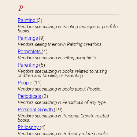
P
Painting
(3)
Vendors specializing in Painting techique or portfolio
books.
Paintings
(9)
Vendors selling their own Painting creations.
Pamphlets
(4)
Vendors specializing in selling pamphlets.
Parenting
(5)
Vendors specializing in books related to raising
children and families, or Parenting.
People
(11)
Vendors specializing in books about People.
Periodicals
(3)
Vendors specializing in Periodicals of any type.
Personal Growth
(19)
Vendors specializing in Personal Growth-related
books.
Philosphy
(4)
Vendors specializing in Philosphy-related books.