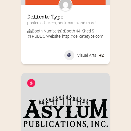
Delicate Type
posters, stickers, bookmarks and more!
Booth Number(s) :
Booth 44
,
Shed 5
PUBLIC Website :
http://delicatetype.com
Visual Arts
+2