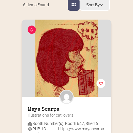
Sort By
6
Items Found
Maya Scarpa
Illustrations for cat lovers
Booth Number(s) :
Booth 647
,
Shed 6
PUBLIC
https://www.mayascarpa.