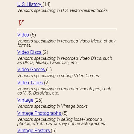
U.S. History
(14)
Vendors specializing in U.S. Histor-related books.
V
Video
(5)
Vendors specializing in recorded Video Media of any
format.
Video Discs
(2)
Vendors specializing in recorded Video Discs, such
as DVDs, BluRay, LaserDisc, etc.
Video Games
(1)
Vendors specializing in selling Video Games.
Video Tapes
(2)
Vendors specializing in recorded Videotapes, such
as VHS, BetaMax, etc.
Vintage
(25)
Vendors specializing in Vintage books.
Vintage Photographs
(5)
Vendors specializing in selling loose/unbound
photos, which may or may not be autographed.
Vintage Posters
(6)