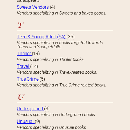
participate in.
Sweets Vendors
(4)
Vendors specializing in Sweets and baked goods.
T
Teen & Young Adult (YA)
(35)
Vendors specializing in books targeted towards
Teens and Young Adults.
Thriller
(19)
Vendors specializing in Thriller books.
Travel
(14)
Vendors specializing in Travel-related books.
True Crime
(5)
Vendors specializing in True Crime-related books.
U
Underground
(3)
Vendors specializing in Underground books.
Unusual
(9)
Vendors specializing in Unusual books