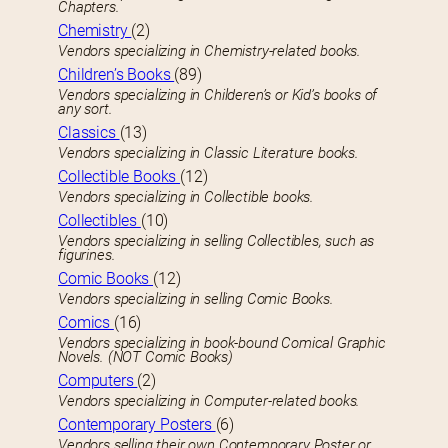
Chapters.
Chemistry
(2)
Vendors specializing in Chemistry-related books.
Children’s Books
(89)
Vendors specializing in Childeren’s or Kid’s books of
any sort.
Classics
(13)
Vendors specializing in Classic Literature books.
Collectible Books
(12)
Vendors specializing in Collectible books.
Collectibles
(10)
Vendors specializing in selling Collectibles, such as
figurines.
Comic Books
(12)
Vendors specializing in selling Comic Books.
Comics
(16)
Vendors specializing in book-bound Comical Graphic
Novels. (NOT Comic Books)
Computers
(2)
Vendors specializing in Computer-related books.
Contemporary Posters
(6)
Vendors selling their own Contemporary Poster or