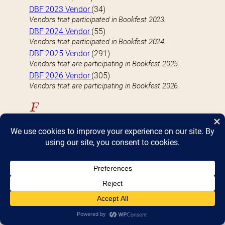
DBF 2023 Vendor
(34)
Vendors that participated in Bookfest 2023.
DBF 2024 Vendor
(55)
Vendors that participated in Bookfest 2024.
DBF 2025 Vendor
(291)
Vendors that are participating in Bookfest 2025.
DBF 2026 Vendor
(305)
Vendors that are participating in Bookfest 2026.
F
FEATURED VENDOR
(9)
Well-known vendors with a large (4 table) presence
at Bookfest
Fiction
(118)
Vendors who specialize-in or carry Fiction books
H
Hardcover
(82)
Vendors who specialize-in or carry Hardcover books