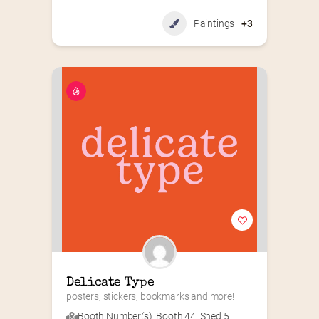
Paintings
+3
Delicate Type
posters, stickers, bookmarks and more!
Booth Number(s) :
Booth 44
,
Shed 5