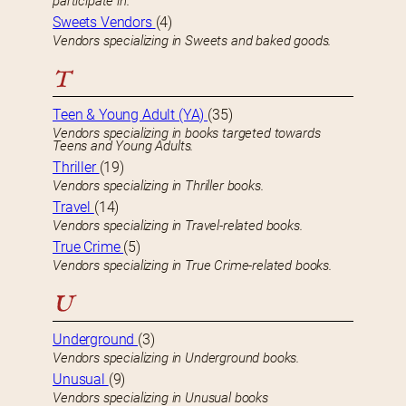
participate in.
Sweets Vendors
(4)
Vendors specializing in Sweets and baked goods.
T
Teen & Young Adult (YA)
(35)
Vendors specializing in books targeted towards
Teens and Young Adults.
Thriller
(19)
Vendors specializing in Thriller books.
Travel
(14)
Vendors specializing in Travel-related books.
True Crime
(5)
Vendors specializing in True Crime-related books.
U
Underground
(3)
Vendors specializing in Underground books.
Unusual
(9)
Vendors specializing in Unusual books