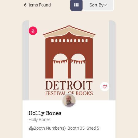
Sort By
6
Items Found
Holly Bones
Holly Bones
Booth Number(s) :
Booth 35
,
Shed 5