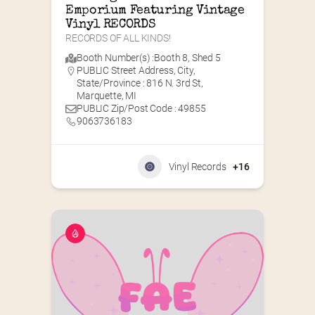
Emporium Featuring Vintage 
Vinyl RECORDS
RECORDS OF ALL KINDS!
Booth Number(s) :
Booth 8
,
Shed 5
PUBLIC Street Address, City,
State/Province : 816 N. 3rd St,
Marquette, MI
PUBLIC Zip/Post Code : 49855
9063736183
Vinyl Records
+16