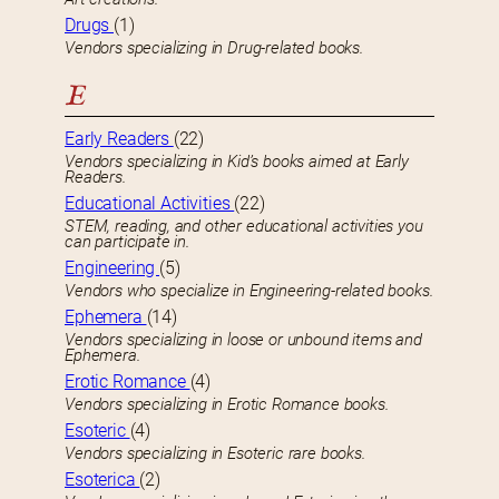
Drugs
(1)
Vendors specializing in Drug-related books.
E
Early Readers
(22)
Vendors specializing in Kid’s books aimed at Early
Readers.
Educational Activities
(22)
STEM, reading, and other educational activities you
can participate in.
Engineering
(5)
Vendors who specialize in Engineering-related books.
Ephemera
(14)
Vendors specializing in loose or unbound items and
Ephemera.
Erotic Romance
(4)
Vendors specializing in Erotic Romance books.
Esoteric
(4)
Vendors specializing in Esoteric rare books.
Esoterica
(2)