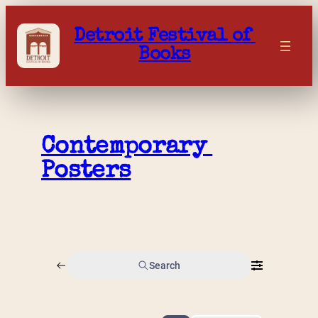
Skip
to
Detroit Festival of 
content
Books
Contemporary 
Posters
Search