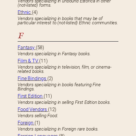
Vendors specializing in unbound Estorica in other
(not-listed) forms.
Ethnic
(4)
Vendors specializing in books that may be of
particular interest to (not-listed) Ethnic communities.
F
Fantasy
(58)
Vendors specializing in Fantasy books.
Film & TV
(11)
Vendors specializing in television, film, or cinema-
related books.
Fine Bindings
(2)
Vendors specializing in books featuring Fine
Bindings.
First Edition
(11)
Vendors specializing in selling First Edition books.
Food Vendors
(12)
Vendors selling Food.
Foreign
(1)
Vendors specializing in Foreign rare books.