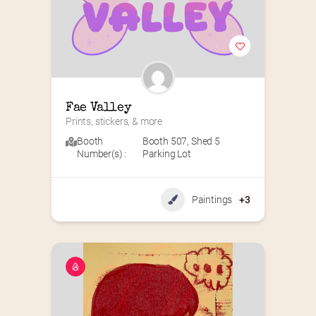
Fae Valley
Prints, stickers, & more
Booth
Booth 507
,
Shed 5
Number(s) :
Parking Lot
Paintings
+3