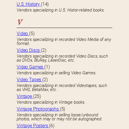
U.S. History
(14)
Vendors specializing in U.S. Histor-related books.
V
Video
(5)
Vendors specializing in recorded Video Media of any
format.
Video Discs
(2)
Vendors specializing in recorded Video Discs, such
as DVDs, BluRay, LaserDisc, etc.
Video Games
(1)
Vendors specializing in selling Video Games.
Video Tapes
(2)
Vendors specializing in recorded Videotapes, such
as VHS, BetaMax, etc.
Vintage
(25)
Vendors specializing in Vintage books.
Vintage Photographs
(5)
Vendors specializing in selling loose/unbound
photos, which may or may not be autographed.
Vintage Posters
(6)