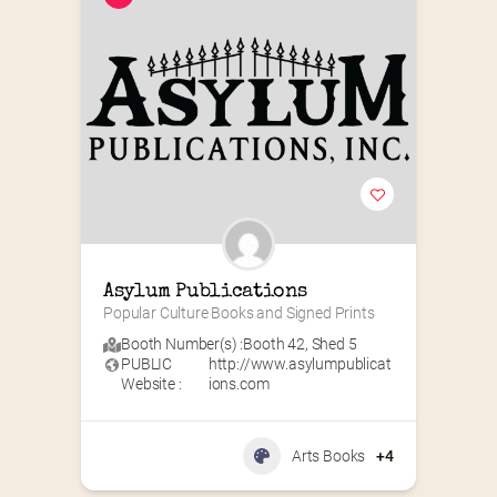
Asylum Publications
Popular Culture Books and Signed Prints
Booth Number(s) :
Booth 42
,
Shed 5
PUBLIC
http://www.asylumpublicat
Website :
ions.com
Arts Books
+4