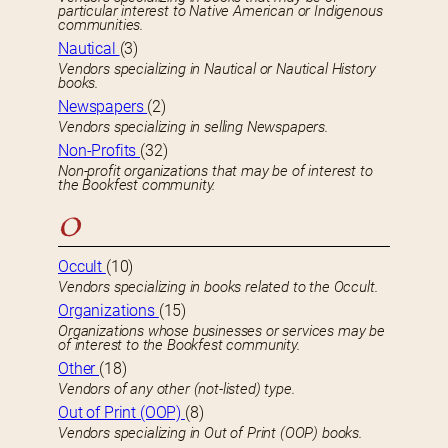
particular interest to Native American or Indigenous
communities.
Nautical
(3)
Vendors specializing in Nautical or Nautical History
books.
Newspapers
(2)
Vendors specializing in selling Newspapers.
Non-Profits
(32)
Non-profit organizations that may be of interest to
the Bookfest community.
O
Occult
(10)
Vendors specializing in books related to the Occult.
Organizations
(15)
Organizations whose businesses or services may be
of interest to the Bookfest community.
Other
(18)
Vendors of any other (not-listed) type.
Out of Print (OOP)
(8)
Vendors specializing in Out of Print (OOP) books.