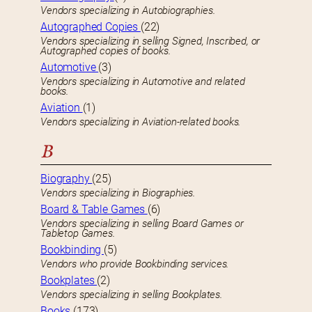
Vendors specializing in Autobiographies.
Autographed Copies
(22)
Vendors specializing in selling Signed, Inscribed, or
Autographed copies of books.
Automotive
(3)
Vendors specializing in Automotive and related
books.
Aviation
(1)
Vendors specializing in Aviation-related books.
B
Biography
(25)
Vendors specializing in Biographies.
Board & Table Games
(6)
Vendors specializing in selling Board Games or
Tabletop Games.
Bookbinding
(5)
Vendors who provide Bookbinding services.
Bookplates
(2)
Vendors specializing in selling Bookplates.
Books
(173)