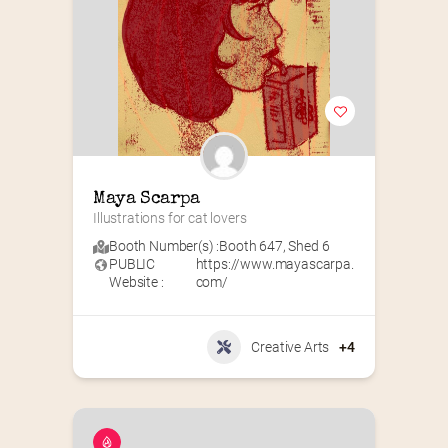
Maya Scarpa
Illustrations for cat lovers
Booth Number(s) :
Booth 647
,
Shed 6
PUBLIC
https://www.mayascarpa.
Website :
com/
Creative Arts
+4