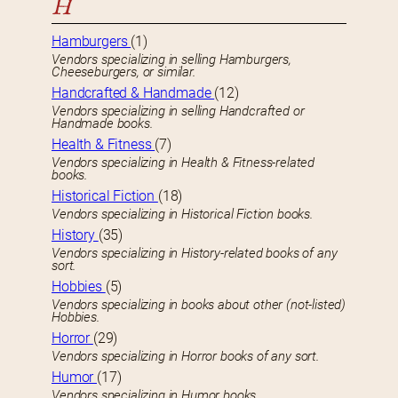
H
Hamburgers
(1)
Vendors specializing in selling Hamburgers,
Cheeseburgers, or similar.
Handcrafted & Handmade
(12)
Vendors specializing in selling Handcrafted or
Handmade books.
Health & Fitness
(7)
Vendors specializing in Health & Fitness-related
books.
Historical Fiction
(18)
Vendors specializing in Historical Fiction books.
History
(35)
Vendors specializing in History-related books of any
sort.
Hobbies
(5)
Vendors specializing in books about other (not-listed)
Hobbies.
Horror
(29)
Vendors specializing in Horror books of any sort.
Humor
(17)
Vendors specializing in Humor books.