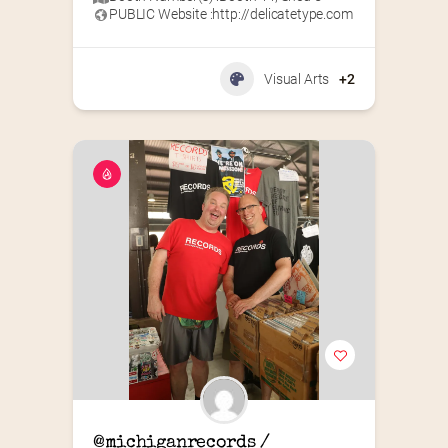
PUBLIC Website :
http://delicatetype.com
Visual Arts
+2
@michiganrecords / 