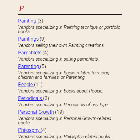
P
Painting
(3)
Vendors specializing in Painting techique or portfolio
books.
Paintings
(9)
Vendors selling their own Painting creations.
Pamphlets
(4)
Vendors specializing in selling pamphlets.
Parenting
(5)
Vendors specializing in books related to raising
children and families, or Parenting.
People
(11)
Vendors specializing in books about People.
Periodicals
(3)
Vendors specializing in Periodicals of any type.
Personal Growth
(19)
Vendors specializing in Personal Growth-related
books.
Philosphy
(4)
Vendors specializing in Philosphy-related books.