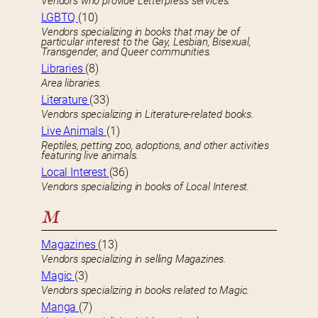
Vendors who provide Letterpress services.
LGBTQ
(10)
Vendors specializing in books that may be of
particular interest to the Gay, Lesbian, Bisexual,
Transgender, and Queer communities.
Libraries
(8)
Area libraries.
Literature
(33)
Vendors specializing in Literature-related books.
Live Animals
(1)
Reptiles, petting zoo, adoptions, and other activities
featuring live animals.
Local Interest
(36)
Vendors specializing in books of Local Interest.
M
Magazines
(13)
Vendors specializing in selling Magazines.
Magic
(3)
Vendors specializing in books related to Magic.
Manga
(7)