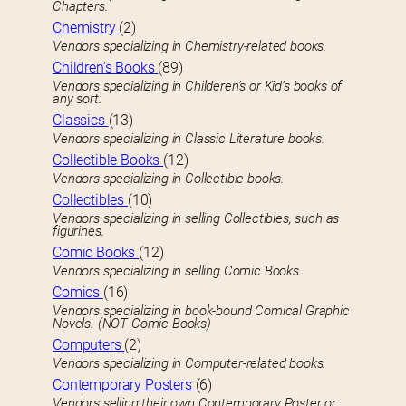
Chapters.
Chemistry
(2)
Vendors specializing in Chemistry-related books.
Children’s Books
(89)
Vendors specializing in Childeren’s or Kid’s books of
any sort.
Classics
(13)
Vendors specializing in Classic Literature books.
Collectible Books
(12)
Vendors specializing in Collectible books.
Collectibles
(10)
Vendors specializing in selling Collectibles, such as
figurines.
Comic Books
(12)
Vendors specializing in selling Comic Books.
Comics
(16)
Vendors specializing in book-bound Comical Graphic
Novels. (NOT Comic Books)
Computers
(2)
Vendors specializing in Computer-related books.
Contemporary Posters
(6)
Vendors selling their own Contemporary Poster or