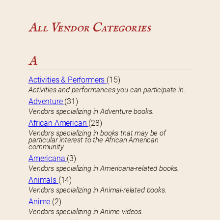
All Vendor Categories
A
Activities & Performers
(15)
Activities and performances you can participate in.
Adventure
(31)
Vendors specializing in Adventure books.
African American
(28)
Vendors specializing in books that may be of
particular interest to the African American
community.
Americana
(3)
Vendors specializing in Americana-related books.
Animals
(14)
Vendors specializing in Animal-related books.
Anime
(2)
Vendors specializing in Anime videos.