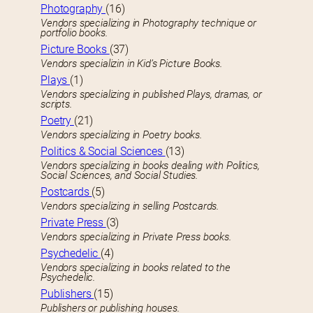
Photography
(16)
Vendors specializing in Photography technique or
portfolio books.
Picture Books
(37)
Vendors specializin in Kid’s Picture Books.
Plays
(1)
Vendors specializing in published Plays, dramas, or
scripts.
Poetry
(21)
Vendors specializing in Poetry books.
Politics & Social Sciences
(13)
Vendors specializing in books dealing with Politics,
Social Sciences, and Social Studies.
Postcards
(5)
Vendors specializing in selling Postcards.
Private Press
(3)
Vendors specializing in Private Press books.
Psychedelic
(4)
Vendors specializing in books related to the
Psychedelic.
Publishers
(15)
Publishers or publishing houses.