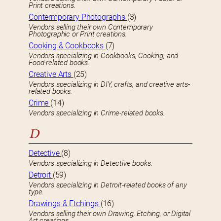
Print creations.
Contermporary Photographs
(3)
Vendors selling their own Contemporary
Photographic or Print creations.
Cooking & Cookbooks
(7)
Vendors specializing in Cookbooks, Cooking, and
Food-related books.
Creative Arts
(25)
Vendors specializing in DIY, crafts, and creative arts-
related books.
Crime
(14)
Vendors specializing in Crime-related books.
D
Detective
(8)
Vendors specializing in Detective books.
Detroit
(59)
Vendors specializing in Detroit-related books of any
type.
Drawings & Etchings
(16)
Vendors selling their own Drawing, Etching, or Digital
Art creations.