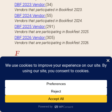
DBF 2023 Vendor
(34)
Vendors that participated in Bookfest 2023.
DBF 2024 Vendor
(55)
Vendors that participated in Bookfest 2024.
DBF 2025 Vendor
(291)
Vendors that are participating in Bookfest 2025.
DBF 2026 Vendor
(305)
Vendors that are participating in Bookfest 2026.
F
FEATURED VENDOR
(9)
Well-known vendors with a large (4 table) presence
at Bookfest
Fiction
(118)
Vendors who specialize-in or carry Fiction books
H
Hardcover
(82)
Vendors who specialize-in or carry Hardcover books