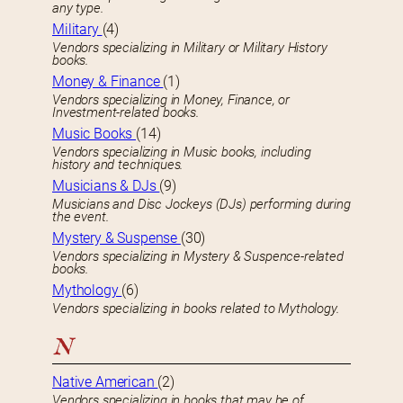
any type.
Military
(4)
Vendors specializing in Military or Military History
books.
Money & Finance
(1)
Vendors specializing in Money, Finance, or
Investment-related books.
Music Books
(14)
Vendors specializing in Music books, including
history and techniques.
Musicians & DJs
(9)
Musicians and Disc Jockeys (DJs) performing during
the event.
Mystery & Suspense
(30)
Vendors specializing in Mystery & Suspence-related
books.
Mythology
(6)
Vendors specializing in books related to Mythology.
N
Native American
(2)
Vendors specializing in books that may be of