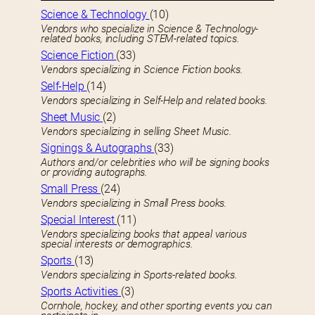
Science & Technology
(10)
Vendors who specialize in Science & Technology-
related books, including STEM-related topics.
Science Fiction
(33)
Vendors specializing in Science Fiction books.
Self-Help
(14)
Vendors specializing in Self-Help and related books.
Sheet Music
(2)
Vendors specializing in selling Sheet Music.
Signings & Autographs
(33)
Authors and/or celebrities who will be signing books
or providing autographs.
Small Press
(24)
Vendors specializing in Small Press books.
Special Interest
(11)
Vendors specializing books that appeal various
special interests or demographics.
Sports
(13)
Vendors specializing in Sports-related books.
Sports Activities
(3)
Cornhole, hockey, and other sporting events you can