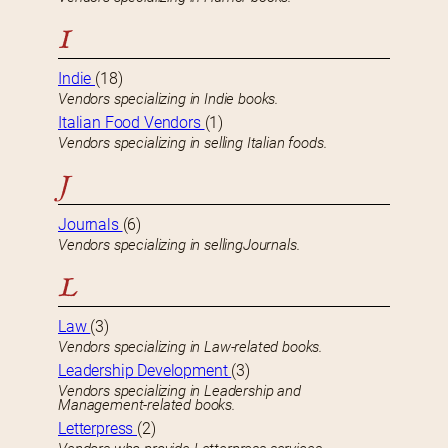
I
Indie
(18)
Vendors specializing in Indie books.
Italian Food Vendors
(1)
Vendors specializing in selling Italian foods.
J
Journals
(6)
Vendors specializing in sellingJournals.
L
Law
(3)
Vendors specializing in Law-related books.
Leadership Development
(3)
Vendors specializing in Leadership and
Management-related books.
Letterpress
(2)