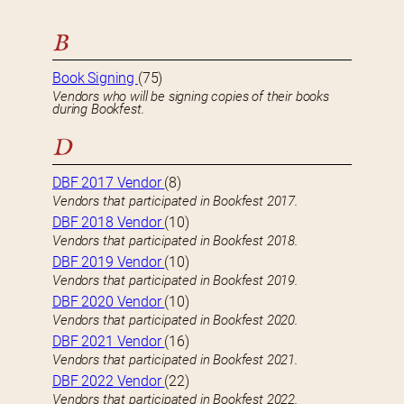
B
Book Signing
(75)
Vendors who will be signing copies of their books
during Bookfest.
D
DBF 2017 Vendor
(8)
Vendors that participated in Bookfest 2017.
DBF 2018 Vendor
(10)
Vendors that participated in Bookfest 2018.
DBF 2019 Vendor
(10)
Vendors that participated in Bookfest 2019.
DBF 2020 Vendor
(10)
Vendors that participated in Bookfest 2020.
DBF 2021 Vendor
(16)
Vendors that participated in Bookfest 2021.
DBF 2022 Vendor
(22)
Vendors that participated in Bookfest 2022.