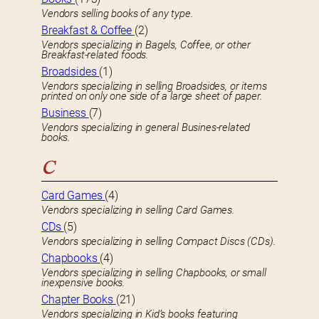
Vendors selling books of any type.
Breakfast & Coffee
(2)
Vendors specializing in Bagels, Coffee, or other
Breakfast-related foods.
Broadsides
(1)
Vendors specializing in selling Broadsides, or items
printed on only one side of a large sheet of paper.
Business
(7)
Vendors specializing in general Busines-related
books.
C
Card Games
(4)
Vendors specializing in selling Card Games.
CDs
(5)
Vendors specializing in selling Compact Discs (CDs).
Chapbooks
(4)
Vendors specializing in selling Chapbooks, or small
inexpensive books.
Chapter Books
(21)
Vendors specializing in Kid’s books featuring