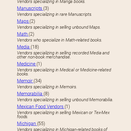
Vendors specializing in Manga books.
Manuscripts
(3)
Vendors specializing in rare Manuscripts.
Maps
(2)
Vendors specializing in selling unbound Maps.
Math
(2)
Vendors who specialize in Math-related books.
Media
(18)
Vendors specializing in selling recorded Media and
other non-book merchandise.
Medicine
(1)
Vendors specializing in Medical or Medicine-related
books.
Memoir
(34)
Vendors specializing in Memoirs.
Memorabilia
(8)
Vendors specializing in selling unbound Memorabilia.
Mexican Food Vendors
(1)
Vendors specializing in selling Mexican or Tex-Mex
foods.
Michigan
(55)
Vendors specializing in Michigan-related books of