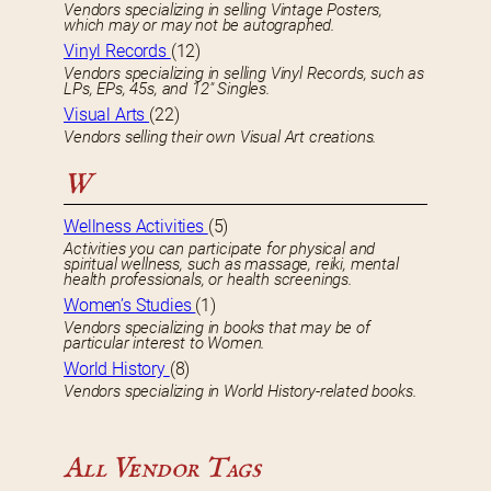
Vendors specializing in selling Vintage Posters,
which may or may not be autographed.
Vinyl Records
(12)
Vendors specializing in selling Vinyl Records, such as
LPs, EPs, 45s, and 12″ Singles.
Visual Arts
(22)
Vendors selling their own Visual Art creations.
W
Wellness Activities
(5)
Activities you can participate for physical and
spiritual wellness, such as massage, reiki, mental
health professionals, or health screenings.
Women’s Studies
(1)
Vendors specializing in books that may be of
particular interest to Women.
World History
(8)
Vendors specializing in World History-related books.
All Vendor Tags