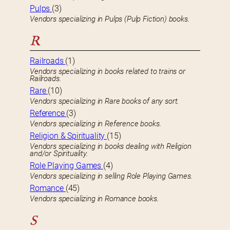
Pulps
(3)
Vendors specializing in Pulps (Pulp Fiction) books.
R
Railroads
(1)
Vendors specializing in books related to trains or
Railroads.
Rare
(10)
Vendors specializing in Rare books of any sort.
Reference
(3)
Vendors specializing in Reference books.
Religion & Spirituality
(15)
Vendors specializing in books dealing with Religion
and/or Spirituality.
Role Playing Games
(4)
Vendors specializing in selling Role Playing Games.
Romance
(45)
Vendors specializing in Romance books.
S