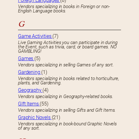
Foreign Languages
(8)
Vendors specializing in books in Foreign or non-
English Language books.
G
Game Activities
(7)
Live Gaming Activities you can participate in during
the Event, such as trivia, card, or board games. NO
GAMBLING!
Games
(5)
Vendors specializing in selling Games of any sort.
Gardening
(1)
Vendors specializing in books related to horticulture,
plants, and Gardening.
Geography
(4)
Vendors specializing in Geography-related books.
GIft Items
(55)
Vendors specializing in selling Gifts and Gift Items.
Graphic Novels
(21)
Vendors specializing in book-bound Graphic Novels
of any sort.