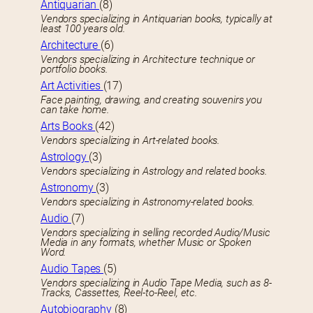
Antiquarian
(8)
Vendors specializing in Antiquarian books, typically at
least 100 years old.
Architecture
(6)
Vendors specializing in Architecture technique or
portfolio books.
Art Activities
(17)
Face painting, drawing, and creating souvenirs you
can take home.
Arts Books
(42)
Vendors specializing in Art-related books.
Astrology
(3)
Vendors specializing in Astrology and related books.
Astronomy
(3)
Vendors specializing in Astronomy-related books.
Audio
(7)
Vendors specializing in selling recorded Audio/Music
Media in any formats, whether Music or Spoken
Word.
Audio Tapes
(5)
Vendors specializing in Audio Tape Media, such as 8-
Tracks, Cassettes, Reel-to-Reel, etc.
Autobiography
(8)