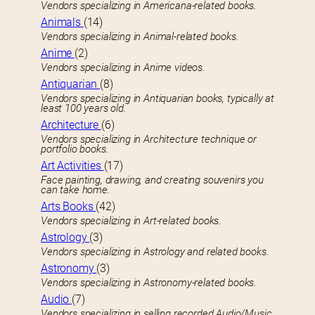
Vendors specializing in Americana-related books.
Animals
(14)
Vendors specializing in Animal-related books.
Anime
(2)
Vendors specializing in Anime videos.
Antiquarian
(8)
Vendors specializing in Antiquarian books, typically at
least 100 years old.
Architecture
(6)
Vendors specializing in Architecture technique or
portfolio books.
Art Activities
(17)
Face painting, drawing, and creating souvenirs you
can take home.
Arts Books
(42)
Vendors specializing in Art-related books.
Astrology
(3)
Vendors specializing in Astrology and related books.
Astronomy
(3)
Vendors specializing in Astronomy-related books.
Audio
(7)
Vendors specializing in selling recorded Audio/Music