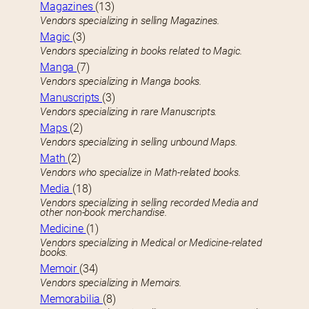
Magazines
(13)
Vendors specializing in selling Magazines.
Magic
(3)
Vendors specializing in books related to Magic.
Manga
(7)
Vendors specializing in Manga books.
Manuscripts
(3)
Vendors specializing in rare Manuscripts.
Maps
(2)
Vendors specializing in selling unbound Maps.
Math
(2)
Vendors who specialize in Math-related books.
Media
(18)
Vendors specializing in selling recorded Media and
other non-book merchandise.
Medicine
(1)
Vendors specializing in Medical or Medicine-related
books.
Memoir
(34)
Vendors specializing in Memoirs.
Memorabilia
(8)