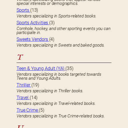
special interests or demographics.
Sports
(13)
Vendors specializing in Sports-related books.
Sports Activities
(3)
Cornhole, hockey, and other sporting events you can
participate in.
Sweets Vendors
(4)
Vendors specializing in Sweets and baked goods.
T
Teen & Young Adult (YA)
(35)
Vendors specializing in books targeted towards
Teens and Young Adults.
Thriller
(19)
Vendors specializing in Thriller books.
Travel
(14)
Vendors specializing in Travel-related books.
True Crime
(5)
Vendors specializing in True Crime-related books.