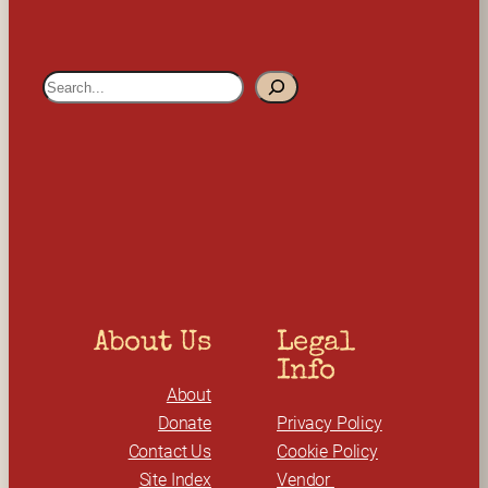
S
e
a
r
c
h
About Us
Legal 
Info
About
Donate
Privacy Policy
Contact Us
Cookie Policy
Site Index
Vendor 