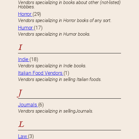
Vendors specializing in books about other (not-listed)
Hobbies.
Horror
(29)
Vendors specializing in Horror books of any sort.
Humor
(17)
Vendors specializing in Humor books.
I
Indie
(18)
Vendors specializing in Indie books.
Italian Food Vendors
(1)
Vendors specializing in selling Italian foods.
J
Journals
(6)
Vendors specializing in sellingJournals.
L
Law
(3)