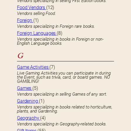
Vendors specializing in selling First Edition books.
Food Vendors
(12)
Vendors selling Food.
Foreign
(1)
Vendors specializing in Foreign rare books.
Foreign Languages
(8)
Vendors specializing in books in Foreign or non-
English Language books.
G
Game Activities
(7)
Live Gaming Activities you can participate in during
the Event, such as trivia, card, or board games. NO
GAMBLING!
Games
(5)
Vendors specializing in selling Games of any sort.
Gardening
(1)
Vendors specializing in books related to horticulture,
plants, and Gardening.
Geography
(4)
Vendors specializing in Geography-related books.
GIft Items
(55)