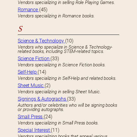
Vendors specializing in selling Role Playing Games.
Romance
(45)
Vendors specializing in Romance books.
S
Science & Technology
(10)
Vendors who specialize in Science & Technology-
related books, including STEM-related topics.
Science Fiction
(33)
Vendors specializing in Science Fiction books.
Self-Help
(14)
Vendors specializing in Self-Help and related books.
Sheet Music
(2)
Vendors specializing in selling Sheet Music.
Signings & Autographs
(33)
Authors and/or celebrities who will be signing books
or providing autographs.
Small Press
(24)
Vendors specializing in Small Press books.
Special Interest
(11)
Vendors specializing books that appeal various