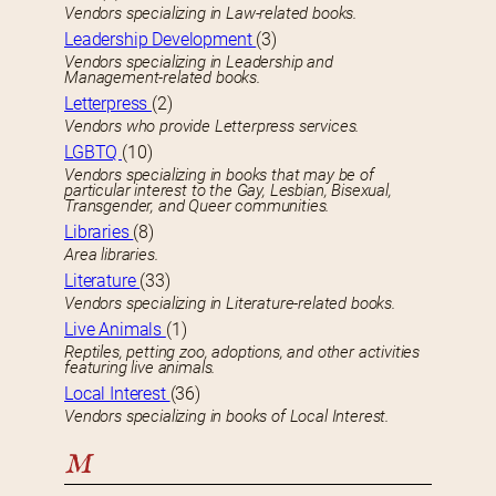
Vendors specializing in Law-related books.
Leadership Development
(3)
Vendors specializing in Leadership and
Management-related books.
Letterpress
(2)
Vendors who provide Letterpress services.
LGBTQ
(10)
Vendors specializing in books that may be of
particular interest to the Gay, Lesbian, Bisexual,
Transgender, and Queer communities.
Libraries
(8)
Area libraries.
Literature
(33)
Vendors specializing in Literature-related books.
Live Animals
(1)
Reptiles, petting zoo, adoptions, and other activities
featuring live animals.
Local Interest
(36)
Vendors specializing in books of Local Interest.
M