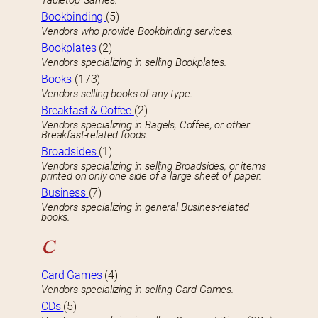
Tabletop Games.
Bookbinding
(5)
Vendors who provide Bookbinding services.
Bookplates
(2)
Vendors specializing in selling Bookplates.
Books
(173)
Vendors selling books of any type.
Breakfast & Coffee
(2)
Vendors specializing in Bagels, Coffee, or other
Breakfast-related foods.
Broadsides
(1)
Vendors specializing in selling Broadsides, or items
printed on only one side of a large sheet of paper.
Business
(7)
Vendors specializing in general Busines-related
books.
C
Card Games
(4)
Vendors specializing in selling Card Games.
CDs
(5)