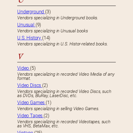
U
Underground
(3)
Vendors specializing in Underground books.
Unusual
(9)
Vendors specializing in Unusual books
U.S. History
(14)
Vendors specializing in U.S. Histor-related books.
V
Video
(5)
Vendors specializing in recorded Video Media of any
format.
Video Discs
(2)
Vendors specializing in recorded Video Discs, such
as DVDs, BluRay, LaserDisc, etc.
Video Games
(1)
Vendors specializing in selling Video Games.
Video Tapes
(2)
Vendors specializing in recorded Videotapes, such
as VHS, BetaMax, etc.
Vintage
(25)