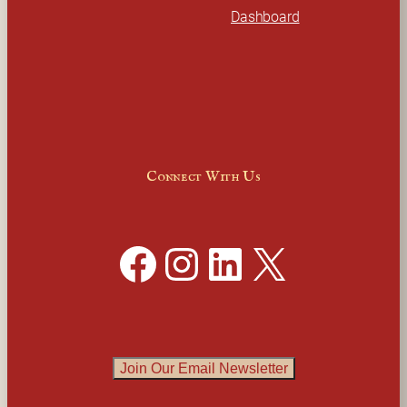
Dashboard
Connect With Us
Facebook
Instagram
LinkedIn
X
Join Our Email Newsletter