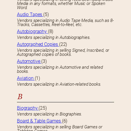
Media in any formats, whether Music or Spoken
Word.
Audio Tapes
(5)
Vendors specializing in Audio Tape Media, such as 8-
Tracks, Cassettes, Reel-to-Reel, etc.
Autobiography
(8)
Vendors specializing in Autobiographies.
Autographed Copies
(22)
Vendors specializing in selling Signed, Inscribed, or
Autographed copies of books.
Automotive
(3)
Vendors specializing in Automotive and related
books.
Aviation
(1)
Vendors specializing in Aviation-related books.
B
Biography
(25)
Vendors specializing in Biographies.
Board & Table Games
(6)
Vendors specializing in selling Board Games or