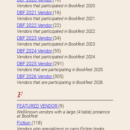
Vendors that participated in Bookfest 2020.
DBF 2021 Vendor
(16)
Vendors that participated in Bookfest 2021.
DBF 2022 Vendor
(22)
Vendors that participated in Bookfest 2022.
DBF 2023 Vendor
(34)
Vendors that participated in Bookfest 2023.
DBF 2024 Vendor
(55)
Vendors that participated in Bookfest 2024.
DBF 2025 Vendor
(291)
Vendors that are participating in Bookfest 2025.
DBF 2026 Vendor
(305)
Vendors that are participating in Bookfest 2026.
F
FEATURED VENDOR
(9)
Well-known vendors with a large (4 table) presence
at Bookfest
Fiction
(118)
Vendors who specialize-in or carry Fiction books