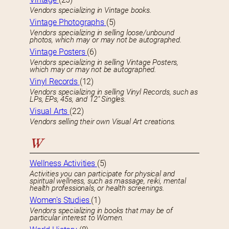
Vendors specializing in Vintage books.
Vintage Photographs
(5)
Vendors specializing in selling loose/unbound
photos, which may or may not be autographed.
Vintage Posters
(6)
Vendors specializing in selling Vintage Posters,
which may or may not be autographed.
Vinyl Records
(12)
Vendors specializing in selling Vinyl Records, such as
LPs, EPs, 45s, and 12″ Singles.
Visual Arts
(22)
Vendors selling their own Visual Art creations.
W
Wellness Activities
(5)
Activities you can participate for physical and
spiritual wellness, such as massage, reiki, mental
health professionals, or health screenings.
Women’s Studies
(1)
Vendors specializing in books that may be of
particular interest to Women.