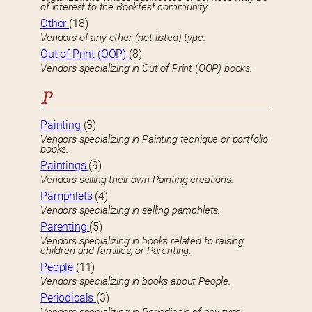
of interest to the Bookfest community.
Other
(18)
Vendors of any other (not-listed) type.
Out of Print (OOP)
(8)
Vendors specializing in Out of Print (OOP) books.
P
Painting
(3)
Vendors specializing in Painting techique or portfolio
books.
Paintings
(9)
Vendors selling their own Painting creations.
Pamphlets
(4)
Vendors specializing in selling pamphlets.
Parenting
(5)
Vendors specializing in books related to raising
children and families, or Parenting.
People
(11)
Vendors specializing in books about People.
Periodicals
(3)