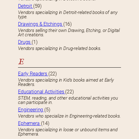
Detroit
(59)
Vendors specializing in Detroit-related books of any
type.
Drawings & Etchings
(16)
Vendors selling their own Drawing, Etching, or Digital
Art creations.
Drugs
(1)
Vendors specializing in Drug-related books.
E
Early Readers
(22)
Vendors specializing in Kid’s books aimed at Early
Readers.
Educational Activities
(22)
STEM, reading, and other educational activities you
can participate in.
Engineering
(5)
Vendors who specialize in Engineering-related books.
Ephemera
(14)
Vendors specializing in loose or unbound items and
Ephemera.