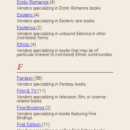
Erotic Romance
(4)
Vendors specializing in Erotic Romance books.
Esoteric
(4)
Vendors specializing in Esoteric rare books.
Esoterica
(2)
Vendors specializing in unbound Estorica in other
(not-listed) forms.
Ethnic
(4)
Vendors specializing in books that may be of
particular interest to (not-listed) Ethnic communities.
F
Fantasy
(58)
Vendors specializing in Fantasy books.
Film & TV
(11)
Vendors specializing in television, film, or cinema-
related books.
Fine Bindings
(2)
Vendors specializing in books featuring Fine
Bindings.
First Edition
(11)