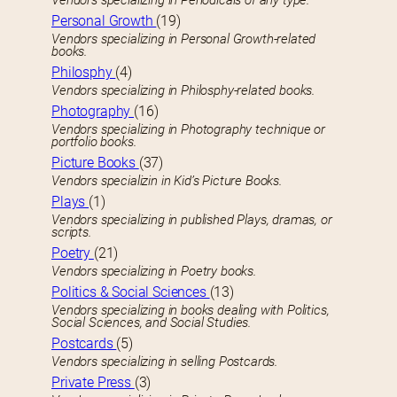
Vendors specializing in Periodicals of any type.
Personal Growth
(19)
Vendors specializing in Personal Growth-related
books.
Philosphy
(4)
Vendors specializing in Philosphy-related books.
Photography
(16)
Vendors specializing in Photography technique or
portfolio books.
Picture Books
(37)
Vendors specializin in Kid’s Picture Books.
Plays
(1)
Vendors specializing in published Plays, dramas, or
scripts.
Poetry
(21)
Vendors specializing in Poetry books.
Politics & Social Sciences
(13)
Vendors specializing in books dealing with Politics,
Social Sciences, and Social Studies.
Postcards
(5)
Vendors specializing in selling Postcards.
Private Press
(3)