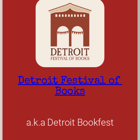
Detroit Festival of 
Books
a.k.a Detroit Bookfest