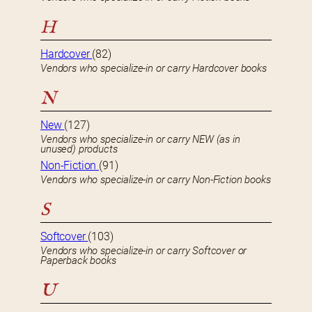
H
Hardcover
(82)
Vendors who specialize-in or carry Hardcover books
N
New
(127)
Vendors who specialize-in or carry NEW (as in
unused) products
Non-Fiction
(91)
Vendors who specialize-in or carry Non-Fiction books
S
Softcover
(103)
Vendors who specialize-in or carry Softcover or
Paperback books
U