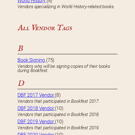
World History
(8)
Vendors specializing in World History-related books.
All Vendor Tags
B
Book Signing
(75)
Vendors who will be signing copies of their books
during Bookfest.
D
DBF 2017 Vendor
(8)
Vendors that participated in Bookfest 2017.
DBF 2018 Vendor
(10)
Vendors that participated in Bookfest 2018.
DBF 2019 Vendor
(10)
Vendors that participated in Bookfest 2019.
DBF 2020 Vendor
(10)