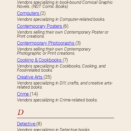
Vendors specializing in book-bound Comical Graphic
Novels. (NOT Comic Books)
Computers
(2)
Vendors specializing in Computer-related books.
Contemporary Posters
(6)
Vendors selling their own Contemporary Poster or
Print creations.
Contermporary Photographs
(3)
Vendors selling their own Contemporary
Photographic or Print creations.
Cooking & Cookbooks
(7)
Vendors specializing in Cookbooks, Cooking, and
Food-related books.
Creative Arts
(25)
Vendors specializing in DIY, crafts, and creative arts-
related books.
Crime
(14)
Vendors specializing in Crime-related books.
D
Detective
(8)
Vendors specializing in Detective books.