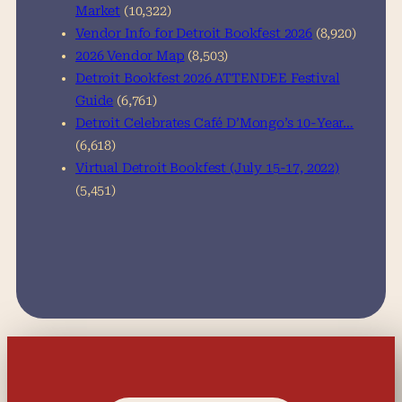
Market
(10,322)
Vendor Info for Detroit Bookfest 2026
(8,920)
2026 Vendor Map
(8,503)
Detroit Bookfest 2026 ATTENDEE Festival
Guide
(6,761)
Detroit Celebrates Café D’Mongo’s 10-Year…
(6,618)
Virtual Detroit Bookfest (July 15-17, 2022)
(5,451)