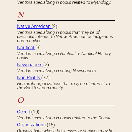
Vendors specializing in books related to Mythology.
N
Native American
(2)
Vendors specializing in books that may be of
particular interest to Native American or Indigenous
communities.
Nautical
(3)
Vendors specializing in Nautical or Nautical History
books.
Newspapers
(2)
Vendors specializing in selling Newspapers.
Non-Profits
(32)
Non-profit organizations that may be of interest to
the Bookfest community.
O
Occult
(10)
Vendors specializing in books related to the Occult.
Organizations
(15)
Organizations whose businesses or services may be