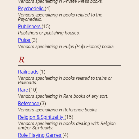
Vendors specializing in Private Press books.
Psychedelic
(4)
Vendors specializing in books related to the
Psychedelic.
Publishers
(15)
Publishers or publishing houses.
Pulps
(3)
Vendors specializing in Pulps (Pulp Fiction) books.
R
Railroads
(1)
Vendors specializing in books related to trains or
Railroads.
Rare
(10)
Vendors specializing in Rare books of any sort.
Reference
(3)
Vendors specializing in Reference books.
Religion & Spirituality
(15)
Vendors specializing in books dealing with Religion
and/or Spirituality.
Role Playing Games
(4)