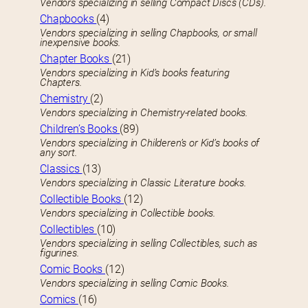
Vendors specializing in selling Compact Discs (CDs).
Chapbooks
(4)
Vendors specializing in selling Chapbooks, or small
inexpensive books.
Chapter Books
(21)
Vendors specializing in Kid’s books featuring
Chapters.
Chemistry
(2)
Vendors specializing in Chemistry-related books.
Children’s Books
(89)
Vendors specializing in Childeren’s or Kid’s books of
any sort.
Classics
(13)
Vendors specializing in Classic Literature books.
Collectible Books
(12)
Vendors specializing in Collectible books.
Collectibles
(10)
Vendors specializing in selling Collectibles, such as
figurines.
Comic Books
(12)
Vendors specializing in selling Comic Books.
Comics
(16)