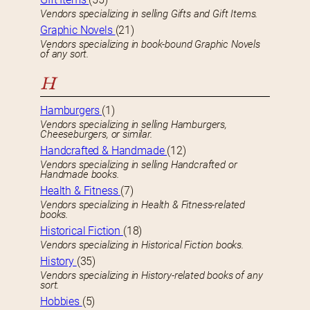
Vendors specializing in selling Gifts and Gift Items.
Graphic Novels
(21)
Vendors specializing in book-bound Graphic Novels
of any sort.
H
Hamburgers
(1)
Vendors specializing in selling Hamburgers,
Cheeseburgers, or similar.
Handcrafted & Handmade
(12)
Vendors specializing in selling Handcrafted or
Handmade books.
Health & Fitness
(7)
Vendors specializing in Health & Fitness-related
books.
Historical Fiction
(18)
Vendors specializing in Historical Fiction books.
History
(35)
Vendors specializing in History-related books of any
sort.
Hobbies
(5)