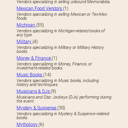
Vendors specializing in selling unbound Memorabilia.
Mexican Food Vendors
(1)
Vendors specializing in selling Mexican or Tex-Mex
foods.
Michigan
(55)
Vendors specializing in Michigan-related books of
any type.
Military
(4)
Vendors specializing in Military or Military History
books.
Money & Finance
(1)
Vendors specializing in Money, Finance, or
Investment-related books.
Music Books
(14)
Vendors specializing in Music books, including
history and techniques.
Musicians & DJs
(9)
Musicians and Disc Jockeys (DJs) performing during
the event.
Mystery & Suspense
(30)
Vendors specializing in Mystery & Suspence-related
books.
Mythology
(6)