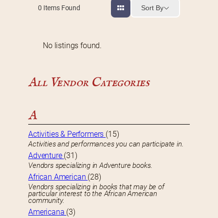
Sort By
0
Items Found
No listings found.
All Vendor Categories
A
Activities & Performers
(15)
Activities and performances you can participate in.
Adventure
(31)
Vendors specializing in Adventure books.
African American
(28)
Vendors specializing in books that may be of
particular interest to the African American
community.
Americana
(3)