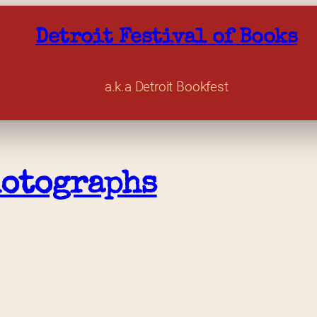
Detroit Festival of Books
a.k.a Detroit Bookfest
hotographs