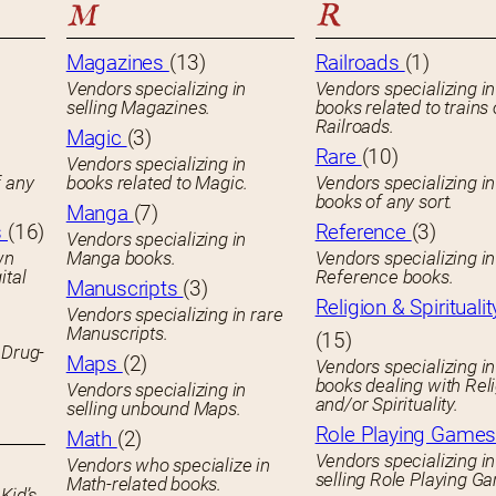
M
R
Magazines
(13)
Railroads
(1)
Vendors specializing in
Vendors specializing in
selling Magazines.
books related to trains 
Railroads.
Magic
(3)
Rare
(10)
Vendors specializing in
f any
books related to Magic.
Vendors specializing i
books of any sort.
Manga
(7)
s
(16)
Reference
(3)
Vendors specializing in
wn
Manga books.
Vendors specializing in
ital
Reference books.
Manuscripts
(3)
Religion & Spiritualit
Vendors specializing in rare
Manuscripts.
(15)
 Drug-
Maps
(2)
Vendors specializing in
books dealing with Rel
Vendors specializing in
and/or Spirituality.
selling unbound Maps.
Role Playing Game
Math
(2)
Vendors specializing in
Vendors who specialize in
selling Role Playing G
Math-related books.
Kid’s