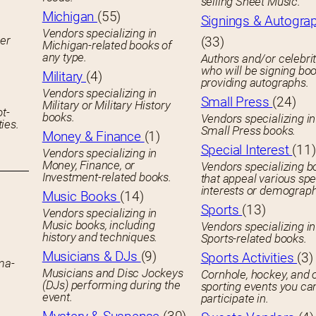
selling Sheet Music.
Michigan
(55)
Signings & Autogra
Vendors specializing in
her
(33)
Michigan-related books of
any type.
Authors and/or celebrit
who will be signing boo
Military
(4)
providing autographs.
Vendors specializing in
Small Press
(24)
Military or Military History
ot-
books.
Vendors specializing in
ies.
Small Press books.
Money & Finance
(1)
Special Interest
(11)
Vendors specializing in
Money, Finance, or
Vendors specializing b
Investment-related books.
that appeal various spe
interests or demograph
Music Books
(14)
Sports
(13)
Vendors specializing in
Music books, including
Vendors specializing in
history and techniques.
Sports-related books.
Musicians & DJs
(9)
Sports Activities
(3)
ema-
Musicians and Disc Jockeys
Cornhole, hockey, and 
(DJs) performing during the
sporting events you ca
event.
participate in.