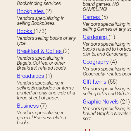
Bookbinding services.
board games. NO
GAMBLING!
Bookplates
(2)
Games
(5)
Vendors specializing in
selling Bookplates.
Vendors specializing in
selling Games of any so
Books
(173)
Gardening
(1)
Vendors selling books of any
type.
Vendors specializing in
books related to horticu
Breakfast & Coffee
(2)
plants, and Gardening.
Vendors specializing in
Geography
(4)
Bagels, Coffee, or other
Breakfast-related foods.
Vendors specializing in
Geography-related boo
Broadsides
(1)
GIft Items
(55)
Vendors specializing in
selling Broadsides, or items
Vendors specializing in
printed on only one side of a
selling Gifts and Gift It
large sheet of paper.
Graphic Novels
(21)
Business
(7)
Vendors specializing in
Vendors specializing in
bound Graphic Novels 
general Busines-related
sort.
books.