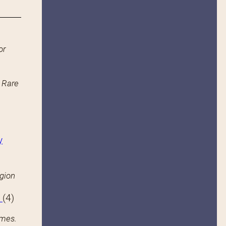
or
n Rare
y
igion
s
(4)
ames.