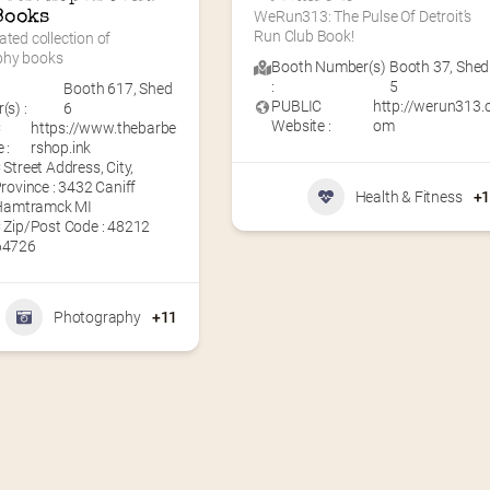
Books
WeRun313: The Pulse Of Detroit’s 
Run Club Book!
ated collection of 
phy books
Booth Number(s)
Booth 37
,
Shed
:
5
Booth 617
,
Shed
PUBLIC
http://werun313.
s) :
6
Website :
om
C
https://www.thebarbe
 :
rshop.ink
Street Address, City,
rovince : 3432 Caniff
Health & Fitness
+
 Hamtramck MI
 Zip/Post Code : 48212
64726
Photography
+11