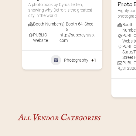
A photo book by Cyrus Tetteh, 
Photo 
showing why Detroit is the greatest 
Highly cur
city in the world.
photogra
Booth Number(s)
Booth 64
,
Shed
Booth
:
5
Number(
PUBLIC
http://supercyrusb.
PUBLI
Website :
com
Website
PUBLIC 
State/P
Street
Photography
+1
PUBLIC
31330
All Vendor Categories