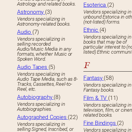
Astrology and related books.
Esoterica
(2)
Astronomy
(3)
Vendors specializing in
unbound Estorica in ot
Vendors specializing in
(not-listed) forms.
Astronomy-related books.
Ethnic
(4)
Audio
(7)
Vendors specializing in
Vendors specializing in
books that may be of
selling recorded
particular interest to (n
Audio/Music Media in any
listed) Ethnic communit
formats, whether Music or
Spoken Word.
F
Audio Tapes
(5)
Vendors specializing in
Fantasy
(58)
Audio Tape Media, such as 8-
Tracks, Cassettes, Reel-to-
Vendors specializing in
Reel, etc.
Fantasy books.
Autobiography
(8)
Film & TV
(11)
Vendors specializing in
Vendors specializing in
Autobiographies.
television, film, or cin
related books.
Autographed Copies
(22)
Fine Bindings
(2)
Vendors specializing in
selling Signed, Inscribed, or
Vendors specializing in