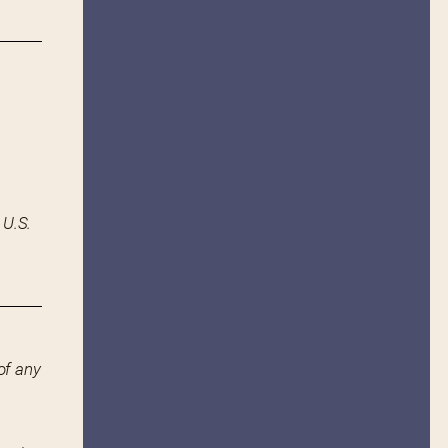
 U.S.
of any