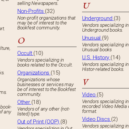
selling Newspapers.
U
Non-Profits
(32)
Non-profit organizations that
Underground
(3)
may be of interest to the
Vendors specializing in
Bookfest community.
rt.
Underground books.
Unusual
(9)
O
Vendors specializing in
lture,
Unusual books
Occult
(10)
U.S. History
(14)
Vendors specializing in
Vendors specializing in
books related to the Occult.
Histor-related books.
Organizations
(15)
ks.
Organizations whose
V
businesses or services may
be of interest to the Bookfest
ems.
community.
Video
(5)
Vendors specializing in
Other
(18)
recorded Video Media 
 book-
Vendors of any other (not-
format.
of any
listed) type.
Video Discs
(2)
Out of Print (OOP)
(8)
Vendors specializing in
Vendors specializing in Out