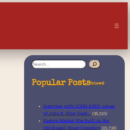
S
e
a
Popular Posts
(views)
r
c
Interview with JOHN KING, owner
h
of John K. King Used…
(38,325)
Eastern Market Was Built on the
Old Russell Street Cemetery
(25,728)