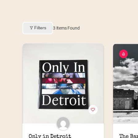
Filters
3
Items Found
Only in Detroit
The Ba