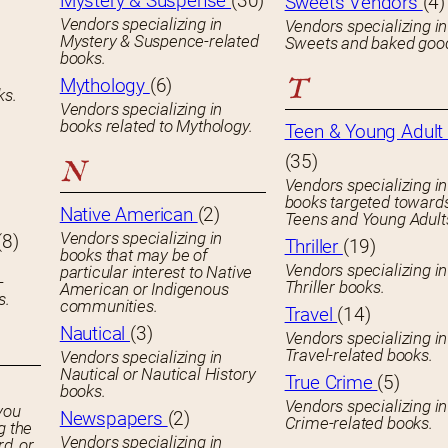
Mystery & Suspense
(30)
Sweets Vendors
(4)
Vendors specializing in
Vendors specializing in
Mystery & Suspence-related
Sweets and baked goo
books.
T
Mythology
(6)
ks.
Vendors specializing in
books related to Mythology.
Teen & Young Adult 
(35)
N
Vendors specializing in
books targeted toward
Native American
(2)
Teens and Young Adult
Vendors specializing in
(8)
Thriller
(19)
books that may be of
Vendors specializing in
particular interest to Native
-
Thriller books.
American or Indigenous
s.
communities.
Travel
(14)
Nautical
(3)
Vendors specializing in
Travel-related books.
Vendors specializing in
Nautical or Nautical History
True Crime
(5)
books.
Vendors specializing in
you
Newspapers
(2)
Crime-related books.
g the
Vendors specializing in
rd, or