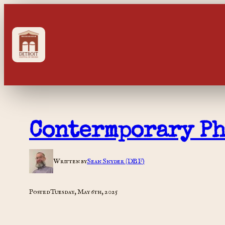
Skip
to
content
Contermporary P
Written by
Sean Snyder (DBF)
Posted
Tuesday, May 6th, 2025