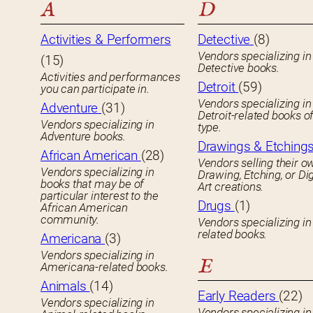
A
D
Activities & Performers
Detective
(8)
Vendors specializing in
(15)
Detective books.
Activities and performances
Detroit
(59)
you can participate in.
Vendors specializing in
Adventure
(31)
Detroit-related books o
Vendors specializing in
type.
Adventure books.
Drawings & Etching
African American
(28)
Vendors selling their o
Vendors specializing in
Drawing, Etching, or Dig
books that may be of
Art creations.
particular interest to the
Drugs
(1)
African American
community.
Vendors specializing in
related books.
Americana
(3)
Vendors specializing in
E
Americana-related books.
Animals
(14)
Early Readers
(22)
Vendors specializing in
Vendors specializing in 