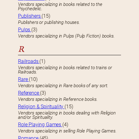
Vendors specializing in books related to the
Psychedelic.
Publishers
(15)
Publishers or publishing houses.
Pulps
(3)
Vendors specializing in Pulps (Pulp Fiction) books.
R
Railroads
(1)
Vendors specializing in books related to trains or
Railroads.
Rare
(10)
Vendors specializing in Rare books of any sort.
Reference
(3)
Vendors specializing in Reference books.
Religion & Spirituality
(15)
Vendors specializing in books dealing with Religion
and/or Spirituality.
Role Playing Games
(4)
Vendors specializing in selling Role Playing Games.
Romance
(45)