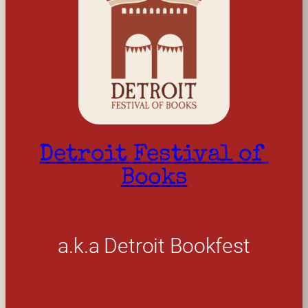
Detroit Festival of 
Books
a.k.a Detroit Bookfest