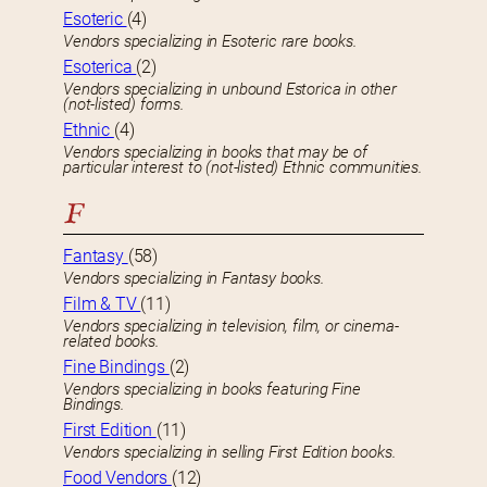
Esoteric
(4)
Vendors specializing in Esoteric rare books.
Esoterica
(2)
Vendors specializing in unbound Estorica in other
(not-listed) forms.
Ethnic
(4)
Vendors specializing in books that may be of
particular interest to (not-listed) Ethnic communities.
F
Fantasy
(58)
Vendors specializing in Fantasy books.
Film & TV
(11)
Vendors specializing in television, film, or cinema-
related books.
Fine Bindings
(2)
Vendors specializing in books featuring Fine
Bindings.
First Edition
(11)
Vendors specializing in selling First Edition books.
Food Vendors
(12)