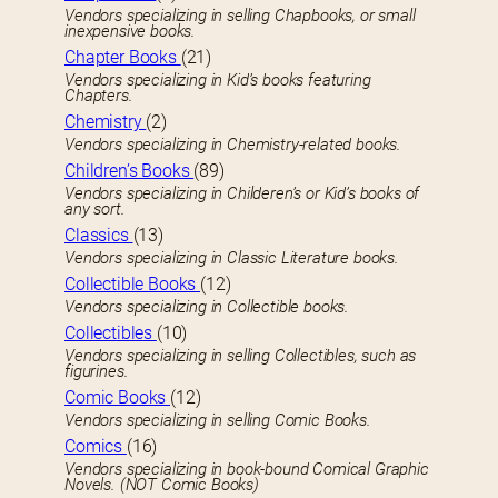
Vendors specializing in selling Chapbooks, or small
inexpensive books.
Chapter Books
(21)
Vendors specializing in Kid’s books featuring
Chapters.
Chemistry
(2)
Vendors specializing in Chemistry-related books.
Children’s Books
(89)
Vendors specializing in Childeren’s or Kid’s books of
any sort.
Classics
(13)
Vendors specializing in Classic Literature books.
Collectible Books
(12)
Vendors specializing in Collectible books.
Collectibles
(10)
Vendors specializing in selling Collectibles, such as
figurines.
Comic Books
(12)
Vendors specializing in selling Comic Books.
Comics
(16)
Vendors specializing in book-bound Comical Graphic
Novels. (NOT Comic Books)