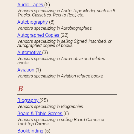
Audio Tapes
(5)
Vendors specializing in Audio Tape Media, such as 8-
Tracks, Cassettes, Reel-to-Reel, etc.
Autobiography
(8)
Vendors specializing in Autobiographies.
Autographed Copies
(22)
Vendors specializing in selling Signed, Inscribed, or
Autographed copies of books.
Automotive
(3)
Vendors specializing in Automotive and related
books.
Aviation
(1)
Vendors specializing in Aviation-related books.
B
Biography
(25)
Vendors specializing in Biographies.
Board & Table Games
(6)
Vendors specializing in selling Board Games or
Tabletop Games.
Bookbinding
(5)