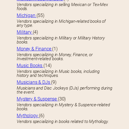
Vendors specializing in selling Mexican or Tex-Mex
foods.
Michigan
(55)
Vendors specializing in Michigan-related books of
any type.
Military
(4)
Vendors specializing in Military or Military History
books.
Money & Finance
(1)
Vendors specializing in Money, Finance, or
Investment-related books.
Music Books
(14)
Vendors specializing in Music books, including
history and techniques.
Musicians & DJs
(9)
Musicians and Disc Jockeys (DJs) performing during
the event.
Mystery & Suspense
(30)
Vendors specializing in Mystery & Suspence-related
books.
Mythology
(6)
Vendors specializing in books related to Mythology.