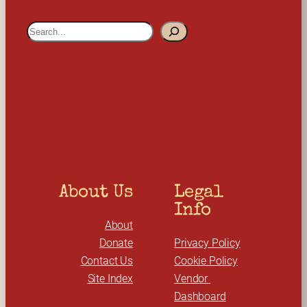
S
e
a
r
c
h
About Us
Legal 
Info
About
Donate
Privacy Policy
Contact Us
Cookie Policy
Site Index
Vendor 
Dashboard