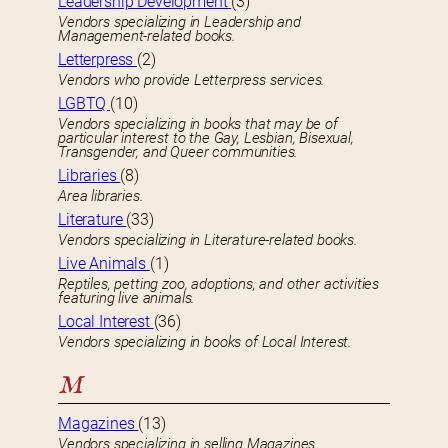
Leadership Development
(3)
Vendors specializing in Leadership and
Management-related books.
Letterpress
(2)
Vendors who provide Letterpress services.
LGBTQ
(10)
Vendors specializing in books that may be of
particular interest to the Gay, Lesbian, Bisexual,
Transgender, and Queer communities.
Libraries
(8)
Area libraries.
Literature
(33)
Vendors specializing in Literature-related books.
Live Animals
(1)
Reptiles, petting zoo, adoptions, and other activities
featuring live animals.
Local Interest
(36)
Vendors specializing in books of Local Interest.
M
Magazines
(13)
Vendors specializing in selling Magazines.