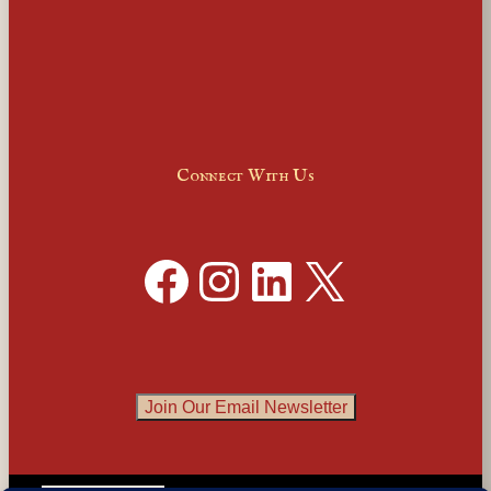
Connect With Us
Facebook
Instagram
LinkedIn
X
Join Our Email Newsletter