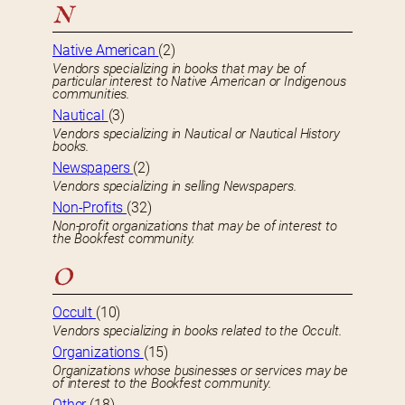
N
Native American
(2)
Vendors specializing in books that may be of
particular interest to Native American or Indigenous
communities.
Nautical
(3)
Vendors specializing in Nautical or Nautical History
books.
Newspapers
(2)
Vendors specializing in selling Newspapers.
Non-Profits
(32)
Non-profit organizations that may be of interest to
the Bookfest community.
O
Occult
(10)
Vendors specializing in books related to the Occult.
Organizations
(15)
Organizations whose businesses or services may be
of interest to the Bookfest community.
Other
(18)