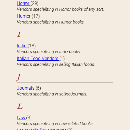
Horror
(29)
Vendors specializing in Horror books of any sort.
Humor
(17)
Vendors specializing in Humor books.
I
Indie
(18)
Vendors specializing in Indie books.
Italian Food Vendors
(1)
Vendors specializing in selling Italian foods.
J
Journals
(6)
Vendors specializing in sellingJournals.
L
Law
(3)
Vendors specializing in Law-related books.