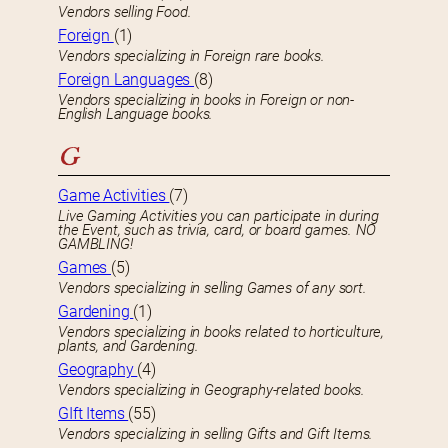
Vendors selling Food.
Foreign
(1)
Vendors specializing in Foreign rare books.
Foreign Languages
(8)
Vendors specializing in books in Foreign or non-
English Language books.
G
Game Activities
(7)
Live Gaming Activities you can participate in during
the Event, such as trivia, card, or board games. NO
GAMBLING!
Games
(5)
Vendors specializing in selling Games of any sort.
Gardening
(1)
Vendors specializing in books related to horticulture,
plants, and Gardening.
Geography
(4)
Vendors specializing in Geography-related books.
GIft Items
(55)
Vendors specializing in selling Gifts and Gift Items.