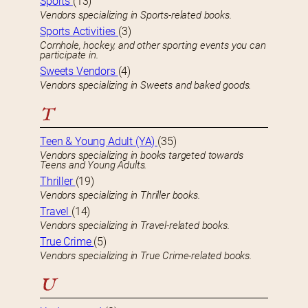
Sports
(13)
Vendors specializing in Sports-related books.
Sports Activities
(3)
Cornhole, hockey, and other sporting events you can
participate in.
Sweets Vendors
(4)
Vendors specializing in Sweets and baked goods.
T
Teen & Young Adult (YA)
(35)
Vendors specializing in books targeted towards
Teens and Young Adults.
Thriller
(19)
Vendors specializing in Thriller books.
Travel
(14)
Vendors specializing in Travel-related books.
True Crime
(5)
Vendors specializing in True Crime-related books.
U