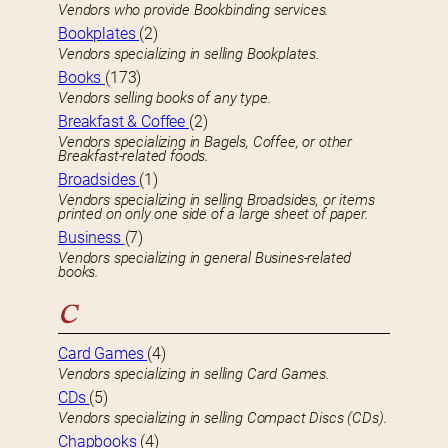
Vendors who provide Bookbinding services.
Bookplates
(2)
Vendors specializing in selling Bookplates.
Books
(173)
Vendors selling books of any type.
Breakfast & Coffee
(2)
Vendors specializing in Bagels, Coffee, or other
Breakfast-related foods.
Broadsides
(1)
Vendors specializing in selling Broadsides, or items
printed on only one side of a large sheet of paper.
Business
(7)
Vendors specializing in general Busines-related
books.
C
Card Games
(4)
Vendors specializing in selling Card Games.
CDs
(5)
Vendors specializing in selling Compact Discs (CDs).
Chapbooks
(4)