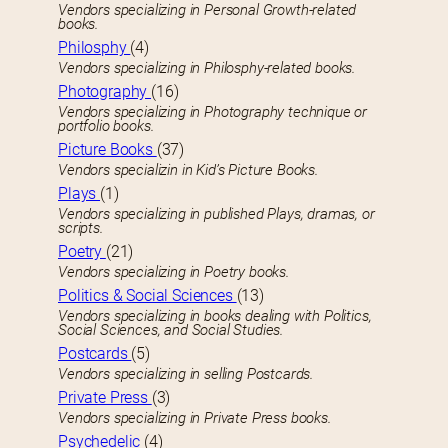
Vendors specializing in Personal Growth-related
books.
Philosphy
(4)
Vendors specializing in Philosphy-related books.
Photography
(16)
Vendors specializing in Photography technique or
portfolio books.
Picture Books
(37)
Vendors specializin in Kid’s Picture Books.
Plays
(1)
Vendors specializing in published Plays, dramas, or
scripts.
Poetry
(21)
Vendors specializing in Poetry books.
Politics & Social Sciences
(13)
Vendors specializing in books dealing with Politics,
Social Sciences, and Social Studies.
Postcards
(5)
Vendors specializing in selling Postcards.
Private Press
(3)
Vendors specializing in Private Press books.
Psychedelic
(4)