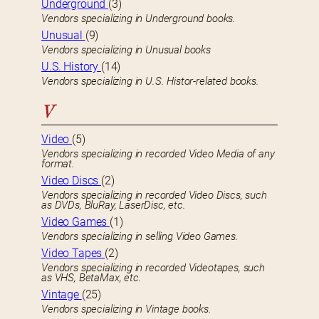
Underground
(3)
Vendors specializing in Underground books.
Unusual
(9)
Vendors specializing in Unusual books
U.S. History
(14)
Vendors specializing in U.S. Histor-related books.
V
Video
(5)
Vendors specializing in recorded Video Media of any
format.
Video Discs
(2)
Vendors specializing in recorded Video Discs, such
as DVDs, BluRay, LaserDisc, etc.
Video Games
(1)
Vendors specializing in selling Video Games.
Video Tapes
(2)
Vendors specializing in recorded Videotapes, such
as VHS, BetaMax, etc.
Vintage
(25)
Vendors specializing in Vintage books.