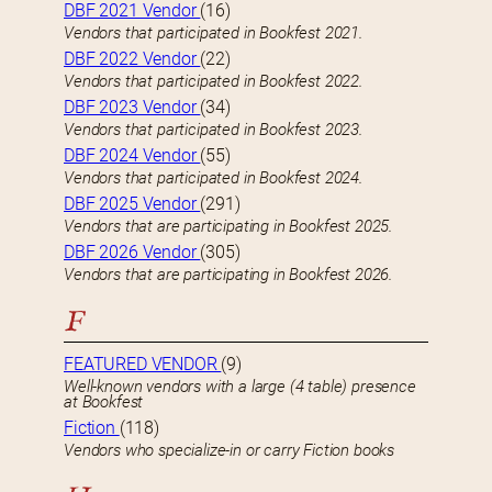
DBF 2021 Vendor
(16)
Vendors that participated in Bookfest 2021.
DBF 2022 Vendor
(22)
Vendors that participated in Bookfest 2022.
DBF 2023 Vendor
(34)
Vendors that participated in Bookfest 2023.
DBF 2024 Vendor
(55)
Vendors that participated in Bookfest 2024.
DBF 2025 Vendor
(291)
Vendors that are participating in Bookfest 2025.
DBF 2026 Vendor
(305)
Vendors that are participating in Bookfest 2026.
F
FEATURED VENDOR
(9)
Well-known vendors with a large (4 table) presence
at Bookfest
Fiction
(118)
Vendors who specialize-in or carry Fiction books