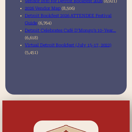
Vendor Info for Detroit Bookfest 2026
(8,921)
2026 Vendor Map
(8,506)
Detroit Bookfest 2026 ATTENDEE Festival
Guide
(6,764)
Detroit Celebrates Café D’Mongo’s 10-Year…
(6,618)
Virtual Detroit Bookfest (July 15-17, 2022)
(5,451)