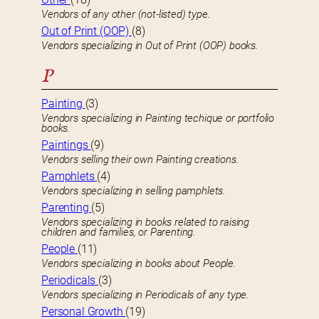
Vendors of any other (not-listed) type.
Out of Print (OOP)
(8)
Vendors specializing in Out of Print (OOP) books.
P
Painting
(3)
Vendors specializing in Painting techique or portfolio
books.
Paintings
(9)
Vendors selling their own Painting creations.
Pamphlets
(4)
Vendors specializing in selling pamphlets.
Parenting
(5)
Vendors specializing in books related to raising
children and families, or Parenting.
People
(11)
Vendors specializing in books about People.
Periodicals
(3)
Vendors specializing in Periodicals of any type.
Personal Growth
(19)