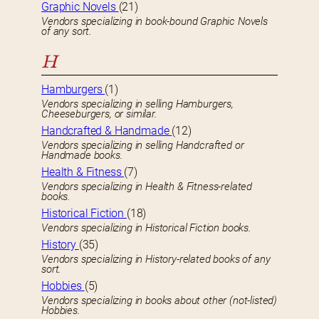
Graphic Novels
(21)
Vendors specializing in book-bound Graphic Novels
of any sort.
H
Hamburgers
(1)
Vendors specializing in selling Hamburgers,
Cheeseburgers, or similar.
Handcrafted & Handmade
(12)
Vendors specializing in selling Handcrafted or
Handmade books.
Health & Fitness
(7)
Vendors specializing in Health & Fitness-related
books.
Historical Fiction
(18)
Vendors specializing in Historical Fiction books.
History
(35)
Vendors specializing in History-related books of any
sort.
Hobbies
(5)
Vendors specializing in books about other (not-listed)
Hobbies.