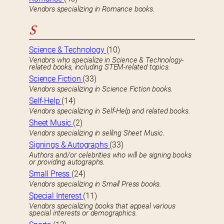
Vendors specializing in Romance books.
S
Science & Technology
(10)
Vendors who specialize in Science & Technology-
related books, including STEM-related topics.
Science Fiction
(33)
Vendors specializing in Science Fiction books.
Self-Help
(14)
Vendors specializing in Self-Help and related books.
Sheet Music
(2)
Vendors specializing in selling Sheet Music.
Signings & Autographs
(33)
Authors and/or celebrities who will be signing books
or providing autographs.
Small Press
(24)
Vendors specializing in Small Press books.
Special Interest
(11)
Vendors specializing books that appeal various
special interests or demographics.