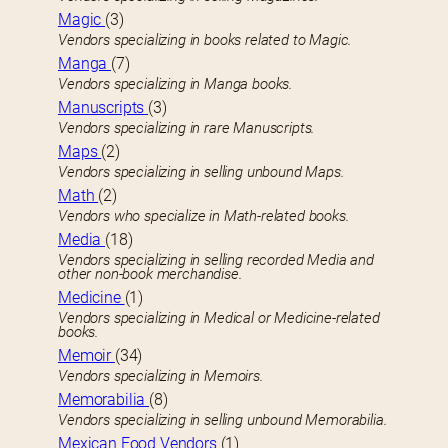
Magic
(3)
Vendors specializing in books related to Magic.
Manga
(7)
Vendors specializing in Manga books.
Manuscripts
(3)
Vendors specializing in rare Manuscripts.
Maps
(2)
Vendors specializing in selling unbound Maps.
Math
(2)
Vendors who specialize in Math-related books.
Media
(18)
Vendors specializing in selling recorded Media and
other non-book merchandise.
Medicine
(1)
Vendors specializing in Medical or Medicine-related
books.
Memoir
(34)
Vendors specializing in Memoirs.
Memorabilia
(8)
Vendors specializing in selling unbound Memorabilia.
Mexican Food Vendors
(1)