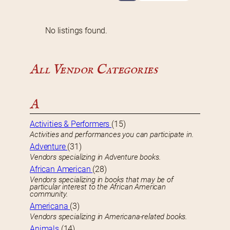
No listings found.
All Vendor Categories
A
Activities & Performers
(15)
Activities and performances you can participate in.
Adventure
(31)
Vendors specializing in Adventure books.
African American
(28)
Vendors specializing in books that may be of
particular interest to the African American
community.
Americana
(3)
Vendors specializing in Americana-related books.
Animals
(14)