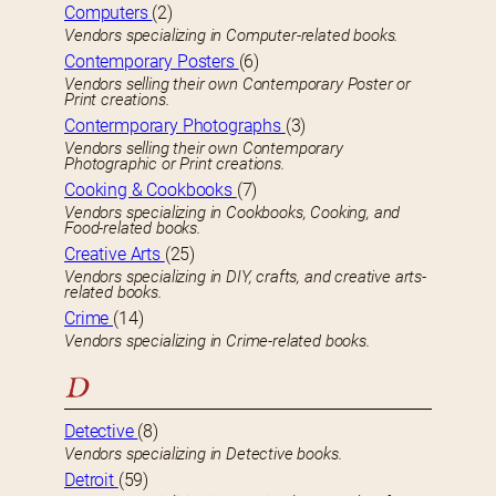
Computers
(2)
Vendors specializing in Computer-related books.
Contemporary Posters
(6)
Vendors selling their own Contemporary Poster or
Print creations.
Contermporary Photographs
(3)
Vendors selling their own Contemporary
Photographic or Print creations.
Cooking & Cookbooks
(7)
Vendors specializing in Cookbooks, Cooking, and
Food-related books.
Creative Arts
(25)
Vendors specializing in DIY, crafts, and creative arts-
related books.
Crime
(14)
Vendors specializing in Crime-related books.
D
Detective
(8)
Vendors specializing in Detective books.
Detroit
(59)