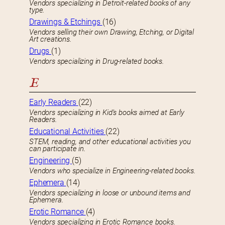
Vendors specializing in Detroit-related books of any
type.
Drawings & Etchings
(16)
Vendors selling their own Drawing, Etching, or Digital
Art creations.
Drugs
(1)
Vendors specializing in Drug-related books.
E
Early Readers
(22)
Vendors specializing in Kid’s books aimed at Early
Readers.
Educational Activities
(22)
STEM, reading, and other educational activities you
can participate in.
Engineering
(5)
Vendors who specialize in Engineering-related books.
Ephemera
(14)
Vendors specializing in loose or unbound items and
Ephemera.
Erotic Romance
(4)
Vendors specializing in Erotic Romance books.