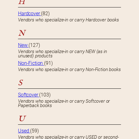
H
Hardcover
(82)
Vendors who specialize-in or carry Hardcover books
N
New
(127)
Vendors who specialize-in or carry NEW (as in
unused) products
Non-Fiction
(91)
Vendors who specialize-in or carry Non-Fiction books
S
Softcover
(103)
Vendors who specialize-in or carry Softcover or
Paperback books
U
Used
(59)
Vendors who specialize-in or carry USED or second-