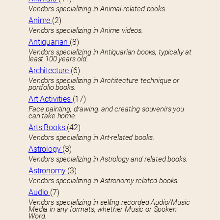
Vendors specializing in Animal-related books.
Anime
(2)
Vendors specializing in Anime videos.
Antiquarian
(8)
Vendors specializing in Antiquarian books, typically at
least 100 years old.
Architecture
(6)
Vendors specializing in Architecture technique or
portfolio books.
Art Activities
(17)
Face painting, drawing, and creating souvenirs you
can take home.
Arts Books
(42)
Vendors specializing in Art-related books.
Astrology
(3)
Vendors specializing in Astrology and related books.
Astronomy
(3)
Vendors specializing in Astronomy-related books.
Audio
(7)
Vendors specializing in selling recorded Audio/Music
Media in any formats, whether Music or Spoken
Word.