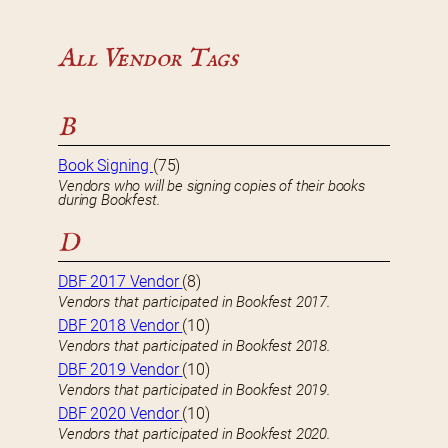
All Vendor Tags
B
Book Signing
(75)
Vendors who will be signing copies of their books
during Bookfest.
D
DBF 2017 Vendor
(8)
Vendors that participated in Bookfest 2017.
DBF 2018 Vendor
(10)
Vendors that participated in Bookfest 2018.
DBF 2019 Vendor
(10)
Vendors that participated in Bookfest 2019.
DBF 2020 Vendor
(10)
Vendors that participated in Bookfest 2020.