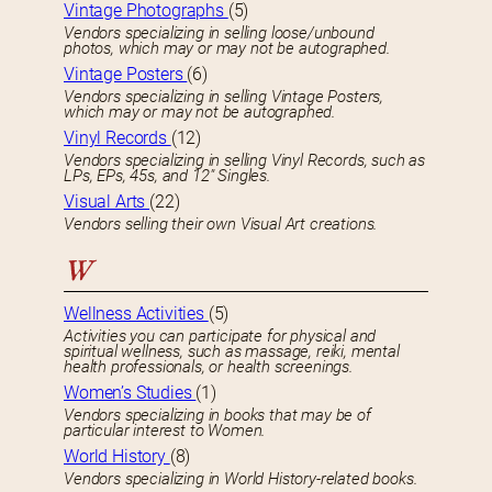
Vintage Photographs
(5)
Vendors specializing in selling loose/unbound
photos, which may or may not be autographed.
Vintage Posters
(6)
Vendors specializing in selling Vintage Posters,
which may or may not be autographed.
Vinyl Records
(12)
Vendors specializing in selling Vinyl Records, such as
LPs, EPs, 45s, and 12″ Singles.
Visual Arts
(22)
Vendors selling their own Visual Art creations.
W
Wellness Activities
(5)
Activities you can participate for physical and
spiritual wellness, such as massage, reiki, mental
health professionals, or health screenings.
Women’s Studies
(1)
Vendors specializing in books that may be of
particular interest to Women.
World History
(8)
Vendors specializing in World History-related books.