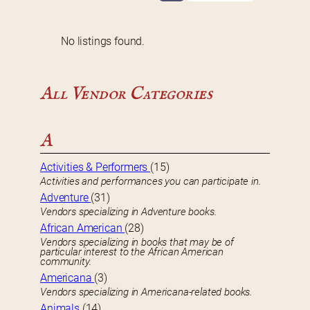
No listings found.
All Vendor Categories
A
Activities & Performers
(15)
Activities and performances you can participate in.
Adventure
(31)
Vendors specializing in Adventure books.
African American
(28)
Vendors specializing in books that may be of
particular interest to the African American
community.
Americana
(3)
Vendors specializing in Americana-related books.
Animals
(14)