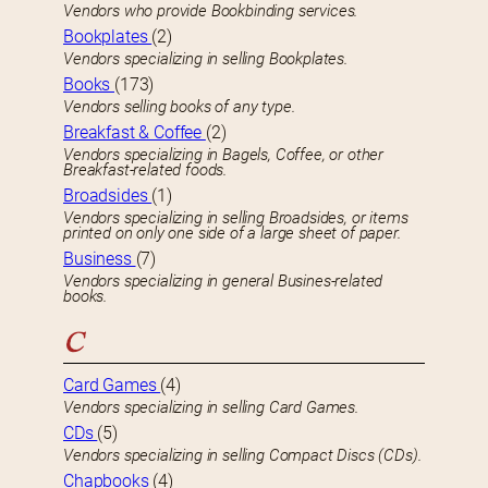
Vendors who provide Bookbinding services.
Bookplates
(2)
Vendors specializing in selling Bookplates.
Books
(173)
Vendors selling books of any type.
Breakfast & Coffee
(2)
Vendors specializing in Bagels, Coffee, or other
Breakfast-related foods.
Broadsides
(1)
Vendors specializing in selling Broadsides, or items
printed on only one side of a large sheet of paper.
Business
(7)
Vendors specializing in general Busines-related
books.
C
Card Games
(4)
Vendors specializing in selling Card Games.
CDs
(5)
Vendors specializing in selling Compact Discs (CDs).
Chapbooks
(4)