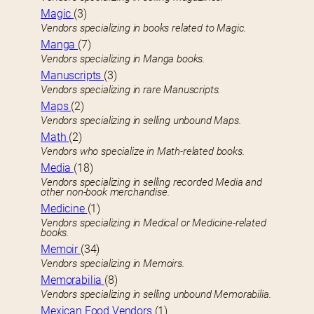
Magic
(3)
Vendors specializing in books related to Magic.
Manga
(7)
Vendors specializing in Manga books.
Manuscripts
(3)
Vendors specializing in rare Manuscripts.
Maps
(2)
Vendors specializing in selling unbound Maps.
Math
(2)
Vendors who specialize in Math-related books.
Media
(18)
Vendors specializing in selling recorded Media and
other non-book merchandise.
Medicine
(1)
Vendors specializing in Medical or Medicine-related
books.
Memoir
(34)
Vendors specializing in Memoirs.
Memorabilia
(8)
Vendors specializing in selling unbound Memorabilia.
Mexican Food Vendors
(1)