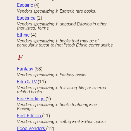
Esoteric
(4)
Vendors specializing in Esoteric rare books.
Esoterica
(2)
Vendors specializing in unbound Estorica in other
(not-listed) forms.
Ethnic
(4)
Vendors specializing in books that may be of
particular interest to (not-listed) Ethnic communities.
F
Fantasy
(58)
Vendors specializing in Fantasy books.
Film & TV
(11)
Vendors specializing in television, film, or cinema-
related books.
Fine Bindings
(2)
Vendors specializing in books featuring Fine
Bindings.
First Edition
(11)
Vendors specializing in selling First Edition books.
Food Vendors
(12)