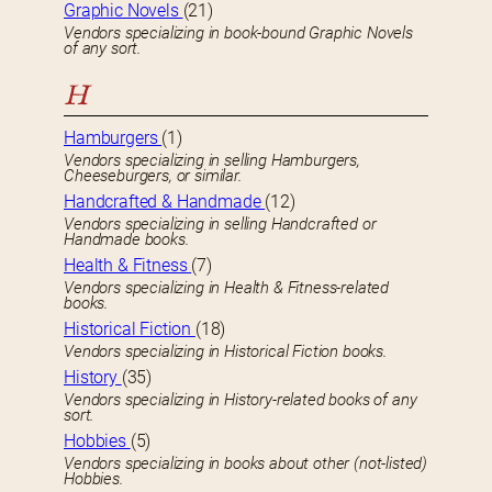
Graphic Novels
(21)
Vendors specializing in book-bound Graphic Novels
of any sort.
H
Hamburgers
(1)
Vendors specializing in selling Hamburgers,
Cheeseburgers, or similar.
Handcrafted & Handmade
(12)
Vendors specializing in selling Handcrafted or
Handmade books.
Health & Fitness
(7)
Vendors specializing in Health & Fitness-related
books.
Historical Fiction
(18)
Vendors specializing in Historical Fiction books.
History
(35)
Vendors specializing in History-related books of any
sort.
Hobbies
(5)
Vendors specializing in books about other (not-listed)
Hobbies.