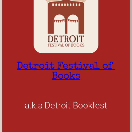
Detroit Festival of 
Books
a.k.a Detroit Bookfest