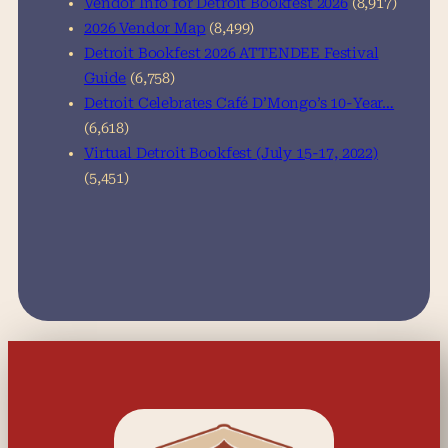
Vendor Info for Detroit Bookfest 2026
(8,917)
2026 Vendor Map
(8,499)
Detroit Bookfest 2026 ATTENDEE Festival
Guide
(6,758)
Detroit Celebrates Café D’Mongo’s 10-Year…
(6,618)
Virtual Detroit Bookfest (July 15-17, 2022)
(5,451)