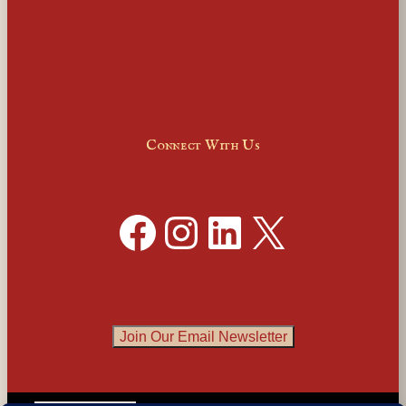
Connect With Us
Facebook
Instagram
LinkedIn
X
Join Our Email Newsletter