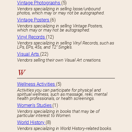
Vintage Photographs
(5)
Vendors specializing in selling loose/unbound
photos, which may or may not be autographed.
Vintage Posters
(6)
Vendors specializing in selling Vintage Posters,
which may or may not be autographed.
Vinyl Records
(12)
Vendors specializing in selling Vinyl Records, such as
LPs, EPs, 45s, and 12″ Singles.
Visual Arts
(22)
Vendors selling their own Visual Art creations.
W
Wellness Activities
(5)
Activities you can participate for physical and
spiritual wellness, such as massage, reiki, mental
health professionals, or health screenings.
Women’s Studies
(1)
Vendors specializing in books that may be of
particular interest to Women.
World History
(8)
Vendors specializing in World History-related books.