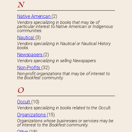
N
Native American
(2)
Vendors specializing in books that may be of
particular interest to Native American or Indigenous
communities.
Nautical
(3)
Vendors specializing in Nautical or Nautical History
books.
Newspapers
(2)
Vendors specializing in selling Newspapers.
Non-Profits
(32)
Non-profit organizations that may be of interest to
the Bookfest community.
O
Occult
(10)
Vendors specializing in books related to the Occult.
Organizations
(15)
Organizations whose businesses or services may be
of interest to the Bookfest community.
Other
(18)