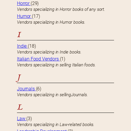
Horror
(29)
Vendors specializing in Horror books of any sort.
Humor
(17)
Vendors specializing in Humor books.
I
Indie
(18)
Vendors specializing in Indie books.
Italian Food Vendors
(1)
Vendors specializing in selling Italian foods.
J
Journals
(6)
Vendors specializing in sellingJournals.
L
Law
(3)
Vendors specializing in Law-related books.