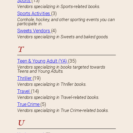
Sports
(13)
Vendors specializing in Sports-related books.
Sports Activities
(3)
Cornhole, hockey, and other sporting events you can
participate in.
Sweets Vendors
(4)
Vendors specializing in Sweets and baked goods.
T
Teen & Young Adult (YA)
(35)
Vendors specializing in books targeted towards
Teens and Young Adults.
Thriller
(19)
Vendors specializing in Thriller books.
Travel
(14)
Vendors specializing in Travel-related books.
True Crime
(5)
Vendors specializing in True Crime-related books.
U