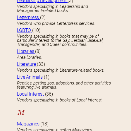
Leadership Development
(3)
Vendors specializing in Leadership and
Management-related books.
Letterpress
(2)
Vendors who provide Letterpress services.
LGBTQ
(10)
Vendors specializing in books that may be of
particular interest to the Gay, Lesbian, Bisexual,
Transgender, and Queer communities.
Libraries
(8)
Area libraries.
Literature
(33)
Vendors specializing in Literature-related books.
Live Animals
(1)
Reptiles, petting zoo, adoptions, and other activities
featuring live animals.
Local Interest
(36)
Vendors specializing in books of Local Interest.
M
Magazines
(13)
Vendors specializing in selling Magazines.