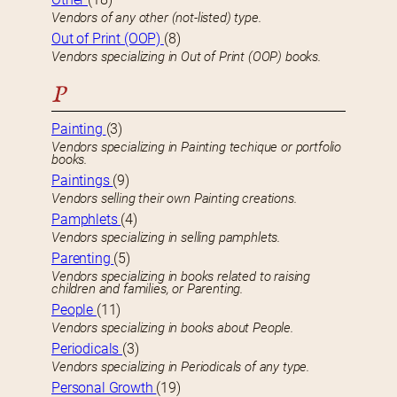
Vendors of any other (not-listed) type.
Out of Print (OOP)
(8)
Vendors specializing in Out of Print (OOP) books.
P
Painting
(3)
Vendors specializing in Painting techique or portfolio
books.
Paintings
(9)
Vendors selling their own Painting creations.
Pamphlets
(4)
Vendors specializing in selling pamphlets.
Parenting
(5)
Vendors specializing in books related to raising
children and families, or Parenting.
People
(11)
Vendors specializing in books about People.
Periodicals
(3)
Vendors specializing in Periodicals of any type.
Personal Growth
(19)