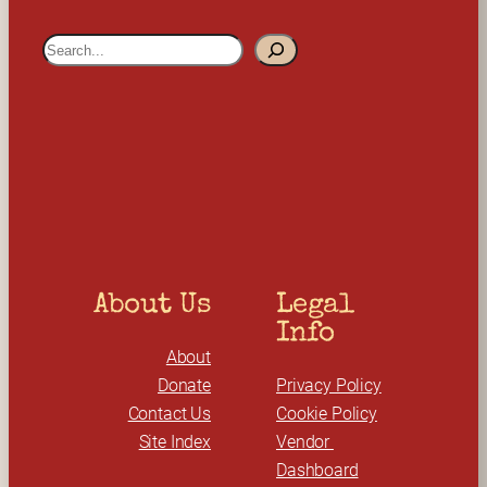
S
e
a
r
c
h
About Us
Legal 
Info
About
Donate
Privacy Policy
Contact Us
Cookie Policy
Site Index
Vendor 
Dashboard