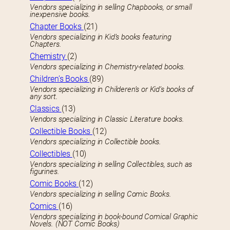
Vendors specializing in selling Chapbooks, or small
inexpensive books.
Chapter Books
(21)
Vendors specializing in Kid’s books featuring
Chapters.
Chemistry
(2)
Vendors specializing in Chemistry-related books.
Children’s Books
(89)
Vendors specializing in Childeren’s or Kid’s books of
any sort.
Classics
(13)
Vendors specializing in Classic Literature books.
Collectible Books
(12)
Vendors specializing in Collectible books.
Collectibles
(10)
Vendors specializing in selling Collectibles, such as
figurines.
Comic Books
(12)
Vendors specializing in selling Comic Books.
Comics
(16)
Vendors specializing in book-bound Comical Graphic
Novels. (NOT Comic Books)