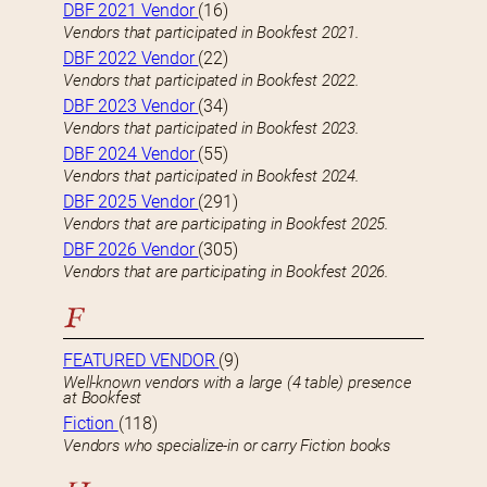
DBF 2021 Vendor
(16)
Vendors that participated in Bookfest 2021.
DBF 2022 Vendor
(22)
Vendors that participated in Bookfest 2022.
DBF 2023 Vendor
(34)
Vendors that participated in Bookfest 2023.
DBF 2024 Vendor
(55)
Vendors that participated in Bookfest 2024.
DBF 2025 Vendor
(291)
Vendors that are participating in Bookfest 2025.
DBF 2026 Vendor
(305)
Vendors that are participating in Bookfest 2026.
F
FEATURED VENDOR
(9)
Well-known vendors with a large (4 table) presence
at Bookfest
Fiction
(118)
Vendors who specialize-in or carry Fiction books