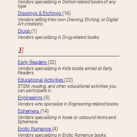
Vendors specializing in Detroit-related books of any
type.
Drawings & Etchings
(16)
Vendors selling their own Drawing, Etching, or Digital
Art creations.
Drugs
(1)
Vendors specializing in Drug-related books.
E
Early Readers
(22)
Vendors specializing in Kid’s books aimed at Early
Readers.
Educational Activities
(22)
STEM, reading, and other educational activities you
can participate in.
Engineering
(5)
Vendors who specialize in Engineering-related books.
Ephemera
(14)
Vendors specializing in loose or unbound items and
Ephemera.
Erotic Romance
(4)
Vendors specializing in Erotic Romance books.