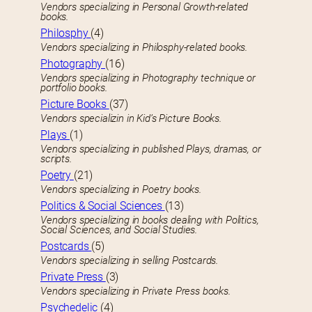
Vendors specializing in Personal Growth-related
books.
Philosphy
(4)
Vendors specializing in Philosphy-related books.
Photography
(16)
Vendors specializing in Photography technique or
portfolio books.
Picture Books
(37)
Vendors specializin in Kid’s Picture Books.
Plays
(1)
Vendors specializing in published Plays, dramas, or
scripts.
Poetry
(21)
Vendors specializing in Poetry books.
Politics & Social Sciences
(13)
Vendors specializing in books dealing with Politics,
Social Sciences, and Social Studies.
Postcards
(5)
Vendors specializing in selling Postcards.
Private Press
(3)
Vendors specializing in Private Press books.
Psychedelic
(4)