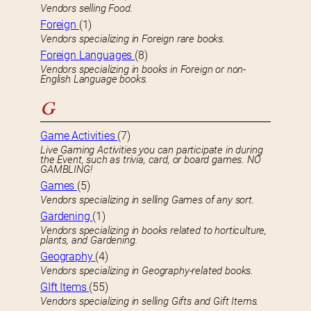
Vendors selling Food.
Foreign
(1)
Vendors specializing in Foreign rare books.
Foreign Languages
(8)
Vendors specializing in books in Foreign or non-
English Language books.
G
Game Activities
(7)
Live Gaming Activities you can participate in during
the Event, such as trivia, card, or board games. NO
GAMBLING!
Games
(5)
Vendors specializing in selling Games of any sort.
Gardening
(1)
Vendors specializing in books related to horticulture,
plants, and Gardening.
Geography
(4)
Vendors specializing in Geography-related books.
GIft Items
(55)
Vendors specializing in selling Gifts and Gift Items.