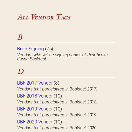
All Vendor Tags
B
Book Signing
(75)
Vendors who will be signing copies of their books
during Bookfest.
D
DBF 2017 Vendor
(8)
Vendors that participated in Bookfest 2017.
DBF 2018 Vendor
(10)
Vendors that participated in Bookfest 2018.
DBF 2019 Vendor
(10)
Vendors that participated in Bookfest 2019.
DBF 2020 Vendor
(10)
Vendors that participated in Bookfest 2020.