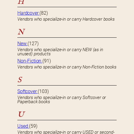
H
Hardcover
(82)
Vendors who specialize-in or carry Hardcover books
N
New
(127)
Vendors who specialize-in or carry NEW (as in
unused) products
Non-Fiction
(91)
Vendors who specialize-in or carry Non-Fiction books
S
Softcover
(103)
Vendors who specialize-in or carry Softcover or
Paperback books
U
Used
(59)
Vendors who specialize-in or carry USED or second-