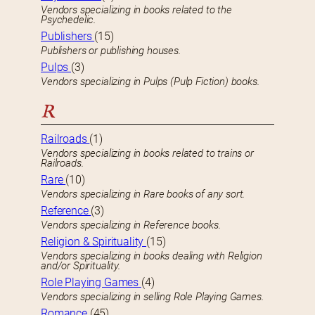
Vendors specializing in books related to the
Psychedelic.
Publishers
(15)
Publishers or publishing houses.
Pulps
(3)
Vendors specializing in Pulps (Pulp Fiction) books.
R
Railroads
(1)
Vendors specializing in books related to trains or
Railroads.
Rare
(10)
Vendors specializing in Rare books of any sort.
Reference
(3)
Vendors specializing in Reference books.
Religion & Spirituality
(15)
Vendors specializing in books dealing with Religion
and/or Spirituality.
Role Playing Games
(4)
Vendors specializing in selling Role Playing Games.
Romance
(45)