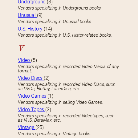
Underground
(3)
Vendors specializing in Underground books.
Unusual
(9)
Vendors specializing in Unusual books
U.S. History
(14)
Vendors specializing in U.S. Histor-related books.
V
Video
(5)
Vendors specializing in recorded Video Media of any
format.
Video Discs
(2)
Vendors specializing in recorded Video Discs, such
as DVDs, BluRay, LaserDisc, etc.
Video Games
(1)
Vendors specializing in selling Video Games.
Video Tapes
(2)
Vendors specializing in recorded Videotapes, such
as VHS, BetaMax, etc.
Vintage
(25)
Vendors specializing in Vintage books.