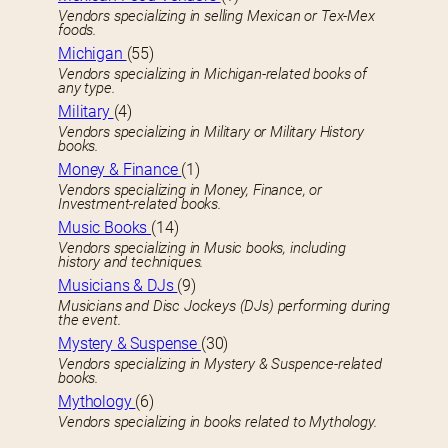
Vendors specializing in selling Mexican or Tex-Mex
foods.
Michigan
(55)
Vendors specializing in Michigan-related books of
any type.
Military
(4)
Vendors specializing in Military or Military History
books.
Money & Finance
(1)
Vendors specializing in Money, Finance, or
Investment-related books.
Music Books
(14)
Vendors specializing in Music books, including
history and techniques.
Musicians & DJs
(9)
Musicians and Disc Jockeys (DJs) performing during
the event.
Mystery & Suspense
(30)
Vendors specializing in Mystery & Suspence-related
books.
Mythology
(6)
Vendors specializing in books related to Mythology.