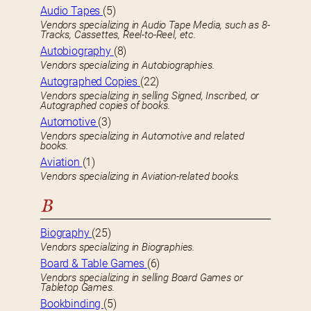
Audio Tapes
(5)
Vendors specializing in Audio Tape Media, such as 8-
Tracks, Cassettes, Reel-to-Reel, etc.
Autobiography
(8)
Vendors specializing in Autobiographies.
Autographed Copies
(22)
Vendors specializing in selling Signed, Inscribed, or
Autographed copies of books.
Automotive
(3)
Vendors specializing in Automotive and related
books.
Aviation
(1)
Vendors specializing in Aviation-related books.
B
Biography
(25)
Vendors specializing in Biographies.
Board & Table Games
(6)
Vendors specializing in selling Board Games or
Tabletop Games.
Bookbinding
(5)