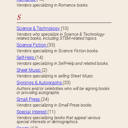
Vendors specializing in Romance books.
S
Science & Technology
(10)
Vendors who specialize in Science & Technology-
related books, including STEM-related topics.
Science Fiction
(33)
Vendors specializing in Science Fiction books.
Self-Help
(14)
Vendors specializing in Self-Help and related books.
Sheet Music
(2)
Vendors specializing in selling Sheet Music.
Signings & Autographs
(33)
Authors and/or celebrities who will be signing books
or providing autographs.
Small Press
(24)
Vendors specializing in Small Press books.
Special Interest
(11)
Vendors specializing books that appeal various
special interests or demographics.