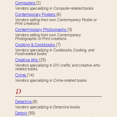
Computers
(2)
Vendors specializing in Computer-related books.
Contemporary Posters
(6)
Vendors selling their own Contemporary Poster or
Print creations.
Contermporary Photographs
(3)
Vendors selling their own Contemporary
Photographic or Print creations.
Cooking & Cookbooks
(7)
Vendors specializing in Cookbooks, Cooking, and
Food-related books.
Creative Arts
(25)
Vendors specializing in DIY, crafts, and creative arts-
related books.
Crime
(14)
Vendors specializing in Crime-related books.
D
Detective
(8)
Vendors specializing in Detective books.
Detroit
(59)