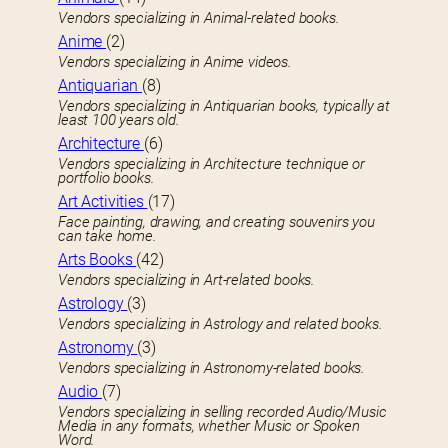
Vendors specializing in Animal-related books.
Anime
(2)
Vendors specializing in Anime videos.
Antiquarian
(8)
Vendors specializing in Antiquarian books, typically at
least 100 years old.
Architecture
(6)
Vendors specializing in Architecture technique or
portfolio books.
Art Activities
(17)
Face painting, drawing, and creating souvenirs you
can take home.
Arts Books
(42)
Vendors specializing in Art-related books.
Astrology
(3)
Vendors specializing in Astrology and related books.
Astronomy
(3)
Vendors specializing in Astronomy-related books.
Audio
(7)
Vendors specializing in selling recorded Audio/Music
Media in any formats, whether Music or Spoken
Word.