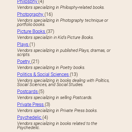
Philosphy
(4)
Vendors specializing in Philosphy-related books.
Photography
(16)
Vendors specializing in Photography technique or
portfolio books.
Picture Books
(37)
Vendors specializin in Kid’s Picture Books.
Plays
(1)
Vendors specializing in published Plays, dramas, or
scripts.
Poetry
(21)
Vendors specializing in Poetry books.
Politics & Social Sciences
(13)
Vendors specializing in books dealing with Politics,
Social Sciences, and Social Studies.
Postcards
(5)
Vendors specializing in selling Postcards.
Private Press
(3)
Vendors specializing in Private Press books.
Psychedelic
(4)
Vendors specializing in books related to the
Psychedelic.