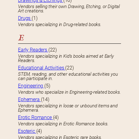
Drawings & Etchings
(16)
Vendors selling their own Drawing, Etching, or Digital
Art creations.
Drugs
(1)
Vendors specializing in Drug-related books.
E
Early Readers
(22)
Vendors specializing in Kid’s books aimed at Early
Readers.
Educational Activities
(22)
STEM, reading, and other educational activities you
can participate in.
Engineering
(5)
Vendors who specialize in Engineering-related books.
Ephemera
(14)
Vendors specializing in loose or unbound items and
Ephemera.
Erotic Romance
(4)
Vendors specializing in Erotic Romance books.
Esoteric
(4)
Vendors specializing in Esoteric rare books.