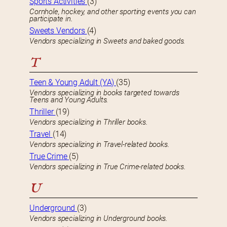
Sports Activities
(3)
Cornhole, hockey, and other sporting events you can
participate in.
Sweets Vendors
(4)
Vendors specializing in Sweets and baked goods.
T
Teen & Young Adult (YA)
(35)
Vendors specializing in books targeted towards
Teens and Young Adults.
Thriller
(19)
Vendors specializing in Thriller books.
Travel
(14)
Vendors specializing in Travel-related books.
True Crime
(5)
Vendors specializing in True Crime-related books.
U
Underground
(3)
Vendors specializing in Underground books.