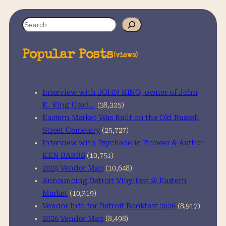
S
e
a
Popular Posts
(views)
r
c
h
Interview with JOHN KING, owner of John
K. King Used…
(38,325)
Eastern Market Was Built on the Old Russell
Street Cemetery
(25,727)
Interview with Psychedelic Pioneer & Author
KEN BABBS
(10,751)
2025 Vendor Map
(10,648)
Announcing Detroit Vinylfest @ Eastern
Market
(10,319)
Vendor Info for Detroit Bookfest 2026
(8,917)
2026 Vendor Map
(8,498)