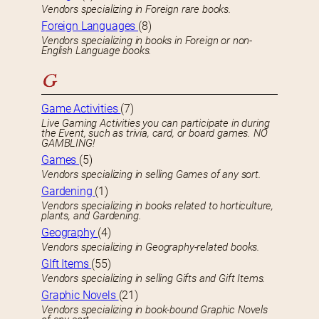
Vendors specializing in Foreign rare books.
Foreign Languages
(8)
Vendors specializing in books in Foreign or non-
English Language books.
G
Game Activities
(7)
Live Gaming Activities you can participate in during
the Event, such as trivia, card, or board games. NO
GAMBLING!
Games
(5)
Vendors specializing in selling Games of any sort.
Gardening
(1)
Vendors specializing in books related to horticulture,
plants, and Gardening.
Geography
(4)
Vendors specializing in Geography-related books.
GIft Items
(55)
Vendors specializing in selling Gifts and Gift Items.
Graphic Novels
(21)
Vendors specializing in book-bound Graphic Novels