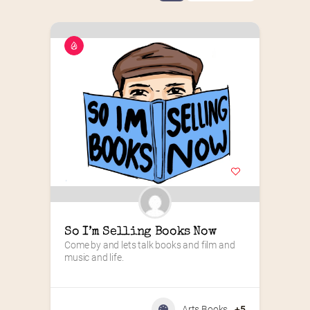
So I’m Selling Books Now
Come by and lets talk books and film and 
music and life.
Arts Books
+5