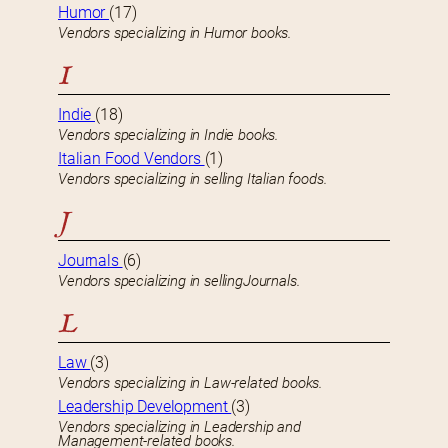
Humor
(17)
Vendors specializing in Humor books.
I
Indie
(18)
Vendors specializing in Indie books.
Italian Food Vendors
(1)
Vendors specializing in selling Italian foods.
J
Journals
(6)
Vendors specializing in sellingJournals.
L
Law
(3)
Vendors specializing in Law-related books.
Leadership Development
(3)
Vendors specializing in Leadership and
Management-related books.