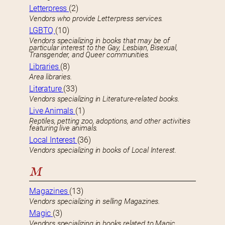
Letterpress
(2)
Vendors who provide Letterpress services.
LGBTQ
(10)
Vendors specializing in books that may be of
particular interest to the Gay, Lesbian, Bisexual,
Transgender, and Queer communities.
Libraries
(8)
Area libraries.
Literature
(33)
Vendors specializing in Literature-related books.
Live Animals
(1)
Reptiles, petting zoo, adoptions, and other activities
featuring live animals.
Local Interest
(36)
Vendors specializing in books of Local Interest.
M
Magazines
(13)
Vendors specializing in selling Magazines.
Magic
(3)
Vendors specializing in books related to Magic.