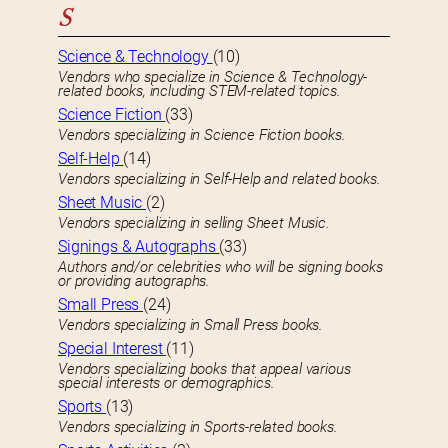
S
Science & Technology
(10)
Vendors who specialize in Science & Technology-
related books, including STEM-related topics.
Science Fiction
(33)
Vendors specializing in Science Fiction books.
Self-Help
(14)
Vendors specializing in Self-Help and related books.
Sheet Music
(2)
Vendors specializing in selling Sheet Music.
Signings & Autographs
(33)
Authors and/or celebrities who will be signing books
or providing autographs.
Small Press
(24)
Vendors specializing in Small Press books.
Special Interest
(11)
Vendors specializing books that appeal various
special interests or demographics.
Sports
(13)
Vendors specializing in Sports-related books.