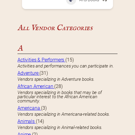
All Vendor Categories
A
Activities & Performers
(15)
Activities and performances you can participate in.
Adventure
(31)
Vendors specializing in Adventure books.
African American
(28)
Vendors specializing in books that may be of
particular interest to the African American
community.
Americana
(3)
Vendors specializing in Americana-related books.
Animals
(14)
Vendors specializing in Animal-related books.
Anime
(2)