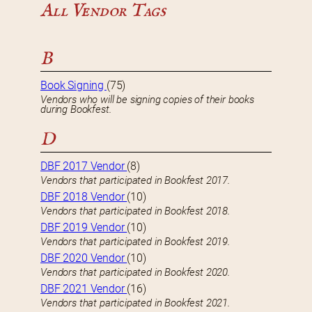
All Vendor Tags
B
Book Signing
(75)
Vendors who will be signing copies of their books
during Bookfest.
D
DBF 2017 Vendor
(8)
Vendors that participated in Bookfest 2017.
DBF 2018 Vendor
(10)
Vendors that participated in Bookfest 2018.
DBF 2019 Vendor
(10)
Vendors that participated in Bookfest 2019.
DBF 2020 Vendor
(10)
Vendors that participated in Bookfest 2020.
DBF 2021 Vendor
(16)
Vendors that participated in Bookfest 2021.