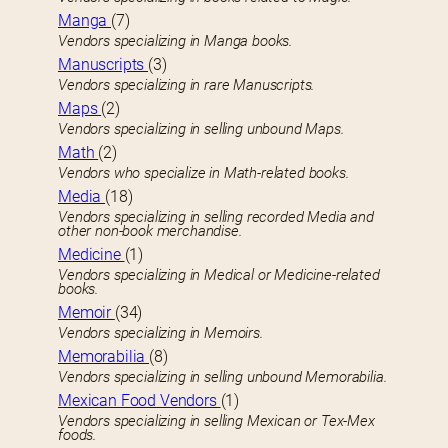
Manga
(7)
Vendors specializing in Manga books.
Manuscripts
(3)
Vendors specializing in rare Manuscripts.
Maps
(2)
Vendors specializing in selling unbound Maps.
Math
(2)
Vendors who specialize in Math-related books.
Media
(18)
Vendors specializing in selling recorded Media and
other non-book merchandise.
Medicine
(1)
Vendors specializing in Medical or Medicine-related
books.
Memoir
(34)
Vendors specializing in Memoirs.
Memorabilia
(8)
Vendors specializing in selling unbound Memorabilia.
Mexican Food Vendors
(1)
Vendors specializing in selling Mexican or Tex-Mex
foods.