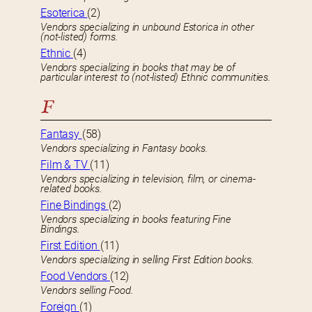
Esoterica
(2)
Vendors specializing in unbound Estorica in other
(not-listed) forms.
Ethnic
(4)
Vendors specializing in books that may be of
particular interest to (not-listed) Ethnic communities.
F
Fantasy
(58)
Vendors specializing in Fantasy books.
Film & TV
(11)
Vendors specializing in television, film, or cinema-
related books.
Fine Bindings
(2)
Vendors specializing in books featuring Fine
Bindings.
First Edition
(11)
Vendors specializing in selling First Edition books.
Food Vendors
(12)
Vendors selling Food.
Foreign
(1)