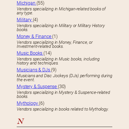
Michigan
(55)
Vendors specializing in Michigan-related books of
any type.
Military
(4)
Vendors specializing in Military or Military History
books.
Money & Finance
(1)
Vendors specializing in Money, Finance, or
Investment-related books.
Music Books
(14)
Vendors specializing in Music books, including
history and techniques.
Musicians & DJs
(9)
Musicians and Disc Jockeys (DJs) performing during
the event.
Mystery & Suspense
(30)
Vendors specializing in Mystery & Suspence-related
books.
Mythology
(6)
Vendors specializing in books related to Mythology.
N