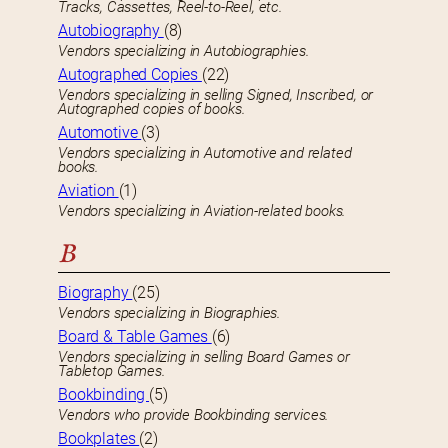
Tracks, Cassettes, Reel-to-Reel, etc.
Autobiography
(8)
Vendors specializing in Autobiographies.
Autographed Copies
(22)
Vendors specializing in selling Signed, Inscribed, or
Autographed copies of books.
Automotive
(3)
Vendors specializing in Automotive and related
books.
Aviation
(1)
Vendors specializing in Aviation-related books.
B
Biography
(25)
Vendors specializing in Biographies.
Board & Table Games
(6)
Vendors specializing in selling Board Games or
Tabletop Games.
Bookbinding
(5)
Vendors who provide Bookbinding services.
Bookplates
(2)