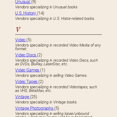
Unusual
(9)
Vendors specializing in Unusual books
U.S. History
(14)
Vendors specializing in U.S. Histor-related books.
V
Video
(5)
Vendors specializing in recorded Video Media of any
format.
Video Discs
(2)
Vendors specializing in recorded Video Discs, such
as DVDs, BluRay, LaserDisc, etc.
Video Games
(1)
Vendors specializing in selling Video Games.
Video Tapes
(2)
Vendors specializing in recorded Videotapes, such
as VHS, BetaMax, etc.
Vintage
(25)
Vendors specializing in Vintage books.
Vintage Photographs
(5)
Vendors specializing in selling loose/unbound