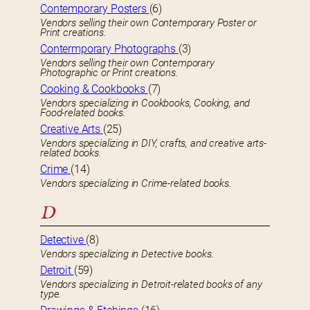
Contemporary Posters
(6)
Vendors selling their own Contemporary Poster or
Print creations.
Contermporary Photographs
(3)
Vendors selling their own Contemporary
Photographic or Print creations.
Cooking & Cookbooks
(7)
Vendors specializing in Cookbooks, Cooking, and
Food-related books.
Creative Arts
(25)
Vendors specializing in DIY, crafts, and creative arts-
related books.
Crime
(14)
Vendors specializing in Crime-related books.
D
Detective
(8)
Vendors specializing in Detective books.
Detroit
(59)
Vendors specializing in Detroit-related books of any
type.