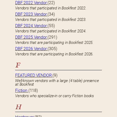
DBF 2022 Vendor
(22)
Vendors that participated in Bookfest 2022.
DBF 2023 Vendor
(34)
Vendors that participated in Bookfest 2023.
DBF 2024 Vendor
(55)
Vendors that participated in Bookfest 2024.
DBF 2025 Vendor
(291)
Vendors that are participating in Bookfest 2025.
DBF 2026 Vendor
(305)
Vendors that are participating in Bookfest 2026.
F
FEATURED VENDOR
(9)
Well-known vendors with a large (4 table) presence
at Bookfest
Fiction
(118)
Vendors who specialize-in or carry Fiction books
H