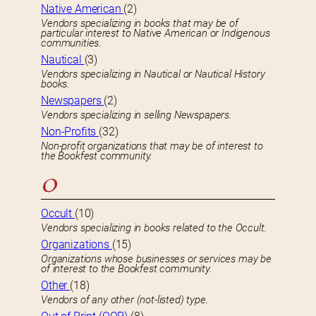
Native American
(2)
Vendors specializing in books that may be of
particular interest to Native American or Indigenous
communities.
Nautical
(3)
Vendors specializing in Nautical or Nautical History
books.
Newspapers
(2)
Vendors specializing in selling Newspapers.
Non-Profits
(32)
Non-profit organizations that may be of interest to
the Bookfest community.
O
Occult
(10)
Vendors specializing in books related to the Occult.
Organizations
(15)
Organizations whose businesses or services may be
of interest to the Bookfest community.
Other
(18)
Vendors of any other (not-listed) type.