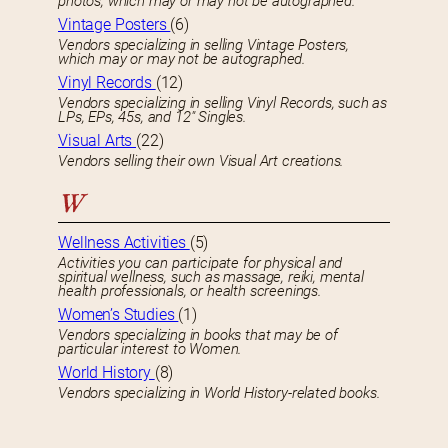
photos, which may or may not be autographed.
Vintage Posters
(6)
Vendors specializing in selling Vintage Posters,
which may or may not be autographed.
Vinyl Records
(12)
Vendors specializing in selling Vinyl Records, such as
LPs, EPs, 45s, and 12″ Singles.
Visual Arts
(22)
Vendors selling their own Visual Art creations.
W
Wellness Activities
(5)
Activities you can participate for physical and
spiritual wellness, such as massage, reiki, mental
health professionals, or health screenings.
Women’s Studies
(1)
Vendors specializing in books that may be of
particular interest to Women.
World History
(8)
Vendors specializing in World History-related books.