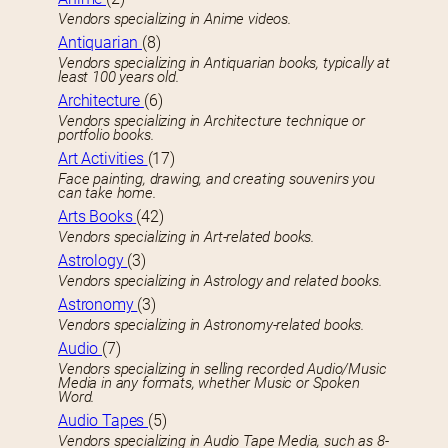
Vendors specializing in Anime videos.
Antiquarian
(8)
Vendors specializing in Antiquarian books, typically at
least 100 years old.
Architecture
(6)
Vendors specializing in Architecture technique or
portfolio books.
Art Activities
(17)
Face painting, drawing, and creating souvenirs you
can take home.
Arts Books
(42)
Vendors specializing in Art-related books.
Astrology
(3)
Vendors specializing in Astrology and related books.
Astronomy
(3)
Vendors specializing in Astronomy-related books.
Audio
(7)
Vendors specializing in selling recorded Audio/Music
Media in any formats, whether Music or Spoken
Word.
Audio Tapes
(5)
Vendors specializing in Audio Tape Media, such as 8-