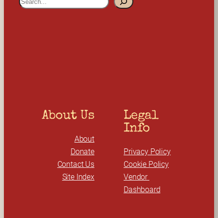
e
a
r
c
h
About Us
Legal 
Info
About
Donate
Privacy Policy
Contact Us
Cookie Policy
Site Index
Vendor 
Dashboard