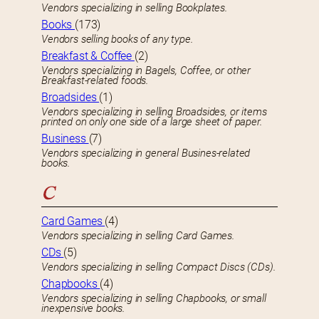
Vendors specializing in selling Bookplates.
Books
(173)
Vendors selling books of any type.
Breakfast & Coffee
(2)
Vendors specializing in Bagels, Coffee, or other
Breakfast-related foods.
Broadsides
(1)
Vendors specializing in selling Broadsides, or items
printed on only one side of a large sheet of paper.
Business
(7)
Vendors specializing in general Busines-related
books.
C
Card Games
(4)
Vendors specializing in selling Card Games.
CDs
(5)
Vendors specializing in selling Compact Discs (CDs).
Chapbooks
(4)
Vendors specializing in selling Chapbooks, or small
inexpensive books.