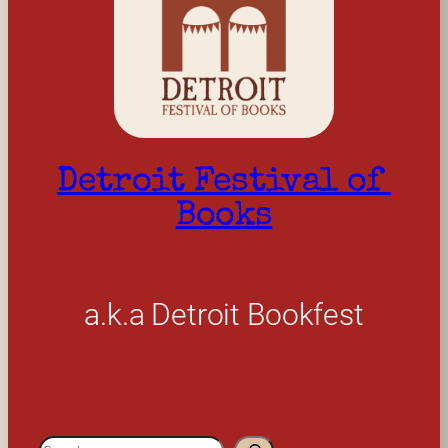
Detroit Festival of 
Books
a.k.a Detroit Bookfest
S