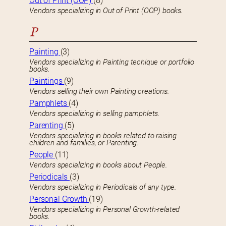
Out of Print (OOP)
(8)
Vendors specializing in Out of Print (OOP) books.
P
Painting
(3)
Vendors specializing in Painting techique or portfolio
books.
Paintings
(9)
Vendors selling their own Painting creations.
Pamphlets
(4)
Vendors specializing in selling pamphlets.
Parenting
(5)
Vendors specializing in books related to raising
children and families, or Parenting.
People
(11)
Vendors specializing in books about People.
Periodicals
(3)
Vendors specializing in Periodicals of any type.
Personal Growth
(19)
Vendors specializing in Personal Growth-related
books.