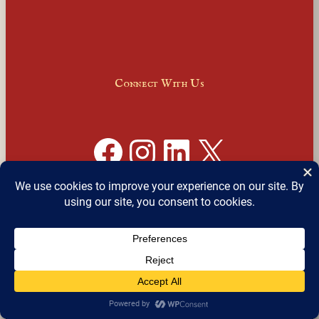
Connect With Us
Facebook
Instagram
LinkedIn
X
Join Our Email Newsletter
English
▼