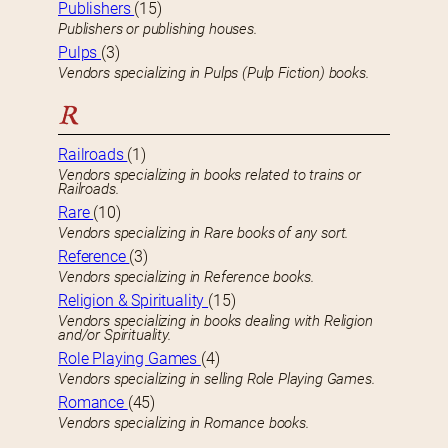
Publishers
(15)
Publishers or publishing houses.
Pulps
(3)
Vendors specializing in Pulps (Pulp Fiction) books.
R
Railroads
(1)
Vendors specializing in books related to trains or
Railroads.
Rare
(10)
Vendors specializing in Rare books of any sort.
Reference
(3)
Vendors specializing in Reference books.
Religion & Spirituality
(15)
Vendors specializing in books dealing with Religion
and/or Spirituality.
Role Playing Games
(4)
Vendors specializing in selling Role Playing Games.
Romance
(45)
Vendors specializing in Romance books.