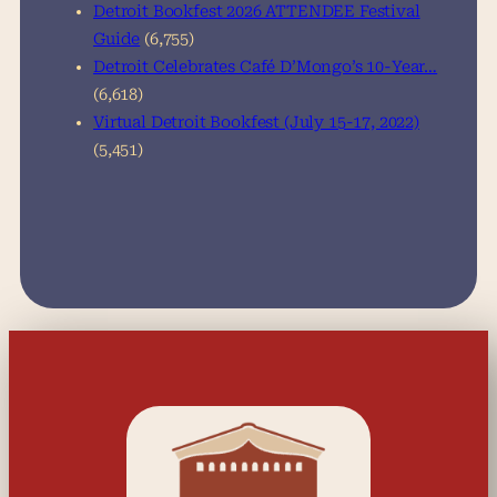
Detroit Bookfest 2026 ATTENDEE Festival
Guide
(6,755)
Detroit Celebrates Café D’Mongo’s 10-Year…
(6,618)
Virtual Detroit Bookfest (July 15-17, 2022)
(5,451)