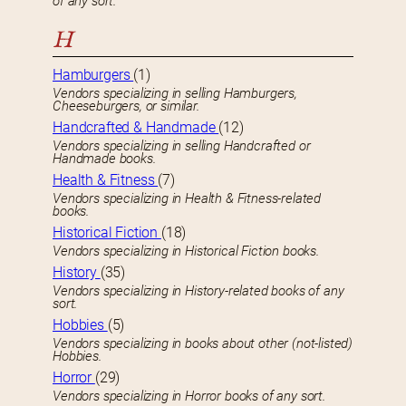
of any sort.
H
Hamburgers
(1)
Vendors specializing in selling Hamburgers,
Cheeseburgers, or similar.
Handcrafted & Handmade
(12)
Vendors specializing in selling Handcrafted or
Handmade books.
Health & Fitness
(7)
Vendors specializing in Health & Fitness-related
books.
Historical Fiction
(18)
Vendors specializing in Historical Fiction books.
History
(35)
Vendors specializing in History-related books of any
sort.
Hobbies
(5)
Vendors specializing in books about other (not-listed)
Hobbies.
Horror
(29)
Vendors specializing in Horror books of any sort.