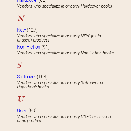
Hardcover
(82)
Vendors who specialize-in or carry Hardcover books
N
New
(127)
Vendors who specialize-in or carry NEW (as in
unused) products
Non-Fiction
(91)
Vendors who specialize-in or carry Non-Fiction books
S
Softcover
(103)
Vendors who specialize-in or carry Softcover or
Paperback books
U
Used
(59)
Vendors who specialize-in or carry USED or second-
hand product