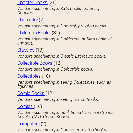
Chapter Books
(21)
Vendors specializing in Kid’s books featuring
Chapters.
Chemistry
(2)
Vendors specializing in Chemistry-related books.
Children’s Books
(89)
Vendors specializing in Childeren’s or Kid’s books of
any sort.
Classics
(13)
Vendors specializing in Classic Literature books.
Collectible Books
(12)
Vendors specializing in Collectible books.
Collectibles
(10)
Vendors specializing in selling Collectibles, such as
figurines.
Comic Books
(12)
Vendors specializing in selling Comic Books.
Comics
(16)
Vendors specializing in book-bound Comical Graphic
Novels. (NOT Comic Books)
Computers
(2)
Vendors specializing in Computer-related books.