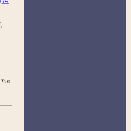
(YA)
s
s.
 True