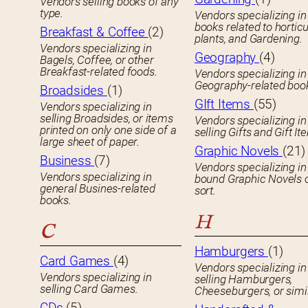
Vendors selling books of any
type.
Vendors specializing in
books related to horticu
Breakfast & Coffee
(2)
plants, and Gardening.
Vendors specializing in
Geography
(4)
Bagels, Coffee, or other
Breakfast-related foods.
Vendors specializing in
Geography-related boo
Broadsides
(1)
GIft Items
(55)
Vendors specializing in
selling Broadsides, or items
Vendors specializing in
printed on only one side of a
selling Gifts and Gift It
large sheet of paper.
Graphic Novels
(21)
Business
(7)
Vendors specializing in
Vendors specializing in
bound Graphic Novels 
general Busines-related
sort.
books.
H
C
Hamburgers
(1)
Card Games
(4)
Vendors specializing in
Vendors specializing in
selling Hamburgers,
selling Card Games.
Cheeseburgers, or simil
CDs
(5)