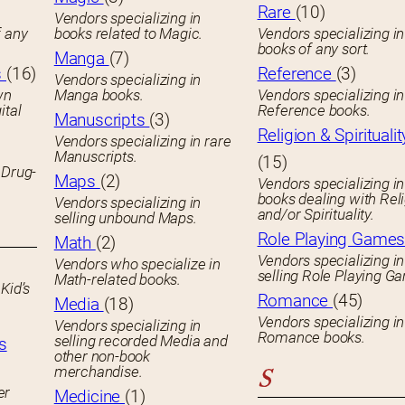
Rare
(10)
Vendors specializing in
f any
books related to Magic.
Vendors specializing i
books of any sort.
Manga
(7)
s
(16)
Reference
(3)
Vendors specializing in
wn
Manga books.
Vendors specializing in
ital
Reference books.
Manuscripts
(3)
Religion & Spiritualit
Vendors specializing in rare
Manuscripts.
(15)
 Drug-
Maps
(2)
Vendors specializing in
books dealing with Rel
Vendors specializing in
and/or Spirituality.
selling unbound Maps.
Role Playing Game
Math
(2)
Vendors specializing in
Vendors who specialize in
selling Role Playing G
Math-related books.
Kid’s
Romance
(45)
Media
(18)
Vendors specializing in
Vendors specializing in
Romance books.
selling recorded Media and
s
other non-book
merchandise.
S
er
Medicine
(1)