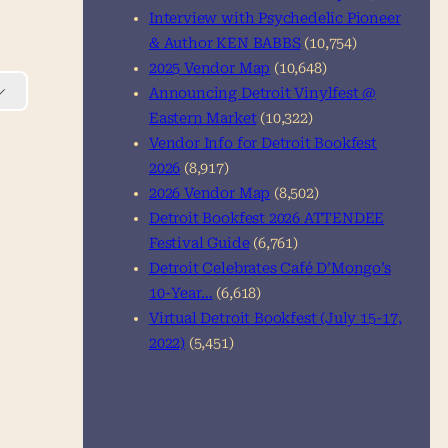
Interview with Psychedelic Pioneer
& Author KEN BABBS
(10,754)
2025 Vendor Map
(10,648)
Announcing Detroit Vinylfest @
Eastern Market
(10,322)
Vendor Info for Detroit Bookfest
2026
(8,917)
2026 Vendor Map
(8,502)
Detroit Bookfest 2026 ATTENDEE
Festival Guide
(6,761)
Detroit Celebrates Café D’Mongo’s
10-Year…
(6,618)
Virtual Detroit Bookfest (July 15-17,
2022)
(5,451)