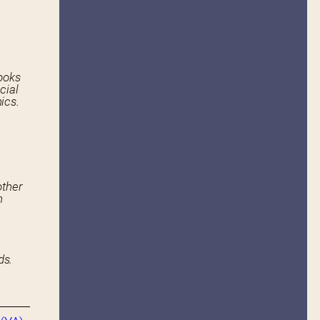
ooks
cial
ics.
other
n
ds.