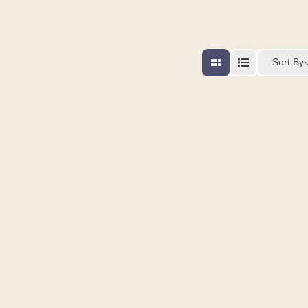
Sort By