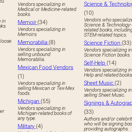
you
Science & Technolo
Vendors specializing in
Medical or Medicine-related
(10)
books.
Vendors who specialize
 in
Memoir
(34)
Science & Technology-
oks.
Vendors specializing in
related books, includin
Memoirs.
STEM-related topics.
 loose
Memorabilia
(8)
Science Fiction
(33)
Vendors specializing in
Vendors specializing in
selling unbound
Science Fiction books.
Memorabilia.
Self-Help
(14)
Mexican Food Vendors
Vendors specializing in
Help and related books
(1)
Sheet Music
(2)
Vendors specializing in
selling Mexican or Tex-Mex
Vendors specializing in
foods.
selling Sheet Music.
Michigan
(55)
Signings & Autogra
Vendors specializing in
her
(33)
Michigan-related books of
any type.
Authors and/or celebrit
who will be signing boo
Military
(4)
providing autographs.