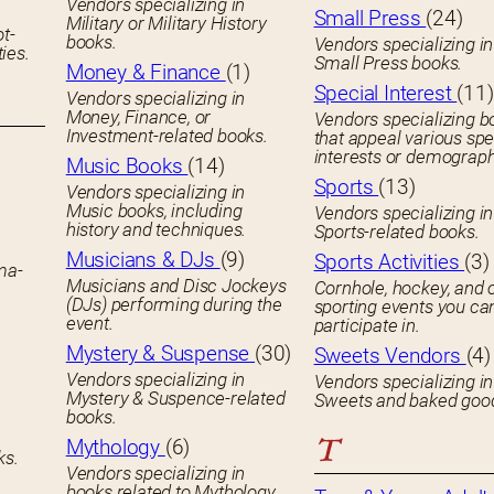
Vendors specializing in
Small Press
(24)
Military or Military History
ot-
books.
Vendors specializing in
ies.
Small Press books.
Money & Finance
(1)
Special Interest
(11)
Vendors specializing in
Money, Finance, or
Vendors specializing b
Investment-related books.
that appeal various spe
interests or demograph
Music Books
(14)
Sports
(13)
Vendors specializing in
Music books, including
Vendors specializing in
history and techniques.
Sports-related books.
Musicians & DJs
(9)
Sports Activities
(3)
ema-
Musicians and Disc Jockeys
Cornhole, hockey, and 
(DJs) performing during the
sporting events you ca
event.
participate in.
Mystery & Suspense
(30)
Sweets Vendors
(4)
Vendors specializing in
Vendors specializing in
Mystery & Suspence-related
Sweets and baked goo
books.
T
Mythology
(6)
ks.
Vendors specializing in
books related to Mythology.