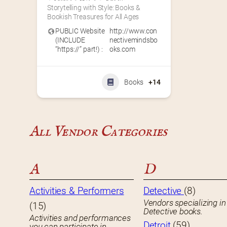
Storytelling with Style: Books & 
Bookish Treasures for All Ages
PUBLIC Website
http://www.con
(INCLUDE
nectivemindsbo
“https://” part!) :
oks.com
Books
+14
All Vendor Categories
A
D
Activities & Performers
Detective
(8)
Vendors specializing in
(15)
Detective books.
Activities and performances
Detroit
(59)
you can participate in.