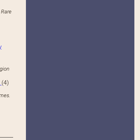
n Rare
y
igion
s
(4)
ames.