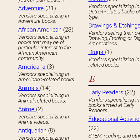
Vendors specializing in
Adventure
(31)
Detroit-related books o
Vendors specializing in
type.
Adventure books.
Drawings & Etching
African American
(28)
Vendors selling their o
Vendors specializing in
Drawing, Etching, or Dig
books that may be of
Art creations.
particular interest to the
Drugs
(1)
African American
community.
Vendors specializing in
related books.
Americana
(3)
Vendors specializing in
E
Americana-related books.
Animals
(14)
Early Readers
(22)
Vendors specializing in
Vendors specializing in 
Animal-related books.
books aimed at Early
Anime
(2)
Readers.
Vendors specializing in
Educational Activitie
Anime videos.
(22)
Antiquarian
(8)
STEM, reading, and oth
Vendors specializing in