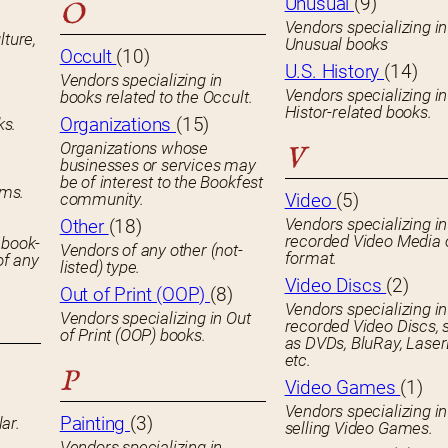
Unusual
(9)
O
Vendors specializing in
lture,
Unusual books
Occult
(10)
U.S. History
(14)
Vendors specializing in
Vendors specializing in
books related to the Occult.
Histor-related books.
Organizations
(15)
ks.
Organizations whose
V
businesses or services may
be of interest to the Bookfest
ems.
community.
Video
(5)
Vendors specializing in
Other
(18)
recorded Video Media 
 book-
Vendors of any other (not-
format.
of any
listed) type.
Video Discs
(2)
Out of Print (OOP)
(8)
Vendors specializing in
Vendors specializing in Out
recorded Video Discs, 
of Print (OOP) books.
as DVDs, BluRay, Laser
etc.
P
Video Games
(1)
Vendors specializing in
Painting
(3)
ar.
selling Video Games.
Vendors specializing in