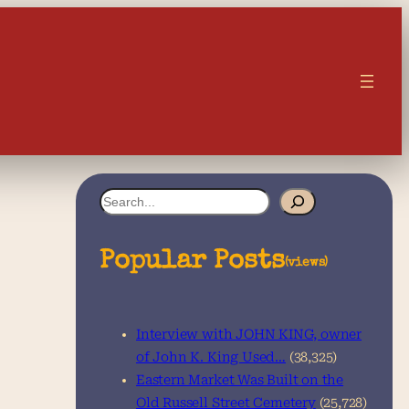
S
e
a
Popular Posts
(views)
r
c
Interview with JOHN KING, owner
h
of John K. King Used…
(38,325)
Eastern Market Was Built on the
Old Russell Street Cemetery
(25,728)