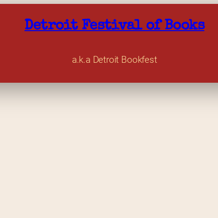
Detroit Festival of Books
a.k.a Detroit Bookfest