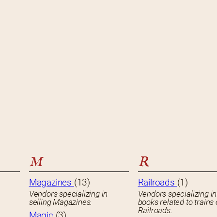
M
R
Magazines
(13)
Railroads
(1)
Vendors specializing in
Vendors specializing in
selling Magazines.
books related to trains 
Railroads.
Magic
(3)