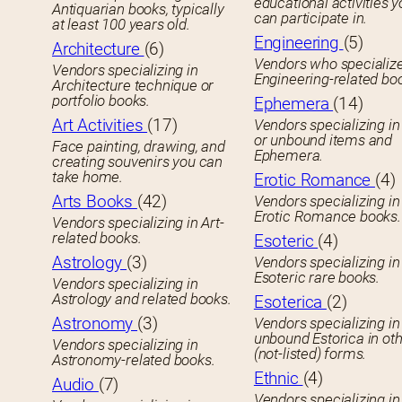
educational activities 
Antiquarian books, typically
can participate in.
at least 100 years old.
Engineering
(5)
Architecture
(6)
Vendors who specialize
Vendors specializing in
Engineering-related bo
Architecture technique or
portfolio books.
Ephemera
(14)
Art Activities
(17)
Vendors specializing in
or unbound items and
Face painting, drawing, and
Ephemera.
creating souvenirs you can
take home.
Erotic Romance
(4)
Arts Books
(42)
Vendors specializing in
Erotic Romance books.
Vendors specializing in Art-
related books.
Esoteric
(4)
Astrology
(3)
Vendors specializing in
Esoteric rare books.
Vendors specializing in
Astrology and related books.
Esoterica
(2)
Astronomy
(3)
Vendors specializing in
unbound Estorica in ot
Vendors specializing in
(not-listed) forms.
Astronomy-related books.
Ethnic
(4)
Audio
(7)
Vendors specializing in