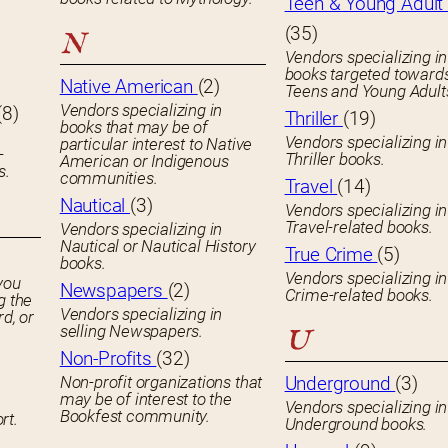
Teen & Young Adult 
(35)
N
Vendors specializing in
books targeted toward
Native American
(2)
Teens and Young Adult
Vendors specializing in
(8)
Thriller
(19)
books that may be of
Vendors specializing in
particular interest to Native
-
Thriller books.
American or Indigenous
s.
communities.
Travel
(14)
Nautical
(3)
Vendors specializing in
Travel-related books.
Vendors specializing in
Nautical or Nautical History
True Crime
(5)
books.
Vendors specializing in
you
Newspapers
(2)
Crime-related books.
g the
Vendors specializing in
rd, or
selling Newspapers.
U
Non-Profits
(32)
Non-profit organizations that
Underground
(3)
may be of interest to the
Vendors specializing in
Bookfest community.
rt.
Underground books.