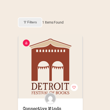
Filters
1
Items Found
Connective Minds