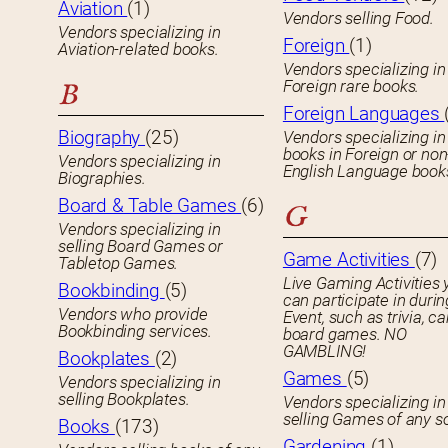
Aviation
(1)
Vendors selling Food.
Vendors specializing in
Foreign
(1)
Aviation-related books.
Vendors specializing in
Foreign rare books.
B
Foreign Languages
Biography
(25)
Vendors specializing in
books in Foreign or non
Vendors specializing in
English Language book
Biographies.
Board & Table Games
(6)
G
Vendors specializing in
selling Board Games or
Game Activities
(7)
Tabletop Games.
Live Gaming Activities 
Bookbinding
(5)
can participate in durin
Vendors who provide
Event, such as trivia, ca
Bookbinding services.
board games. NO
GAMBLING!
Bookplates
(2)
Games
(5)
Vendors specializing in
selling Bookplates.
Vendors specializing in
selling Games of any so
Books
(173)
Gardening
(1)