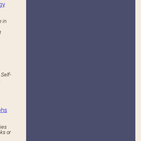
gy
 in
g
 Self-
.
phs
ies
ks or