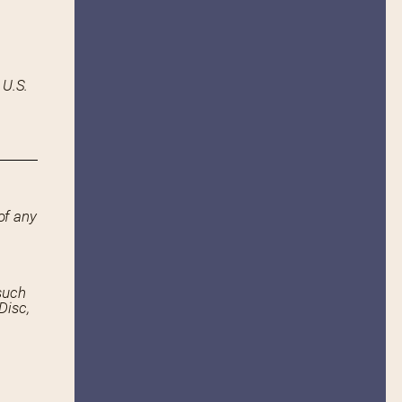
 U.S.
of any
such
Disc,