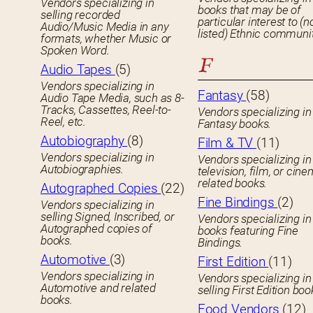
Vendors specializing in
books that may be of
selling recorded
particular interest to (n
Audio/Music Media in any
listed) Ethnic communit
formats, whether Music or
Spoken Word.
F
Audio Tapes
(5)
Vendors specializing in
Fantasy
(58)
Audio Tape Media, such as 8-
Tracks, Cassettes, Reel-to-
Vendors specializing in
Reel, etc.
Fantasy books.
Autobiography
(8)
Film & TV
(11)
Vendors specializing in
Vendors specializing in
Autobiographies.
television, film, or cin
related books.
Autographed Copies
(22)
Fine Bindings
(2)
Vendors specializing in
selling Signed, Inscribed, or
Vendors specializing in
Autographed copies of
books featuring Fine
books.
Bindings.
Automotive
(3)
First Edition
(11)
Vendors specializing in
Vendors specializing in
Automotive and related
selling First Edition boo
books.
Food Vendors
(12)