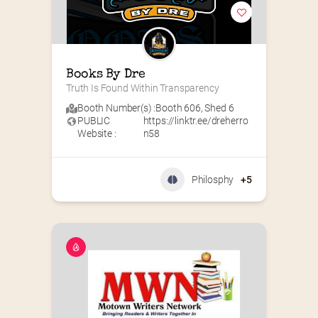
Books By Dre
Truth Is Found Within Transparency
Booth Number(s) :
Booth 606
,
Shed 6
PUBLIC
https://linktr.ee/dreherro
Website :
n58
Philosphy
+5