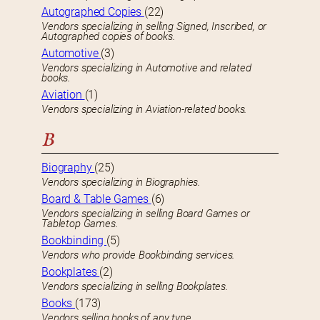
Autographed Copies
(22)
Vendors specializing in selling Signed, Inscribed, or
Autographed copies of books.
Automotive
(3)
Vendors specializing in Automotive and related
books.
Aviation
(1)
Vendors specializing in Aviation-related books.
B
Biography
(25)
Vendors specializing in Biographies.
Board & Table Games
(6)
Vendors specializing in selling Board Games or
Tabletop Games.
Bookbinding
(5)
Vendors who provide Bookbinding services.
Bookplates
(2)
Vendors specializing in selling Bookplates.
Books
(173)
Vendors selling books of any type.