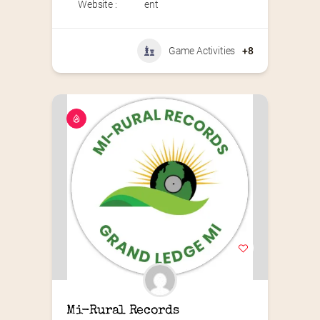
Website :
ent
Game Activities
+8
Mi-Rural Records