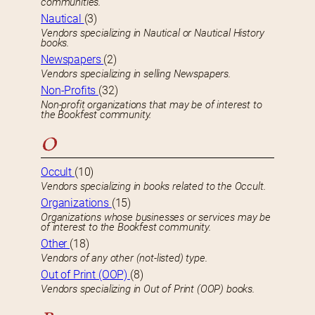
communities.
Nautical
(3)
Vendors specializing in Nautical or Nautical History
books.
Newspapers
(2)
Vendors specializing in selling Newspapers.
Non-Profits
(32)
Non-profit organizations that may be of interest to
the Bookfest community.
O
Occult
(10)
Vendors specializing in books related to the Occult.
Organizations
(15)
Organizations whose businesses or services may be
of interest to the Bookfest community.
Other
(18)
Vendors of any other (not-listed) type.
Out of Print (OOP)
(8)
Vendors specializing in Out of Print (OOP) books.