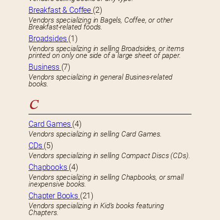
Breakfast & Coffee
(2)
Vendors specializing in Bagels, Coffee, or other
Breakfast-related foods.
Broadsides
(1)
Vendors specializing in selling Broadsides, or items
printed on only one side of a large sheet of paper.
Business
(7)
Vendors specializing in general Busines-related
books.
C
Card Games
(4)
Vendors specializing in selling Card Games.
CDs
(5)
Vendors specializing in selling Compact Discs (CDs).
Chapbooks
(4)
Vendors specializing in selling Chapbooks, or small
inexpensive books.
Chapter Books
(21)
Vendors specializing in Kid’s books featuring
Chapters.