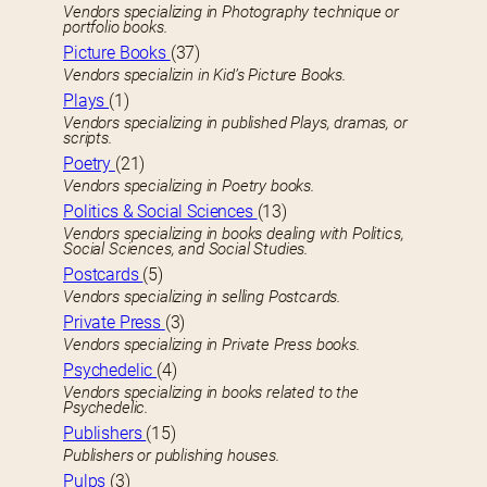
Vendors specializing in Photography technique or
portfolio books.
Picture Books
(37)
Vendors specializin in Kid’s Picture Books.
Plays
(1)
Vendors specializing in published Plays, dramas, or
scripts.
Poetry
(21)
Vendors specializing in Poetry books.
Politics & Social Sciences
(13)
Vendors specializing in books dealing with Politics,
Social Sciences, and Social Studies.
Postcards
(5)
Vendors specializing in selling Postcards.
Private Press
(3)
Vendors specializing in Private Press books.
Psychedelic
(4)
Vendors specializing in books related to the
Psychedelic.
Publishers
(15)
Publishers or publishing houses.
Pulps
(3)