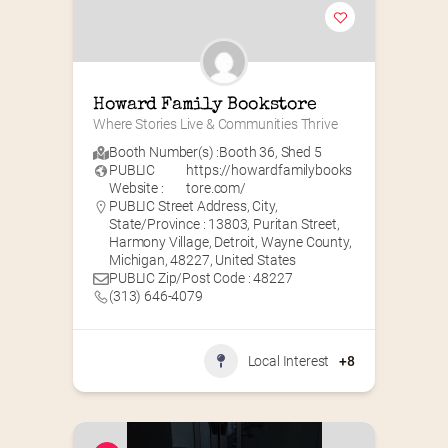
Howard Family Bookstore
Where Stories Live & Communities Thrive
Booth Number(s) :
Booth 36
,
Shed 5
PUBLIC
https://howardfamilybooks
Website :
tore.com/
PUBLIC Street Address, City,
State/Province : 13803, Puritan Street,
Harmony Village, Detroit, Wayne County,
Michigan, 48227, United States
PUBLIC Zip/Post Code : 48227
(313) 646-4079
Local Interest
+8