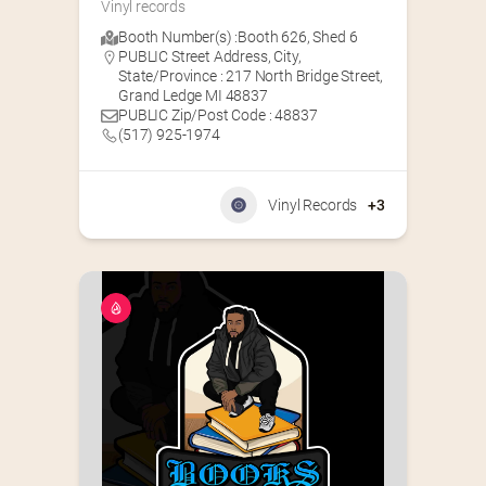
Vinyl records
Booth Number(s) :
Booth 626
,
Shed 6
PUBLIC Street Address, City,
State/Province : 217 North Bridge Street,
Grand Ledge MI 48837
PUBLIC Zip/Post Code : 48837
(517) 925-1974
Vinyl Records
+3