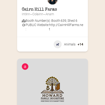
Cairn Hill Farms
Intinn~Colainn~Anam
Booth Number(s) :
Booth 639
,
Shed 6
PUBLIC Website
http://CairnHillFarms.ne
:
t
Animals
+14