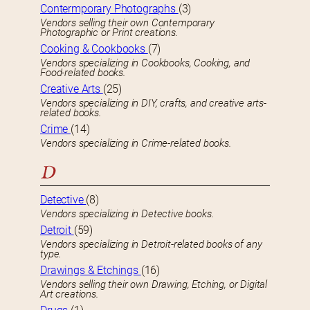
Contermporary Photographs
(3)
Vendors selling their own Contemporary
Photographic or Print creations.
Cooking & Cookbooks
(7)
Vendors specializing in Cookbooks, Cooking, and
Food-related books.
Creative Arts
(25)
Vendors specializing in DIY, crafts, and creative arts-
related books.
Crime
(14)
Vendors specializing in Crime-related books.
D
Detective
(8)
Vendors specializing in Detective books.
Detroit
(59)
Vendors specializing in Detroit-related books of any
type.
Drawings & Etchings
(16)
Vendors selling their own Drawing, Etching, or Digital
Art creations.