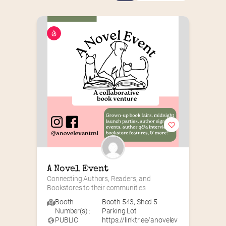
A Novel Event
Connecting Authors, Readers, and 
Bookstores to their communities
Booth
Booth 543
,
Shed 5
Number(s) :
Parking Lot
PUBLIC
https://linktr.ee/anovelev