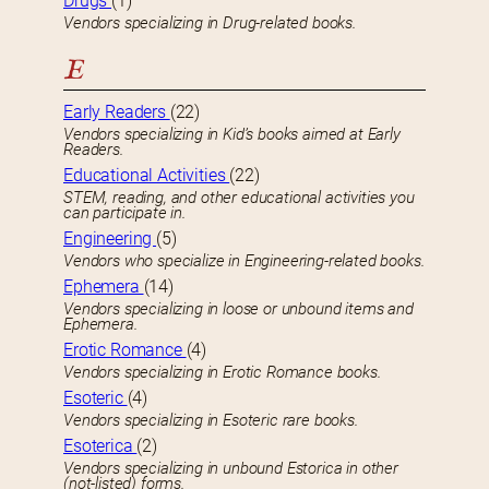
Drugs
(1)
Vendors specializing in Drug-related books.
E
Early Readers
(22)
Vendors specializing in Kid’s books aimed at Early
Readers.
Educational Activities
(22)
STEM, reading, and other educational activities you
can participate in.
Engineering
(5)
Vendors who specialize in Engineering-related books.
Ephemera
(14)
Vendors specializing in loose or unbound items and
Ephemera.
Erotic Romance
(4)
Vendors specializing in Erotic Romance books.
Esoteric
(4)
Vendors specializing in Esoteric rare books.
Esoterica
(2)
Vendors specializing in unbound Estorica in other
(not-listed) forms.