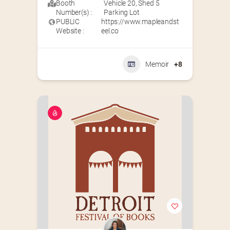
Booth
Vehicle 20
,
Shed 5
Number(s) :
Parking Lot
PUBLIC
https://www.mapleandst
Website :
eel.co
Memoir
+8