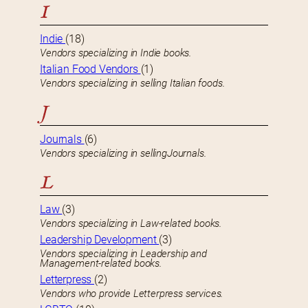
I
Indie
(18)
Vendors specializing in Indie books.
Italian Food Vendors
(1)
Vendors specializing in selling Italian foods.
J
Journals
(6)
Vendors specializing in sellingJournals.
L
Law
(3)
Vendors specializing in Law-related books.
Leadership Development
(3)
Vendors specializing in Leadership and
Management-related books.
Letterpress
(2)
Vendors who provide Letterpress services.