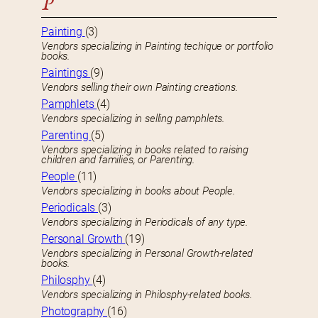
P
Painting
(3)
Vendors specializing in Painting techique or portfolio
books.
Paintings
(9)
Vendors selling their own Painting creations.
Pamphlets
(4)
Vendors specializing in selling pamphlets.
Parenting
(5)
Vendors specializing in books related to raising
children and families, or Parenting.
People
(11)
Vendors specializing in books about People.
Periodicals
(3)
Vendors specializing in Periodicals of any type.
Personal Growth
(19)
Vendors specializing in Personal Growth-related
books.
Philosphy
(4)
Vendors specializing in Philosphy-related books.
Photography
(16)