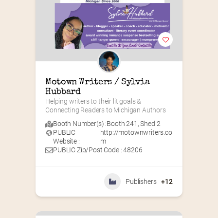
Motown Writers / Sylvia 
Hubbard
Helping writers to their lit goals & 
Connecting Readers to Michigan Authors
Booth Number(s) :
Booth 241
,
Shed 2
PUBLIC
http://motownwriters.co
Website :
m
PUBLIC Zip/Post Code : 48206
Publishers
+12