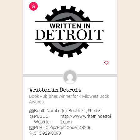
Written in Detroit
Book Publisher, winner for 4 Midwest Book 
Awards
Booth Number(s) :
Booth 71
,
Shed 5
PUBLIC
http://www.writtenindetroi
Website :
t.com
PUBLIC Zip/Post Code : 48206
313-929-0090