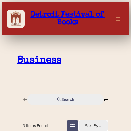
Skip
to
Detroit Festival of 
content
Books
Business
Search
Sort By
9
Items Found