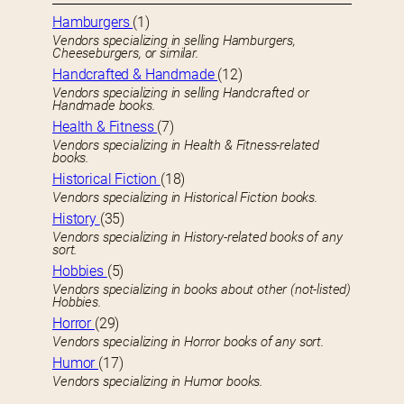
Hamburgers
(1)
Vendors specializing in selling Hamburgers,
Cheeseburgers, or similar.
Handcrafted & Handmade
(12)
Vendors specializing in selling Handcrafted or
Handmade books.
Health & Fitness
(7)
Vendors specializing in Health & Fitness-related
books.
Historical Fiction
(18)
Vendors specializing in Historical Fiction books.
History
(35)
Vendors specializing in History-related books of any
sort.
Hobbies
(5)
Vendors specializing in books about other (not-listed)
Hobbies.
Horror
(29)
Vendors specializing in Horror books of any sort.
Humor
(17)
Vendors specializing in Humor books.