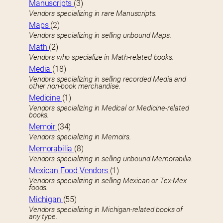
Manuscripts
(3)
Vendors specializing in rare Manuscripts.
Maps
(2)
Vendors specializing in selling unbound Maps.
Math
(2)
Vendors who specialize in Math-related books.
Media
(18)
Vendors specializing in selling recorded Media and
other non-book merchandise.
Medicine
(1)
Vendors specializing in Medical or Medicine-related
books.
Memoir
(34)
Vendors specializing in Memoirs.
Memorabilia
(8)
Vendors specializing in selling unbound Memorabilia.
Mexican Food Vendors
(1)
Vendors specializing in selling Mexican or Tex-Mex
foods.
Michigan
(55)
Vendors specializing in Michigan-related books of
any type.