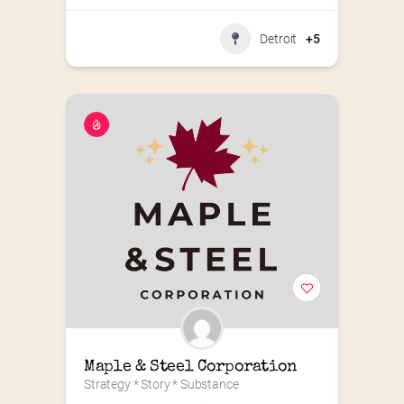
Detroit
+5
Maple & Steel Corporation
Strategy * Story * Substance