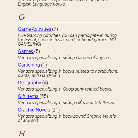
English Language books.
G
Game Activities
(7)
Live Gaming Activities you can participate in during
the Event, such as trivia, card, or board games. NO
GAMBLING!
Games
(5)
Vendors specializing in selling Games of any sort.
Gardening
(1)
Vendors specializing in books related to horticulture,
plants, and Gardening.
Geography
(4)
Vendors specializing in Geography-related books.
GIft Items
(55)
Vendors specializing in selling Gifts and Gift Items.
Graphic Novels
(21)
Vendors specializing in book-bound Graphic Novels
of any sort.
H