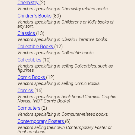
Chemistry
(2)
Vendors specializing in Chemistry-related books.
Children’s Books
(89)
Vendors specializing in Childeren’s or Kid’s books of
any sort.
Classics
(13)
Vendors specializing in Classic Literature books.
Collectible Books
(12)
Vendors specializing in Collectible books.
Collectibles
(10)
Vendors specializing in selling Collectibles, such as
figurines.
Comic Books
(12)
Vendors specializing in selling Comic Books.
Comics
(16)
Vendors specializing in book-bound Comical Graphic
Novels. (NOT Comic Books)
Computers
(2)
Vendors specializing in Computer-related books.
Contemporary Posters
(6)
Vendors selling their own Contemporary Poster or
Print creations.