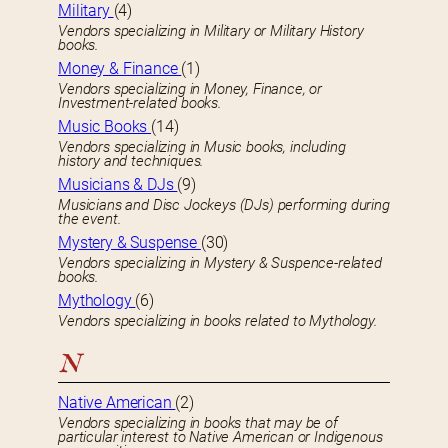
Military
(4)
Vendors specializing in Military or Military History
books.
Money & Finance
(1)
Vendors specializing in Money, Finance, or
Investment-related books.
Music Books
(14)
Vendors specializing in Music books, including
history and techniques.
Musicians & DJs
(9)
Musicians and Disc Jockeys (DJs) performing during
the event.
Mystery & Suspense
(30)
Vendors specializing in Mystery & Suspence-related
books.
Mythology
(6)
Vendors specializing in books related to Mythology.
N
Native American
(2)
Vendors specializing in books that may be of
particular interest to Native American or Indigenous