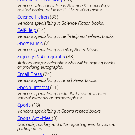
Vendors who specialize in Science & Technology-
related books, including STEM-related topics.
Science Fiction
(33)
Vendors specializing in Science Fiction books.
Self-Help
(14)
Vendors specializing in Self-Help and related books.
Sheet Music
(2)
Vendors specializing in selling Sheet Music.
Signings & Autographs
(33)
Authors and/or celebrities who will be signing books
or providing autographs.
Small Press
(24)
Vendors specializing in Small Press books.
Special Interest
(11)
Vendors specializing books that appeal various
special interests or demographics.
Sports
(13)
Vendors specializing in Sports-related books.
Sports Activities
(3)
Cornhole, hockey, and other sporting events you can
participate in.