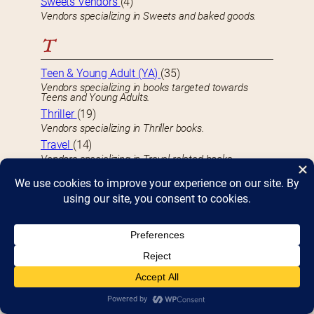
Sweets Vendors
(4)
Vendors specializing in Sweets and baked goods.
T
Teen & Young Adult (YA)
(35)
Vendors specializing in books targeted towards
Teens and Young Adults.
Thriller
(19)
Vendors specializing in Thriller books.
Travel
(14)
Vendors specializing in Travel-related books.
True Crime
(5)
Vendors specializing in True Crime-related books.
U
Underground
(3)
Vendors specializing in Underground books.
Unusual
(9)
Vendors specializing in Unusual books
U.S. History
(14)