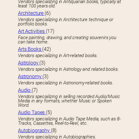
Vendors specializing in Antiquarian books, typically at
least 100 years old.
Architecture
(6)
Vendors specializing in Architecture technique or
portfolio books.
Art Activities
(17)
Face painting, drawing, and creating souvenirs you
can take home.
Arts Books
(42)
Vendors specializing in Art-related books.
Astrology
(3)
Vendors specializing in Astrology and related books.
Astronomy
(3)
Vendors specializing in Astronomy-related books.
Audio
(7)
Vendors specializing in selling recorded Audio/Music
Media in any formats, whether Music or Spoken
Word.
Audio Tapes
(5)
Vendors specializing in Audio Tape Media, such as 8-
Tracks, Cassettes, Reel-to-Reel, etc.
Autobiography
(8)
Vendors specializing in Autobiographies.