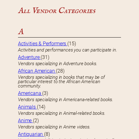
All Vendor Categories
A
Activities & Performers
(15)
Activities and performances you can participate in.
Adventure
(31)
Vendors specializing in Adventure books.
African American
(28)
Vendors specializing in books that may be of
particular interest to the African American
community.
Americana
(3)
Vendors specializing in Americana-related books.
Animals
(14)
Vendors specializing in Animal-related books.
Anime
(2)
Vendors specializing in Anime videos.
Antiquarian
(8)