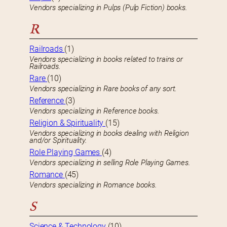
Vendors specializing in Pulps (Pulp Fiction) books.
R
Railroads
(1)
Vendors specializing in books related to trains or
Railroads.
Rare
(10)
Vendors specializing in Rare books of any sort.
Reference
(3)
Vendors specializing in Reference books.
Religion & Spirituality
(15)
Vendors specializing in books dealing with Religion
and/or Spirituality.
Role Playing Games
(4)
Vendors specializing in selling Role Playing Games.
Romance
(45)
Vendors specializing in Romance books.
S
Science & Technology
(10)