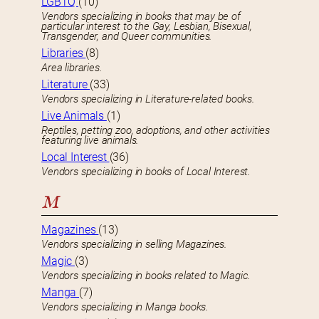
LGBTQ
(10)
Vendors specializing in books that may be of
particular interest to the Gay, Lesbian, Bisexual,
Transgender, and Queer communities.
Libraries
(8)
Area libraries.
Literature
(33)
Vendors specializing in Literature-related books.
Live Animals
(1)
Reptiles, petting zoo, adoptions, and other activities
featuring live animals.
Local Interest
(36)
Vendors specializing in books of Local Interest.
M
Magazines
(13)
Vendors specializing in selling Magazines.
Magic
(3)
Vendors specializing in books related to Magic.
Manga
(7)
Vendors specializing in Manga books.