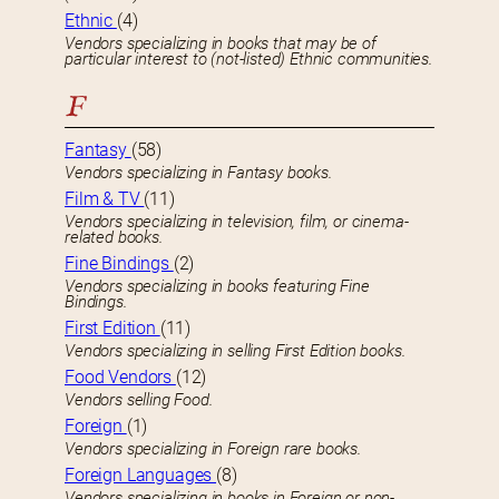
Ethnic
(4)
Vendors specializing in books that may be of
particular interest to (not-listed) Ethnic communities.
F
Fantasy
(58)
Vendors specializing in Fantasy books.
Film & TV
(11)
Vendors specializing in television, film, or cinema-
related books.
Fine Bindings
(2)
Vendors specializing in books featuring Fine
Bindings.
First Edition
(11)
Vendors specializing in selling First Edition books.
Food Vendors
(12)
Vendors selling Food.
Foreign
(1)
Vendors specializing in Foreign rare books.
Foreign Languages
(8)
Vendors specializing in books in Foreign or non-