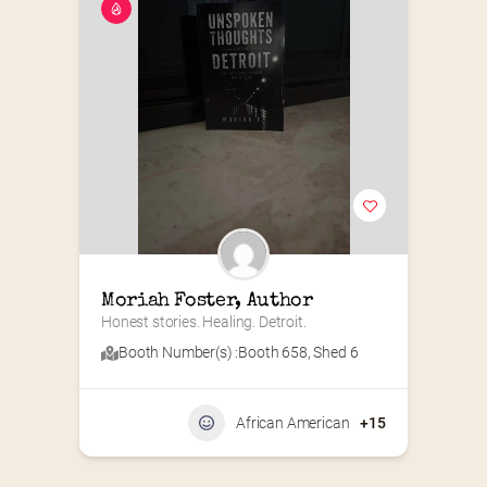
Moriah Foster, Author
Honest stories. Healing. Detroit.
Booth Number(s) :
Booth 658
,
Shed 6
African American
+15