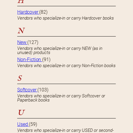
H
Hardcover
(82)
Vendors who specialize-in or carry Hardcover books
N
New
(127)
Vendors who specialize-in or carry NEW (as in
unused) products
Non-Fiction
(91)
Vendors who specialize-in or carry Non-Fiction books
S
Softcover
(103)
Vendors who specialize-in or carry Softcover or
Paperback books
U
Used
(59)
Vendors who specialize-in or carry USED or second-