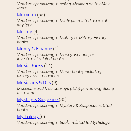
Vendors specializing in selling Mexican or Tex-Mex
foods.
Michigan
(55)
Vendors specializing in Michigan-related books of
any type.
Military
(4)
Vendors specializing in Military or Military History
books.
Money & Finance
(1)
Vendors specializing in Money, Finance, or
Investment-related books.
Music Books
(14)
Vendors specializing in Music books, including
history and techniques.
Musicians & DJs
(9)
Musicians and Disc Jockeys (DJs) performing during
the event.
Mystery & Suspense
(30)
Vendors specializing in Mystery & Suspence-related
books.
Mythology
(6)
Vendors specializing in books related to Mythology.