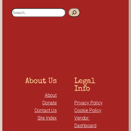
S
e
a
r
c
h
About Us
Legal 
Info
About
Donate
Privacy Policy
Contact Us
Cookie Policy
Site Index
Vendor 
Dashboard