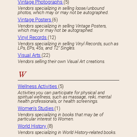
Vintage Photographs
(5)
Vendors specializing in selling loose/unbound
photos, which may or may not be autographed.
Vintage Posters
(6)
Vendors specializing in selling Vintage Posters,
which may or may not be autographed.
Vinyl Records
(12)
Vendors specializing in selling Vinyl Records, such as
LPs, EPs, 45s, and 12″ Singles.
Visual Arts
(22)
Vendors selling their own Visual Art creations.
W
Wellness Activities
(5)
Activities you can participate for physical and
spiritual wellness, such as massage, reiki, mental
health professionals, or health screenings.
Women’s Studies
(1)
Vendors specializing in books that may be of
particular interest to Women.
World History
(8)
Vendors specializing in World History-related books.