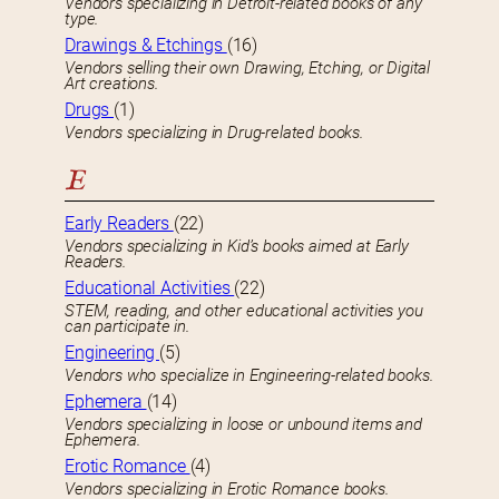
Vendors specializing in Detroit-related books of any
type.
Drawings & Etchings
(16)
Vendors selling their own Drawing, Etching, or Digital
Art creations.
Drugs
(1)
Vendors specializing in Drug-related books.
E
Early Readers
(22)
Vendors specializing in Kid’s books aimed at Early
Readers.
Educational Activities
(22)
STEM, reading, and other educational activities you
can participate in.
Engineering
(5)
Vendors who specialize in Engineering-related books.
Ephemera
(14)
Vendors specializing in loose or unbound items and
Ephemera.
Erotic Romance
(4)
Vendors specializing in Erotic Romance books.