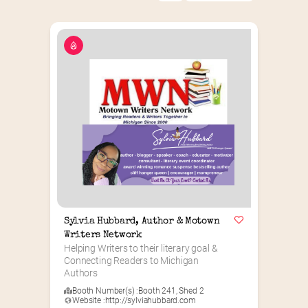
Sylvia Hubbard, Author & Motown 
Writers Network
Helping Writers to their literary goal & 
Connecting Readers to Michigan 
Authors
Booth Number(s) :
Booth 241
,
Shed 2
Website :
http://sylviahubbard.com