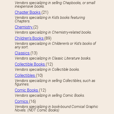
Vendors specializing in selling Chapbooks, or small
inexpensive books.
Chapter Books
(21)
Vendors specializing in Kid’s books featuring
Chapters.
Chemistry
(2)
Vendors specializing in Chemistry-related books.
Children’s Books
(89)
Vendors specializing in Childeren’s or Kid’s books of
any sort.
Classics
(13)
Vendors specializing in Classic Literature books.
Collectible Books
(12)
Vendors specializing in Collectible books.
Collectibles
(10)
Vendors specializing in selling Collectibles, such as
figurines.
Comic Books
(12)
Vendors specializing in selling Comic Books.
Comics
(16)
Vendors specializing in book-bound Comical Graphic
Novels. (NOT Comic Books)