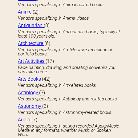
Vendors specializing in Animal-related books.
Anime
(2)
Vendors specializing in Anime videos.
Antiquarian
(8)
Vendors specializing in Antiquarian books, typically at
least 100 years old.
Architecture
(6)
Vendors specializing in Architecture technique or
portfolio books.
Art Activities
(17)
Face painting, drawing, and creating souvenirs you
can take home.
Arts Books
(42)
Vendors specializing in Art-related books.
Astrology
(3)
Vendors specializing in Astrology and related books.
Astronomy
(3)
Vendors specializing in Astronomy-related books.
Audio
(7)
Vendors specializing in selling recorded Audio/Music
Media in any formats, whether Music or Spoken
Word.