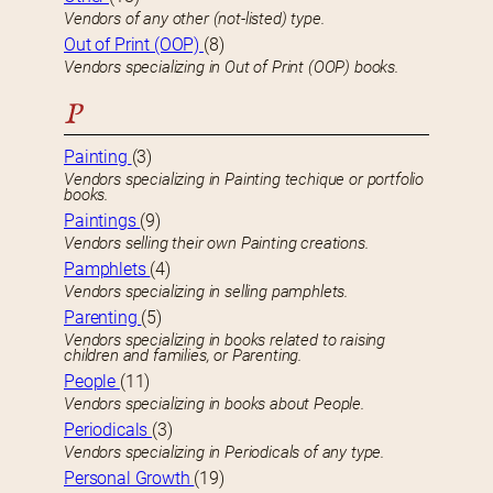
Vendors of any other (not-listed) type.
Out of Print (OOP)
(8)
Vendors specializing in Out of Print (OOP) books.
P
Painting
(3)
Vendors specializing in Painting techique or portfolio
books.
Paintings
(9)
Vendors selling their own Painting creations.
Pamphlets
(4)
Vendors specializing in selling pamphlets.
Parenting
(5)
Vendors specializing in books related to raising
children and families, or Parenting.
People
(11)
Vendors specializing in books about People.
Periodicals
(3)
Vendors specializing in Periodicals of any type.
Personal Growth
(19)