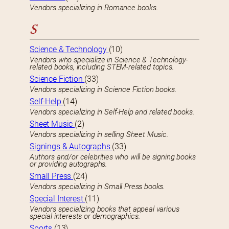
Vendors specializing in Romance books.
S
Science & Technology
(10)
Vendors who specialize in Science & Technology-
related books, including STEM-related topics.
Science Fiction
(33)
Vendors specializing in Science Fiction books.
Self-Help
(14)
Vendors specializing in Self-Help and related books.
Sheet Music
(2)
Vendors specializing in selling Sheet Music.
Signings & Autographs
(33)
Authors and/or celebrities who will be signing books
or providing autographs.
Small Press
(24)
Vendors specializing in Small Press books.
Special Interest
(11)
Vendors specializing books that appeal various
special interests or demographics.
Sports
(13)