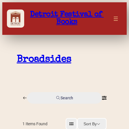
Skip
to
Detroit Festival of 
content
Books
Broadsides
Search
Sort By
1
Items Found