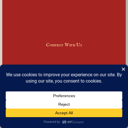
Connect With Us
Facebook
Instagram
LinkedIn
X
Join Our Email Newsletter