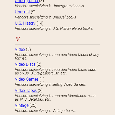
Underground
(3)
Vendors specializing in Underground books.
Unusual
(9)
Vendors specializing in Unusual books
U.S. History
(14)
Vendors specializing in U.S. Histor-related books.
V
Video
(5)
Vendors specializing in recorded Video Media of any
format.
Video Discs
(2)
Vendors specializing in recorded Video Discs, such
as DVDs, BluRay, LaserDisc, etc.
Video Games
(1)
Vendors specializing in selling Video Games.
Video Tapes
(2)
Vendors specializing in recorded Videotapes, such
as VHS, BetaMax, etc.
Vintage
(25)
Vendors specializing in Vintage books.