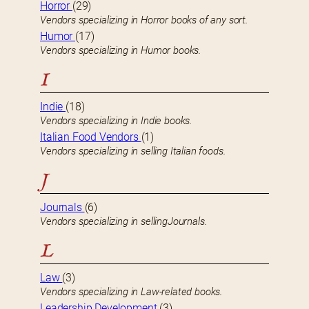
Horror
(29)
Vendors specializing in Horror books of any sort.
Humor
(17)
Vendors specializing in Humor books.
I
Indie
(18)
Vendors specializing in Indie books.
Italian Food Vendors
(1)
Vendors specializing in selling Italian foods.
J
Journals
(6)
Vendors specializing in sellingJournals.
L
Law
(3)
Vendors specializing in Law-related books.
Leadership Development
(3)