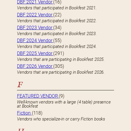
DBF 2021 Vendor
(16)
Vendors that participated in Bookfest 2021.
DBF 2022 Vendor
(22)
Vendors that participated in Bookfest 2022.
DBF 2023 Vendor
(34)
Vendors that participated in Bookfest 2023.
DBF 2024 Vendor
(55)
Vendors that participated in Bookfest 2024.
DBF 2025 Vendor
(291)
Vendors that are participating in Bookfest 2025.
DBF 2026 Vendor
(305)
Vendors that are participating in Bookfest 2026.
F
FEATURED VENDOR
(9)
Well-known vendors with a large (4 table) presence
at Bookfest
Fiction
(118)
Vendors who specialize-in or carry Fiction books