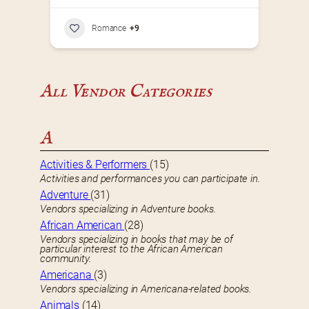
Romance
+9
All Vendor Categories
A
Activities & Performers
(15)
Activities and performances you can participate in.
Adventure
(31)
Vendors specializing in Adventure books.
African American
(28)
Vendors specializing in books that may be of
particular interest to the African American
community.
Americana
(3)
Vendors specializing in Americana-related books.
Animals
(14)