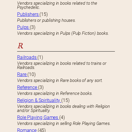
Vendors specializing in books related to the
Psychedelic.
Publishers
(15)
Publishers or publishing houses.
Pulps
(3)
Vendors specializing in Pulps (Pulp Fiction) books.
R
Railroads
(1)
Vendors specializing in books related to trains or
Railroads.
Rare
(10)
Vendors specializing in Rare books of any sort.
Reference
(3)
Vendors specializing in Reference books.
Religion & Spirituality
(15)
Vendors specializing in books dealing with Religion
and/or Spirituality.
Role Playing Games
(4)
Vendors specializing in selling Role Playing Games.
Romance
(45)