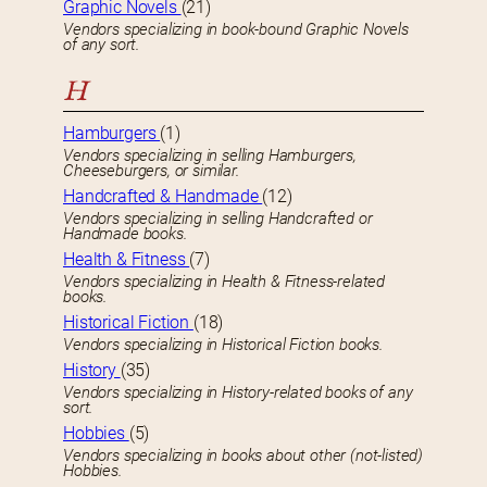
Graphic Novels
(21)
Vendors specializing in book-bound Graphic Novels
of any sort.
H
Hamburgers
(1)
Vendors specializing in selling Hamburgers,
Cheeseburgers, or similar.
Handcrafted & Handmade
(12)
Vendors specializing in selling Handcrafted or
Handmade books.
Health & Fitness
(7)
Vendors specializing in Health & Fitness-related
books.
Historical Fiction
(18)
Vendors specializing in Historical Fiction books.
History
(35)
Vendors specializing in History-related books of any
sort.
Hobbies
(5)
Vendors specializing in books about other (not-listed)
Hobbies.