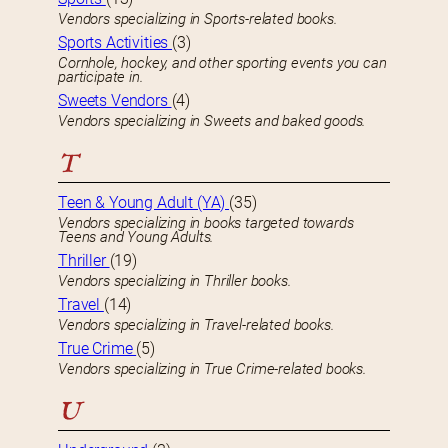
Vendors specializing in Sports-related books.
Sports Activities
(3)
Cornhole, hockey, and other sporting events you can
participate in.
Sweets Vendors
(4)
Vendors specializing in Sweets and baked goods.
T
Teen & Young Adult (YA)
(35)
Vendors specializing in books targeted towards
Teens and Young Adults.
Thriller
(19)
Vendors specializing in Thriller books.
Travel
(14)
Vendors specializing in Travel-related books.
True Crime
(5)
Vendors specializing in True Crime-related books.
U