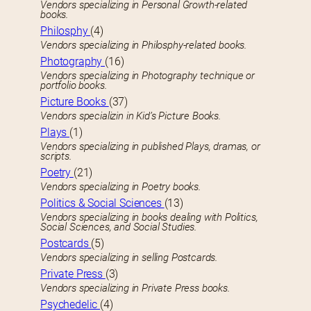
Vendors specializing in Personal Growth-related
books.
Philosphy
(4)
Vendors specializing in Philosphy-related books.
Photography
(16)
Vendors specializing in Photography technique or
portfolio books.
Picture Books
(37)
Vendors specializin in Kid’s Picture Books.
Plays
(1)
Vendors specializing in published Plays, dramas, or
scripts.
Poetry
(21)
Vendors specializing in Poetry books.
Politics & Social Sciences
(13)
Vendors specializing in books dealing with Politics,
Social Sciences, and Social Studies.
Postcards
(5)
Vendors specializing in selling Postcards.
Private Press
(3)
Vendors specializing in Private Press books.
Psychedelic
(4)