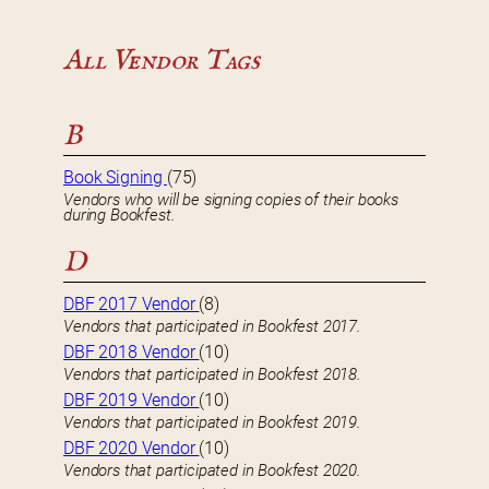
All Vendor Tags
B
Book Signing
(75)
Vendors who will be signing copies of their books
during Bookfest.
D
DBF 2017 Vendor
(8)
Vendors that participated in Bookfest 2017.
DBF 2018 Vendor
(10)
Vendors that participated in Bookfest 2018.
DBF 2019 Vendor
(10)
Vendors that participated in Bookfest 2019.
DBF 2020 Vendor
(10)
Vendors that participated in Bookfest 2020.