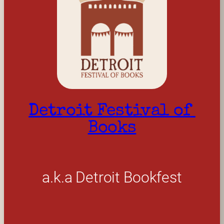
Detroit Festival of 
Books
a.k.a Detroit Bookfest