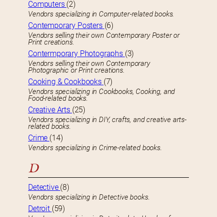
Computers
(2)
Vendors specializing in Computer-related books.
Contemporary Posters
(6)
Vendors selling their own Contemporary Poster or
Print creations.
Contermporary Photographs
(3)
Vendors selling their own Contemporary
Photographic or Print creations.
Cooking & Cookbooks
(7)
Vendors specializing in Cookbooks, Cooking, and
Food-related books.
Creative Arts
(25)
Vendors specializing in DIY, crafts, and creative arts-
related books.
Crime
(14)
Vendors specializing in Crime-related books.
D
Detective
(8)
Vendors specializing in Detective books.
Detroit
(59)