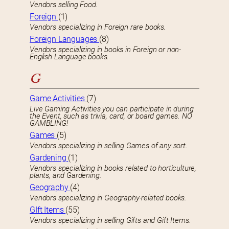
Vendors selling Food.
Foreign
(1)
Vendors specializing in Foreign rare books.
Foreign Languages
(8)
Vendors specializing in books in Foreign or non-
English Language books.
G
Game Activities
(7)
Live Gaming Activities you can participate in during
the Event, such as trivia, card, or board games. NO
GAMBLING!
Games
(5)
Vendors specializing in selling Games of any sort.
Gardening
(1)
Vendors specializing in books related to horticulture,
plants, and Gardening.
Geography
(4)
Vendors specializing in Geography-related books.
GIft Items
(55)
Vendors specializing in selling Gifts and Gift Items.