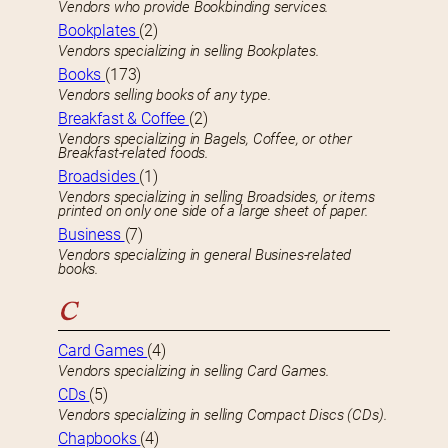
Vendors who provide Bookbinding services.
Bookplates
(2)
Vendors specializing in selling Bookplates.
Books
(173)
Vendors selling books of any type.
Breakfast & Coffee
(2)
Vendors specializing in Bagels, Coffee, or other
Breakfast-related foods.
Broadsides
(1)
Vendors specializing in selling Broadsides, or items
printed on only one side of a large sheet of paper.
Business
(7)
Vendors specializing in general Busines-related
books.
C
Card Games
(4)
Vendors specializing in selling Card Games.
CDs
(5)
Vendors specializing in selling Compact Discs (CDs).
Chapbooks
(4)