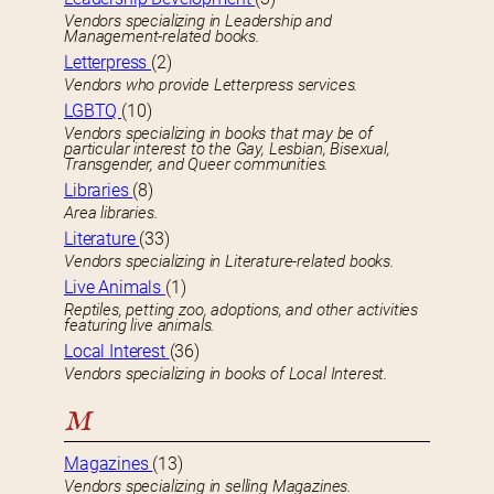
Vendors specializing in Leadership and
Management-related books.
Letterpress
(2)
Vendors who provide Letterpress services.
LGBTQ
(10)
Vendors specializing in books that may be of
particular interest to the Gay, Lesbian, Bisexual,
Transgender, and Queer communities.
Libraries
(8)
Area libraries.
Literature
(33)
Vendors specializing in Literature-related books.
Live Animals
(1)
Reptiles, petting zoo, adoptions, and other activities
featuring live animals.
Local Interest
(36)
Vendors specializing in books of Local Interest.
M
Magazines
(13)
Vendors specializing in selling Magazines.