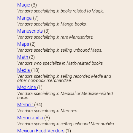
Magic
(3)
Vendors specializing in books related to Magic.
Manga
(7)
Vendors specializing in Manga books.
Manuscripts
(3)
Vendors specializing in rare Manuscripts.
Maps
(2)
Vendors specializing in selling unbound Maps.
Math
(2)
Vendors who specialize in Math-related books.
Media
(18)
Vendors specializing in selling recorded Media and
other non-book merchandise.
Medicine
(1)
Vendors specializing in Medical or Medicine-related
books.
Memoir
(34)
Vendors specializing in Memoirs.
Memorabilia
(8)
Vendors specializing in selling unbound Memorabilia.
Mexican Food Vendors
(1)