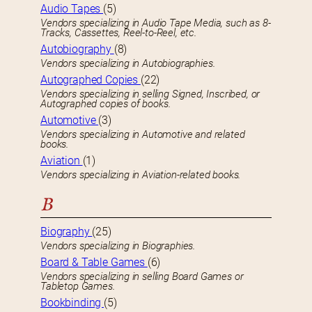
Audio Tapes
(5)
Vendors specializing in Audio Tape Media, such as 8-
Tracks, Cassettes, Reel-to-Reel, etc.
Autobiography
(8)
Vendors specializing in Autobiographies.
Autographed Copies
(22)
Vendors specializing in selling Signed, Inscribed, or
Autographed copies of books.
Automotive
(3)
Vendors specializing in Automotive and related
books.
Aviation
(1)
Vendors specializing in Aviation-related books.
B
Biography
(25)
Vendors specializing in Biographies.
Board & Table Games
(6)
Vendors specializing in selling Board Games or
Tabletop Games.
Bookbinding
(5)