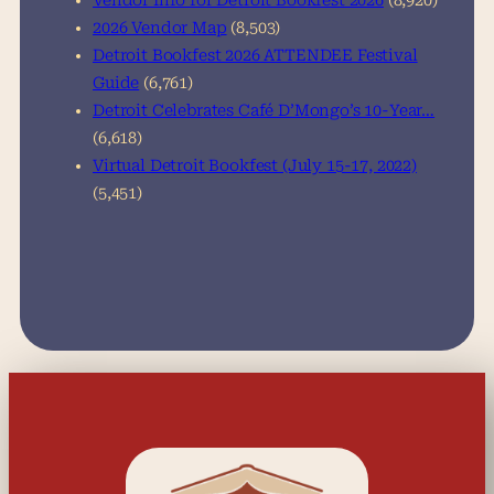
Vendor Info for Detroit Bookfest 2026
(8,920)
2026 Vendor Map
(8,503)
Detroit Bookfest 2026 ATTENDEE Festival
Guide
(6,761)
Detroit Celebrates Café D’Mongo’s 10-Year…
(6,618)
Virtual Detroit Bookfest (July 15-17, 2022)
(5,451)