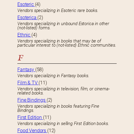
Esoteric
(4)
Vendors specializing in Esoteric rare books.
Esoterica
(2)
Vendors specializing in unbound Estorica in other
(not-listed) forms.
Ethnic
(4)
Vendors specializing in books that may be of
particular interest to (not-listed) Ethnic communities.
F
Fantasy
(58)
Vendors specializing in Fantasy books.
Film & TV
(11)
Vendors specializing in television, film, or cinema-
related books.
Fine Bindings
(2)
Vendors specializing in books featuring Fine
Bindings.
First Edition
(11)
Vendors specializing in selling First Edition books.
Food Vendors
(12)