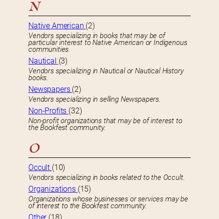
N
Native American
(2)
Vendors specializing in books that may be of
particular interest to Native American or Indigenous
communities.
Nautical
(3)
Vendors specializing in Nautical or Nautical History
books.
Newspapers
(2)
Vendors specializing in selling Newspapers.
Non-Profits
(32)
Non-profit organizations that may be of interest to
the Bookfest community.
O
Occult
(10)
Vendors specializing in books related to the Occult.
Organizations
(15)
Organizations whose businesses or services may be
of interest to the Bookfest community.
Other
(18)