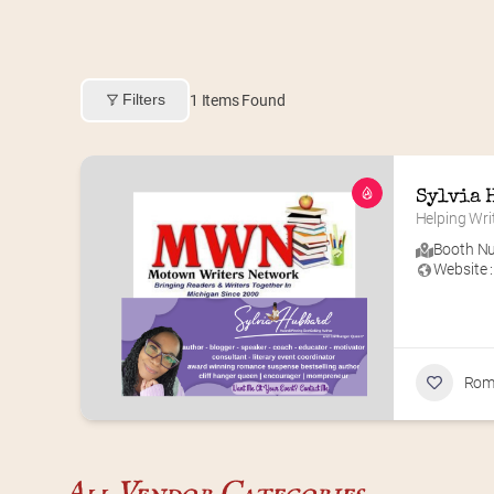
Filters
1
Items Found
Sylvia 
Helping Wri
Booth Nu
Website :
Rom