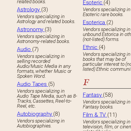
related books.
Esoteric
(4)
Astrology
(3)
Vendors specializing in
Esoteric rare books.
Vendors specializing in
Astrology and related books.
Esoterica
(2)
Astronomy
(3)
Vendors specializing in
unbound Estorica in ot
Vendors specializing in
(not-listed) forms.
Astronomy-related books.
Ethnic
(4)
Audio
(7)
Vendors specializing in
Vendors specializing in
books that may be of
selling recorded
particular interest to (n
Audio/Music Media in any
listed) Ethnic communit
formats, whether Music or
Spoken Word.
F
Audio Tapes
(5)
Vendors specializing in
Fantasy
(58)
Audio Tape Media, such as 8-
Tracks, Cassettes, Reel-to-
Vendors specializing in
Reel, etc.
Fantasy books.
Autobiography
(8)
Film & TV
(11)
Vendors specializing in
Vendors specializing in
Autobiographies.
television, film, or cin