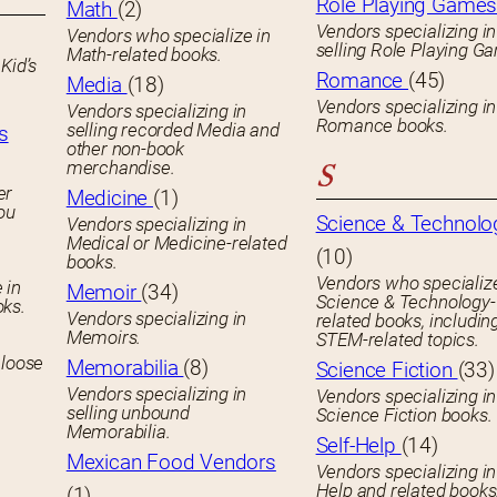
Role Playing Game
Math
(2)
Vendors specializing in
Vendors who specialize in
selling Role Playing G
Math-related books.
Kid’s
Romance
(45)
Media
(18)
Vendors specializing in
Vendors specializing in
Romance books.
selling recorded Media and
s
other non-book
merchandise.
S
er
Medicine
(1)
you
Science & Technolo
Vendors specializing in
Medical or Medicine-related
(10)
books.
Vendors who specialize
 in
Memoir
(34)
Science & Technology-
oks.
Vendors specializing in
related books, includin
Memoirs.
STEM-related topics.
 loose
Memorabilia
(8)
Science Fiction
(33)
Vendors specializing in
Vendors specializing in
selling unbound
Science Fiction books.
Memorabilia.
Self-Help
(14)
Mexican Food Vendors
Vendors specializing in
Help and related books
(1)