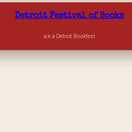
Detroit Festival of Books
a.k.a Detroit Bookfest