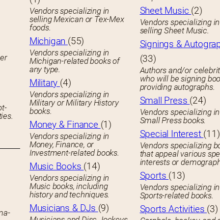
Sheet Music
(2)
Vendors specializing in
selling Mexican or Tex-Mex
Vendors specializing in
foods.
selling Sheet Music.
Michigan
(55)
Signings & Autogra
Vendors specializing in
her
(33)
Michigan-related books of
any type.
Authors and/or celebrit
who will be signing boo
Military
(4)
providing autographs.
Vendors specializing in
Small Press
(24)
Military or Military History
ot-
books.
Vendors specializing in
ies.
Small Press books.
Money & Finance
(1)
Special Interest
(11)
Vendors specializing in
Money, Finance, or
Vendors specializing b
Investment-related books.
that appeal various spe
interests or demograph
Music Books
(14)
Sports
(13)
Vendors specializing in
Music books, including
Vendors specializing in
history and techniques.
Sports-related books.
Musicians & DJs
(9)
Sports Activities
(3)
ema-
Musicians and Disc Jockeys