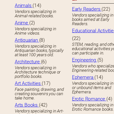
Animals
(14)
Early Readers
(22)
Vendors specializing in
Vendors specializing in 
Animal-related books.
books aimed at Early
Anime
(2)
Readers.
Vendors specializing in
Educational Activitie
Anime videos.
(22)
Antiquarian
(8)
STEM, reading, and oth
Vendors specializing in
educational activities 
Antiquarian books, typically
can participate in.
at least 100 years old.
Engineering
(5)
Architecture
(6)
Vendors who specialize
Vendors specializing in
Engineering-related bo
Architecture technique or
portfolio books.
Ephemera
(14)
Art Activities
(17)
Vendors specializing in
or unbound items and
Face painting, drawing, and
Ephemera.
creating souvenirs you can
take home.
Erotic Romance
(4)
Arts Books
(42)
Vendors specializing in
Erotic Romance books.
Vendors specializing in Art-