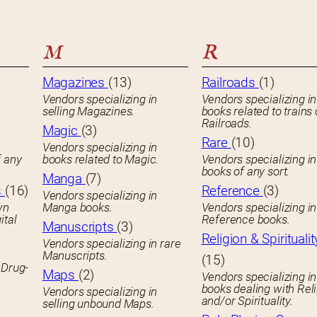
M
R
Magazines
(13)
Railroads
(1)
Vendors specializing in
Vendors specializing in
selling Magazines.
books related to trains 
Railroads.
Magic
(3)
Rare
(10)
Vendors specializing in
f any
books related to Magic.
Vendors specializing i
books of any sort.
Manga
(7)
s
(16)
Reference
(3)
Vendors specializing in
wn
Manga books.
Vendors specializing in
ital
Reference books.
Manuscripts
(3)
Religion & Spiritualit
Vendors specializing in rare
Manuscripts.
(15)
 Drug-
Maps
(2)
Vendors specializing in
books dealing with Rel
Vendors specializing in
and/or Spirituality.
selling unbound Maps.