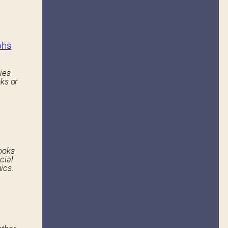
phs
ies
ks or
ooks
cial
ics.