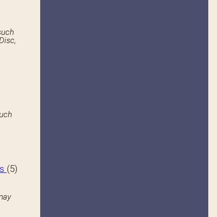
such
Disc,
such
hs
(5)
may