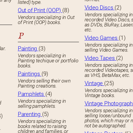
of any
listed) type.
Video Discs
(2)
Out of Print (OOP)
(8)
Vendors specializing in
Vendors specializing in Out
recorded Video Discs, 
of Print (OOP) books.
as DVDs, BluRay, Laser
etc.
P
Video Games
(1)
Vendors specializing in
Painting
(3)
ar.
selling Video Games.
Vendors specializing in
Video Tapes
(2)
Painting techique or portfolio
Vendors specializing in
books.
recorded Videotapes, 
Paintings
(9)
as VHS, BetaMax, etc.
Vendors selling their own
Vintage
(25)
Painting creations.
Vendors specializing in
Pamphlets
(4)
Vintage books.
Vendors specializing in
d
Vintage Photograp
selling pamphlets.
Vendors specializing in
Parenting
(5)
8)
selling loose/unbound
photos, which may or 
Vendors specializing in
not be autographed.
books related to raising
.
children and families, or