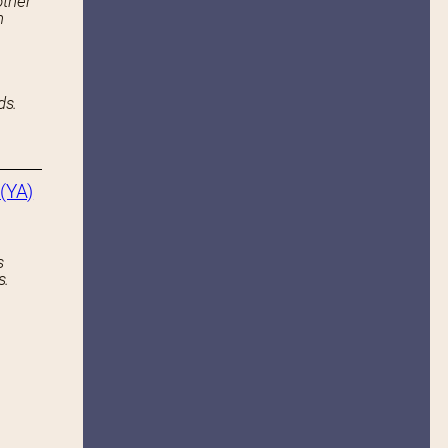
other
n
ds.
(YA)
s
s.