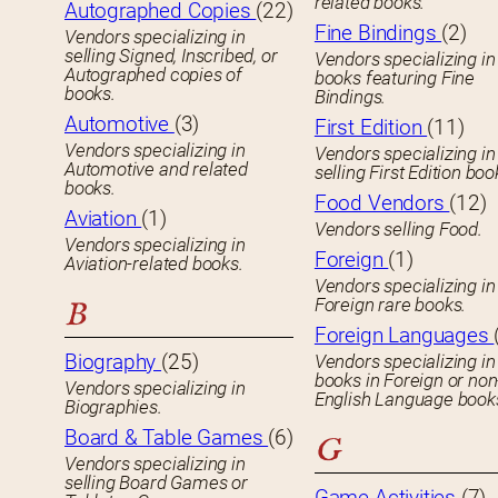
related books.
Autographed Copies
(22)
Fine Bindings
(2)
Vendors specializing in
selling Signed, Inscribed, or
Vendors specializing in
Autographed copies of
books featuring Fine
books.
Bindings.
Automotive
(3)
First Edition
(11)
Vendors specializing in
Vendors specializing in
Automotive and related
selling First Edition boo
books.
Food Vendors
(12)
Aviation
(1)
Vendors selling Food.
Vendors specializing in
Foreign
(1)
Aviation-related books.
Vendors specializing in
Foreign rare books.
B
Foreign Languages
Biography
(25)
Vendors specializing in
books in Foreign or non
Vendors specializing in
English Language book
Biographies.
Board & Table Games
(6)
G
Vendors specializing in
selling Board Games or
Game Activities
(7)