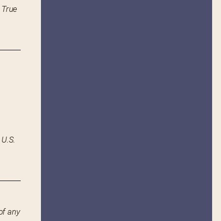
 True
 U.S.
of any