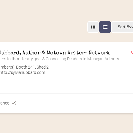
Sort By
Hubbard, Author & Motown Writers Network
ters to their literary goal & Connecting Readers to Michigan Authors
mber(s) :
Booth 241
,
Shed 2
http://sylviahubbard.com
ance
+9