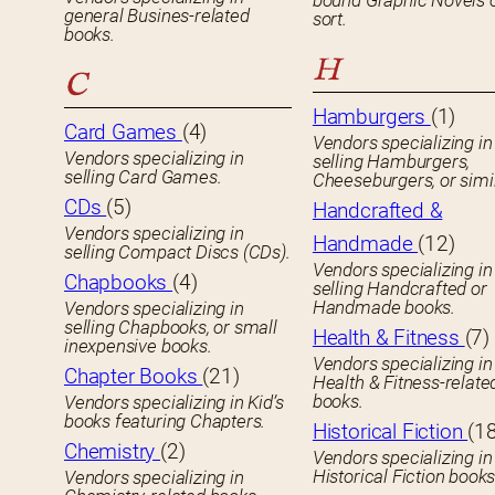
bound Graphic Novels 
general Busines-related
sort.
books.
H
C
Hamburgers
(1)
Card Games
(4)
Vendors specializing in
Vendors specializing in
selling Hamburgers,
selling Card Games.
Cheeseburgers, or simil
CDs
(5)
Handcrafted &
Vendors specializing in
Handmade
(12)
selling Compact Discs (CDs).
Vendors specializing in
Chapbooks
(4)
selling Handcrafted or
Handmade books.
Vendors specializing in
selling Chapbooks, or small
Health & Fitness
(7)
inexpensive books.
Vendors specializing in
Chapter Books
(21)
Health & Fitness-relate
books.
Vendors specializing in Kid’s
books featuring Chapters.
Historical Fiction
(1
Chemistry
(2)
Vendors specializing in
Historical Fiction books
Vendors specializing in