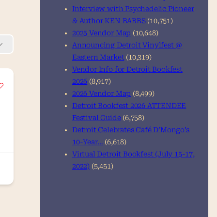
Interview with Psychedelic Pioneer
& Author KEN BABBS
(10,751)
2025 Vendor Map
(10,648)
Announcing Detroit Vinylfest @
Eastern Market
(10,319)
Vendor Info for Detroit Bookfest
2026
(8,917)
2026 Vendor Map
(8,499)
Detroit Bookfest 2026 ATTENDEE
Festival Guide
(6,758)
Detroit Celebrates Café D’Mongo’s
10-Year…
(6,618)
Virtual Detroit Bookfest (July 15-17,
2022)
(5,451)