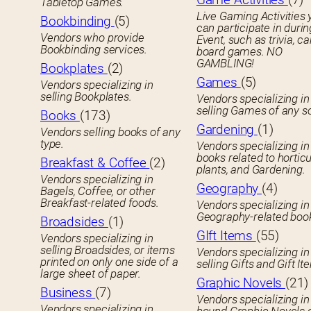
Tabletop Games.
Live Gaming Activities 
Bookbinding
(5)
can participate in durin
Vendors who provide
Event, such as trivia, ca
Bookbinding services.
board games. NO
GAMBLING!
Bookplates
(2)
Games
(5)
Vendors specializing in
selling Bookplates.
Vendors specializing in
selling Games of any so
Books
(173)
Gardening
(1)
Vendors selling books of any
type.
Vendors specializing in
books related to horticu
Breakfast & Coffee
(2)
plants, and Gardening.
Vendors specializing in
Geography
(4)
Bagels, Coffee, or other
Breakfast-related foods.
Vendors specializing in
Geography-related boo
Broadsides
(1)
GIft Items
(55)
Vendors specializing in
selling Broadsides, or items
Vendors specializing in
printed on only one side of a
selling Gifts and Gift It
large sheet of paper.
Graphic Novels
(21)
Business
(7)
Vendors specializing in
Vendors specializing in