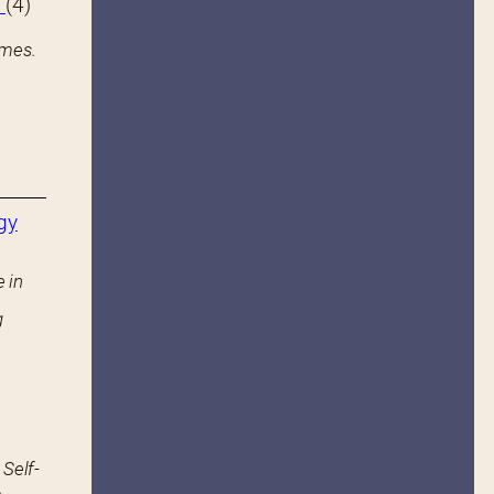
s
(4)
ames.
gy
 in
g
 Self-
.