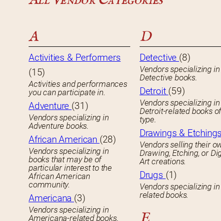
All Vendor Categories
A
D
Activities & Performers
Detective
(8)
Vendors specializing in
(15)
Detective books.
Activities and performances
Detroit
(59)
you can participate in.
Vendors specializing in
Adventure
(31)
Detroit-related books o
Vendors specializing in
type.
Adventure books.
Drawings & Etching
African American
(28)
Vendors selling their o
Vendors specializing in
Drawing, Etching, or Dig
books that may be of
Art creations.
particular interest to the
Drugs
(1)
African American
community.
Vendors specializing in
related books.
Americana
(3)
Vendors specializing in
E
Americana-related books.