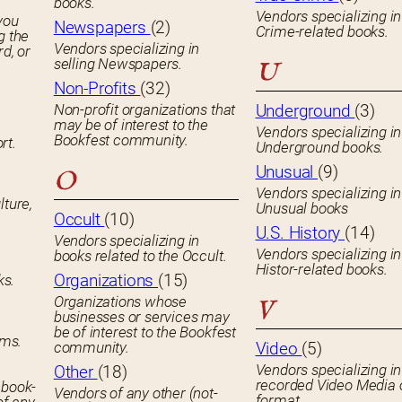
books.
Vendors specializing in
you
Newspapers
(2)
Crime-related books.
g the
Vendors specializing in
rd, or
selling Newspapers.
U
Non-Profits
(32)
Non-profit organizations that
Underground
(3)
may be of interest to the
Vendors specializing in
Bookfest community.
rt.
Underground books.
Unusual
(9)
O
Vendors specializing in
lture,
Unusual books
Occult
(10)
U.S. History
(14)
Vendors specializing in
Vendors specializing in
books related to the Occult.
Histor-related books.
Organizations
(15)
ks.
Organizations whose
V
businesses or services may
be of interest to the Bookfest
ems.
community.
Video
(5)
Vendors specializing in
Other
(18)
recorded Video Media 
 book-
Vendors of any other (not-
format.