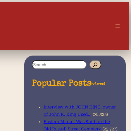
S
e
a
Popular Posts
(views)
r
c
Interview with JOHN KING, owner
h
of John K. King Used…
(38,325)
Eastern Market Was Built on the
Old Russell Street Cemetery
(25,727)