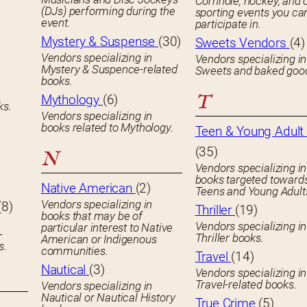
Cornhole, hockey, and 
(DJs) performing during the
sporting events you ca
event.
participate in.
Mystery & Suspense
(30)
Sweets Vendors
(4)
Vendors specializing in
Vendors specializing in
Mystery & Suspence-related
Sweets and baked goo
books.
T
Mythology
(6)
ks.
Vendors specializing in
books related to Mythology.
Teen & Young Adult 
(35)
N
Vendors specializing in
books targeted toward
Native American
(2)
Teens and Young Adult
Vendors specializing in
(8)
Thriller
(19)
books that may be of
Vendors specializing in
particular interest to Native
-
Thriller books.
American or Indigenous
s.
communities.
Travel
(14)
Nautical
(3)
Vendors specializing in
Travel-related books.
Vendors specializing in
Nautical or Nautical History
True Crime
(5)