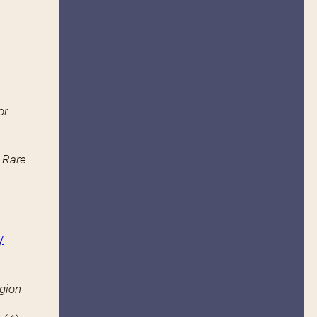
or
n Rare
y
igion