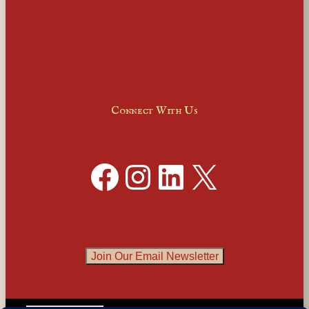
Connect With Us
Facebook
Instagram
LinkedIn
X
Join Our Email Newsletter