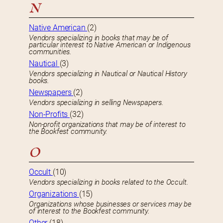
N
Native American
(2)
Vendors specializing in books that may be of
particular interest to Native American or Indigenous
communities.
Nautical
(3)
Vendors specializing in Nautical or Nautical History
books.
Newspapers
(2)
Vendors specializing in selling Newspapers.
Non-Profits
(32)
Non-profit organizations that may be of interest to
the Bookfest community.
O
Occult
(10)
Vendors specializing in books related to the Occult.
Organizations
(15)
Organizations whose businesses or services may be
of interest to the Bookfest community.
Other
(18)