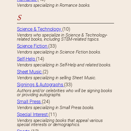
Vendors specializing in Romance books.
S
Science & Technology
(10)
Vendors who specialize in Science & Technology-
related books, including STEM-related topics.
Science Fiction
(33)
Vendors specializing in Science Fiction books.
Self-Help
(14)
Vendors specializing in Self-Help and related books.
Sheet Music
(2)
Vendors specializing in selling Sheet Music.
Signings & Autographs
(33)
Authors and/or celebrities who will be signing books
or providing autographs.
Small Press
(24)
Vendors specializing in Small Press books.
Special Interest
(11)
Vendors specializing books that appeal various
special interests or demographics.