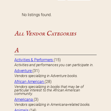
No listings found.
All Vendor Categories
A
Activities & Performers
(15)
Activities and performances you can participate in.
Adventure
(31)
Vendors specializing in Adventure books.
African American
(28)
Vendors specializing in books that may be of
particular interest to the African American
community.
Americana
(3)
Vendors specializing in Americana-related books.
Animals
(14)