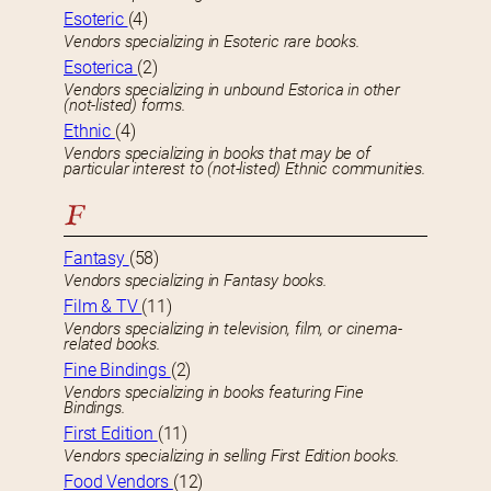
Esoteric
(4)
Vendors specializing in Esoteric rare books.
Esoterica
(2)
Vendors specializing in unbound Estorica in other
(not-listed) forms.
Ethnic
(4)
Vendors specializing in books that may be of
particular interest to (not-listed) Ethnic communities.
F
Fantasy
(58)
Vendors specializing in Fantasy books.
Film & TV
(11)
Vendors specializing in television, film, or cinema-
related books.
Fine Bindings
(2)
Vendors specializing in books featuring Fine
Bindings.
First Edition
(11)
Vendors specializing in selling First Edition books.
Food Vendors
(12)