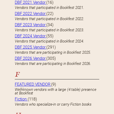
DBF 2021 Vendor
(16)
Vendors that participated in Bookfest 2021.
DBF 2022 Vendor
(22)
Vendors that participated in Bookfest 2022.
DBF 2023 Vendor
(34)
Vendors that participated in Bookfest 2023.
DBF 2024 Vendor
(55)
Vendors that participated in Bookfest 2024.
DBF 2025 Vendor
(291)
Vendors that are participating in Bookfest 2025.
DBF 2026 Vendor
(305)
Vendors that are participating in Bookfest 2026.
F
FEATURED VENDOR
(9)
Well-known vendors with a large (4 table) presence
at Bookfest
Fiction
(118)
Vendors who specialize-in or carry Fiction books