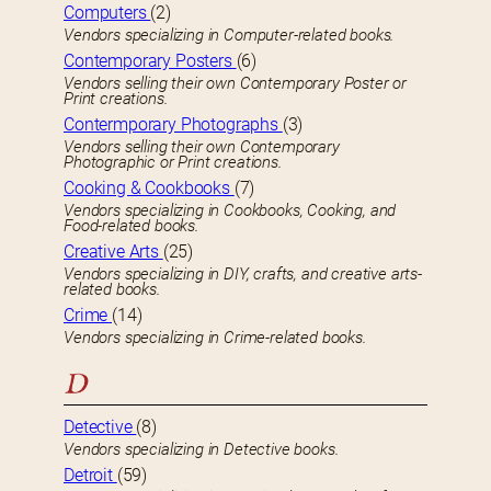
Computers
(2)
Vendors specializing in Computer-related books.
Contemporary Posters
(6)
Vendors selling their own Contemporary Poster or
Print creations.
Contermporary Photographs
(3)
Vendors selling their own Contemporary
Photographic or Print creations.
Cooking & Cookbooks
(7)
Vendors specializing in Cookbooks, Cooking, and
Food-related books.
Creative Arts
(25)
Vendors specializing in DIY, crafts, and creative arts-
related books.
Crime
(14)
Vendors specializing in Crime-related books.
D
Detective
(8)
Vendors specializing in Detective books.
Detroit
(59)