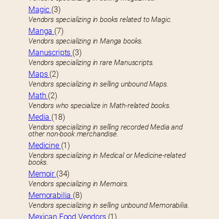
Magic
(3)
Vendors specializing in books related to Magic.
Manga
(7)
Vendors specializing in Manga books.
Manuscripts
(3)
Vendors specializing in rare Manuscripts.
Maps
(2)
Vendors specializing in selling unbound Maps.
Math
(2)
Vendors who specialize in Math-related books.
Media
(18)
Vendors specializing in selling recorded Media and
other non-book merchandise.
Medicine
(1)
Vendors specializing in Medical or Medicine-related
books.
Memoir
(34)
Vendors specializing in Memoirs.
Memorabilia
(8)
Vendors specializing in selling unbound Memorabilia.
Mexican Food Vendors
(1)