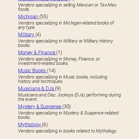
Vendors specializing in selling Mexican or Tex-Mex
foods.
Michigan
(55)
Vendors specializing in Michigan-related books of
any type.
Military
(4)
Vendors specializing in Military or Military History
books.
Money & Finance
(1)
Vendors specializing in Money, Finance, or
Investment-related books.
Music Books
(14)
Vendors specializing in Music books, including
history and techniques.
Musicians & DJs
(9)
Musicians and Disc Jockeys (DJs) performing during
the event.
Mystery & Suspense
(30)
Vendors specializing in Mystery & Suspence-related
books.
Mythology
(6)
Vendors specializing in books related to Mythology.