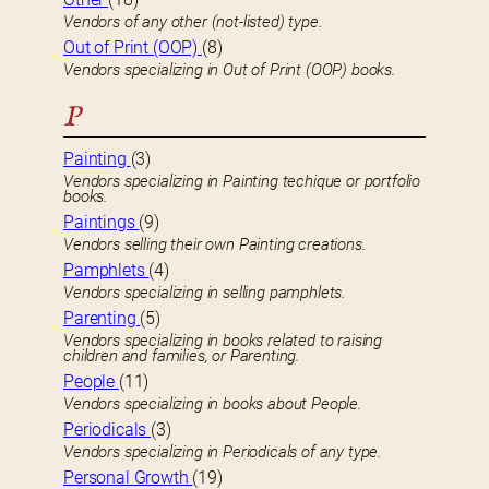
Vendors of any other (not-listed) type.
Out of Print (OOP)
(8)
Vendors specializing in Out of Print (OOP) books.
P
Painting
(3)
Vendors specializing in Painting techique or portfolio
books.
Paintings
(9)
Vendors selling their own Painting creations.
Pamphlets
(4)
Vendors specializing in selling pamphlets.
Parenting
(5)
Vendors specializing in books related to raising
children and families, or Parenting.
People
(11)
Vendors specializing in books about People.
Periodicals
(3)
Vendors specializing in Periodicals of any type.
Personal Growth
(19)