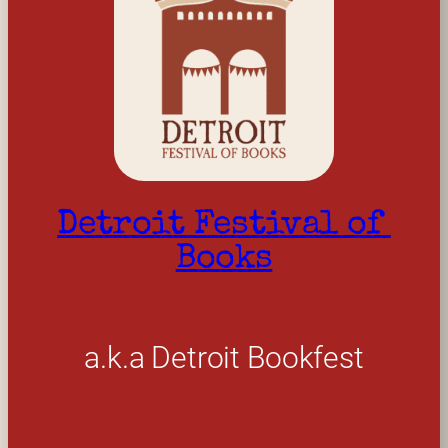
Detroit Festival of 
Books
a.k.a Detroit Bookfest