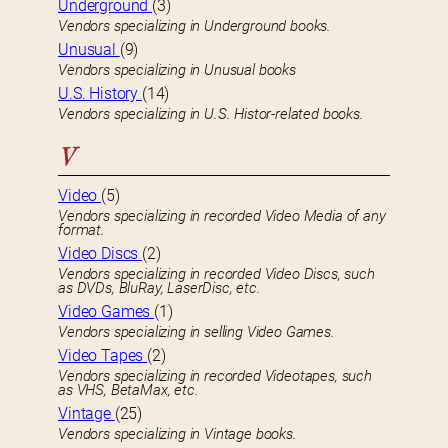
Underground
(3)
Vendors specializing in Underground books.
Unusual
(9)
Vendors specializing in Unusual books
U.S. History
(14)
Vendors specializing in U.S. Histor-related books.
V
Video
(5)
Vendors specializing in recorded Video Media of any
format.
Video Discs
(2)
Vendors specializing in recorded Video Discs, such
as DVDs, BluRay, LaserDisc, etc.
Video Games
(1)
Vendors specializing in selling Video Games.
Video Tapes
(2)
Vendors specializing in recorded Videotapes, such
as VHS, BetaMax, etc.
Vintage
(25)
Vendors specializing in Vintage books.