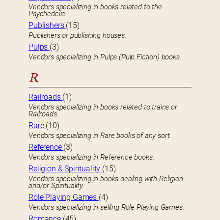
Vendors specializing in books related to the
Psychedelic.
Publishers
(15)
Publishers or publishing houses.
Pulps
(3)
Vendors specializing in Pulps (Pulp Fiction) books.
R
Railroads
(1)
Vendors specializing in books related to trains or
Railroads.
Rare
(10)
Vendors specializing in Rare books of any sort.
Reference
(3)
Vendors specializing in Reference books.
Religion & Spirituality
(15)
Vendors specializing in books dealing with Religion
and/or Spirituality.
Role Playing Games
(4)
Vendors specializing in selling Role Playing Games.
Romance
(45)