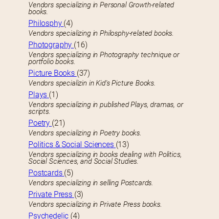
Vendors specializing in Personal Growth-related
books.
Philosphy
(4)
Vendors specializing in Philosphy-related books.
Photography
(16)
Vendors specializing in Photography technique or
portfolio books.
Picture Books
(37)
Vendors specializin in Kid’s Picture Books.
Plays
(1)
Vendors specializing in published Plays, dramas, or
scripts.
Poetry
(21)
Vendors specializing in Poetry books.
Politics & Social Sciences
(13)
Vendors specializing in books dealing with Politics,
Social Sciences, and Social Studies.
Postcards
(5)
Vendors specializing in selling Postcards.
Private Press
(3)
Vendors specializing in Private Press books.
Psychedelic
(4)