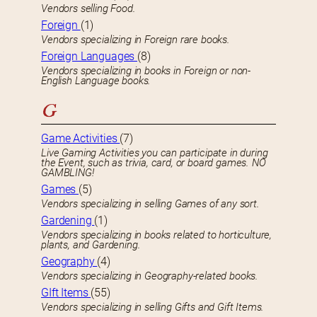
Vendors selling Food.
Foreign
(1)
Vendors specializing in Foreign rare books.
Foreign Languages
(8)
Vendors specializing in books in Foreign or non-
English Language books.
G
Game Activities
(7)
Live Gaming Activities you can participate in during
the Event, such as trivia, card, or board games. NO
GAMBLING!
Games
(5)
Vendors specializing in selling Games of any sort.
Gardening
(1)
Vendors specializing in books related to horticulture,
plants, and Gardening.
Geography
(4)
Vendors specializing in Geography-related books.
GIft Items
(55)
Vendors specializing in selling Gifts and Gift Items.