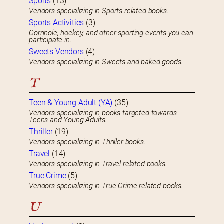
Sports
(13)
Vendors specializing in Sports-related books.
Sports Activities
(3)
Cornhole, hockey, and other sporting events you can
participate in.
Sweets Vendors
(4)
Vendors specializing in Sweets and baked goods.
T
Teen & Young Adult (YA)
(35)
Vendors specializing in books targeted towards
Teens and Young Adults.
Thriller
(19)
Vendors specializing in Thriller books.
Travel
(14)
Vendors specializing in Travel-related books.
True Crime
(5)
Vendors specializing in True Crime-related books.
U