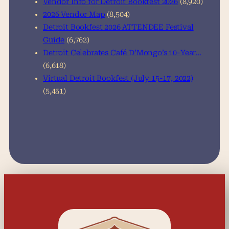
Vendor Info for Detroit Bookfest 2026
(8,920)
2026 Vendor Map
(8,504)
Detroit Bookfest 2026 ATTENDEE Festival
Guide
(6,762)
Detroit Celebrates Café D’Mongo’s 10-Year…
(6,618)
Virtual Detroit Bookfest (July 15-17, 2022)
(5,451)