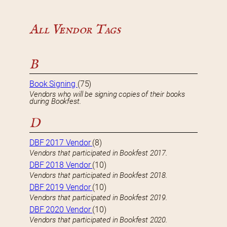
All Vendor Tags
B
Book Signing
(75)
Vendors who will be signing copies of their books
during Bookfest.
D
DBF 2017 Vendor
(8)
Vendors that participated in Bookfest 2017.
DBF 2018 Vendor
(10)
Vendors that participated in Bookfest 2018.
DBF 2019 Vendor
(10)
Vendors that participated in Bookfest 2019.
DBF 2020 Vendor
(10)
Vendors that participated in Bookfest 2020.