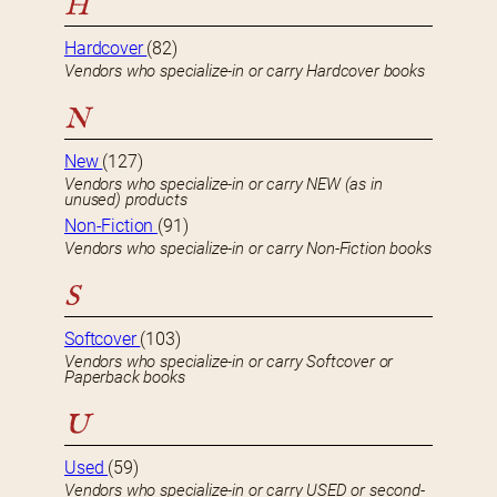
H
Hardcover
(82)
Vendors who specialize-in or carry Hardcover books
N
New
(127)
Vendors who specialize-in or carry NEW (as in
unused) products
Non-Fiction
(91)
Vendors who specialize-in or carry Non-Fiction books
S
Softcover
(103)
Vendors who specialize-in or carry Softcover or
Paperback books
U
Used
(59)
Vendors who specialize-in or carry USED or second-