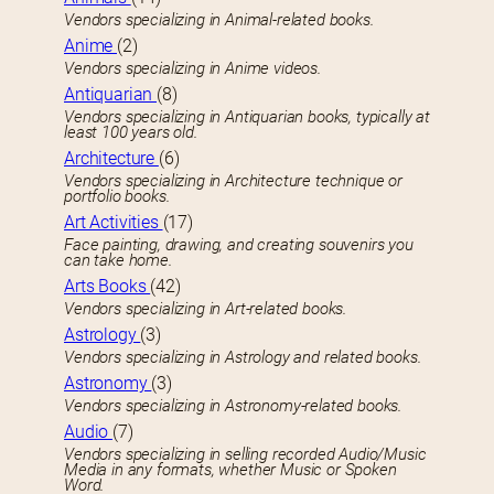
Vendors specializing in Animal-related books.
Anime
(2)
Vendors specializing in Anime videos.
Antiquarian
(8)
Vendors specializing in Antiquarian books, typically at
least 100 years old.
Architecture
(6)
Vendors specializing in Architecture technique or
portfolio books.
Art Activities
(17)
Face painting, drawing, and creating souvenirs you
can take home.
Arts Books
(42)
Vendors specializing in Art-related books.
Astrology
(3)
Vendors specializing in Astrology and related books.
Astronomy
(3)
Vendors specializing in Astronomy-related books.
Audio
(7)
Vendors specializing in selling recorded Audio/Music
Media in any formats, whether Music or Spoken
Word.