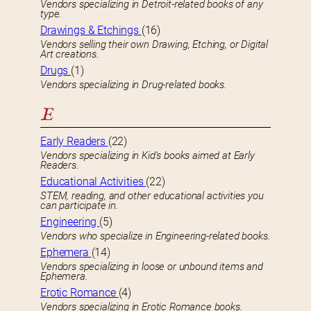
Vendors specializing in Detroit-related books of any
type.
Drawings & Etchings
(16)
Vendors selling their own Drawing, Etching, or Digital
Art creations.
Drugs
(1)
Vendors specializing in Drug-related books.
E
Early Readers
(22)
Vendors specializing in Kid’s books aimed at Early
Readers.
Educational Activities
(22)
STEM, reading, and other educational activities you
can participate in.
Engineering
(5)
Vendors who specialize in Engineering-related books.
Ephemera
(14)
Vendors specializing in loose or unbound items and
Ephemera.
Erotic Romance
(4)
Vendors specializing in Erotic Romance books.