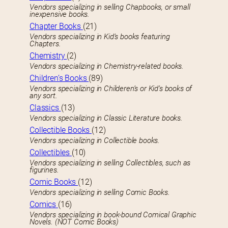
Vendors specializing in selling Chapbooks, or small
inexpensive books.
Chapter Books
(21)
Vendors specializing in Kid’s books featuring
Chapters.
Chemistry
(2)
Vendors specializing in Chemistry-related books.
Children’s Books
(89)
Vendors specializing in Childeren’s or Kid’s books of
any sort.
Classics
(13)
Vendors specializing in Classic Literature books.
Collectible Books
(12)
Vendors specializing in Collectible books.
Collectibles
(10)
Vendors specializing in selling Collectibles, such as
figurines.
Comic Books
(12)
Vendors specializing in selling Comic Books.
Comics
(16)
Vendors specializing in book-bound Comical Graphic
Novels. (NOT Comic Books)