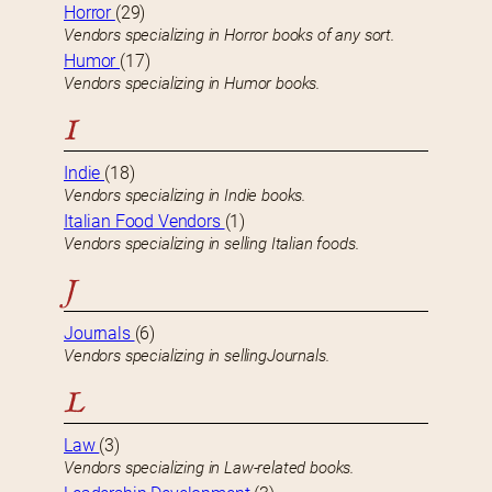
Horror
(29)
Vendors specializing in Horror books of any sort.
Humor
(17)
Vendors specializing in Humor books.
I
Indie
(18)
Vendors specializing in Indie books.
Italian Food Vendors
(1)
Vendors specializing in selling Italian foods.
J
Journals
(6)
Vendors specializing in sellingJournals.
L
Law
(3)
Vendors specializing in Law-related books.