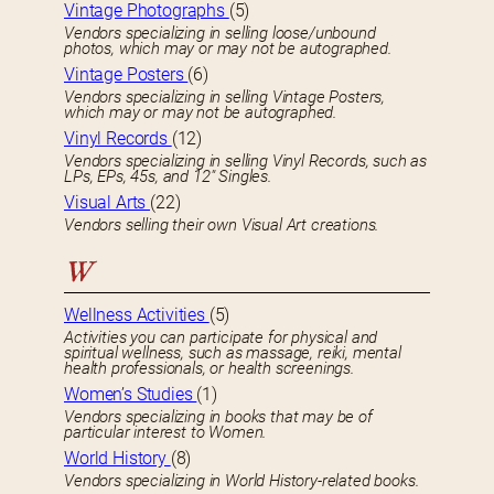
Vintage Photographs
(5)
Vendors specializing in selling loose/unbound
photos, which may or may not be autographed.
Vintage Posters
(6)
Vendors specializing in selling Vintage Posters,
which may or may not be autographed.
Vinyl Records
(12)
Vendors specializing in selling Vinyl Records, such as
LPs, EPs, 45s, and 12″ Singles.
Visual Arts
(22)
Vendors selling their own Visual Art creations.
W
Wellness Activities
(5)
Activities you can participate for physical and
spiritual wellness, such as massage, reiki, mental
health professionals, or health screenings.
Women’s Studies
(1)
Vendors specializing in books that may be of
particular interest to Women.
World History
(8)
Vendors specializing in World History-related books.