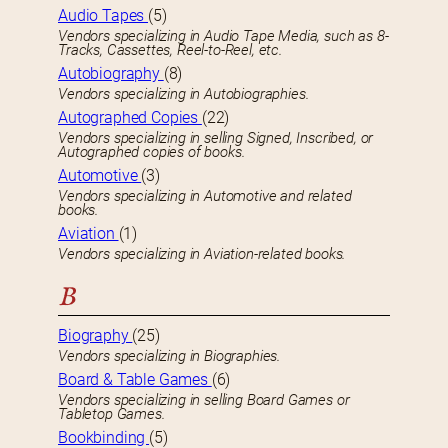
Audio Tapes
(5)
Vendors specializing in Audio Tape Media, such as 8-
Tracks, Cassettes, Reel-to-Reel, etc.
Autobiography
(8)
Vendors specializing in Autobiographies.
Autographed Copies
(22)
Vendors specializing in selling Signed, Inscribed, or
Autographed copies of books.
Automotive
(3)
Vendors specializing in Automotive and related
books.
Aviation
(1)
Vendors specializing in Aviation-related books.
B
Biography
(25)
Vendors specializing in Biographies.
Board & Table Games
(6)
Vendors specializing in selling Board Games or
Tabletop Games.
Bookbinding
(5)