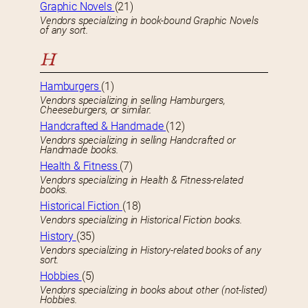
Graphic Novels
(21)
Vendors specializing in book-bound Graphic Novels
of any sort.
H
Hamburgers
(1)
Vendors specializing in selling Hamburgers,
Cheeseburgers, or similar.
Handcrafted & Handmade
(12)
Vendors specializing in selling Handcrafted or
Handmade books.
Health & Fitness
(7)
Vendors specializing in Health & Fitness-related
books.
Historical Fiction
(18)
Vendors specializing in Historical Fiction books.
History
(35)
Vendors specializing in History-related books of any
sort.
Hobbies
(5)
Vendors specializing in books about other (not-listed)
Hobbies.