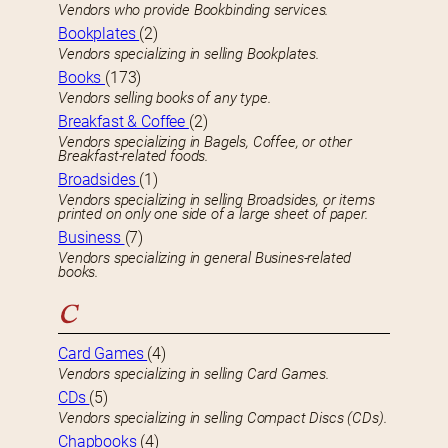
Vendors who provide Bookbinding services.
Bookplates
(2)
Vendors specializing in selling Bookplates.
Books
(173)
Vendors selling books of any type.
Breakfast & Coffee
(2)
Vendors specializing in Bagels, Coffee, or other
Breakfast-related foods.
Broadsides
(1)
Vendors specializing in selling Broadsides, or items
printed on only one side of a large sheet of paper.
Business
(7)
Vendors specializing in general Busines-related
books.
C
Card Games
(4)
Vendors specializing in selling Card Games.
CDs
(5)
Vendors specializing in selling Compact Discs (CDs).
Chapbooks
(4)