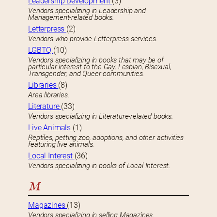
Leadership Development
(3)
Vendors specializing in Leadership and
Management-related books.
Letterpress
(2)
Vendors who provide Letterpress services.
LGBTQ
(10)
Vendors specializing in books that may be of
particular interest to the Gay, Lesbian, Bisexual,
Transgender, and Queer communities.
Libraries
(8)
Area libraries.
Literature
(33)
Vendors specializing in Literature-related books.
Live Animals
(1)
Reptiles, petting zoo, adoptions, and other activities
featuring live animals.
Local Interest
(36)
Vendors specializing in books of Local Interest.
M
Magazines
(13)
Vendors specializing in selling Magazines.