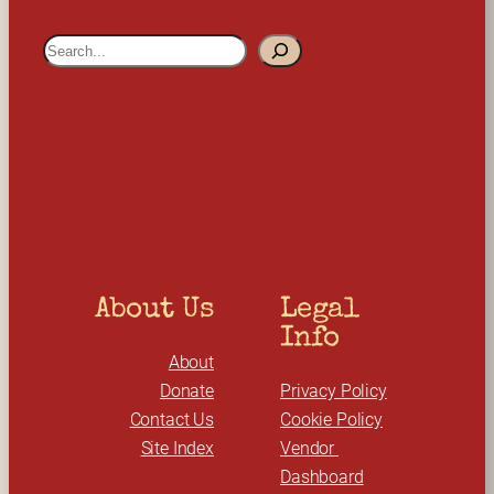
S
e
a
r
c
h
About Us
Legal 
Info
About
Donate
Privacy Policy
Contact Us
Cookie Policy
Site Index
Vendor 
Dashboard