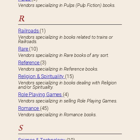
Vendors specializing in Pulps (Pulp Fiction) books.
R
Railroads
(1)
Vendors specializing in books related to trains or
Railroads.
Rare
(10)
Vendors specializing in Rare books of any sort.
Reference
(3)
Vendors specializing in Reference books.
Religion & Spirituality
(15)
Vendors specializing in books dealing with Religion
and/or Spirituality.
Role Playing Games
(4)
Vendors specializing in selling Role Playing Games.
Romance
(45)
Vendors specializing in Romance books.
S