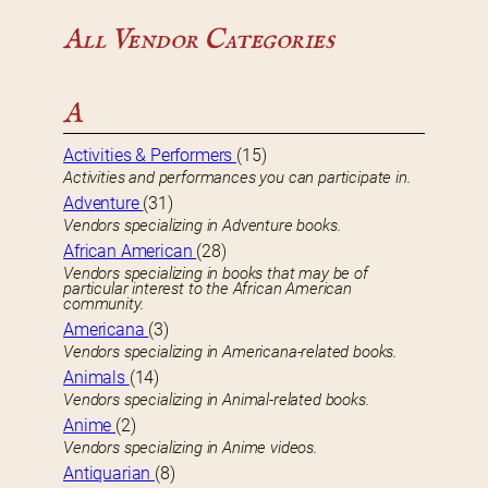
All Vendor Categories
A
Activities & Performers
(15)
Activities and performances you can participate in.
Adventure
(31)
Vendors specializing in Adventure books.
African American
(28)
Vendors specializing in books that may be of
particular interest to the African American
community.
Americana
(3)
Vendors specializing in Americana-related books.
Animals
(14)
Vendors specializing in Animal-related books.
Anime
(2)
Vendors specializing in Anime videos.
Antiquarian
(8)