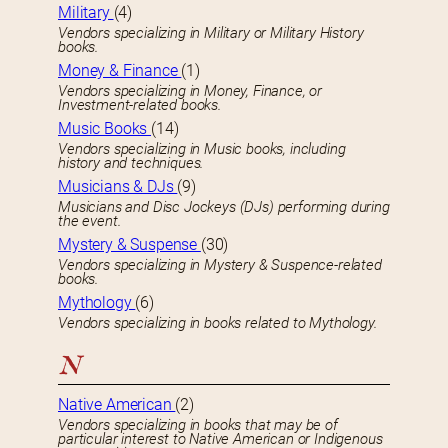
Military
(4)
Vendors specializing in Military or Military History
books.
Money & Finance
(1)
Vendors specializing in Money, Finance, or
Investment-related books.
Music Books
(14)
Vendors specializing in Music books, including
history and techniques.
Musicians & DJs
(9)
Musicians and Disc Jockeys (DJs) performing during
the event.
Mystery & Suspense
(30)
Vendors specializing in Mystery & Suspence-related
books.
Mythology
(6)
Vendors specializing in books related to Mythology.
N
Native American
(2)
Vendors specializing in books that may be of
particular interest to Native American or Indigenous