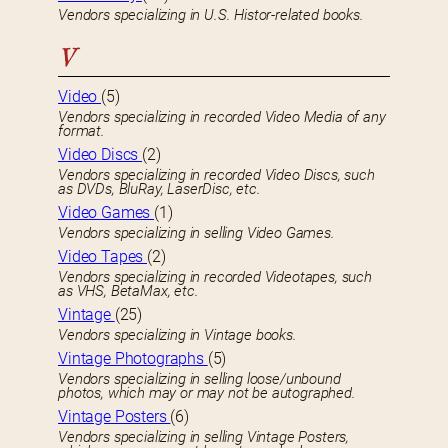
Vendors specializing in U.S. Histor-related books.
V
Video
(5)
Vendors specializing in recorded Video Media of any
format.
Video Discs
(2)
Vendors specializing in recorded Video Discs, such
as DVDs, BluRay, LaserDisc, etc.
Video Games
(1)
Vendors specializing in selling Video Games.
Video Tapes
(2)
Vendors specializing in recorded Videotapes, such
as VHS, BetaMax, etc.
Vintage
(25)
Vendors specializing in Vintage books.
Vintage Photographs
(5)
Vendors specializing in selling loose/unbound
photos, which may or may not be autographed.
Vintage Posters
(6)
Vendors specializing in selling Vintage Posters,