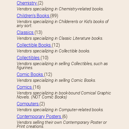
Chemistry
(2)
Vendors specializing in Chemistry-related books.
Children’s Books
(89)
Vendors specializing in Childeren’s or Kid’s books of
any sort.
Classics
(13)
Vendors specializing in Classic Literature books.
Collectible Books
(12)
Vendors specializing in Collectible books.
Collectibles
(10)
Vendors specializing in selling Collectibles, such as
figurines.
Comic Books
(12)
Vendors specializing in selling Comic Books.
Comics
(16)
Vendors specializing in book-bound Comical Graphic
Novels. (NOT Comic Books)
Computers
(2)
Vendors specializing in Computer-related books.
Contemporary Posters
(6)
Vendors selling their own Contemporary Poster or
Print creations.