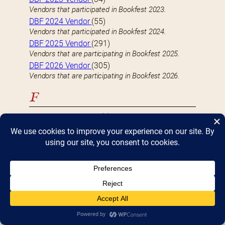
Vendors that participated in Bookfest 2023.
DBF 2024 Vendor
(55)
Vendors that participated in Bookfest 2024.
DBF 2025 Vendor
(291)
Vendors that are participating in Bookfest 2025.
DBF 2026 Vendor
(305)
Vendors that are participating in Bookfest 2026.
F
FEATURED VENDOR
(9)
Well-known vendors with a large (4 table) presence
at Bookfest
Fiction
(118)
Vendors who specialize-in or carry Fiction books
H
Hardcover
(82)
Vendors who specialize-in or carry Hardcover books