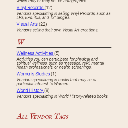
which may or may not be autographed.
Vinyl Records
(12)
Vendors specializing in selling Vinyl Records, such as
LPs, EPs, 45s, and 12″ Singles.
Visual Arts
(22)
Vendors selling their own Visual Art creations.
W
Wellness Activities
(5)
Activities you can participate for physical and
spiritual wellness, such as massage, reiki, mental
health professionals, or health screenings.
Women’s Studies
(1)
Vendors specializing in books that may be of
particular interest to Women.
World History
(8)
Vendors specializing in World History-related books.
All Vendor Tags