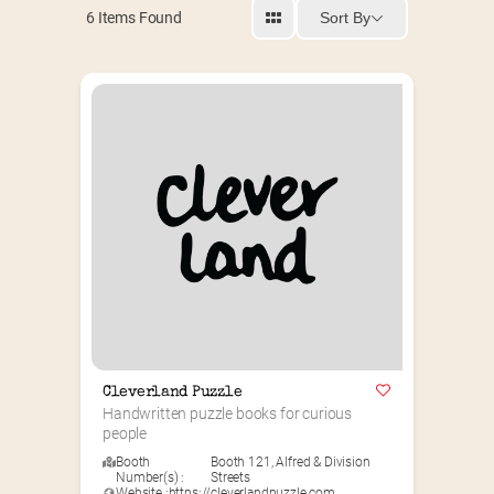
Sort By
6
Items Found
Cleverland Puzzle
Handwritten puzzle books for curious 
people
Booth
Booth 121
,
Alfred & Division
Number(s) :
Streets
Website :
https://cleverlandpuzzle.com