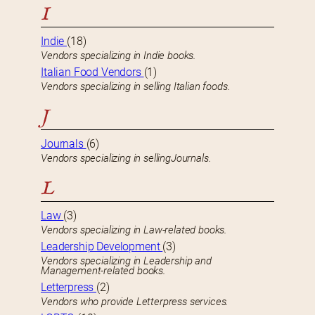
I
Indie
(18)
Vendors specializing in Indie books.
Italian Food Vendors
(1)
Vendors specializing in selling Italian foods.
J
Journals
(6)
Vendors specializing in sellingJournals.
L
Law
(3)
Vendors specializing in Law-related books.
Leadership Development
(3)
Vendors specializing in Leadership and
Management-related books.
Letterpress
(2)
Vendors who provide Letterpress services.