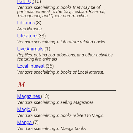
LGBTQ
(10)
Vendors specializing in books that may be of
particular interest to the Gay, Lesbian, Bisexual,
Transgender, and Queer communities.
Libraries
(8)
Area libraries.
Literature
(33)
Vendors specializing in Literature-related books.
Live Animals
(1)
Reptiles, petting zoo, adoptions, and other activities
featuring live animals.
Local Interest
(36)
Vendors specializing in books of Local Interest.
M
Magazines
(13)
Vendors specializing in selling Magazines.
Magic
(3)
Vendors specializing in books related to Magic.
Manga
(7)
Vendors specializing in Manga books.