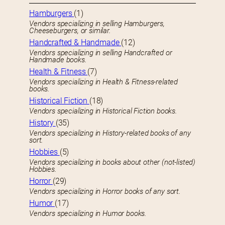
Hamburgers
(1)
Vendors specializing in selling Hamburgers,
Cheeseburgers, or similar.
Handcrafted & Handmade
(12)
Vendors specializing in selling Handcrafted or
Handmade books.
Health & Fitness
(7)
Vendors specializing in Health & Fitness-related
books.
Historical Fiction
(18)
Vendors specializing in Historical Fiction books.
History
(35)
Vendors specializing in History-related books of any
sort.
Hobbies
(5)
Vendors specializing in books about other (not-listed)
Hobbies.
Horror
(29)
Vendors specializing in Horror books of any sort.
Humor
(17)
Vendors specializing in Humor books.