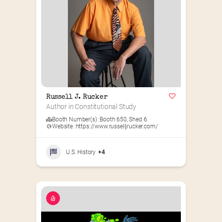
Russell J. Rucker
Author in Constitutional Study
Booth Number(s) :
Booth 650
,
Shed 6
Website :
https://www.russelljrucker.com/
U.S. History
+4