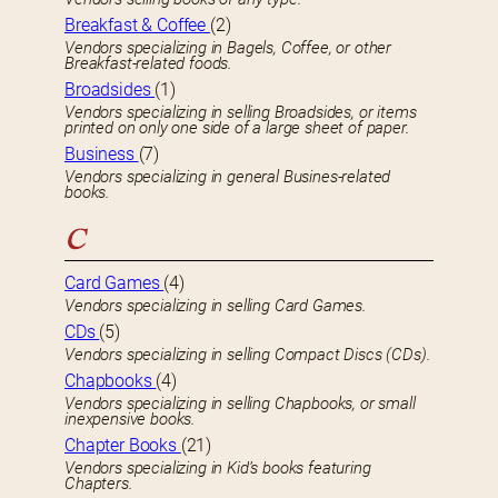
Breakfast & Coffee
(2)
Vendors specializing in Bagels, Coffee, or other
Breakfast-related foods.
Broadsides
(1)
Vendors specializing in selling Broadsides, or items
printed on only one side of a large sheet of paper.
Business
(7)
Vendors specializing in general Busines-related
books.
C
Card Games
(4)
Vendors specializing in selling Card Games.
CDs
(5)
Vendors specializing in selling Compact Discs (CDs).
Chapbooks
(4)
Vendors specializing in selling Chapbooks, or small
inexpensive books.
Chapter Books
(21)
Vendors specializing in Kid’s books featuring
Chapters.