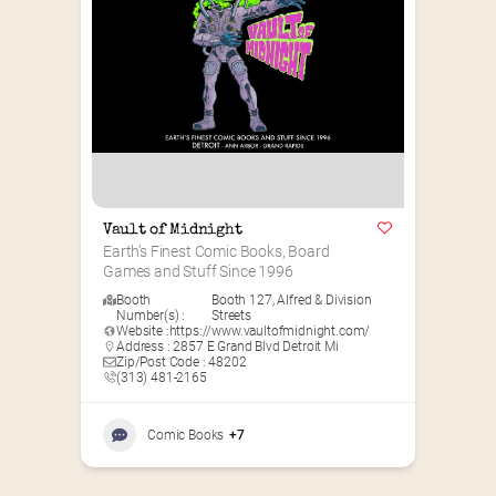
Vault of Midnight
Earth’s Finest Comic Books, Board 
Games and Stuff Since 1996
Booth
Booth 127
,
Alfred & Division
Number(s) :
Streets
Website :
https://www.vaultofmidnight.com/
Address : 2857 E Grand Blvd Detroit Mi
Zip/Post Code : 48202
(313) 481-2165
Comic Books
+7