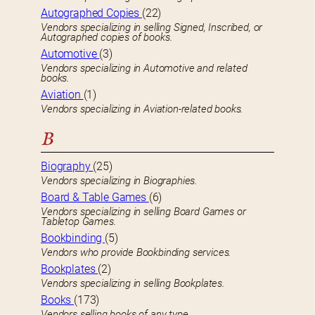
Autographed Copies
(22)
Vendors specializing in selling Signed, Inscribed, or
Autographed copies of books.
Automotive
(3)
Vendors specializing in Automotive and related
books.
Aviation
(1)
Vendors specializing in Aviation-related books.
B
Biography
(25)
Vendors specializing in Biographies.
Board & Table Games
(6)
Vendors specializing in selling Board Games or
Tabletop Games.
Bookbinding
(5)
Vendors who provide Bookbinding services.
Bookplates
(2)
Vendors specializing in selling Bookplates.
Books
(173)
Vendors selling books of any type.