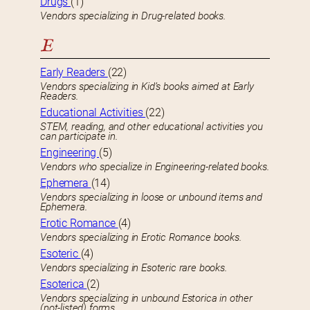
Drugs
(1)
Vendors specializing in Drug-related books.
E
Early Readers
(22)
Vendors specializing in Kid’s books aimed at Early
Readers.
Educational Activities
(22)
STEM, reading, and other educational activities you
can participate in.
Engineering
(5)
Vendors who specialize in Engineering-related books.
Ephemera
(14)
Vendors specializing in loose or unbound items and
Ephemera.
Erotic Romance
(4)
Vendors specializing in Erotic Romance books.
Esoteric
(4)
Vendors specializing in Esoteric rare books.
Esoterica
(2)
Vendors specializing in unbound Estorica in other
(not-listed) forms.