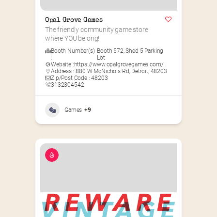
Opal Grove Games
The friendly community game store 
where YOU belong!
Booth Number(s)
Booth 572
,
Shed 5 Parking
:
Lot
Website :
https://www.opalgrovegames.com/
Address : 880 W McNichols Rd, Detroit, 48203
Zip/Post Code : 48203
3132304542
Games
+9