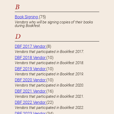
B
Book Signing
(75)
Vendors who will be signing copies of their books
during Bookfest.
D
DBF 2017 Vendor
(8)
Vendors that participated in Bookfest 2017.
DBF 2018 Vendor
(10)
Vendors that participated in Bookfest 2018.
DBF 2019 Vendor
(10)
Vendors that participated in Bookfest 2019.
DBF 2020 Vendor
(10)
Vendors that participated in Bookfest 2020.
DBF 2021 Vendor
(16)
Vendors that participated in Bookfest 2021.
DBF 2022 Vendor
(22)
Vendors that participated in Bookfest 2022.
DBF 2023 Vendor
(34)