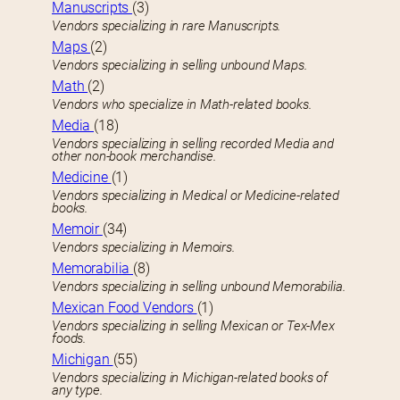
Manuscripts
(3)
Vendors specializing in rare Manuscripts.
Maps
(2)
Vendors specializing in selling unbound Maps.
Math
(2)
Vendors who specialize in Math-related books.
Media
(18)
Vendors specializing in selling recorded Media and
other non-book merchandise.
Medicine
(1)
Vendors specializing in Medical or Medicine-related
books.
Memoir
(34)
Vendors specializing in Memoirs.
Memorabilia
(8)
Vendors specializing in selling unbound Memorabilia.
Mexican Food Vendors
(1)
Vendors specializing in selling Mexican or Tex-Mex
foods.
Michigan
(55)
Vendors specializing in Michigan-related books of
any type.