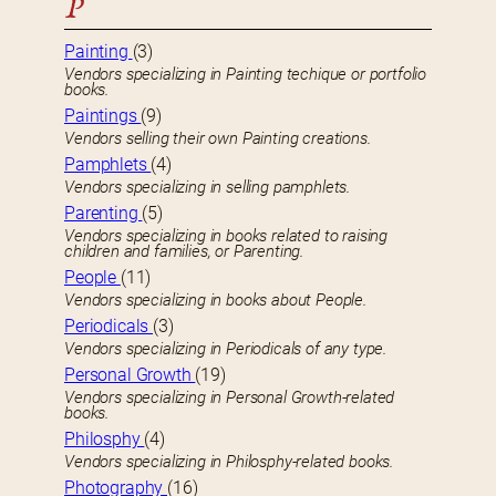
P
Painting
(3)
Vendors specializing in Painting techique or portfolio
books.
Paintings
(9)
Vendors selling their own Painting creations.
Pamphlets
(4)
Vendors specializing in selling pamphlets.
Parenting
(5)
Vendors specializing in books related to raising
children and families, or Parenting.
People
(11)
Vendors specializing in books about People.
Periodicals
(3)
Vendors specializing in Periodicals of any type.
Personal Growth
(19)
Vendors specializing in Personal Growth-related
books.
Philosphy
(4)
Vendors specializing in Philosphy-related books.
Photography
(16)