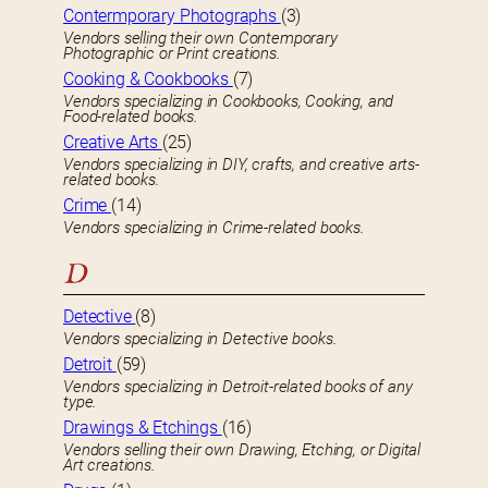
Contermporary Photographs
(3)
Vendors selling their own Contemporary
Photographic or Print creations.
Cooking & Cookbooks
(7)
Vendors specializing in Cookbooks, Cooking, and
Food-related books.
Creative Arts
(25)
Vendors specializing in DIY, crafts, and creative arts-
related books.
Crime
(14)
Vendors specializing in Crime-related books.
D
Detective
(8)
Vendors specializing in Detective books.
Detroit
(59)
Vendors specializing in Detroit-related books of any
type.
Drawings & Etchings
(16)
Vendors selling their own Drawing, Etching, or Digital
Art creations.