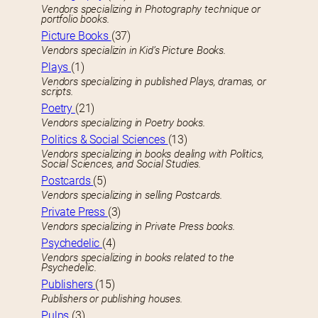
Vendors specializing in Photography technique or
portfolio books.
Picture Books
(37)
Vendors specializin in Kid’s Picture Books.
Plays
(1)
Vendors specializing in published Plays, dramas, or
scripts.
Poetry
(21)
Vendors specializing in Poetry books.
Politics & Social Sciences
(13)
Vendors specializing in books dealing with Politics,
Social Sciences, and Social Studies.
Postcards
(5)
Vendors specializing in selling Postcards.
Private Press
(3)
Vendors specializing in Private Press books.
Psychedelic
(4)
Vendors specializing in books related to the
Psychedelic.
Publishers
(15)
Publishers or publishing houses.
Pulps
(3)