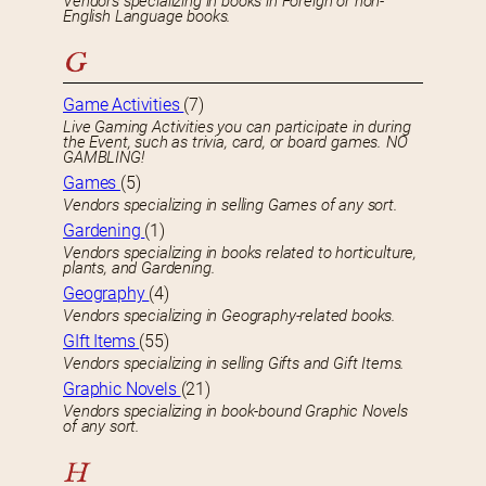
Vendors specializing in books in Foreign or non-
English Language books.
G
Game Activities
(7)
Live Gaming Activities you can participate in during
the Event, such as trivia, card, or board games. NO
GAMBLING!
Games
(5)
Vendors specializing in selling Games of any sort.
Gardening
(1)
Vendors specializing in books related to horticulture,
plants, and Gardening.
Geography
(4)
Vendors specializing in Geography-related books.
GIft Items
(55)
Vendors specializing in selling Gifts and Gift Items.
Graphic Novels
(21)
Vendors specializing in book-bound Graphic Novels
of any sort.
H