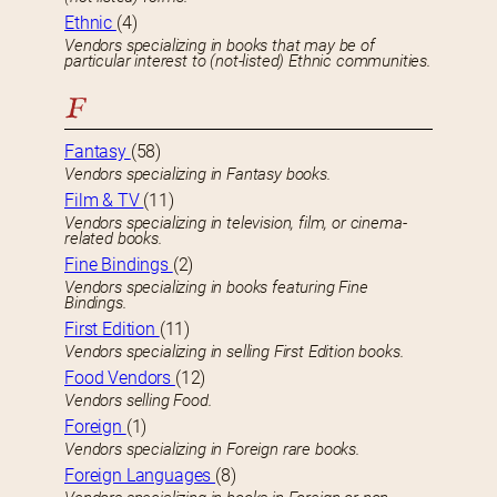
Ethnic
(4)
Vendors specializing in books that may be of
particular interest to (not-listed) Ethnic communities.
F
Fantasy
(58)
Vendors specializing in Fantasy books.
Film & TV
(11)
Vendors specializing in television, film, or cinema-
related books.
Fine Bindings
(2)
Vendors specializing in books featuring Fine
Bindings.
First Edition
(11)
Vendors specializing in selling First Edition books.
Food Vendors
(12)
Vendors selling Food.
Foreign
(1)
Vendors specializing in Foreign rare books.
Foreign Languages
(8)