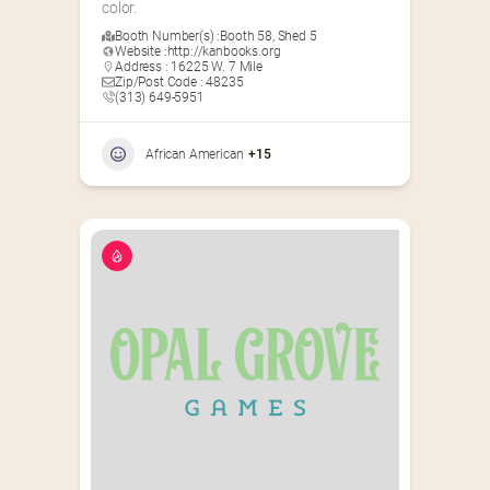
color.
Booth Number(s) :
Booth 58
,
Shed 5
Website :
http://kanbooks.org
Address : 16225 W. 7 Mile
Zip/Post Code : 48235
(313) 649-5951‬
African American
+15