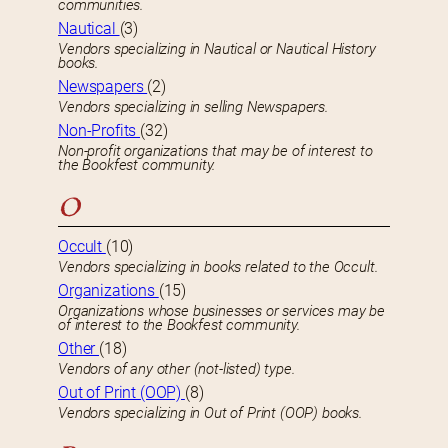
communities.
Nautical
(3)
Vendors specializing in Nautical or Nautical History
books.
Newspapers
(2)
Vendors specializing in selling Newspapers.
Non-Profits
(32)
Non-profit organizations that may be of interest to
the Bookfest community.
O
Occult
(10)
Vendors specializing in books related to the Occult.
Organizations
(15)
Organizations whose businesses or services may be
of interest to the Bookfest community.
Other
(18)
Vendors of any other (not-listed) type.
Out of Print (OOP)
(8)
Vendors specializing in Out of Print (OOP) books.