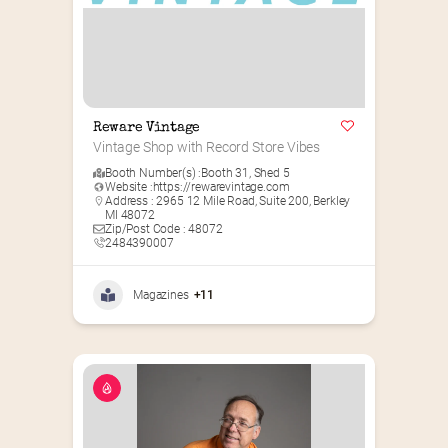
Reware Vintage
Vintage Shop with Record Store Vibes
Booth Number(s) :
Booth 31
,
Shed 5
Website :
https://rewarevintage.com
Address : 2965 12 Mile Road, Suite 200, Berkley
MI 48072
Zip/Post Code : 48072
2484390007
Magazines
+11