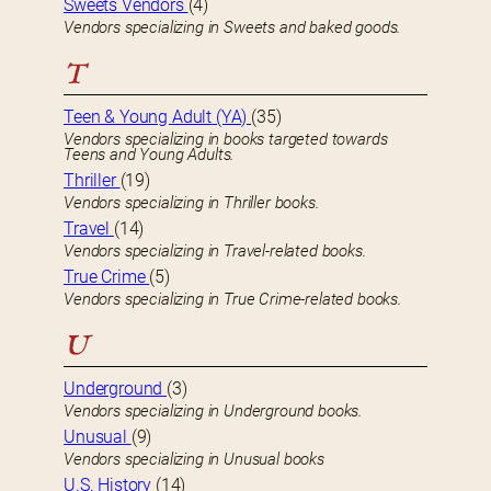
Sweets Vendors
(4)
Vendors specializing in Sweets and baked goods.
T
Teen & Young Adult (YA)
(35)
Vendors specializing in books targeted towards
Teens and Young Adults.
Thriller
(19)
Vendors specializing in Thriller books.
Travel
(14)
Vendors specializing in Travel-related books.
True Crime
(5)
Vendors specializing in True Crime-related books.
U
Underground
(3)
Vendors specializing in Underground books.
Unusual
(9)
Vendors specializing in Unusual books
U.S. History
(14)