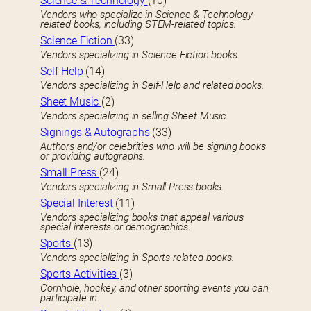
Science & Technology
(10)
Vendors who specialize in Science & Technology-
related books, including STEM-related topics.
Science Fiction
(33)
Vendors specializing in Science Fiction books.
Self-Help
(14)
Vendors specializing in Self-Help and related books.
Sheet Music
(2)
Vendors specializing in selling Sheet Music.
Signings & Autographs
(33)
Authors and/or celebrities who will be signing books
or providing autographs.
Small Press
(24)
Vendors specializing in Small Press books.
Special Interest
(11)
Vendors specializing books that appeal various
special interests or demographics.
Sports
(13)
Vendors specializing in Sports-related books.
Sports Activities
(3)
Cornhole, hockey, and other sporting events you can
participate in.