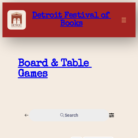
Skip
to
Detroit Festival of 
content
Books
Board & Table 
Games
Search