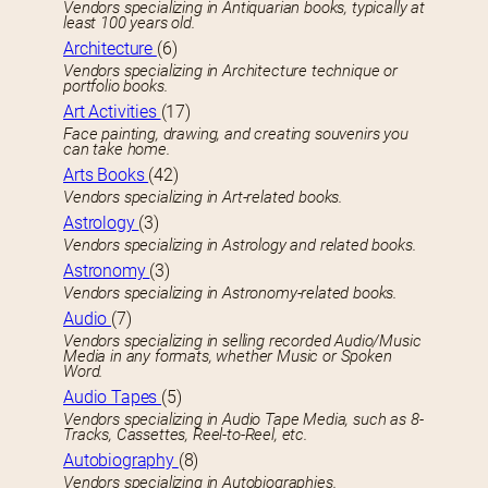
Vendors specializing in Antiquarian books, typically at
least 100 years old.
Architecture
(6)
Vendors specializing in Architecture technique or
portfolio books.
Art Activities
(17)
Face painting, drawing, and creating souvenirs you
can take home.
Arts Books
(42)
Vendors specializing in Art-related books.
Astrology
(3)
Vendors specializing in Astrology and related books.
Astronomy
(3)
Vendors specializing in Astronomy-related books.
Audio
(7)
Vendors specializing in selling recorded Audio/Music
Media in any formats, whether Music or Spoken
Word.
Audio Tapes
(5)
Vendors specializing in Audio Tape Media, such as 8-
Tracks, Cassettes, Reel-to-Reel, etc.
Autobiography
(8)
Vendors specializing in Autobiographies.