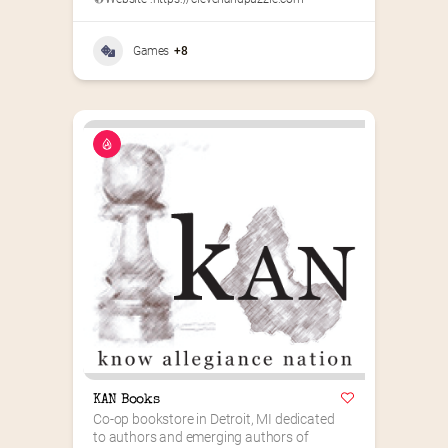
Games
+8
KAN Books
Co-op bookstore in Detroit, MI dedicated 
to authors and emerging authors of 