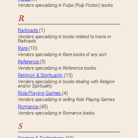
Vendors specializing in Pulps (Pulp Fiction) books.
R
Railroads
(1)
Vendors specializing in books related to trains or
Railroads.
Rare
(10)
Vendors specializing in Rare books of any sort.
Reference
(3)
Vendors specializing in Reference books.
Religion & Spirituality
(15)
Vendors specializing in books dealing with Religion
and/or Spirituality.
Role Playing Games
(4)
Vendors specializing in selling Role Playing Games.
Romance
(45)
Vendors specializing in Romance books.
S