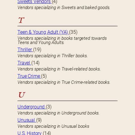
Sweets Vendors
(4)
Vendors specializing in Sweets and baked goods.
T
Teen & Young Adult (YA)
(35)
Vendors specializing in books targeted towards
Teens and Young Adults.
Thriller
(19)
Vendors specializing in Thriller books.
Travel
(14)
Vendors specializing in Travel-related books.
True Crime
(5)
Vendors specializing in True Crime-related books.
U
Underground
(3)
Vendors specializing in Underground books.
Unusual
(9)
Vendors specializing in Unusual books
U.S. History
(14)