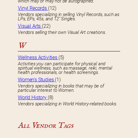
which may or may not be autographed.
Vinyl Records
(12)
Vendors specializing in selling Vinyl Records, such as
LPs, EPs, 45s, and 12″ Singles.
Visual Arts
(22)
Vendors selling their own Visual Art creations.
W
Wellness Activities
(5)
Activities you can participate for physical and
spiritual wellness, such as massage, reiki, mental
health professionals, or health screenings.
Women’s Studies
(1)
Vendors specializing in books that may be of
particular interest to Women.
World History
(8)
Vendors specializing in World History-related books.
All Vendor Tags