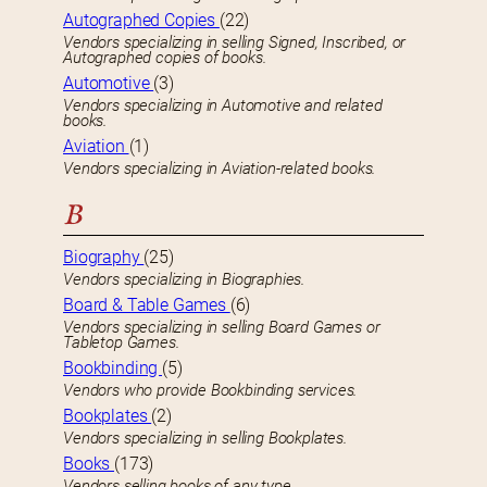
Autographed Copies
(22)
Vendors specializing in selling Signed, Inscribed, or
Autographed copies of books.
Automotive
(3)
Vendors specializing in Automotive and related
books.
Aviation
(1)
Vendors specializing in Aviation-related books.
B
Biography
(25)
Vendors specializing in Biographies.
Board & Table Games
(6)
Vendors specializing in selling Board Games or
Tabletop Games.
Bookbinding
(5)
Vendors who provide Bookbinding services.
Bookplates
(2)
Vendors specializing in selling Bookplates.
Books
(173)
Vendors selling books of any type.