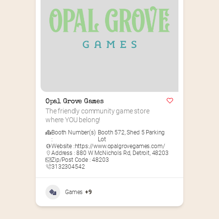
Opal Grove Games
The friendly community game store 
where YOU belong!
Booth Number(s)
Booth 572
,
Shed 5 Parking
:
Lot
Website :
https://www.opalgrovegames.com/
Address : 880 W McNichols Rd, Detroit, 48203
Zip/Post Code : 48203
3132304542
Games
+9