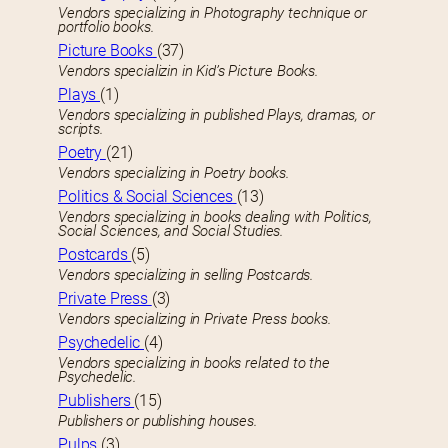
Vendors specializing in Photography technique or
portfolio books.
Picture Books
(37)
Vendors specializin in Kid’s Picture Books.
Plays
(1)
Vendors specializing in published Plays, dramas, or
scripts.
Poetry
(21)
Vendors specializing in Poetry books.
Politics & Social Sciences
(13)
Vendors specializing in books dealing with Politics,
Social Sciences, and Social Studies.
Postcards
(5)
Vendors specializing in selling Postcards.
Private Press
(3)
Vendors specializing in Private Press books.
Psychedelic
(4)
Vendors specializing in books related to the
Psychedelic.
Publishers
(15)
Publishers or publishing houses.
Pulps
(3)