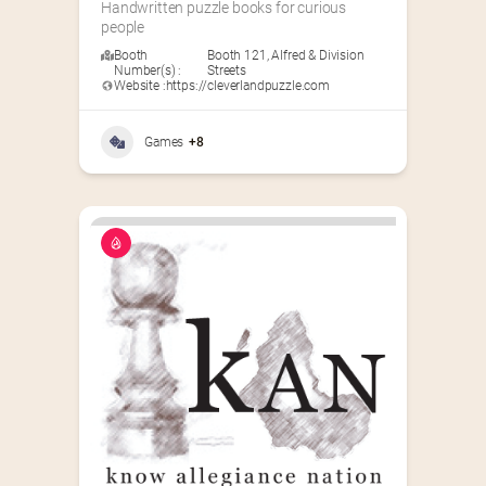
Handwritten puzzle books for curious 
people
Booth
Booth 121
,
Alfred & Division
Number(s) :
Streets
Website :
https://cleverlandpuzzle.com
Games
+8