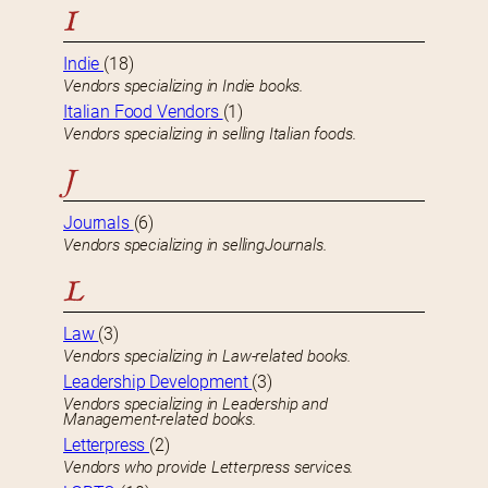
I
Indie
(18)
Vendors specializing in Indie books.
Italian Food Vendors
(1)
Vendors specializing in selling Italian foods.
J
Journals
(6)
Vendors specializing in sellingJournals.
L
Law
(3)
Vendors specializing in Law-related books.
Leadership Development
(3)
Vendors specializing in Leadership and
Management-related books.
Letterpress
(2)
Vendors who provide Letterpress services.