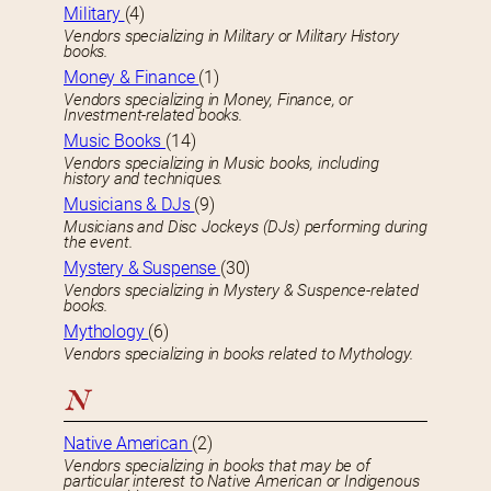
Military
(4)
Vendors specializing in Military or Military History
books.
Money & Finance
(1)
Vendors specializing in Money, Finance, or
Investment-related books.
Music Books
(14)
Vendors specializing in Music books, including
history and techniques.
Musicians & DJs
(9)
Musicians and Disc Jockeys (DJs) performing during
the event.
Mystery & Suspense
(30)
Vendors specializing in Mystery & Suspence-related
books.
Mythology
(6)
Vendors specializing in books related to Mythology.
N
Native American
(2)
Vendors specializing in books that may be of
particular interest to Native American or Indigenous