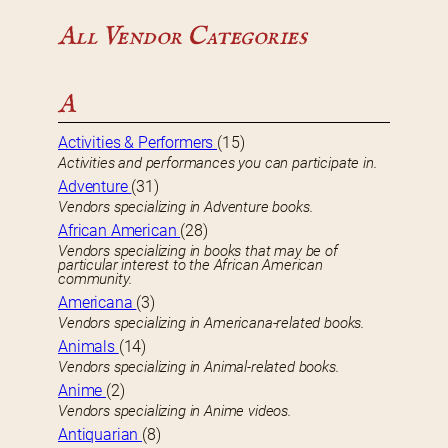
All Vendor Categories
A
Activities & Performers
(15)
Activities and performances you can participate in.
Adventure
(31)
Vendors specializing in Adventure books.
African American
(28)
Vendors specializing in books that may be of
particular interest to the African American
community.
Americana
(3)
Vendors specializing in Americana-related books.
Animals
(14)
Vendors specializing in Animal-related books.
Anime
(2)
Vendors specializing in Anime videos.
Antiquarian
(8)