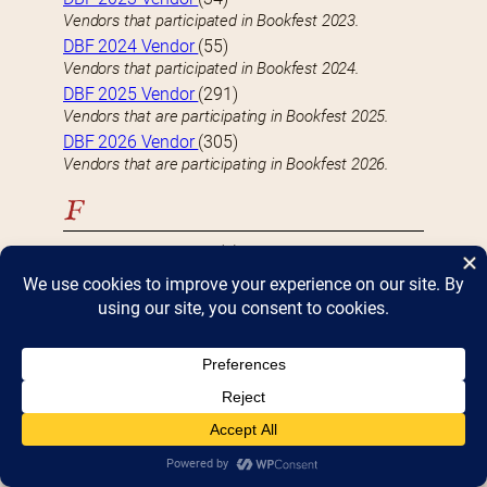
Vendors that participated in Bookfest 2023.
DBF 2024 Vendor
(55)
Vendors that participated in Bookfest 2024.
DBF 2025 Vendor
(291)
Vendors that are participating in Bookfest 2025.
DBF 2026 Vendor
(305)
Vendors that are participating in Bookfest 2026.
F
FEATURED VENDOR
(9)
Well-known vendors with a large (4 table) presence
at Bookfest
Fiction
(118)
Vendors who specialize-in or carry Fiction books
H
Hardcover
(82)
Vendors who specialize-in or carry Hardcover books