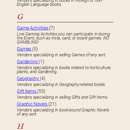
Vendors specializing in books in Foreign or non-
English Language books.
G
Game Activities
(7)
Live Gaming Activities you can participate in during
the Event, such as trivia, card, or board games. NO
GAMBLING!
Games
(5)
Vendors specializing in selling Games of any sort.
Gardening
(1)
Vendors specializing in books related to horticulture,
plants, and Gardening.
Geography
(4)
Vendors specializing in Geography-related books.
GIft Items
(55)
Vendors specializing in selling Gifts and Gift Items.
Graphic Novels
(21)
Vendors specializing in book-bound Graphic Novels
of any sort.
H