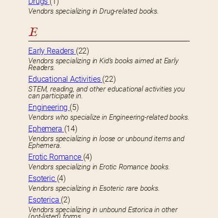
Drugs
(1)
Vendors specializing in Drug-related books.
E
Early Readers
(22)
Vendors specializing in Kid’s books aimed at Early
Readers.
Educational Activities
(22)
STEM, reading, and other educational activities you
can participate in.
Engineering
(5)
Vendors who specialize in Engineering-related books.
Ephemera
(14)
Vendors specializing in loose or unbound items and
Ephemera.
Erotic Romance
(4)
Vendors specializing in Erotic Romance books.
Esoteric
(4)
Vendors specializing in Esoteric rare books.
Esoterica
(2)
Vendors specializing in unbound Estorica in other
(not-listed) forms.