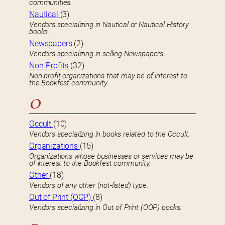
communities.
Nautical
(3)
Vendors specializing in Nautical or Nautical History
books.
Newspapers
(2)
Vendors specializing in selling Newspapers.
Non-Profits
(32)
Non-profit organizations that may be of interest to
the Bookfest community.
O
Occult
(10)
Vendors specializing in books related to the Occult.
Organizations
(15)
Organizations whose businesses or services may be
of interest to the Bookfest community.
Other
(18)
Vendors of any other (not-listed) type.
Out of Print (OOP)
(8)
Vendors specializing in Out of Print (OOP) books.