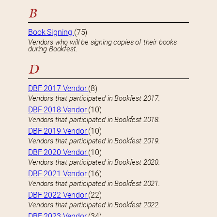
B
Book Signing
(75)
Vendors who will be signing copies of their books
during Bookfest.
D
DBF 2017 Vendor
(8)
Vendors that participated in Bookfest 2017.
DBF 2018 Vendor
(10)
Vendors that participated in Bookfest 2018.
DBF 2019 Vendor
(10)
Vendors that participated in Bookfest 2019.
DBF 2020 Vendor
(10)
Vendors that participated in Bookfest 2020.
DBF 2021 Vendor
(16)
Vendors that participated in Bookfest 2021.
DBF 2022 Vendor
(22)
Vendors that participated in Bookfest 2022.
DBF 2023 Vendor
(34)