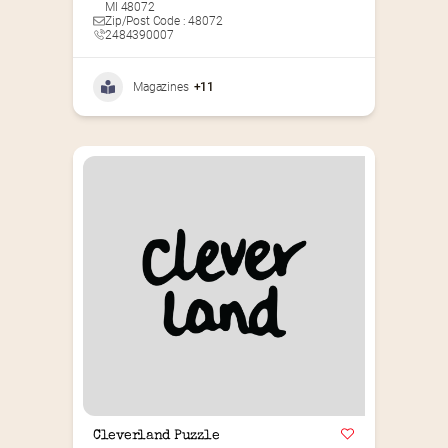
MI 48072
Zip/Post Code : 48072
2484390007
Magazines
+11
Cleverland Puzzle