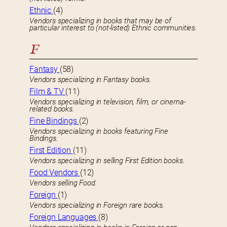
Ethnic
(4)
Vendors specializing in books that may be of
particular interest to (not-listed) Ethnic communities.
F
Fantasy
(58)
Vendors specializing in Fantasy books.
Film & TV
(11)
Vendors specializing in television, film, or cinema-
related books.
Fine Bindings
(2)
Vendors specializing in books featuring Fine
Bindings.
First Edition
(11)
Vendors specializing in selling First Edition books.
Food Vendors
(12)
Vendors selling Food.
Foreign
(1)
Vendors specializing in Foreign rare books.
Foreign Languages
(8)