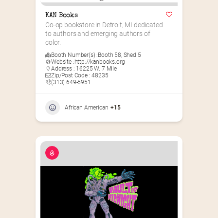
KAN Books
Co-op bookstore in Detroit, MI dedicated 
to authors and emerging authors of 
color.
Booth Number(s) :
Booth 58
,
Shed 5
Website :
http://kanbooks.org
Address : 16225 W. 7 Mile
Zip/Post Code : 48235
(313) 649-5951‬
African American
+15