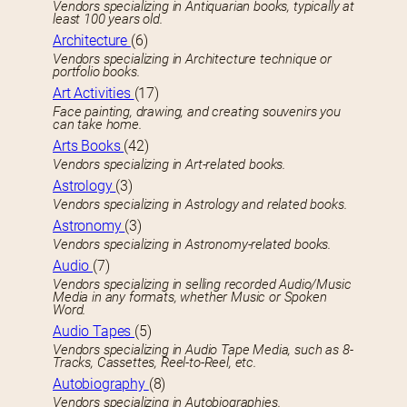
Vendors specializing in Antiquarian books, typically at
least 100 years old.
Architecture
(6)
Vendors specializing in Architecture technique or
portfolio books.
Art Activities
(17)
Face painting, drawing, and creating souvenirs you
can take home.
Arts Books
(42)
Vendors specializing in Art-related books.
Astrology
(3)
Vendors specializing in Astrology and related books.
Astronomy
(3)
Vendors specializing in Astronomy-related books.
Audio
(7)
Vendors specializing in selling recorded Audio/Music
Media in any formats, whether Music or Spoken
Word.
Audio Tapes
(5)
Vendors specializing in Audio Tape Media, such as 8-
Tracks, Cassettes, Reel-to-Reel, etc.
Autobiography
(8)
Vendors specializing in Autobiographies.