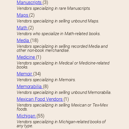
Manuscripts
(3)
Vendors specializing in rare Manuscripts.
Maps
(2)
Vendors specializing in selling unbound Maps.
Math
(2)
Vendors who specialize in Math-related books.
Media
(18)
Vendors specializing in selling recorded Media and
other non-book merchandise.
Medicine
(1)
Vendors specializing in Medical or Medicine-related
books.
Memoir
(34)
Vendors specializing in Memoirs.
Memorabilia
(8)
Vendors specializing in selling unbound Memorabilia.
Mexican Food Vendors
(1)
Vendors specializing in selling Mexican or Tex-Mex
foods.
Michigan
(55)
Vendors specializing in Michigan-related books of
any type.