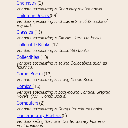
Chemistry
(2)
Vendors specializing in Chemistry-related books.
Children’s Books
(89)
Vendors specializing in Childeren’s or Kid’s books of
any sort.
Classics
(13)
Vendors specializing in Classic Literature books.
Collectible Books
(12)
Vendors specializing in Collectible books.
Collectibles
(10)
Vendors specializing in selling Collectibles, such as
figurines.
Comic Books
(12)
Vendors specializing in selling Comic Books.
Comics
(16)
Vendors specializing in book-bound Comical Graphic
Novels. (NOT Comic Books)
Computers
(2)
Vendors specializing in Computer-related books.
Contemporary Posters
(6)
Vendors selling their own Contemporary Poster or
Print creations.