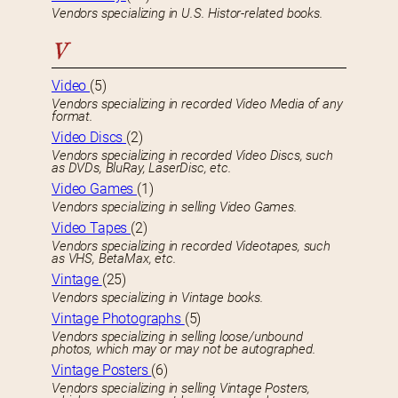
Vendors specializing in U.S. Histor-related books.
V
Video
(5)
Vendors specializing in recorded Video Media of any
format.
Video Discs
(2)
Vendors specializing in recorded Video Discs, such
as DVDs, BluRay, LaserDisc, etc.
Video Games
(1)
Vendors specializing in selling Video Games.
Video Tapes
(2)
Vendors specializing in recorded Videotapes, such
as VHS, BetaMax, etc.
Vintage
(25)
Vendors specializing in Vintage books.
Vintage Photographs
(5)
Vendors specializing in selling loose/unbound
photos, which may or may not be autographed.
Vintage Posters
(6)
Vendors specializing in selling Vintage Posters,