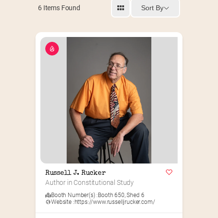
Sort By
6
Items Found
Russell J. Rucker
Author in Constitutional Study
Booth Number(s) :
Booth 650
,
Shed 6
Website :
https://www.russelljrucker.com/