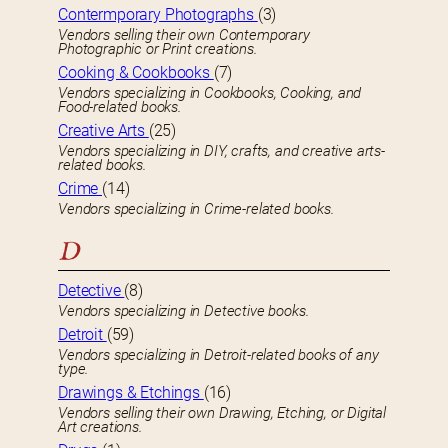
Contermporary Photographs
(3)
Vendors selling their own Contemporary
Photographic or Print creations.
Cooking & Cookbooks
(7)
Vendors specializing in Cookbooks, Cooking, and
Food-related books.
Creative Arts
(25)
Vendors specializing in DIY, crafts, and creative arts-
related books.
Crime
(14)
Vendors specializing in Crime-related books.
D
Detective
(8)
Vendors specializing in Detective books.
Detroit
(59)
Vendors specializing in Detroit-related books of any
type.
Drawings & Etchings
(16)
Vendors selling their own Drawing, Etching, or Digital
Art creations.