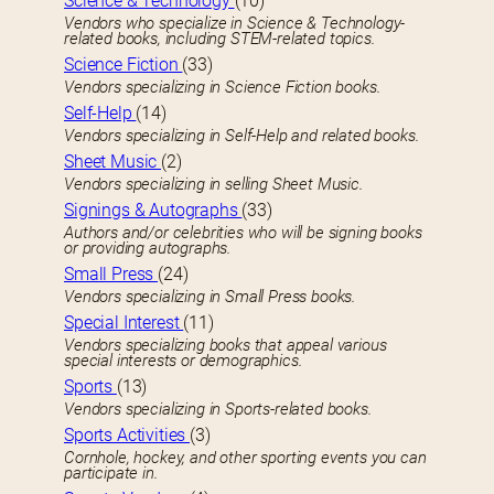
Science & Technology
(10)
Vendors who specialize in Science & Technology-
related books, including STEM-related topics.
Science Fiction
(33)
Vendors specializing in Science Fiction books.
Self-Help
(14)
Vendors specializing in Self-Help and related books.
Sheet Music
(2)
Vendors specializing in selling Sheet Music.
Signings & Autographs
(33)
Authors and/or celebrities who will be signing books
or providing autographs.
Small Press
(24)
Vendors specializing in Small Press books.
Special Interest
(11)
Vendors specializing books that appeal various
special interests or demographics.
Sports
(13)
Vendors specializing in Sports-related books.
Sports Activities
(3)
Cornhole, hockey, and other sporting events you can
participate in.