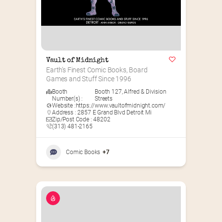
Vault of Midnight
Earth’s Finest Comic Books, Board 
Games and Stuff Since 1996
Booth
Booth 127
,
Alfred & Division
Number(s) :
Streets
Website :
https://www.vaultofmidnight.com/
Address : 2857 E Grand Blvd Detroit Mi
Zip/Post Code : 48202
(313) 481-2165
Comic Books
+7