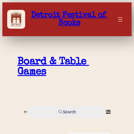
Skip
to
Detroit Festival of 
content
Books
Board & Table 
Games
Search