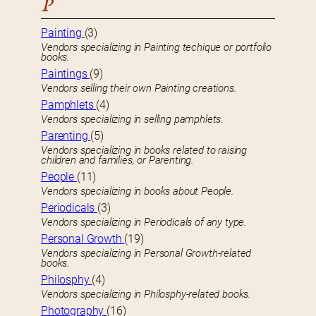
P
Painting
(3)
Vendors specializing in Painting techique or portfolio
books.
Paintings
(9)
Vendors selling their own Painting creations.
Pamphlets
(4)
Vendors specializing in selling pamphlets.
Parenting
(5)
Vendors specializing in books related to raising
children and families, or Parenting.
People
(11)
Vendors specializing in books about People.
Periodicals
(3)
Vendors specializing in Periodicals of any type.
Personal Growth
(19)
Vendors specializing in Personal Growth-related
books.
Philosphy
(4)
Vendors specializing in Philosphy-related books.
Photography
(16)