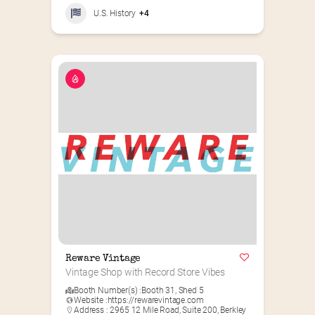
U.S. History
+4
Reware Vintage
Vintage Shop with Record Store Vibes
Booth Number(s) :
Booth 31
,
Shed 5
Website :
https://rewarevintage.com
Address : 2965 12 Mile Road, Suite 200, Berkley