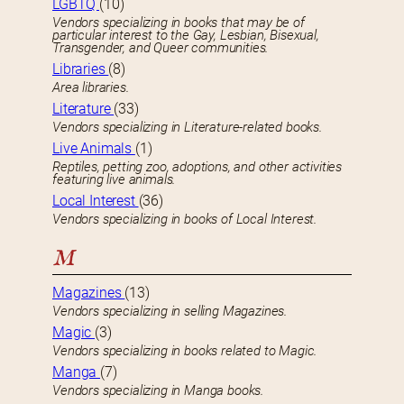
LGBTQ
(10)
Vendors specializing in books that may be of
particular interest to the Gay, Lesbian, Bisexual,
Transgender, and Queer communities.
Libraries
(8)
Area libraries.
Literature
(33)
Vendors specializing in Literature-related books.
Live Animals
(1)
Reptiles, petting zoo, adoptions, and other activities
featuring live animals.
Local Interest
(36)
Vendors specializing in books of Local Interest.
M
Magazines
(13)
Vendors specializing in selling Magazines.
Magic
(3)
Vendors specializing in books related to Magic.
Manga
(7)
Vendors specializing in Manga books.