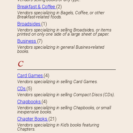
Breakfast & Coffee
(2)
Vendors specializing in Bagels, Coffee, or other
Breakfast-related foods.
Broadsides
(1)
Vendors specializing in selling Broadsides, or items
printed on only one side of a large sheet of paper.
Business
(7)
Vendors specializing in general Busines-related
books.
C
Card Games
(4)
Vendors specializing in selling Card Games.
CDs
(5)
Vendors specializing in selling Compact Discs (CDs).
Chapbooks
(4)
Vendors specializing in selling Chapbooks, or small
inexpensive books.
Chapter Books
(21)
Vendors specializing in Kid’s books featuring
Chapters.