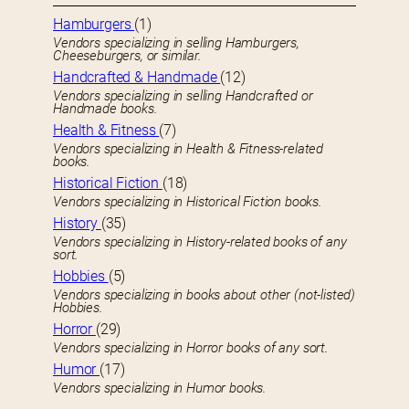
Hamburgers
(1)
Vendors specializing in selling Hamburgers,
Cheeseburgers, or similar.
Handcrafted & Handmade
(12)
Vendors specializing in selling Handcrafted or
Handmade books.
Health & Fitness
(7)
Vendors specializing in Health & Fitness-related
books.
Historical Fiction
(18)
Vendors specializing in Historical Fiction books.
History
(35)
Vendors specializing in History-related books of any
sort.
Hobbies
(5)
Vendors specializing in books about other (not-listed)
Hobbies.
Horror
(29)
Vendors specializing in Horror books of any sort.
Humor
(17)
Vendors specializing in Humor books.