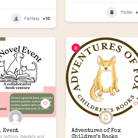
Thriller
Fantasy
+10
l Event
Adventures of Fox 
g Authors, Readers, and 
Children’s Books