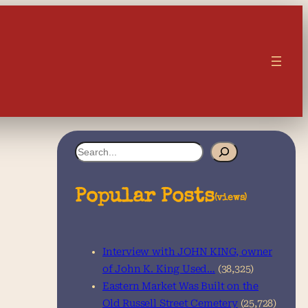
S
e
a
Popular Posts
(views)
r
c
Interview with JOHN KING, owner
h
of John K. King Used…
(38,325)
Eastern Market Was Built on the
Old Russell Street Cemetery
(25,728)