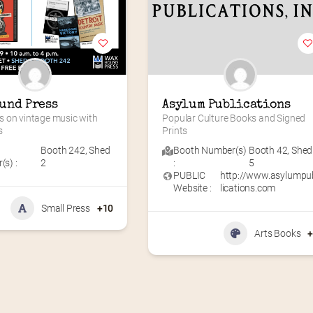
und Press
Asylum Publications
 on vintage music with 
Popular Culture Books and Signed 
s
Prints
Booth 242
,
Shed
Booth Number(s)
Booth 42
,
Shed
s) :
2
:
5
PUBLIC
http://www.asylumpu
Website :
lications.com
Small Press
+10
Arts Books