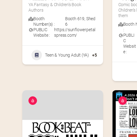
YA Fantasy & Children’s Book 
Comic book
Authors
Children’s
them
Booth
Booth 619
,
Shed
Number(s) :
6
Booth 
PUBLIC
https://sunflowerpetal
:
Website :
spress.com/
PUBLI
C
Websit
e :
Teen & Young Adult (YA)
+5