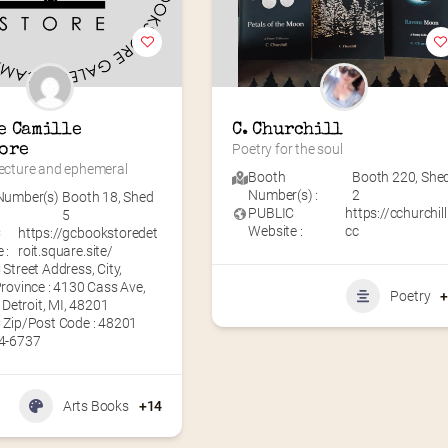
e Camille 
C. Churchill
ore
Poetry for the soul
tecture and ephemeral
Booth
Booth 220
,
She
Number(s) :
2
Number(s)
Booth 18
,
Shed
PUBLIC
https://cchurchill
5
Website :
cc
C
https://gcbookstoredet
 :
roit.square.site/
Street Address, City,
rovince : 4130 Cass Ave,
Poetry
, Detroit, MI, 48201
 Zip/Post Code : 48201
4-6737
Arts Books
+14