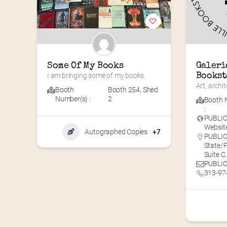
Some Of My Books
Galeri
I am bringing some of my books.
Bookst
Art, archi
Booth
Booth 254
,
Shed
Number(s) :
2
Booth 
:
PUBLI
Website
Autographed Copies
+7
PUBLIC 
State/P
Suite C
PUBLIC
313-97