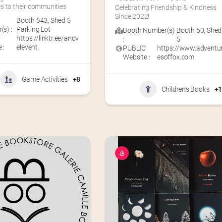
s to their communities
Celebrating Friendship & Kindness 
Since 2022!
Booth 543
,
Shed 5
s) :
Parking Lot
Booth Number(s)
Booth 60
,
Shed
C
https://linktr.ee/anov
:
5
 :
elevent
PUBLIC
https://www.adventu
Website :
esoffox.com
Game Activities
+8
Children's Books
+