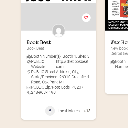
Book Beat
Wax Ho
Book Beat
New books
Detroit tie
Booth Number(s) :
Booth 1
,
Shed 5
PUBLIC
http://thebookbeat.
Booth
Website :
com
Number(
PUBLIC Street Address, City,
State/Province : 26010 Greenfield
Road, Oak Park, MI
PUBLIC Zip/Post Code : 48237
248-968-1190
Local Interest
+13