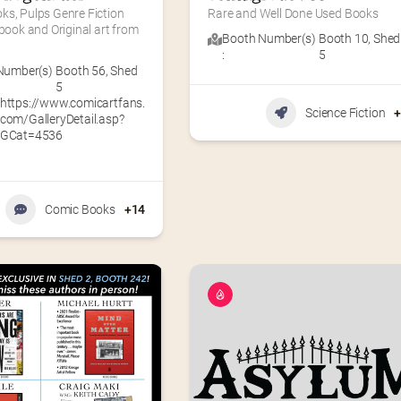
s, Pulps Genre Fiction 
Rare and Well Done Used Books
 book and Original art from 
Booth Number(s)
Booth 10
,
Shed
:
5
Number(s)
Booth 56
,
Shed
5
https://www.comicartfans.
Science Fiction
com/GalleryDetail.asp?
GCat=4536
Comic Books
+14