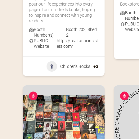
pour our life experiences into every 
Bookstore
page of our children’s books, hoping 
Booth
to inspire and connect with young 
Number(
readers.
PUBLI
Booth
Booth 202
,
Shed
Website
Number(s) :
2
PUBLIC
https://realfashionsist
Website :
ers.com/
Children's Books
+3