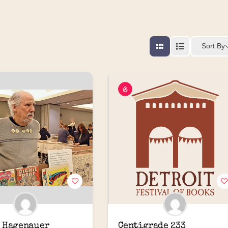
Sort By
 Hagenauer
Centigrade 233