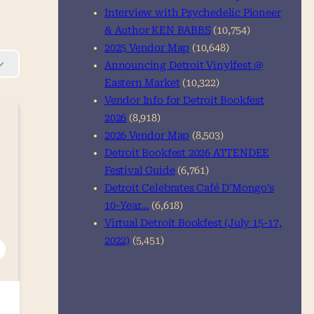
Interview with Psychedelic Pioneer
& Author KEN BABBS
(10,754)
2025 Vendor Map
(10,648)
Announcing Detroit Vinylfest @
Eastern Market
(10,322)
Vendor Info for Detroit Bookfest
2026
(8,918)
2026 Vendor Map
(8,503)
Detroit Bookfest 2026 ATTENDEE
Festival Guide
(6,761)
Detroit Celebrates Café D’Mongo’s
10-Year…
(6,618)
Virtual Detroit Bookfest (July 15-17,
2022)
(5,451)