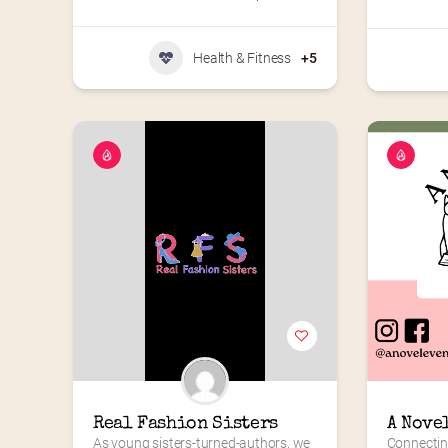
Health & Fitness
+5
Real Fashion Sisters
A Nove
As young sisters-turned-authors, we 
Connectin