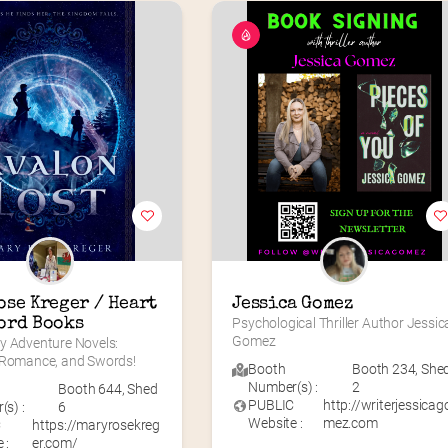
se Kreger / Heart 
Jessica Gomez
ord Books
Psychological Thriller Author Jessica
Gomez
y Adventure Novels: 
 Romance, and Swords!
Booth
Booth 234
,
She
Number(s) :
2
Booth 644
,
Shed
PUBLIC
http://writerjessicag
s) :
6
Website :
mez.com
C
https://maryrosekreg
 :
er.com/