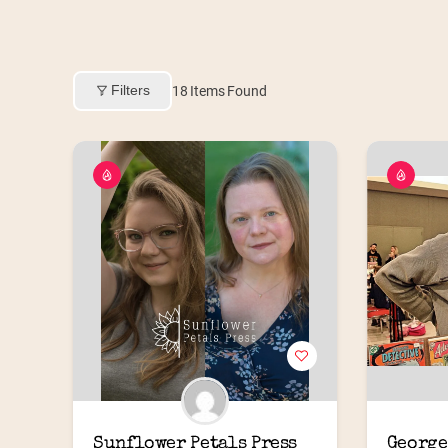
Filters
18
Items Found
Sunflower Petals Press
George