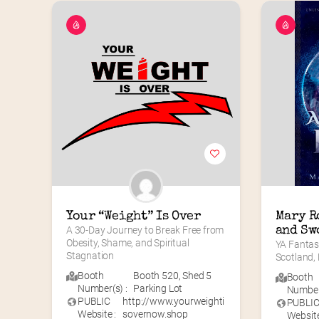
Your “Weight” Is Over
Mary Ro
A 30-Day Journey to Break Free from 
and Sw
Obesity, Shame, and Spiritual 
YA Fantas
Stagnation
Scotland,
Booth
Booth 520
,
Shed 5
Booth
Number(s) :
Parking Lot
Number(
PUBLIC
http://www.yourweighti
PUBLI
Website :
sovernow.shop
Website