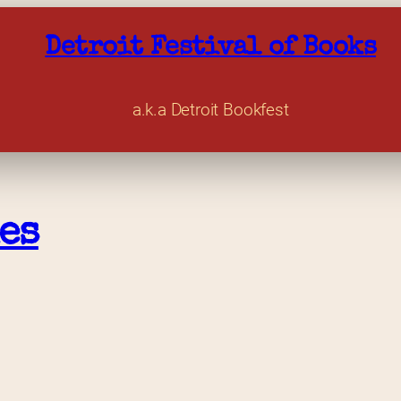
Detroit Festival of Books
a.k.a Detroit Bookfest
es