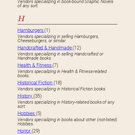
Vendors specializing in book-bound Graphic Novels
of any sort.
H
Hamburgers
(1)
Vendors specializing in selling Hamburgers,
Cheeseburgers, or similar.
Handcrafted & Handmade
(12)
Vendors specializing in selling Handcrafted or
Handmade books.
Health & Fitness
(7)
Vendors specializing in Health & Fitness-related
books.
Historical Fiction
(18)
Vendors specializing in Historical Fiction books.
History
(35)
Vendors specializing in History-related books of any
sort.
Hobbies
(5)
Vendors specializing in books about other (not-listed)
Hobbies.
Horror
(29)