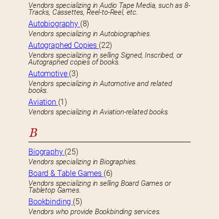
Vendors specializing in Audio Tape Media, such as 8-
Tracks, Cassettes, Reel-to-Reel, etc.
Autobiography
(8)
Vendors specializing in Autobiographies.
Autographed Copies
(22)
Vendors specializing in selling Signed, Inscribed, or
Autographed copies of books.
Automotive
(3)
Vendors specializing in Automotive and related
books.
Aviation
(1)
Vendors specializing in Aviation-related books.
B
Biography
(25)
Vendors specializing in Biographies.
Board & Table Games
(6)
Vendors specializing in selling Board Games or
Tabletop Games.
Bookbinding
(5)
Vendors who provide Bookbinding services.