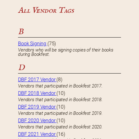
All Vendor Tags
B
Book Signing
(75)
Vendors who will be signing copies of their books
during Bookfest.
D
DBF 2017 Vendor
(8)
Vendors that participated in Bookfest 2017.
DBF 2018 Vendor
(10)
Vendors that participated in Bookfest 2018.
DBF 2019 Vendor
(10)
Vendors that participated in Bookfest 2019.
DBF 2020 Vendor
(10)
Vendors that participated in Bookfest 2020.
DBF 2021 Vendor
(16)