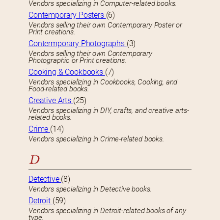
Vendors specializing in Computer-related books.
Contemporary Posters
(6)
Vendors selling their own Contemporary Poster or
Print creations.
Contermporary Photographs
(3)
Vendors selling their own Contemporary
Photographic or Print creations.
Cooking & Cookbooks
(7)
Vendors specializing in Cookbooks, Cooking, and
Food-related books.
Creative Arts
(25)
Vendors specializing in DIY, crafts, and creative arts-
related books.
Crime
(14)
Vendors specializing in Crime-related books.
D
Detective
(8)
Vendors specializing in Detective books.
Detroit
(59)
Vendors specializing in Detroit-related books of any
type.