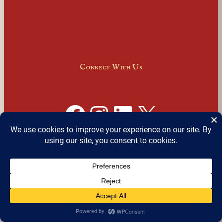
Connect With Us
Facebook
Instagram
LinkedIn
X
Join Our Email Newsletter
English
▼