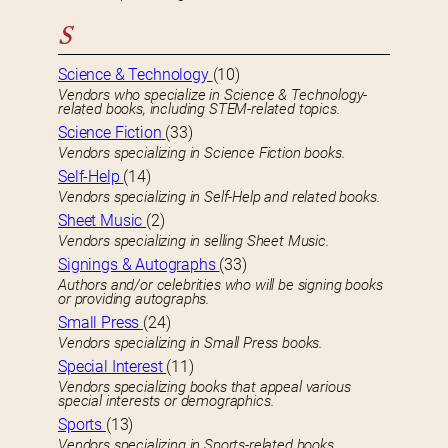
S
Science & Technology
(10)
Vendors who specialize in Science & Technology-
related books, including STEM-related topics.
Science Fiction
(33)
Vendors specializing in Science Fiction books.
Self-Help
(14)
Vendors specializing in Self-Help and related books.
Sheet Music
(2)
Vendors specializing in selling Sheet Music.
Signings & Autographs
(33)
Authors and/or celebrities who will be signing books
or providing autographs.
Small Press
(24)
Vendors specializing in Small Press books.
Special Interest
(11)
Vendors specializing books that appeal various
special interests or demographics.
Sports
(13)
Vendors specializing in Sports-related books.