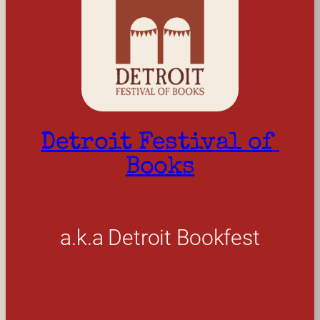
Detroit Festival of 
Books
a.k.a Detroit Bookfest