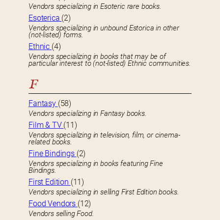
Vendors specializing in Esoteric rare books.
Esoterica
(2)
Vendors specializing in unbound Estorica in other
(not-listed) forms.
Ethnic
(4)
Vendors specializing in books that may be of
particular interest to (not-listed) Ethnic communities.
F
Fantasy
(58)
Vendors specializing in Fantasy books.
Film & TV
(11)
Vendors specializing in television, film, or cinema-
related books.
Fine Bindings
(2)
Vendors specializing in books featuring Fine
Bindings.
First Edition
(11)
Vendors specializing in selling First Edition books.
Food Vendors
(12)
Vendors selling Food.