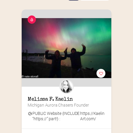
Melissa F. Kaelin
Michigan Aurora Chasers Founder
PUBLIC Website (INCLUDE
https://Kaelin
“https://” part!) :
Art.com/