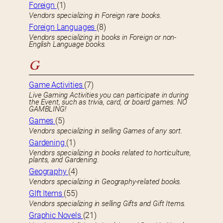
Foreign
(1)
Vendors specializing in Foreign rare books.
Foreign Languages
(8)
Vendors specializing in books in Foreign or non-
English Language books.
G
Game Activities
(7)
Live Gaming Activities you can participate in during
the Event, such as trivia, card, or board games. NO
GAMBLING!
Games
(5)
Vendors specializing in selling Games of any sort.
Gardening
(1)
Vendors specializing in books related to horticulture,
plants, and Gardening.
Geography
(4)
Vendors specializing in Geography-related books.
GIft Items
(55)
Vendors specializing in selling Gifts and Gift Items.
Graphic Novels
(21)