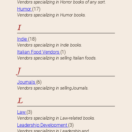
Vendors specializing in Horror books of any sort.
Humor
(17)
Vendors specializing in Humor books.
I
Indie
(18)
Vendors specializing in Indie books.
Italian Food Vendors
(1)
Vendors specializing in selling Italian foods.
J
Journals
(6)
Vendors specializing in sellingJournals.
L
Law
(3)
Vendors specializing in Law-related books.
Leadership Development
(3)
Vendors specializing in Leadership and