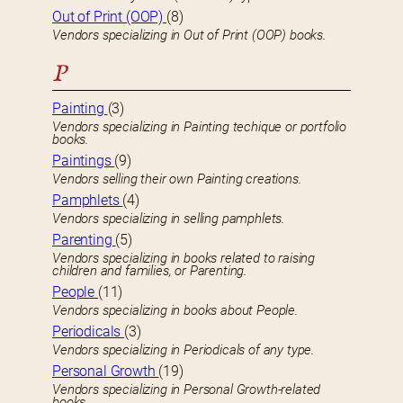
Out of Print (OOP)
(8)
Vendors specializing in Out of Print (OOP) books.
P
Painting
(3)
Vendors specializing in Painting techique or portfolio
books.
Paintings
(9)
Vendors selling their own Painting creations.
Pamphlets
(4)
Vendors specializing in selling pamphlets.
Parenting
(5)
Vendors specializing in books related to raising
children and families, or Parenting.
People
(11)
Vendors specializing in books about People.
Periodicals
(3)
Vendors specializing in Periodicals of any type.
Personal Growth
(19)
Vendors specializing in Personal Growth-related
books.