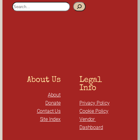
S
e
a
r
c
h
About Us
Legal 
Info
About
Donate
Privacy Policy
Contact Us
Cookie Policy
Site Index
Vendor 
Dashboard