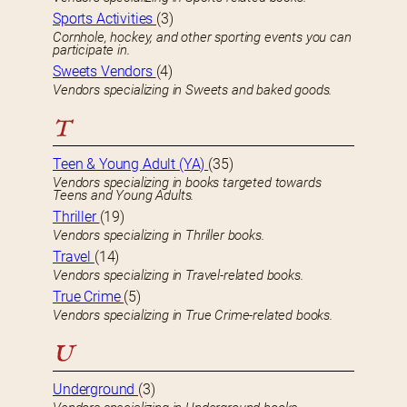
Sports Activities
(3)
Cornhole, hockey, and other sporting events you can
participate in.
Sweets Vendors
(4)
Vendors specializing in Sweets and baked goods.
T
Teen & Young Adult (YA)
(35)
Vendors specializing in books targeted towards
Teens and Young Adults.
Thriller
(19)
Vendors specializing in Thriller books.
Travel
(14)
Vendors specializing in Travel-related books.
True Crime
(5)
Vendors specializing in True Crime-related books.
U
Underground
(3)