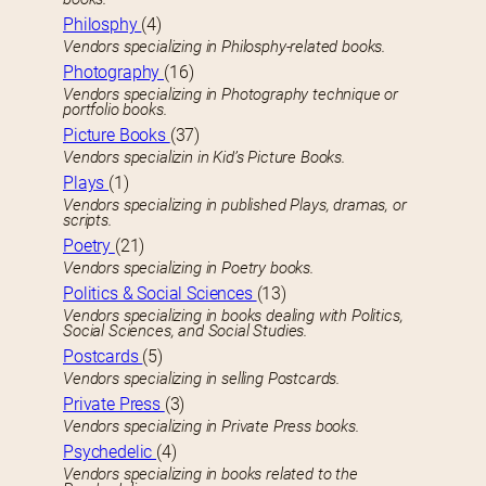
Philosphy
(4)
Vendors specializing in Philosphy-related books.
Photography
(16)
Vendors specializing in Photography technique or
portfolio books.
Picture Books
(37)
Vendors specializin in Kid’s Picture Books.
Plays
(1)
Vendors specializing in published Plays, dramas, or
scripts.
Poetry
(21)
Vendors specializing in Poetry books.
Politics & Social Sciences
(13)
Vendors specializing in books dealing with Politics,
Social Sciences, and Social Studies.
Postcards
(5)
Vendors specializing in selling Postcards.
Private Press
(3)
Vendors specializing in Private Press books.
Psychedelic
(4)
Vendors specializing in books related to the