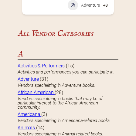
Adventure
+8
All Vendor Categories
A
Activities & Performers
(15)
Activities and performances you can participate in.
Adventure
(31)
Vendors specializing in Adventure books.
African American
(28)
Vendors specializing in books that may be of
particular interest to the African American
community.
Americana
(3)
Vendors specializing in Americana-related books.
Animals
(14)
Vendors specializing in Animal-related books.