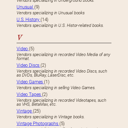
Vendors specializing in Underground books.
Unusual
(9)
Vendors specializing in Unusual books
U.S. History
(14)
Vendors specializing in U.S. Histor-related books.
V
Video
(5)
Vendors specializing in recorded Video Media of any
format.
Video Discs
(2)
Vendors specializing in recorded Video Discs, such
as DVDs, BluRay, LaserDisc, etc.
Video Games
(1)
Vendors specializing in selling Video Games.
Video Tapes
(2)
Vendors specializing in recorded Videotapes, such
as VHS, BetaMax, etc.
Vintage
(25)
Vendors specializing in Vintage books.
Vintage Photographs
(5)