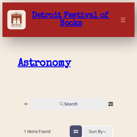
Skip
to
Detroit Festival of 
content
Books
Astronomy
Search
Sort By
1
Items Found