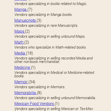
Vendors specializing in books related to Magic.
Manga
(7)
Vendors specializing in Manga books.
Manuscripts
(3)
Vendors specializing in rare Manuscripts.
Maps
(2)
Vendors specializing in selling unbound Maps.
Math
(2)
Vendors who specialize in Math-related books.
Media
(18)
Vendors specializing in selling recorded Media and
other non-book merchandise.
Medicine
(1)
Vendors specializing in Medical or Medicine-related
books.
Memoir
(34)
Vendors specializing in Memoirs.
Memorabilia
(8)
Vendors specializing in selling unbound Memorabilia.
Mexican Food Vendors
(1)
Vendors specializing in selling Mexican or Tex-Mex