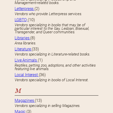
Management-related books.
Letterpress
(2)
Vendors who provide Letterpress services.
LGBTQ
(10)
Vendors specializing in books that may be of
particular interest to the Gay, Lesbian, Bisexual,
Transgender, and Queer communities.
Libraries
(8)
Area libraries.
Literature
(33)
Vendors specializing in Literature-related books.
Live Animals
(1)
Reptiles, petting zoo, adoptions, and other activities
featuring live animals.
Local Interest
(36)
Vendors specializing in books of Local Interest.
M
Magazines
(13)
Vendors specializing in selling Magazines.
Magic
(3)