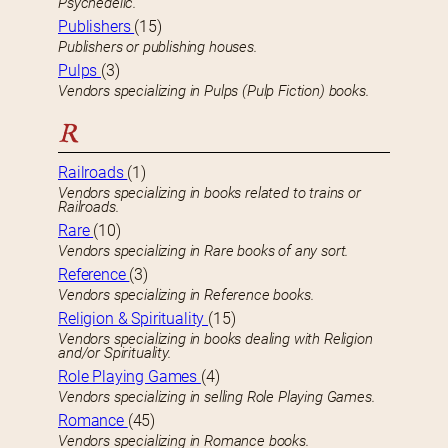
Psychedelic.
Publishers
(15)
Publishers or publishing houses.
Pulps
(3)
Vendors specializing in Pulps (Pulp Fiction) books.
R
Railroads
(1)
Vendors specializing in books related to trains or
Railroads.
Rare
(10)
Vendors specializing in Rare books of any sort.
Reference
(3)
Vendors specializing in Reference books.
Religion & Spirituality
(15)
Vendors specializing in books dealing with Religion
and/or Spirituality.
Role Playing Games
(4)
Vendors specializing in selling Role Playing Games.
Romance
(45)
Vendors specializing in Romance books.