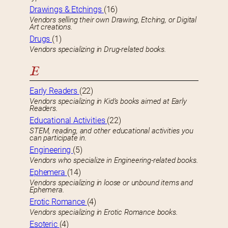
Drawings & Etchings
(16)
Vendors selling their own Drawing, Etching, or Digital
Art creations.
Drugs
(1)
Vendors specializing in Drug-related books.
E
Early Readers
(22)
Vendors specializing in Kid’s books aimed at Early
Readers.
Educational Activities
(22)
STEM, reading, and other educational activities you
can participate in.
Engineering
(5)
Vendors who specialize in Engineering-related books.
Ephemera
(14)
Vendors specializing in loose or unbound items and
Ephemera.
Erotic Romance
(4)
Vendors specializing in Erotic Romance books.
Esoteric
(4)