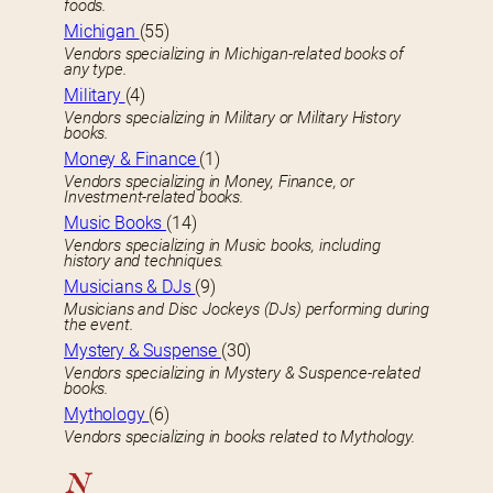
foods.
Michigan
(55)
Vendors specializing in Michigan-related books of
any type.
Military
(4)
Vendors specializing in Military or Military History
books.
Money & Finance
(1)
Vendors specializing in Money, Finance, or
Investment-related books.
Music Books
(14)
Vendors specializing in Music books, including
history and techniques.
Musicians & DJs
(9)
Musicians and Disc Jockeys (DJs) performing during
the event.
Mystery & Suspense
(30)
Vendors specializing in Mystery & Suspence-related
books.
Mythology
(6)
Vendors specializing in books related to Mythology.
N