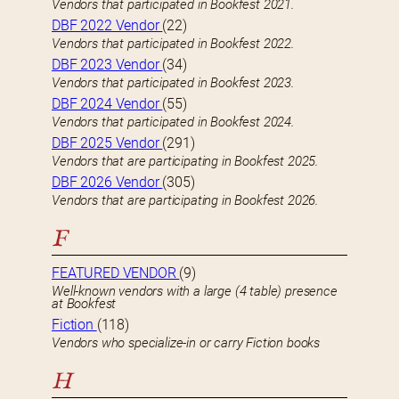
Vendors that participated in Bookfest 2021.
DBF 2022 Vendor
(22)
Vendors that participated in Bookfest 2022.
DBF 2023 Vendor
(34)
Vendors that participated in Bookfest 2023.
DBF 2024 Vendor
(55)
Vendors that participated in Bookfest 2024.
DBF 2025 Vendor
(291)
Vendors that are participating in Bookfest 2025.
DBF 2026 Vendor
(305)
Vendors that are participating in Bookfest 2026.
F
FEATURED VENDOR
(9)
Well-known vendors with a large (4 table) presence
at Bookfest
Fiction
(118)
Vendors who specialize-in or carry Fiction books
H