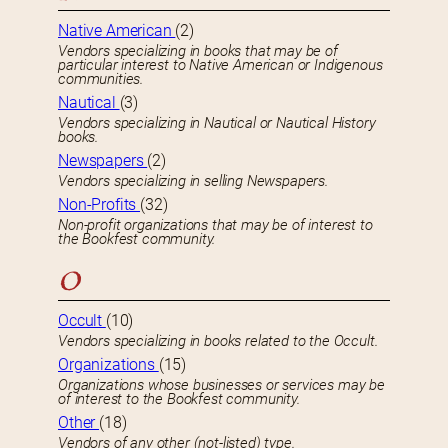
Native American
(2)
Vendors specializing in books that may be of
particular interest to Native American or Indigenous
communities.
Nautical
(3)
Vendors specializing in Nautical or Nautical History
books.
Newspapers
(2)
Vendors specializing in selling Newspapers.
Non-Profits
(32)
Non-profit organizations that may be of interest to
the Bookfest community.
O
Occult
(10)
Vendors specializing in books related to the Occult.
Organizations
(15)
Organizations whose businesses or services may be
of interest to the Bookfest community.
Other
(18)
Vendors of any other (not-listed) type.