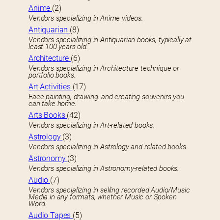
Anime
(2)
Vendors specializing in Anime videos.
Antiquarian
(8)
Vendors specializing in Antiquarian books, typically at
least 100 years old.
Architecture
(6)
Vendors specializing in Architecture technique or
portfolio books.
Art Activities
(17)
Face painting, drawing, and creating souvenirs you
can take home.
Arts Books
(42)
Vendors specializing in Art-related books.
Astrology
(3)
Vendors specializing in Astrology and related books.
Astronomy
(3)
Vendors specializing in Astronomy-related books.
Audio
(7)
Vendors specializing in selling recorded Audio/Music
Media in any formats, whether Music or Spoken
Word.
Audio Tapes
(5)