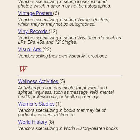
Vendors specializing in selling loose/unbound
photos, which may or may not be autographed.
Vintage Posters
(6)
Vendors specializing in selling Vintage Posters,
which may or may not be autographed.
Vinyl Records
(12)
Vendors specializing in selling Vinyl Records, such as
LPs, EPs, 45s, and 12″ Singles.
Visual Arts
(22)
Vendors selling their own Visual Art creations.
W
Wellness Activities
(5)
Activities you can participate for physical and
spiritual wellness, such as massage, reiki, mental
health professionals, or health screenings.
Women’s Studies
(1)
Vendors specializing in books that may be of
particular interest to Women.
World History
(8)
Vendors specializing in World History-related books.