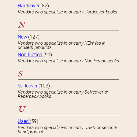
Hardcover
(82)
Vendors who specialize-in or carry Hardcover books
N
New
(127)
Vendors who specialize-in or carry NEW (as in
unused) products
Non-Fiction
(91)
Vendors who specialize-in or carry Non-Fiction books
S
Softcover
(103)
Vendors who specialize-in or carry Softcover or
Paperback books
U
Used
(59)
Vendors who specialize-in or carry USED or second-
hand product