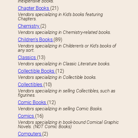
inexpensive books.
Chapter Books
(21)
Vendors specializing in Kid’s books featuring
Chapters.
Chemistry
(2)
Vendors specializing in Chemistry-related books.
Children’s Books
(89)
Vendors specializing in Childeren’s or Kid’s books of
any sort.
Classics
(13)
Vendors specializing in Classic Literature books.
Collectible Books
(12)
Vendors specializing in Collectible books.
Collectibles
(10)
Vendors specializing in selling Collectibles, such as
figurines.
Comic Books
(12)
Vendors specializing in selling Comic Books.
Comics
(16)
Vendors specializing in book-bound Comical Graphic
Novels. (NOT Comic Books)
Computers
(2)