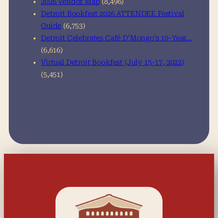
2026 Vendor Map
(8,496)
Detroit Bookfest 2026 ATTENDEE Festival
Guide
(6,753)
Detroit Celebrates Café D’Mongo’s 10-Year…
(6,616)
Virtual Detroit Bookfest (July 15-17, 2022)
(5,451)