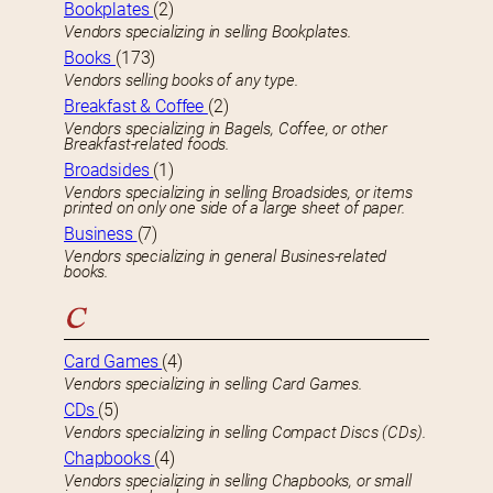
Bookplates
(2)
Vendors specializing in selling Bookplates.
Books
(173)
Vendors selling books of any type.
Breakfast & Coffee
(2)
Vendors specializing in Bagels, Coffee, or other
Breakfast-related foods.
Broadsides
(1)
Vendors specializing in selling Broadsides, or items
printed on only one side of a large sheet of paper.
Business
(7)
Vendors specializing in general Busines-related
books.
C
Card Games
(4)
Vendors specializing in selling Card Games.
CDs
(5)
Vendors specializing in selling Compact Discs (CDs).
Chapbooks
(4)
Vendors specializing in selling Chapbooks, or small