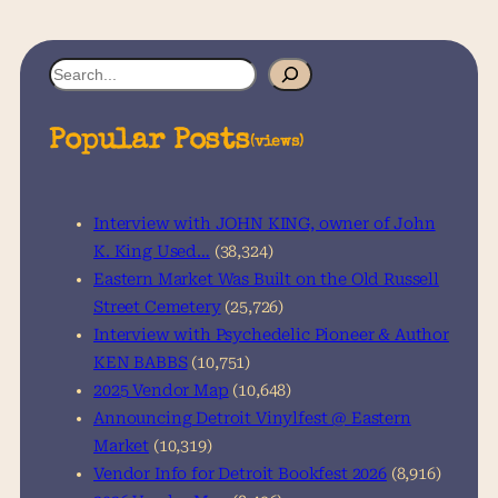
S
e
a
Popular Posts
(views)
r
c
h
Interview with JOHN KING, owner of John
K. King Used…
(38,324)
Eastern Market Was Built on the Old Russell
Street Cemetery
(25,726)
Interview with Psychedelic Pioneer & Author
KEN BABBS
(10,751)
2025 Vendor Map
(10,648)
Announcing Detroit Vinylfest @ Eastern
Market
(10,319)
Vendor Info for Detroit Bookfest 2026
(8,916)