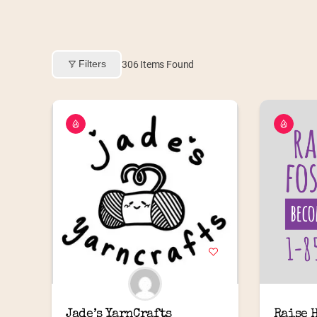
Filters
306
Items Found
Jade’s YarnCrafts
Raise 