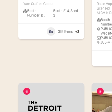
Yarn Crafted Goods
Raise Hop
Licensed F
Booth
Booth 214
,
Shed
MICH-KIDS
Number(s) :
2
Booth
Number(
PUBLI
GIft Items
+2
Website
PUBLIC
855-MI