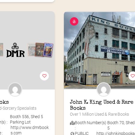
oks
John K. King Used & Rare 
-Sorcery Specialists
Books
Over 1 Million Used & Rare Books
Booth 556
,
Shed 5
s) :
Parking Lot
Booth Number(s)
Booth 70
,
Shed
C
http://www.dmrbook
:
5
 :
s.com
PUBLIC
http://johnkingbooks