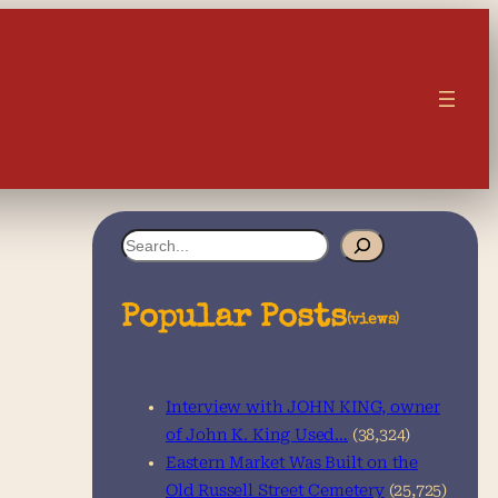
S
e
a
Popular Posts
(views)
r
c
Interview with JOHN KING, owner
h
of John K. King Used…
(38,324)
Eastern Market Was Built on the
Old Russell Street Cemetery
(25,725)