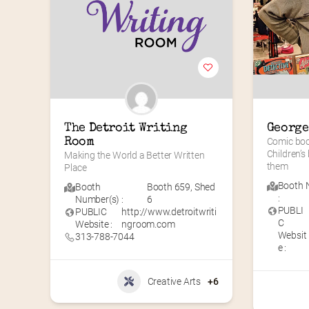
The Detroit Writing 
George
Room
Comic book
Children’s
Making the World a Better Written 
them
Place
Booth 
Booth
Booth 659
,
Shed
:
Number(s) :
6
PUBLI
PUBLIC
http://www.detroitwriti
C
Website :
ngroom.com
Websit
313-788-7044
e :
Creative Arts
+6