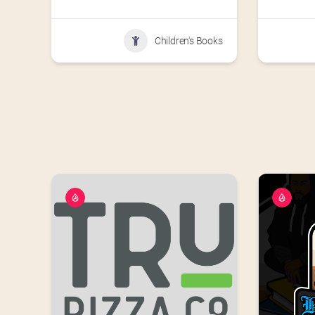
Children's Books