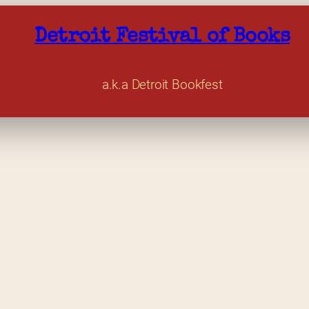
Detroit Festival of Books
a.k.a Detroit Bookfest