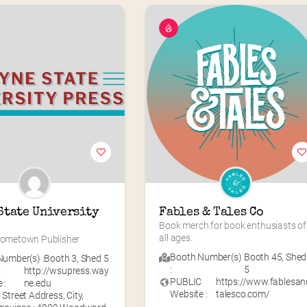
State University 
Fables & Tales Co
Book merch for book enthusiasts of 
all ages.
 Hometown Publisher
Booth Number(s)
Booth 45
,
Shed
umber(s) :
Booth 3
,
Shed 5
:
5
C
http://wsupress.way
PUBLIC
https://www.fablesan
 :
ne.edu
Website :
talesco.com/
Street Address, City,