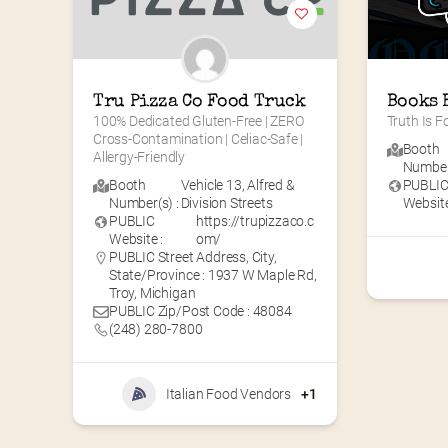
Tru Pizza Co Food Truck
Books 
100% Dedicated Gluten-Free | ZERO 
Truth Is 
Cross-Contamination | Celiac-Safe | 
Booth
Allergy-Friendly
Number(
Booth
Vehicle 13
,
Alfred &
PUBLI
Number(s) :
Division Streets
Website
PUBLIC
https://trupizzaco.c
Website :
om/
PUBLIC Street Address, City,
State/Province : 1937 W Maple Rd,
Troy, Michigan
PUBLIC Zip/Post Code : 48084
(248) 280-7800
Italian Food Vendors
+1