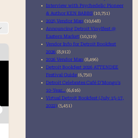
Interview with Psychedelic Pioneer
& Author KEN BABBS
(10,751)
2025 Vendor Map
(10,648)
Announcing Detroit Vinylfest @
Eastern Market
(10,319)
Vendor Info for Detroit Bookfest
2026
(8,912)
2026 Vendor Map
(8,496)
Detroit Bookfest 2026 ATTENDEE
Festival Guide
(6,750)
Detroit Celebrates Café D’Mongo’s
10-Year…
(6,616)
Virtual Detroit Bookfest (July 15-17,
2022)
(5,451)