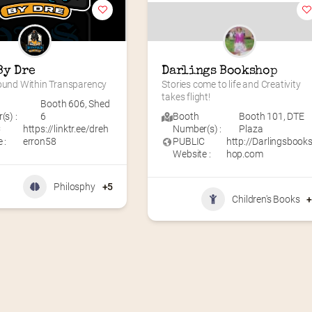
By Dre
Darlings Bookshop
Found Within Transparency
Stories come to life and Creativity 
takes flight!
Booth 606
,
Shed
s) :
6
Booth
Booth 101
,
DTE
C
https://linktr.ee/dreh
Number(s) :
Plaza
 :
erron58
PUBLIC
http://Darlingsbook
Website :
hop.com
Philosphy
+5
Children's Books