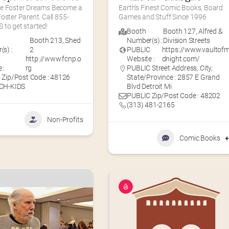
e Foster Dreams Become a 
Earth’s Finest Comic Books, Board 
oster Parent. Call 855-
Games and Stuff Since 1996
 to get started!
Booth
Booth 127
,
Alfred &
Booth 213
,
Shed
Number(s) :
Division Streets
s) :
2
PUBLIC
https://www.vaultofm
C
http://www.fcnp.o
Website :
dnight.com/
 :
rg
PUBLIC Street Address, City,
 Zip/Post Code : 48126
State/Province : 2857 E Grand
CH-KIDS
Blvd Detroit Mi
PUBLIC Zip/Post Code : 48202
(313) 481-2165
Non-Profits
Comic Books