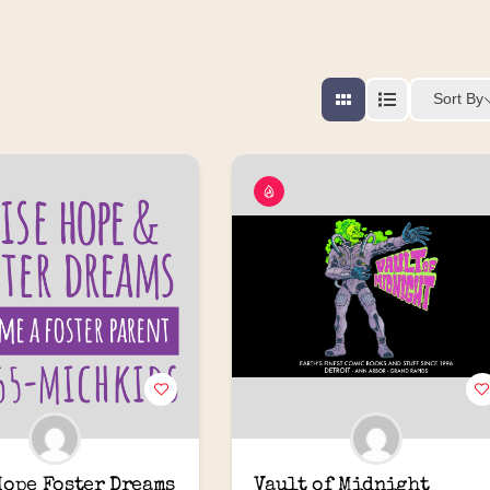
Sort By
Hope Foster Dreams
Vault of Midnight