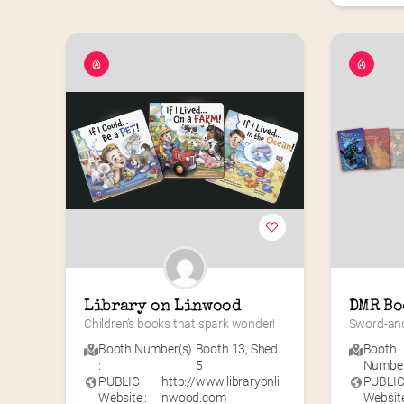
Library on Linwood
DMR Bo
Children’s books that spark wonder!
Sword-and
Booth Number(s)
Booth 13
,
Shed
Booth
:
5
Number(
PUBLIC
http://www.libraryonli
PUBLI
Website :
nwood.com
Website