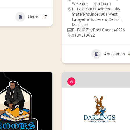
Website :
etroit.com
PUBLIC Street Address, City,
State/Province : 901 West
Horror
+7
Lafayette Boulevard, Detroit,
Michigan
PUBLIC Zip/Post Code : 48226
3139610622
Antiquarian