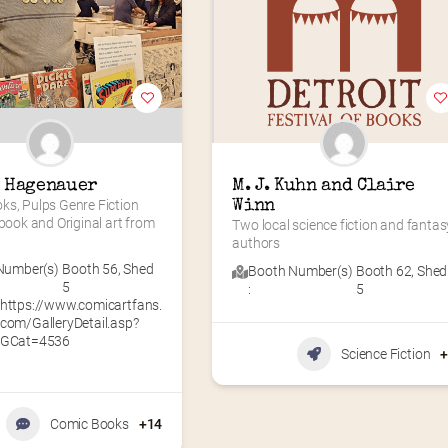
 Hagenauer
M. J. Kuhn and Claire 
s, Pulps Genre Fiction 
Winn
 book and Original art from 
Two local science fiction and fantasy
authors
Number(s)
Booth 56
,
Shed
Booth Number(s)
Booth 62
,
Shed
5
:
5
https://www.comicartfans.
com/GalleryDetail.asp?
GCat=4536
Science Fiction
Comic Books
+14