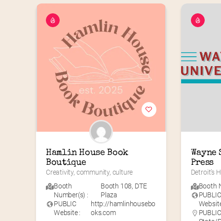
Hamlin House Book 
Wayne 
Boutique
Press
Creativity, community, culture
Detroit’s
Booth
Booth 108
,
DTE
Booth N
Number(s) :
Plaza
PUBLI
PUBLIC
http://hamlinhousebo
Website
Website :
oks.com
PUBLIC 