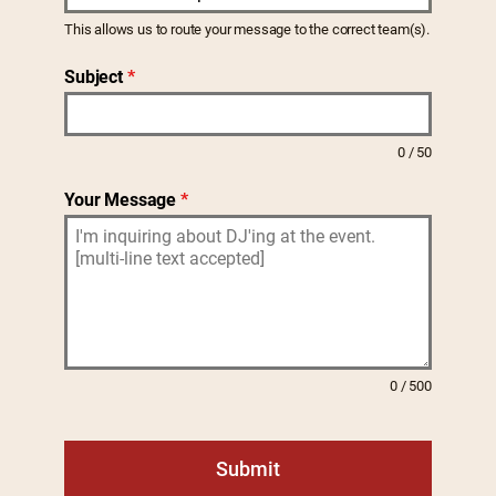
e
This allows us to route your message to the correct team(s).
d
Subject
*
S
t
a
0 / 50
t
e
Your Message
*
s
+
1
0 / 500
Submit