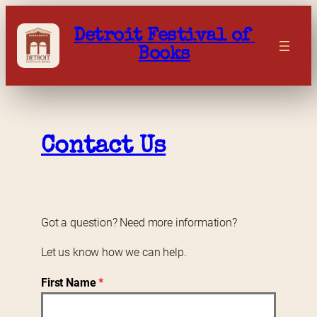
Skip
to
Detroit Festival of 
content
Books
Contact Us
Got a question? Need more information?
Let us know how we can help.
First Name
*