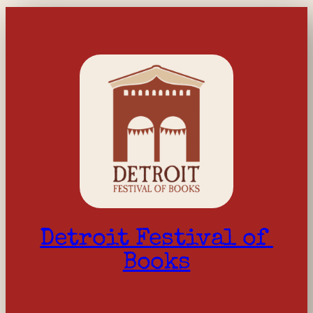
Detroit Festival of 
Books