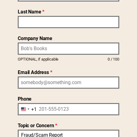
Last Name
*
Company Name
OPTIONAL, if applicable
0 / 100
Email Address
*
Phone
+1
U
n
Topic or Concern
*
i
Fraud/Scam Report
t