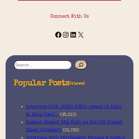
Connect With Us
Facebook
Instagram
LinkedIn
X
S
e
a
Popular Posts
(views)
r
c
h
Interview with JOHN KING, owner of John
K. King Used…
(38,323)
Eastern Market Was Built on the Old Russell
Street Cemetery
(25,725)
Interview with Psychedelic Pioneer & Author