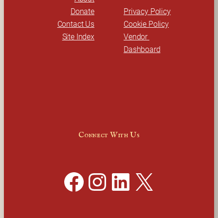
Donate
Privacy Policy
Contact Us
Cookie Policy
Site Index
Vendor 
Dashboard
Connect With Us
Facebook
Instagram
LinkedIn
X