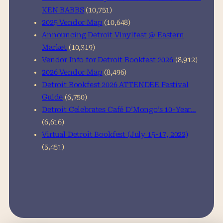
KEN BABBS
(10,751)
2025 Vendor Map
(10,648)
Announcing Detroit Vinylfest @ Eastern
Market
(10,319)
Vendor Info for Detroit Bookfest 2026
(8,912)
2026 Vendor Map
(8,496)
Detroit Bookfest 2026 ATTENDEE Festival
Guide
(6,750)
Detroit Celebrates Café D’Mongo’s 10-Year…
(6,616)
Virtual Detroit Bookfest (July 15-17, 2022)
(5,451)